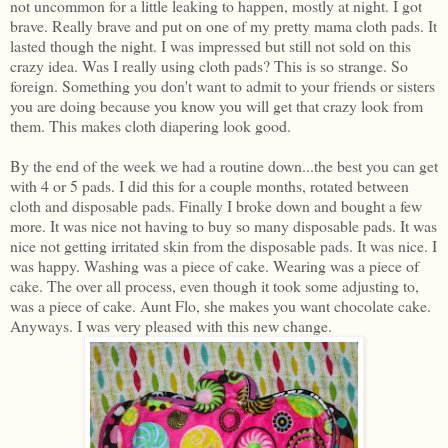
not uncommon for a little leaking to happen, mostly at night. I got
brave. Really brave and put on one of my pretty mama cloth pads. It
lasted though the night. I was impressed but still not sold on this
crazy idea. Was I really using cloth pads? This is so strange. So
foreign. Something you don't want to admit to your friends or sisters
you are doing because you know you will get that crazy look from
them. This makes cloth diapering look good.
By the end of the week we had a routine down...the best you can get
with 4 or 5 pads. I did this for a couple months, rotated between
cloth and disposable pads. Finally I broke down and bought a few
more. It was nice not having to buy so many disposable pads. It was
nice not getting irritated skin from the disposable pads. It was nice. I
was happy. Washing was a piece of cake. Wearing was a piece of
cake. The over all process, even though it took some adjusting to,
was a piece of cake. Aunt Flo, she makes you want chocolate cake.
Anyways. I was very pleased with this new change.