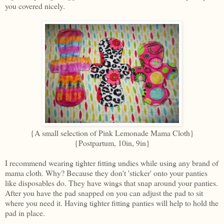
you covered nicely.
{A small selection of Pink Lemonade Mama Cloth}
{Postpartum, 10in, 9in}
I recommend wearing tighter fitting undies while using any brand of
mama cloth. Why? Because they don't 'sticker' onto your panties
like disposables do. They have wings that snap around your panties.
After you have the pad snapped on you can adjust the pad to sit
where you need it. Having tighter fitting panties will help to hold the
pad in place.