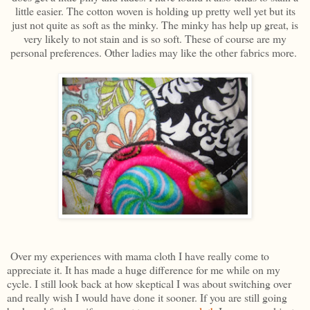
little easier. The cotton woven is holding up pretty well yet but its
just not quite as soft as the minky. The minky has help up great, is
very likely to not stain and is so soft. These of course are my
personal preferences. Other ladies may like the other fabrics more.
Over my experiences with mama cloth I have really come to
appreciate it. It has made a huge difference for me while on my
cycle. I still look back at how skeptical I was about switching over
and really wish I would have done it sooner. If you are still going