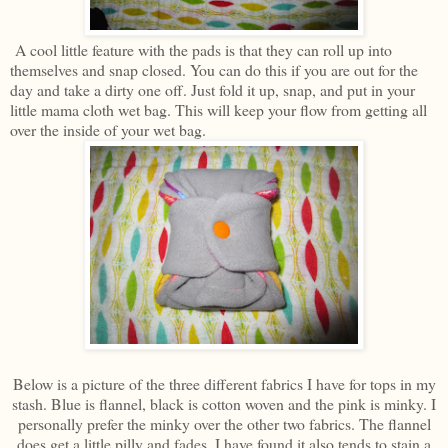
A cool little feature with the pads is that they can roll up into
themselves and snap closed. You can do this if you are out for the
day and take a dirty one off. Just fold it up, snap, and put in your
little mama cloth wet bag. This will keep your flow from getting all
over the inside of your wet bag.
Below is a picture of the three different fabrics I have for tops in my
stash. Blue is flannel, black is cotton woven and the pink is minky. I
personally prefer the minky over the other two fabrics. The flannel
does get a little pilly and fades. I have found it also tends to stain a