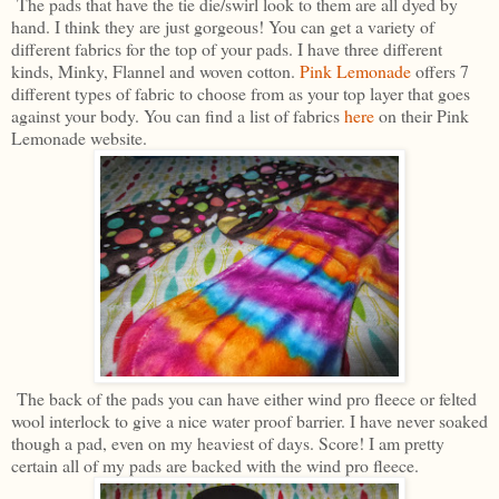
The pads that have the tie die/swirl look to them are all dyed by
hand. I think they are just gorgeous! You can get a variety of
different fabrics for the top of your pads. I have three different
kinds, Minky, Flannel and woven cotton.
Pink Lemonade
offers 7
different types of fabric to choose from as your top layer that goes
against your body. You can find a list of fabrics
here
on their Pink
Lemonade website.
The back of the pads you can have either wind pro fleece or felted
wool interlock to give a nice water proof barrier. I have never soaked
though a pad, even on my heaviest of days. Score! I am pretty
certain all of my pads are backed with the wind pro fleece.