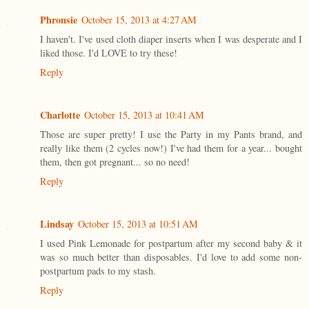
Phronsie
October 15, 2013 at 4:27 AM
I haven't. I've used cloth diaper inserts when I was desperate and I
liked those. I'd LOVE to try these!
Reply
Charlotte
October 15, 2013 at 10:41 AM
Those are super pretty! I use the Party in my Pants brand, and
really like them (2 cycles now!) I've had them for a year... bought
them, then got pregnant... so no need!
Reply
Lindsay
October 15, 2013 at 10:51 AM
I used Pink Lemonade for postpartum after my second baby & it
was so much better than disposables. I'd love to add some non-
postpartum pads to my stash.
Reply