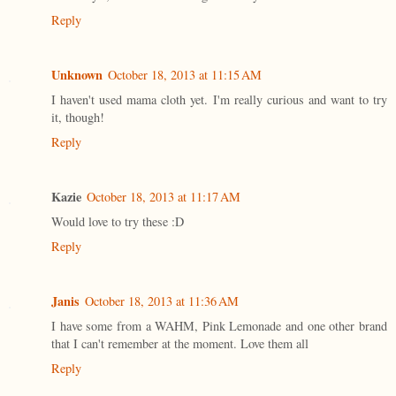
Reply
Unknown
October 18, 2013 at 11:15 AM
I haven't used mama cloth yet. I'm really curious and want to try
it, though!
Reply
Kazie
October 18, 2013 at 11:17 AM
Would love to try these :D
Reply
Janis
October 18, 2013 at 11:36 AM
I have some from a WAHM, Pink Lemonade and one other brand
that I can't remember at the moment. Love them all
Reply