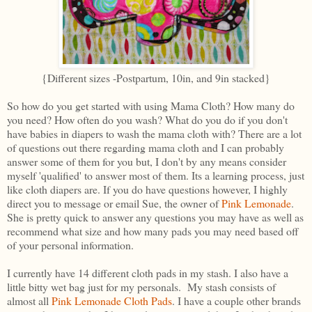
{Different sizes -Postpartum, 10in, and 9in stacked}
So how do you get started with using Mama Cloth? How many do
you need? How often do you wash? What do you do if you don't
have babies in diapers to wash the mama cloth with? There are a lot
of questions out there regarding mama cloth and I can probably
answer some of them for you but, I don't by any means consider
myself 'qualified' to answer most of them. Its a learning process, just
like cloth diapers are. If you do have questions however, I highly
direct you to message or email Sue, the owner of
Pink Lemonade
.
She is pretty quick to answer any questions you may have as well as
recommend what size and how many pads you may need based off
of your personal information.
I currently have 14 different cloth pads in my stash. I also have a
little bitty wet bag just for my personals. My stash consists of
almost all
Pink Lemonade Cloth Pads
. I have a couple other brands