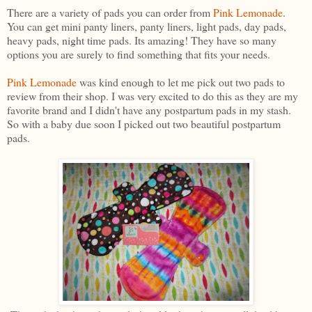
There are a variety of pads you can order from
Pink Lemonade
.
You can get mini panty liners, panty liners, light pads, day pads,
heavy pads, night time pads. Its amazing! They have so many
options you are surely to find something that fits your needs.
Pink Lemonade
was kind enough to let me pick out two pads to
review from their shop. I was very excited to do this as they are my
favorite brand and I didn't have any postpartum pads in my stash.
So with a baby due soon I picked out two beautiful postpartum
pads.