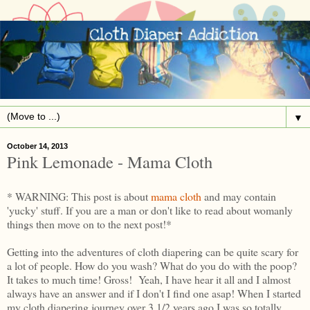
▼
October 14, 2013
Pink Lemonade - Mama Cloth
* WARNING: This post is about
mama cloth
and may contain
'yucky' stuff. If you are a man or don't like to read about womanly
things then move on to the next post!*
Getting into the adventures of cloth diapering can be quite scary for
a lot of people. How do you wash? What do you do with the poop?
It takes to much time! Gross! Yeah, I have hear it all and I almost
always have an answer and if I don't I find one asap! When I started
my cloth diapering journey over 3 1/2 years ago I was so totally