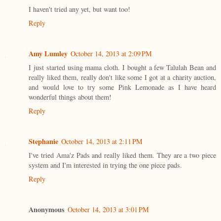
I haven't tried any yet, but want too!
Reply
Amy Lumley
October 14, 2013 at 2:09 PM
I just started using mama cloth. I bought a few Talulah Bean and
really liked them, really don't like some I got at a charity auction,
and would love to try some Pink Lemonade as I have heard
wonderful things about them!
Reply
Stephanie
October 14, 2013 at 2:11 PM
I've tried Ama'z Pads and really liked them. They are a two piece
system and I'm interested in trying the one piece pads.
Reply
Anonymous
October 14, 2013 at 3:01 PM