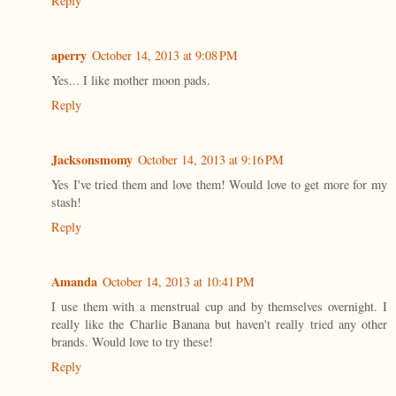
Reply
aperry
October 14, 2013 at 9:08 PM
Yes... I like mother moon pads.
Reply
Jacksonsmomy
October 14, 2013 at 9:16 PM
Yes I've tried them and love them! Would love to get more for my
stash!
Reply
Amanda
October 14, 2013 at 10:41 PM
I use them with a menstrual cup and by themselves overnight. I
really like the Charlie Banana but haven't really tried any other
brands. Would love to try these!
Reply