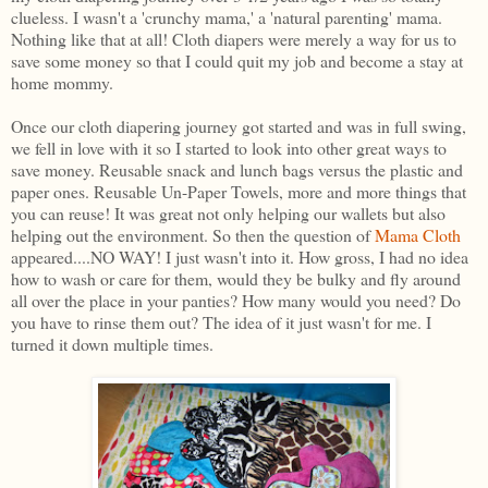
clueless. I wasn't a 'crunchy mama,' a 'natural parenting' mama.
Nothing like that at all! Cloth diapers were merely a way for us to
save some money so that I could quit my job and become a stay at
home mommy.
Once our cloth diapering journey got started and was in full swing,
we fell in love with it so I started to look into other great ways to
save money. Reusable snack and lunch bags versus the plastic and
paper ones. Reusable Un-Paper Towels, more and more things that
you can reuse! It was great not only helping our wallets but also
helping out the environment. So then the question of
Mama Cloth
appeared....NO WAY! I just wasn't into it. How gross, I had no idea
how to wash or care for them, would they be bulky and fly around
all over the place in your panties? How many would you need? Do
you have to rinse them out? The idea of it just wasn't for me. I
turned it down multiple times.