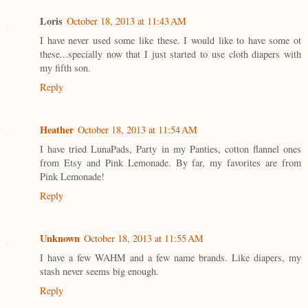
Loris
October 18, 2013 at 11:43 AM
I have never used some like these. I would like to have some ot
these...specially now that I just started to use cloth diapers with
my fifth son.
Reply
Heather
October 18, 2013 at 11:54 AM
I have tried LunaPads, Party in my Panties, cotton flannel ones
from Etsy and Pink Lemonade. By far, my favorites are from
Pink Lemonade!
Reply
Unknown
October 18, 2013 at 11:55 AM
I have a few WAHM and a few name brands. Like diapers, my
stash never seems big enough.
Reply