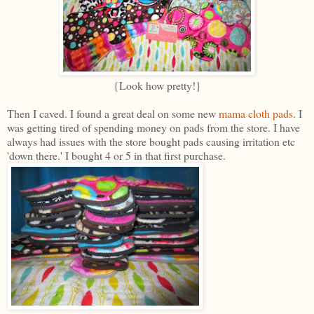
{Look how pretty!}
Then I caved. I found a great deal on some new
mama cloth pads
. I
was getting tired of spending money on pads from the store. I have
always had issues with the store bought pads causing irritation etc
'down there.' I bought 4 or 5 in that first purchase.