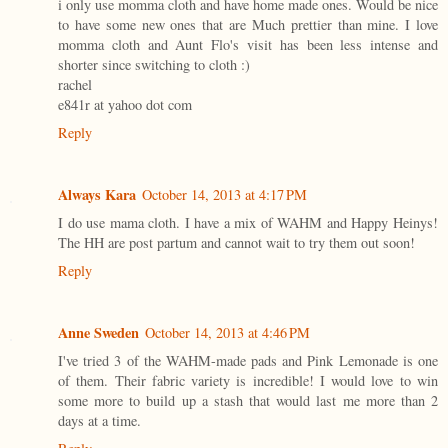
i only use momma cloth and have home made ones. Would be nice
to have some new ones that are Much prettier than mine. I love
momma cloth and Aunt Flo's visit has been less intense and
shorter since switching to cloth :)
rachel
e841r at yahoo dot com
Reply
Always Kara
October 14, 2013 at 4:17 PM
I do use mama cloth. I have a mix of WAHM and Happy Heinys!
The HH are post partum and cannot wait to try them out soon!
Reply
Anne Sweden
October 14, 2013 at 4:46 PM
I've tried 3 of the WAHM-made pads and Pink Lemonade is one
of them. Their fabric variety is incredible! I would love to win
some more to build up a stash that would last me more than 2
days at a time.