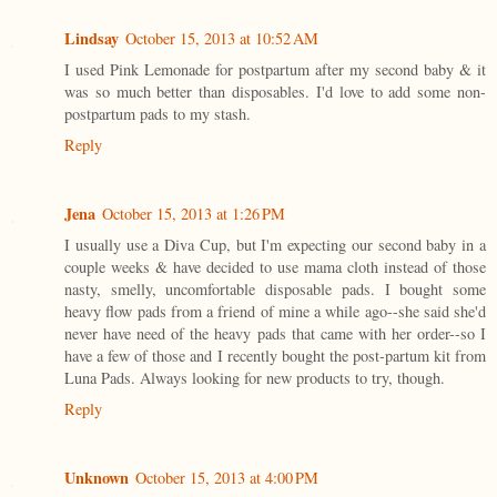
Lindsay
October 15, 2013 at 10:52 AM
I used Pink Lemonade for postpartum after my second baby & it
was so much better than disposables. I'd love to add some non-
postpartum pads to my stash.
Reply
Jena
October 15, 2013 at 1:26 PM
I usually use a Diva Cup, but I'm expecting our second baby in a
couple weeks & have decided to use mama cloth instead of those
nasty, smelly, uncomfortable disposable pads. I bought some
heavy flow pads from a friend of mine a while ago--she said she'd
never have need of the heavy pads that came with her order--so I
have a few of those and I recently bought the post-partum kit from
Luna Pads. Always looking for new products to try, though.
Reply
Unknown
October 15, 2013 at 4:00 PM