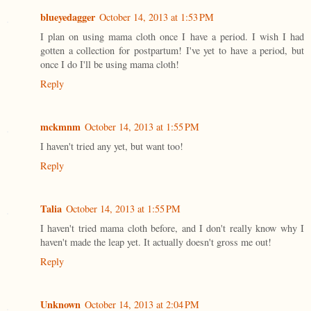
blueyedagger
October 14, 2013 at 1:53 PM
I plan on using mama cloth once I have a period. I wish I had
gotten a collection for postpartum! I've yet to have a period, but
once I do I'll be using mama cloth!
Reply
mckmnm
October 14, 2013 at 1:55 PM
I haven't tried any yet, but want too!
Reply
Talia
October 14, 2013 at 1:55 PM
I haven't tried mama cloth before, and I don't really know why I
haven't made the leap yet. It actually doesn't gross me out!
Reply
Unknown
October 14, 2013 at 2:04 PM