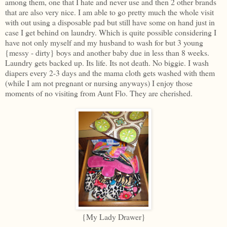
among them, one that I hate and never use and then 2 other brands
that are also very nice. I am able to go pretty much the whole visit
with out using a disposable pad but still have some on hand just in
case I get behind on laundry. Which is quite possible considering I
have not only myself and my husband to wash for but 3 young
{messy - dirty} boys and another baby due in less than 8 weeks.
Laundry gets backed up. Its life. Its not death. No biggie. I wash
diapers every 2-3 days and the mama cloth gets washed with them
(while I am not pregnant or nursing anyways) I enjoy those
moments of no visiting from Aunt Flo. They are cherished.
{My Lady Drawer}