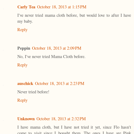
Carly Tea
October 18, 2013 at 1:15 PM
I've never tried mama cloth before, but would love to after I have
my baby.
Reply
Peppin
October 18, 2013 at 2:09 PM
No, I've never tried Mama Cloth before.
Reply
auschick
October 18, 2013 at 2:23 PM
Never tried before!
Reply
Unknown
October 18, 2013 at 2:32 PM
I have mama cloth, but I have not tried it yet, since Flo hasn't
come to visit since I bought them. The ones I have are Pink