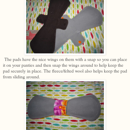
The pads have the nice wings on them with a snap so you can place
it on your panties and then snap the wings around to help keep the
pad securely in place. The fleece/felted wool also helps keep the pad
from sliding around.