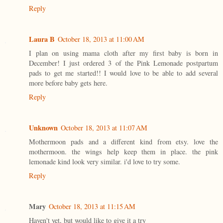
Reply
Laura B
October 18, 2013 at 11:00 AM
I plan on using mama cloth after my first baby is born in
December! I just ordered 3 of the Pink Lemonade postpartum
pads to get me started!! I would love to be able to add several
more before baby gets here.
Reply
Unknown
October 18, 2013 at 11:07 AM
Mothermoon pads and a different kind from etsy. love the
mothermoon. the wings help keep them in place. the pink
lemonade kind look very similar. i'd love to try some.
Reply
Mary
October 18, 2013 at 11:15 AM
Haven't yet, but would like to give it a try