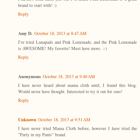
brand to start with! :)
Reply
Amy D.
October 18, 2013 at 8:47 AM
I've tried Lunapads and Pink Lemonade, and the Pink Lemonade
is AWESOME! My favorite! Must have more. :-)
Reply
Anonymous
October 18, 2013 at 9:40 AM
I have never heard about mama cloth until, I found this blog.
Would never have thought. Interested to try it out for sure!
Reply
Unknown
October 18, 2013 at 9:51 AM
I have never tried Mama Cloth before, however I have tried the
"Party in my Pants" brand.