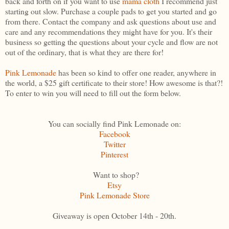
back and forth on if you want to use
mama cloth
I recommend just
starting out slow. Purchase a couple pads to get you started and go
from there. Contact the company and ask questions about use and
care and any recommendations they might have for you. It's their
business so getting the questions about your cycle and flow are not
out of the ordinary, that is what they are there for!
Pink Lemonade
has been so kind to offer one reader, anywhere in
the world, a $25 gift certificate to their store! How awesome is that?!
To enter to win you will need to fill out the form below.
You can socially find Pink Lemonade on:
Facebook
Twitter
Pinterest
Want to shop?
Etsy
Pink Lemonade Store
Giveaway is open October 14th - 20th.