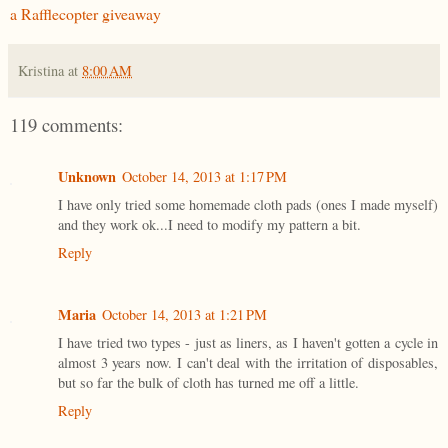
a Rafflecopter giveaway
Kristina
at
8:00 AM
119 comments:
Unknown
October 14, 2013 at 1:17 PM
I have only tried some homemade cloth pads (ones I made myself)
and they work ok...I need to modify my pattern a bit.
Reply
Maria
October 14, 2013 at 1:21 PM
I have tried two types - just as liners, as I haven't gotten a cycle in
almost 3 years now. I can't deal with the irritation of disposables,
but so far the bulk of cloth has turned me off a little.
Reply