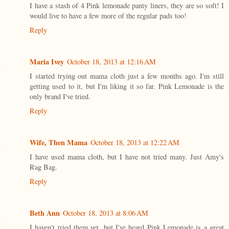
I have a stash of 4 Pink lemonade panty liners, they are so soft! I
would live to have a few more of the regular pads too!
Reply
Maria Ivey
October 18, 2013 at 12:16 AM
I started trying out mama cloth just a few months ago. I'm still
getting used to it, but I'm liking it so far. Pink Lemonade is the
only brand I've tried.
Reply
Wife, Then Mama
October 18, 2013 at 12:22 AM
I have used mama cloth, but I have not tried many. Just Amy's
Rag Bag.
Reply
Beth Ann
October 18, 2013 at 8:06 AM
I haven't tried them yet, but I've heard Pink Lemonade is a great