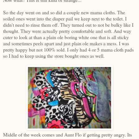
So the day went on and so did a couple new mama cloths. The
soiled ones went into the diaper pail we keep next to the toilet. I
didn't need to rinse them off. They turned out to not be bulky like I
thought. They were actually pretty comfortable and soft. And way
cuter to look at than a plain ole boring white one that is all sticky
and sometimes peels apart and just plain ole makes a mess. I was
pretty happy but not 100% sold. I only had 4 or 5 mama cloth pads
so I had to keep using the store bought ones as well.
Middle of the week comes and Aunt Flo if getting pretty angry. Its