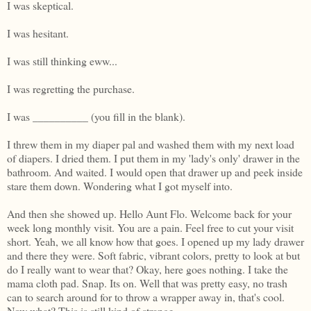
I was skeptical.
I was hesitant.
I was still thinking eww...
I was regretting the purchase.
I was __________ (you fill in the blank).
I threw them in my diaper pal and washed them with my next load
of diapers. I dried them. I put them in my 'lady's only' drawer in the
bathroom. And waited. I would open that drawer up and peek inside
stare them down. Wondering what I got myself into.
And then she showed up. Hello Aunt Flo. Welcome back for your
week long monthly visit. You are a pain. Feel free to cut your visit
short. Yeah, we all know how that goes. I opened up my lady drawer
and there they were. Soft fabric, vibrant colors, pretty to look at but
do I really want to wear that? Okay, here goes nothing. I take the
mama cloth pad. Snap. Its on. Well that was pretty easy, no trash
can to search around for to throw a wrapper away in, that's cool.
Now what? This is still kind of strange...