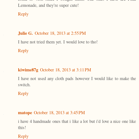
Lemonade, and they're super cute!
Reply
Julie G.
October 18, 2013 at 2:55 PM
I have not tried them yet. I would love to tho!
Reply
kiwime87g
October 18, 2013 at 3:11 PM
I have not used any cloth pads however I would like to make the
switch.
Reply
matope
October 18, 2013 at 3:45 PM
i have 4 handmade ones that i like a lot but i'd love a nice one like
this!
Reply