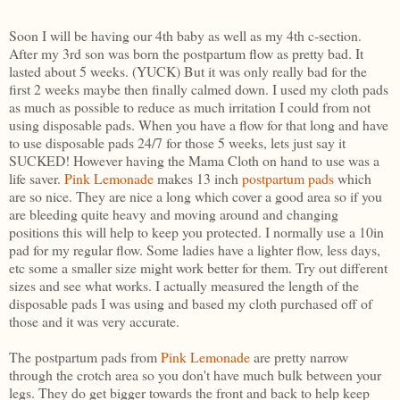
Soon I will be having our 4th baby as well as my 4th c-section.
After my 3rd son was born the postpartum flow as pretty bad. It
lasted about 5 weeks. (YUCK) But it was only really bad for the
first 2 weeks maybe then finally calmed down. I used my cloth pads
as much as possible to reduce as much irritation I could from not
using disposable pads. When you have a flow for that long and have
to use disposable pads 24/7 for those 5 weeks, lets just say it
SUCKED! However having the Mama Cloth on hand to use was a
life saver.
Pink Lemonade
makes 13 inch
postpartum pads
which
are so nice. They are nice a long which cover a good area so if you
are bleeding quite heavy and moving around and changing
positions this will help to keep you protected. I normally use a 10in
pad for my regular flow. Some ladies have a lighter flow, less days,
etc some a smaller size might work better for them. Try out different
sizes and see what works. I actually measured the length of the
disposable pads I was using and based my cloth purchased off of
those and it was very accurate.
The postpartum pads from
Pink Lemonade
are pretty narrow
through the crotch area so you don't have much bulk between your
legs. They do get bigger towards the front and back to help keep