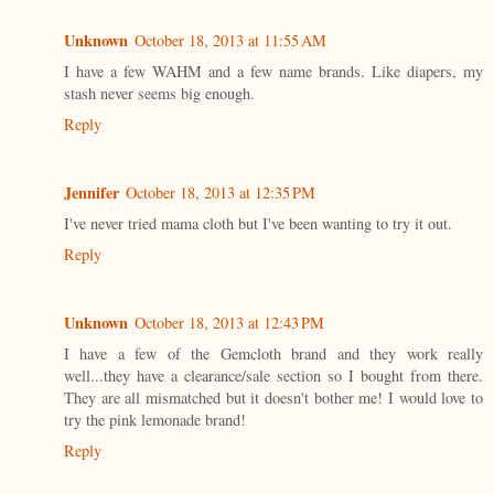
Unknown
October 18, 2013 at 11:55 AM
I have a few WAHM and a few name brands. Like diapers, my
stash never seems big enough.
Reply
Jennifer
October 18, 2013 at 12:35 PM
I've never tried mama cloth but I've been wanting to try it out.
Reply
Unknown
October 18, 2013 at 12:43 PM
I have a few of the Gemcloth brand and they work really
well...they have a clearance/sale section so I bought from there.
They are all mismatched but it doesn't bother me! I would love to
try the pink lemonade brand!
Reply