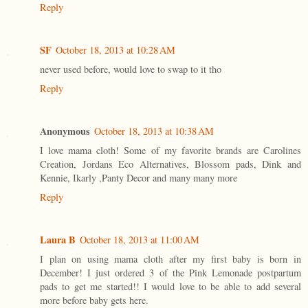
Reply
SF
October 18, 2013 at 10:28 AM
never used before, would love to swap to it tho
Reply
Anonymous
October 18, 2013 at 10:38 AM
I love mama cloth! Some of my favorite brands are Carolines
Creation, Jordans Eco Alternatives, Blossom pads, Dink and
Kennie, Ikarly ,Panty Decor and many many more
Reply
Laura B
October 18, 2013 at 11:00 AM
I plan on using mama cloth after my first baby is born in
December! I just ordered 3 of the Pink Lemonade postpartum
pads to get me started!! I would love to be able to add several
more before baby gets here.