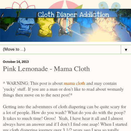
▼
October 14, 2013
Pink Lemonade - Mama Cloth
* WARNING: This post is about
mama cloth
and may contain
'yucky' stuff. If you are a man or don't like to read about womanly
things then move on to the next post!*
Getting into the adventures of cloth diapering can be quite scary for
a lot of people. How do you wash? What do you do with the poop?
It takes to much time! Gross! Yeah, I have hear it all and I almost
always have an answer and if I don't I find one asap! When I started
my cloth diapering journey over 3 1/2 years ago I was so totally