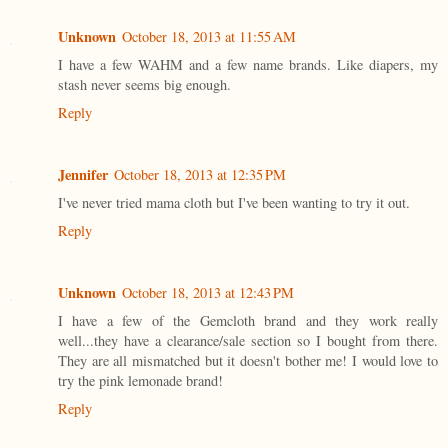
Unknown
October 18, 2013 at 11:55 AM
I have a few WAHM and a few name brands. Like diapers, my
stash never seems big enough.
Reply
Jennifer
October 18, 2013 at 12:35 PM
I've never tried mama cloth but I've been wanting to try it out.
Reply
Unknown
October 18, 2013 at 12:43 PM
I have a few of the Gemcloth brand and they work really
well...they have a clearance/sale section so I bought from there.
They are all mismatched but it doesn't bother me! I would love to
try the pink lemonade brand!
Reply