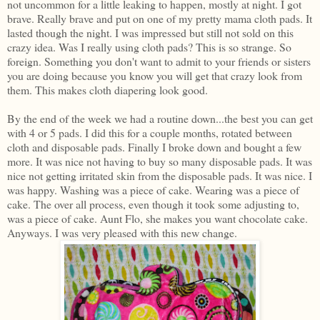
not uncommon for a little leaking to happen, mostly at night. I got
brave. Really brave and put on one of my pretty mama cloth pads. It
lasted though the night. I was impressed but still not sold on this
crazy idea. Was I really using cloth pads? This is so strange. So
foreign. Something you don't want to admit to your friends or sisters
you are doing because you know you will get that crazy look from
them. This makes cloth diapering look good.
By the end of the week we had a routine down...the best you can get
with 4 or 5 pads. I did this for a couple months, rotated between
cloth and disposable pads. Finally I broke down and bought a few
more. It was nice not having to buy so many disposable pads. It was
nice not getting irritated skin from the disposable pads. It was nice. I
was happy. Washing was a piece of cake. Wearing was a piece of
cake. The over all process, even though it took some adjusting to,
was a piece of cake. Aunt Flo, she makes you want chocolate cake.
Anyways. I was very pleased with this new change.