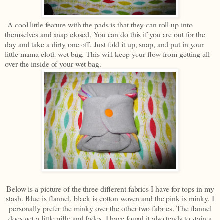
A cool little feature with the pads is that they can roll up into
themselves and snap closed. You can do this if you are out for the
day and take a dirty one off. Just fold it up, snap, and put in your
little mama cloth wet bag. This will keep your flow from getting all
over the inside of your wet bag.
Below is a picture of the three different fabrics I have for tops in my
stash. Blue is flannel, black is cotton woven and the pink is minky. I
personally prefer the minky over the other two fabrics. The flannel
does get a little pilly and fades. I have found it also tends to stain a