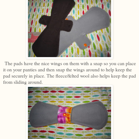
The pads have the nice wings on them with a snap so you can place
it on your panties and then snap the wings around to help keep the
pad securely in place. The fleece/felted wool also helps keep the pad
from sliding around.