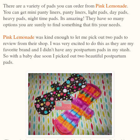
There are a variety of pads you can order from
Pink Lemonade
.
You can get mini panty liners, panty liners, light pads, day pads,
heavy pads, night time pads. Its amazing! They have so many
options you are surely to find something that fits your needs.
Pink Lemonade
was kind enough to let me pick out two pads to
review from their shop. I was very excited to do this as they are my
favorite brand and I didn't have any postpartum pads in my stash.
So with a baby due soon I picked out two beautiful postpartum
pads.