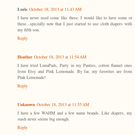
Loris
October 18, 2013 at 11:43 AM
I have never used some like these. I would like to have some ot
these...specially now that I just started to use cloth diapers with
my fifth son.
Reply
Heather
October 18, 2013 at 11:54 AM
I have tried LunaPads, Party in my Panties, cotton flannel ones
from Etsy and Pink Lemonade. By far, my favorites are from
Pink Lemonade!
Reply
Unknown
October 18, 2013 at 11:55 AM
I have a few WAHM and a few name brands. Like diapers, my
stash never seems big enough.
Reply