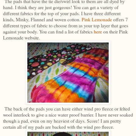
The pads that have the tie die/swirl look to them are all dyed by
hand. I think they are just gorgeous! You can get a variety of
different fabrics for the top of your pads. I have three different
kinds, Minky, Flannel and woven cotton.
Pink Lemonade
offers 7
different types of fabric to choose from as your top layer that goes
against your body. You can find a list of fabrics
here
on their Pink
Lemonade website.
The back of the pads you can have either wind pro fleece or felted
wool interlock to give a nice water proof barrier. I have never soaked
though a pad, even on my heaviest of days. Score! I am pretty
certain all of my pads are backed with the wind pro fleece.