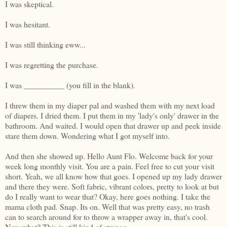
I was skeptical.
I was hesitant.
I was still thinking eww...
I was regretting the purchase.
I was __________ (you fill in the blank).
I threw them in my diaper pal and washed them with my next load
of diapers. I dried them. I put them in my 'lady's only' drawer in the
bathroom. And waited. I would open that drawer up and peek inside
stare them down. Wondering what I got myself into.
And then she showed up. Hello Aunt Flo. Welcome back for your
week long monthly visit. You are a pain. Feel free to cut your visit
short. Yeah, we all know how that goes. I opened up my lady drawer
and there they were. Soft fabric, vibrant colors, pretty to look at but
do I really want to wear that? Okay, here goes nothing. I take the
mama cloth pad. Snap. Its on. Well that was pretty easy, no trash
can to search around for to throw a wrapper away in, that's cool.
Now what? This is still kind of strange...