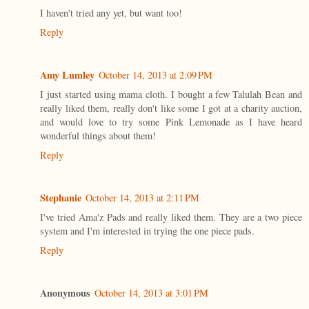
I haven't tried any yet, but want too!
Reply
Amy Lumley
October 14, 2013 at 2:09 PM
I just started using mama cloth. I bought a few Talulah Bean and
really liked them, really don't like some I got at a charity auction,
and would love to try some Pink Lemonade as I have heard
wonderful things about them!
Reply
Stephanie
October 14, 2013 at 2:11 PM
I've tried Ama'z Pads and really liked them. They are a two piece
system and I'm interested in trying the one piece pads.
Reply
Anonymous
October 14, 2013 at 3:01 PM