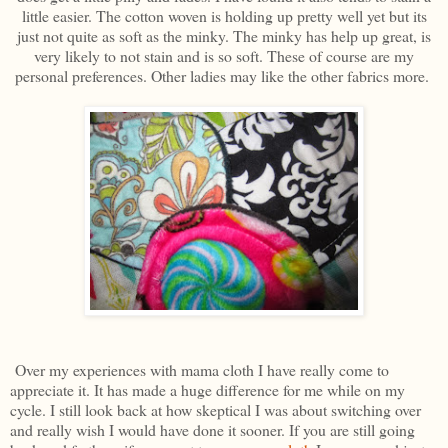
little easier. The cotton woven is holding up pretty well yet but its
just not quite as soft as the minky. The minky has help up great, is
very likely to not stain and is so soft. These of course are my
personal preferences. Other ladies may like the other fabrics more.
Over my experiences with mama cloth I have really come to
appreciate it. It has made a huge difference for me while on my
cycle. I still look back at how skeptical I was about switching over
and really wish I would have done it sooner. If you are still going