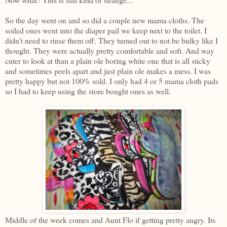
So the day went on and so did a couple new mama cloths. The
soiled ones went into the diaper pail we keep next to the toilet. I
didn't need to rinse them off. They turned out to not be bulky like I
thought. They were actually pretty comfortable and soft. And way
cuter to look at than a plain ole boring white one that is all sticky
and sometimes peels apart and just plain ole makes a mess. I was
pretty happy but not 100% sold. I only had 4 or 5 mama cloth pads
so I had to keep using the store bought ones as well.
Middle of the week comes and Aunt Flo if getting pretty angry. Its