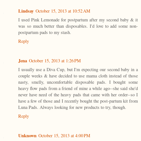
Lindsay
October 15, 2013 at 10:52 AM
I used Pink Lemonade for postpartum after my second baby & it
was so much better than disposables. I'd love to add some non-
postpartum pads to my stash.
Reply
Jena
October 15, 2013 at 1:26 PM
I usually use a Diva Cup, but I'm expecting our second baby in a
couple weeks & have decided to use mama cloth instead of those
nasty, smelly, uncomfortable disposable pads. I bought some
heavy flow pads from a friend of mine a while ago--she said she'd
never have need of the heavy pads that came with her order--so I
have a few of those and I recently bought the post-partum kit from
Luna Pads. Always looking for new products to try, though.
Reply
Unknown
October 15, 2013 at 4:00 PM