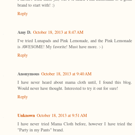
brand to start with! :)
Reply
Amy D.
October 18, 2013 at 8:47 AM
I've tried Lunapads and Pink Lemonade, and the Pink Lemonade
is AWESOME! My favorite! Must have more. :-)
Reply
Anonymous
October 18, 2013 at 9:40 AM
I have never heard about mama cloth until, I found this blog.
Would never have thought. Interested to try it out for sure!
Reply
Unknown
October 18, 2013 at 9:51 AM
I have never tried Mama Cloth before, however I have tried the
"Party in my Pants" brand.