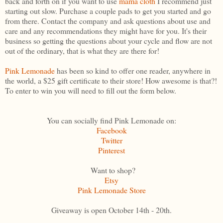
back and forth on if you want to use
mama cloth
I recommend just
starting out slow. Purchase a couple pads to get you started and go
from there. Contact the company and ask questions about use and
care and any recommendations they might have for you. It's their
business so getting the questions about your cycle and flow are not
out of the ordinary, that is what they are there for!
Pink Lemonade
has been so kind to offer one reader, anywhere in
the world, a $25 gift certificate to their store! How awesome is that?!
To enter to win you will need to fill out the form below.
You can socially find Pink Lemonade on:
Facebook
Twitter
Pinterest
Want to shop?
Etsy
Pink Lemonade Store
Giveaway is open October 14th - 20th.