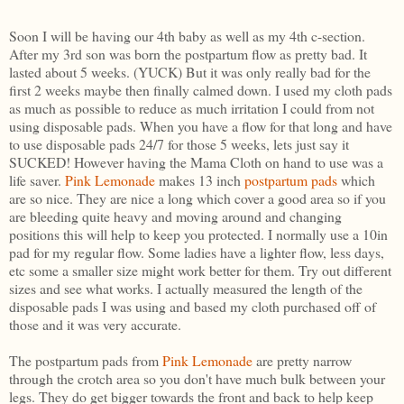
Soon I will be having our 4th baby as well as my 4th c-section.
After my 3rd son was born the postpartum flow as pretty bad. It
lasted about 5 weeks. (YUCK) But it was only really bad for the
first 2 weeks maybe then finally calmed down. I used my cloth pads
as much as possible to reduce as much irritation I could from not
using disposable pads. When you have a flow for that long and have
to use disposable pads 24/7 for those 5 weeks, lets just say it
SUCKED! However having the Mama Cloth on hand to use was a
life saver.
Pink Lemonade
makes 13 inch
postpartum pads
which
are so nice. They are nice a long which cover a good area so if you
are bleeding quite heavy and moving around and changing
positions this will help to keep you protected. I normally use a 10in
pad for my regular flow. Some ladies have a lighter flow, less days,
etc some a smaller size might work better for them. Try out different
sizes and see what works. I actually measured the length of the
disposable pads I was using and based my cloth purchased off of
those and it was very accurate.
The postpartum pads from
Pink Lemonade
are pretty narrow
through the crotch area so you don't have much bulk between your
legs. They do get bigger towards the front and back to help keep