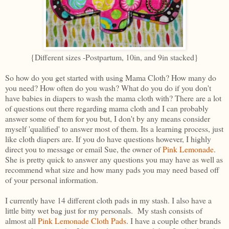
{Different sizes -Postpartum, 10in, and 9in stacked}
So how do you get started with using Mama Cloth? How many do
you need? How often do you wash? What do you do if you don't
have babies in diapers to wash the mama cloth with? There are a lot
of questions out there regarding mama cloth and I can probably
answer some of them for you but, I don't by any means consider
myself 'qualified' to answer most of them. Its a learning process, just
like cloth diapers are. If you do have questions however, I highly
direct you to message or email Sue, the owner of
Pink Lemonade
.
She is pretty quick to answer any questions you may have as well as
recommend what size and how many pads you may need based off
of your personal information.
I currently have 14 different cloth pads in my stash. I also have a
little bitty wet bag just for my personals. My stash consists of
almost all
Pink Lemonade Cloth Pads
. I have a couple other brands