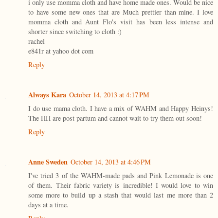
i only use momma cloth and have home made ones. Would be nice
to have some new ones that are Much prettier than mine. I love
momma cloth and Aunt Flo's visit has been less intense and
shorter since switching to cloth :)
rachel
e841r at yahoo dot com
Reply
Always Kara
October 14, 2013 at 4:17 PM
I do use mama cloth. I have a mix of WAHM and Happy Heinys!
The HH are post partum and cannot wait to try them out soon!
Reply
Anne Sweden
October 14, 2013 at 4:46 PM
I've tried 3 of the WAHM-made pads and Pink Lemonade is one
of them. Their fabric variety is incredible! I would love to win
some more to build up a stash that would last me more than 2
days at a time.