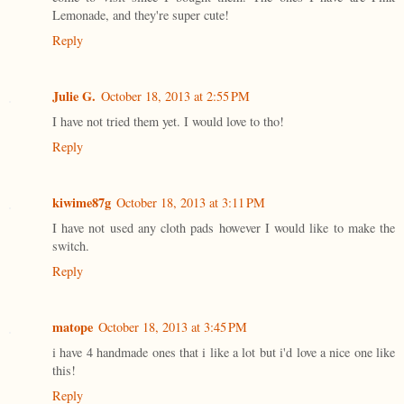
Lemonade, and they're super cute!
Reply
Julie G.
October 18, 2013 at 2:55 PM
I have not tried them yet. I would love to tho!
Reply
kiwime87g
October 18, 2013 at 3:11 PM
I have not used any cloth pads however I would like to make the
switch.
Reply
matope
October 18, 2013 at 3:45 PM
i have 4 handmade ones that i like a lot but i'd love a nice one like
this!
Reply