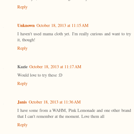
Reply
Unknown
October 18, 2013 at 11:15 AM
I haven't used mama cloth yet. I'm really curious and want to try
it, though!
Reply
Kazie
October 18, 2013 at 11:17 AM
Would love to try these :D
Reply
Janis
October 18, 2013 at 11:36 AM
I have some from a WAHM, Pink Lemonade and one other brand
that I can't remember at the moment. Love them all
Reply