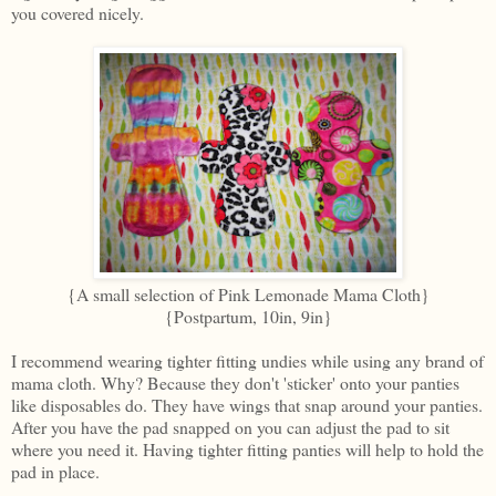
you covered nicely.
{A small selection of Pink Lemonade Mama Cloth}
{Postpartum, 10in, 9in}
I recommend wearing tighter fitting undies while using any brand of
mama cloth. Why? Because they don't 'sticker' onto your panties
like disposables do. They have wings that snap around your panties.
After you have the pad snapped on you can adjust the pad to sit
where you need it. Having tighter fitting panties will help to hold the
pad in place.