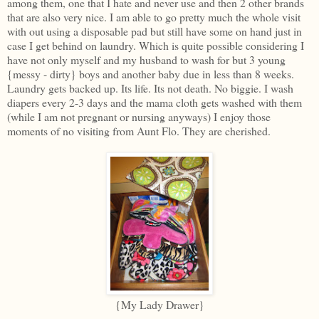
among them, one that I hate and never use and then 2 other brands
that are also very nice. I am able to go pretty much the whole visit
with out using a disposable pad but still have some on hand just in
case I get behind on laundry. Which is quite possible considering I
have not only myself and my husband to wash for but 3 young
{messy - dirty} boys and another baby due in less than 8 weeks.
Laundry gets backed up. Its life. Its not death. No biggie. I wash
diapers every 2-3 days and the mama cloth gets washed with them
(while I am not pregnant or nursing anyways) I enjoy those
moments of no visiting from Aunt Flo. They are cherished.
{My Lady Drawer}