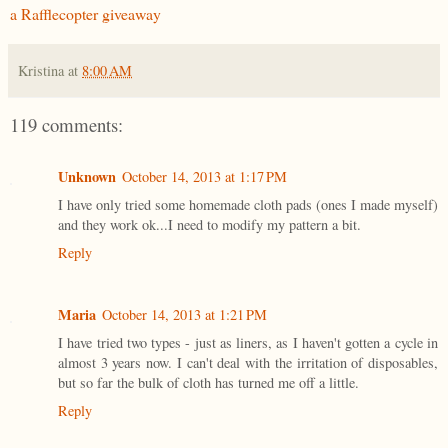
a Rafflecopter giveaway
Kristina
at
8:00 AM
119 comments:
Unknown
October 14, 2013 at 1:17 PM
I have only tried some homemade cloth pads (ones I made myself)
and they work ok...I need to modify my pattern a bit.
Reply
Maria
October 14, 2013 at 1:21 PM
I have tried two types - just as liners, as I haven't gotten a cycle in
almost 3 years now. I can't deal with the irritation of disposables,
but so far the bulk of cloth has turned me off a little.
Reply