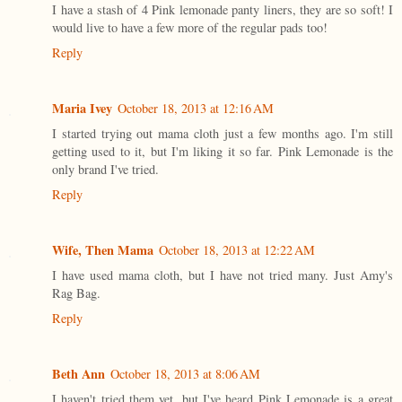
I have a stash of 4 Pink lemonade panty liners, they are so soft! I
would live to have a few more of the regular pads too!
Reply
Maria Ivey
October 18, 2013 at 12:16 AM
I started trying out mama cloth just a few months ago. I'm still
getting used to it, but I'm liking it so far. Pink Lemonade is the
only brand I've tried.
Reply
Wife, Then Mama
October 18, 2013 at 12:22 AM
I have used mama cloth, but I have not tried many. Just Amy's
Rag Bag.
Reply
Beth Ann
October 18, 2013 at 8:06 AM
I haven't tried them yet, but I've heard Pink Lemonade is a great