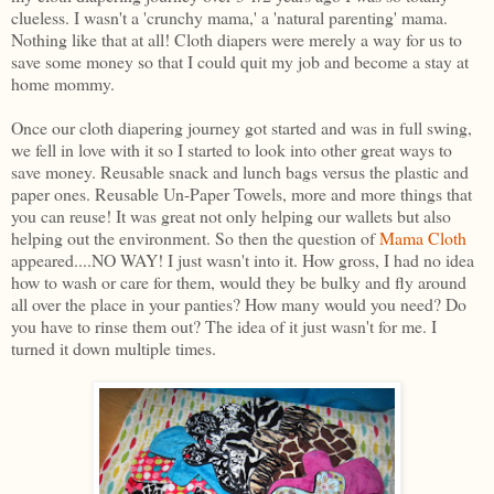
clueless. I wasn't a 'crunchy mama,' a 'natural parenting' mama.
Nothing like that at all! Cloth diapers were merely a way for us to
save some money so that I could quit my job and become a stay at
home mommy.
Once our cloth diapering journey got started and was in full swing,
we fell in love with it so I started to look into other great ways to
save money. Reusable snack and lunch bags versus the plastic and
paper ones. Reusable Un-Paper Towels, more and more things that
you can reuse! It was great not only helping our wallets but also
helping out the environment. So then the question of
Mama Cloth
appeared....NO WAY! I just wasn't into it. How gross, I had no idea
how to wash or care for them, would they be bulky and fly around
all over the place in your panties? How many would you need? Do
you have to rinse them out? The idea of it just wasn't for me. I
turned it down multiple times.