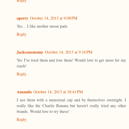
Reply
aperry
October 14, 2013 at 9:08 PM
Yes... I like mother moon pads.
Reply
Jacksonsmomy
October 14, 2013 at 9:16 PM
Yes I've tried them and love them! Would love to get more for my
stash!
Reply
Amanda
October 14, 2013 at 10:41 PM
I use them with a menstrual cup and by themselves overnight. I
really like the Charlie Banana but haven't really tried any other
brands. Would love to try these!
Reply