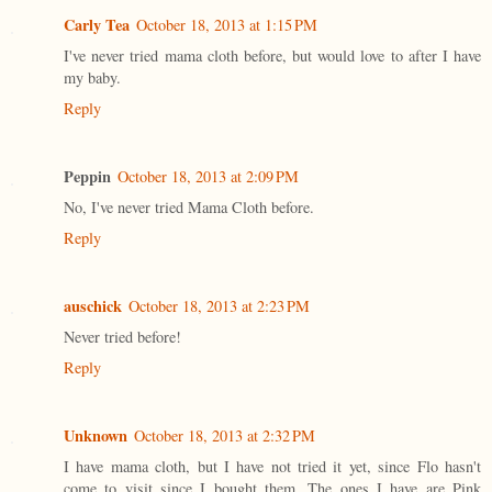
Carly Tea
October 18, 2013 at 1:15 PM
I've never tried mama cloth before, but would love to after I have
my baby.
Reply
Peppin
October 18, 2013 at 2:09 PM
No, I've never tried Mama Cloth before.
Reply
auschick
October 18, 2013 at 2:23 PM
Never tried before!
Reply
Unknown
October 18, 2013 at 2:32 PM
I have mama cloth, but I have not tried it yet, since Flo hasn't
come to visit since I bought them. The ones I have are Pink