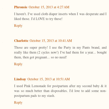
Phronsie
October 15, 2013 at 4:27 AM
I haven't. I've used cloth diaper inserts when I was desperate and I
liked those. I'd LOVE to try these!
Reply
Charlotte
October 15, 2013 at 10:41 AM
Those are super pretty! I use the Party in my Pants brand, and
really like them (2 cycles now!) I've had them for a year... bought
them, then got pregnant... so no need!
Reply
Lindsay
October 15, 2013 at 10:51 AM
I used Pink Lemonade for postpartum after my second baby & it
was so much better than disposables. I'd love to add some non-
postpartum pads to my stash.
Reply