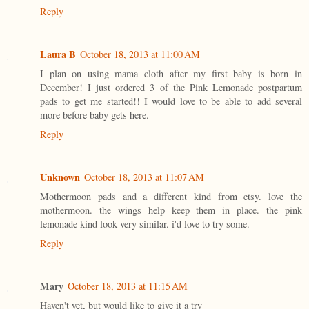
Reply
Laura B
October 18, 2013 at 11:00 AM
I plan on using mama cloth after my first baby is born in
December! I just ordered 3 of the Pink Lemonade postpartum
pads to get me started!! I would love to be able to add several
more before baby gets here.
Reply
Unknown
October 18, 2013 at 11:07 AM
Mothermoon pads and a different kind from etsy. love the
mothermoon. the wings help keep them in place. the pink
lemonade kind look very similar. i'd love to try some.
Reply
Mary
October 18, 2013 at 11:15 AM
Haven't yet, but would like to give it a try