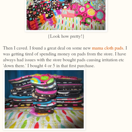
{Look how pretty!}
Then I caved. I found a great deal on some new
mama cloth pads
. I
was getting tired of spending money on pads from the store. I have
always had issues with the store bought pads causing irritation etc
'down there.' I bought 4 or 5 in that first purchase.