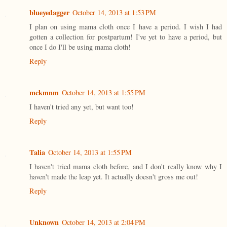
blueyedagger
October 14, 2013 at 1:53 PM
I plan on using mama cloth once I have a period. I wish I had
gotten a collection for postpartum! I've yet to have a period, but
once I do I'll be using mama cloth!
Reply
mckmnm
October 14, 2013 at 1:55 PM
I haven't tried any yet, but want too!
Reply
Talia
October 14, 2013 at 1:55 PM
I haven't tried mama cloth before, and I don't really know why I
haven't made the leap yet. It actually doesn't gross me out!
Reply
Unknown
October 14, 2013 at 2:04 PM