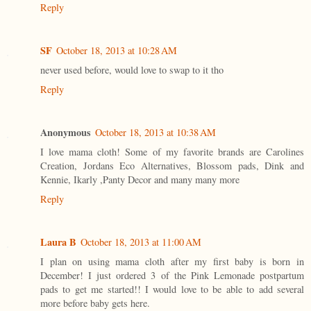
Reply
SF
October 18, 2013 at 10:28 AM
never used before, would love to swap to it tho
Reply
Anonymous
October 18, 2013 at 10:38 AM
I love mama cloth! Some of my favorite brands are Carolines
Creation, Jordans Eco Alternatives, Blossom pads, Dink and
Kennie, Ikarly ,Panty Decor and many many more
Reply
Laura B
October 18, 2013 at 11:00 AM
I plan on using mama cloth after my first baby is born in
December! I just ordered 3 of the Pink Lemonade postpartum
pads to get me started!! I would love to be able to add several
more before baby gets here.