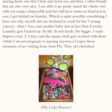
among them, one that I hate and never use and then 2 other brands
that are also very nice. I am able to go pretty much the whole visit
with out using a disposable pad but still have some on hand just in
case I get behind on laundry. Which is quite possible considering I
have not only myself and my husband to wash for but 3 young
{messy - dirty} boys and another baby due in less than 8 weeks.
Laundry gets backed up. Its life. Its not death. No biggie. I wash
diapers every 2-3 days and the mama cloth gets washed with them
(while I am not pregnant or nursing anyways) I enjoy those
moments of no visiting from Aunt Flo. They are cherished.
{My Lady Drawer}