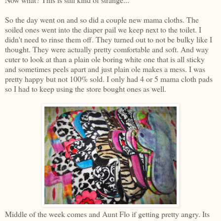
So the day went on and so did a couple new mama cloths. The
soiled ones went into the diaper pail we keep next to the toilet. I
didn't need to rinse them off. They turned out to not be bulky like I
thought. They were actually pretty comfortable and soft. And way
cuter to look at than a plain ole boring white one that is all sticky
and sometimes peels apart and just plain ole makes a mess. I was
pretty happy but not 100% sold. I only had 4 or 5 mama cloth pads
so I had to keep using the store bought ones as well.
Middle of the week comes and Aunt Flo if getting pretty angry. Its