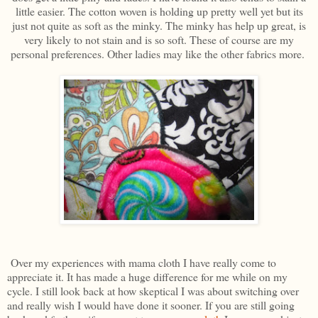
little easier. The cotton woven is holding up pretty well yet but its
just not quite as soft as the minky. The minky has help up great, is
very likely to not stain and is so soft. These of course are my
personal preferences. Other ladies may like the other fabrics more.
Over my experiences with mama cloth I have really come to
appreciate it. It has made a huge difference for me while on my
cycle. I still look back at how skeptical I was about switching over
and really wish I would have done it sooner. If you are still going