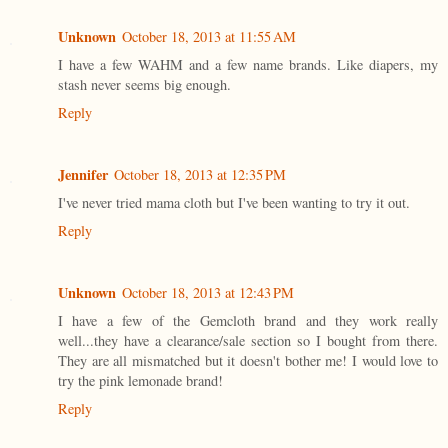
Unknown
October 18, 2013 at 11:55 AM
I have a few WAHM and a few name brands. Like diapers, my
stash never seems big enough.
Reply
Jennifer
October 18, 2013 at 12:35 PM
I've never tried mama cloth but I've been wanting to try it out.
Reply
Unknown
October 18, 2013 at 12:43 PM
I have a few of the Gemcloth brand and they work really
well...they have a clearance/sale section so I bought from there.
They are all mismatched but it doesn't bother me! I would love to
try the pink lemonade brand!
Reply