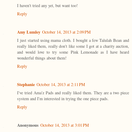
I haven't tried any yet, but want too!
Reply
Amy Lumley
October 14, 2013 at 2:09 PM
I just started using mama cloth. I bought a few Talulah Bean and
really liked them, really don't like some I got at a charity auction,
and would love to try some Pink Lemonade as I have heard
wonderful things about them!
Reply
Stephanie
October 14, 2013 at 2:11 PM
I've tried Ama'z Pads and really liked them. They are a two piece
system and I'm interested in trying the one piece pads.
Reply
Anonymous
October 14, 2013 at 3:01 PM