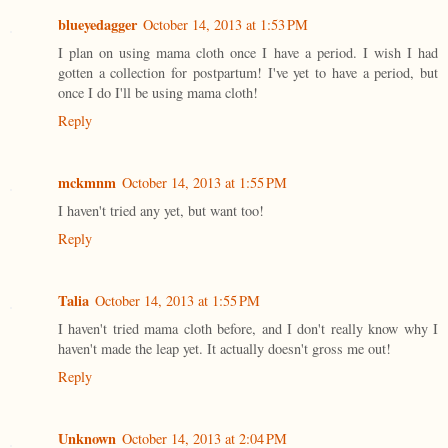
blueyedagger
October 14, 2013 at 1:53 PM
I plan on using mama cloth once I have a period. I wish I had
gotten a collection for postpartum! I've yet to have a period, but
once I do I'll be using mama cloth!
Reply
mckmnm
October 14, 2013 at 1:55 PM
I haven't tried any yet, but want too!
Reply
Talia
October 14, 2013 at 1:55 PM
I haven't tried mama cloth before, and I don't really know why I
haven't made the leap yet. It actually doesn't gross me out!
Reply
Unknown
October 14, 2013 at 2:04 PM