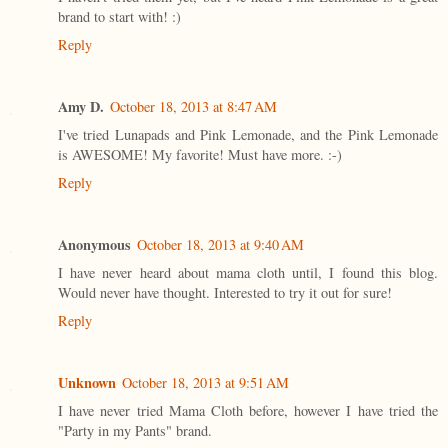
brand to start with! :)
Reply
Amy D.
October 18, 2013 at 8:47 AM
I've tried Lunapads and Pink Lemonade, and the Pink Lemonade
is AWESOME! My favorite! Must have more. :-)
Reply
Anonymous
October 18, 2013 at 9:40 AM
I have never heard about mama cloth until, I found this blog.
Would never have thought. Interested to try it out for sure!
Reply
Unknown
October 18, 2013 at 9:51 AM
I have never tried Mama Cloth before, however I have tried the
"Party in my Pants" brand.