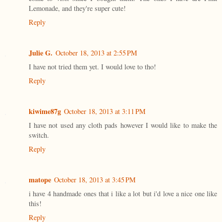
Lemonade, and they're super cute!
Reply
Julie G.
October 18, 2013 at 2:55 PM
I have not tried them yet. I would love to tho!
Reply
kiwime87g
October 18, 2013 at 3:11 PM
I have not used any cloth pads however I would like to make the
switch.
Reply
matope
October 18, 2013 at 3:45 PM
i have 4 handmade ones that i like a lot but i'd love a nice one like
this!
Reply