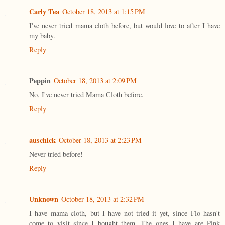
Carly Tea
October 18, 2013 at 1:15 PM
I've never tried mama cloth before, but would love to after I have
my baby.
Reply
Peppin
October 18, 2013 at 2:09 PM
No, I've never tried Mama Cloth before.
Reply
auschick
October 18, 2013 at 2:23 PM
Never tried before!
Reply
Unknown
October 18, 2013 at 2:32 PM
I have mama cloth, but I have not tried it yet, since Flo hasn't
come to visit since I bought them. The ones I have are Pink