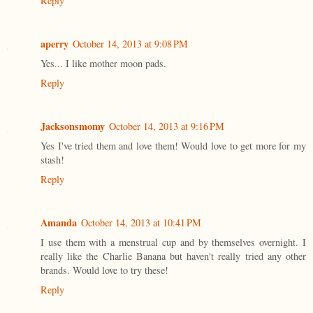
Reply
aperry
October 14, 2013 at 9:08 PM
Yes... I like mother moon pads.
Reply
Jacksonsmomy
October 14, 2013 at 9:16 PM
Yes I've tried them and love them! Would love to get more for my
stash!
Reply
Amanda
October 14, 2013 at 10:41 PM
I use them with a menstrual cup and by themselves overnight. I
really like the Charlie Banana but haven't really tried any other
brands. Would love to try these!
Reply