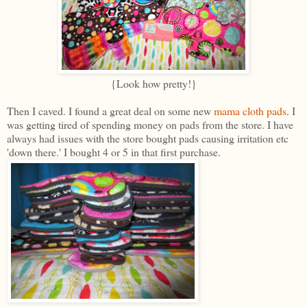
{Look how pretty!}
Then I caved. I found a great deal on some new
mama cloth pads
. I
was getting tired of spending money on pads from the store. I have
always had issues with the store bought pads causing irritation etc
'down there.' I bought 4 or 5 in that first purchase.