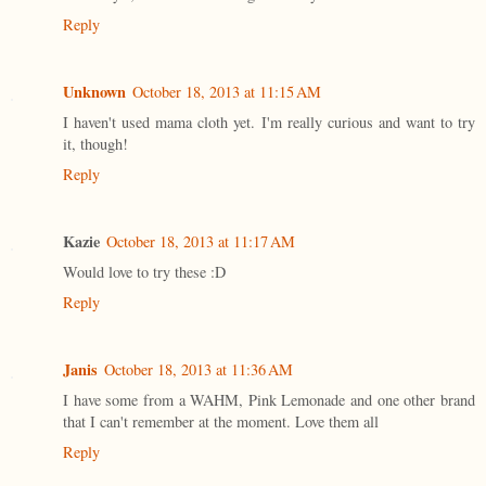
Reply
Unknown
October 18, 2013 at 11:15 AM
I haven't used mama cloth yet. I'm really curious and want to try
it, though!
Reply
Kazie
October 18, 2013 at 11:17 AM
Would love to try these :D
Reply
Janis
October 18, 2013 at 11:36 AM
I have some from a WAHM, Pink Lemonade and one other brand
that I can't remember at the moment. Love them all
Reply