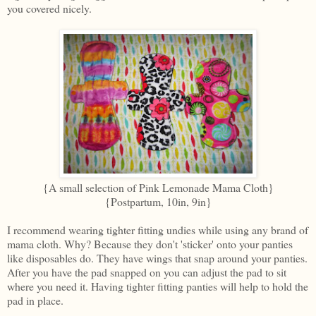
you covered nicely.
{A small selection of Pink Lemonade Mama Cloth}
{Postpartum, 10in, 9in}
I recommend wearing tighter fitting undies while using any brand of
mama cloth. Why? Because they don't 'sticker' onto your panties
like disposables do. They have wings that snap around your panties.
After you have the pad snapped on you can adjust the pad to sit
where you need it. Having tighter fitting panties will help to hold the
pad in place.