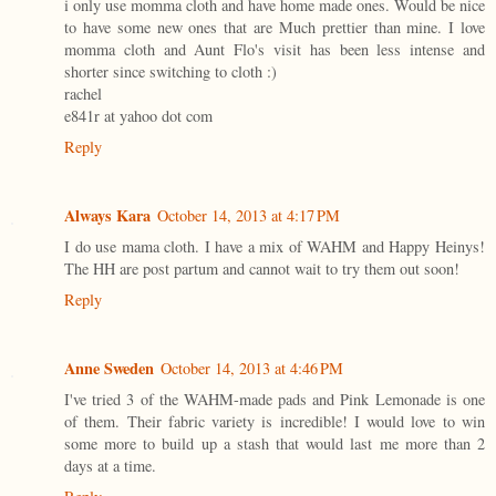
i only use momma cloth and have home made ones. Would be nice
to have some new ones that are Much prettier than mine. I love
momma cloth and Aunt Flo's visit has been less intense and
shorter since switching to cloth :)
rachel
e841r at yahoo dot com
Reply
Always Kara
October 14, 2013 at 4:17 PM
I do use mama cloth. I have a mix of WAHM and Happy Heinys!
The HH are post partum and cannot wait to try them out soon!
Reply
Anne Sweden
October 14, 2013 at 4:46 PM
I've tried 3 of the WAHM-made pads and Pink Lemonade is one
of them. Their fabric variety is incredible! I would love to win
some more to build up a stash that would last me more than 2
days at a time.