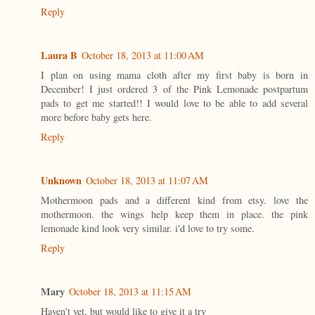
Reply
Laura B
October 18, 2013 at 11:00 AM
I plan on using mama cloth after my first baby is born in
December! I just ordered 3 of the Pink Lemonade postpartum
pads to get me started!! I would love to be able to add several
more before baby gets here.
Reply
Unknown
October 18, 2013 at 11:07 AM
Mothermoon pads and a different kind from etsy. love the
mothermoon. the wings help keep them in place. the pink
lemonade kind look very similar. i'd love to try some.
Reply
Mary
October 18, 2013 at 11:15 AM
Haven't yet, but would like to give it a try