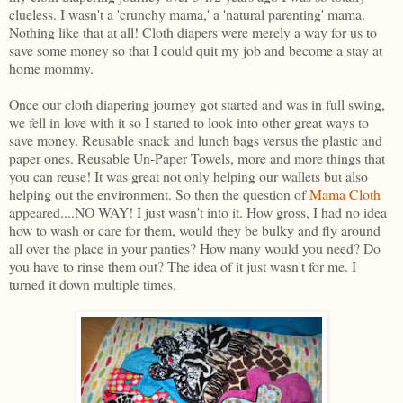
clueless. I wasn't a 'crunchy mama,' a 'natural parenting' mama.
Nothing like that at all! Cloth diapers were merely a way for us to
save some money so that I could quit my job and become a stay at
home mommy.
Once our cloth diapering journey got started and was in full swing,
we fell in love with it so I started to look into other great ways to
save money. Reusable snack and lunch bags versus the plastic and
paper ones. Reusable Un-Paper Towels, more and more things that
you can reuse! It was great not only helping our wallets but also
helping out the environment. So then the question of
Mama Cloth
appeared....NO WAY! I just wasn't into it. How gross, I had no idea
how to wash or care for them, would they be bulky and fly around
all over the place in your panties? How many would you need? Do
you have to rinse them out? The idea of it just wasn't for me. I
turned it down multiple times.