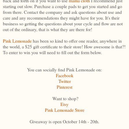
back and forth on if you want to use
mama cloth
I recommend just
starting out slow. Purchase a couple pads to get you started and go
from there. Contact the company and ask questions about use and
care and any recommendations they might have for you. It's their
business so getting the questions about your cycle and flow are not
out of the ordinary, that is what they are there for!
Pink Lemonade
has been so kind to offer one reader, anywhere in
the world, a $25 gift certificate to their store! How awesome is that?!
To enter to win you will need to fill out the form below.
You can socially find Pink Lemonade on:
Facebook
Twitter
Pinterest
Want to shop?
Etsy
Pink Lemonade Store
Giveaway is open October 14th - 20th.