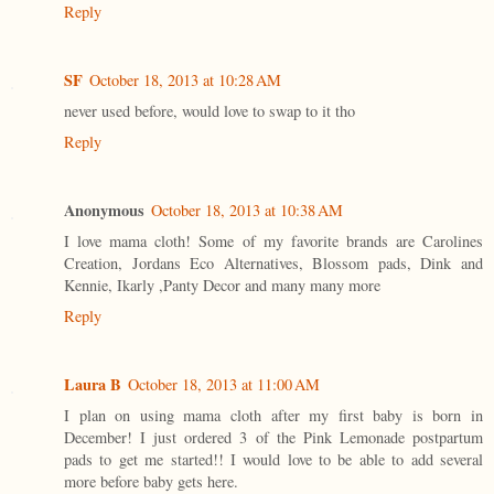
Reply
SF
October 18, 2013 at 10:28 AM
never used before, would love to swap to it tho
Reply
Anonymous
October 18, 2013 at 10:38 AM
I love mama cloth! Some of my favorite brands are Carolines
Creation, Jordans Eco Alternatives, Blossom pads, Dink and
Kennie, Ikarly ,Panty Decor and many many more
Reply
Laura B
October 18, 2013 at 11:00 AM
I plan on using mama cloth after my first baby is born in
December! I just ordered 3 of the Pink Lemonade postpartum
pads to get me started!! I would love to be able to add several
more before baby gets here.