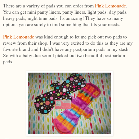
There are a variety of pads you can order from
Pink Lemonade
.
You can get mini panty liners, panty liners, light pads, day pads,
heavy pads, night time pads. Its amazing! They have so many
options you are surely to find something that fits your needs.
Pink Lemonade
was kind enough to let me pick out two pads to
review from their shop. I was very excited to do this as they are my
favorite brand and I didn't have any postpartum pads in my stash.
So with a baby due soon I picked out two beautiful postpartum
pads.