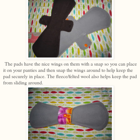
The pads have the nice wings on them with a snap so you can place
it on your panties and then snap the wings around to help keep the
pad securely in place. The fleece/felted wool also helps keep the pad
from sliding around.