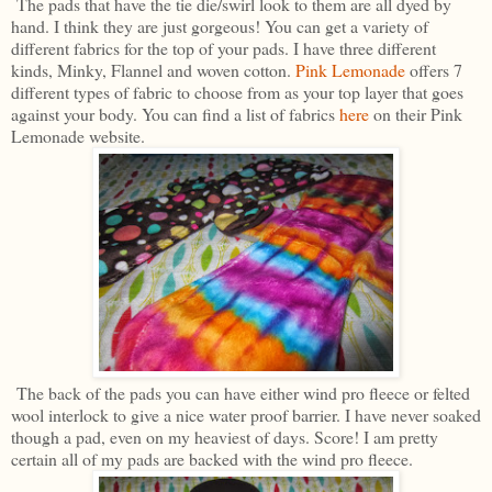
The pads that have the tie die/swirl look to them are all dyed by
hand. I think they are just gorgeous! You can get a variety of
different fabrics for the top of your pads. I have three different
kinds, Minky, Flannel and woven cotton.
Pink Lemonade
offers 7
different types of fabric to choose from as your top layer that goes
against your body. You can find a list of fabrics
here
on their Pink
Lemonade website.
The back of the pads you can have either wind pro fleece or felted
wool interlock to give a nice water proof barrier. I have never soaked
though a pad, even on my heaviest of days. Score! I am pretty
certain all of my pads are backed with the wind pro fleece.