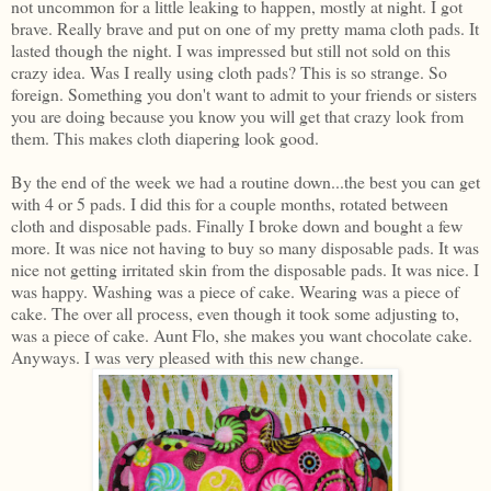
not uncommon for a little leaking to happen, mostly at night. I got
brave. Really brave and put on one of my pretty mama cloth pads. It
lasted though the night. I was impressed but still not sold on this
crazy idea. Was I really using cloth pads? This is so strange. So
foreign. Something you don't want to admit to your friends or sisters
you are doing because you know you will get that crazy look from
them. This makes cloth diapering look good.
By the end of the week we had a routine down...the best you can get
with 4 or 5 pads. I did this for a couple months, rotated between
cloth and disposable pads. Finally I broke down and bought a few
more. It was nice not having to buy so many disposable pads. It was
nice not getting irritated skin from the disposable pads. It was nice. I
was happy. Washing was a piece of cake. Wearing was a piece of
cake. The over all process, even though it took some adjusting to,
was a piece of cake. Aunt Flo, she makes you want chocolate cake.
Anyways. I was very pleased with this new change.