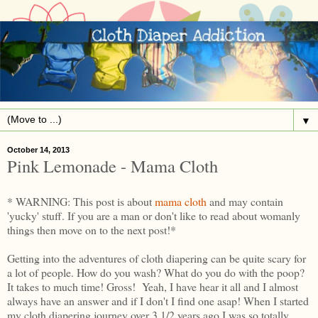
▼
October 14, 2013
Pink Lemonade - Mama Cloth
* WARNING: This post is about
mama cloth
and may contain
'yucky' stuff. If you are a man or don't like to read about womanly
things then move on to the next post!*
Getting into the adventures of cloth diapering can be quite scary for
a lot of people. How do you wash? What do you do with the poop?
It takes to much time! Gross! Yeah, I have hear it all and I almost
always have an answer and if I don't I find one asap! When I started
my cloth diapering journey over 3 1/2 years ago I was so totally