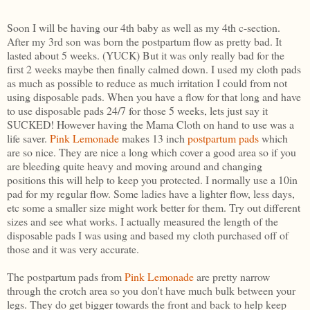
Soon I will be having our 4th baby as well as my 4th c-section.
After my 3rd son was born the postpartum flow as pretty bad. It
lasted about 5 weeks. (YUCK) But it was only really bad for the
first 2 weeks maybe then finally calmed down. I used my cloth pads
as much as possible to reduce as much irritation I could from not
using disposable pads. When you have a flow for that long and have
to use disposable pads 24/7 for those 5 weeks, lets just say it
SUCKED! However having the Mama Cloth on hand to use was a
life saver.
Pink Lemonade
makes 13 inch
postpartum pads
which
are so nice. They are nice a long which cover a good area so if you
are bleeding quite heavy and moving around and changing
positions this will help to keep you protected. I normally use a 10in
pad for my regular flow. Some ladies have a lighter flow, less days,
etc some a smaller size might work better for them. Try out different
sizes and see what works. I actually measured the length of the
disposable pads I was using and based my cloth purchased off of
those and it was very accurate.
The postpartum pads from
Pink Lemonade
are pretty narrow
through the crotch area so you don't have much bulk between your
legs. They do get bigger towards the front and back to help keep