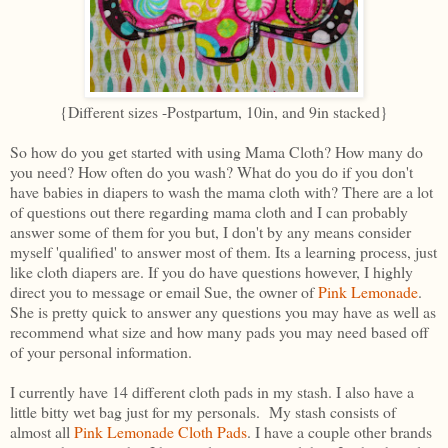
{Different sizes -Postpartum, 10in, and 9in stacked}
So how do you get started with using Mama Cloth? How many do
you need? How often do you wash? What do you do if you don't
have babies in diapers to wash the mama cloth with? There are a lot
of questions out there regarding mama cloth and I can probably
answer some of them for you but, I don't by any means consider
myself 'qualified' to answer most of them. Its a learning process, just
like cloth diapers are. If you do have questions however, I highly
direct you to message or email Sue, the owner of
Pink Lemonade
.
She is pretty quick to answer any questions you may have as well as
recommend what size and how many pads you may need based off
of your personal information.
I currently have 14 different cloth pads in my stash. I also have a
little bitty wet bag just for my personals. My stash consists of
almost all
Pink Lemonade Cloth Pads
. I have a couple other brands