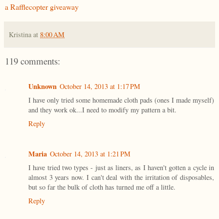
a Rafflecopter giveaway
Kristina
at
8:00 AM
119 comments:
Unknown
October 14, 2013 at 1:17 PM
I have only tried some homemade cloth pads (ones I made myself)
and they work ok...I need to modify my pattern a bit.
Reply
Maria
October 14, 2013 at 1:21 PM
I have tried two types - just as liners, as I haven't gotten a cycle in
almost 3 years now. I can't deal with the irritation of disposables,
but so far the bulk of cloth has turned me off a little.
Reply