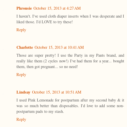
Phronsie
October 15, 2013 at 4:27 AM
I haven't. I've used cloth diaper inserts when I was desperate and I
liked those. I'd LOVE to try these!
Reply
Charlotte
October 15, 2013 at 10:41 AM
Those are super pretty! I use the Party in my Pants brand, and
really like them (2 cycles now!) I've had them for a year... bought
them, then got pregnant... so no need!
Reply
Lindsay
October 15, 2013 at 10:51 AM
I used Pink Lemonade for postpartum after my second baby & it
was so much better than disposables. I'd love to add some non-
postpartum pads to my stash.
Reply