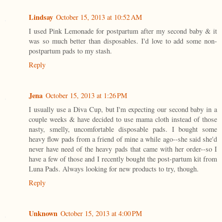
Lindsay
October 15, 2013 at 10:52 AM
I used Pink Lemonade for postpartum after my second baby & it
was so much better than disposables. I'd love to add some non-
postpartum pads to my stash.
Reply
Jena
October 15, 2013 at 1:26 PM
I usually use a Diva Cup, but I'm expecting our second baby in a
couple weeks & have decided to use mama cloth instead of those
nasty, smelly, uncomfortable disposable pads. I bought some
heavy flow pads from a friend of mine a while ago--she said she'd
never have need of the heavy pads that came with her order--so I
have a few of those and I recently bought the post-partum kit from
Luna Pads. Always looking for new products to try, though.
Reply
Unknown
October 15, 2013 at 4:00 PM