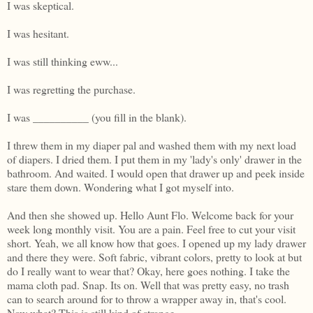
I was skeptical.
I was hesitant.
I was still thinking eww...
I was regretting the purchase.
I was __________ (you fill in the blank).
I threw them in my diaper pal and washed them with my next load
of diapers. I dried them. I put them in my 'lady's only' drawer in the
bathroom. And waited. I would open that drawer up and peek inside
stare them down. Wondering what I got myself into.
And then she showed up. Hello Aunt Flo. Welcome back for your
week long monthly visit. You are a pain. Feel free to cut your visit
short. Yeah, we all know how that goes. I opened up my lady drawer
and there they were. Soft fabric, vibrant colors, pretty to look at but
do I really want to wear that? Okay, here goes nothing. I take the
mama cloth pad. Snap. Its on. Well that was pretty easy, no trash
can to search around for to throw a wrapper away in, that's cool.
Now what? This is still kind of strange...