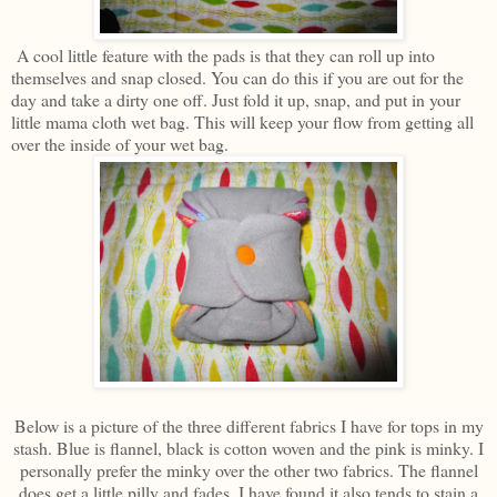
A cool little feature with the pads is that they can roll up into
themselves and snap closed. You can do this if you are out for the
day and take a dirty one off. Just fold it up, snap, and put in your
little mama cloth wet bag. This will keep your flow from getting all
over the inside of your wet bag.
Below is a picture of the three different fabrics I have for tops in my
stash. Blue is flannel, black is cotton woven and the pink is minky. I
personally prefer the minky over the other two fabrics. The flannel
does get a little pilly and fades. I have found it also tends to stain a