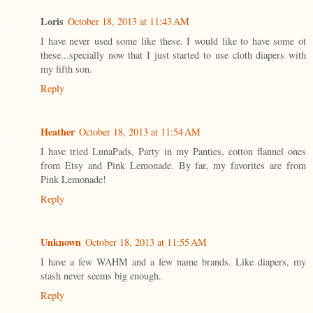
Loris
October 18, 2013 at 11:43 AM
I have never used some like these. I would like to have some ot
these...specially now that I just started to use cloth diapers with
my fifth son.
Reply
Heather
October 18, 2013 at 11:54 AM
I have tried LunaPads, Party in my Panties, cotton flannel ones
from Etsy and Pink Lemonade. By far, my favorites are from
Pink Lemonade!
Reply
Unknown
October 18, 2013 at 11:55 AM
I have a few WAHM and a few name brands. Like diapers, my
stash never seems big enough.
Reply