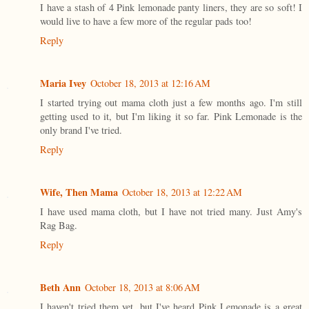
I have a stash of 4 Pink lemonade panty liners, they are so soft! I
would live to have a few more of the regular pads too!
Reply
Maria Ivey
October 18, 2013 at 12:16 AM
I started trying out mama cloth just a few months ago. I'm still
getting used to it, but I'm liking it so far. Pink Lemonade is the
only brand I've tried.
Reply
Wife, Then Mama
October 18, 2013 at 12:22 AM
I have used mama cloth, but I have not tried many. Just Amy's
Rag Bag.
Reply
Beth Ann
October 18, 2013 at 8:06 AM
I haven't tried them yet, but I've heard Pink Lemonade is a great