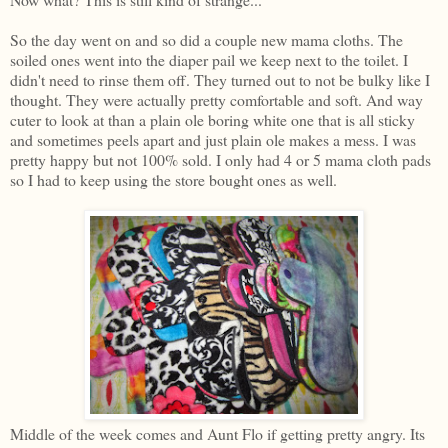
So the day went on and so did a couple new mama cloths. The
soiled ones went into the diaper pail we keep next to the toilet. I
didn't need to rinse them off. They turned out to not be bulky like I
thought. They were actually pretty comfortable and soft. And way
cuter to look at than a plain ole boring white one that is all sticky
and sometimes peels apart and just plain ole makes a mess. I was
pretty happy but not 100% sold. I only had 4 or 5 mama cloth pads
so I had to keep using the store bought ones as well.
Middle of the week comes and Aunt Flo if getting pretty angry. Its