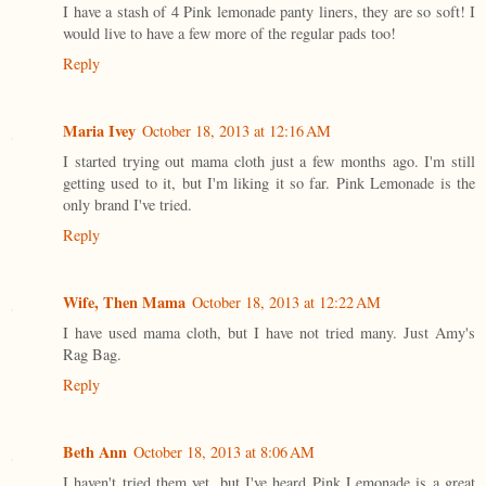
I have a stash of 4 Pink lemonade panty liners, they are so soft! I
would live to have a few more of the regular pads too!
Reply
Maria Ivey
October 18, 2013 at 12:16 AM
I started trying out mama cloth just a few months ago. I'm still
getting used to it, but I'm liking it so far. Pink Lemonade is the
only brand I've tried.
Reply
Wife, Then Mama
October 18, 2013 at 12:22 AM
I have used mama cloth, but I have not tried many. Just Amy's
Rag Bag.
Reply
Beth Ann
October 18, 2013 at 8:06 AM
I haven't tried them yet, but I've heard Pink Lemonade is a great