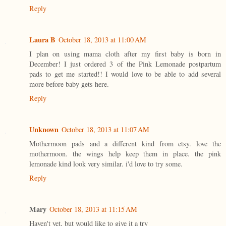
Reply
Laura B
October 18, 2013 at 11:00 AM
I plan on using mama cloth after my first baby is born in
December! I just ordered 3 of the Pink Lemonade postpartum
pads to get me started!! I would love to be able to add several
more before baby gets here.
Reply
Unknown
October 18, 2013 at 11:07 AM
Mothermoon pads and a different kind from etsy. love the
mothermoon. the wings help keep them in place. the pink
lemonade kind look very similar. i'd love to try some.
Reply
Mary
October 18, 2013 at 11:15 AM
Haven't yet, but would like to give it a try