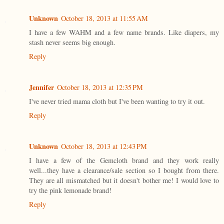
Unknown
October 18, 2013 at 11:55 AM
I have a few WAHM and a few name brands. Like diapers, my
stash never seems big enough.
Reply
Jennifer
October 18, 2013 at 12:35 PM
I've never tried mama cloth but I've been wanting to try it out.
Reply
Unknown
October 18, 2013 at 12:43 PM
I have a few of the Gemcloth brand and they work really
well...they have a clearance/sale section so I bought from there.
They are all mismatched but it doesn't bother me! I would love to
try the pink lemonade brand!
Reply