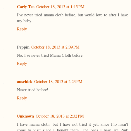
Carly Tea
October 18, 2013 at 1:15 PM
I've never tried mama cloth before, but would love to after I have
my baby.
Reply
Peppin
October 18, 2013 at 2:09 PM
No, I've never tried Mama Cloth before.
Reply
auschick
October 18, 2013 at 2:23 PM
Never tried before!
Reply
Unknown
October 18, 2013 at 2:32 PM
I have mama cloth, but I have not tried it yet, since Flo hasn't
come to visit since I bought them. The ones I have are Pink