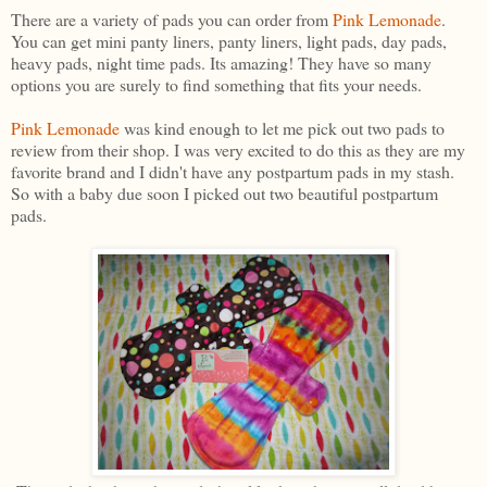
There are a variety of pads you can order from
Pink Lemonade
.
You can get mini panty liners, panty liners, light pads, day pads,
heavy pads, night time pads. Its amazing! They have so many
options you are surely to find something that fits your needs.
Pink Lemonade
was kind enough to let me pick out two pads to
review from their shop. I was very excited to do this as they are my
favorite brand and I didn't have any postpartum pads in my stash.
So with a baby due soon I picked out two beautiful postpartum
pads.