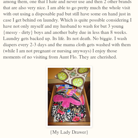
among them, one that I hate and never use and then 2 other brands
that are also very nice. I am able to go pretty much the whole visit
with out using a disposable pad but still have some on hand just in
case I get behind on laundry. Which is quite possible considering I
have not only myself and my husband to wash for but 3 young
{messy - dirty} boys and another baby due in less than 8 weeks.
Laundry gets backed up. Its life. Its not death. No biggie. I wash
diapers every 2-3 days and the mama cloth gets washed with them
(while I am not pregnant or nursing anyways) I enjoy those
moments of no visiting from Aunt Flo. They are cherished.
{My Lady Drawer}