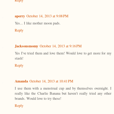
Reply
aperry
October 14, 2013 at 9:08 PM
Yes... I like mother moon pads.
Reply
Jacksonsmomy
October 14, 2013 at 9:16 PM
Yes I've tried them and love them! Would love to get more for my
stash!
Reply
Amanda
October 14, 2013 at 10:41 PM
I use them with a menstrual cup and by themselves overnight. I
really like the Charlie Banana but haven't really tried any other
brands. Would love to try these!
Reply