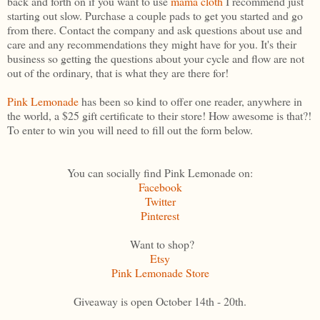
back and forth on if you want to use
mama cloth
I recommend just
starting out slow. Purchase a couple pads to get you started and go
from there. Contact the company and ask questions about use and
care and any recommendations they might have for you. It's their
business so getting the questions about your cycle and flow are not
out of the ordinary, that is what they are there for!
Pink Lemonade
has been so kind to offer one reader, anywhere in
the world, a $25 gift certificate to their store! How awesome is that?!
To enter to win you will need to fill out the form below.
You can socially find Pink Lemonade on:
Facebook
Twitter
Pinterest
Want to shop?
Etsy
Pink Lemonade Store
Giveaway is open October 14th - 20th.