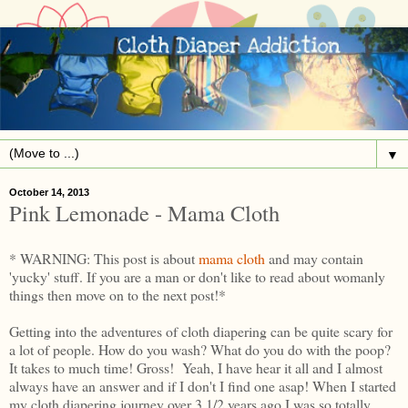
▼
October 14, 2013
Pink Lemonade - Mama Cloth
* WARNING: This post is about
mama cloth
and may contain
'yucky' stuff. If you are a man or don't like to read about womanly
things then move on to the next post!*
Getting into the adventures of cloth diapering can be quite scary for
a lot of people. How do you wash? What do you do with the poop?
It takes to much time! Gross! Yeah, I have hear it all and I almost
always have an answer and if I don't I find one asap! When I started
my cloth diapering journey over 3 1/2 years ago I was so totally