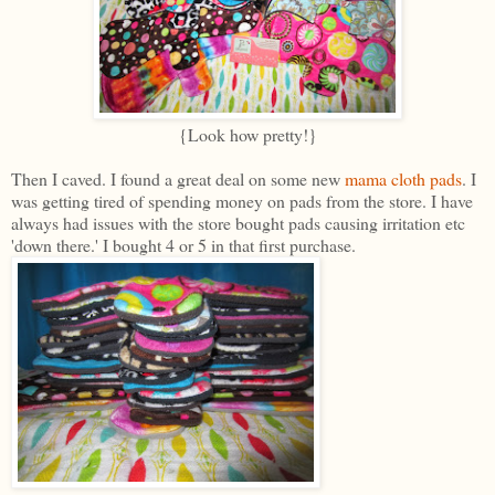
{Look how pretty!}
Then I caved. I found a great deal on some new
mama cloth pads
. I
was getting tired of spending money on pads from the store. I have
always had issues with the store bought pads causing irritation etc
'down there.' I bought 4 or 5 in that first purchase.