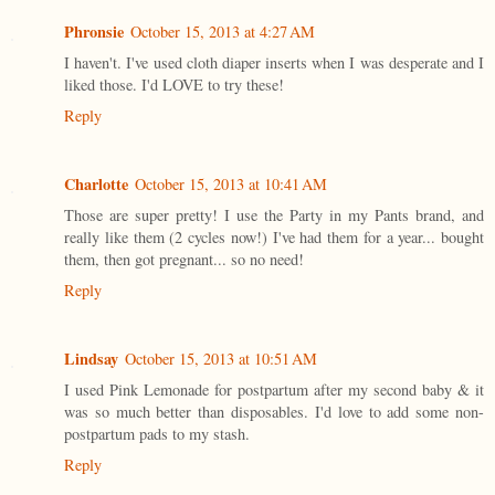
Phronsie
October 15, 2013 at 4:27 AM
I haven't. I've used cloth diaper inserts when I was desperate and I
liked those. I'd LOVE to try these!
Reply
Charlotte
October 15, 2013 at 10:41 AM
Those are super pretty! I use the Party in my Pants brand, and
really like them (2 cycles now!) I've had them for a year... bought
them, then got pregnant... so no need!
Reply
Lindsay
October 15, 2013 at 10:51 AM
I used Pink Lemonade for postpartum after my second baby & it
was so much better than disposables. I'd love to add some non-
postpartum pads to my stash.
Reply