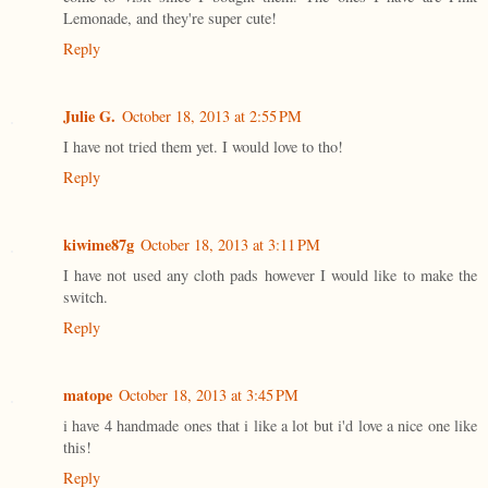
Lemonade, and they're super cute!
Reply
Julie G.
October 18, 2013 at 2:55 PM
I have not tried them yet. I would love to tho!
Reply
kiwime87g
October 18, 2013 at 3:11 PM
I have not used any cloth pads however I would like to make the
switch.
Reply
matope
October 18, 2013 at 3:45 PM
i have 4 handmade ones that i like a lot but i'd love a nice one like
this!
Reply