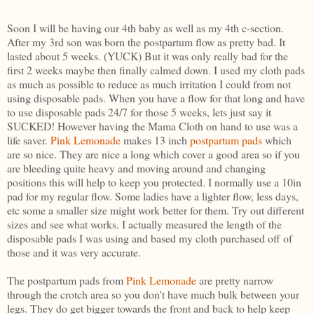
Soon I will be having our 4th baby as well as my 4th c-section.
After my 3rd son was born the postpartum flow as pretty bad. It
lasted about 5 weeks. (YUCK) But it was only really bad for the
first 2 weeks maybe then finally calmed down. I used my cloth pads
as much as possible to reduce as much irritation I could from not
using disposable pads. When you have a flow for that long and have
to use disposable pads 24/7 for those 5 weeks, lets just say it
SUCKED! However having the Mama Cloth on hand to use was a
life saver.
Pink Lemonade
makes 13 inch
postpartum pads
which
are so nice. They are nice a long which cover a good area so if you
are bleeding quite heavy and moving around and changing
positions this will help to keep you protected. I normally use a 10in
pad for my regular flow. Some ladies have a lighter flow, less days,
etc some a smaller size might work better for them. Try out different
sizes and see what works. I actually measured the length of the
disposable pads I was using and based my cloth purchased off of
those and it was very accurate.
The postpartum pads from
Pink Lemonade
are pretty narrow
through the crotch area so you don't have much bulk between your
legs. They do get bigger towards the front and back to help keep