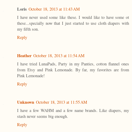
Loris
October 18, 2013 at 11:43 AM
I have never used some like these. I would like to have some ot
these...specially now that I just started to use cloth diapers with
my fifth son.
Reply
Heather
October 18, 2013 at 11:54 AM
I have tried LunaPads, Party in my Panties, cotton flannel ones
from Etsy and Pink Lemonade. By far, my favorites are from
Pink Lemonade!
Reply
Unknown
October 18, 2013 at 11:55 AM
I have a few WAHM and a few name brands. Like diapers, my
stash never seems big enough.
Reply