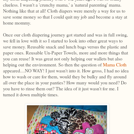
clueless. I wasn't a 'crunchy mama,' a 'natural parenting' mama.
Nothing like that at all! Cloth diapers were merely a way for us to
save some money so that I could quit my job and become a stay at
home mommy.
Once our cloth diapering journey got started and was in full swing,
we fell in love with it so I started to look into other great ways to
save money. Reusable snack and lunch bags versus the plastic and
paper ones. Reusable Un-Paper Towels, more and more things that
you can reuse! It was great not only helping our wallets but also
helping out the environment. So then the question of
Mama Cloth
appeared....NO WAY! I just wasn't into it. How gross, I had no idea
how to wash or care for them, would they be bulky and fly around
all over the place in your panties? How many would you need? Do
you have to rinse them out? The idea of it just wasn't for me. I
turned it down multiple times.