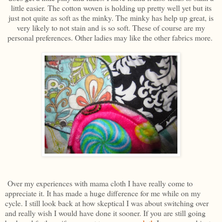
little easier. The cotton woven is holding up pretty well yet but its
just not quite as soft as the minky. The minky has help up great, is
very likely to not stain and is so soft. These of course are my
personal preferences. Other ladies may like the other fabrics more.
Over my experiences with mama cloth I have really come to
appreciate it. It has made a huge difference for me while on my
cycle. I still look back at how skeptical I was about switching over
and really wish I would have done it sooner. If you are still going