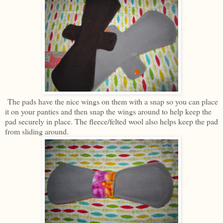
The pads have the nice wings on them with a snap so you can place
it on your panties and then snap the wings around to help keep the
pad securely in place. The fleece/felted wool also helps keep the pad
from sliding around.