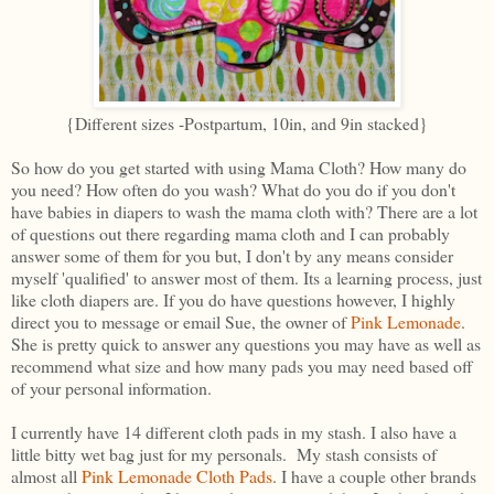
{Different sizes -Postpartum, 10in, and 9in stacked}
So how do you get started with using Mama Cloth? How many do
you need? How often do you wash? What do you do if you don't
have babies in diapers to wash the mama cloth with? There are a lot
of questions out there regarding mama cloth and I can probably
answer some of them for you but, I don't by any means consider
myself 'qualified' to answer most of them. Its a learning process, just
like cloth diapers are. If you do have questions however, I highly
direct you to message or email Sue, the owner of
Pink Lemonade
.
She is pretty quick to answer any questions you may have as well as
recommend what size and how many pads you may need based off
of your personal information.
I currently have 14 different cloth pads in my stash. I also have a
little bitty wet bag just for my personals. My stash consists of
almost all
Pink Lemonade Cloth Pads
. I have a couple other brands