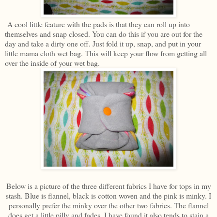
A cool little feature with the pads is that they can roll up into
themselves and snap closed. You can do this if you are out for the
day and take a dirty one off. Just fold it up, snap, and put in your
little mama cloth wet bag. This will keep your flow from getting all
over the inside of your wet bag.
Below is a picture of the three different fabrics I have for tops in my
stash. Blue is flannel, black is cotton woven and the pink is minky. I
personally prefer the minky over the other two fabrics. The flannel
does get a little pilly and fades. I have found it also tends to stain a