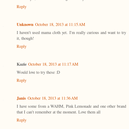
Reply
Unknown
October 18, 2013 at 11:15 AM
I haven't used mama cloth yet. I'm really curious and want to try
it, though!
Reply
Kazie
October 18, 2013 at 11:17 AM
Would love to try these :D
Reply
Janis
October 18, 2013 at 11:36 AM
I have some from a WAHM, Pink Lemonade and one other brand
that I can't remember at the moment. Love them all
Reply