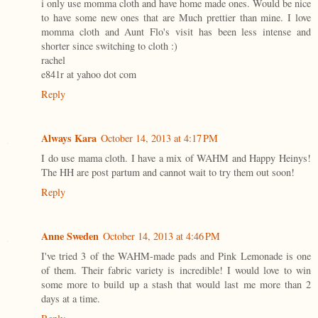
i only use momma cloth and have home made ones. Would be nice
to have some new ones that are Much prettier than mine. I love
momma cloth and Aunt Flo's visit has been less intense and
shorter since switching to cloth :)
rachel
e841r at yahoo dot com
Reply
Always Kara
October 14, 2013 at 4:17 PM
I do use mama cloth. I have a mix of WAHM and Happy Heinys!
The HH are post partum and cannot wait to try them out soon!
Reply
Anne Sweden
October 14, 2013 at 4:46 PM
I've tried 3 of the WAHM-made pads and Pink Lemonade is one
of them. Their fabric variety is incredible! I would love to win
some more to build up a stash that would last me more than 2
days at a time.