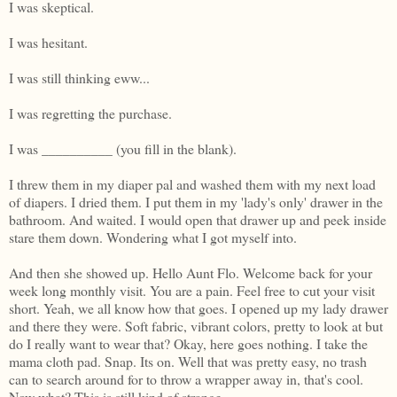
I was skeptical.
I was hesitant.
I was still thinking eww...
I was regretting the purchase.
I was __________ (you fill in the blank).
I threw them in my diaper pal and washed them with my next load
of diapers. I dried them. I put them in my 'lady's only' drawer in the
bathroom. And waited. I would open that drawer up and peek inside
stare them down. Wondering what I got myself into.
And then she showed up. Hello Aunt Flo. Welcome back for your
week long monthly visit. You are a pain. Feel free to cut your visit
short. Yeah, we all know how that goes. I opened up my lady drawer
and there they were. Soft fabric, vibrant colors, pretty to look at but
do I really want to wear that? Okay, here goes nothing. I take the
mama cloth pad. Snap. Its on. Well that was pretty easy, no trash
can to search around for to throw a wrapper away in, that's cool.
Now what? This is still kind of strange...