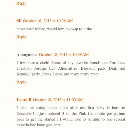
Reply
SF
October 18, 2013 at 10:28 AM
never used before, would love to swap to it tho
Reply
Anonymous
October 18, 2013 at 10:38 AM
I love mama cloth! Some of my favorite brands are Carolines
Creation, Jordans Eco Alternatives, Blossom pads, Dink and
Kennie, Ikarly ,Panty Decor and many many more
Reply
Laura B
October 18, 2013 at 11:00 AM
I plan on using mama cloth after my first baby is born in
December! I just ordered 3 of the Pink Lemonade postpartum
pads to get me started!! I would love to be able to add several
more before baby gets here.