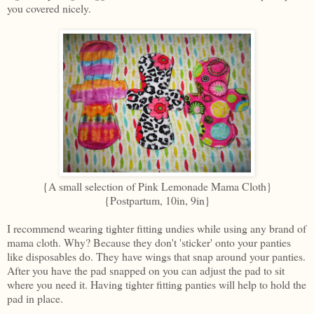
you covered nicely.
{A small selection of Pink Lemonade Mama Cloth}
{Postpartum, 10in, 9in}
I recommend wearing tighter fitting undies while using any brand of
mama cloth. Why? Because they don't 'sticker' onto your panties
like disposables do. They have wings that snap around your panties.
After you have the pad snapped on you can adjust the pad to sit
where you need it. Having tighter fitting panties will help to hold the
pad in place.