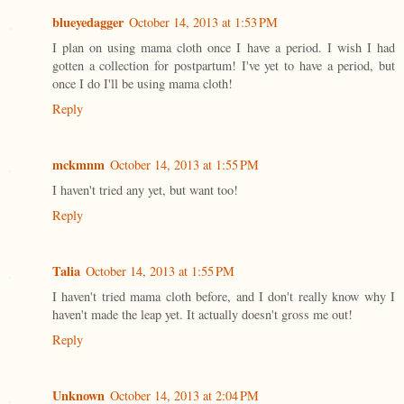
blueyedagger
October 14, 2013 at 1:53 PM
I plan on using mama cloth once I have a period. I wish I had
gotten a collection for postpartum! I've yet to have a period, but
once I do I'll be using mama cloth!
Reply
mckmnm
October 14, 2013 at 1:55 PM
I haven't tried any yet, but want too!
Reply
Talia
October 14, 2013 at 1:55 PM
I haven't tried mama cloth before, and I don't really know why I
haven't made the leap yet. It actually doesn't gross me out!
Reply
Unknown
October 14, 2013 at 2:04 PM