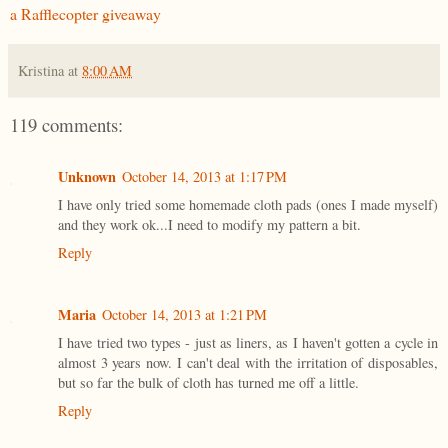
a Rafflecopter giveaway
Kristina
at
8:00 AM
119 comments:
Unknown
October 14, 2013 at 1:17 PM
I have only tried some homemade cloth pads (ones I made myself)
and they work ok...I need to modify my pattern a bit.
Reply
Maria
October 14, 2013 at 1:21 PM
I have tried two types - just as liners, as I haven't gotten a cycle in
almost 3 years now. I can't deal with the irritation of disposables,
but so far the bulk of cloth has turned me off a little.
Reply