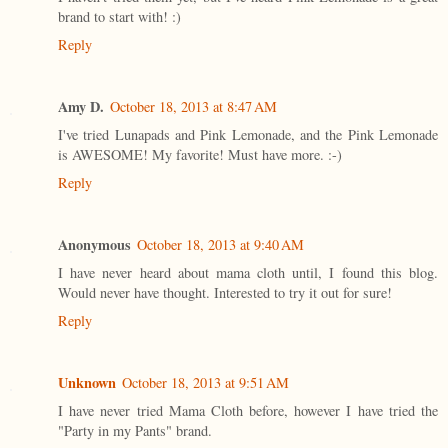
brand to start with! :)
Reply
Amy D.
October 18, 2013 at 8:47 AM
I've tried Lunapads and Pink Lemonade, and the Pink Lemonade
is AWESOME! My favorite! Must have more. :-)
Reply
Anonymous
October 18, 2013 at 9:40 AM
I have never heard about mama cloth until, I found this blog.
Would never have thought. Interested to try it out for sure!
Reply
Unknown
October 18, 2013 at 9:51 AM
I have never tried Mama Cloth before, however I have tried the
"Party in my Pants" brand.