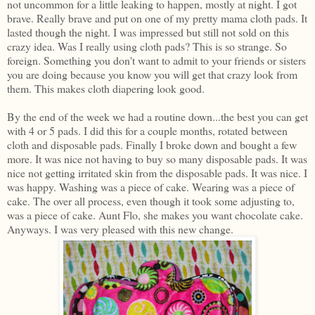
not uncommon for a little leaking to happen, mostly at night. I got
brave. Really brave and put on one of my pretty mama cloth pads. It
lasted though the night. I was impressed but still not sold on this
crazy idea. Was I really using cloth pads? This is so strange. So
foreign. Something you don't want to admit to your friends or sisters
you are doing because you know you will get that crazy look from
them. This makes cloth diapering look good.
By the end of the week we had a routine down...the best you can get
with 4 or 5 pads. I did this for a couple months, rotated between
cloth and disposable pads. Finally I broke down and bought a few
more. It was nice not having to buy so many disposable pads. It was
nice not getting irritated skin from the disposable pads. It was nice. I
was happy. Washing was a piece of cake. Wearing was a piece of
cake. The over all process, even though it took some adjusting to,
was a piece of cake. Aunt Flo, she makes you want chocolate cake.
Anyways. I was very pleased with this new change.