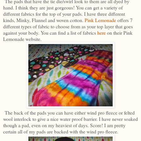
The pads that have the tie die/swirl look to them are all dyed by
hand. I think they are just gorgeous! You can get a variety of
different fabrics for the top of your pads. I have three different
kinds, Minky, Flannel and woven cotton.
Pink Lemonade
offers 7
different types of fabric to choose from as your top layer that goes
against your body. You can find a list of fabrics
here
on their Pink
Lemonade website.
The back of the pads you can have either wind pro fleece or felted
wool interlock to give a nice water proof barrier. I have never soaked
though a pad, even on my heaviest of days. Score! I am pretty
certain all of my pads are backed with the wind pro fleece.