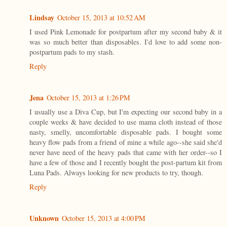
Lindsay
October 15, 2013 at 10:52 AM
I used Pink Lemonade for postpartum after my second baby & it
was so much better than disposables. I'd love to add some non-
postpartum pads to my stash.
Reply
Jena
October 15, 2013 at 1:26 PM
I usually use a Diva Cup, but I'm expecting our second baby in a
couple weeks & have decided to use mama cloth instead of those
nasty, smelly, uncomfortable disposable pads. I bought some
heavy flow pads from a friend of mine a while ago--she said she'd
never have need of the heavy pads that came with her order--so I
have a few of those and I recently bought the post-partum kit from
Luna Pads. Always looking for new products to try, though.
Reply
Unknown
October 15, 2013 at 4:00 PM