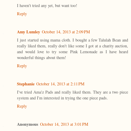
I haven't tried any yet, but want too!
Reply
Amy Lumley
October 14, 2013 at 2:09 PM
I just started using mama cloth. I bought a few Talulah Bean and
really liked them, really don't like some I got at a charity auction,
and would love to try some Pink Lemonade as I have heard
wonderful things about them!
Reply
Stephanie
October 14, 2013 at 2:11 PM
I've tried Ama'z Pads and really liked them. They are a two piece
system and I'm interested in trying the one piece pads.
Reply
Anonymous
October 14, 2013 at 3:01 PM