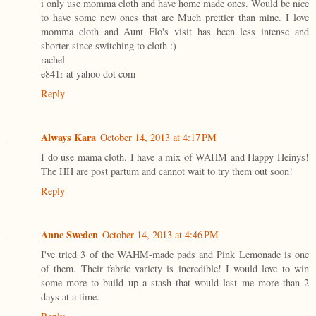
i only use momma cloth and have home made ones. Would be nice
to have some new ones that are Much prettier than mine. I love
momma cloth and Aunt Flo's visit has been less intense and
shorter since switching to cloth :)
rachel
e841r at yahoo dot com
Reply
Always Kara
October 14, 2013 at 4:17 PM
I do use mama cloth. I have a mix of WAHM and Happy Heinys!
The HH are post partum and cannot wait to try them out soon!
Reply
Anne Sweden
October 14, 2013 at 4:46 PM
I've tried 3 of the WAHM-made pads and Pink Lemonade is one
of them. Their fabric variety is incredible! I would love to win
some more to build up a stash that would last me more than 2
days at a time.