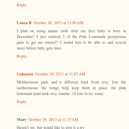
Reply
Laura B
October 18, 2013 at 11:00 AM
I plan on using mama cloth after my first baby is born in
December! I just ordered 3 of the Pink Lemonade postpartum
pads to get me started!! I would love to be able to add several
more before baby gets here.
Reply
Unknown
October 18, 2013 at 11:07 AM
Mothermoon pads and a different kind from etsy. love the
mothermoon. the wings help keep them in place. the pink
lemonade kind look very similar. i'd love to try some.
Reply
Mary
October 18, 2013 at 11:15 AM
Haven't yet, but would like to give it a try