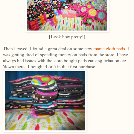
{Look how pretty!}
Then I caved. I found a great deal on some new
mama cloth pads
. I
was getting tired of spending money on pads from the store. I have
always had issues with the store bought pads causing irritation etc
'down there.' I bought 4 or 5 in that first purchase.