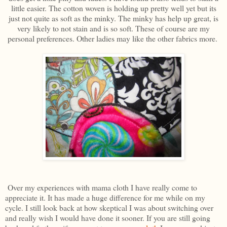
little easier. The cotton woven is holding up pretty well yet but its
just not quite as soft as the minky. The minky has help up great, is
very likely to not stain and is so soft. These of course are my
personal preferences. Other ladies may like the other fabrics more.
Over my experiences with mama cloth I have really come to
appreciate it. It has made a huge difference for me while on my
cycle. I still look back at how skeptical I was about switching over
and really wish I would have done it sooner. If you are still going