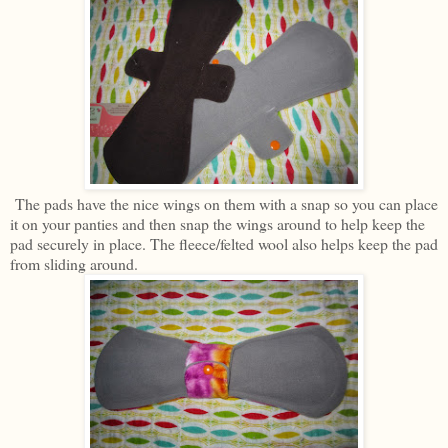
The pads have the nice wings on them with a snap so you can place
it on your panties and then snap the wings around to help keep the
pad securely in place. The fleece/felted wool also helps keep the pad
from sliding around.