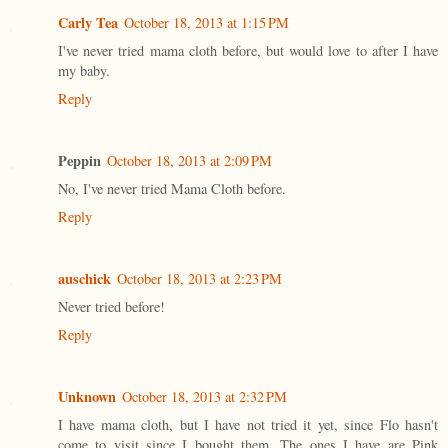
Carly Tea
October 18, 2013 at 1:15 PM
I've never tried mama cloth before, but would love to after I have
my baby.
Reply
Peppin
October 18, 2013 at 2:09 PM
No, I've never tried Mama Cloth before.
Reply
auschick
October 18, 2013 at 2:23 PM
Never tried before!
Reply
Unknown
October 18, 2013 at 2:32 PM
I have mama cloth, but I have not tried it yet, since Flo hasn't
come to visit since I bought them. The ones I have are Pink