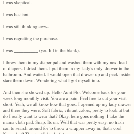
I was skeptical.
I was hesitant.
I was still thinking eww...
I was regretting the purchase.
I was __________ (you fill in the blank).
I threw them in my diaper pal and washed them with my next load
of diapers. I dried them. I put them in my 'lady's only' drawer in the
bathroom. And waited. I would open that drawer up and peek inside
stare them down. Wondering what I got myself into.
And then she showed up. Hello Aunt Flo. Welcome back for your
week long monthly visit. You are a pain. Feel free to cut your visit
short. Yeah, we all know how that goes. I opened up my lady drawer
and there they were. Soft fabric, vibrant colors, pretty to look at but
do I really want to wear that? Okay, here goes nothing. I take the
mama cloth pad. Snap. Its on. Well that was pretty easy, no trash
can to search around for to throw a wrapper away in, that's cool.
Now what? This is still kind of strange...