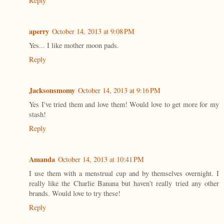
Reply
aperry
October 14, 2013 at 9:08 PM
Yes... I like mother moon pads.
Reply
Jacksonsmomy
October 14, 2013 at 9:16 PM
Yes I've tried them and love them! Would love to get more for my
stash!
Reply
Amanda
October 14, 2013 at 10:41 PM
I use them with a menstrual cup and by themselves overnight. I
really like the Charlie Banana but haven't really tried any other
brands. Would love to try these!
Reply