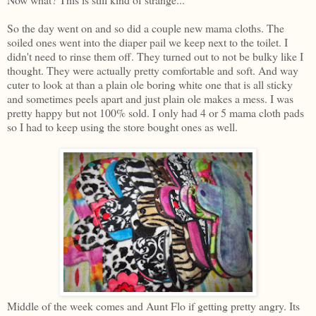
So the day went on and so did a couple new mama cloths. The
soiled ones went into the diaper pail we keep next to the toilet. I
didn't need to rinse them off. They turned out to not be bulky like I
thought. They were actually pretty comfortable and soft. And way
cuter to look at than a plain ole boring white one that is all sticky
and sometimes peels apart and just plain ole makes a mess. I was
pretty happy but not 100% sold. I only had 4 or 5 mama cloth pads
so I had to keep using the store bought ones as well.
Middle of the week comes and Aunt Flo if getting pretty angry. Its