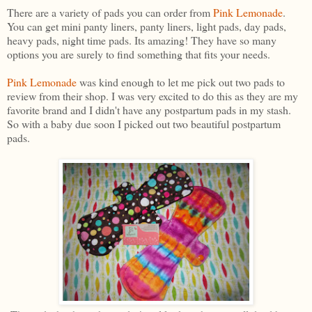
There are a variety of pads you can order from
Pink Lemonade
.
You can get mini panty liners, panty liners, light pads, day pads,
heavy pads, night time pads. Its amazing! They have so many
options you are surely to find something that fits your needs.
Pink Lemonade
was kind enough to let me pick out two pads to
review from their shop. I was very excited to do this as they are my
favorite brand and I didn't have any postpartum pads in my stash.
So with a baby due soon I picked out two beautiful postpartum
pads.