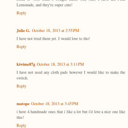
Lemonade, and they're super cute!
Reply
Julie G.
October 18, 2013 at 2:55 PM
I have not tried them yet. I would love to tho!
Reply
kiwime87g
October 18, 2013 at 3:11 PM
I have not used any cloth pads however I would like to make the
switch.
Reply
matope
October 18, 2013 at 3:45 PM
i have 4 handmade ones that i like a lot but i'd love a nice one like
this!
Reply