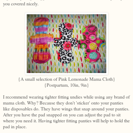
you covered nicely.
{A small selection of Pink Lemonade Mama Cloth}
{Postpartum, 10in, 9in}
I recommend wearing tighter fitting undies while using any brand of
mama cloth. Why? Because they don't 'sticker' onto your panties
like disposables do. They have wings that snap around your panties.
After you have the pad snapped on you can adjust the pad to sit
where you need it. Having tighter fitting panties will help to hold the
pad in place.