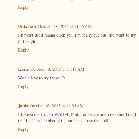
Reply
Unknown
October 18, 2013 at 11:15 AM
I haven't used mama cloth yet. I'm really curious and want to try
it, though!
Reply
Kazie
October 18, 2013 at 11:17 AM
Would love to try these :D
Reply
Janis
October 18, 2013 at 11:36 AM
I have some from a WAHM, Pink Lemonade and one other brand
that I can't remember at the moment. Love them all
Reply