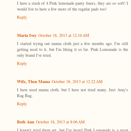
I have a stash of 4 Pink lemonade panty liners, they are so soft! I
would live to have a few more of the regular pads too!
Reply
Maria Ivey
October 18, 2013 at 12:16 AM
I started trying out mama cloth just a few months ago. I'm still
getting used to it, but I'm liking it so far. Pink Lemonade is the
only brand I've tried.
Reply
Wife, Then Mama
October 18, 2013 at 12:22 AM
I have used mama cloth, but I have not tried many. Just Amy's
Rag Bag.
Reply
Beth Ann
October 18, 2013 at 8:06 AM
I haven't tried them yet, but I've heard Pink Lemonade is a great