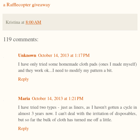
a Rafflecopter giveaway
Kristina
at
8:00 AM
119 comments:
Unknown
October 14, 2013 at 1:17 PM
I have only tried some homemade cloth pads (ones I made myself)
and they work ok...I need to modify my pattern a bit.
Reply
Maria
October 14, 2013 at 1:21 PM
I have tried two types - just as liners, as I haven't gotten a cycle in
almost 3 years now. I can't deal with the irritation of disposables,
but so far the bulk of cloth has turned me off a little.
Reply