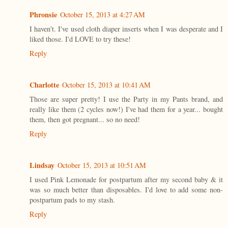
Phronsie
October 15, 2013 at 4:27 AM
I haven't. I've used cloth diaper inserts when I was desperate and I
liked those. I'd LOVE to try these!
Reply
Charlotte
October 15, 2013 at 10:41 AM
Those are super pretty! I use the Party in my Pants brand, and
really like them (2 cycles now!) I've had them for a year... bought
them, then got pregnant... so no need!
Reply
Lindsay
October 15, 2013 at 10:51 AM
I used Pink Lemonade for postpartum after my second baby & it
was so much better than disposables. I'd love to add some non-
postpartum pads to my stash.
Reply