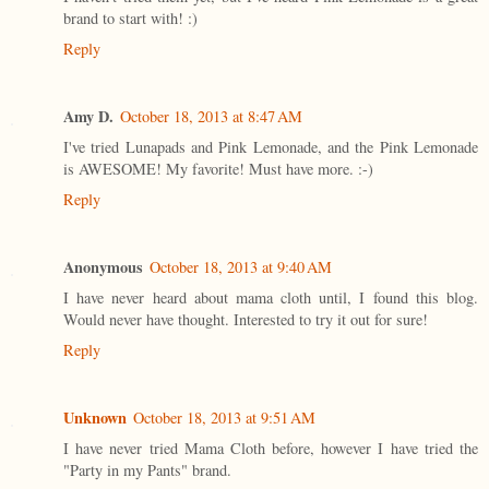
brand to start with! :)
Reply
Amy D.
October 18, 2013 at 8:47 AM
I've tried Lunapads and Pink Lemonade, and the Pink Lemonade
is AWESOME! My favorite! Must have more. :-)
Reply
Anonymous
October 18, 2013 at 9:40 AM
I have never heard about mama cloth until, I found this blog.
Would never have thought. Interested to try it out for sure!
Reply
Unknown
October 18, 2013 at 9:51 AM
I have never tried Mama Cloth before, however I have tried the
"Party in my Pants" brand.