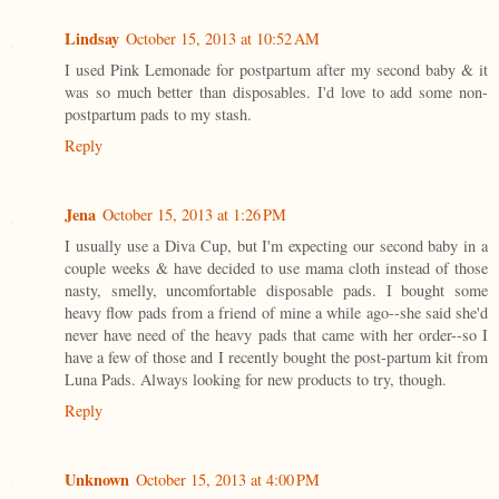
Lindsay
October 15, 2013 at 10:52 AM
I used Pink Lemonade for postpartum after my second baby & it
was so much better than disposables. I'd love to add some non-
postpartum pads to my stash.
Reply
Jena
October 15, 2013 at 1:26 PM
I usually use a Diva Cup, but I'm expecting our second baby in a
couple weeks & have decided to use mama cloth instead of those
nasty, smelly, uncomfortable disposable pads. I bought some
heavy flow pads from a friend of mine a while ago--she said she'd
never have need of the heavy pads that came with her order--so I
have a few of those and I recently bought the post-partum kit from
Luna Pads. Always looking for new products to try, though.
Reply
Unknown
October 15, 2013 at 4:00 PM