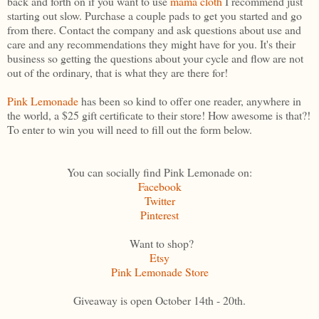
back and forth on if you want to use
mama cloth
I recommend just
starting out slow. Purchase a couple pads to get you started and go
from there. Contact the company and ask questions about use and
care and any recommendations they might have for you. It's their
business so getting the questions about your cycle and flow are not
out of the ordinary, that is what they are there for!
Pink Lemonade
has been so kind to offer one reader, anywhere in
the world, a $25 gift certificate to their store! How awesome is that?!
To enter to win you will need to fill out the form below.
You can socially find Pink Lemonade on:
Facebook
Twitter
Pinterest
Want to shop?
Etsy
Pink Lemonade Store
Giveaway is open October 14th - 20th.