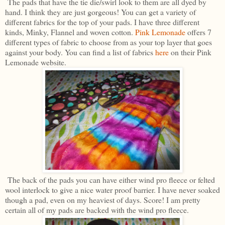
The pads that have the tie die/swirl look to them are all dyed by
hand. I think they are just gorgeous! You can get a variety of
different fabrics for the top of your pads. I have three different
kinds, Minky, Flannel and woven cotton.
Pink Lemonade
offers 7
different types of fabric to choose from as your top layer that goes
against your body. You can find a list of fabrics
here
on their Pink
Lemonade website.
The back of the pads you can have either wind pro fleece or felted
wool interlock to give a nice water proof barrier. I have never soaked
though a pad, even on my heaviest of days. Score! I am pretty
certain all of my pads are backed with the wind pro fleece.