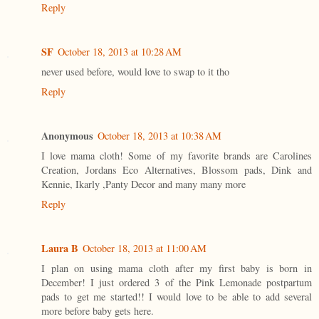
Reply
SF
October 18, 2013 at 10:28 AM
never used before, would love to swap to it tho
Reply
Anonymous
October 18, 2013 at 10:38 AM
I love mama cloth! Some of my favorite brands are Carolines
Creation, Jordans Eco Alternatives, Blossom pads, Dink and
Kennie, Ikarly ,Panty Decor and many many more
Reply
Laura B
October 18, 2013 at 11:00 AM
I plan on using mama cloth after my first baby is born in
December! I just ordered 3 of the Pink Lemonade postpartum
pads to get me started!! I would love to be able to add several
more before baby gets here.