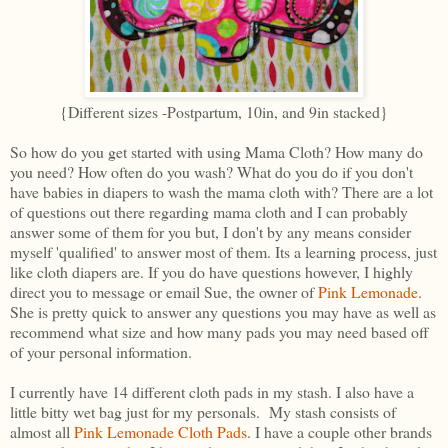
{Different sizes -Postpartum, 10in, and 9in stacked}
So how do you get started with using Mama Cloth? How many do
you need? How often do you wash? What do you do if you don't
have babies in diapers to wash the mama cloth with? There are a lot
of questions out there regarding mama cloth and I can probably
answer some of them for you but, I don't by any means consider
myself 'qualified' to answer most of them. Its a learning process, just
like cloth diapers are. If you do have questions however, I highly
direct you to message or email Sue, the owner of
Pink Lemonade
.
She is pretty quick to answer any questions you may have as well as
recommend what size and how many pads you may need based off
of your personal information.
I currently have 14 different cloth pads in my stash. I also have a
little bitty wet bag just for my personals. My stash consists of
almost all
Pink Lemonade Cloth Pads
. I have a couple other brands