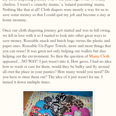
clueless. I wasn't a 'crunchy mama,' a 'natural parenting' mama.
Nothing like that at all! Cloth diapers were merely a way for us to
save some money so that I could quit my job and become a stay at
home mommy.
Once our cloth diapering journey got started and was in full swing,
we fell in love with it so I started to look into other great ways to
save money. Reusable snack and lunch bags versus the plastic and
paper ones. Reusable Un-Paper Towels, more and more things that
you can reuse! It was great not only helping our wallets but also
helping out the environment. So then the question of
Mama Cloth
appeared....NO WAY! I just wasn't into it. How gross, I had no idea
how to wash or care for them, would they be bulky and fly around
all over the place in your panties? How many would you need? Do
you have to rinse them out? The idea of it just wasn't for me. I
turned it down multiple times.