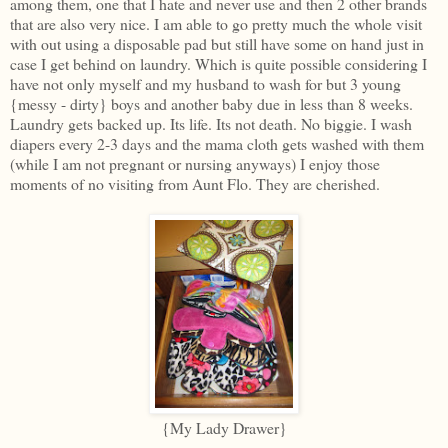
among them, one that I hate and never use and then 2 other brands
that are also very nice. I am able to go pretty much the whole visit
with out using a disposable pad but still have some on hand just in
case I get behind on laundry. Which is quite possible considering I
have not only myself and my husband to wash for but 3 young
{messy - dirty} boys and another baby due in less than 8 weeks.
Laundry gets backed up. Its life. Its not death. No biggie. I wash
diapers every 2-3 days and the mama cloth gets washed with them
(while I am not pregnant or nursing anyways) I enjoy those
moments of no visiting from Aunt Flo. They are cherished.
{My Lady Drawer}