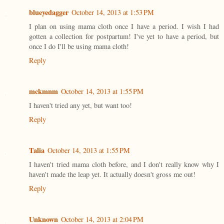
blueyedagger
October 14, 2013 at 1:53 PM
I plan on using mama cloth once I have a period. I wish I had
gotten a collection for postpartum! I've yet to have a period, but
once I do I'll be using mama cloth!
Reply
mckmnm
October 14, 2013 at 1:55 PM
I haven't tried any yet, but want too!
Reply
Talia
October 14, 2013 at 1:55 PM
I haven't tried mama cloth before, and I don't really know why I
haven't made the leap yet. It actually doesn't gross me out!
Reply
Unknown
October 14, 2013 at 2:04 PM