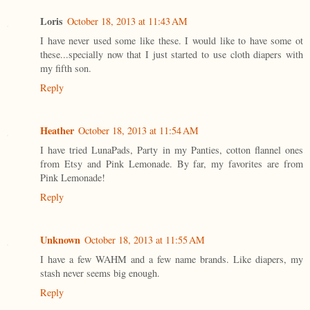
Loris
October 18, 2013 at 11:43 AM
I have never used some like these. I would like to have some ot
these...specially now that I just started to use cloth diapers with
my fifth son.
Reply
Heather
October 18, 2013 at 11:54 AM
I have tried LunaPads, Party in my Panties, cotton flannel ones
from Etsy and Pink Lemonade. By far, my favorites are from
Pink Lemonade!
Reply
Unknown
October 18, 2013 at 11:55 AM
I have a few WAHM and a few name brands. Like diapers, my
stash never seems big enough.
Reply