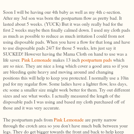
Soon I will be having our 4th baby as well as my 4th c-section.
After my 3rd son was born the postpartum flow as pretty bad. It
lasted about 5 weeks. (YUCK) But it was only really bad for the
first 2 weeks maybe then finally calmed down. I used my cloth pads
as much as possible to reduce as much irritation I could from not
using disposable pads. When you have a flow for that long and have
to use disposable pads 24/7 for those 5 weeks, lets just say it
SUCKED! However having the Mama Cloth on hand to use was a
life saver.
Pink Lemonade
makes 13 inch
postpartum pads
which
are so nice. They are nice a long which cover a good area so if you
are bleeding quite heavy and moving around and changing
positions this will help to keep you protected. I normally use a 10in
pad for my regular flow. Some ladies have a lighter flow, less days,
etc some a smaller size might work better for them. Try out different
sizes and see what works. I actually measured the length of the
disposable pads I was using and based my cloth purchased off of
those and it was very accurate.
The postpartum pads from
Pink Lemonade
are pretty narrow
through the crotch area so you don't have much bulk between your
legs. They do get bigger towards the front and back to help keep