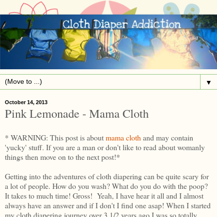
▼
October 14, 2013
Pink Lemonade - Mama Cloth
* WARNING: This post is about
mama cloth
and may contain
'yucky' stuff. If you are a man or don't like to read about womanly
things then move on to the next post!*
Getting into the adventures of cloth diapering can be quite scary for
a lot of people. How do you wash? What do you do with the poop?
It takes to much time! Gross! Yeah, I have hear it all and I almost
always have an answer and if I don't I find one asap! When I started
my cloth diapering journey over 3 1/2 years ago I was so totally