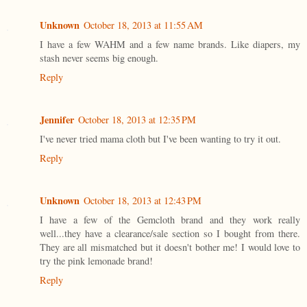
Unknown
October 18, 2013 at 11:55 AM
I have a few WAHM and a few name brands. Like diapers, my
stash never seems big enough.
Reply
Jennifer
October 18, 2013 at 12:35 PM
I've never tried mama cloth but I've been wanting to try it out.
Reply
Unknown
October 18, 2013 at 12:43 PM
I have a few of the Gemcloth brand and they work really
well...they have a clearance/sale section so I bought from there.
They are all mismatched but it doesn't bother me! I would love to
try the pink lemonade brand!
Reply