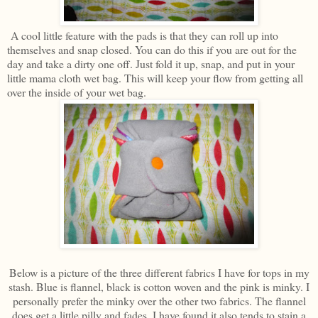
A cool little feature with the pads is that they can roll up into
themselves and snap closed. You can do this if you are out for the
day and take a dirty one off. Just fold it up, snap, and put in your
little mama cloth wet bag. This will keep your flow from getting all
over the inside of your wet bag.
Below is a picture of the three different fabrics I have for tops in my
stash. Blue is flannel, black is cotton woven and the pink is minky. I
personally prefer the minky over the other two fabrics. The flannel
does get a little pilly and fades. I have found it also tends to stain a