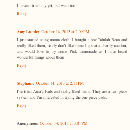
I haven't tried any yet, but want too!
Reply
Amy Lumley
October 14, 2013 at 2:09 PM
I just started using mama cloth. I bought a few Talulah Bean and
really liked them, really don't like some I got at a charity auction,
and would love to try some Pink Lemonade as I have heard
wonderful things about them!
Reply
Stephanie
October 14, 2013 at 2:11 PM
I've tried Ama'z Pads and really liked them. They are a two piece
system and I'm interested in trying the one piece pads.
Reply
Anonymous
October 14, 2013 at 3:01 PM