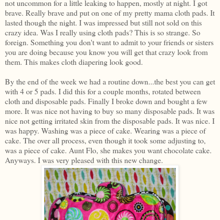
not uncommon for a little leaking to happen, mostly at night. I got
brave. Really brave and put on one of my pretty mama cloth pads. It
lasted though the night. I was impressed but still not sold on this
crazy idea. Was I really using cloth pads? This is so strange. So
foreign. Something you don't want to admit to your friends or sisters
you are doing because you know you will get that crazy look from
them. This makes cloth diapering look good.
By the end of the week we had a routine down...the best you can get
with 4 or 5 pads. I did this for a couple months, rotated between
cloth and disposable pads. Finally I broke down and bought a few
more. It was nice not having to buy so many disposable pads. It was
nice not getting irritated skin from the disposable pads. It was nice. I
was happy. Washing was a piece of cake. Wearing was a piece of
cake. The over all process, even though it took some adjusting to,
was a piece of cake. Aunt Flo, she makes you want chocolate cake.
Anyways. I was very pleased with this new change.