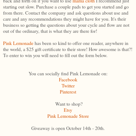
back and forth on if you want to use
mama cloth
I recommend just
starting out slow. Purchase a couple pads to get you started and go
from there. Contact the company and ask questions about use and
care and any recommendations they might have for you. It's their
business so getting the questions about your cycle and flow are not
out of the ordinary, that is what they are there for!
Pink Lemonade
has been so kind to offer one reader, anywhere in
the world, a $25 gift certificate to their store! How awesome is that?!
To enter to win you will need to fill out the form below.
You can socially find Pink Lemonade on:
Facebook
Twitter
Pinterest
Want to shop?
Etsy
Pink Lemonade Store
Giveaway is open October 14th - 20th.