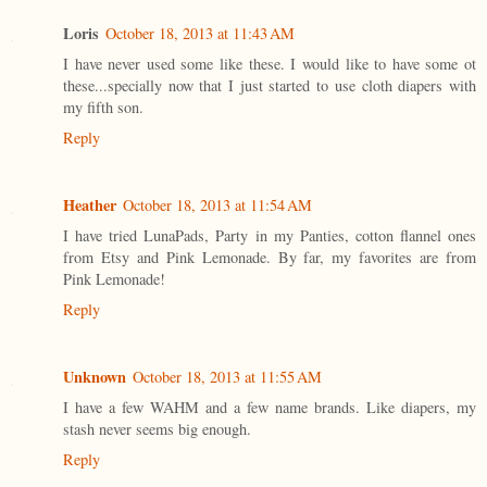
Loris
October 18, 2013 at 11:43 AM
I have never used some like these. I would like to have some ot
these...specially now that I just started to use cloth diapers with
my fifth son.
Reply
Heather
October 18, 2013 at 11:54 AM
I have tried LunaPads, Party in my Panties, cotton flannel ones
from Etsy and Pink Lemonade. By far, my favorites are from
Pink Lemonade!
Reply
Unknown
October 18, 2013 at 11:55 AM
I have a few WAHM and a few name brands. Like diapers, my
stash never seems big enough.
Reply