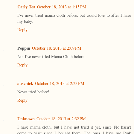
Carly Tea
October 18, 2013 at 1:15 PM
I've never tried mama cloth before, but would love to after I have
my baby.
Reply
Peppin
October 18, 2013 at 2:09 PM
No, I've never tried Mama Cloth before.
Reply
auschick
October 18, 2013 at 2:23 PM
Never tried before!
Reply
Unknown
October 18, 2013 at 2:32 PM
I have mama cloth, but I have not tried it yet, since Flo hasn't
come to visit since I bought them. The ones I have are Pink