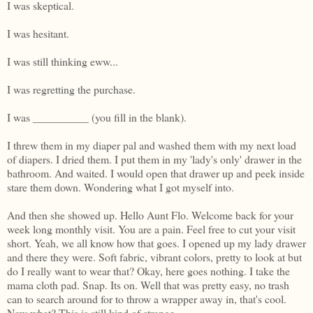
I was skeptical.
I was hesitant.
I was still thinking eww...
I was regretting the purchase.
I was __________ (you fill in the blank).
I threw them in my diaper pal and washed them with my next load
of diapers. I dried them. I put them in my 'lady's only' drawer in the
bathroom. And waited. I would open that drawer up and peek inside
stare them down. Wondering what I got myself into.
And then she showed up. Hello Aunt Flo. Welcome back for your
week long monthly visit. You are a pain. Feel free to cut your visit
short. Yeah, we all know how that goes. I opened up my lady drawer
and there they were. Soft fabric, vibrant colors, pretty to look at but
do I really want to wear that? Okay, here goes nothing. I take the
mama cloth pad. Snap. Its on. Well that was pretty easy, no trash
can to search around for to throw a wrapper away in, that's cool.
Now what? This is still kind of strange...