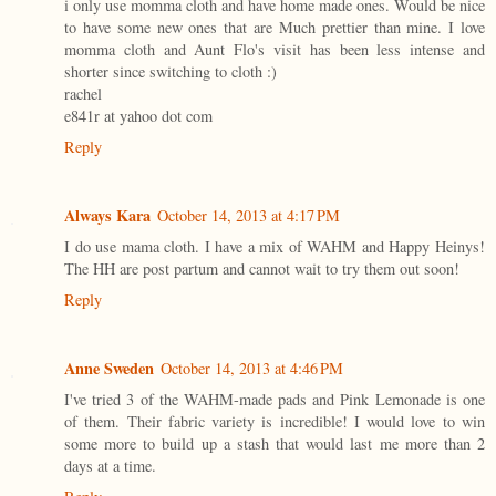
i only use momma cloth and have home made ones. Would be nice
to have some new ones that are Much prettier than mine. I love
momma cloth and Aunt Flo's visit has been less intense and
shorter since switching to cloth :)
rachel
e841r at yahoo dot com
Reply
Always Kara
October 14, 2013 at 4:17 PM
I do use mama cloth. I have a mix of WAHM and Happy Heinys!
The HH are post partum and cannot wait to try them out soon!
Reply
Anne Sweden
October 14, 2013 at 4:46 PM
I've tried 3 of the WAHM-made pads and Pink Lemonade is one
of them. Their fabric variety is incredible! I would love to win
some more to build up a stash that would last me more than 2
days at a time.