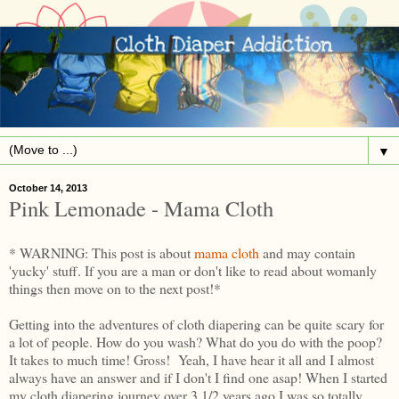
▼
October 14, 2013
Pink Lemonade - Mama Cloth
* WARNING: This post is about
mama cloth
and may contain
'yucky' stuff. If you are a man or don't like to read about womanly
things then move on to the next post!*
Getting into the adventures of cloth diapering can be quite scary for
a lot of people. How do you wash? What do you do with the poop?
It takes to much time! Gross! Yeah, I have hear it all and I almost
always have an answer and if I don't I find one asap! When I started
my cloth diapering journey over 3 1/2 years ago I was so totally