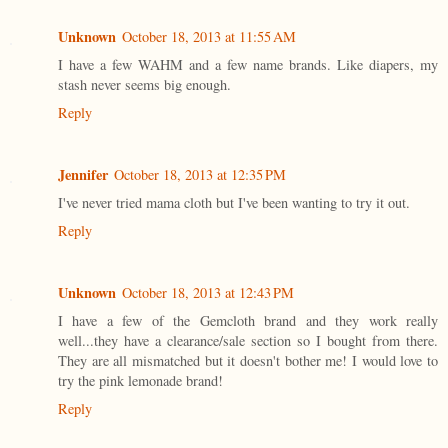
Unknown
October 18, 2013 at 11:55 AM
I have a few WAHM and a few name brands. Like diapers, my
stash never seems big enough.
Reply
Jennifer
October 18, 2013 at 12:35 PM
I've never tried mama cloth but I've been wanting to try it out.
Reply
Unknown
October 18, 2013 at 12:43 PM
I have a few of the Gemcloth brand and they work really
well...they have a clearance/sale section so I bought from there.
They are all mismatched but it doesn't bother me! I would love to
try the pink lemonade brand!
Reply