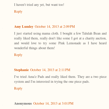
I haven't tried any yet, but want too!
Reply
Amy Lumley
October 14, 2013 at 2:09 PM
I just started using mama cloth. I bought a few Talulah Bean and
really liked them, really don't like some I got at a charity auction,
and would love to try some Pink Lemonade as I have heard
wonderful things about them!
Reply
Stephanie
October 14, 2013 at 2:11 PM
I've tried Ama'z Pads and really liked them. They are a two piece
system and I'm interested in trying the one piece pads.
Reply
Anonymous
October 14, 2013 at 3:01 PM