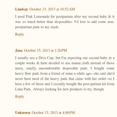
Lindsay
October 15, 2013 at 10:52 AM
I used Pink Lemonade for postpartum after my second baby & it
was so much better than disposables. I'd love to add some non-
postpartum pads to my stash.
Reply
Jena
October 15, 2013 at 1:26 PM
I usually use a Diva Cup, but I'm expecting our second baby in a
couple weeks & have decided to use mama cloth instead of those
nasty, smelly, uncomfortable disposable pads. I bought some
heavy flow pads from a friend of mine a while ago--she said she'd
never have need of the heavy pads that came with her order--so I
have a few of those and I recently bought the post-partum kit from
Luna Pads. Always looking for new products to try, though.
Reply
Unknown
October 15, 2013 at 4:00 PM