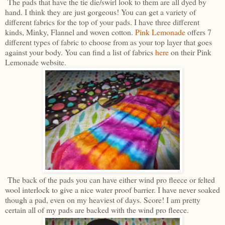
The pads that have the tie die/swirl look to them are all dyed by
hand. I think they are just gorgeous! You can get a variety of
different fabrics for the top of your pads. I have three different
kinds, Minky, Flannel and woven cotton.
Pink Lemonade
offers 7
different types of fabric to choose from as your top layer that goes
against your body. You can find a list of fabrics
here
on their Pink
Lemonade website.
The back of the pads you can have either wind pro fleece or felted
wool interlock to give a nice water proof barrier. I have never soaked
though a pad, even on my heaviest of days. Score! I am pretty
certain all of my pads are backed with the wind pro fleece.