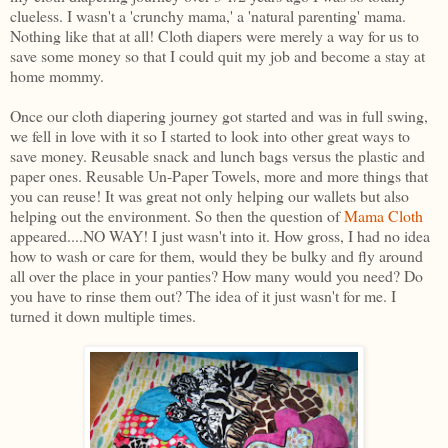
clueless. I wasn't a 'crunchy mama,' a 'natural parenting' mama.
Nothing like that at all! Cloth diapers were merely a way for us to
save some money so that I could quit my job and become a stay at
home mommy.
Once our cloth diapering journey got started and was in full swing,
we fell in love with it so I started to look into other great ways to
save money. Reusable snack and lunch bags versus the plastic and
paper ones. Reusable Un-Paper Towels, more and more things that
you can reuse! It was great not only helping our wallets but also
helping out the environment. So then the question of
Mama Cloth
appeared....NO WAY! I just wasn't into it. How gross, I had no idea
how to wash or care for them, would they be bulky and fly around
all over the place in your panties? How many would you need? Do
you have to rinse them out? The idea of it just wasn't for me. I
turned it down multiple times.