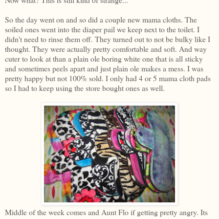
So the day went on and so did a couple new mama cloths. The
soiled ones went into the diaper pail we keep next to the toilet. I
didn't need to rinse them off. They turned out to not be bulky like I
thought. They were actually pretty comfortable and soft. And way
cuter to look at than a plain ole boring white one that is all sticky
and sometimes peels apart and just plain ole makes a mess. I was
pretty happy but not 100% sold. I only had 4 or 5 mama cloth pads
so I had to keep using the store bought ones as well.
Middle of the week comes and Aunt Flo if getting pretty angry. Its