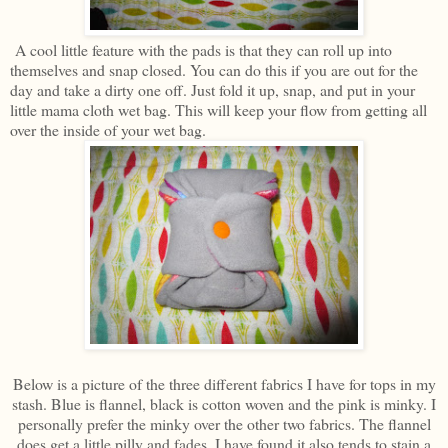
A cool little feature with the pads is that they can roll up into
themselves and snap closed. You can do this if you are out for the
day and take a dirty one off. Just fold it up, snap, and put in your
little mama cloth wet bag. This will keep your flow from getting all
over the inside of your wet bag.
Below is a picture of the three different fabrics I have for tops in my
stash. Blue is flannel, black is cotton woven and the pink is minky. I
personally prefer the minky over the other two fabrics. The flannel
does get a little pilly and fades. I have found it also tends to stain a