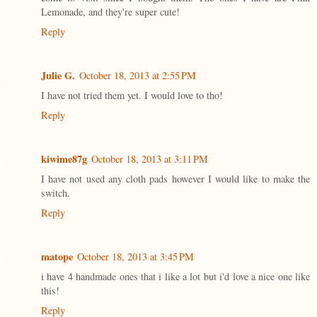
Lemonade, and they're super cute!
Reply
Julie G.
October 18, 2013 at 2:55 PM
I have not tried them yet. I would love to tho!
Reply
kiwime87g
October 18, 2013 at 3:11 PM
I have not used any cloth pads however I would like to make the
switch.
Reply
matope
October 18, 2013 at 3:45 PM
i have 4 handmade ones that i like a lot but i'd love a nice one like
this!
Reply