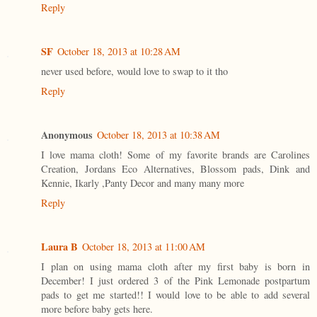
Reply
SF
October 18, 2013 at 10:28 AM
never used before, would love to swap to it tho
Reply
Anonymous
October 18, 2013 at 10:38 AM
I love mama cloth! Some of my favorite brands are Carolines
Creation, Jordans Eco Alternatives, Blossom pads, Dink and
Kennie, Ikarly ,Panty Decor and many many more
Reply
Laura B
October 18, 2013 at 11:00 AM
I plan on using mama cloth after my first baby is born in
December! I just ordered 3 of the Pink Lemonade postpartum
pads to get me started!! I would love to be able to add several
more before baby gets here.