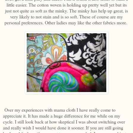
little easier. The cotton woven is holding up pretty well yet but its
just not quite as soft as the minky. The minky has help up great, is
very likely to not stain and is so soft. These of course are my
personal preferences. Other ladies may like the other fabrics more.
Over my experiences with mama cloth I have really come to
appreciate it. It has made a huge difference for me while on my
cycle. I still look back at how skeptical I was about switching over
and really wish I would have done it sooner. If you are still going