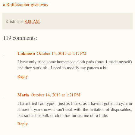
a Rafflecopter giveaway
Kristina
at
8:00 AM
119 comments:
Unknown
October 14, 2013 at 1:17 PM
I have only tried some homemade cloth pads (ones I made myself)
and they work ok...I need to modify my pattern a bit.
Reply
Maria
October 14, 2013 at 1:21 PM
I have tried two types - just as liners, as I haven't gotten a cycle in
almost 3 years now. I can't deal with the irritation of disposables,
but so far the bulk of cloth has turned me off a little.
Reply