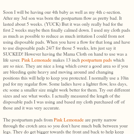
Soon I will be having our 4th baby as well as my 4th c-section.
After my 3rd son was born the postpartum flow as pretty bad. It
lasted about 5 weeks. (YUCK) But it was only really bad for the
first 2 weeks maybe then finally calmed down. I used my cloth pads
as much as possible to reduce as much irritation I could from not
using disposable pads. When you have a flow for that long and have
to use disposable pads 24/7 for those 5 weeks, lets just say it
SUCKED! However having the Mama Cloth on hand to use was a
life saver.
Pink Lemonade
makes 13 inch
postpartum pads
which
are so nice. They are nice a long which cover a good area so if you
are bleeding quite heavy and moving around and changing
positions this will help to keep you protected. I normally use a 10in
pad for my regular flow. Some ladies have a lighter flow, less days,
etc some a smaller size might work better for them. Try out different
sizes and see what works. I actually measured the length of the
disposable pads I was using and based my cloth purchased off of
those and it was very accurate.
The postpartum pads from
Pink Lemonade
are pretty narrow
through the crotch area so you don't have much bulk between your
legs. They do get bigger towards the front and back to help keep