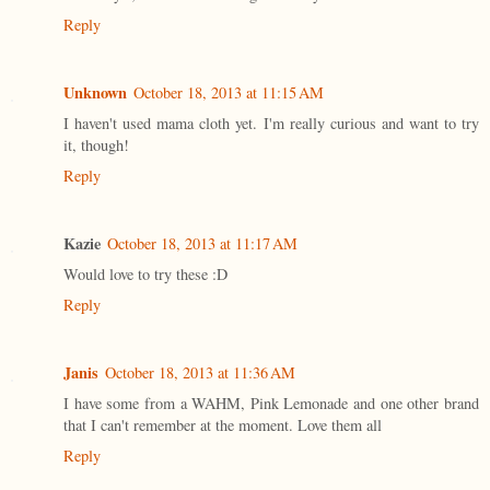
Reply
Unknown
October 18, 2013 at 11:15 AM
I haven't used mama cloth yet. I'm really curious and want to try
it, though!
Reply
Kazie
October 18, 2013 at 11:17 AM
Would love to try these :D
Reply
Janis
October 18, 2013 at 11:36 AM
I have some from a WAHM, Pink Lemonade and one other brand
that I can't remember at the moment. Love them all
Reply