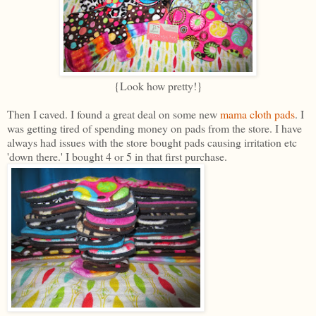
{Look how pretty!}
Then I caved. I found a great deal on some new
mama cloth pads
. I
was getting tired of spending money on pads from the store. I have
always had issues with the store bought pads causing irritation etc
'down there.' I bought 4 or 5 in that first purchase.