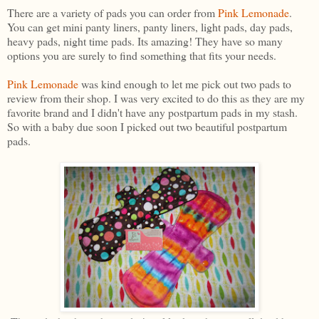
There are a variety of pads you can order from
Pink Lemonade
.
You can get mini panty liners, panty liners, light pads, day pads,
heavy pads, night time pads. Its amazing! They have so many
options you are surely to find something that fits your needs.
Pink Lemonade
was kind enough to let me pick out two pads to
review from their shop. I was very excited to do this as they are my
favorite brand and I didn't have any postpartum pads in my stash.
So with a baby due soon I picked out two beautiful postpartum
pads.