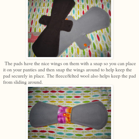
The pads have the nice wings on them with a snap so you can place
it on your panties and then snap the wings around to help keep the
pad securely in place. The fleece/felted wool also helps keep the pad
from sliding around.