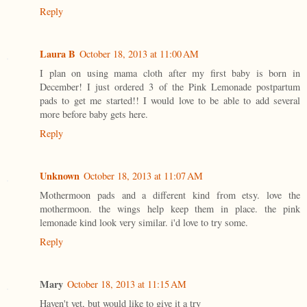
Reply
Laura B
October 18, 2013 at 11:00 AM
I plan on using mama cloth after my first baby is born in
December! I just ordered 3 of the Pink Lemonade postpartum
pads to get me started!! I would love to be able to add several
more before baby gets here.
Reply
Unknown
October 18, 2013 at 11:07 AM
Mothermoon pads and a different kind from etsy. love the
mothermoon. the wings help keep them in place. the pink
lemonade kind look very similar. i'd love to try some.
Reply
Mary
October 18, 2013 at 11:15 AM
Haven't yet, but would like to give it a try