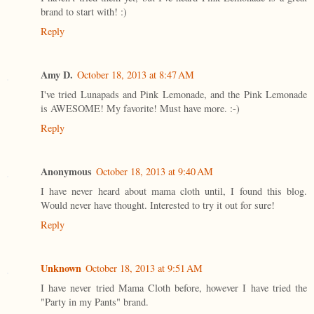
brand to start with! :)
Reply
Amy D.
October 18, 2013 at 8:47 AM
I've tried Lunapads and Pink Lemonade, and the Pink Lemonade
is AWESOME! My favorite! Must have more. :-)
Reply
Anonymous
October 18, 2013 at 9:40 AM
I have never heard about mama cloth until, I found this blog.
Would never have thought. Interested to try it out for sure!
Reply
Unknown
October 18, 2013 at 9:51 AM
I have never tried Mama Cloth before, however I have tried the
"Party in my Pants" brand.