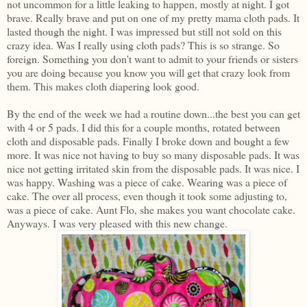
not uncommon for a little leaking to happen, mostly at night. I got
brave. Really brave and put on one of my pretty mama cloth pads. It
lasted though the night. I was impressed but still not sold on this
crazy idea. Was I really using cloth pads? This is so strange. So
foreign. Something you don't want to admit to your friends or sisters
you are doing because you know you will get that crazy look from
them. This makes cloth diapering look good.
By the end of the week we had a routine down...the best you can get
with 4 or 5 pads. I did this for a couple months, rotated between
cloth and disposable pads. Finally I broke down and bought a few
more. It was nice not having to buy so many disposable pads. It was
nice not getting irritated skin from the disposable pads. It was nice. I
was happy. Washing was a piece of cake. Wearing was a piece of
cake. The over all process, even though it took some adjusting to,
was a piece of cake. Aunt Flo, she makes you want chocolate cake.
Anyways. I was very pleased with this new change.