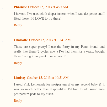
Phronsie
October 15, 2013 at 4:27 AM
I haven't. I've used cloth diaper inserts when I was desperate and I
liked those. I'd LOVE to try these!
Reply
Charlotte
October 15, 2013 at 10:41 AM
Those are super pretty! I use the Party in my Pants brand, and
really like them (2 cycles now!) I've had them for a year... bought
them, then got pregnant... so no need!
Reply
Lindsay
October 15, 2013 at 10:51 AM
I used Pink Lemonade for postpartum after my second baby & it
was so much better than disposables. I'd love to add some non-
postpartum pads to my stash.
Reply