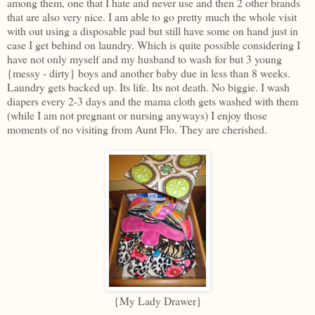
among them, one that I hate and never use and then 2 other brands
that are also very nice. I am able to go pretty much the whole visit
with out using a disposable pad but still have some on hand just in
case I get behind on laundry. Which is quite possible considering I
have not only myself and my husband to wash for but 3 young
{messy - dirty} boys and another baby due in less than 8 weeks.
Laundry gets backed up. Its life. Its not death. No biggie. I wash
diapers every 2-3 days and the mama cloth gets washed with them
(while I am not pregnant or nursing anyways) I enjoy those
moments of no visiting from Aunt Flo. They are cherished.
{My Lady Drawer}