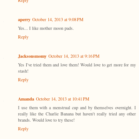
Reply
aperry
October 14, 2013 at 9:08 PM
Yes... I like mother moon pads.
Reply
Jacksonsmomy
October 14, 2013 at 9:16 PM
Yes I've tried them and love them! Would love to get more for my
stash!
Reply
Amanda
October 14, 2013 at 10:41 PM
I use them with a menstrual cup and by themselves overnight. I
really like the Charlie Banana but haven't really tried any other
brands. Would love to try these!
Reply