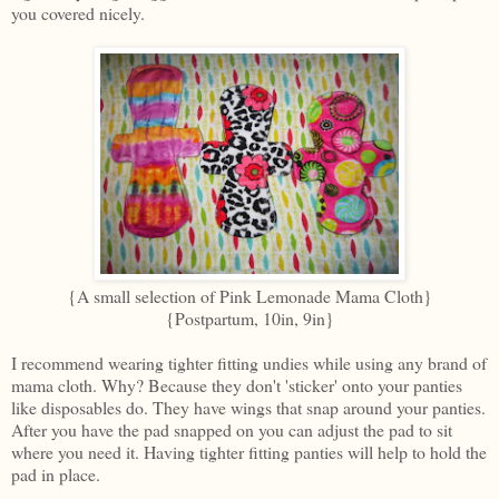
you covered nicely.
{A small selection of Pink Lemonade Mama Cloth}
{Postpartum, 10in, 9in}
I recommend wearing tighter fitting undies while using any brand of
mama cloth. Why? Because they don't 'sticker' onto your panties
like disposables do. They have wings that snap around your panties.
After you have the pad snapped on you can adjust the pad to sit
where you need it. Having tighter fitting panties will help to hold the
pad in place.