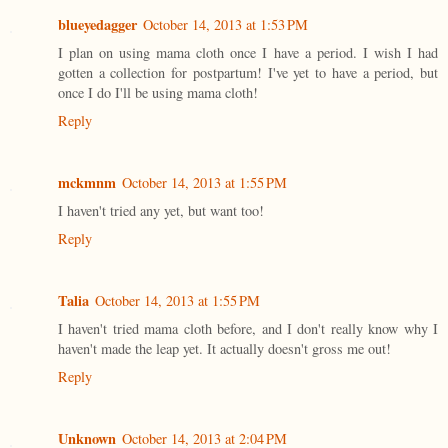
blueyedagger
October 14, 2013 at 1:53 PM
I plan on using mama cloth once I have a period. I wish I had
gotten a collection for postpartum! I've yet to have a period, but
once I do I'll be using mama cloth!
Reply
mckmnm
October 14, 2013 at 1:55 PM
I haven't tried any yet, but want too!
Reply
Talia
October 14, 2013 at 1:55 PM
I haven't tried mama cloth before, and I don't really know why I
haven't made the leap yet. It actually doesn't gross me out!
Reply
Unknown
October 14, 2013 at 2:04 PM