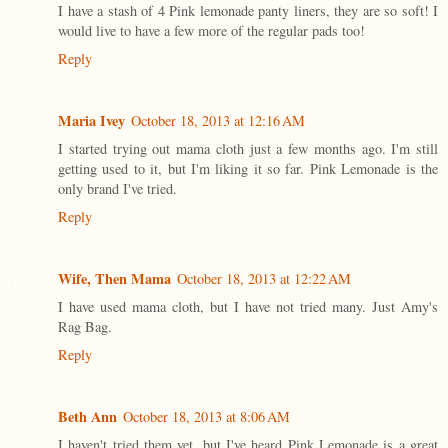
I have a stash of 4 Pink lemonade panty liners, they are so soft! I
would live to have a few more of the regular pads too!
Reply
Maria Ivey
October 18, 2013 at 12:16 AM
I started trying out mama cloth just a few months ago. I'm still
getting used to it, but I'm liking it so far. Pink Lemonade is the
only brand I've tried.
Reply
Wife, Then Mama
October 18, 2013 at 12:22 AM
I have used mama cloth, but I have not tried many. Just Amy's
Rag Bag.
Reply
Beth Ann
October 18, 2013 at 8:06 AM
I haven't tried them yet, but I've heard Pink Lemonade is a great