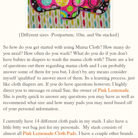
{Different sizes -Postpartum, 10in, and 9in stacked}
So how do you get started with using Mama Cloth? How many do
you need? How often do you wash? What do you do if you don't
have babies in diapers to wash the mama cloth with? There are a lot
of questions out there regarding mama cloth and I can probably
answer some of them for you but, I don't by any means consider
myself 'qualified' to answer most of them. Its a learning process, just
like cloth diapers are. If you do have questions however, I highly
direct you to message or email Sue, the owner of
Pink Lemonade
.
She is pretty quick to answer any questions you may have as well as
recommend what size and how many pads you may need based off
of your personal information.
I currently have 14 different cloth pads in my stash. I also have a
little bitty wet bag just for my personals. My stash consists of
almost all
Pink Lemonade Cloth Pads
. I have a couple other brands