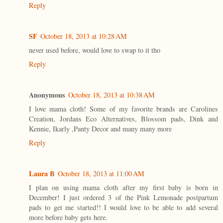
Reply
SF
October 18, 2013 at 10:28 AM
never used before, would love to swap to it tho
Reply
Anonymous
October 18, 2013 at 10:38 AM
I love mama cloth! Some of my favorite brands are Carolines
Creation, Jordans Eco Alternatives, Blossom pads, Dink and
Kennie, Ikarly ,Panty Decor and many many more
Reply
Laura B
October 18, 2013 at 11:00 AM
I plan on using mama cloth after my first baby is born in
December! I just ordered 3 of the Pink Lemonade postpartum
pads to get me started!! I would love to be able to add several
more before baby gets here.