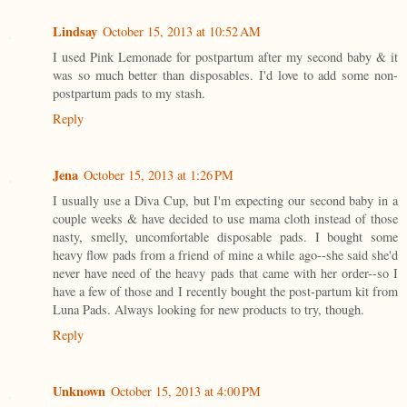
Lindsay
October 15, 2013 at 10:52 AM
I used Pink Lemonade for postpartum after my second baby & it
was so much better than disposables. I'd love to add some non-
postpartum pads to my stash.
Reply
Jena
October 15, 2013 at 1:26 PM
I usually use a Diva Cup, but I'm expecting our second baby in a
couple weeks & have decided to use mama cloth instead of those
nasty, smelly, uncomfortable disposable pads. I bought some
heavy flow pads from a friend of mine a while ago--she said she'd
never have need of the heavy pads that came with her order--so I
have a few of those and I recently bought the post-partum kit from
Luna Pads. Always looking for new products to try, though.
Reply
Unknown
October 15, 2013 at 4:00 PM