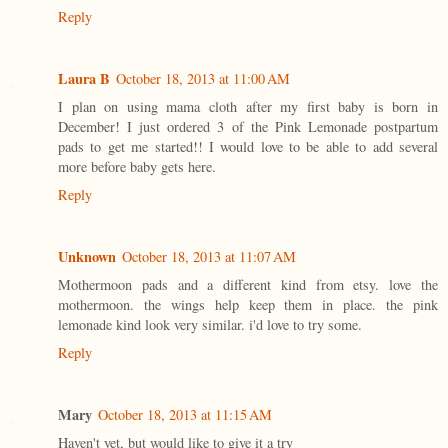
Reply
Laura B
October 18, 2013 at 11:00 AM
I plan on using mama cloth after my first baby is born in
December! I just ordered 3 of the Pink Lemonade postpartum
pads to get me started!! I would love to be able to add several
more before baby gets here.
Reply
Unknown
October 18, 2013 at 11:07 AM
Mothermoon pads and a different kind from etsy. love the
mothermoon. the wings help keep them in place. the pink
lemonade kind look very similar. i'd love to try some.
Reply
Mary
October 18, 2013 at 11:15 AM
Haven't yet, but would like to give it a try