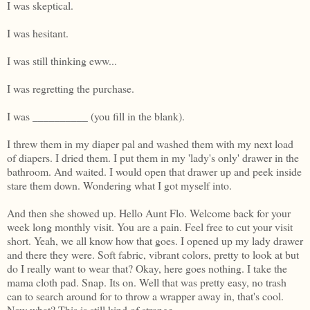
I was skeptical.
I was hesitant.
I was still thinking eww...
I was regretting the purchase.
I was __________ (you fill in the blank).
I threw them in my diaper pal and washed them with my next load
of diapers. I dried them. I put them in my 'lady's only' drawer in the
bathroom. And waited. I would open that drawer up and peek inside
stare them down. Wondering what I got myself into.
And then she showed up. Hello Aunt Flo. Welcome back for your
week long monthly visit. You are a pain. Feel free to cut your visit
short. Yeah, we all know how that goes. I opened up my lady drawer
and there they were. Soft fabric, vibrant colors, pretty to look at but
do I really want to wear that? Okay, here goes nothing. I take the
mama cloth pad. Snap. Its on. Well that was pretty easy, no trash
can to search around for to throw a wrapper away in, that's cool.
Now what? This is still kind of strange...