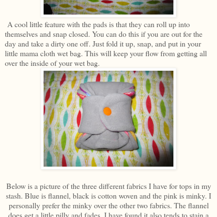
A cool little feature with the pads is that they can roll up into
themselves and snap closed. You can do this if you are out for the
day and take a dirty one off. Just fold it up, snap, and put in your
little mama cloth wet bag. This will keep your flow from getting all
over the inside of your wet bag.
Below is a picture of the three different fabrics I have for tops in my
stash. Blue is flannel, black is cotton woven and the pink is minky. I
personally prefer the minky over the other two fabrics. The flannel
does get a little pilly and fades. I have found it also tends to stain a