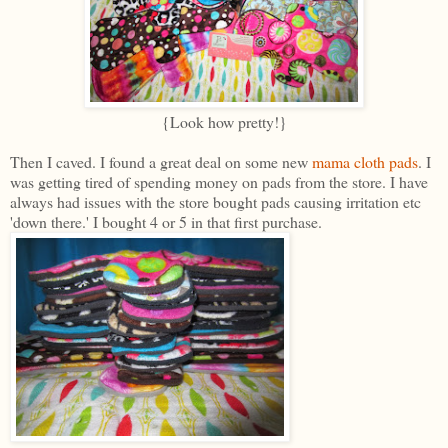
{Look how pretty!}
Then I caved. I found a great deal on some new
mama cloth pads
. I
was getting tired of spending money on pads from the store. I have
always had issues with the store bought pads causing irritation etc
'down there.' I bought 4 or 5 in that first purchase.