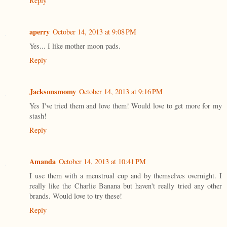
Reply
aperry
October 14, 2013 at 9:08 PM
Yes... I like mother moon pads.
Reply
Jacksonsmomy
October 14, 2013 at 9:16 PM
Yes I've tried them and love them! Would love to get more for my
stash!
Reply
Amanda
October 14, 2013 at 10:41 PM
I use them with a menstrual cup and by themselves overnight. I
really like the Charlie Banana but haven't really tried any other
brands. Would love to try these!
Reply