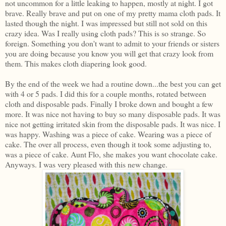
not uncommon for a little leaking to happen, mostly at night. I got
brave. Really brave and put on one of my pretty mama cloth pads. It
lasted though the night. I was impressed but still not sold on this
crazy idea. Was I really using cloth pads? This is so strange. So
foreign. Something you don't want to admit to your friends or sisters
you are doing because you know you will get that crazy look from
them. This makes cloth diapering look good.
By the end of the week we had a routine down...the best you can get
with 4 or 5 pads. I did this for a couple months, rotated between
cloth and disposable pads. Finally I broke down and bought a few
more. It was nice not having to buy so many disposable pads. It was
nice not getting irritated skin from the disposable pads. It was nice. I
was happy. Washing was a piece of cake. Wearing was a piece of
cake. The over all process, even though it took some adjusting to,
was a piece of cake. Aunt Flo, she makes you want chocolate cake.
Anyways. I was very pleased with this new change.