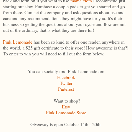
back and forth on if you want to use
mama cloth
I recommend just
starting out slow. Purchase a couple pads to get you started and go
from there. Contact the company and ask questions about use and
care and any recommendations they might have for you. It's their
business so getting the questions about your cycle and flow are not
out of the ordinary, that is what they are there for!
Pink Lemonade
has been so kind to offer one reader, anywhere in
the world, a $25 gift certificate to their store! How awesome is that?!
To enter to win you will need to fill out the form below.
You can socially find Pink Lemonade on:
Facebook
Twitter
Pinterest
Want to shop?
Etsy
Pink Lemonade Store
Giveaway is open October 14th - 20th.