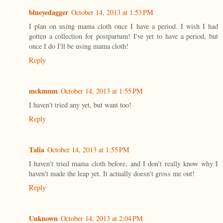
blueyedagger
October 14, 2013 at 1:53 PM
I plan on using mama cloth once I have a period. I wish I had
gotten a collection for postpartum! I've yet to have a period, but
once I do I'll be using mama cloth!
Reply
mckmnm
October 14, 2013 at 1:55 PM
I haven't tried any yet, but want too!
Reply
Talia
October 14, 2013 at 1:55 PM
I haven't tried mama cloth before, and I don't really know why I
haven't made the leap yet. It actually doesn't gross me out!
Reply
Unknown
October 14, 2013 at 2:04 PM