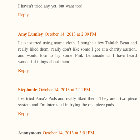
I haven't tried any yet, but want too!
Reply
Amy Lumley
October 14, 2013 at 2:09 PM
I just started using mama cloth. I bought a few Talulah Bean and
really liked them, really don't like some I got at a charity auction,
and would love to try some Pink Lemonade as I have heard
wonderful things about them!
Reply
Stephanie
October 14, 2013 at 2:11 PM
I've tried Ama'z Pads and really liked them. They are a two piece
system and I'm interested in trying the one piece pads.
Reply
Anonymous
October 14, 2013 at 3:01 PM