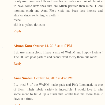
i only use momma cloth and have home made ones. Would be nice
to have some new ones that are Much prettier than mine. I love
momma cloth and Aunt Flo's visit has been less intense and
shorter since switching to cloth :)
rachel
e841r at yahoo dot com
Reply
Always Kara
October 14, 2013 at 4:17 PM
I do use mama cloth. I have a mix of WAHM and Happy Heinys!
The HH are post partum and cannot wait to try them out soon!
Reply
Anne Sweden
October 14, 2013 at 4:46 PM
I've tried 3 of the WAHM-made pads and Pink Lemonade is one
of them. Their fabric variety is incredible! I would love to win
some more to build up a stash that would last me more than 2
days at a time.