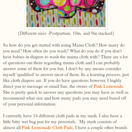
{Different sizes -Postpartum, 10in, and 9in stacked}
So how do you get started with using Mama Cloth? How many do
you need? How often do you wash? What do you do if you don't
have babies in diapers to wash the mama cloth with? There are a lot
of questions out there regarding mama cloth and I can probably
answer some of them for you but, I don't by any means consider
myself 'qualified' to answer most of them. Its a learning process, just
like cloth diapers are. If you do have questions however, I highly
direct you to message or email Sue, the owner of
Pink Lemonade
.
She is pretty quick to answer any questions you may have as well as
recommend what size and how many pads you may need based off
of your personal information.
I currently have 14 different cloth pads in my stash. I also have a
little bitty wet bag just for my personals. My stash consists of
almost all
Pink Lemonade Cloth Pads
. I have a couple other brands