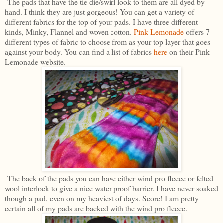
The pads that have the tie die/swirl look to them are all dyed by
hand. I think they are just gorgeous! You can get a variety of
different fabrics for the top of your pads. I have three different
kinds, Minky, Flannel and woven cotton.
Pink Lemonade
offers 7
different types of fabric to choose from as your top layer that goes
against your body. You can find a list of fabrics
here
on their Pink
Lemonade website.
The back of the pads you can have either wind pro fleece or felted
wool interlock to give a nice water proof barrier. I have never soaked
though a pad, even on my heaviest of days. Score! I am pretty
certain all of my pads are backed with the wind pro fleece.