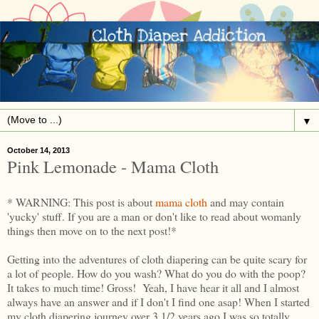
▼
October 14, 2013
Pink Lemonade - Mama Cloth
* WARNING: This post is about
mama cloth
and may contain
'yucky' stuff. If you are a man or don't like to read about womanly
things then move on to the next post!*
Getting into the adventures of cloth diapering can be quite scary for
a lot of people. How do you wash? What do you do with the poop?
It takes to much time! Gross! Yeah, I have hear it all and I almost
always have an answer and if I don't I find one asap! When I started
my cloth diapering journey over 3 1/2 years ago I was so totally