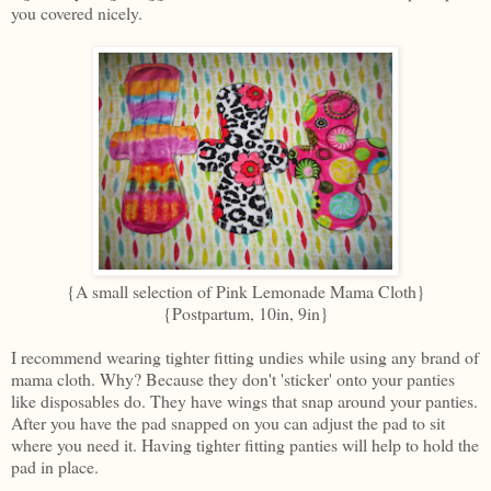
you covered nicely.
{A small selection of Pink Lemonade Mama Cloth}
{Postpartum, 10in, 9in}
I recommend wearing tighter fitting undies while using any brand of
mama cloth. Why? Because they don't 'sticker' onto your panties
like disposables do. They have wings that snap around your panties.
After you have the pad snapped on you can adjust the pad to sit
where you need it. Having tighter fitting panties will help to hold the
pad in place.