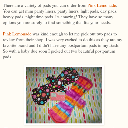
There are a variety of pads you can order from
Pink Lemonade
.
You can get mini panty liners, panty liners, light pads, day pads,
heavy pads, night time pads. Its amazing! They have so many
options you are surely to find something that fits your needs.
Pink Lemonade
was kind enough to let me pick out two pads to
review from their shop. I was very excited to do this as they are my
favorite brand and I didn't have any postpartum pads in my stash.
So with a baby due soon I picked out two beautiful postpartum
pads.