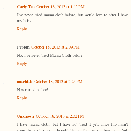
Carly Tea
October 18, 2013 at 1:15 PM
I've never tried mama cloth before, but would love to after I have
my baby.
Reply
Peppin
October 18, 2013 at 2:09 PM
No, I've never tried Mama Cloth before.
Reply
auschick
October 18, 2013 at 2:23 PM
Never tried before!
Reply
Unknown
October 18, 2013 at 2:32 PM
I have mama cloth, but I have not tried it yet, since Flo hasn't
come to visit since I bought them. The ones I have are Pink