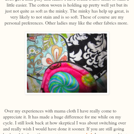
little easier. The cotton woven is holding up pretty well yet but its
just not quite as soft as the minky. The minky has help up great, is
very likely to not stain and is so soft. These of course are my
personal preferences. Other ladies may like the other fabrics more.
Over my experiences with mama cloth I have really come to
appreciate it. It has made a huge difference for me while on my
cycle. I still look back at how skeptical I was about switching over
and really wish I would have done it sooner. If you are still going