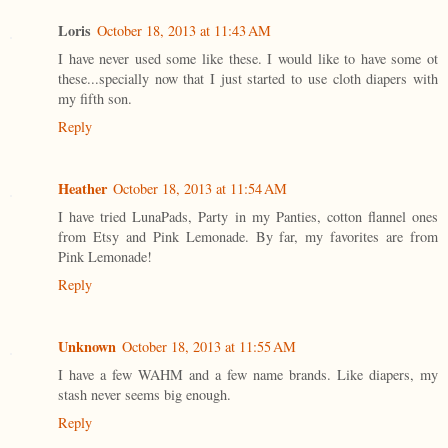
Loris
October 18, 2013 at 11:43 AM
I have never used some like these. I would like to have some ot
these...specially now that I just started to use cloth diapers with
my fifth son.
Reply
Heather
October 18, 2013 at 11:54 AM
I have tried LunaPads, Party in my Panties, cotton flannel ones
from Etsy and Pink Lemonade. By far, my favorites are from
Pink Lemonade!
Reply
Unknown
October 18, 2013 at 11:55 AM
I have a few WAHM and a few name brands. Like diapers, my
stash never seems big enough.
Reply