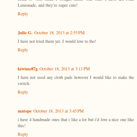
Lemonade, and they're super cute!
Reply
Julie G.
October 18, 2013 at 2:55 PM
I have not tried them yet. I would love to tho!
Reply
kiwime87g
October 18, 2013 at 3:11 PM
I have not used any cloth pads however I would like to make the
switch.
Reply
matope
October 18, 2013 at 3:45 PM
i have 4 handmade ones that i like a lot but i'd love a nice one like
this!
Reply