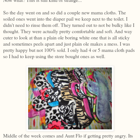
So the day went on and so did a couple new mama cloths. The
soiled ones went into the diaper pail we keep next to the toilet. I
didn't need to rinse them off. They turned out to not be bulky like I
thought. They were actually pretty comfortable and soft. And way
cuter to look at than a plain ole boring white one that is all sticky
and sometimes peels apart and just plain ole makes a mess. I was
pretty happy but not 100% sold. I only had 4 or 5 mama cloth pads
so I had to keep using the store bought ones as well.
Middle of the week comes and Aunt Flo if getting pretty angry. Its