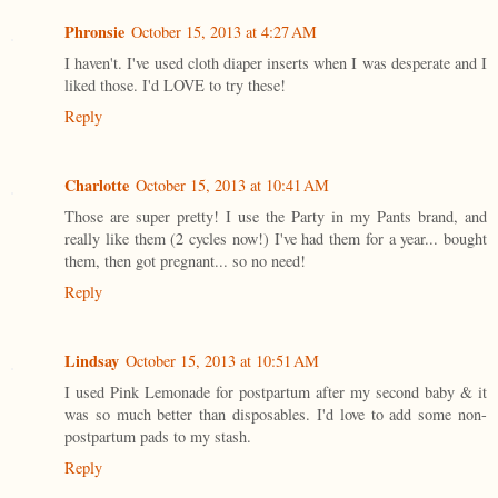
Phronsie
October 15, 2013 at 4:27 AM
I haven't. I've used cloth diaper inserts when I was desperate and I
liked those. I'd LOVE to try these!
Reply
Charlotte
October 15, 2013 at 10:41 AM
Those are super pretty! I use the Party in my Pants brand, and
really like them (2 cycles now!) I've had them for a year... bought
them, then got pregnant... so no need!
Reply
Lindsay
October 15, 2013 at 10:51 AM
I used Pink Lemonade for postpartum after my second baby & it
was so much better than disposables. I'd love to add some non-
postpartum pads to my stash.
Reply