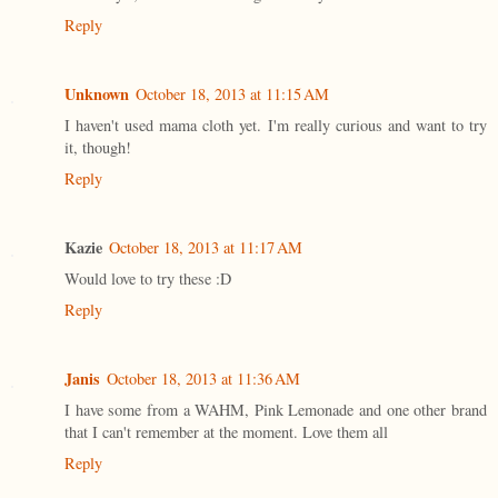
Reply
Unknown
October 18, 2013 at 11:15 AM
I haven't used mama cloth yet. I'm really curious and want to try
it, though!
Reply
Kazie
October 18, 2013 at 11:17 AM
Would love to try these :D
Reply
Janis
October 18, 2013 at 11:36 AM
I have some from a WAHM, Pink Lemonade and one other brand
that I can't remember at the moment. Love them all
Reply