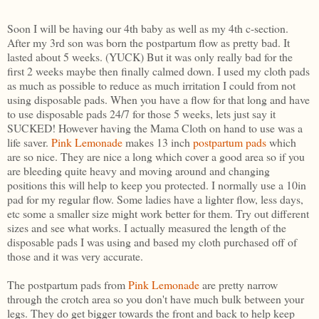
Soon I will be having our 4th baby as well as my 4th c-section.
After my 3rd son was born the postpartum flow as pretty bad. It
lasted about 5 weeks. (YUCK) But it was only really bad for the
first 2 weeks maybe then finally calmed down. I used my cloth pads
as much as possible to reduce as much irritation I could from not
using disposable pads. When you have a flow for that long and have
to use disposable pads 24/7 for those 5 weeks, lets just say it
SUCKED! However having the Mama Cloth on hand to use was a
life saver.
Pink Lemonade
makes 13 inch
postpartum pads
which
are so nice. They are nice a long which cover a good area so if you
are bleeding quite heavy and moving around and changing
positions this will help to keep you protected. I normally use a 10in
pad for my regular flow. Some ladies have a lighter flow, less days,
etc some a smaller size might work better for them. Try out different
sizes and see what works. I actually measured the length of the
disposable pads I was using and based my cloth purchased off of
those and it was very accurate.
The postpartum pads from
Pink Lemonade
are pretty narrow
through the crotch area so you don't have much bulk between your
legs. They do get bigger towards the front and back to help keep