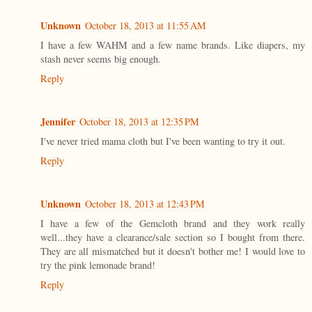
Unknown
October 18, 2013 at 11:55 AM
I have a few WAHM and a few name brands. Like diapers, my
stash never seems big enough.
Reply
Jennifer
October 18, 2013 at 12:35 PM
I've never tried mama cloth but I've been wanting to try it out.
Reply
Unknown
October 18, 2013 at 12:43 PM
I have a few of the Gemcloth brand and they work really
well...they have a clearance/sale section so I bought from there.
They are all mismatched but it doesn't bother me! I would love to
try the pink lemonade brand!
Reply