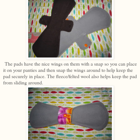
The pads have the nice wings on them with a snap so you can place
it on your panties and then snap the wings around to help keep the
pad securely in place. The fleece/felted wool also helps keep the pad
from sliding around.