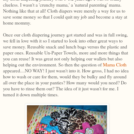
clueless. I wasn't a 'crunchy mama,' a 'natural parenting' mama.
Nothing like that at all! Cloth diapers were merely a way for us to
save some money so that I could quit my job and become a stay at
home mommy.
Once our cloth diapering journey got started and was in full swing,
we fell in love with it so I started to look into other great ways to
save money. Reusable snack and lunch bags versus the plastic and
paper ones. Reusable Un-Paper Towels, more and more things that
you can reuse! It was great not only helping our wallets but also
helping out the environment. So then the question of
Mama Cloth
appeared....NO WAY! I just wasn't into it. How gross, I had no idea
how to wash or care for them, would they be bulky and fly around
all over the place in your panties? How many would you need? Do
you have to rinse them out? The idea of it just wasn't for me. I
turned it down multiple times.