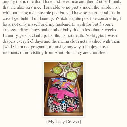
among them, one that I hate and never use and then 2 other brands
that are also very nice. I am able to go pretty much the whole visit
with out using a disposable pad but still have some on hand just in
case I get behind on laundry. Which is quite possible considering I
have not only myself and my husband to wash for but 3 young
{messy - dirty} boys and another baby due in less than 8 weeks.
Laundry gets backed up. Its life. Its not death. No biggie. I wash
diapers every 2-3 days and the mama cloth gets washed with them
(while I am not pregnant or nursing anyways) I enjoy those
moments of no visiting from Aunt Flo. They are cherished.
{My Lady Drawer}