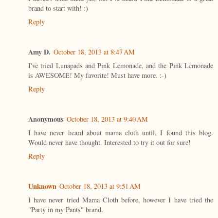
brand to start with! :)
Reply
Amy D.
October 18, 2013 at 8:47 AM
I've tried Lunapads and Pink Lemonade, and the Pink Lemonade
is AWESOME! My favorite! Must have more. :-)
Reply
Anonymous
October 18, 2013 at 9:40 AM
I have never heard about mama cloth until, I found this blog.
Would never have thought. Interested to try it out for sure!
Reply
Unknown
October 18, 2013 at 9:51 AM
I have never tried Mama Cloth before, however I have tried the
"Party in my Pants" brand.