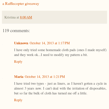
a Rafflecopter giveaway
Kristina
at
8:00 AM
119 comments:
Unknown
October 14, 2013 at 1:17 PM
I have only tried some homemade cloth pads (ones I made myself)
and they work ok...I need to modify my pattern a bit.
Reply
Maria
October 14, 2013 at 1:21 PM
I have tried two types - just as liners, as I haven't gotten a cycle in
almost 3 years now. I can't deal with the irritation of disposables,
but so far the bulk of cloth has turned me off a little.
Reply