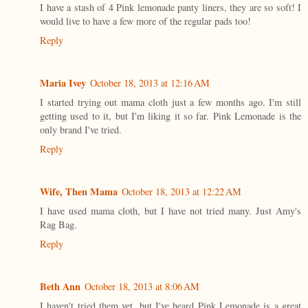
I have a stash of 4 Pink lemonade panty liners, they are so soft! I
would live to have a few more of the regular pads too!
Reply
Maria Ivey
October 18, 2013 at 12:16 AM
I started trying out mama cloth just a few months ago. I'm still
getting used to it, but I'm liking it so far. Pink Lemonade is the
only brand I've tried.
Reply
Wife, Then Mama
October 18, 2013 at 12:22 AM
I have used mama cloth, but I have not tried many. Just Amy's
Rag Bag.
Reply
Beth Ann
October 18, 2013 at 8:06 AM
I haven't tried them yet, but I've heard Pink Lemonade is a great