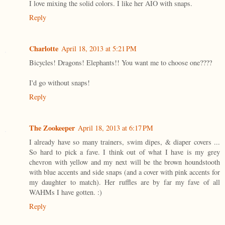
I love mixing the solid colors. I like her AIO with snaps.
Reply
Charlotte
April 18, 2013 at 5:21 PM
Bicycles! Dragons! Elephants!! You want me to choose one????
I'd go without snaps!
Reply
The Zookeeper
April 18, 2013 at 6:17 PM
I already have so many trainers, swim dipes, & diaper covers ...
So hard to pick a fave. I think out of what I have is my grey
chevron with yellow and my next will be the brown houndstooth
with blue accents and side snaps (and a cover with pink accents for
my daughter to match). Her ruffles are by far my fave of all
WAHMs I have gotten. :)
Reply