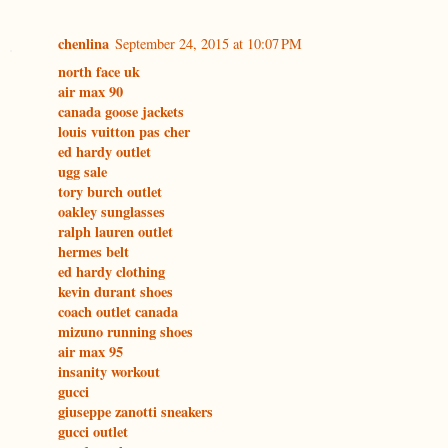
chenlina
September 24, 2015 at 10:07 PM
north face uk
air max 90
canada goose jackets
louis vuitton pas cher
ed hardy outlet
ugg sale
tory burch outlet
oakley sunglasses
ralph lauren outlet
hermes belt
ed hardy clothing
kevin durant shoes
coach outlet canada
mizuno running shoes
air max 95
insanity workout
gucci
giuseppe zanotti sneakers
gucci outlet