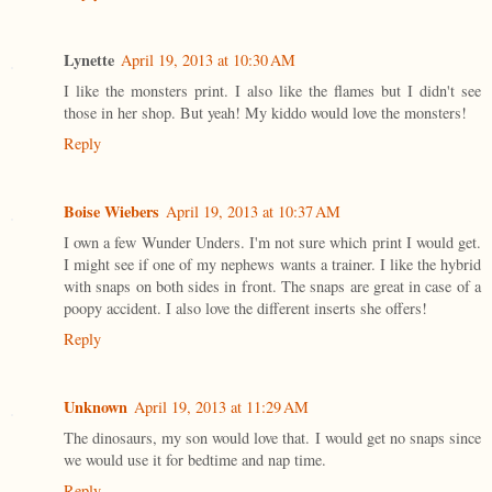
Lynette
April 19, 2013 at 10:30 AM
I like the monsters print. I also like the flames but I didn't see
those in her shop. But yeah! My kiddo would love the monsters!
Reply
Boise Wiebers
April 19, 2013 at 10:37 AM
I own a few Wunder Unders. I'm not sure which print I would get.
I might see if one of my nephews wants a trainer. I like the hybrid
with snaps on both sides in front. The snaps are great in case of a
poopy accident. I also love the different inserts she offers!
Reply
Unknown
April 19, 2013 at 11:29 AM
The dinosaurs, my son would love that. I would get no snaps since
we would use it for bedtime and nap time.
Reply