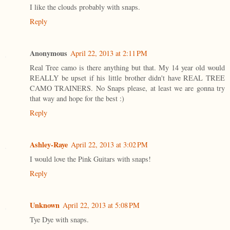
I like the clouds probably with snaps.
Reply
Anonymous
April 22, 2013 at 2:11 PM
Real Tree camo is there anything but that. My 14 year old would
REALLY be upset if his little brother didn't have REAL TREE
CAMO TRAINERS. No Snaps please, at least we are gonna try
that way and hope for the best :)
Reply
Ashley-Raye
April 22, 2013 at 3:02 PM
I would love the Pink Guitars with snaps!
Reply
Unknown
April 22, 2013 at 5:08 PM
Tye Dye with snaps.