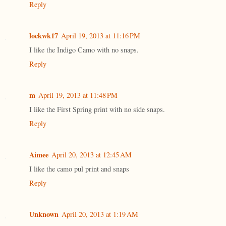
Reply
lockwk17
April 19, 2013 at 11:16 PM
I like the Indigo Camo with no snaps.
Reply
m
April 19, 2013 at 11:48 PM
I like the First Spring print with no side snaps.
Reply
Aimee
April 20, 2013 at 12:45 AM
I like the camo pul print and snaps
Reply
Unknown
April 20, 2013 at 1:19 AM