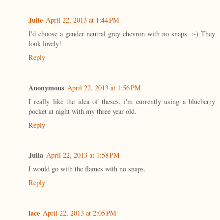
Julie
April 22, 2013 at 1:44 PM
I'd choose a gender neutral grey chevron with no snaps. :-) They
look lovely!
Reply
Anonymous
April 22, 2013 at 1:56 PM
I really like the idea of theses, i'm currently using a blueberry
pocket at night with my three year old.
Reply
Julia
April 22, 2013 at 1:58 PM
I would go with the flames with no snaps.
Reply
lace
April 22, 2013 at 2:05 PM