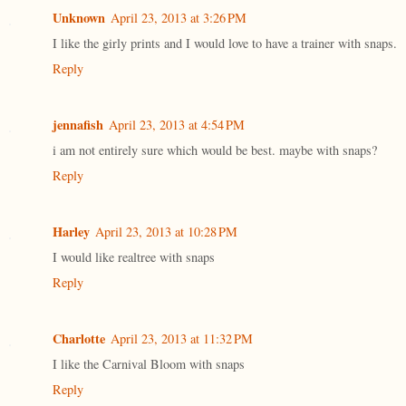
Unknown
April 23, 2013 at 3:26 PM
I like the girly prints and I would love to have a trainer with snaps.
Reply
jennafish
April 23, 2013 at 4:54 PM
i am not entirely sure which would be best. maybe with snaps?
Reply
Harley
April 23, 2013 at 10:28 PM
I would like realtree with snaps
Reply
Charlotte
April 23, 2013 at 11:32 PM
I like the Carnival Bloom with snaps
Reply