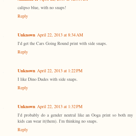
calipso blue, with no snaps!
Reply
Unknown
April 22, 2013 at 8:34 AM
I'd get the Cars Going Round print with side snaps.
Reply
Unknown
April 22, 2013 at 1:22 PM
I like Dino Dudes with side snaps.
Reply
Unknown
April 22, 2013 at 1:32 PM
I'd probably do a gender neutral like an Ooga print so both my
kids can wear it(them). I'm thinking no snaps.
Reply