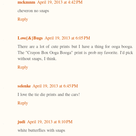
mckmnm
April 19, 2013 at 4:42 PM
cheveron no snaps
Reply
Love{&}Bugs
April 19, 2013 at 6:05 PM
There are a lot of cute prints but I have a thing for ooga booga.
The "Crayon Box Ooga Booga" print is prob my favorite. I'd pick
without snaps, I think.
Reply
selenke
April 19, 2013 at 6:45 PM
I love the tie die prints and the cars!
Reply
judi
April 19, 2013 at 8:10 PM
white butterflies with snaps