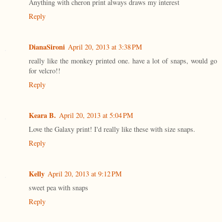
Anything with cheron print always draws my interest
Reply
DianaSironi
April 20, 2013 at 3:38 PM
really like the monkey printed one. have a lot of snaps, would go
for velcro!!
Reply
Keara B.
April 20, 2013 at 5:04 PM
Love the Galaxy print! I'd really like these with size snaps.
Reply
Kelly
April 20, 2013 at 9:12 PM
sweet pea with snaps
Reply