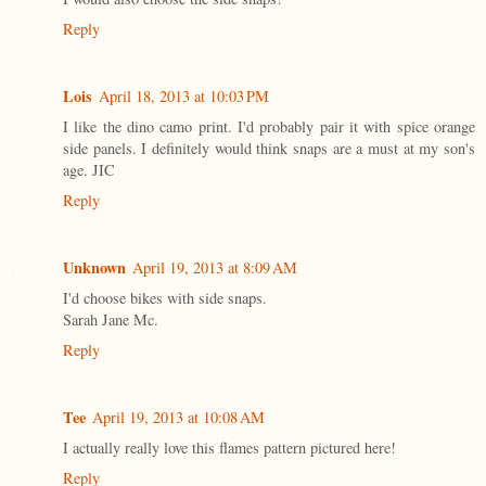
Reply
Lois
April 18, 2013 at 10:03 PM
I like the dino camo print. I'd probably pair it with spice orange
side panels. I definitely would think snaps are a must at my son's
age. JIC
Reply
Unknown
April 19, 2013 at 8:09 AM
I'd choose bikes with side snaps.
Sarah Jane Mc.
Reply
Tee
April 19, 2013 at 10:08 AM
I actually really love this flames pattern pictured here!
Reply