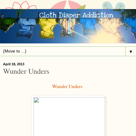
▼
April 18, 2013
Wunder Unders
Wunder Unders