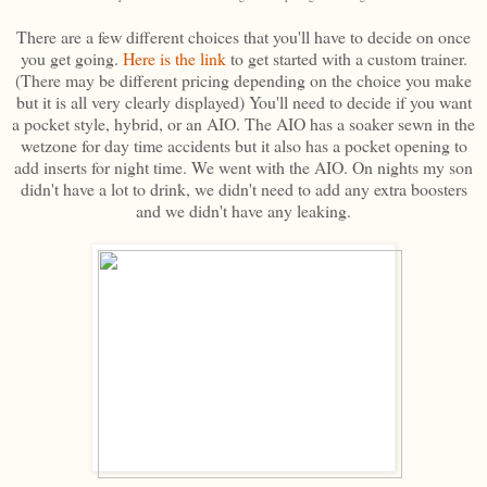
There are a few different choices that you'll have to decide on once
you get going.
Here is the link
to get started with a custom trainer.
(There may be different pricing depending on the choice you make
but it is all very clearly displayed) You'll need to decide if you want
a pocket style, hybrid, or an AIO. The AIO has a soaker sewn in the
wetzone for day time accidents but it also has a pocket opening to
add inserts for night time. We went with the AIO. On nights my son
didn't have a lot to drink, we didn't need to add any extra boosters
and we didn't have any leaking.