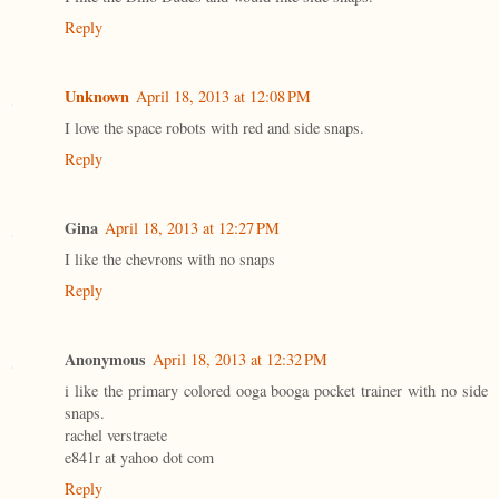
Reply
Unknown
April 18, 2013 at 12:08 PM
I love the space robots with red and side snaps.
Reply
Gina
April 18, 2013 at 12:27 PM
I like the chevrons with no snaps
Reply
Anonymous
April 18, 2013 at 12:32 PM
i like the primary colored ooga booga pocket trainer with no side
snaps.
rachel verstraete
e841r at yahoo dot com
Reply