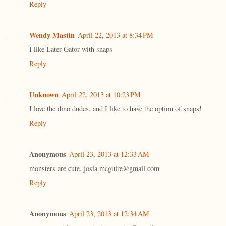
Reply
Wendy Mastin
April 22, 2013 at 8:34 PM
I like Later Gator with snaps
Reply
Unknown
April 22, 2013 at 10:23 PM
I love the dino dudes, and I like to have the option of snaps!
Reply
Anonymous
April 23, 2013 at 12:33 AM
monsters are cute. josia.mcguire@gmail.com
Reply
Anonymous
April 23, 2013 at 12:34 AM