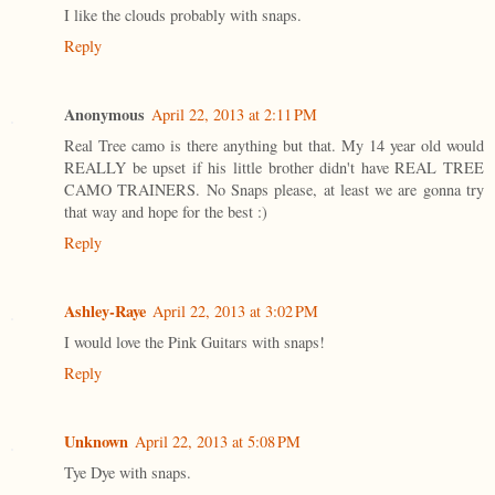
I like the clouds probably with snaps.
Reply
Anonymous
April 22, 2013 at 2:11 PM
Real Tree camo is there anything but that. My 14 year old would
REALLY be upset if his little brother didn't have REAL TREE
CAMO TRAINERS. No Snaps please, at least we are gonna try
that way and hope for the best :)
Reply
Ashley-Raye
April 22, 2013 at 3:02 PM
I would love the Pink Guitars with snaps!
Reply
Unknown
April 22, 2013 at 5:08 PM
Tye Dye with snaps.