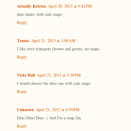
Actually Kristen
April 20, 2013 at 9:42 PM
dino dudes with side snaps
Reply
Tannis
April 21, 2013 at 3:08 AM
I like retro transport (brown and green), no snaps.
Reply
Vicki Hall
April 21, 2013 at 3:38 PM
I would choose the dino one with side snaps
Reply
Unknown
April 21, 2013 at 4:59 PM
Dino Dino Dino :) And I'm a snap fan.
Reply