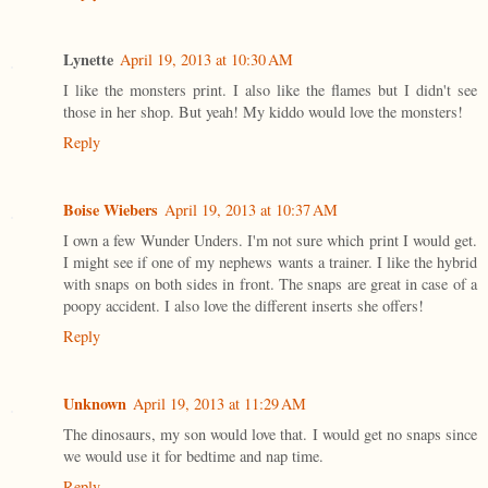
Lynette
April 19, 2013 at 10:30 AM
I like the monsters print. I also like the flames but I didn't see
those in her shop. But yeah! My kiddo would love the monsters!
Reply
Boise Wiebers
April 19, 2013 at 10:37 AM
I own a few Wunder Unders. I'm not sure which print I would get.
I might see if one of my nephews wants a trainer. I like the hybrid
with snaps on both sides in front. The snaps are great in case of a
poopy accident. I also love the different inserts she offers!
Reply
Unknown
April 19, 2013 at 11:29 AM
The dinosaurs, my son would love that. I would get no snaps since
we would use it for bedtime and nap time.
Reply