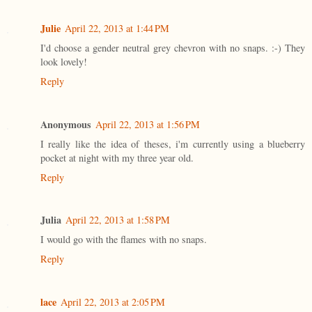
Julie
April 22, 2013 at 1:44 PM
I'd choose a gender neutral grey chevron with no snaps. :-) They
look lovely!
Reply
Anonymous
April 22, 2013 at 1:56 PM
I really like the idea of theses, i'm currently using a blueberry
pocket at night with my three year old.
Reply
Julia
April 22, 2013 at 1:58 PM
I would go with the flames with no snaps.
Reply
lace
April 22, 2013 at 2:05 PM