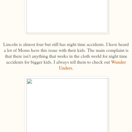
Lincoln is almost four but still has night time accidents. I have heard
a lot of Moms have this issue with their kids. The main complaint is
that there isn't anything that works in the cloth world for night time
accidents for bigger kids. I always tell them to check out
Wunder
Unders
.