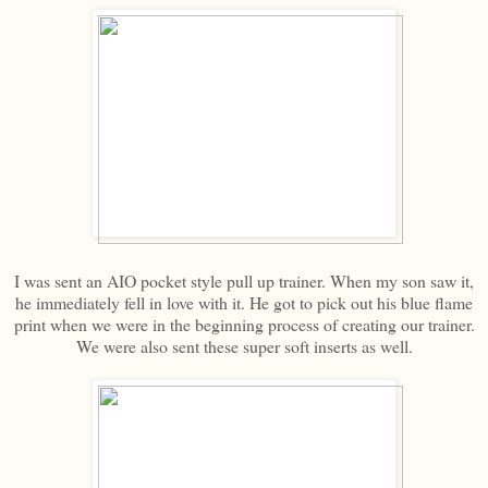
I was sent an AIO pocket style pull up trainer. When my son saw it,
he immediately fell in love with it. He got to pick out his blue flame
print when we were in the beginning process of creating our trainer.
We were also sent these super soft inserts as well.