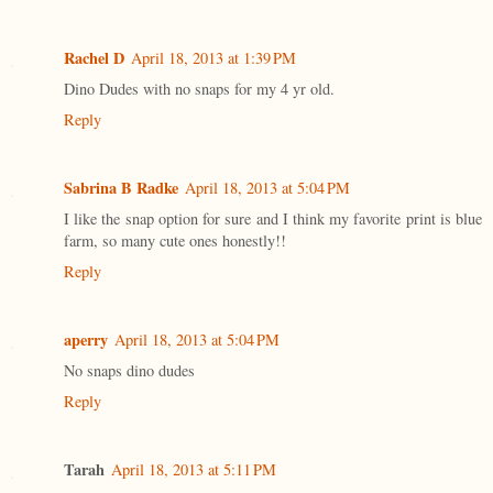
Rachel D
April 18, 2013 at 1:39 PM
Dino Dudes with no snaps for my 4 yr old.
Reply
Sabrina B Radke
April 18, 2013 at 5:04 PM
I like the snap option for sure and I think my favorite print is blue
farm, so many cute ones honestly!!
Reply
aperry
April 18, 2013 at 5:04 PM
No snaps dino dudes
Reply
Tarah
April 18, 2013 at 5:11 PM