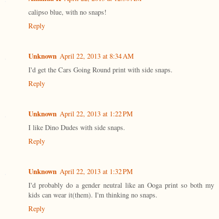
calipso blue, with no snaps!
Reply
Unknown
April 22, 2013 at 8:34 AM
I'd get the Cars Going Round print with side snaps.
Reply
Unknown
April 22, 2013 at 1:22 PM
I like Dino Dudes with side snaps.
Reply
Unknown
April 22, 2013 at 1:32 PM
I'd probably do a gender neutral like an Ooga print so both my
kids can wear it(them). I'm thinking no snaps.
Reply