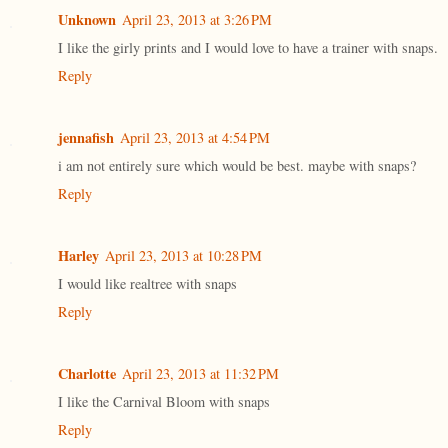
Unknown
April 23, 2013 at 3:26 PM
I like the girly prints and I would love to have a trainer with snaps.
Reply
jennafish
April 23, 2013 at 4:54 PM
i am not entirely sure which would be best. maybe with snaps?
Reply
Harley
April 23, 2013 at 10:28 PM
I would like realtree with snaps
Reply
Charlotte
April 23, 2013 at 11:32 PM
I like the Carnival Bloom with snaps
Reply