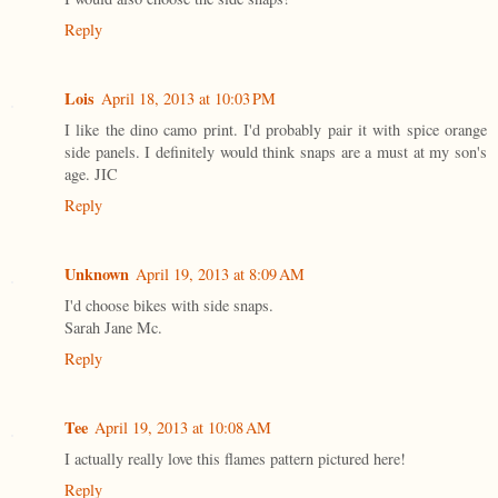
Reply
Lois
April 18, 2013 at 10:03 PM
I like the dino camo print. I'd probably pair it with spice orange
side panels. I definitely would think snaps are a must at my son's
age. JIC
Reply
Unknown
April 19, 2013 at 8:09 AM
I'd choose bikes with side snaps.
Sarah Jane Mc.
Reply
Tee
April 19, 2013 at 10:08 AM
I actually really love this flames pattern pictured here!
Reply