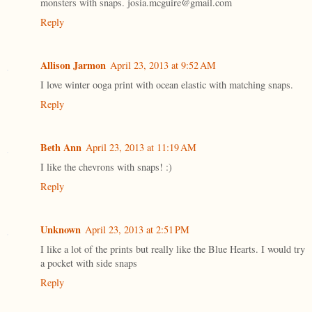
monsters with snaps. josia.mcguire@gmail.com
Reply
Allison Jarmon
April 23, 2013 at 9:52 AM
I love winter ooga print with ocean elastic with matching snaps.
Reply
Beth Ann
April 23, 2013 at 11:19 AM
I like the chevrons with snaps! :)
Reply
Unknown
April 23, 2013 at 2:51 PM
I like a lot of the prints but really like the Blue Hearts. I would try
a pocket with side snaps
Reply