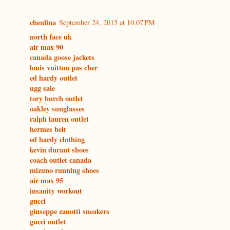
chenlina
September 24, 2015 at 10:07 PM
north face uk
air max 90
canada goose jackets
louis vuitton pas cher
ed hardy outlet
ugg sale
tory burch outlet
oakley sunglasses
ralph lauren outlet
hermes belt
ed hardy clothing
kevin durant shoes
coach outlet canada
mizuno running shoes
air max 95
insanity workout
gucci
giuseppe zanotti sneakers
gucci outlet