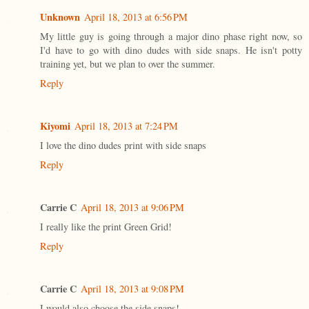
Unknown
April 18, 2013 at 6:56 PM
My little guy is going through a major dino phase right now, so
I'd have to go with dino dudes with side snaps. He isn't potty
training yet, but we plan to over the summer.
Reply
Kiyomi
April 18, 2013 at 7:24 PM
I love the dino dudes print with side snaps
Reply
Carrie C
April 18, 2013 at 9:06 PM
I really like the print Green Grid!
Reply
Carrie C
April 18, 2013 at 9:08 PM
I would also choose the side snaps!