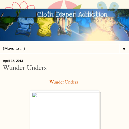
▼
April 18, 2013
Wunder Unders
Wunder Unders