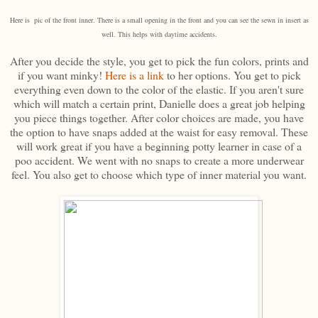
Here is pic of the front inner. There is a small opening in the front and you can see the sewn in insert as
well. This helps with daytime accidents.
After you decide the style, you get to pick the fun colors, prints and
if you want minky!
Here is a link
to her options. You get to pick
everything even down to the color of the elastic. If you aren't sure
which will match a certain print, Danielle does a great job helping
you piece things together. After color choices are made, you have
the option to have snaps added at the waist for easy removal. These
will work great if you have a beginning potty learner in case of a
poo accident. We went with no snaps to create a more underwear
feel. You also get to choose which type of inner material you want.