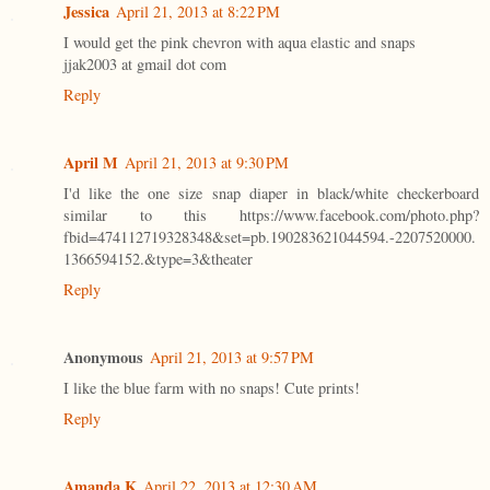
Jessica
April 21, 2013 at 8:22 PM
I would get the pink chevron with aqua elastic and snaps
jjak2003 at gmail dot com
Reply
April M
April 21, 2013 at 9:30 PM
I'd like the one size snap diaper in black/white checkerboard
similar to this https://www.facebook.com/photo.php?
fbid=474112719328348&set=pb.190283621044594.-2207520000.
1366594152.&type=3&theater
Reply
Anonymous
April 21, 2013 at 9:57 PM
I like the blue farm with no snaps! Cute prints!
Reply
Amanda K
April 22, 2013 at 12:30 AM