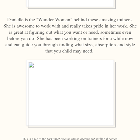
Danielle is the "Wunder Woman" behind these amazing trainers.
She is awesome to work with and really takes pride in her work. She
is great at figuring out what you want or need, sometimes even
before you do! She has been working on trainers for a while now
and can guide you through finding what size, absorption and style
that you child may need.
This is a pic of the back inner-cute tag and an opening for stuffing if needed.