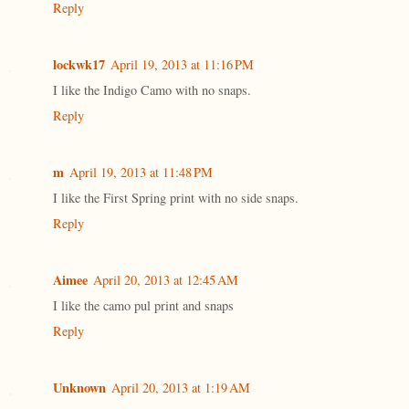
Reply
lockwk17
April 19, 2013 at 11:16 PM
I like the Indigo Camo with no snaps.
Reply
m
April 19, 2013 at 11:48 PM
I like the First Spring print with no side snaps.
Reply
Aimee
April 20, 2013 at 12:45 AM
I like the camo pul print and snaps
Reply
Unknown
April 20, 2013 at 1:19 AM