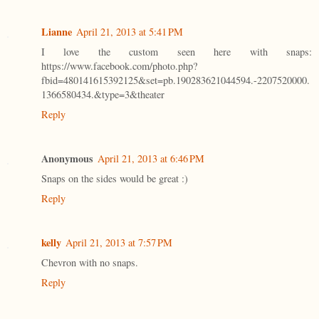
Lianne
April 21, 2013 at 5:41 PM
I love the custom seen here with snaps:
https://www.facebook.com/photo.php?
fbid=480141615392125&set=pb.190283621044594.-2207520000.
1366580434.&type=3&theater
Reply
Anonymous
April 21, 2013 at 6:46 PM
Snaps on the sides would be great :)
Reply
kelly
April 21, 2013 at 7:57 PM
Chevron with no snaps.
Reply