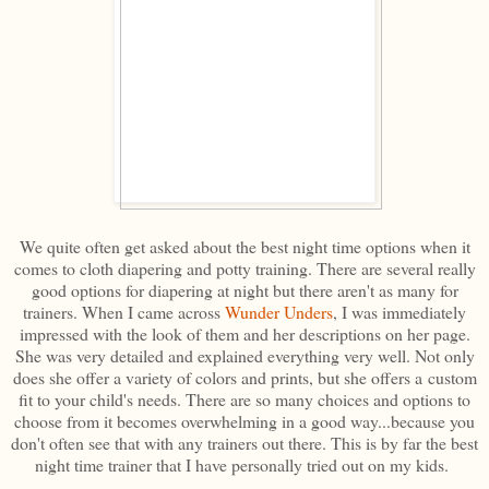
We quite often get asked about the best night time options when it
comes to cloth diapering and potty training. There are several really
good options for diapering at night but there aren't as many for
trainers. When I came across
Wunder Unders
, I was immediately
impressed with the look of them and her descriptions on her page.
She was very detailed and explained everything very well. Not only
does she offer a variety of colors and prints, but she offers a custom
fit to your child's needs. There are so many choices and options to
choose from it becomes overwhelming in a good way...because you
don't often see that with any trainers out there. This is by far the best
night time trainer that I have personally tried out on my kids.