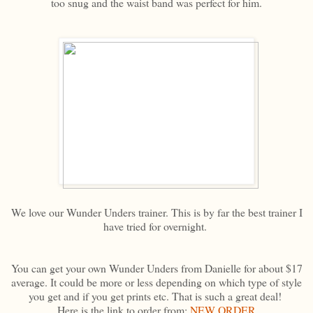
too snug and the waist band was perfect for him.
We love our Wunder Unders trainer. This is by far the best trainer I
have tried for overnight.
You can get your own Wunder Unders from Danielle for about $17
average. It could be more or less depending on which type of style
you get and if you get prints etc. That is such a great deal!
Here is the link to order from:
NEW ORDER