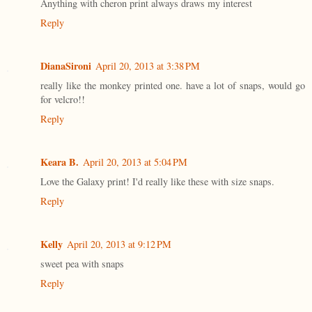
Anything with cheron print always draws my interest
Reply
DianaSironi
April 20, 2013 at 3:38 PM
really like the monkey printed one. have a lot of snaps, would go
for velcro!!
Reply
Keara B.
April 20, 2013 at 5:04 PM
Love the Galaxy print! I'd really like these with size snaps.
Reply
Kelly
April 20, 2013 at 9:12 PM
sweet pea with snaps
Reply