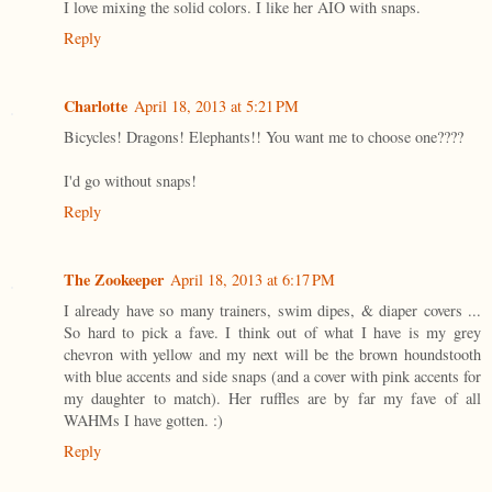
I love mixing the solid colors. I like her AIO with snaps.
Reply
Charlotte
April 18, 2013 at 5:21 PM
Bicycles! Dragons! Elephants!! You want me to choose one????
I'd go without snaps!
Reply
The Zookeeper
April 18, 2013 at 6:17 PM
I already have so many trainers, swim dipes, & diaper covers ...
So hard to pick a fave. I think out of what I have is my grey
chevron with yellow and my next will be the brown houndstooth
with blue accents and side snaps (and a cover with pink accents for
my daughter to match). Her ruffles are by far my fave of all
WAHMs I have gotten. :)
Reply