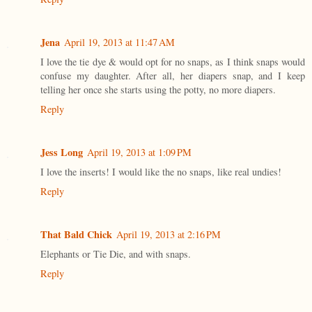
Jena
April 19, 2013 at 11:47 AM
I love the tie dye & would opt for no snaps, as I think snaps would
confuse my daughter. After all, her diapers snap, and I keep
telling her once she starts using the potty, no more diapers.
Reply
Jess Long
April 19, 2013 at 1:09 PM
I love the inserts! I would like the no snaps, like real undies!
Reply
That Bald Chick
April 19, 2013 at 2:16 PM
Elephants or Tie Die, and with snaps.
Reply