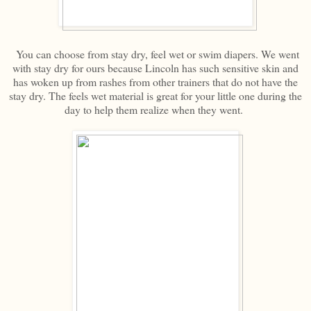
You can choose from stay dry, feel wet or swim diapers. We went
with stay dry for ours because Lincoln has such sensitive skin and
has woken up from rashes from other trainers that do not have the
stay dry. The feels wet material is great for your little one during the
day to help them realize when they went.