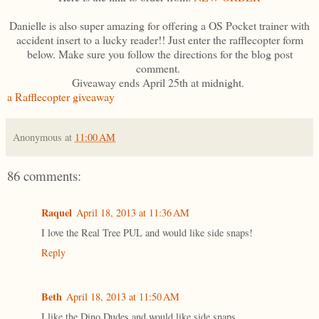
Danielle is also super amazing for offering a OS Pocket trainer with
accident insert to a lucky reader!! Just enter the rafflecopter form
below. Make sure you follow the directions for the blog post
comment.
Giveaway ends April 25th at midnight.
a Rafflecopter giveaway
Anonymous
at
11:00 AM
86 comments:
Raquel
April 18, 2013 at 11:36 AM
I love the Real Tree PUL and would like side snaps!
Reply
Beth
April 18, 2013 at 11:50 AM
I like the Dino Dudes and would like side snaps.