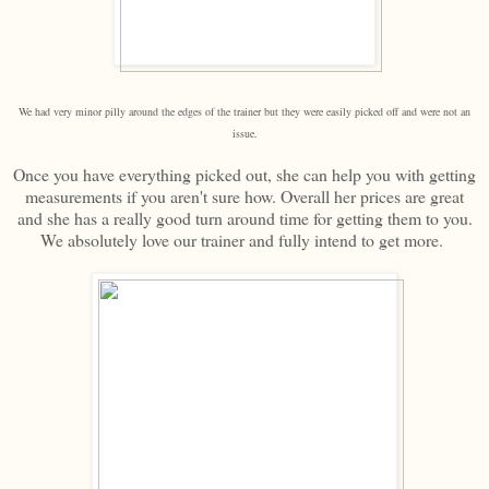
We had very minor pilly around the edges of the trainer but they were easily picked off and were not an
issue.
Once you have everything picked out, she can help you with getting
measurements if you aren't sure how. Overall her prices are great
and she has a really good turn around time for getting them to you.
We absolutely love our trainer and fully intend to get more.