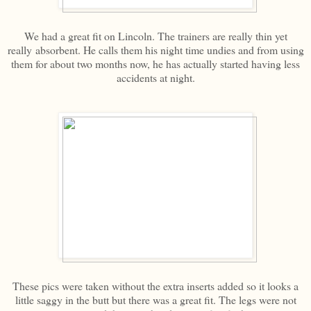
We had a great fit on Lincoln. The trainers are really thin yet
really absorbent. He calls them his night time undies and from using
them for about two months now, he has actually started having less
accidents at night.
These pics were taken without the extra inserts added so it looks a
little saggy in the butt but there was a great fit. The legs were not