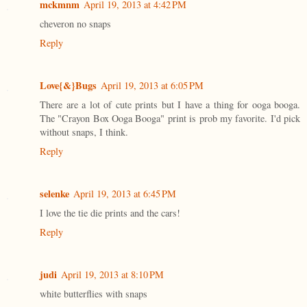
mckmnm
April 19, 2013 at 4:42 PM
cheveron no snaps
Reply
Love{&}Bugs
April 19, 2013 at 6:05 PM
There are a lot of cute prints but I have a thing for ooga booga.
The "Crayon Box Ooga Booga" print is prob my favorite. I'd pick
without snaps, I think.
Reply
selenke
April 19, 2013 at 6:45 PM
I love the tie die prints and the cars!
Reply
judi
April 19, 2013 at 8:10 PM
white butterflies with snaps