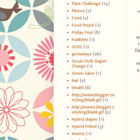
Flats Challenge
(15)
Fleece
(7)
He
Food
(2)
Food Pouch
(1)
Friday Four
(8)
w
FunBites
(1)
t
GCDC
(1)
Da
giveaways
(26)
Great Cloth Diaper
r
Change
(1)
a
Green Salve
(1)
hair
(2)
Health
(6)
http://www.blogger.co
m/img/blank.gif
(1)
http://www2.blogger.c
om/img/blank.gif
(5)
Hybrid diaper
(1)
Hybrid Fitted
(3)
Inserts
(1)