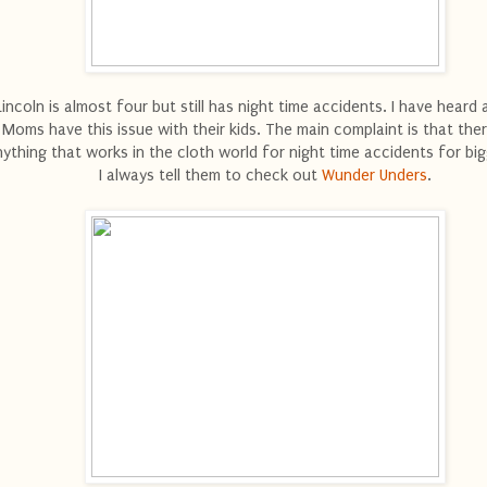
Lincoln is almost four but still has night time accidents. I have heard 
Moms have this issue with their kids. The main complaint is that ther
ything that works in the cloth world for night time accidents for big
I always tell them to check out
Wunder Unders
.