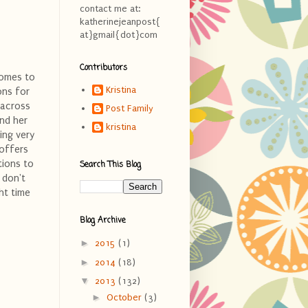
contact me at:
katherinejeanpost{
at}gmail{dot}com
Contributors
comes to
Kristina
ons for
 across
Post Family
nd her
kristina
ing very
 offers
tions to
Search This Blog
 don't
ht time
Blog Archive
►
2015
(1)
►
2014
(18)
▼
2013
(132)
►
October
(3)