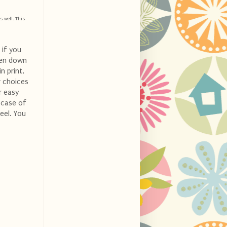
s well. This
 if you
ven down
n print,
r choices
r easy
n case of
eel. You