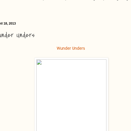
il 18, 2013
under Unders
Wunder Unders