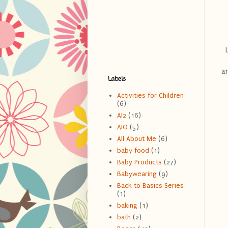
an
Labels
Activities for Children
(6)
AI2
(16)
AIO
(5)
All About Me
(6)
baby food
(1)
Baby Products
(27)
Babywearing
(9)
Back to Basics Series
(1)
baking
(1)
bath
(2)