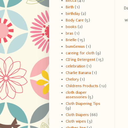
Becca
(41)
Birth
(1)
Da
birthday
(2)
w
Body Care
(5)
books
(2)
bras
(1)
Brielle
(15)
bumGenius
(1)
careing for cloth
(9)
CD'ing Detergent
(15)
celebration
(1)
Charlie Banana
(1)
Chelory
(1)
Childrens Products
(12)
cloth diaper
assessories
(5)
Cloth Diapering Tips
(9)
Cloth Diapers
(66)
Cloth wipes
(3)
clothes line
(1)