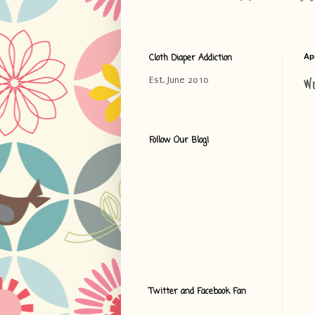
Cloth Diaper Addiction
Apr
W
Est. June 2010
Follow Our Blog!
Twitter and Facebook Fan