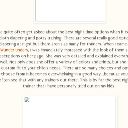
e quite often get asked about the best night time options when it 
cloth diapering and potty training. There are several really good opti
diapering at night but there aren't as many for trainers. When I came
Wunder Unders
, I was immediately impressed with the look of them a
escriptions on her page. She was very detailed and explained everyth
well. Not only does she offer a variety of colors and prints, but she
 custom fit to your child's needs. There are so many choices and op
choose from it becomes overwhelming in a good way...because you
often see that with any trainers out there. This is by far the best nig
trainer that I have personally tried out on my kids.