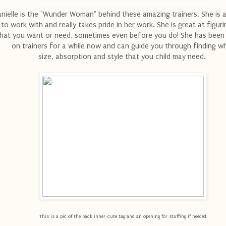
nielle is the "Wunder Woman" behind these amazing trainers. She i
to work with and really takes pride in her work. She is great at figur
hat you want or need, sometimes even before you do! She has been
on trainers for a while now and can guide you through finding w
size, absorption and style that you child may need.
This is a pic of the back inner-cute tag and an opening for stuffing if needed.