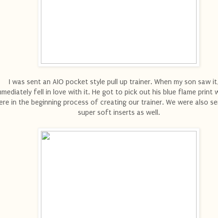
I was sent an AIO pocket style pull up trainer. When my son saw it
mmediately fell in love with it. He got to pick out his blue flame prin
re in the beginning process of creating our trainer. We were also s
super soft inserts as well.