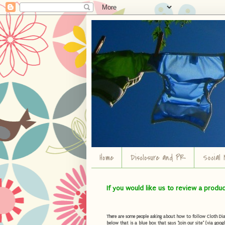
Home
Disclosure and PR
Social 
If you would like us to review a produ
There are some people asking about how to follow Cloth Diape
below that is a blue box that says "Join our site" (via googl