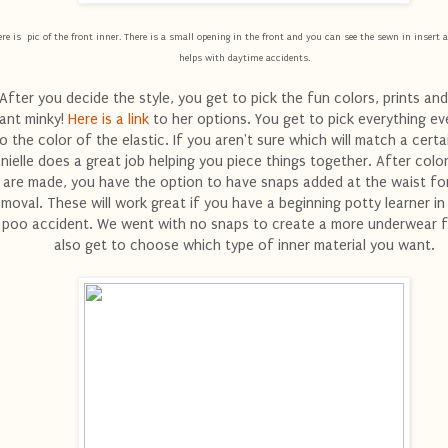
re is pic of the front inner. There is a small opening in the front and you can see the sewn in insert a
helps with daytime accidents.
After you decide the style, you get to pick the fun colors, prints and
ant minky!
Here is a link
to her options. You get to pick everything e
o the color of the elastic. If you aren't sure which will match a certai
nielle does a great job helping you piece things together. After colo
are made, you have the option to have snaps added at the waist fo
emoval. These will work great if you have a beginning potty learner i
 poo accident. We went with no snaps to create a more underwear f
also get to choose which type of inner material you want.