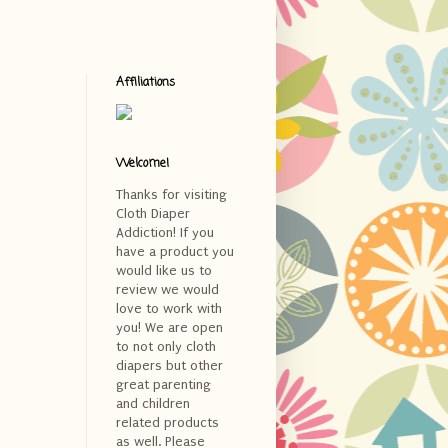
Affiliations
Welcome!
Thanks for visiting
Cloth Diaper
Addiction! If you
have a product you
would like us to
review we would
love to work with
you! We are open
to not only cloth
diapers but other
great parenting
and children
related products
as well. Please