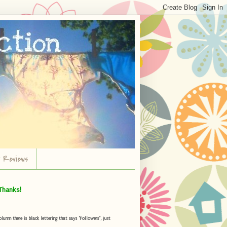
r Reviews
Thanks!
umn there is black lettering that says "Followers", just