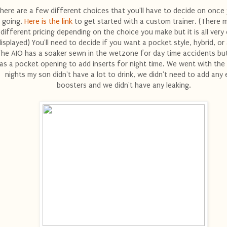
here are a few different choices that you'll have to decide on once
going.
Here is the link
to get started with a custom trainer. (There 
different pricing depending on the choice you make but it is all very 
displayed) You'll need to decide if you want a pocket style, hybrid, or
he AIO has a soaker sewn in the wetzone for day time accidents but
as a pocket opening to add inserts for night time. We went with the
nights my son didn't have a lot to drink, we didn't need to add any 
boosters and we didn't have any leaking.