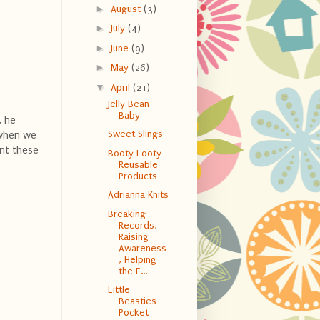
►
August
(3)
►
July
(4)
►
June
(9)
►
May
(26)
▼
April
(21)
Jelly Bean
Baby
, he
Sweet Slings
t when we
ent these
Booty Looty
Reusable
Products
Adrianna Knits
Breaking
Records,
Raising
Awareness
, Helping
the E...
Little
Beasties
Pocket