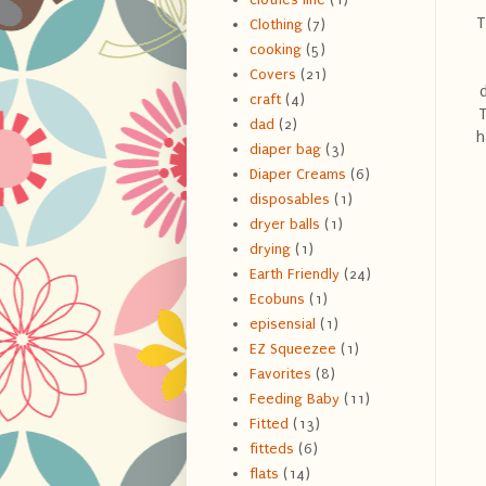
T
Clothing
(7)
cooking
(5)
Covers
(21)
craft
(4)
T
dad
(2)
h
diaper bag
(3)
Diaper Creams
(6)
disposables
(1)
dryer balls
(1)
drying
(1)
Earth Friendly
(24)
Ecobuns
(1)
episensial
(1)
EZ Squeezee
(1)
Favorites
(8)
Feeding Baby
(11)
Fitted
(13)
fitteds
(6)
flats
(14)