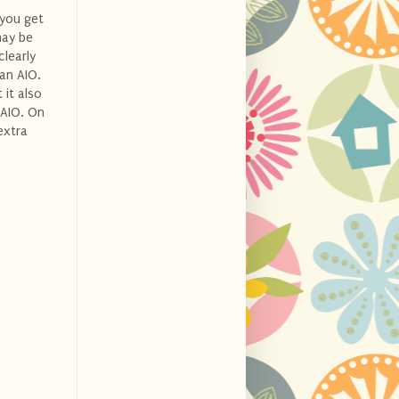
 you get
may be
clearly
 an AIO.
 it also
 AIO. On
extra