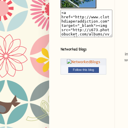
Networked Blogs
i
we
Follow this blog