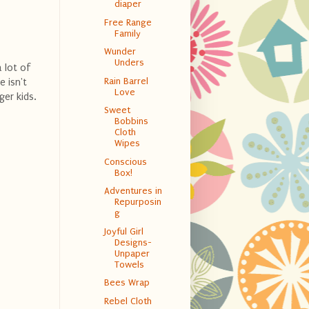
diaper
Free Range
Family
Wunder
Unders
a lot of
Rain Barrel
e isn't
Love
ger kids.
Sweet
Bobbins
Cloth
Wipes
Conscious
Box!
Adventures in
Repurposin
g
Joyful Girl
Designs-
Unpaper
Towels
Bees Wrap
Rebel Cloth