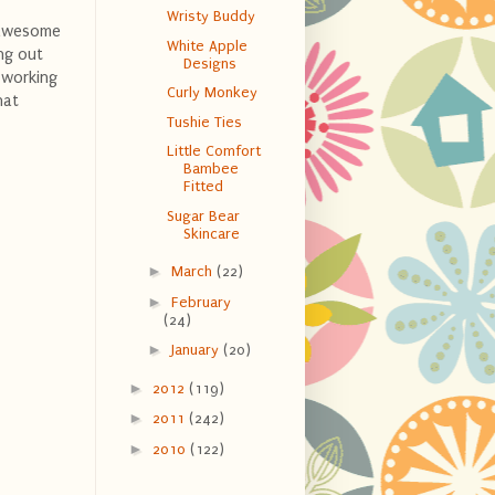
Wristy Buddy
s awesome
White Apple
ing out
Designs
 working
Curly Monkey
hat
Tushie Ties
Little Comfort
Bambee
Fitted
Sugar Bear
Skincare
►
March
(22)
►
February
(24)
►
January
(20)
►
2012
(119)
►
2011
(242)
►
2010
(122)