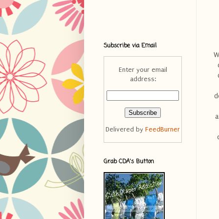
Subscribe via Email
W
Enter your email
address:
d
a
Delivered by
FeedBurner
Grab CDA's Button