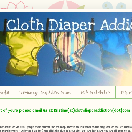
Media
Terminology and Abbreviations
CDA Contributors
Diape
ct of yours please email us at: Kristina{at}clothdiaperaddiction{dot}com 
r Addiction via GFC (google friend connect) on the blog. How to do this: When on the blog look on the left hand col
e friend connect - under the blue box) Just click the blue "Join our Site" Box and log in and you are all good to go!