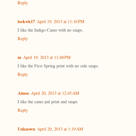
Reply
lockwk17
April 19, 2013 at 11:16 PM
I like the Indigo Camo with no snaps.
Reply
m
April 19, 2013 at 11:48 PM
I like the First Spring print with no side snaps.
Reply
Aimee
April 20, 2013 at 12:45 AM
I like the camo pul print and snaps
Reply
Unknown
April 20, 2013 at 1:19 AM