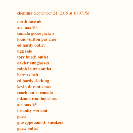
chenlina
September 24, 2015 at 10:07 PM
north face uk
air max 90
canada goose jackets
louis vuitton pas cher
ed hardy outlet
ugg sale
tory burch outlet
oakley sunglasses
ralph lauren outlet
hermes belt
ed hardy clothing
kevin durant shoes
coach outlet canada
mizuno running shoes
air max 95
insanity workout
gucci
giuseppe zanotti sneakers
gucci outlet