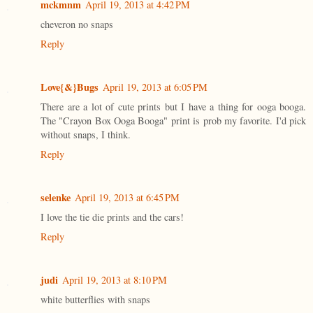
mckmnm
April 19, 2013 at 4:42 PM
cheveron no snaps
Reply
Love{&}Bugs
April 19, 2013 at 6:05 PM
There are a lot of cute prints but I have a thing for ooga booga.
The "Crayon Box Ooga Booga" print is prob my favorite. I'd pick
without snaps, I think.
Reply
selenke
April 19, 2013 at 6:45 PM
I love the tie die prints and the cars!
Reply
judi
April 19, 2013 at 8:10 PM
white butterflies with snaps