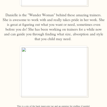
Danielle is the "Wunder Woman" behind these amazing trainers.
She is awesome to work with and really takes pride in her work. She
is great at figuring out what you want or need, sometimes even
before you do! She has been working on trainers for a while now
and can guide you through finding what size, absorption and style
that you child may need.
This is a pic of the back inner-cute tag and an opening for stuffing if needed.