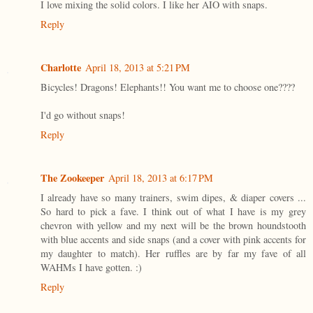
I love mixing the solid colors. I like her AIO with snaps.
Reply
Charlotte
April 18, 2013 at 5:21 PM
Bicycles! Dragons! Elephants!! You want me to choose one????
I'd go without snaps!
Reply
The Zookeeper
April 18, 2013 at 6:17 PM
I already have so many trainers, swim dipes, & diaper covers ...
So hard to pick a fave. I think out of what I have is my grey
chevron with yellow and my next will be the brown houndstooth
with blue accents and side snaps (and a cover with pink accents for
my daughter to match). Her ruffles are by far my fave of all
WAHMs I have gotten. :)
Reply