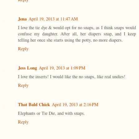
Jena
April 19, 2013 at 11:47 AM
I love the tie dye & would opt for no snaps, as I think snaps would
confuse my daughter. After all, her diapers snap, and I keep
telling her once she starts using the potty, no more diapers.
Reply
Jess Long
April 19, 2013 at 1:09 PM
I love the inserts! I would like the no snaps, like real undies!
Reply
That Bald Chick
April 19, 2013 at 2:16 PM
Elephants or Tie Die, and with snaps.
Reply