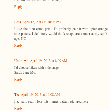
Reply
Lois
April 18, 2013 at 10:03 PM
I like the dino camo print. I'd probably pair it with spice orange
side panels. I definitely would think snaps are a must at my son's
age. JIC
Reply
Unknown
April 19, 2013 at 8:09 AM
I'd choose bikes with side snaps.
Sarah Jane Mc.
Reply
Tee
April 19, 2013 at 10:08 AM
I actually really love this flames pattern pictured here!
Reply