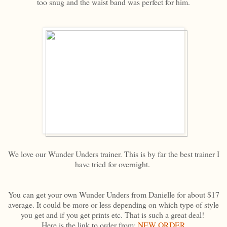
too snug and the waist band was perfect for him.
We love our Wunder Unders trainer. This is by far the best trainer I
have tried for overnight.
You can get your own Wunder Unders from Danielle for about $17
average. It could be more or less depending on which type of style
you get and if you get prints etc. That is such a great deal!
Here is the link to order from:
NEW ORDER