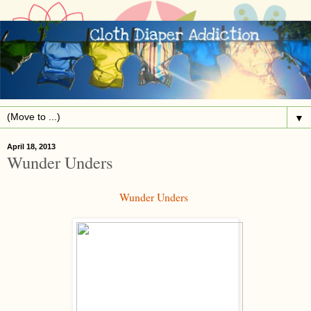
▼
April 18, 2013
Wunder Unders
Wunder Unders