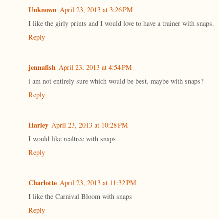
Unknown
April 23, 2013 at 3:26 PM
I like the girly prints and I would love to have a trainer with snaps.
Reply
jennafish
April 23, 2013 at 4:54 PM
i am not entirely sure which would be best. maybe with snaps?
Reply
Harley
April 23, 2013 at 10:28 PM
I would like realtree with snaps
Reply
Charlotte
April 23, 2013 at 11:32 PM
I like the Carnival Bloom with snaps
Reply