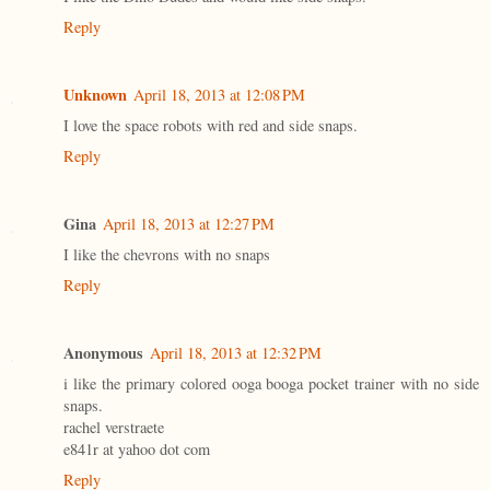
Reply
Unknown
April 18, 2013 at 12:08 PM
I love the space robots with red and side snaps.
Reply
Gina
April 18, 2013 at 12:27 PM
I like the chevrons with no snaps
Reply
Anonymous
April 18, 2013 at 12:32 PM
i like the primary colored ooga booga pocket trainer with no side
snaps.
rachel verstraete
e841r at yahoo dot com
Reply