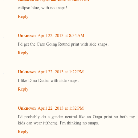
calipso blue, with no snaps!
Reply
Unknown
April 22, 2013 at 8:34 AM
I'd get the Cars Going Round print with side snaps.
Reply
Unknown
April 22, 2013 at 1:22 PM
I like Dino Dudes with side snaps.
Reply
Unknown
April 22, 2013 at 1:32 PM
I'd probably do a gender neutral like an Ooga print so both my
kids can wear it(them). I'm thinking no snaps.
Reply