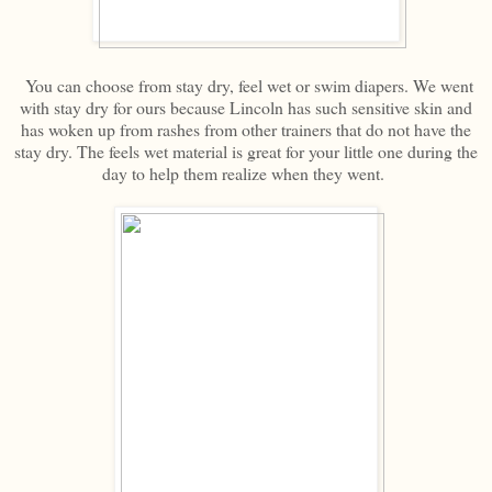
You can choose from stay dry, feel wet or swim diapers. We went
with stay dry for ours because Lincoln has such sensitive skin and
has woken up from rashes from other trainers that do not have the
stay dry. The feels wet material is great for your little one during the
day to help them realize when they went.