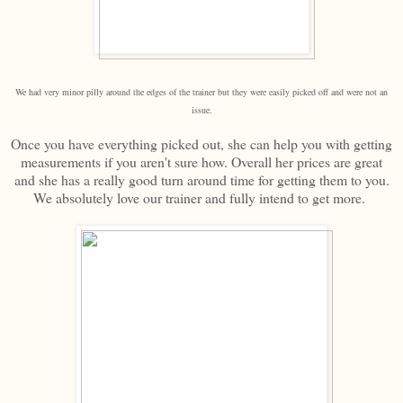
We had very minor pilly around the edges of the trainer but they were easily picked off and were not an
issue.
Once you have everything picked out, she can help you with getting
measurements if you aren't sure how. Overall her prices are great
and she has a really good turn around time for getting them to you.
We absolutely love our trainer and fully intend to get more.