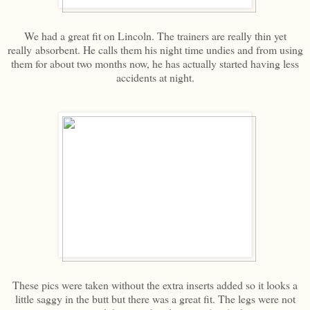
We had a great fit on Lincoln. The trainers are really thin yet
really absorbent. He calls them his night time undies and from using
them for about two months now, he has actually started having less
accidents at night.
These pics were taken without the extra inserts added so it looks a
little saggy in the butt but there was a great fit. The legs were not