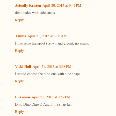
Actually Kristen
April 20, 2013 at 9:42 PM
dino dudes with side snaps
Reply
Tannis
April 21, 2013 at 3:08 AM
I like retro transport (brown and green), no snaps.
Reply
Vicki Hall
April 21, 2013 at 3:38 PM
I would choose the dino one with side snaps
Reply
Unknown
April 21, 2013 at 4:59 PM
Dino Dino Dino :) And I'm a snap fan.
Reply