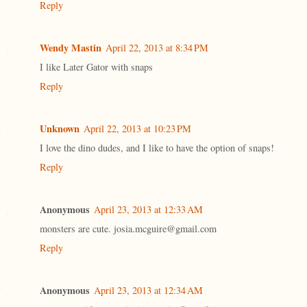
Reply
Wendy Mastin
April 22, 2013 at 8:34 PM
I like Later Gator with snaps
Reply
Unknown
April 22, 2013 at 10:23 PM
I love the dino dudes, and I like to have the option of snaps!
Reply
Anonymous
April 23, 2013 at 12:33 AM
monsters are cute. josia.mcguire@gmail.com
Reply
Anonymous
April 23, 2013 at 12:34 AM