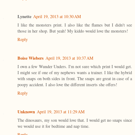
Lynette
April 19, 2013 at 10:30 AM
I like the monsters print. I also like the flames but I didn't see
those in her shop. But yeah! My kiddo would love the monsters!
Reply
Boise Wiebers
April 19, 2013 at 10:37 AM
I own a few Wunder Unders. I'm not sure which print I would get.
I might see if one of my nephews wants a trainer. I like the hybrid
with snaps on both sides in front. The snaps are great in case of a
poopy accident. I also love the different inserts she offers!
Reply
Unknown
April 19, 2013 at 11:29 AM
The dinosaurs, my son would love that. I would get no snaps since
we would use it for bedtime and nap time.
Reply