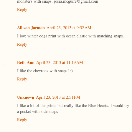
monsters with snaps. josia.mcguire@gmail.com
Reply
Allison Jarmon
April 23, 2013 at 9:52 AM
I love winter ooga print with ocean elastic with matching snaps.
Reply
Beth Ann
April 23, 2013 at 11:19 AM
I like the chevrons with snaps! :)
Reply
Unknown
April 23, 2013 at 2:51 PM
I like a lot of the prints but really like the Blue Hearts. I would try
a pocket with side snaps
Reply