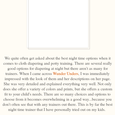
We quite often get asked about the best night time options when it
comes to cloth diapering and potty training. There are several really
good options for diapering at night but there aren't as many for
trainers. When I came across
Wunder Unders
, I was immediately
impressed with the look of them and her descriptions on her page.
She was very detailed and explained everything very well. Not only
does she offer a variety of colors and prints, but she offers a custom
fit to your child's needs. There are so many choices and options to
choose from it becomes overwhelming in a good way...because you
don't often see that with any trainers out there. This is by far the best
night time trainer that I have personally tried out on my kids.