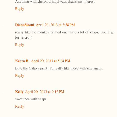
Anything with cheron print always draws my interest
Reply
DianaSironi
April 20, 2013 at 3:38 PM
really like the monkey printed one. have a lot of snaps, would go
for velcro!!
Reply
Keara B.
April 20, 2013 at 5:04 PM
Love the Galaxy print! I'd really like these with size snaps.
Reply
Kelly
April 20, 2013 at 9:12 PM
sweet pea with snaps
Reply