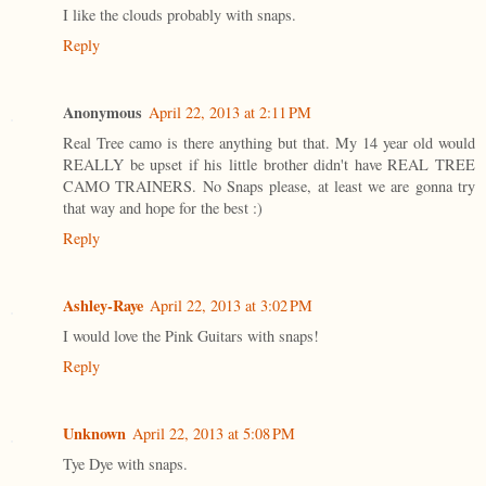
I like the clouds probably with snaps.
Reply
Anonymous
April 22, 2013 at 2:11 PM
Real Tree camo is there anything but that. My 14 year old would
REALLY be upset if his little brother didn't have REAL TREE
CAMO TRAINERS. No Snaps please, at least we are gonna try
that way and hope for the best :)
Reply
Ashley-Raye
April 22, 2013 at 3:02 PM
I would love the Pink Guitars with snaps!
Reply
Unknown
April 22, 2013 at 5:08 PM
Tye Dye with snaps.