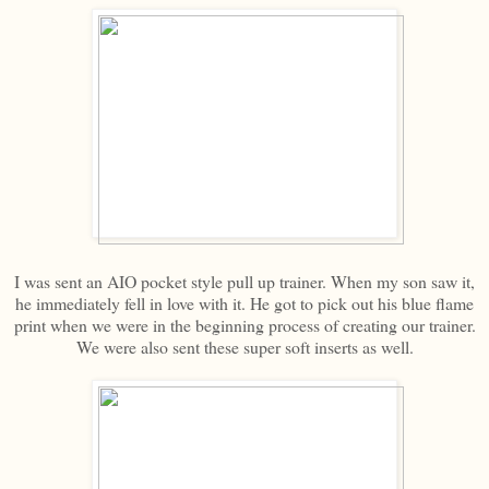
I was sent an AIO pocket style pull up trainer. When my son saw it,
he immediately fell in love with it. He got to pick out his blue flame
print when we were in the beginning process of creating our trainer.
We were also sent these super soft inserts as well.