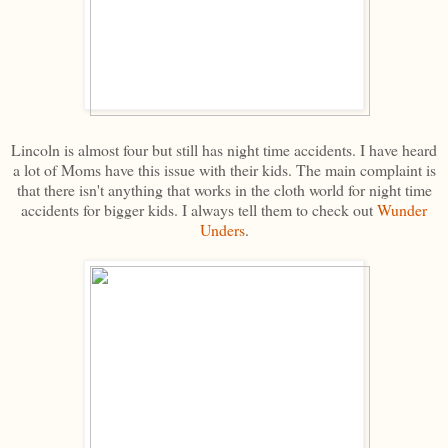
Lincoln is almost four but still has night time accidents. I have heard
a lot of Moms have this issue with their kids. The main complaint is
that there isn't anything that works in the cloth world for night time
accidents for bigger kids. I always tell them to check out
Wunder
Unders
.