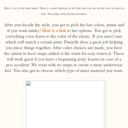
Here is pic of the front inner. There is a small opening in the front and you can see the sewn in insert as
well. This helps with daytime accidents.
After you decide the style, you get to pick the fun colors, prints and
if you want minky!
Here is a link
to her options. You get to pick
everything even down to the color of the elastic. If you aren't sure
which will match a certain print, Danielle does a great job helping
you piece things together. After color choices are made, you have
the option to have snaps added at the waist for easy removal. These
will work great if you have a beginning potty learner in case of a
poo accident. We went with no snaps to create a more underwear
feel. You also get to choose which type of inner material you want.