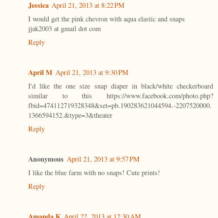
Jessica
April 21, 2013 at 8:22 PM
I would get the pink chevron with aqua elastic and snaps
jjak2003 at gmail dot com
Reply
April M
April 21, 2013 at 9:30 PM
I'd like the one size snap diaper in black/white checkerboard
similar to this https://www.facebook.com/photo.php?
fbid=474112719328348&set=pb.190283621044594.-2207520000.
1366594152.&type=3&theater
Reply
Anonymous
April 21, 2013 at 9:57 PM
I like the blue farm with no snaps! Cute prints!
Reply
Amanda K
April 22, 2013 at 12:30 AM