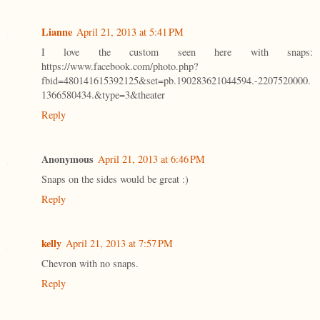
Lianne
April 21, 2013 at 5:41 PM
I love the custom seen here with snaps:
https://www.facebook.com/photo.php?
fbid=480141615392125&set=pb.190283621044594.-2207520000.
1366580434.&type=3&theater
Reply
Anonymous
April 21, 2013 at 6:46 PM
Snaps on the sides would be great :)
Reply
kelly
April 21, 2013 at 7:57 PM
Chevron with no snaps.
Reply