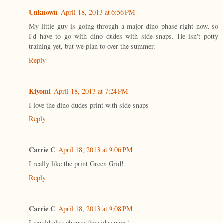
Unknown
April 18, 2013 at 6:56 PM
My little guy is going through a major dino phase right now, so
I'd have to go with dino dudes with side snaps. He isn't potty
training yet, but we plan to over the summer.
Reply
Kiyomi
April 18, 2013 at 7:24 PM
I love the dino dudes print with side snaps
Reply
Carrie C
April 18, 2013 at 9:06 PM
I really like the print Green Grid!
Reply
Carrie C
April 18, 2013 at 9:08 PM
I would also choose the side snaps!