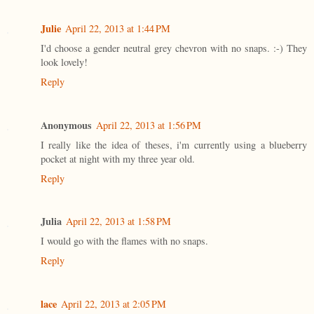
Julie
April 22, 2013 at 1:44 PM
I'd choose a gender neutral grey chevron with no snaps. :-) They
look lovely!
Reply
Anonymous
April 22, 2013 at 1:56 PM
I really like the idea of theses, i'm currently using a blueberry
pocket at night with my three year old.
Reply
Julia
April 22, 2013 at 1:58 PM
I would go with the flames with no snaps.
Reply
lace
April 22, 2013 at 2:05 PM