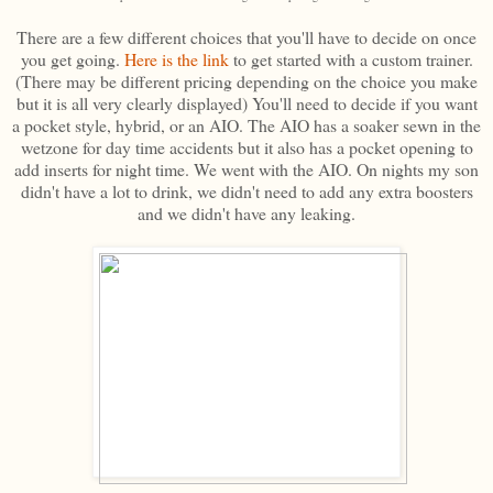
There are a few different choices that you'll have to decide on once
you get going.
Here is the link
to get started with a custom trainer.
(There may be different pricing depending on the choice you make
but it is all very clearly displayed) You'll need to decide if you want
a pocket style, hybrid, or an AIO. The AIO has a soaker sewn in the
wetzone for day time accidents but it also has a pocket opening to
add inserts for night time. We went with the AIO. On nights my son
didn't have a lot to drink, we didn't need to add any extra boosters
and we didn't have any leaking.