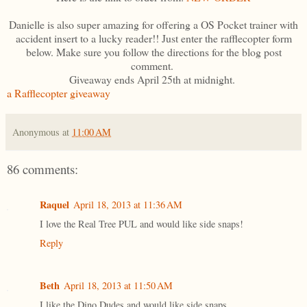
Danielle is also super amazing for offering a OS Pocket trainer with
accident insert to a lucky reader!! Just enter the rafflecopter form
below. Make sure you follow the directions for the blog post
comment.
Giveaway ends April 25th at midnight.
a Rafflecopter giveaway
Anonymous
at
11:00 AM
86 comments:
Raquel
April 18, 2013 at 11:36 AM
I love the Real Tree PUL and would like side snaps!
Reply
Beth
April 18, 2013 at 11:50 AM
I like the Dino Dudes and would like side snaps.