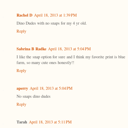
Rachel D
April 18, 2013 at 1:39 PM
Dino Dudes with no snaps for my 4 yr old.
Reply
Sabrina B Radke
April 18, 2013 at 5:04 PM
I like the snap option for sure and I think my favorite print is blue
farm, so many cute ones honestly!!
Reply
aperry
April 18, 2013 at 5:04 PM
No snaps dino dudes
Reply
Tarah
April 18, 2013 at 5:11 PM