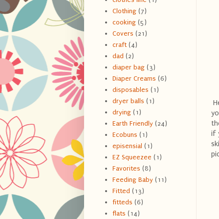
Clothing
(7)
cooking
(5)
Covers
(21)
craft
(4)
dad
(2)
diaper bag
(3)
Diaper Creams
(6)
disposables
(1)
dryer balls
(1)
He
drying
(1)
yo
th
Earth Friendly
(24)
if
Ecobuns
(1)
sk
episensial
(1)
pi
EZ Squeezee
(1)
Favorites
(8)
Feeding Baby
(11)
Fitted
(13)
fitteds
(6)
flats
(14)