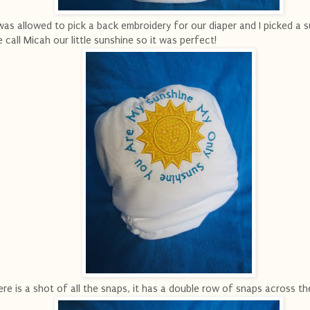
was allowed to pick a back embroidery for our diaper and I picked a s
 call Micah our little sunshine so it was perfect!
re is a shot of all the snaps, it has a double row of snaps across th