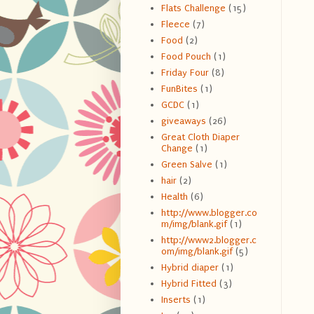
Flats Challenge
(15)
Fleece
(7)
Food
(2)
Food Pouch
(1)
Friday Four
(8)
FunBites
(1)
GCDC
(1)
giveaways
(26)
Great Cloth Diaper
Change
(1)
Green Salve
(1)
hair
(2)
Health
(6)
http://www.blogger.co
m/img/blank.gif
(1)
http://www2.blogger.c
om/img/blank.gif
(5)
Hybrid diaper
(1)
Hybrid Fitted
(3)
Inserts
(1)