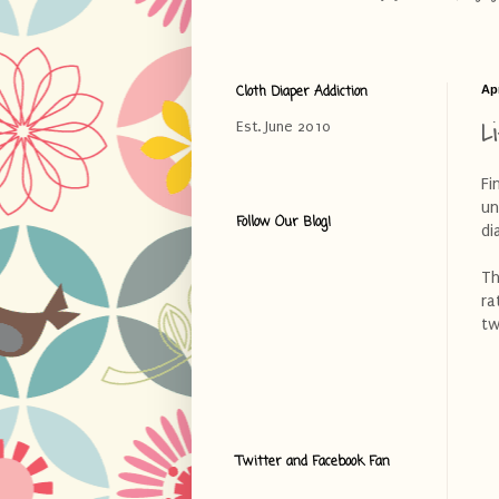
Cloth Diaper Addiction
Apr
L
Est. June 2010
Fi
un
Follow Our Blog!
di
Th
ra
tw
Twitter and Facebook Fan