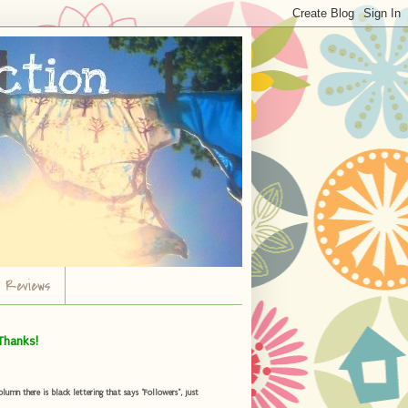
r Reviews
Thanks!
umn there is black lettering that says "Followers", just