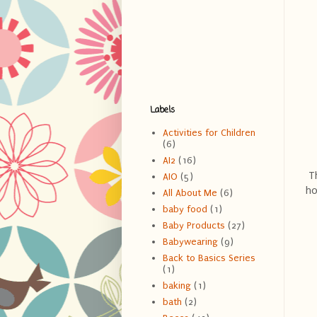
Labels
Activities for Children
(6)
AI2
(16)
Th
AIO
(5)
ho
All About Me
(6)
baby food
(1)
Baby Products
(27)
Babywearing
(9)
Back to Basics Series
(1)
baking
(1)
bath
(2)