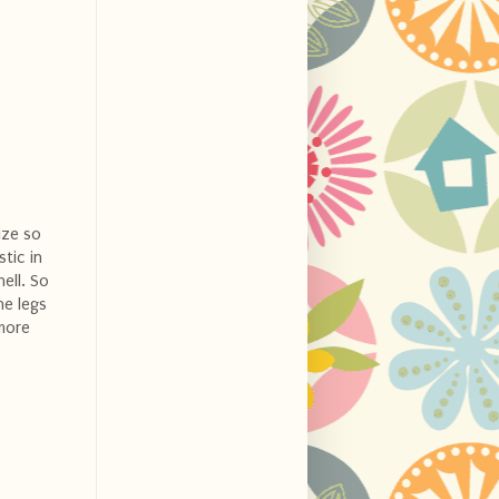
ize so
stic in
ell. So
he legs
 more