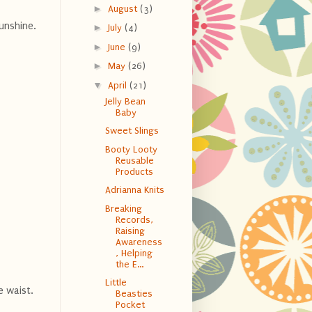
►
August
(3)
unshine.
►
July
(4)
►
June
(9)
►
May
(26)
▼
April
(21)
Jelly Bean
Baby
Sweet Slings
Booty Looty
Reusable
Products
Adrianna Knits
Breaking
Records,
Raising
Awareness
, Helping
the E...
Little
e waist.
Beasties
Pocket