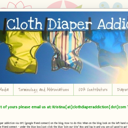
Media
Terminology and Abbreviations
CDA Contributors
Diape
ct of yours please email us at: Kristina{at}clothdiaperaddiction{dot}com 
r Addiction via GFC (google friend connect) on the blog. How to do this: When on the blog look on the left hand col
e friend connect - under the blue box) Just click the blue "Join our Site" Box and log in and you are all good to go!