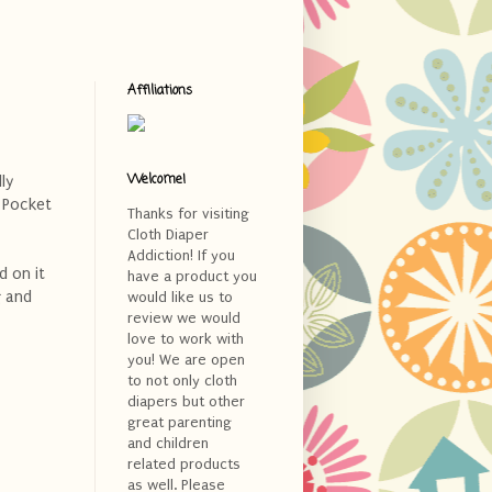
Affiliations
Welcome!
ly
Pocket
Thanks for visiting
Cloth Diaper
Addiction! If you
d on it
have a product you
g and
would like us to
review we would
love to work with
you! We are open
to not only cloth
diapers but other
great parenting
and children
related products
as well. Please