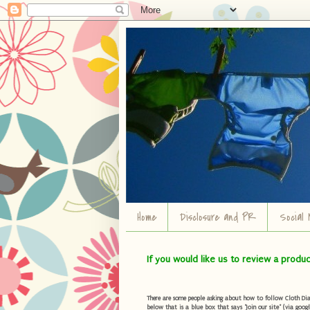
Home
Disclosure and PR
Social 
If you would like us to review a produ
There are some people asking about how to follow Cloth Diape
below that is a blue box that says "Join our site" (via googl