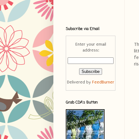
Subscribe via Email
Th
Enter your email
address:
li
fe
ri
Delivered by
FeedBurner
Grab CDA's Button