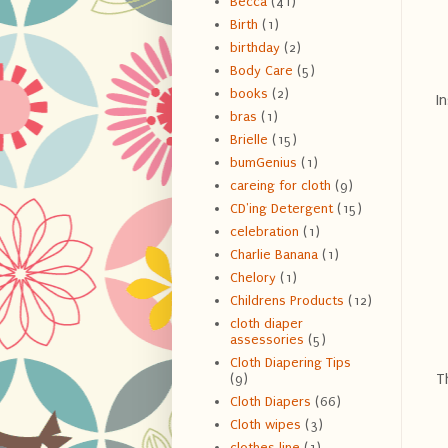
Becca
(41)
Birth
(1)
birthday
(2)
Body Care
(5)
books
(2)
In
bras
(1)
Brielle
(15)
bumGenius
(1)
careing for cloth
(9)
CD'ing Detergent
(15)
celebration
(1)
Charlie Banana
(1)
Chelory
(1)
Childrens Products
(12)
cloth diaper
assessories
(5)
Cloth Diapering Tips
Th
(9)
Cloth Diapers
(66)
Cloth wipes
(3)
clothes line
(1)