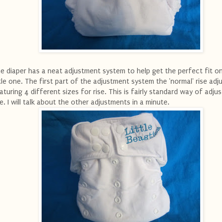
e diaper has a neat adjustment system to help get the perfect fit o
ttle one. The first part of the adjustment system the 'normal' rise ad
aturing 4 different sizes for rise. This is fairly standard way of adjus
se. I will talk about the other adjustments in a minute.