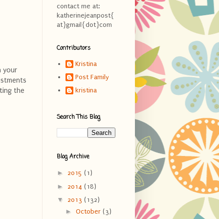
contact me at:
katherinejeanpost{
at}gmail{dot}com
Contributors
Kristina
n your
Post Family
justments
ting the
kristina
Search This Blog
Blog Archive
►
2015
(1)
►
2014
(18)
▼
2013
(132)
►
October
(3)