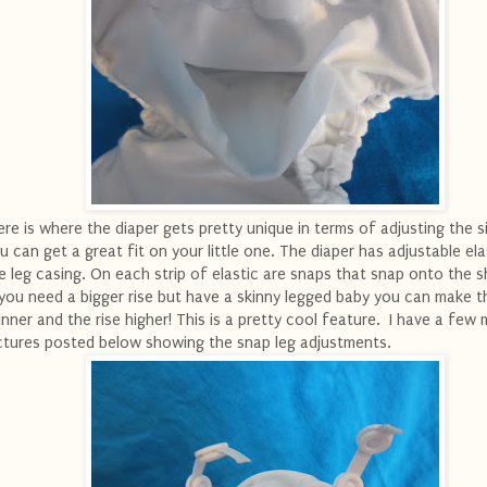
re is where the diaper gets pretty unique in terms of adjusting the s
u can get a great fit on your little one. The diaper has adjustable ela
e leg casing. On each strip of elastic are snaps that snap onto the sh
 you need a bigger rise but have a skinny legged baby you can make t
inner and the rise higher! This is a pretty cool feature. I have a few
ctures posted below showing the snap leg adjustments.