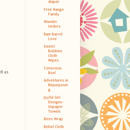
diaper
Free Range
Family
Wunder
Unders
Rain Barrel
Love
Sweet
Bobbins
Cloth
Wipes
Conscious
ll as
Box!
Adventures in
Repurposin
g
Joyful Girl
Designs-
Unpaper
Towels
Bees Wrap
Rebel Cloth