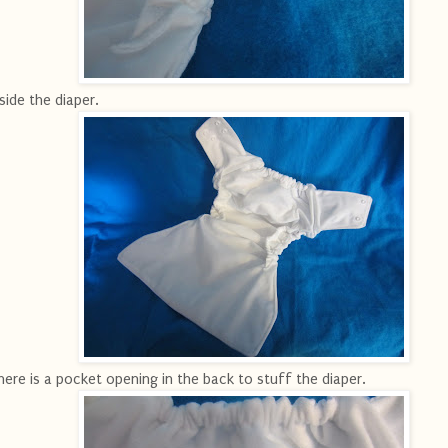
side the diaper.
ere is a pocket opening in the back to stuff the diaper.