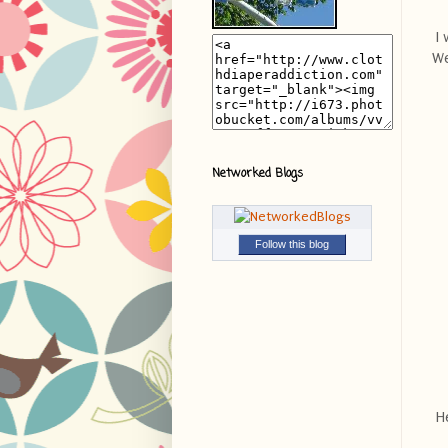
I 
We
Networked Blogs
Follow this blog
He