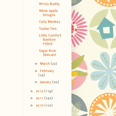
Wristy Buddy
White Apple
Designs
Curly Monkey
Tushie Ties
Little Comfort
Bambee
Fitted
Sugar Bear
Skincare
►
March
(22)
►
February
(24)
►
January
(20)
►
2012
(119)
►
2011
(242)
►
2010
(122)