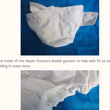
e inside of the diaper features double gussets to help with fit as we
lding in some mess.