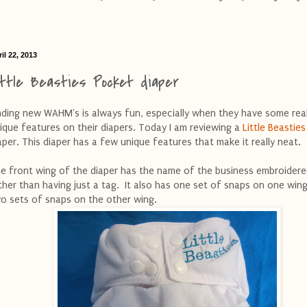
il 22, 2013
ittle Beasties Pocket diaper
nding new WAHM's is always fun, especially when they have some real
ique features on their diapers. Today I am reviewing a
Little Beasties
aper. This diaper has a few unique features that make it really neat.
e front wing of the diaper has the name of the business embroidere
ther than having just a tag. It also has one set of snaps on one win
o sets of snaps on the other wing.