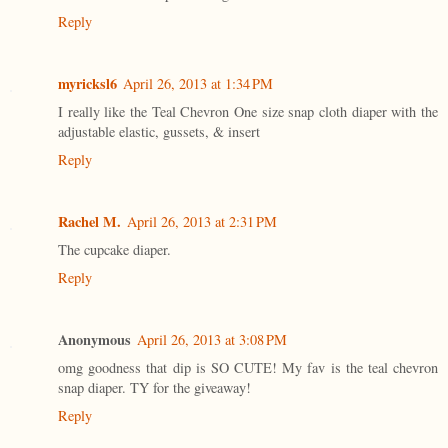
Reply
myricksl6
April 26, 2013 at 1:34 PM
I really like the Teal Chevron One size snap cloth diaper with the
adjustable elastic, gussets, & insert
Reply
Rachel M.
April 26, 2013 at 2:31 PM
The cupcake diaper.
Reply
Anonymous
April 26, 2013 at 3:08 PM
omg goodness that dip is SO CUTE! My fav is the teal chevron
snap diaper. TY for the giveaway!
Reply