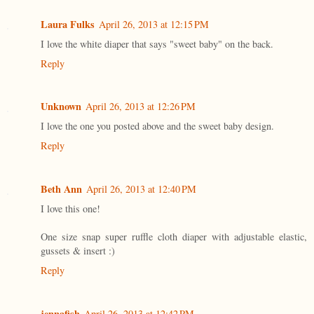
Laura Fulks
April 26, 2013 at 12:15 PM
I love the white diaper that says "sweet baby" on the back.
Reply
Unknown
April 26, 2013 at 12:26 PM
I love the one you posted above and the sweet baby design.
Reply
Beth Ann
April 26, 2013 at 12:40 PM
I love this one!
One size snap super ruffle cloth diaper with adjustable elastic,
gussets & insert :)
Reply
jennafish
April 26, 2013 at 12:42 PM