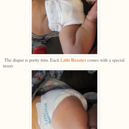
The diaper is pretty trim. Each
Little Beasties
comes with a special
insert.