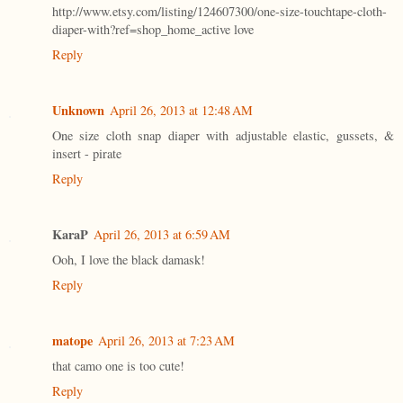
http://www.etsy.com/listing/124607300/one-size-touchtape-cloth-
diaper-with?ref=shop_home_active love
Reply
Unknown
April 26, 2013 at 12:48 AM
One size cloth snap diaper with adjustable elastic, gussets, &
insert - pirate
Reply
KaraP
April 26, 2013 at 6:59 AM
Ooh, I love the black damask!
Reply
matope
April 26, 2013 at 7:23 AM
that camo one is too cute!
Reply