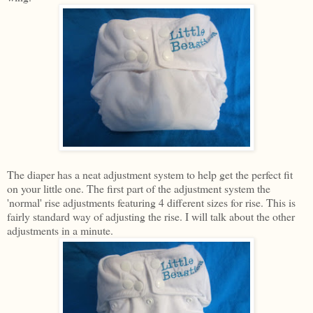
The diaper has a neat adjustment system to help get the perfect fit
on your little one. The first part of the adjustment system the
'normal' rise adjustments featuring 4 different sizes for rise. This is
fairly standard way of adjusting the rise. I will talk about the other
adjustments in a minute.