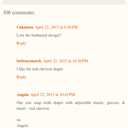
108 comments:
Unknown
April 22, 2013 at 9:36 PM
Love the biohazard design!!
Reply
brittneymerck
April 22, 2013 at 10:36 PM
I like the teal chevron diaper
Reply
Angela
April 22, 2013 at 10:45 PM
One size snap cloth diaper with adjustable elastic, gussets, &
insert - teal chevron
xo,
Angela