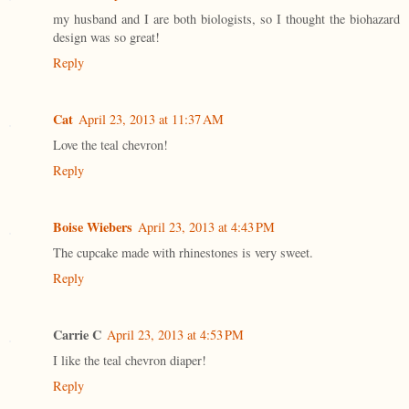
my husband and I are both biologists, so I thought the biohazard
design was so great!
Reply
Cat
April 23, 2013 at 11:37 AM
Love the teal chevron!
Reply
Boise Wiebers
April 23, 2013 at 4:43 PM
The cupcake made with rhinestones is very sweet.
Reply
Carrie C
April 23, 2013 at 4:53 PM
I like the teal chevron diaper!
Reply