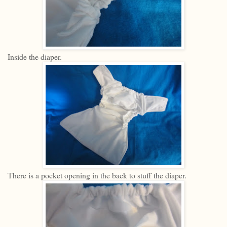
Inside the diaper.
There is a pocket opening in the back to stuff the diaper.