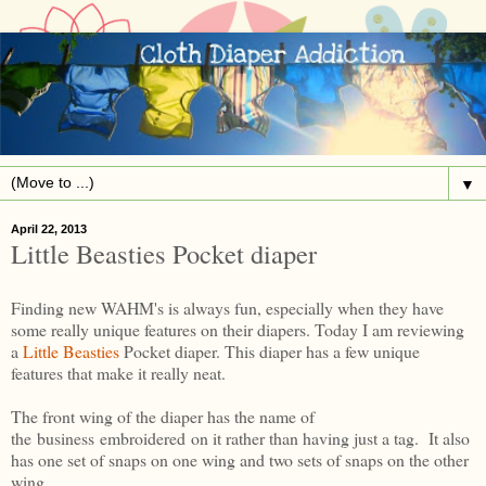
▼
April 22, 2013
Little Beasties Pocket diaper
Finding new WAHM's is always fun, especially when they have
some really unique features on their diapers. Today I am reviewing
a
Little Beasties
Pocket diaper. This diaper has a few unique
features that make it really neat.
The front wing of the diaper has the name of
the business embroidered on it rather than having just a tag. It also
has one set of snaps on one wing and two sets of snaps on the other
wing.