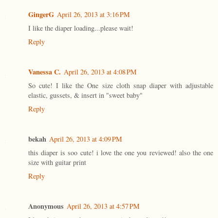
GingerG
April 26, 2013 at 3:16 PM
I like the diaper loading...please wait!
Reply
Vanessa C.
April 26, 2013 at 4:08 PM
So cute! I like the One size cloth snap diaper with adjustable
elastic, gussets, & insert in "sweet baby"
Reply
bekah
April 26, 2013 at 4:09 PM
this diaper is soo cute! i love the one you reviewed! also the one
size with guitar print
Reply
Anonymous
April 26, 2013 at 4:57 PM