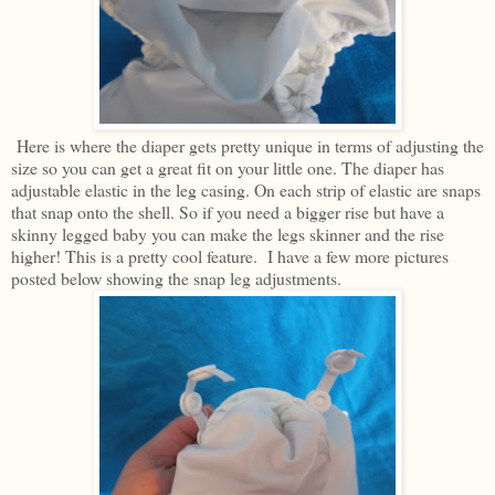
Here is where the diaper gets pretty unique in terms of adjusting the
size so you can get a great fit on your little one. The diaper has
adjustable elastic in the leg casing. On each strip of elastic are snaps
that snap onto the shell. So if you need a bigger rise but have a
skinny legged baby you can make the legs skinner and the rise
higher! This is a pretty cool feature. I have a few more pictures
posted below showing the snap leg adjustments.