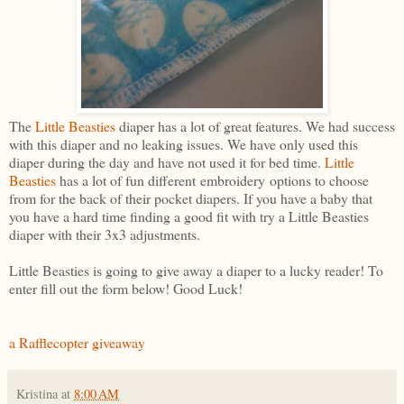
The
Little Beasties
diaper has a lot of great features. We had success
with this diaper and no leaking issues. We have only used this
diaper during the day and have not used it for bed time.
Little
Beasties
has a lot of fun different embroidery options to choose
from for the back of their pocket diapers. If you have a baby that
you have a hard time finding a good fit with try a Little Beasties
diaper with their 3x3 adjustments.
Little Beasties is going to give away a diaper to a lucky reader! To
enter fill out the form below! Good Luck!
a Rafflecopter giveaway
Kristina
at
8:00 AM