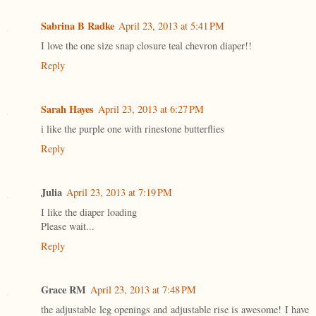
Sabrina B Radke
April 23, 2013 at 5:41 PM
I love the one size snap closure teal chevron diaper!!
Reply
Sarah Hayes
April 23, 2013 at 6:27 PM
i like the purple one with rinestone butterflies
Reply
Julia
April 23, 2013 at 7:19 PM
I like the diaper loading
Please wait...
Reply
Grace RM
April 23, 2013 at 7:48 PM
the adjustable leg openings and adjustable rise is awesome! I have