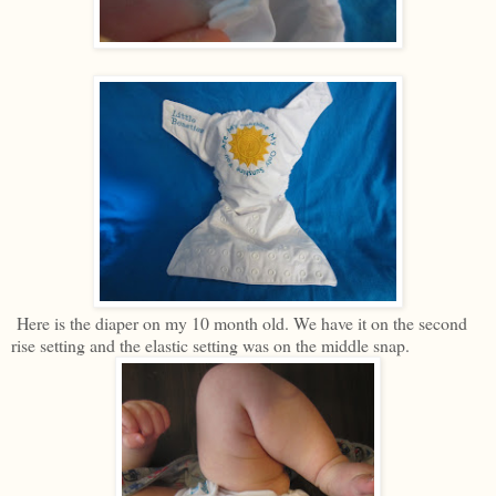
Here is the diaper on my 10 month old. We have it on the second
rise setting and the elastic setting was on the middle snap.