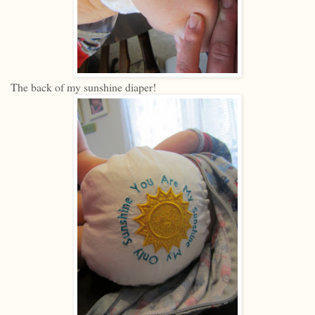
The back of my sunshine diaper!