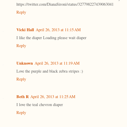
https://twitter.com/DianaSironi/status/327798227439063041
Reply
Vicki Hall
April 26, 2013 at 11:15 AM
I like the diaper Loading please wait diaper
Reply
Unknown
April 26, 2013 at 11:19 AM
Love the purple and black zebra stripes :)
Reply
Beth R
April 26, 2013 at 11:25 AM
I love the teal chevron diaper
Reply