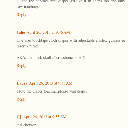
i liked the cupcake butt diaper. i'd like it in snaps tho and only
saw touchtape...
Reply
Julie
April 26, 2013 at 9:46 AM
One size touchtape cloth diaper with adjustable elastic, gussets &
insert - pirate
AKA, the black skull n' crossbones one!!!
Reply
Laura
April 26, 2013 at 9:53 AM
I love the diaper loading..please wait diaper!
Reply
CJ
April 26, 2013 at 9:55 AM
teal chevron