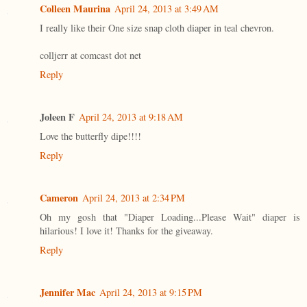
Colleen Maurina
April 24, 2013 at 3:49 AM
I really like their One size snap cloth diaper in teal chevron.
colljerr at comcast dot net
Reply
Joleen F
April 24, 2013 at 9:18 AM
Love the butterfly dipe!!!!
Reply
Cameron
April 24, 2013 at 2:34 PM
Oh my gosh that "Diaper Loading...Please Wait" diaper is
hilarious! I love it! Thanks for the giveaway.
Reply
Jennifer Mac
April 24, 2013 at 9:15 PM