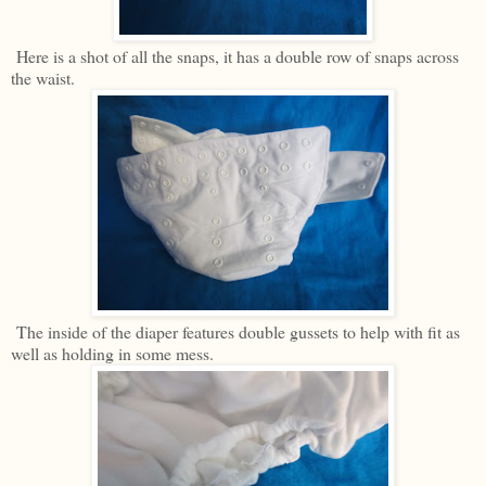
Here is a shot of all the snaps, it has a double row of snaps across
the waist.
The inside of the diaper features double gussets to help with fit as
well as holding in some mess.