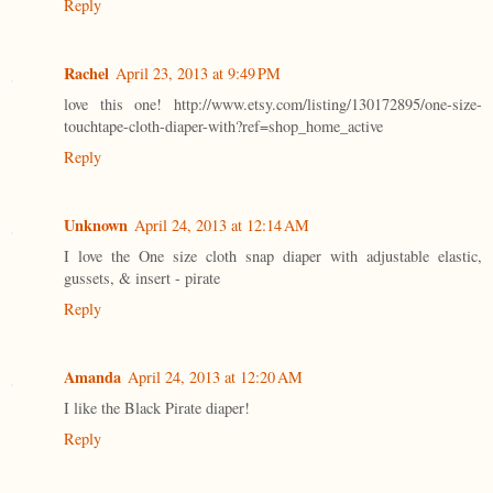
Reply
Rachel
April 23, 2013 at 9:49 PM
love this one! http://www.etsy.com/listing/130172895/one-size-
touchtape-cloth-diaper-with?ref=shop_home_active
Reply
Unknown
April 24, 2013 at 12:14 AM
I love the One size cloth snap diaper with adjustable elastic,
gussets, & insert - pirate
Reply
Amanda
April 24, 2013 at 12:20 AM
I like the Black Pirate diaper!
Reply