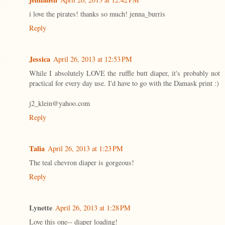
i love the pirates! thanks so much! jenna_burris
Reply
Jessica
April 26, 2013 at 12:53 PM
While I absolutely LOVE the ruffle butt diaper, it's probably not
practical for every day use. I'd have to go with the Damask print :)
j2_klein@yahoo.com
Reply
Talia
April 26, 2013 at 1:23 PM
The teal chevron diaper is gorgeous!
Reply
Lynette
April 26, 2013 at 1:28 PM
Love this one-- diaper loading!