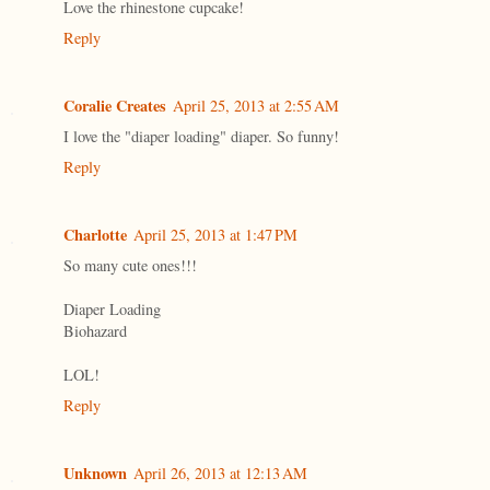
Love the rhinestone cupcake!
Reply
Coralie Creates
April 25, 2013 at 2:55 AM
I love the "diaper loading" diaper. So funny!
Reply
Charlotte
April 25, 2013 at 1:47 PM
So many cute ones!!!
Diaper Loading
Biohazard
LOL!
Reply
Unknown
April 26, 2013 at 12:13 AM