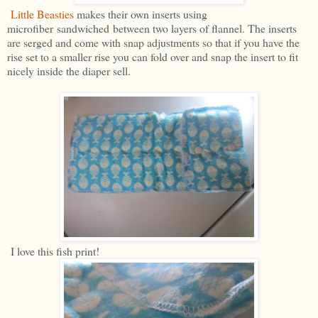
Little Beasties
makes their own inserts using
microfiber sandwiched between two layers of flannel. The inserts
are serged and come with snap adjustments so that if you have the
rise set to a smaller rise you can fold over and snap the insert to fit
nicely inside the diaper sell.
I love this fish print!