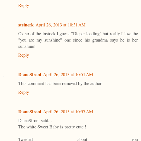
Reply
steinerk
April 26, 2013 at 10:31 AM
Ok so of the instock I guess "Diaper loading" but really I love the
"you are my sunshine" one since his grandma says he is her
sunshine!
Reply
DianaSironi
April 26, 2013 at 10:51 AM
This comment has been removed by the author.
Reply
DianaSironi
April 26, 2013 at 10:57 AM
DianaSironi said...
The white Sweet Baby is pretty cute !
Tweeted about you