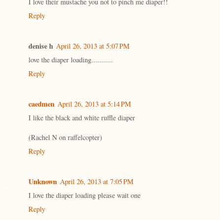
I love their mustache you not to pinch me diaper!!
Reply
denise h
April 26, 2013 at 5:07 PM
love the diaper loading...........
Reply
caedmen
April 26, 2013 at 5:14 PM
I like the black and white ruffle diaper
(Rachel N on raffelcopter)
Reply
Unknown
April 26, 2013 at 7:05 PM
I love the diaper loading please wait one
Reply