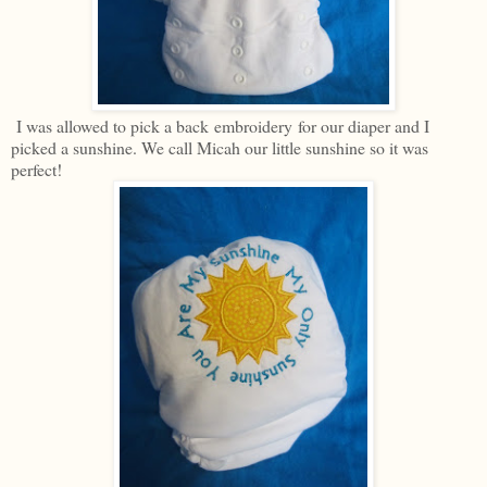
I was allowed to pick a back embroidery for our diaper and I
picked a sunshine. We call Micah our little sunshine so it was
perfect!