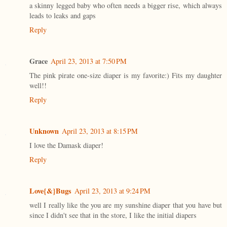
a skinny legged baby who often needs a bigger rise, which always
leads to leaks and gaps
Reply
Grace
April 23, 2013 at 7:50 PM
The pink pirate one-size diaper is my favorite:) Fits my daughter
well!!
Reply
Unknown
April 23, 2013 at 8:15 PM
I love the Damask diaper!
Reply
Love{&}Bugs
April 23, 2013 at 9:24 PM
well I really like the you are my sunshine diaper that you have but
since I didn't see that in the store, I like the initial diapers