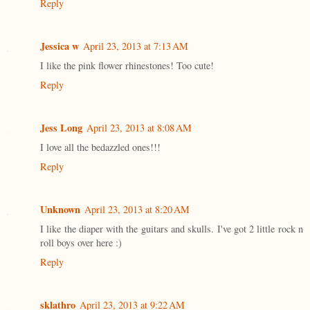
Reply
Jessica w
April 23, 2013 at 7:13 AM
I like the pink flower rhinestones! Too cute!
Reply
Jess Long
April 23, 2013 at 8:08 AM
I love all the bedazzled ones!!!
Reply
Unknown
April 23, 2013 at 8:20 AM
I like the diaper with the guitars and skulls. I've got 2 little rock n
roll boys over here :)
Reply
sklathro
April 23, 2013 at 9:22 AM