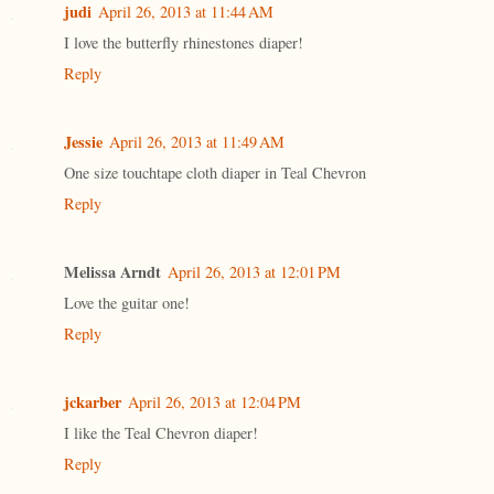
judi
April 26, 2013 at 11:44 AM
I love the butterfly rhinestones diaper!
Reply
Jessie
April 26, 2013 at 11:49 AM
One size touchtape cloth diaper in Teal Chevron
Reply
Melissa Arndt
April 26, 2013 at 12:01 PM
Love the guitar one!
Reply
jckarber
April 26, 2013 at 12:04 PM
I like the Teal Chevron diaper!
Reply