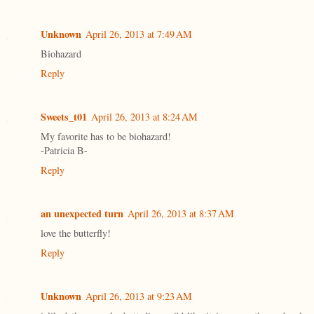
Unknown
April 26, 2013 at 7:49 AM
Biohazard
Reply
Sweets_t01
April 26, 2013 at 8:24 AM
My favorite has to be biohazard!
-Patricia B-
Reply
an unexpected turn
April 26, 2013 at 8:37 AM
love the butterfly!
Reply
Unknown
April 26, 2013 at 9:23 AM