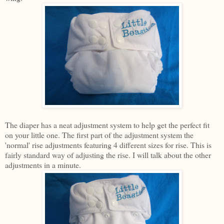
The diaper has a neat adjustment system to help get the perfect fit
on your little one. The first part of the adjustment system the
'normal' rise adjustments featuring 4 different sizes for rise. This is
fairly standard way of adjusting the rise. I will talk about the other
adjustments in a minute.