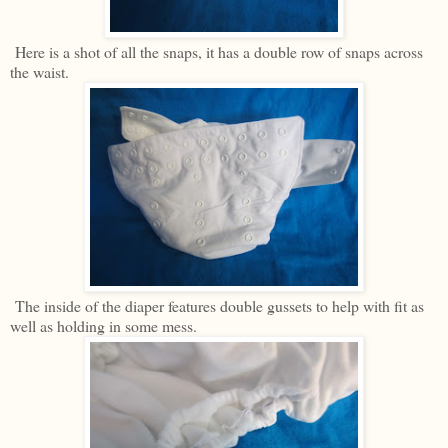
Here is a shot of all the snaps, it has a double row of snaps across
the waist.
The inside of the diaper features double gussets to help with fit as
well as holding in some mess.