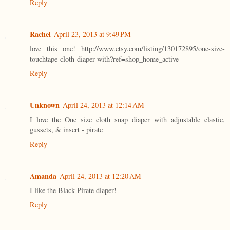
Reply
Rachel
April 23, 2013 at 9:49 PM
love this one! http://www.etsy.com/listing/130172895/one-size-
touchtape-cloth-diaper-with?ref=shop_home_active
Reply
Unknown
April 24, 2013 at 12:14 AM
I love the One size cloth snap diaper with adjustable elastic,
gussets, & insert - pirate
Reply
Amanda
April 24, 2013 at 12:20 AM
I like the Black Pirate diaper!
Reply