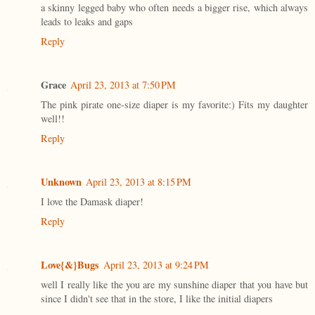
a skinny legged baby who often needs a bigger rise, which always
leads to leaks and gaps
Reply
Grace
April 23, 2013 at 7:50 PM
The pink pirate one-size diaper is my favorite:) Fits my daughter
well!!
Reply
Unknown
April 23, 2013 at 8:15 PM
I love the Damask diaper!
Reply
Love{&}Bugs
April 23, 2013 at 9:24 PM
well I really like the you are my sunshine diaper that you have but
since I didn't see that in the store, I like the initial diapers