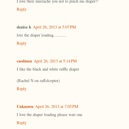
I love their mustache you not to pinch me diaper!!
Reply
denise h
April 26, 2013 at 5:07 PM
love the diaper loading...........
Reply
caedmen
April 26, 2013 at 5:14 PM
I like the black and white ruffle diaper
(Rachel N on raffelcopter)
Reply
Unknown
April 26, 2013 at 7:05 PM
I love the diaper loading please wait one
Reply