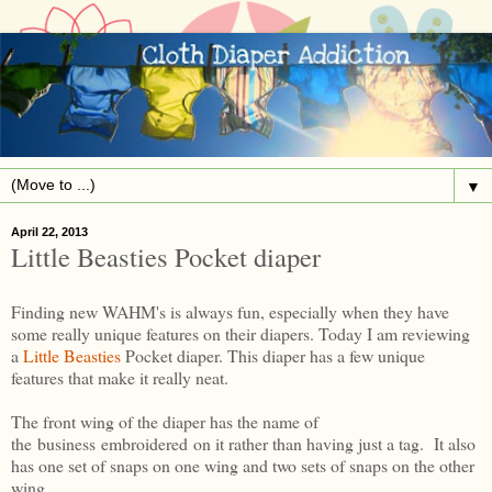
▼
April 22, 2013
Little Beasties Pocket diaper
Finding new WAHM's is always fun, especially when they have
some really unique features on their diapers. Today I am reviewing
a
Little Beasties
Pocket diaper. This diaper has a few unique
features that make it really neat.
The front wing of the diaper has the name of
the business embroidered on it rather than having just a tag. It also
has one set of snaps on one wing and two sets of snaps on the other
wing.