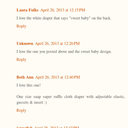
Laura Fulks
April 26, 2013 at 12:15 PM
I love the white diaper that says "sweet baby" on the back.
Reply
Unknown
April 26, 2013 at 12:26 PM
I love the one you posted above and the sweet baby design.
Reply
Beth Ann
April 26, 2013 at 12:40 PM
I love this one!
One size snap super ruffle cloth diaper with adjustable elastic,
gussets & insert :)
Reply
jennafish
April 26, 2013 at 12:42 PM