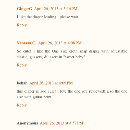
GingerG
April 26, 2013 at 3:16 PM
I like the diaper loading...please wait!
Reply
Vanessa C.
April 26, 2013 at 4:08 PM
So cute! I like the One size cloth snap diaper with adjustable
elastic, gussets, & insert in "sweet baby"
Reply
bekah
April 26, 2013 at 4:09 PM
this diaper is soo cute! i love the one you reviewed! also the one
size with guitar print
Reply
Anonymous
April 26, 2013 at 4:57 PM