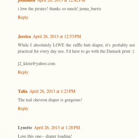
i love the pirates! thanks so much! jenna_burris
Reply
Jessica
April 26, 2013 at 12:53 PM
While I absolutely LOVE the ruffle butt diaper, it's probably not
practical for every day use. I'd have to go with the Damask print :)
j2_klein@yahoo.com
Reply
Talia
April 26, 2013 at 1:23 PM
The teal chevron diaper is gorgeous!
Reply
Lynette
April 26, 2013 at 1:28 PM
Love this one-- diaper loading!