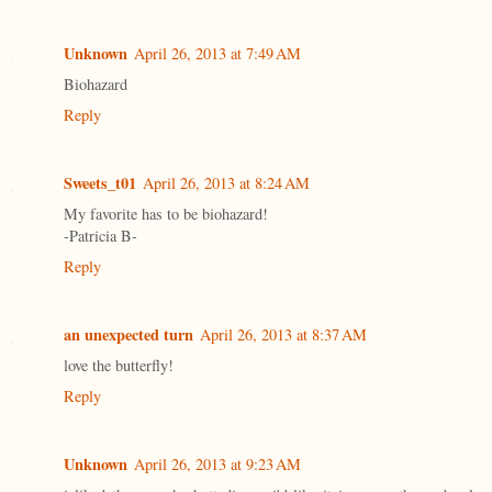
Unknown
April 26, 2013 at 7:49 AM
Biohazard
Reply
Sweets_t01
April 26, 2013 at 8:24 AM
My favorite has to be biohazard!
-Patricia B-
Reply
an unexpected turn
April 26, 2013 at 8:37 AM
love the butterfly!
Reply
Unknown
April 26, 2013 at 9:23 AM