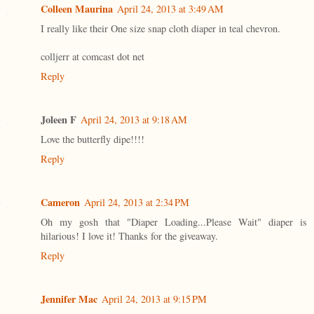
Colleen Maurina
April 24, 2013 at 3:49 AM
I really like their One size snap cloth diaper in teal chevron.
colljerr at comcast dot net
Reply
Joleen F
April 24, 2013 at 9:18 AM
Love the butterfly dipe!!!!
Reply
Cameron
April 24, 2013 at 2:34 PM
Oh my gosh that "Diaper Loading...Please Wait" diaper is
hilarious! I love it! Thanks for the giveaway.
Reply
Jennifer Mac
April 24, 2013 at 9:15 PM