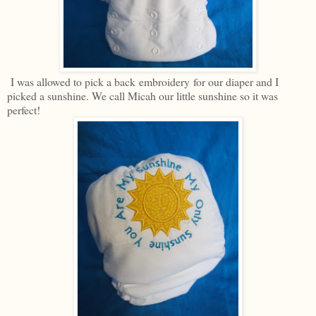
I was allowed to pick a back embroidery for our diaper and I
picked a sunshine. We call Micah our little sunshine so it was
perfect!