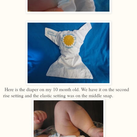
Here is the diaper on my 10 month old. We have it on the second
rise setting and the elastic setting was on the middle snap.