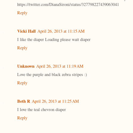
https://twitter.com/DianaSironi/status/327798227439063041
Reply
Vicki Hall
April 26, 2013 at 11:15 AM
I like the diaper Loading please wait diaper
Reply
Unknown
April 26, 2013 at 11:19 AM
Love the purple and black zebra stripes :)
Reply
Beth R
April 26, 2013 at 11:25 AM
I love the teal chevron diaper
Reply