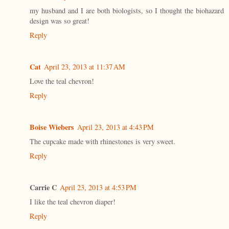
my husband and I are both biologists, so I thought the biohazard
design was so great!
Reply
Cat
April 23, 2013 at 11:37 AM
Love the teal chevron!
Reply
Boise Wiebers
April 23, 2013 at 4:43 PM
The cupcake made with rhinestones is very sweet.
Reply
Carrie C
April 23, 2013 at 4:53 PM
I like the teal chevron diaper!
Reply