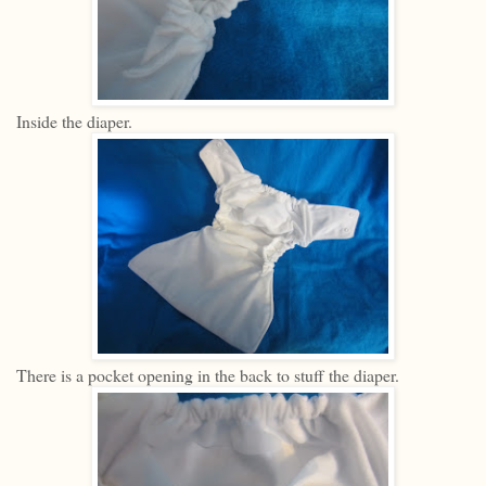
Inside the diaper.
There is a pocket opening in the back to stuff the diaper.