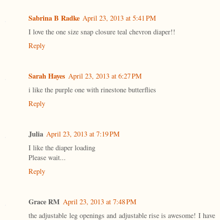
Sabrina B Radke
April 23, 2013 at 5:41 PM
I love the one size snap closure teal chevron diaper!!
Reply
Sarah Hayes
April 23, 2013 at 6:27 PM
i like the purple one with rinestone butterflies
Reply
Julia
April 23, 2013 at 7:19 PM
I like the diaper loading
Please wait...
Reply
Grace RM
April 23, 2013 at 7:48 PM
the adjustable leg openings and adjustable rise is awesome! I have