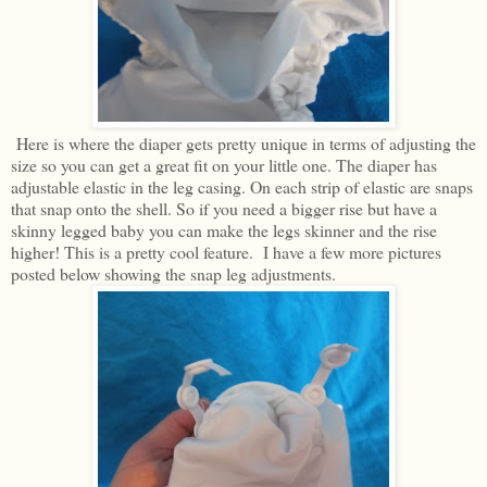
Here is where the diaper gets pretty unique in terms of adjusting the
size so you can get a great fit on your little one. The diaper has
adjustable elastic in the leg casing. On each strip of elastic are snaps
that snap onto the shell. So if you need a bigger rise but have a
skinny legged baby you can make the legs skinner and the rise
higher! This is a pretty cool feature. I have a few more pictures
posted below showing the snap leg adjustments.