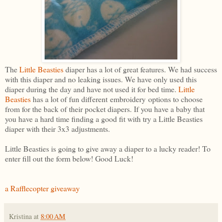
The
Little Beasties
diaper has a lot of great features. We had success
with this diaper and no leaking issues. We have only used this
diaper during the day and have not used it for bed time.
Little
Beasties
has a lot of fun different embroidery options to choose
from for the back of their pocket diapers. If you have a baby that
you have a hard time finding a good fit with try a Little Beasties
diaper with their 3x3 adjustments.
Little Beasties is going to give away a diaper to a lucky reader! To
enter fill out the form below! Good Luck!
a Rafflecopter giveaway
Kristina
at
8:00 AM