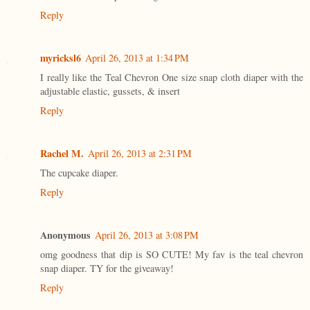
Reply
myricksl6
April 26, 2013 at 1:34 PM
I really like the Teal Chevron One size snap cloth diaper with the
adjustable elastic, gussets, & insert
Reply
Rachel M.
April 26, 2013 at 2:31 PM
The cupcake diaper.
Reply
Anonymous
April 26, 2013 at 3:08 PM
omg goodness that dip is SO CUTE! My fav is the teal chevron
snap diaper. TY for the giveaway!
Reply