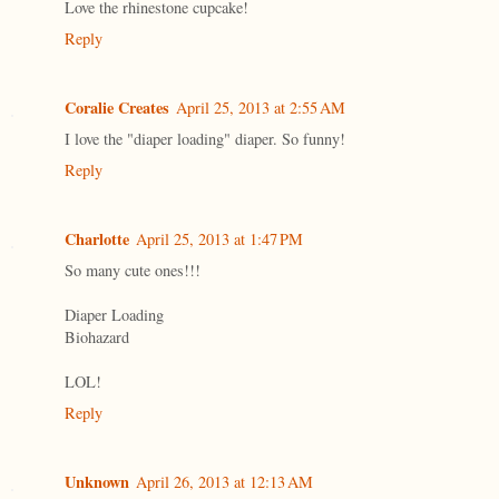
Love the rhinestone cupcake!
Reply
Coralie Creates
April 25, 2013 at 2:55 AM
I love the "diaper loading" diaper. So funny!
Reply
Charlotte
April 25, 2013 at 1:47 PM
So many cute ones!!!
Diaper Loading
Biohazard
LOL!
Reply
Unknown
April 26, 2013 at 12:13 AM