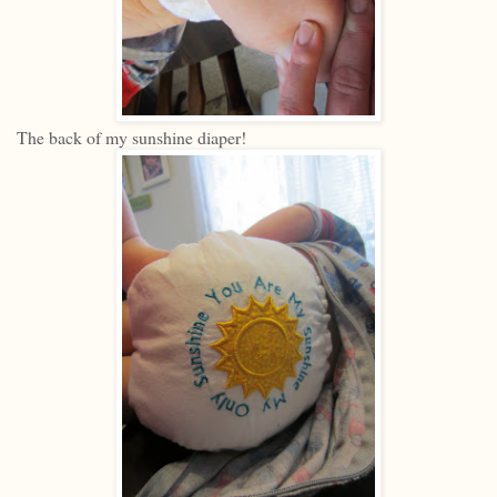
The back of my sunshine diaper!