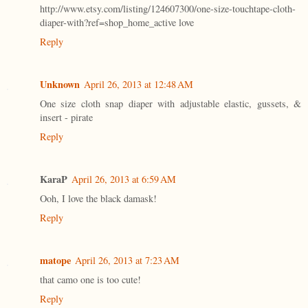
http://www.etsy.com/listing/124607300/one-size-touchtape-cloth-
diaper-with?ref=shop_home_active love
Reply
Unknown
April 26, 2013 at 12:48 AM
One size cloth snap diaper with adjustable elastic, gussets, &
insert - pirate
Reply
KaraP
April 26, 2013 at 6:59 AM
Ooh, I love the black damask!
Reply
matope
April 26, 2013 at 7:23 AM
that camo one is too cute!
Reply