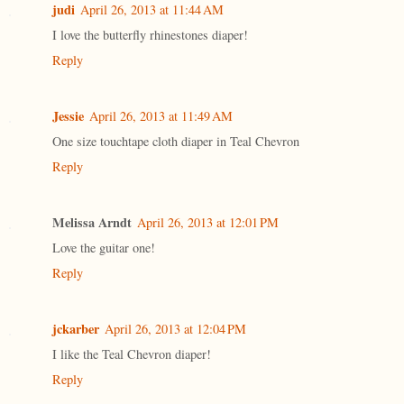
judi
April 26, 2013 at 11:44 AM
I love the butterfly rhinestones diaper!
Reply
Jessie
April 26, 2013 at 11:49 AM
One size touchtape cloth diaper in Teal Chevron
Reply
Melissa Arndt
April 26, 2013 at 12:01 PM
Love the guitar one!
Reply
jckarber
April 26, 2013 at 12:04 PM
I like the Teal Chevron diaper!
Reply