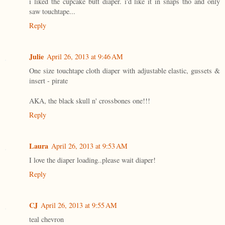
i liked the cupcake butt diaper. i'd like it in snaps tho and only
saw touchtape...
Reply
Julie
April 26, 2013 at 9:46 AM
One size touchtape cloth diaper with adjustable elastic, gussets &
insert - pirate
AKA, the black skull n' crossbones one!!!
Reply
Laura
April 26, 2013 at 9:53 AM
I love the diaper loading..please wait diaper!
Reply
CJ
April 26, 2013 at 9:55 AM
teal chevron