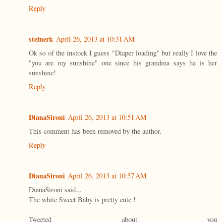
Reply
steinerk
April 26, 2013 at 10:31 AM
Ok so of the instock I guess "Diaper loading" but really I love the
"you are my sunshine" one since his grandma says he is her
sunshine!
Reply
DianaSironi
April 26, 2013 at 10:51 AM
This comment has been removed by the author.
Reply
DianaSironi
April 26, 2013 at 10:57 AM
DianaSironi said...
The white Sweet Baby is pretty cute !
Tweeted about you