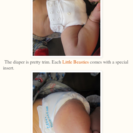
The diaper is pretty trim. Each
Little Beasties
comes with a special
insert.