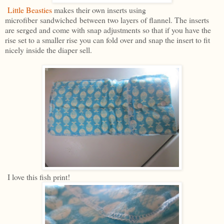
Little Beasties
makes their own inserts using
microfiber sandwiched between two layers of flannel. The inserts
are serged and come with snap adjustments so that if you have the
rise set to a smaller rise you can fold over and snap the insert to fit
nicely inside the diaper sell.
I love this fish print!