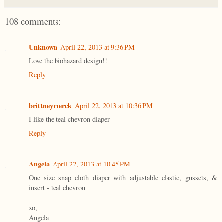
108 comments:
Unknown
April 22, 2013 at 9:36 PM
Love the biohazard design!!
Reply
brittneymerck
April 22, 2013 at 10:36 PM
I like the teal chevron diaper
Reply
Angela
April 22, 2013 at 10:45 PM
One size snap cloth diaper with adjustable elastic, gussets, &
insert - teal chevron
xo,
Angela