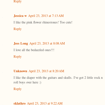
Reply
Jessica w
April 23, 2013 at 7:13 AM
I like the pink flower rhinestones! Too cute!
Reply
Jess Long
April 23, 2013 at 8:08 AM
I love all the bedazzled ones!!!
Reply
Unknown
April 23, 2013 at 8:20 AM
I like the diaper with the guitars and skulls. I've got 2 little rock n
roll boys over here :)
Reply
sklathro
April 23, 2013 at 9:22 AM