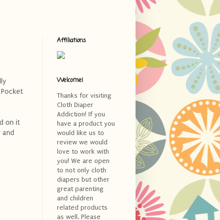
Affiliations
Welcome!
ly
Pocket
Thanks for visiting
Cloth Diaper
Addiction! If you
d on it
have a product you
g and
would like us to
review we would
love to work with
you! We are open
to not only cloth
diapers but other
great parenting
and children
related products
as well. Please