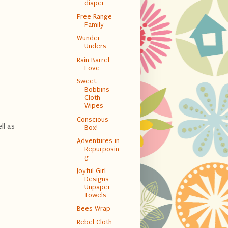
diaper
Free Range
Family
Wunder
Unders
Rain Barrel
Love
Sweet
Bobbins
Cloth
Wipes
Conscious
ll as
Box!
Adventures in
Repurposin
g
Joyful Girl
Designs-
Unpaper
Towels
Bees Wrap
Rebel Cloth