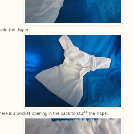
side the diaper.
ere is a pocket opening in the back to stuff the diaper.