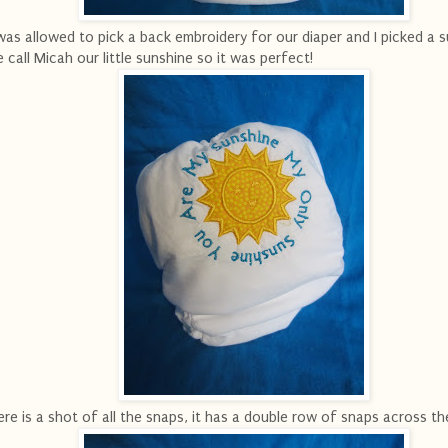
was allowed to pick a back embroidery for our diaper and I picked a s
 call Micah our little sunshine so it was perfect!
re is a shot of all the snaps, it has a double row of snaps across th