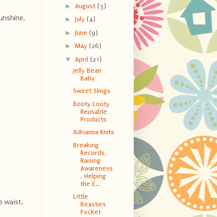
►
August
(3)
unshine.
►
July
(4)
►
June
(9)
►
May
(26)
▼
April
(21)
Jelly Bean
Baby
Sweet Slings
Booty Looty
Reusable
Products
Adrianna Knits
Breaking
Records,
Raising
Awareness
, Helping
the E...
Little
e waist.
Beasties
Pocket