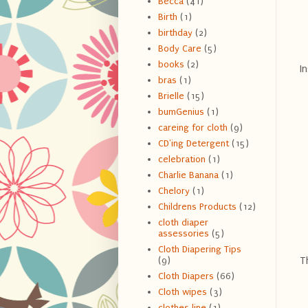
Becca
(41)
Birth
(1)
birthday
(2)
Body Care
(5)
books
(2)
In
bras
(1)
Brielle
(15)
bumGenius
(1)
careing for cloth
(9)
CD'ing Detergent
(15)
celebration
(1)
Charlie Banana
(1)
Chelory
(1)
Childrens Products
(12)
cloth diaper
assessories
(5)
Cloth Diapering Tips
Th
(9)
Cloth Diapers
(66)
Cloth wipes
(3)
clothes line
(1)