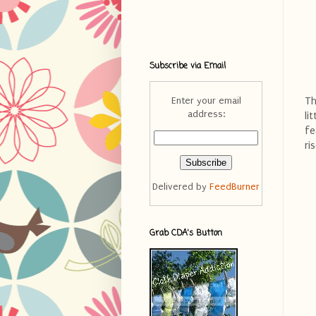
Subscribe via Email
Th
Enter your email
address:
li
fe
ri
Delivered by
FeedBurner
Grab CDA's Button