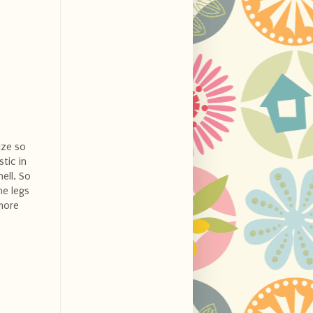
ize so
stic in
ell. So
he legs
 more