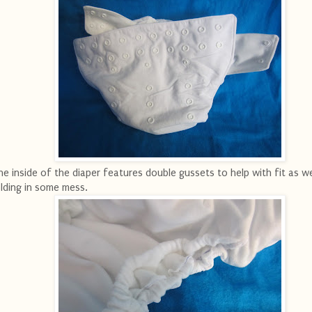
e inside of the diaper features double gussets to help with fit as we
lding in some mess.