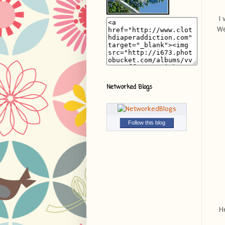
I 
We
Networked Blogs
Follow this blog
He