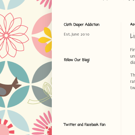
Cloth Diaper Addiction
Apr
L
Est. June 2010
Fi
un
Follow Our Blog!
di
Th
ra
tw
Twitter and Facebook Fan