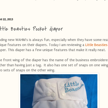
il 22, 2013
ittle Beasties Pocket diaper
nding new WAHM's is always fun, especially when they have some real
ique features on their diapers. Today I am reviewing a
Little Beasties
aper. This diaper has a few unique features that make it really neat.
e front wing of the diaper has the name of the business embroidere
ther than having just a tag. It also has one set of snaps on one win
o sets of snaps on the other wing.