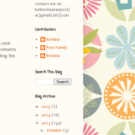
contact me at:
katherinejeanpost{
at}gmail{dot}com
Contributors
Kristina
n your
Post Family
justments
ting the
kristina
Search This Blog
Blog Archive
►
2015
(1)
►
2014
(18)
▼
2013
(132)
►
October
(3)