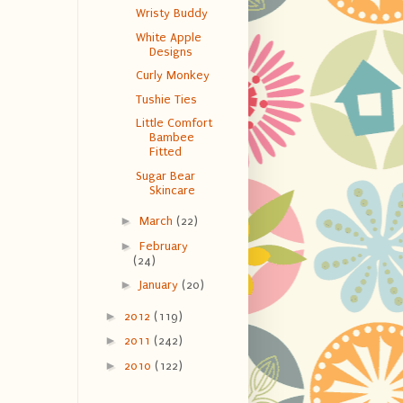
Wristy Buddy
White Apple
Designs
Curly Monkey
Tushie Ties
Little Comfort
Bambee
Fitted
Sugar Bear
Skincare
►
March
(22)
►
February
(24)
►
January
(20)
►
2012
(119)
►
2011
(242)
►
2010
(122)