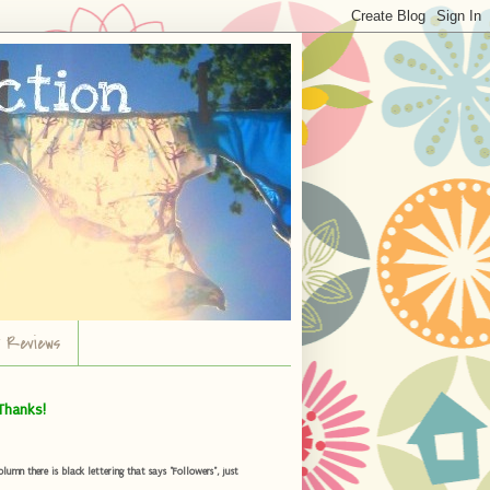
r Reviews
Thanks!
umn there is black lettering that says "Followers", just