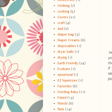
Clothing
(7)
cooking
(5)
Covers
(21)
craft
(4)
dad
(2)
diaper bag
(3)
Diaper Creams
(6)
disposables
(1)
dryer balls
(1)
He
drying
(1)
yo
th
Earth Friendly
(24)
if
Ecobuns
(1)
sk
episensial
(1)
pi
EZ Squeezee
(1)
Favorites
(8)
Feeding Baby
(11)
Fitted
(13)
fitteds
(6)
flats
(14)