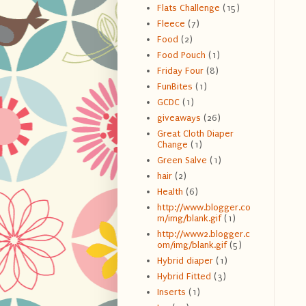
Flats Challenge
(15)
Fleece
(7)
Food
(2)
Food Pouch
(1)
Friday Four
(8)
FunBites
(1)
GCDC
(1)
giveaways
(26)
Great Cloth Diaper
Change
(1)
Green Salve
(1)
hair
(2)
Health
(6)
http://www.blogger.co
m/img/blank.gif
(1)
http://www2.blogger.c
om/img/blank.gif
(5)
Hybrid diaper
(1)
Hybrid Fitted
(3)
Inserts
(1)