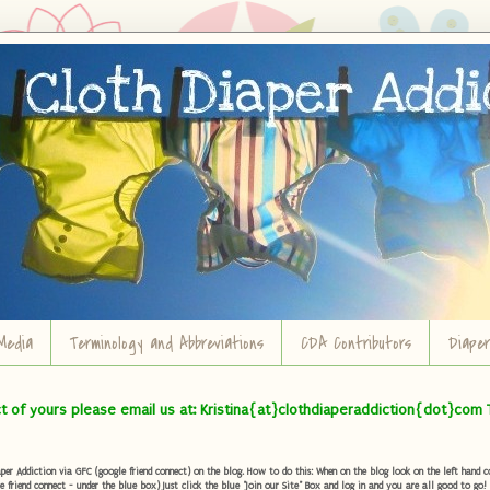
Media
Terminology and Abbreviations
CDA Contributors
Diape
ct of yours please email us at: Kristina{at}clothdiaperaddiction{dot}com 
r Addiction via GFC (google friend connect) on the blog. How to do this: When on the blog look on the left hand col
e friend connect - under the blue box) Just click the blue "Join our Site" Box and log in and you are all good to go!