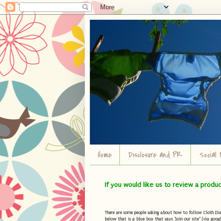
Home
Disclosure and PR
Social 
If you would like us to review a produ
There are some people asking about how to follow Cloth Diape
below that is a blue box that says "Join our site" (via googl