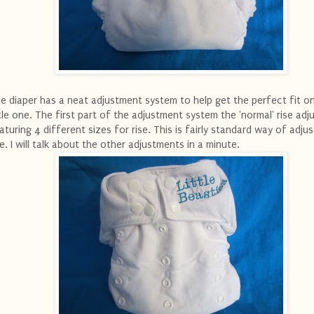
e diaper has a neat adjustment system to help get the perfect fit o
ttle one. The first part of the adjustment system the 'normal' rise ad
aturing 4 different sizes for rise. This is fairly standard way of adjus
se. I will talk about the other adjustments in a minute.