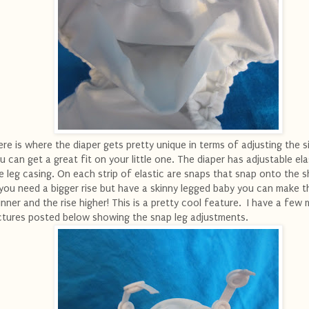
re is where the diaper gets pretty unique in terms of adjusting the s
u can get a great fit on your little one. The diaper has adjustable ela
e leg casing. On each strip of elastic are snaps that snap onto the sh
 you need a bigger rise but have a skinny legged baby you can make t
inner and the rise higher! This is a pretty cool feature. I have a few
ctures posted below showing the snap leg adjustments.