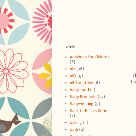
Labels
Activities for Children
(6)
AI2
(16)
Th
AIO
(5)
ho
All About Me
(6)
baby food
(1)
Baby Products
(27)
Babywearing
(9)
Back to Basics Series
(1)
baking
(1)
bath
(2)