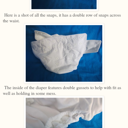
Here is a shot of all the snaps, it has a double row of snaps across
the waist.
The inside of the diaper features double gussets to help with fit as
well as holding in some mess.