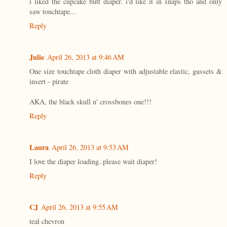
i liked the cupcake butt diaper. i'd like it in snaps tho and only
saw touchtape...
Reply
Julie
April 26, 2013 at 9:46 AM
One size touchtape cloth diaper with adjustable elastic, gussets &
insert - pirate
AKA, the black skull n' crossbones one!!!
Reply
Laura
April 26, 2013 at 9:53 AM
I love the diaper loading..please wait diaper!
Reply
CJ
April 26, 2013 at 9:55 AM
teal chevron