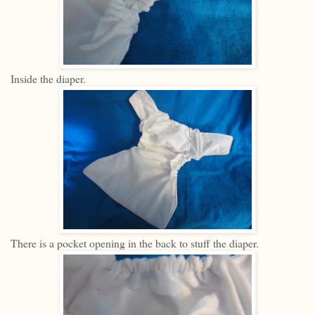
Inside the diaper.
There is a pocket opening in the back to stuff the diaper.