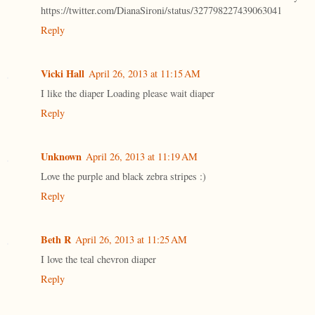
https://twitter.com/DianaSironi/status/327798227439063041
Reply
Vicki Hall
April 26, 2013 at 11:15 AM
I like the diaper Loading please wait diaper
Reply
Unknown
April 26, 2013 at 11:19 AM
Love the purple and black zebra stripes :)
Reply
Beth R
April 26, 2013 at 11:25 AM
I love the teal chevron diaper
Reply