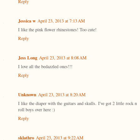
Reply
Jessica w
April 23, 2013 at 7:13 AM
I like the pink flower rhinestones! Too cute!
Reply
Jess Long
April 23, 2013 at 8:08 AM
I love all the bedazzled ones!!!
Reply
Unknown
April 23, 2013 at 8:20 AM
I like the diaper with the guitars and skulls. I've got 2 little rock n
roll boys over here :)
Reply
sklathro
April 23, 2013 at 9:22 AM