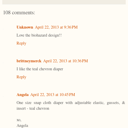
108 comments:
Unknown
April 22, 2013 at 9:36 PM
Love the biohazard design!!
Reply
brittneymerck
April 22, 2013 at 10:36 PM
I like the teal chevron diaper
Reply
Angela
April 22, 2013 at 10:45 PM
One size snap cloth diaper with adjustable elastic, gussets, &
insert - teal chevron
xo,
Angela