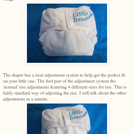
The diaper has a neat adjustment system to help get the perfect fit
on your little one. The first part of the adjustment system the
'normal' rise adjustments featuring 4 different sizes for rise. This is
fairly standard way of adjusting the rise. I will talk about the other
adjustments in a minute.