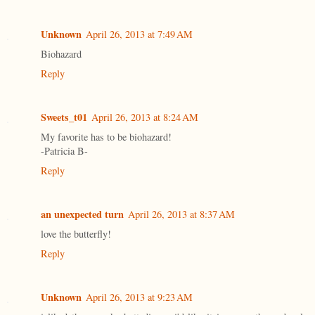
Unknown
April 26, 2013 at 7:49 AM
Biohazard
Reply
Sweets_t01
April 26, 2013 at 8:24 AM
My favorite has to be biohazard!
-Patricia B-
Reply
an unexpected turn
April 26, 2013 at 8:37 AM
love the butterfly!
Reply
Unknown
April 26, 2013 at 9:23 AM