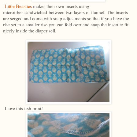
Little Beasties
makes their own inserts using
microfiber sandwiched between two layers of flannel. The inserts
are serged and come with snap adjustments so that if you have the
rise set to a smaller rise you can fold over and snap the insert to fit
nicely inside the diaper sell.
I love this fish print!