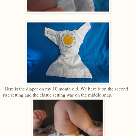
Here is the diaper on my 10 month old. We have it on the second
rise setting and the elastic setting was on the middle snap.