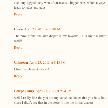
a skinny legged baby who often needs a bigger rise, which always
leads to leaks and gaps
Reply
Grace
April 23, 2013 at 7:50 PM
The pink pirate one-size diaper is my favorite:) Fits my daughter
well!!
Reply
Unknown
April 23, 2013 at 8:15 PM
I love the Damask diaper!
Reply
Love{&}Bugs
April 23, 2013 at 9:24 PM
well I really like the you are my sunshine diaper that you have but
since I didn't see that in the store, I like the initial diapers