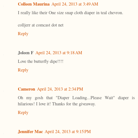
Colleen Maurina
April 24, 2013 at 3:49 AM
I really like their One size snap cloth diaper in teal chevron.
colljerr at comcast dot net
Reply
Joleen F
April 24, 2013 at 9:18 AM
Love the butterfly dipe!!!!
Reply
Cameron
April 24, 2013 at 2:34 PM
Oh my gosh that "Diaper Loading...Please Wait" diaper is
hilarious! I love it! Thanks for the giveaway.
Reply
Jennifer Mac
April 24, 2013 at 9:15 PM