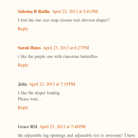
Sabrina B Radke
April 23, 2013 at 5:41 PM
I love the one size snap closure teal chevron diaper!!
Reply
Sarah Hayes
April 23, 2013 at 6:27 PM
i like the purple one with rinestone butterflies
Reply
Julia
April 23, 2013 at 7:19 PM
I like the diaper loading
Please wait...
Reply
Grace RM
April 23, 2013 at 7:48 PM
the adjustable leg openings and adjustable rise is awesome! I have