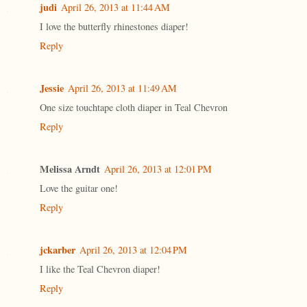
judi
April 26, 2013 at 11:44 AM
I love the butterfly rhinestones diaper!
Reply
Jessie
April 26, 2013 at 11:49 AM
One size touchtape cloth diaper in Teal Chevron
Reply
Melissa Arndt
April 26, 2013 at 12:01 PM
Love the guitar one!
Reply
jckarber
April 26, 2013 at 12:04 PM
I like the Teal Chevron diaper!
Reply