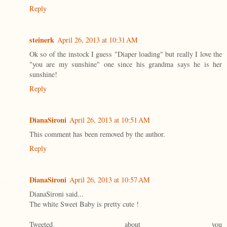
Reply
steinerk
April 26, 2013 at 10:31 AM
Ok so of the instock I guess "Diaper loading" but really I love the
"you are my sunshine" one since his grandma says he is her
sunshine!
Reply
DianaSironi
April 26, 2013 at 10:51 AM
This comment has been removed by the author.
Reply
DianaSironi
April 26, 2013 at 10:57 AM
DianaSironi said...
The white Sweet Baby is pretty cute !
Tweeted about you