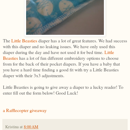
The
Little Beasties
diaper has a lot of great features. We had success
with this diaper and no leaking issues. We have only used this
diaper during the day and have not used it for bed time.
Little
Beasties
has a lot of fun different embroidery options to choose
from for the back of their pocket diapers. If you have a baby that
you have a hard time finding a good fit with try a Little Beasties
diaper with their 3x3 adjustments.
Little Beasties is going to give away a diaper to a lucky reader! To
enter fill out the form below! Good Luck!
a Rafflecopter giveaway
Kristina
at
8:00 AM