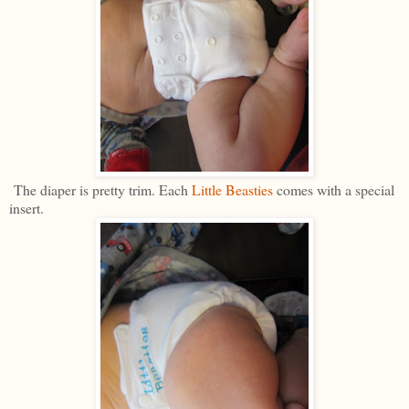
The diaper is pretty trim. Each
Little Beasties
comes with a special
insert.