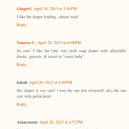
GingerG
April 26, 2013 at 3:16 PM
I like the diaper loading...please wait!
Reply
Vanessa C.
April 26, 2013 at 4:08 PM
So cute! I like the One size cloth snap diaper with adjustable
elastic, gussets, & insert in "sweet baby"
Reply
bekah
April 26, 2013 at 4:09 PM
this diaper is soo cute! i love the one you reviewed! also the one
size with guitar print
Reply
Anonymous
April 26, 2013 at 4:57 PM