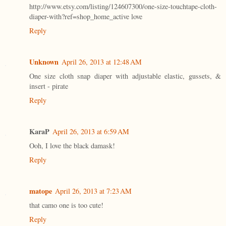
http://www.etsy.com/listing/124607300/one-size-touchtape-cloth-
diaper-with?ref=shop_home_active love
Reply
Unknown
April 26, 2013 at 12:48 AM
One size cloth snap diaper with adjustable elastic, gussets, &
insert - pirate
Reply
KaraP
April 26, 2013 at 6:59 AM
Ooh, I love the black damask!
Reply
matope
April 26, 2013 at 7:23 AM
that camo one is too cute!
Reply