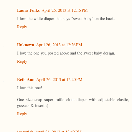
Laura Fulks
April 26, 2013 at 12:15 PM
I love the white diaper that says "sweet baby" on the back.
Reply
Unknown
April 26, 2013 at 12:26 PM
I love the one you posted above and the sweet baby design.
Reply
Beth Ann
April 26, 2013 at 12:40 PM
I love this one!
One size snap super ruffle cloth diaper with adjustable elastic,
gussets & insert :)
Reply
jennafish
April 26, 2013 at 12:42 PM