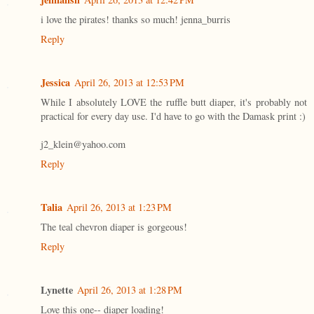
i love the pirates! thanks so much! jenna_burris
Reply
Jessica
April 26, 2013 at 12:53 PM
While I absolutely LOVE the ruffle butt diaper, it's probably not
practical for every day use. I'd have to go with the Damask print :)
j2_klein@yahoo.com
Reply
Talia
April 26, 2013 at 1:23 PM
The teal chevron diaper is gorgeous!
Reply
Lynette
April 26, 2013 at 1:28 PM
Love this one-- diaper loading!