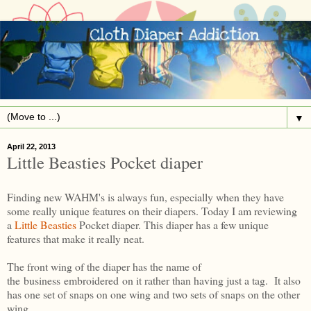
▼
April 22, 2013
Little Beasties Pocket diaper
Finding new WAHM's is always fun, especially when they have
some really unique features on their diapers. Today I am reviewing
a
Little Beasties
Pocket diaper. This diaper has a few unique
features that make it really neat.
The front wing of the diaper has the name of
the business embroidered on it rather than having just a tag. It also
has one set of snaps on one wing and two sets of snaps on the other
wing.