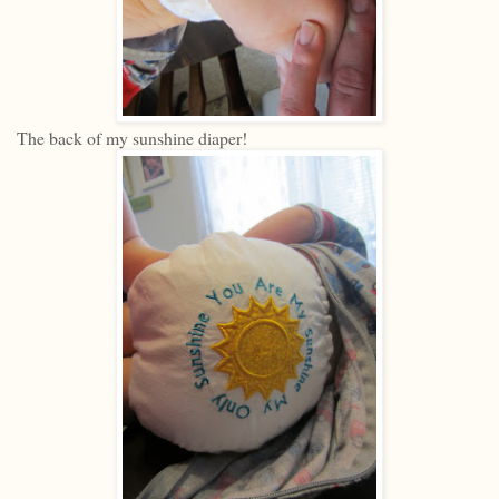
The back of my sunshine diaper!