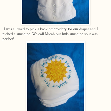
I was allowed to pick a back embroidery for our diaper and I
picked a sunshine. We call Micah our little sunshine so it was
perfect!