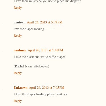
I love their mustache you not to pinch me diaper!!
Reply
denise h
April 26, 2013 at 5:07 PM
love the diaper loading...........
Reply
caedmen
April 26, 2013 at 5:14 PM
I like the black and white ruffle diaper
(Rachel N on raffelcopter)
Reply
Unknown
April 26, 2013 at 7:05 PM
I love the diaper loading please wait one
Reply