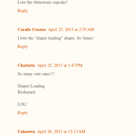
Love the rhinestone cupcake!
Reply
Coralie Creates
April 25, 2013 at 2:55 AM
I love the "diaper loading" diaper. So funny!
Reply
Charlotte
April 25, 2013 at 1:47 PM
So many cute ones!!!
Diaper Loading
Biohazard
LOL!
Reply
Unknown
April 26, 2013 at 12:13 AM