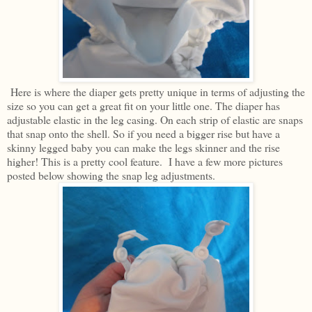
Here is where the diaper gets pretty unique in terms of adjusting the
size so you can get a great fit on your little one. The diaper has
adjustable elastic in the leg casing. On each strip of elastic are snaps
that snap onto the shell. So if you need a bigger rise but have a
skinny legged baby you can make the legs skinner and the rise
higher! This is a pretty cool feature. I have a few more pictures
posted below showing the snap leg adjustments.