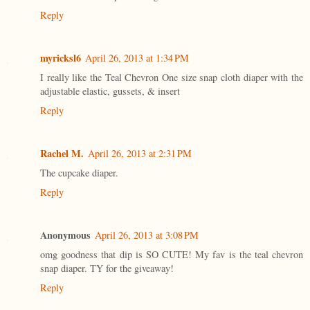
Reply
myricksl6
April 26, 2013 at 1:34 PM
I really like the Teal Chevron One size snap cloth diaper with the
adjustable elastic, gussets, & insert
Reply
Rachel M.
April 26, 2013 at 2:31 PM
The cupcake diaper.
Reply
Anonymous
April 26, 2013 at 3:08 PM
omg goodness that dip is SO CUTE! My fav is the teal chevron
snap diaper. TY for the giveaway!
Reply