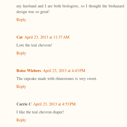
my husband and I are both biologists, so I thought the biohazard
design was so great!
Reply
Cat
April 23, 2013 at 11:37 AM
Love the teal chevron!
Reply
Boise Wiebers
April 23, 2013 at 4:43 PM
The cupcake made with rhinestones is very sweet.
Reply
Carrie C
April 23, 2013 at 4:53 PM
I like the teal chevron diaper!
Reply