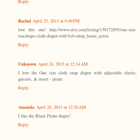
Reply
Rachel
April 23, 2013 at 9:49 PM
love this one! http://www.etsy.com/listing/130172895/one-size-
touchtape-cloth-diaper-with?ref=shop_home_active
Reply
Unknown
April 24, 2013 at 12:14 AM
I love the One size cloth snap diaper with adjustable elastic,
gussets, & insert - pirate
Reply
Amanda
April 24, 2013 at 12:20 AM
I like the Black Pirate diaper!
Reply