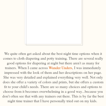
We quite often get asked about the best night time options when it
comes to cloth diapering and potty training. There are several really
good options for diapering at night but there aren't as many for
trainers. When I came across
Wunder Unders
, I was immediately
impressed with the look of them and her descriptions on her page.
She was very detailed and explained everything very well. Not only
does she offer a variety of colors and prints, but she offers a custom
fit to your child's needs. There are so many choices and options to
choose from it becomes overwhelming in a good way...because you
don't often see that with any trainers out there. This is by far the best
night time trainer that I have personally tried out on my kids.