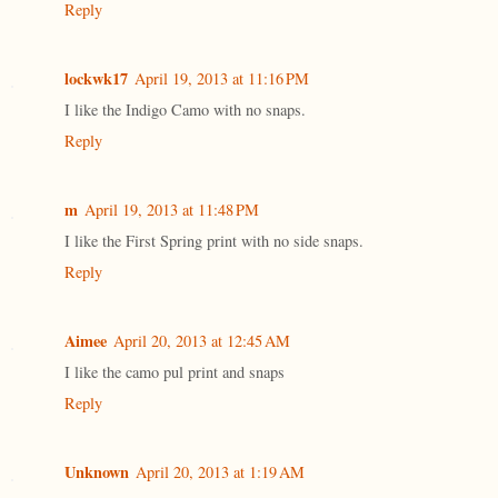
Reply
lockwk17
April 19, 2013 at 11:16 PM
I like the Indigo Camo with no snaps.
Reply
m
April 19, 2013 at 11:48 PM
I like the First Spring print with no side snaps.
Reply
Aimee
April 20, 2013 at 12:45 AM
I like the camo pul print and snaps
Reply
Unknown
April 20, 2013 at 1:19 AM