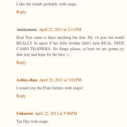
I like the clouds probably with snaps.
Reply
Anonymous
April 22, 2013 at 2:11 PM
Real Tree camo is there anything but that. My 14 year old would
REALLY be upset if his little brother didn't have REAL TREE
CAMO TRAINERS. No Snaps please, at least we are gonna try
that way and hope for the best :)
Reply
Ashley-Raye
April 22, 2013 at 3:02 PM
I would love the Pink Guitars with snaps!
Reply
Unknown
April 22, 2013 at 5:08 PM
Tye Dye with snaps.