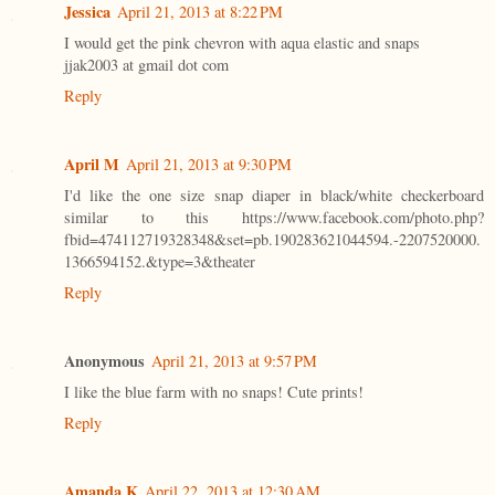
Jessica
April 21, 2013 at 8:22 PM
I would get the pink chevron with aqua elastic and snaps
jjak2003 at gmail dot com
Reply
April M
April 21, 2013 at 9:30 PM
I'd like the one size snap diaper in black/white checkerboard
similar to this https://www.facebook.com/photo.php?
fbid=474112719328348&set=pb.190283621044594.-2207520000.
1366594152.&type=3&theater
Reply
Anonymous
April 21, 2013 at 9:57 PM
I like the blue farm with no snaps! Cute prints!
Reply
Amanda K
April 22, 2013 at 12:30 AM