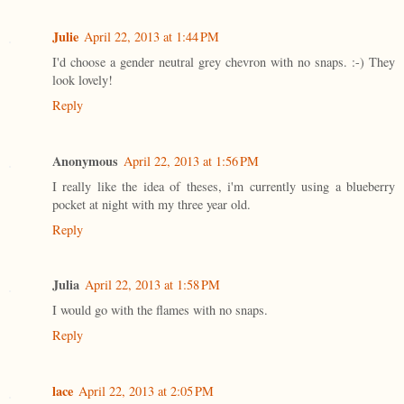
Julie
April 22, 2013 at 1:44 PM
I'd choose a gender neutral grey chevron with no snaps. :-) They
look lovely!
Reply
Anonymous
April 22, 2013 at 1:56 PM
I really like the idea of theses, i'm currently using a blueberry
pocket at night with my three year old.
Reply
Julia
April 22, 2013 at 1:58 PM
I would go with the flames with no snaps.
Reply
lace
April 22, 2013 at 2:05 PM