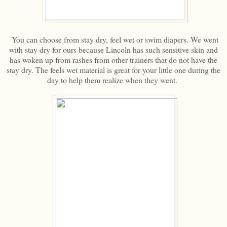
You can choose from stay dry, feel wet or swim diapers. We went
with stay dry for ours because Lincoln has such sensitive skin and
has woken up from rashes from other trainers that do not have the
stay dry. The feels wet material is great for your little one during the
day to help them realize when they went.