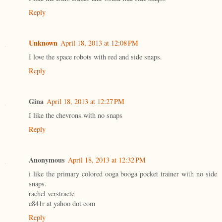
Reply
Unknown
April 18, 2013 at 12:08 PM
I love the space robots with red and side snaps.
Reply
Gina
April 18, 2013 at 12:27 PM
I like the chevrons with no snaps
Reply
Anonymous
April 18, 2013 at 12:32 PM
i like the primary colored ooga booga pocket trainer with no side
snaps.
rachel verstraete
e841r at yahoo dot com
Reply