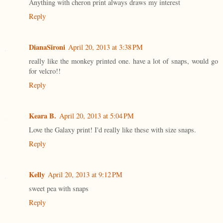
Anything with cheron print always draws my interest
Reply
DianaSironi
April 20, 2013 at 3:38 PM
really like the monkey printed one. have a lot of snaps, would go
for velcro!!
Reply
Keara B.
April 20, 2013 at 5:04 PM
Love the Galaxy print! I'd really like these with size snaps.
Reply
Kelly
April 20, 2013 at 9:12 PM
sweet pea with snaps
Reply