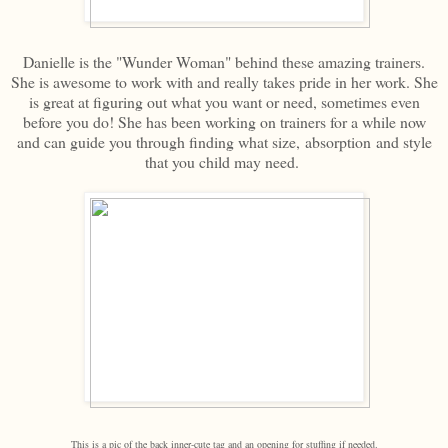
Danielle is the "Wunder Woman" behind these amazing trainers.
She is awesome to work with and really takes pride in her work. She
is great at figuring out what you want or need, sometimes even
before you do! She has been working on trainers for a while now
and can guide you through finding what size, absorption and style
that you child may need.
This is a pic of the back inner-cute tag and an opening for stuffing if needed.