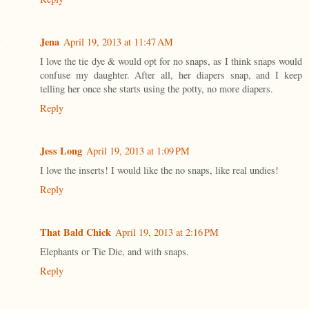
Jena
April 19, 2013 at 11:47 AM
I love the tie dye & would opt for no snaps, as I think snaps would
confuse my daughter. After all, her diapers snap, and I keep
telling her once she starts using the potty, no more diapers.
Reply
Jess Long
April 19, 2013 at 1:09 PM
I love the inserts! I would like the no snaps, like real undies!
Reply
That Bald Chick
April 19, 2013 at 2:16 PM
Elephants or Tie Die, and with snaps.
Reply