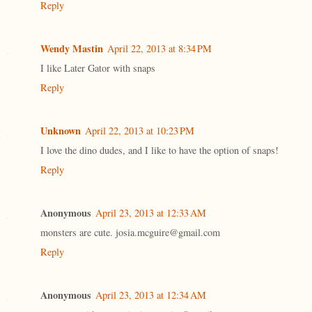
Reply
Wendy Mastin
April 22, 2013 at 8:34 PM
I like Later Gator with snaps
Reply
Unknown
April 22, 2013 at 10:23 PM
I love the dino dudes, and I like to have the option of snaps!
Reply
Anonymous
April 23, 2013 at 12:33 AM
monsters are cute. josia.mcguire@gmail.com
Reply
Anonymous
April 23, 2013 at 12:34 AM