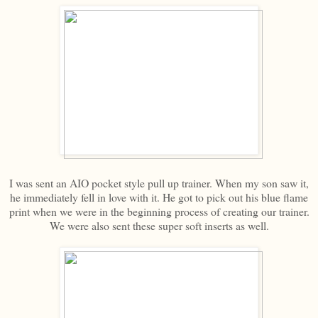
I was sent an AIO pocket style pull up trainer. When my son saw it,
he immediately fell in love with it. He got to pick out his blue flame
print when we were in the beginning process of creating our trainer.
We were also sent these super soft inserts as well.