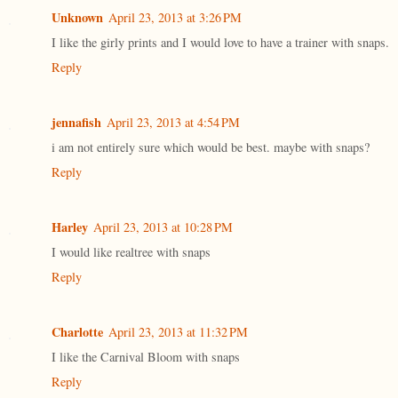
Unknown
April 23, 2013 at 3:26 PM
I like the girly prints and I would love to have a trainer with snaps.
Reply
jennafish
April 23, 2013 at 4:54 PM
i am not entirely sure which would be best. maybe with snaps?
Reply
Harley
April 23, 2013 at 10:28 PM
I would like realtree with snaps
Reply
Charlotte
April 23, 2013 at 11:32 PM
I like the Carnival Bloom with snaps
Reply