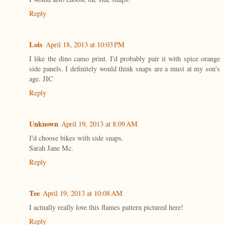
Reply
Lois
April 18, 2013 at 10:03 PM
I like the dino camo print. I'd probably pair it with spice orange
side panels. I definitely would think snaps are a must at my son's
age. JIC
Reply
Unknown
April 19, 2013 at 8:09 AM
I'd choose bikes with side snaps.
Sarah Jane Mc.
Reply
Tee
April 19, 2013 at 10:08 AM
I actually really love this flames pattern pictured here!
Reply