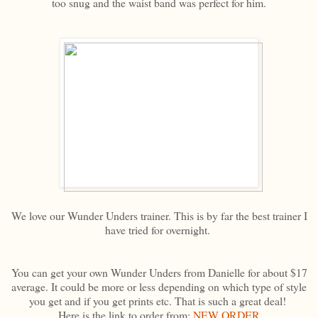
too snug and the waist band was perfect for him.
We love our Wunder Unders trainer. This is by far the best trainer I
have tried for overnight.
You can get your own Wunder Unders from Danielle for about $17
average. It could be more or less depending on which type of style
you get and if you get prints etc. That is such a great deal!
Here is the link to order from:
NEW ORDER