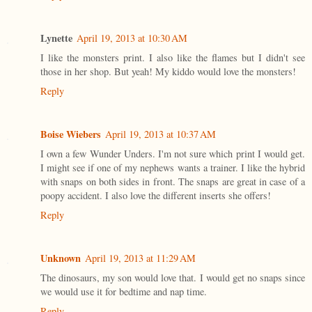
Lynette
April 19, 2013 at 10:30 AM
I like the monsters print. I also like the flames but I didn't see
those in her shop. But yeah! My kiddo would love the monsters!
Reply
Boise Wiebers
April 19, 2013 at 10:37 AM
I own a few Wunder Unders. I'm not sure which print I would get.
I might see if one of my nephews wants a trainer. I like the hybrid
with snaps on both sides in front. The snaps are great in case of a
poopy accident. I also love the different inserts she offers!
Reply
Unknown
April 19, 2013 at 11:29 AM
The dinosaurs, my son would love that. I would get no snaps since
we would use it for bedtime and nap time.
Reply