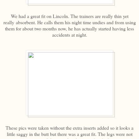
We had a great fit on Lincoln. The trainers are really thin yet
really absorbent. He calls them his night time undies and from using
them for about two months now, he has actually started having less
accidents at night.
These pics were taken without the extra inserts added so it looks a
little saggy in the butt but there was a great fit. The legs were not