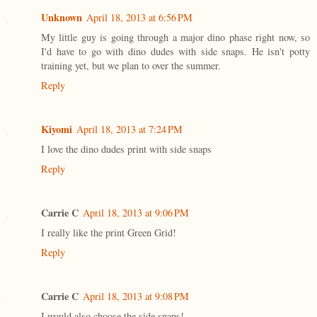
Unknown
April 18, 2013 at 6:56 PM
My little guy is going through a major dino phase right now, so
I'd have to go with dino dudes with side snaps. He isn't potty
training yet, but we plan to over the summer.
Reply
Kiyomi
April 18, 2013 at 7:24 PM
I love the dino dudes print with side snaps
Reply
Carrie C
April 18, 2013 at 9:06 PM
I really like the print Green Grid!
Reply
Carrie C
April 18, 2013 at 9:08 PM
I would also choose the side snaps!