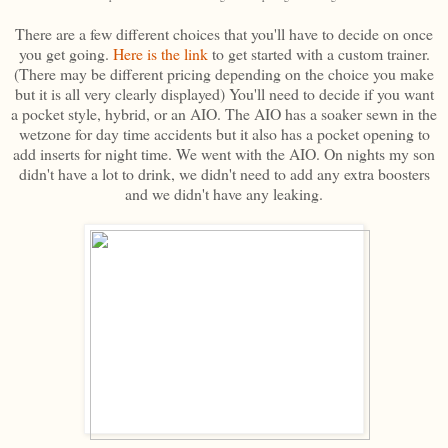
There are a few different choices that you'll have to decide on once
you get going.
Here is the link
to get started with a custom trainer.
(There may be different pricing depending on the choice you make
but it is all very clearly displayed) You'll need to decide if you want
a pocket style, hybrid, or an AIO. The AIO has a soaker sewn in the
wetzone for day time accidents but it also has a pocket opening to
add inserts for night time. We went with the AIO. On nights my son
didn't have a lot to drink, we didn't need to add any extra boosters
and we didn't have any leaking.