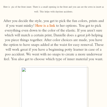
Here is pic of the front inner. There is a small opening in the front and you can see the sewn in insert as
well. This helps with daytime accidents.
After you decide the style, you get to pick the fun colors, prints and
if you want minky!
Here is a link
to her options. You get to pick
everything even down to the color of the elastic. If you aren't sure
which will match a certain print, Danielle does a great job helping
you piece things together. After color choices are made, you have
the option to have snaps added at the waist for easy removal. These
will work great if you have a beginning potty learner in case of a
poo accident. We went with no snaps to create a more underwear
feel. You also get to choose which type of inner material you want.