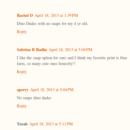
Rachel D
April 18, 2013 at 1:39 PM
Dino Dudes with no snaps for my 4 yr old.
Reply
Sabrina B Radke
April 18, 2013 at 5:04 PM
I like the snap option for sure and I think my favorite print is blue
farm, so many cute ones honestly!!
Reply
aperry
April 18, 2013 at 5:04 PM
No snaps dino dudes
Reply
Tarah
April 18, 2013 at 5:11 PM