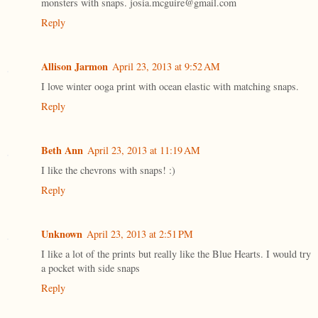
monsters with snaps. josia.mcguire@gmail.com
Reply
Allison Jarmon
April 23, 2013 at 9:52 AM
I love winter ooga print with ocean elastic with matching snaps.
Reply
Beth Ann
April 23, 2013 at 11:19 AM
I like the chevrons with snaps! :)
Reply
Unknown
April 23, 2013 at 2:51 PM
I like a lot of the prints but really like the Blue Hearts. I would try
a pocket with side snaps
Reply