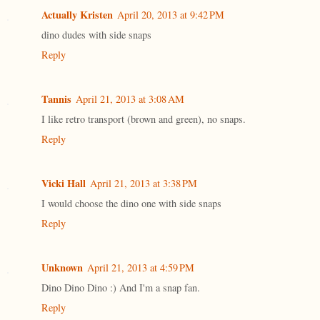
Actually Kristen
April 20, 2013 at 9:42 PM
dino dudes with side snaps
Reply
Tannis
April 21, 2013 at 3:08 AM
I like retro transport (brown and green), no snaps.
Reply
Vicki Hall
April 21, 2013 at 3:38 PM
I would choose the dino one with side snaps
Reply
Unknown
April 21, 2013 at 4:59 PM
Dino Dino Dino :) And I'm a snap fan.
Reply