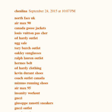
chenlina
September 24, 2015 at 10:07 PM
north face uk
air max 90
canada goose jackets
louis vuitton pas cher
ed hardy outlet
ugg sale
tory burch outlet
oakley sunglasses
ralph lauren outlet
hermes belt
ed hardy clothing
kevin durant shoes
coach outlet canada
mizuno running shoes
air max 95
insanity workout
gucci
giuseppe zanotti sneakers
gucci outlet