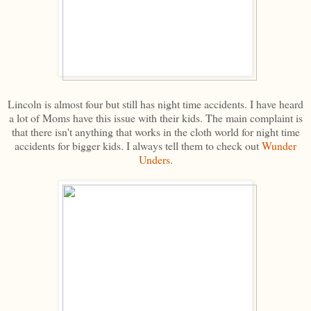
Lincoln is almost four but still has night time accidents. I have heard
a lot of Moms have this issue with their kids. The main complaint is
that there isn't anything that works in the cloth world for night time
accidents for bigger kids. I always tell them to check out
Wunder
Unders
.