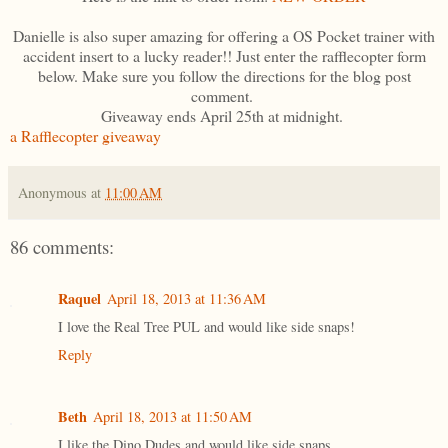
Danielle is also super amazing for offering a OS Pocket trainer with
accident insert to a lucky reader!! Just enter the rafflecopter form
below. Make sure you follow the directions for the blog post
comment.
Giveaway ends April 25th at midnight.
a Rafflecopter giveaway
Anonymous
at
11:00 AM
86 comments:
Raquel
April 18, 2013 at 11:36 AM
I love the Real Tree PUL and would like side snaps!
Reply
Beth
April 18, 2013 at 11:50 AM
I like the Dino Dudes and would like side snaps.