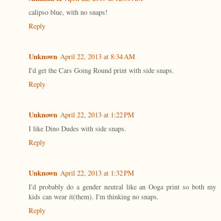
calipso blue, with no snaps!
Reply
Unknown
April 22, 2013 at 8:34 AM
I'd get the Cars Going Round print with side snaps.
Reply
Unknown
April 22, 2013 at 1:22 PM
I like Dino Dudes with side snaps.
Reply
Unknown
April 22, 2013 at 1:32 PM
I'd probably do a gender neutral like an Ooga print so both my
kids can wear it(them). I'm thinking no snaps.
Reply