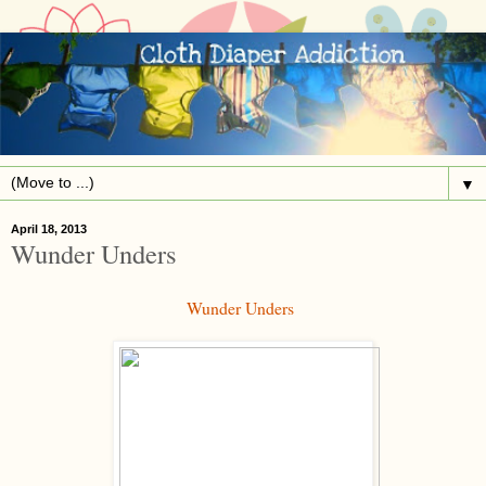
▼
April 18, 2013
Wunder Unders
Wunder Unders