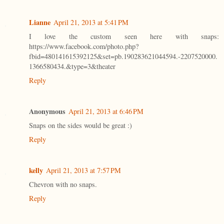
Lianne
April 21, 2013 at 5:41 PM
I love the custom seen here with snaps:
https://www.facebook.com/photo.php?
fbid=480141615392125&set=pb.190283621044594.-2207520000.
1366580434.&type=3&theater
Reply
Anonymous
April 21, 2013 at 6:46 PM
Snaps on the sides would be great :)
Reply
kelly
April 21, 2013 at 7:57 PM
Chevron with no snaps.
Reply