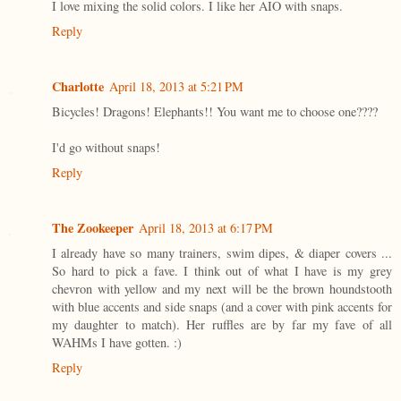
I love mixing the solid colors. I like her AIO with snaps.
Reply
Charlotte
April 18, 2013 at 5:21 PM
Bicycles! Dragons! Elephants!! You want me to choose one????
I'd go without snaps!
Reply
The Zookeeper
April 18, 2013 at 6:17 PM
I already have so many trainers, swim dipes, & diaper covers ...
So hard to pick a fave. I think out of what I have is my grey
chevron with yellow and my next will be the brown houndstooth
with blue accents and side snaps (and a cover with pink accents for
my daughter to match). Her ruffles are by far my fave of all
WAHMs I have gotten. :)
Reply