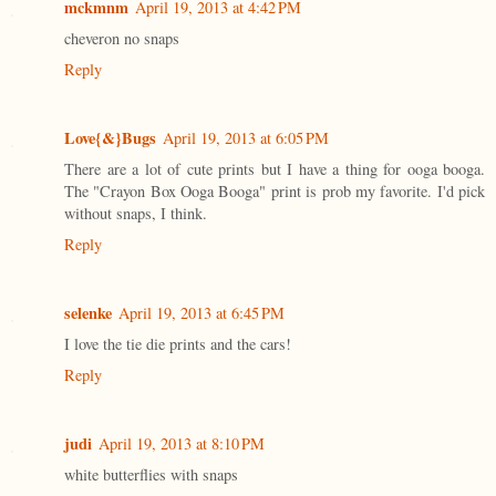
mckmnm
April 19, 2013 at 4:42 PM
cheveron no snaps
Reply
Love{&}Bugs
April 19, 2013 at 6:05 PM
There are a lot of cute prints but I have a thing for ooga booga.
The "Crayon Box Ooga Booga" print is prob my favorite. I'd pick
without snaps, I think.
Reply
selenke
April 19, 2013 at 6:45 PM
I love the tie die prints and the cars!
Reply
judi
April 19, 2013 at 8:10 PM
white butterflies with snaps