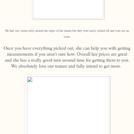
We had very minor pilly around the edges of the trainer but they were easily picked off and were not an
issue.
Once you have everything picked out, she can help you with getting
measurements if you aren't sure how. Overall her prices are great
and she has a really good turn around time for getting them to you.
We absolutely love our trainer and fully intend to get more.