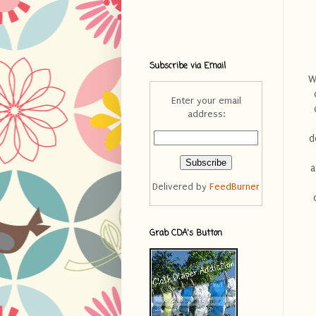
Subscribe via Email
W
Enter your email
address:
d
a
Delivered by
FeedBurner
Grab CDA's Button