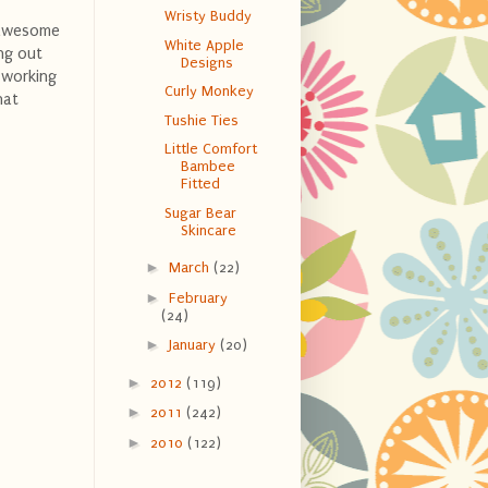
Wristy Buddy
s awesome
White Apple
ing out
Designs
 working
Curly Monkey
hat
Tushie Ties
Little Comfort
Bambee
Fitted
Sugar Bear
Skincare
►
March
(22)
►
February
(24)
►
January
(20)
►
2012
(119)
►
2011
(242)
►
2010
(122)