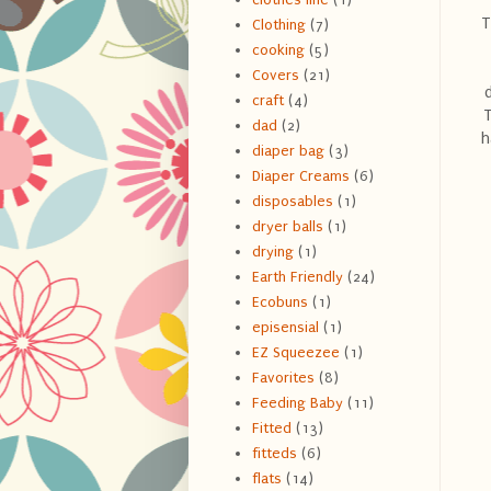
T
Clothing
(7)
cooking
(5)
Covers
(21)
craft
(4)
T
dad
(2)
h
diaper bag
(3)
Diaper Creams
(6)
disposables
(1)
dryer balls
(1)
drying
(1)
Earth Friendly
(24)
Ecobuns
(1)
episensial
(1)
EZ Squeezee
(1)
Favorites
(8)
Feeding Baby
(11)
Fitted
(13)
fitteds
(6)
flats
(14)