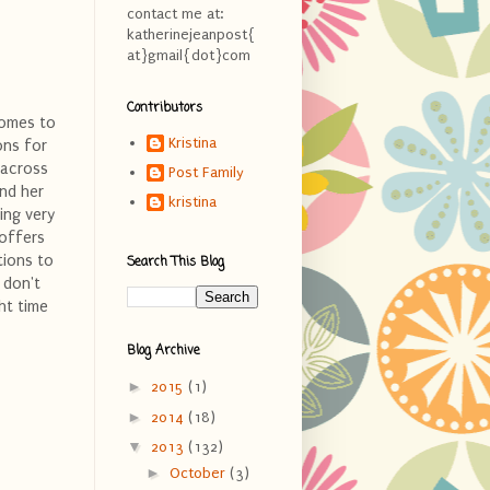
contact me at:
katherinejeanpost{
at}gmail{dot}com
Contributors
comes to
Kristina
ons for
 across
Post Family
nd her
kristina
ing very
 offers
tions to
Search This Blog
 don't
ht time
Blog Archive
►
2015
(1)
►
2014
(18)
▼
2013
(132)
►
October
(3)