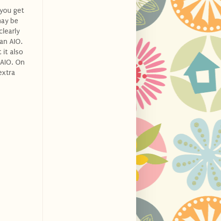
 you get
may be
clearly
 an AIO.
 it also
 AIO. On
extra