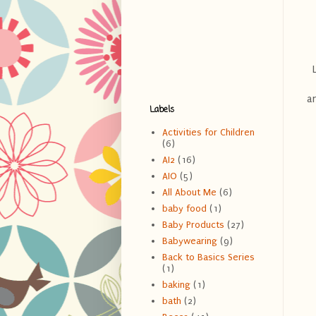
an
Labels
Activities for Children
(6)
AI2
(16)
AIO
(5)
All About Me
(6)
baby food
(1)
Baby Products
(27)
Babywearing
(9)
Back to Basics Series
(1)
baking
(1)
bath
(2)