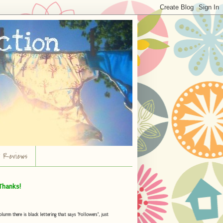
r Reviews
Thanks!
umn there is black lettering that says "Followers", just