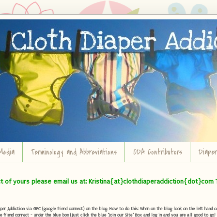
Media
Terminology and Abbreviations
CDA Contributors
Diape
ct of yours please email us at: Kristina{at}clothdiaperaddiction{dot}com 
r Addiction via GFC (google friend connect) on the blog. How to do this: When on the blog look on the left hand col
e friend connect - under the blue box) Just click the blue "Join our Site" Box and log in and you are all good to go!