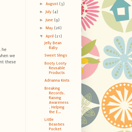
►
August
(3)
►
July
(4)
►
June
(9)
►
May
(26)
▼
April
(21)
Jelly Bean
Baby
, he
Sweet Slings
t when we
ent these
Booty Looty
Reusable
Products
Adrianna Knits
Breaking
Records,
Raising
Awareness
, Helping
the E...
Little
Beasties
Pocket