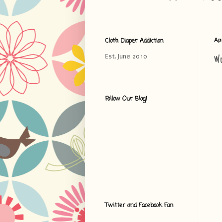
Cloth Diaper Addiction
Apr
W
Est. June 2010
Follow Our Blog!
Twitter and Facebook Fan