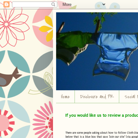
Home
Disclosure and PR
Social 
If you would like us to review a produ
There are some people asking about how to follow Cloth Diape
below that is a blue box that says "Join our site" (via googl