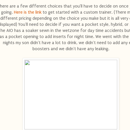
here are a few different choices that you'll have to decide on once
going.
Here is the link
to get started with a custom trainer. (There 
different pricing depending on the choice you make but it is all very 
displayed) You'll need to decide if you want a pocket style, hybrid, or
he AIO has a soaker sewn in the wetzone for day time accidents but
as a pocket opening to add inserts for night time. We went with the
nights my son didn't have a lot to drink, we didn't need to add any 
boosters and we didn't have any leaking.