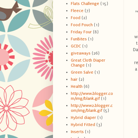
Flats Challenge
(15)
Fleece
(7)
He
Food
(2)
Food Pouch
(1)
Friday Four
(8)
w
FunBites
(1)
t
GCDC
(1)
Da
giveaways
(26)
Great Cloth Diaper
r
Change
(1)
a
Green Salve
(1)
hair
(2)
Health
(6)
http://www.blogger.co
m/img/blank.gif
(1)
http://www2.blogger.c
om/img/blank.gif
(5)
Hybrid diaper
(1)
Hybrid Fitted
(3)
Inserts
(1)