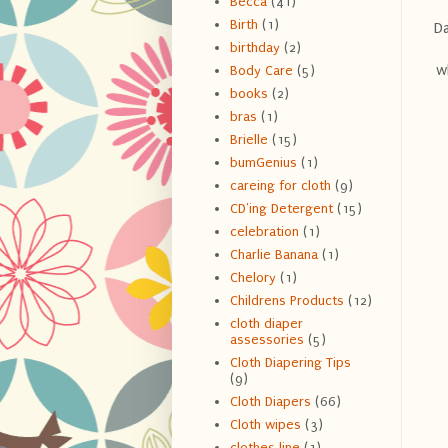
Becca
(41)
Birth
(1)
Da
birthday
(2)
w
Body Care
(5)
books
(2)
bras
(1)
Brielle
(15)
bumGenius
(1)
careing for cloth
(9)
CD'ing Detergent
(15)
celebration
(1)
Charlie Banana
(1)
Chelory
(1)
Childrens Products
(12)
cloth diaper
assessories
(5)
Cloth Diapering Tips
(9)
Cloth Diapers
(66)
Cloth wipes
(3)
clothes line
(1)