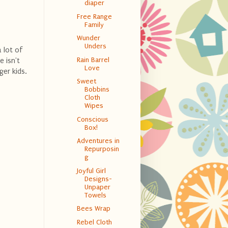
diaper
Free Range
Family
Wunder
Unders
a lot of
Rain Barrel
e isn't
Love
ger kids.
Sweet
Bobbins
Cloth
Wipes
Conscious
Box!
Adventures in
Repurposin
g
Joyful Girl
Designs-
Unpaper
Towels
Bees Wrap
Rebel Cloth