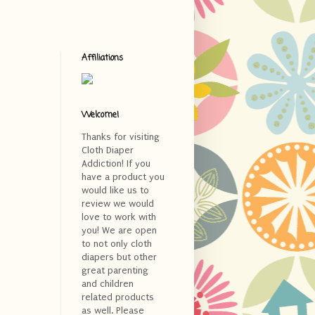
Affiliations
Welcome!
Thanks for visiting
Cloth Diaper
Addiction! If you
have a product you
would like us to
review we would
love to work with
you! We are open
to not only cloth
diapers but other
great parenting
and children
related products
as well. Please