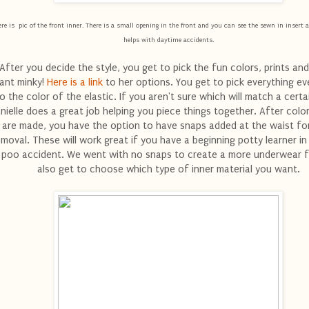
re is pic of the front inner. There is a small opening in the front and you can see the sewn in insert a
helps with daytime accidents.
After you decide the style, you get to pick the fun colors, prints and
ant minky!
Here is a link
to her options. You get to pick everything e
o the color of the elastic. If you aren't sure which will match a certai
nielle does a great job helping you piece things together. After colo
are made, you have the option to have snaps added at the waist fo
emoval. These will work great if you have a beginning potty learner i
 poo accident. We went with no snaps to create a more underwear f
also get to choose which type of inner material you want.