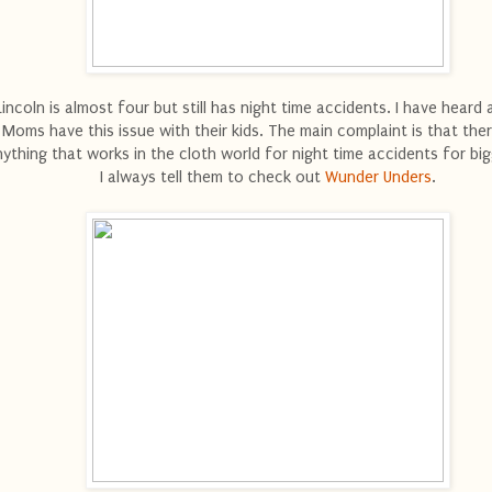
Lincoln is almost four but still has night time accidents. I have heard 
Moms have this issue with their kids. The main complaint is that ther
ything that works in the cloth world for night time accidents for big
I always tell them to check out
Wunder Unders
.