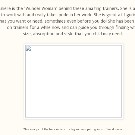
nielle is the "Wunder Woman" behind these amazing trainers. She i
to work with and really takes pride in her work. She is great at figur
hat you want or need, sometimes even before you do! She has been
on trainers for a while now and can guide you through finding w
size, absorption and style that you child may need.
This is a pic of the back inner-cute tag and an opening for stuffing if needed.