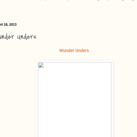
il 18, 2013
under Unders
Wunder Unders