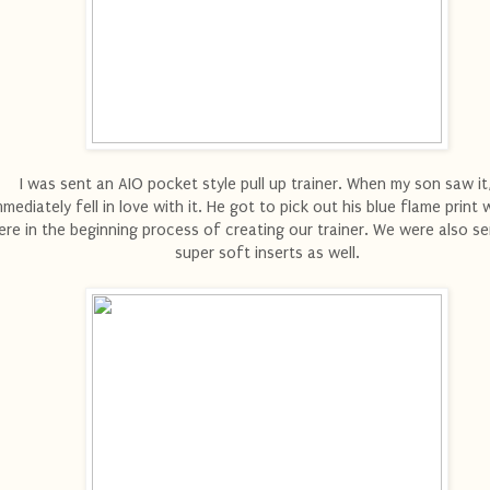
I was sent an AIO pocket style pull up trainer. When my son saw it
mmediately fell in love with it. He got to pick out his blue flame prin
re in the beginning process of creating our trainer. We were also s
super soft inserts as well.