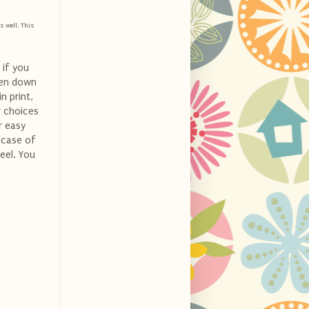
s well. This
 if you
ven down
n print,
r choices
r easy
n case of
eel. You