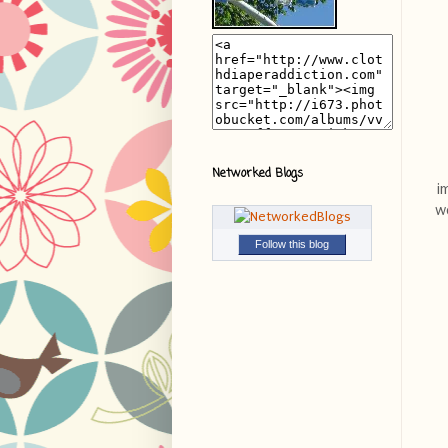
Networked Blogs
i
we
Follow this blog