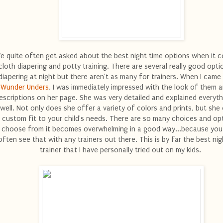
e quite often get asked about the best night time options when it 
cloth diapering and potty training. There are several really good opti
diapering at night but there aren't as many for trainers. When I came
Wunder Unders
, I was immediately impressed with the look of them a
escriptions on her page. She was very detailed and explained everyth
well. Not only does she offer a variety of colors and prints, but she
 custom fit to your child's needs. There are so many choices and op
choose from it becomes overwhelming in a good way...because you
often see that with any trainers out there. This is by far the best nig
trainer that I have personally tried out on my kids.