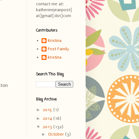
contact me at:
katherinejeanpost{
at}gmail{dot}com
Contributors
Kristina
Post Family
kristina
Search This Blog
tton
Blog Archive
►
2015
(1)
►
2014
(18)
▼
2013
(132)
►
October
(3)