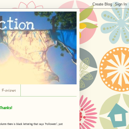
r Reviews
Thanks!
umn there is black lettering that says "Followers", just