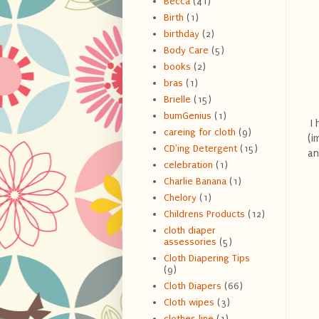
Becca
(41)
Birth
(1)
birthday
(2)
Body Care
(5)
books
(2)
bras
(1)
Brielle
(15)
bumGenius
(1)
I 
careing for cloth
(9)
(i
CD'ing Detergent
(15)
an
celebration
(1)
Charlie Banana
(1)
Chelory
(1)
Childrens Products
(12)
cloth diaper
assessories
(5)
Cloth Diapering Tips
(9)
Cloth Diapers
(66)
Cloth wipes
(3)
clothes line
(1)