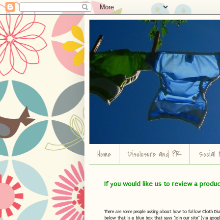
Home
Disclosure and PR
Social 
If you would like us to review a produ
There are some people asking about how to follow Cloth Diape
below that is a blue box that says "Join our site" (via googl