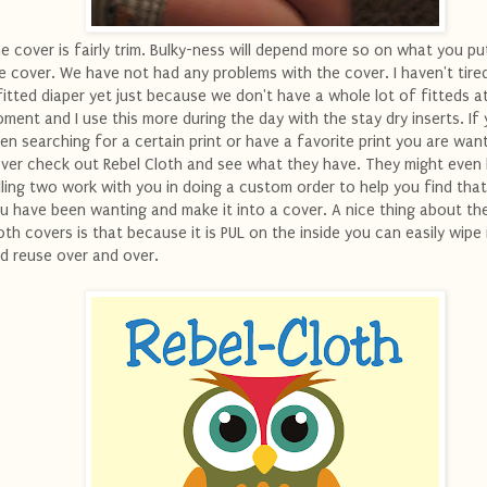
e cover is fairly trim. Bulky-ness will depend more so on what you pu
e cover. We have not had any problems with the cover. I haven't tired
fitted diaper yet just because we don't have a whole lot of fitteds a
ment and I use this more during the day with the stay dry inserts. If
en searching for a certain print or have a favorite print you are want
ver check out Rebel Cloth and see what they have. They might even
lling two work with you in doing a custom order to help you find that
u have been wanting and make it into a cover. A nice thing about th
oth covers is that because it is PUL on the inside you can easily wipe 
d reuse over and over.