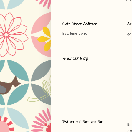
Cloth Diaper Addiction
Apr
R
Est. June 2010
Follow Our Blog!
Twitter and Facebook Fan
Re
co