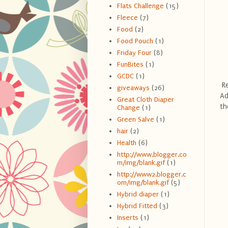
Flats Challenge
(15)
Fleece
(7)
Food
(2)
Food Pouch
(1)
Friday Four
(8)
FunBites
(1)
GCDC
(1)
Re
giveaways
(26)
Ad
Great Cloth Diaper
th
Change
(1)
Green Salve
(1)
hair
(2)
Health
(6)
http://www.blogger.co
m/img/blank.gif
(1)
http://www2.blogger.c
om/img/blank.gif
(5)
Hybrid diaper
(1)
Hybrid Fitted
(3)
Inserts
(1)