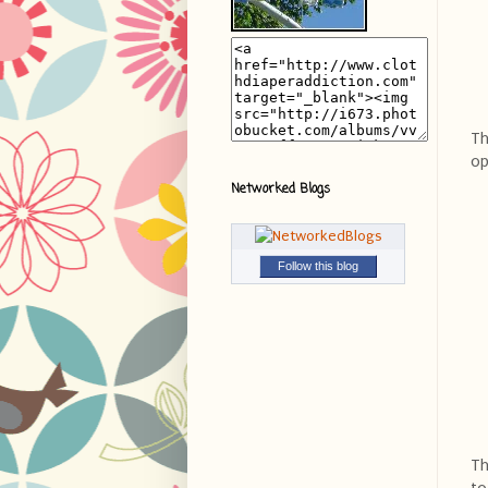
Th
op
Networked Blogs
Follow this blog
Th