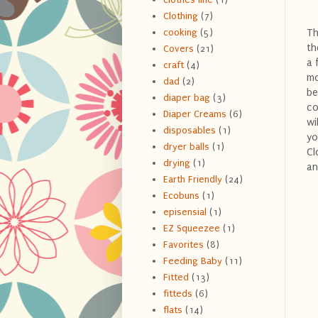
Clothing
(7)
Th
cooking
(5)
th
Covers
(21)
a 
craft
(4)
mo
dad
(2)
be
diaper bag
(3)
co
Diaper Creams
(6)
wi
disposables
(1)
yo
dryer balls
(1)
Cl
drying
(1)
an
Earth Friendly
(24)
Ecobuns
(1)
episensial
(1)
EZ Squeezee
(1)
Favorites
(8)
Feeding Baby
(11)
Fitted
(13)
fitteds
(6)
flats
(14)