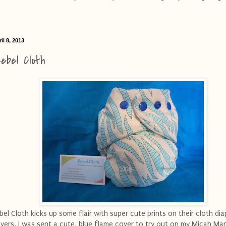
il 8, 2013
ebel Cloth
bel Cloth kicks up some flair with super cute prints on their cloth dia
vers. I was sent a cute, blue flame cover to try out on my Micah Ma