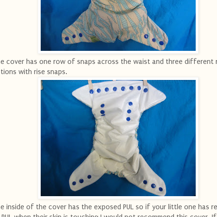
e cover has one row of snaps across the waist and three different r
tions with rise snaps.
e inside of the cover has the exposed PUL so if your little one has r