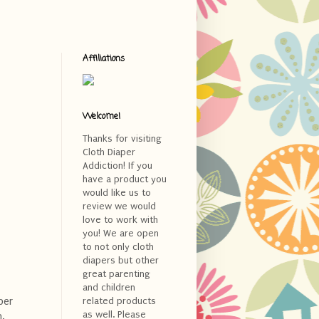
Affiliations
Welcome!
Thanks for visiting
Cloth Diaper
Addiction! If you
have a product you
would like us to
review we would
love to work with
you! We are open
to not only cloth
diapers but other
great parenting
and children
per
related products
as well. Please
n.