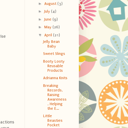
►
August
(3)
►
July
(4)
►
June
(9)
►
May
(26)
▼
April
(21)
ise
Jelly Bean
Baby
Sweet Slings
Booty Looty
Reusable
Products
Adrianna Knits
Breaking
Records,
Raising
Awareness
, Helping
the E...
Little
Beasties
eactions
Pocket