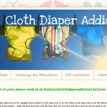
Media
Terminology and Abbreviations
CDA Contributors
Diape
ct of yours please email us at: Kristina{at}clothdiaperaddiction{dot}com 
r Addiction via GFC (google friend connect) on the blog. How to do this: When on the blog look on the left hand col
e friend connect - under the blue box) Just click the blue "Join our Site" Box and log in and you are all good to go!