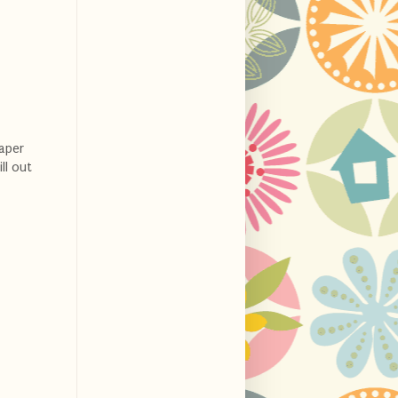
aper
ll out