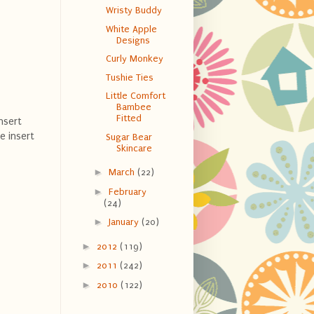
Wristy Buddy
White Apple
Designs
Curly Monkey
Tushie Ties
Little Comfort
Bambee
Fitted
nsert
e insert
Sugar Bear
Skincare
►
March
(22)
►
February
(24)
►
January
(20)
►
2012
(119)
►
2011
(242)
►
2010
(122)