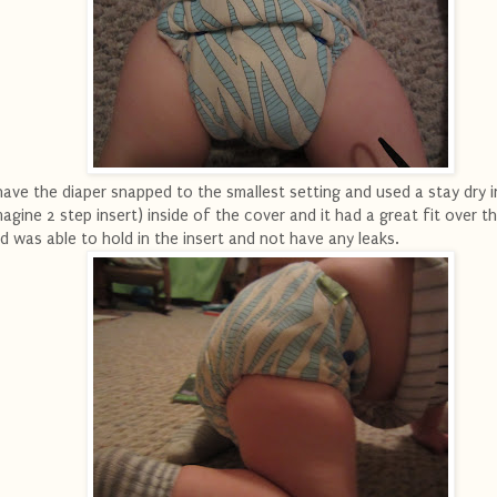
have the diaper snapped to the smallest setting and used a stay dry i
magine 2 step insert) inside of the cover and it had a great fit over th
d was able to hold in the insert and not have any leaks.