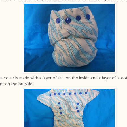
e cover is made with a layer of PUL on the inside and a layer of a co
int on the outside.