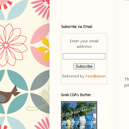
Subscribe via Email
Enter your email
address:
Delivered by
FeedBurner
Th
pr
Grab CDA's Button