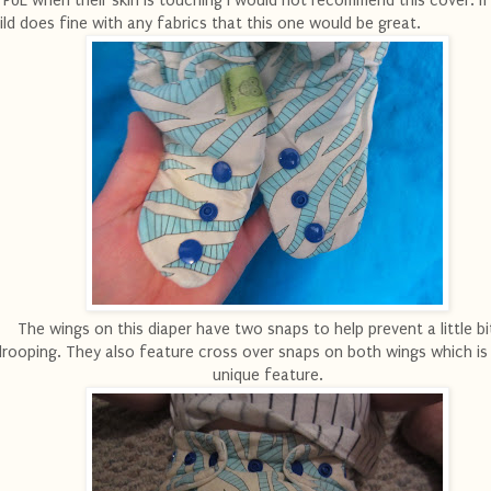
 PUL when their skin is touching I would not recommend this cover. If
ild does fine with any fabrics that this one would be great.
The wings on this diaper have two snaps to help prevent a little bi
drooping. They also feature cross over snaps on both wings which is a
unique feature.