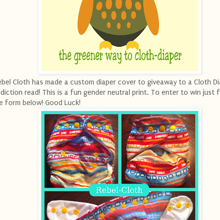
bel Cloth has made a custom diaper cover to giveaway to a Cloth Di
diction read! This is a fun gender neutral print. To enter to win just fi
e form below! Good Luck!