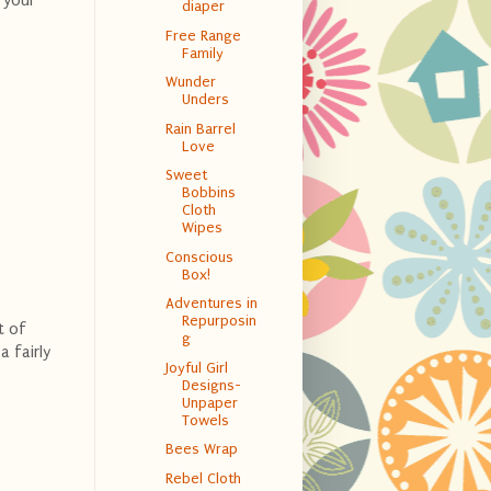
 your
diaper
Free Range
Family
Wunder
Unders
Rain Barrel
Love
Sweet
Bobbins
Cloth
Wipes
Conscious
Box!
Adventures in
Repurposin
t of
g
 fairly
Joyful Girl
Designs-
Unpaper
Towels
Bees Wrap
Rebel Cloth