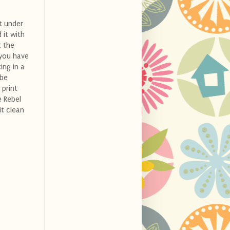
t under
 it with
t the
 you have
ing in a
 be
 print
e Rebel
it clean