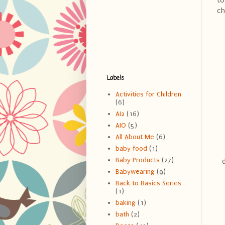
to
ch
Labels
Activities for Children
(6)
AI2
(16)
AIO
(5)
All About Me
(6)
baby food
(1)
Baby Products
(27)
Babywearing
(9)
Back to Basics Series
(1)
baking
(1)
bath
(2)