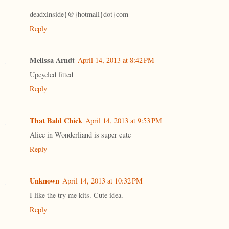
deadxinside{@}hotmail{dot}com
Reply
Melissa Arndt
April 14, 2013 at 8:42 PM
Upcycled fitted
Reply
That Bald Chick
April 14, 2013 at 9:53 PM
Alice in Wonderliand is super cute
Reply
Unknown
April 14, 2013 at 10:32 PM
I like the try me kits. Cute idea.
Reply