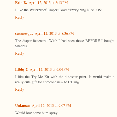
Erin B.
April 12, 2013 at 8:13 PM
I like the Waterproof Diaper Cover "Everything Nice" OS!
Reply
susanesque
April 12, 2013 at 8:36 PM
The diaper fasteners! Wish I had seen those BEFORE I bought
Snappis.
Reply
Libby C
April 12, 2013 at 9:04 PM
I like the Try-Me Kit with the dinosaur print. It would make a
really cute gift for someone new to CD'ing.
Reply
Unknown
April 12, 2013 at 9:07 PM
Would love some bum spray