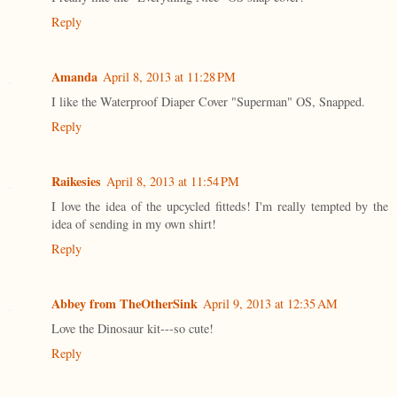
Reply
Amanda
April 8, 2013 at 11:28 PM
I like the Waterproof Diaper Cover "Superman" OS, Snapped.
Reply
Raikesies
April 8, 2013 at 11:54 PM
I love the idea of the upcycled fitteds! I'm really tempted by the
idea of sending in my own shirt!
Reply
Abbey from TheOtherSink
April 9, 2013 at 12:35 AM
Love the Dinosaur kit---so cute!
Reply