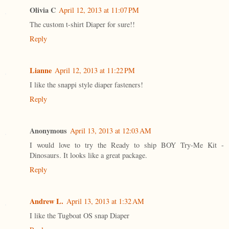
Olivia C
April 12, 2013 at 11:07 PM
The custom t-shirt Diaper for sure!!
Reply
Lianne
April 12, 2013 at 11:22 PM
I like the snappi style diaper fasteners!
Reply
Anonymous
April 13, 2013 at 12:03 AM
I would love to try the Ready to ship BOY Try-Me Kit -
Dinosaurs. It looks like a great package.
Reply
Andrew L.
April 13, 2013 at 1:32 AM
I like the Tugboat OS snap Diaper