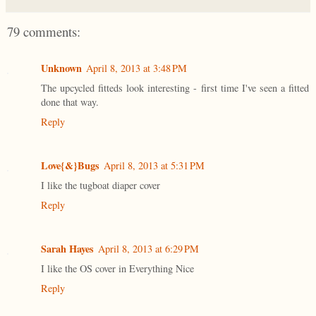
79 comments:
Unknown
April 8, 2013 at 3:48 PM
The upcycled fitteds look interesting - first time I've seen a fitted
done that way.
Reply
Love{&}Bugs
April 8, 2013 at 5:31 PM
I like the tugboat diaper cover
Reply
Sarah Hayes
April 8, 2013 at 6:29 PM
I like the OS cover in Everything Nice
Reply