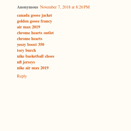
Anonymous
November 7, 2018 at 8:26 PM
canada goose jacket
golden goose francy
air max 2019
chrome hearts outlet
chrome hearts
yeezy boost 350
tory burch
nike basketball shoes
nfl jerseys
nike air max 2019
Reply