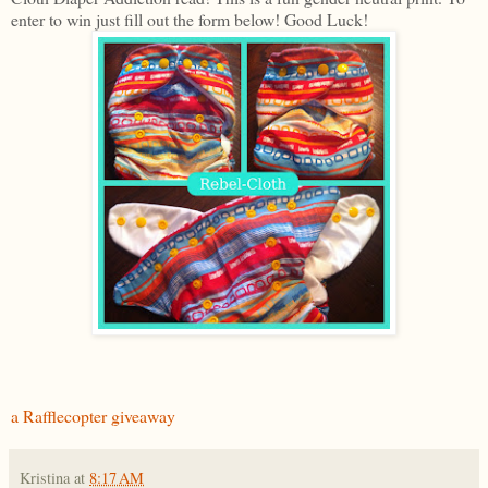
enter to win just fill out the form below! Good Luck!
a Rafflecopter giveaway
Kristina
at
8:17 AM