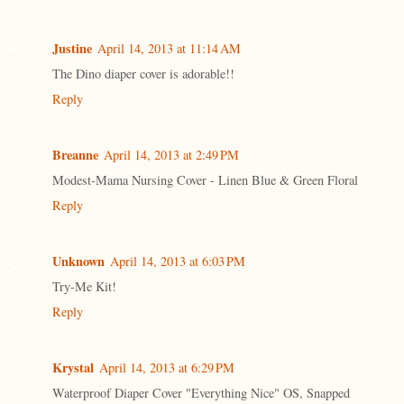
Justine
April 14, 2013 at 11:14 AM
The Dino diaper cover is adorable!!
Reply
Breanne
April 14, 2013 at 2:49 PM
Modest-Mama Nursing Cover - Linen Blue & Green Floral
Reply
Unknown
April 14, 2013 at 6:03 PM
Try-Me Kit!
Reply
Krystal
April 14, 2013 at 6:29 PM
Waterproof Diaper Cover "Everything Nice" OS, Snapped