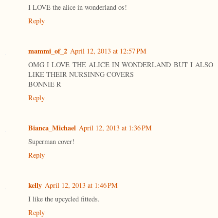
I LOVE the alice in wonderland os!
Reply
mammi_of_2
April 12, 2013 at 12:57 PM
OMG I LOVE THE ALICE IN WONDERLAND BUT I ALSO
LIKE THEIR NURSINNG COVERS
BONNIE R
Reply
Bianca_Michael
April 12, 2013 at 1:36 PM
Superman cover!
Reply
kelly
April 12, 2013 at 1:46 PM
I like the upcycled fitteds.
Reply