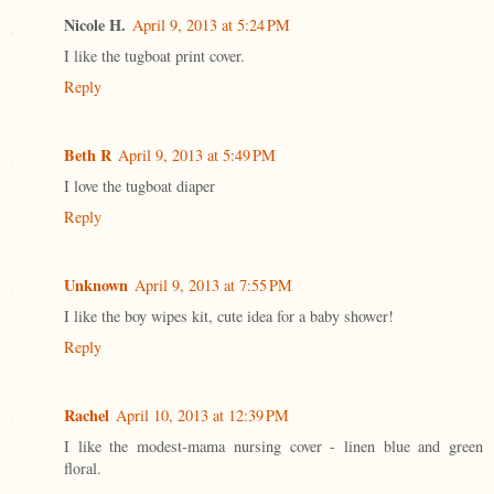
Nicole H.
April 9, 2013 at 5:24 PM
I like the tugboat print cover.
Reply
Beth R
April 9, 2013 at 5:49 PM
I love the tugboat diaper
Reply
Unknown
April 9, 2013 at 7:55 PM
I like the boy wipes kit, cute idea for a baby shower!
Reply
Rachel
April 10, 2013 at 12:39 PM
I like the modest-mama nursing cover - linen blue and green
floral.