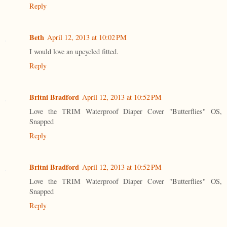
Reply
Beth
April 12, 2013 at 10:02 PM
I would love an upcycled fitted.
Reply
Britni Bradford
April 12, 2013 at 10:52 PM
Love the TRIM Waterproof Diaper Cover "Butterflies" OS,
Snapped
Reply
Britni Bradford
April 12, 2013 at 10:52 PM
Love the TRIM Waterproof Diaper Cover "Butterflies" OS,
Snapped
Reply