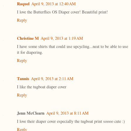
Raquel
April 9, 2013 at 12:40 AM
I love the Butterflies OS Diaper cover! Beautiful print!
Reply
Christine M
April 9, 2013 at 1:19 AM
I have some shirts that could use upcycling...neat to be able to use
it for diapering.
Reply
Tannis
April 9, 2013 at 2:11 AM
I like the tugboat diaper cover
Reply
Jenn McClearn
April 9, 2013 at 8:11 AM
I love their diaper cover especially the tugboat print soooo cute :)
Reply