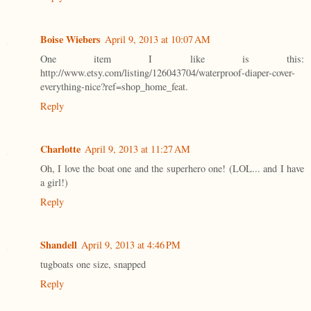
Boise Wiebers
April 9, 2013 at 10:07 AM
One item I like is this:
http://www.etsy.com/listing/126043704/waterproof-diaper-cover-
everything-nice?ref=shop_home_feat.
Reply
Charlotte
April 9, 2013 at 11:27 AM
Oh, I love the boat one and the superhero one! (LOL... and I have
a girl!)
Reply
Shandell
April 9, 2013 at 4:46 PM
tugboats one size, snapped
Reply