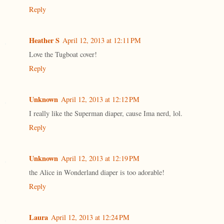
Reply
Heather S
April 12, 2013 at 12:11 PM
Love the Tugboat cover!
Reply
Unknown
April 12, 2013 at 12:12 PM
I really like the Superman diaper, cause Ima nerd, lol.
Reply
Unknown
April 12, 2013 at 12:19 PM
the Alice in Wonderland diaper is too adorable!
Reply
Laura
April 12, 2013 at 12:24 PM