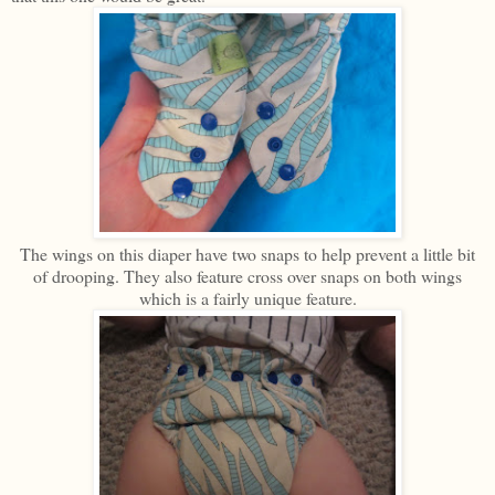
The wings on this diaper have two snaps to help prevent a little bit
of drooping. They also feature cross over snaps on both wings
which is a fairly unique feature.