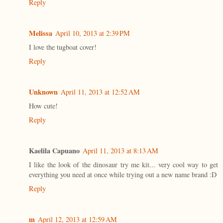
Reply
Melissa
April 10, 2013 at 2:39 PM
I love the tugboat cover!
Reply
Unknown
April 11, 2013 at 12:52 AM
How cute!
Reply
Kaelila Capuano
April 11, 2013 at 8:13 AM
I like the look of the dinosaur try me kit... very cool way to get
everything you need at once while trying out a new name brand :D
Reply
m
April 12, 2013 at 12:59 AM