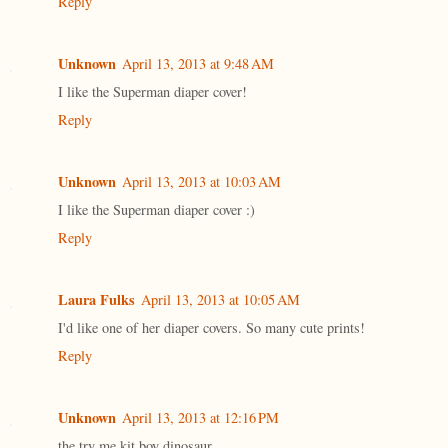
Reply
Unknown
April 13, 2013 at 9:48 AM
I like the Superman diaper cover!
Reply
Unknown
April 13, 2013 at 10:03 AM
I like the Superman diaper cover :)
Reply
Laura Fulks
April 13, 2013 at 10:05 AM
I'd like one of her diaper covers. So many cute prints!
Reply
Unknown
April 13, 2013 at 12:16 PM
the try me kit boy dinosaur