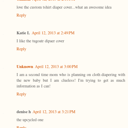
love the custom tshirt diaper cover...what an awesome idea
Reply
Katie L
April 12, 2013 at 2:49 PM
I like the tugoatr dipaer cover
Reply
Unknown
April 12, 2013 at 3:00 PM
I am a second time mom who is planning on cloth diapering with
the new baby but I am clueless! I'm trying to get as much
information as I can!
Reply
denise h
April 12, 2013 at 3:21 PM
the upcycled one
Reply