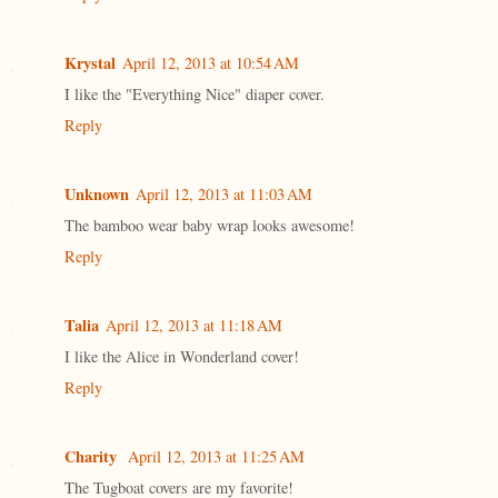
Krystal
April 12, 2013 at 10:54 AM
I like the "Everything Nice" diaper cover.
Reply
Unknown
April 12, 2013 at 11:03 AM
The bamboo wear baby wrap looks awesome!
Reply
Talia
April 12, 2013 at 11:18 AM
I like the Alice in Wonderland cover!
Reply
Charity
April 12, 2013 at 11:25 AM
The Tugboat covers are my favorite!