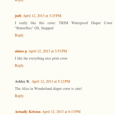
judi
April 12, 2013 at 3:25 PM
I really like this cover: TRIM Waterproof Diaper Cover
"Butterflies" OS, Snapped
Reply
aimee p
April 12, 2013 at 3:53 PM
I like the everything nice print cover
Reply
Ashley B.
April 12, 2013 at 5:12 PM
The Alice in Wonderland diaper cover is cute!
Reply
Actually Kristen
April 12, 2013 at 6:13 PM