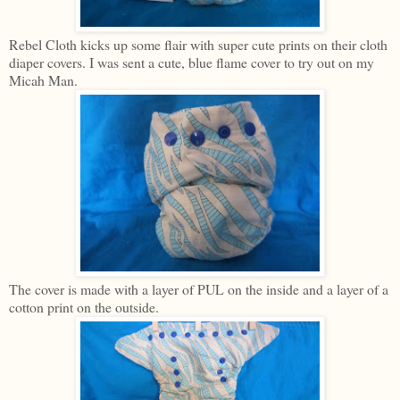
Rebel Cloth kicks up some flair with super cute prints on their cloth
diaper covers. I was sent a cute, blue flame cover to try out on my
Micah Man.
The cover is made with a layer of PUL on the inside and a layer of a
cotton print on the outside.