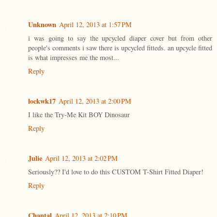
Unknown
April 12, 2013 at 1:57 PM
i was going to say the upcycled diaper cover but from other
people's comments i saw there is upcycled fitteds. an upcycle fitted
is what impresses me the most...
Reply
lockwk17
April 12, 2013 at 2:00 PM
I like the Try-Me Kit BOY Dinosaur
Reply
Julie
April 12, 2013 at 2:02 PM
Seriously?? I'd love to do this CUSTOM T-Shirt Fitted Diaper!
Reply
Chantal
April 12, 2013 at 2:10 PM