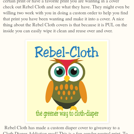
certain print or have a favorite print you are wanting in a cover
check out Rebel Cloth and see what they have. They might even be
willing two work with you in doing a custom order to help you find
that print you have been wanting and make it into a cover. A nice
thing about the Rebel Cloth covers is that because it is PUL on the
inside you can easily wipe it clean and reuse over and over.
Rebel Cloth has made a custom diaper cover to giveaway to a
Cloth Diaper Addiction read! This is a fun gender neutral print. To