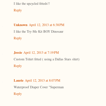
I like the upcycled fitteds!!
Reply
Unknown
April 12, 2013 at 6:38 PM
I like the Try-Me Kit BOY Dinosaur
Reply
Jessie
April 12, 2013 at 7:19 PM
Custom Tshirt fitted ( using a Dallas Stars shirt)
Reply
Laurie
April 12, 2013 at 8:07 PM
Waterproof Diaper Cover "Superman
Reply