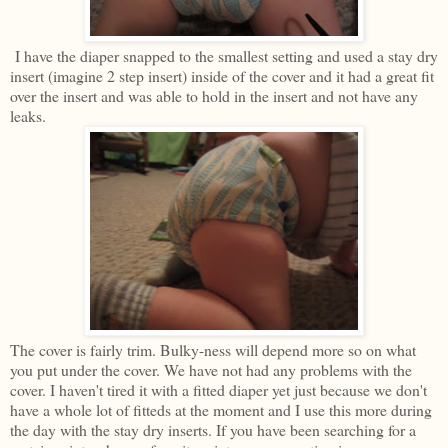
I have the diaper snapped to the smallest setting and used a stay dry
insert (imagine 2 step insert) inside of the cover and it had a great fit
over the insert and was able to hold in the insert and not have any
leaks.
The cover is fairly trim. Bulky-ness will depend more so on what
you put under the cover. We have not had any problems with the
cover. I haven't tired it with a fitted diaper yet just because we don't
have a whole lot of fitteds at the moment and I use this more during
the day with the stay dry inserts. If you have been searching for a