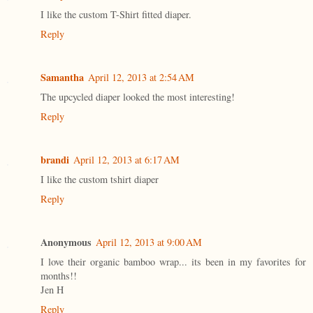
I like the custom T-Shirt fitted diaper.
Reply
Samantha
April 12, 2013 at 2:54 AM
The upcycled diaper looked the most interesting!
Reply
brandi
April 12, 2013 at 6:17 AM
I like the custom tshirt diaper
Reply
Anonymous
April 12, 2013 at 9:00 AM
I love their organic bamboo wrap... its been in my favorites for
months!!
Jen H
Reply