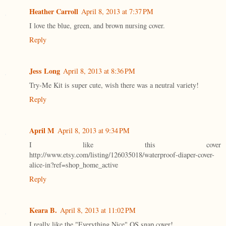
Heather Carroll
April 8, 2013 at 7:37 PM
I love the blue, green, and brown nursing cover.
Reply
Jess Long
April 8, 2013 at 8:36 PM
Try-Me Kit is super cute, wish there was a neutral variety!
Reply
April M
April 8, 2013 at 9:34 PM
I like this cover
http://www.etsy.com/listing/126035018/waterproof-diaper-cover-
alice-in?ref=shop_home_active
Reply
Keara B.
April 8, 2013 at 11:02 PM
I really like the "Everything Nice" OS snap cover!