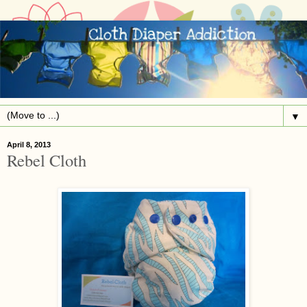
▼
April 8, 2013
Rebel Cloth