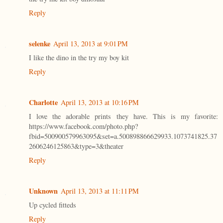
Reply
selenke
April 13, 2013 at 9:01 PM
I like the dino in the try my boy kit
Reply
Charlotte
April 13, 2013 at 10:16 PM
I love the adorable prints they have. This is my favorite:
https://www.facebook.com/photo.php?
fbid=500900579963095&set=a.500898866629933.1073741825.37
2606246125863&type=3&theater
Reply
Unknown
April 13, 2013 at 11:11 PM
Up cycled fitteds
Reply