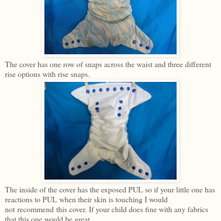
The cover has one row of snaps across the waist and three different
rise options with rise snaps.
The inside of the cover has the exposed PUL so if your little one has
reactions to PUL when their skin is touching I would
not recommend this cover. If your child does fine with any fabrics
that this one would be great.