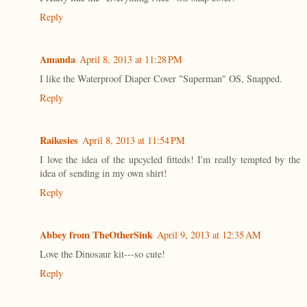
Reply
Amanda
April 8, 2013 at 11:28 PM
I like the Waterproof Diaper Cover "Superman" OS, Snapped.
Reply
Raikesies
April 8, 2013 at 11:54 PM
I love the idea of the upcycled fitteds! I'm really tempted by the
idea of sending in my own shirt!
Reply
Abbey from TheOtherSink
April 9, 2013 at 12:35 AM
Love the Dinosaur kit---so cute!
Reply