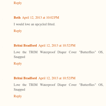
Reply
Beth
April 12, 2013 at 10:02 PM
I would love an upcycled fitted.
Reply
Britni Bradford
April 12, 2013 at 10:52 PM
Love the TRIM Waterproof Diaper Cover "Butterflies" OS,
Snapped
Reply
Britni Bradford
April 12, 2013 at 10:52 PM
Love the TRIM Waterproof Diaper Cover "Butterflies" OS,
Snapped
Reply