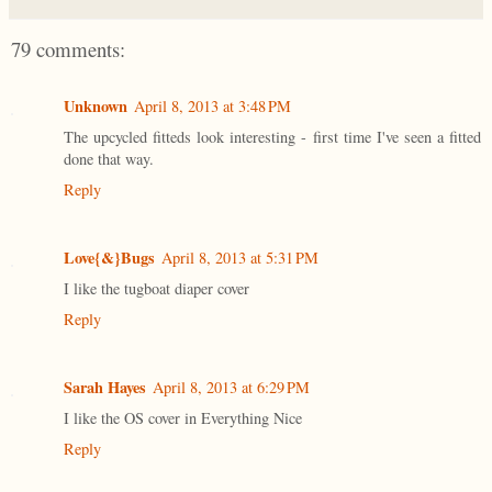
79 comments:
Unknown
April 8, 2013 at 3:48 PM
The upcycled fitteds look interesting - first time I've seen a fitted
done that way.
Reply
Love{&}Bugs
April 8, 2013 at 5:31 PM
I like the tugboat diaper cover
Reply
Sarah Hayes
April 8, 2013 at 6:29 PM
I like the OS cover in Everything Nice
Reply