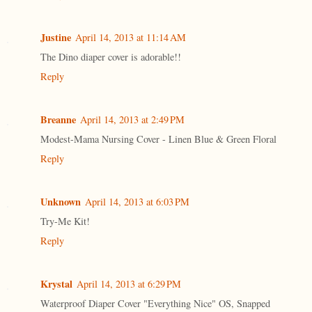
Justine
April 14, 2013 at 11:14 AM
The Dino diaper cover is adorable!!
Reply
Breanne
April 14, 2013 at 2:49 PM
Modest-Mama Nursing Cover - Linen Blue & Green Floral
Reply
Unknown
April 14, 2013 at 6:03 PM
Try-Me Kit!
Reply
Krystal
April 14, 2013 at 6:29 PM
Waterproof Diaper Cover "Everything Nice" OS, Snapped