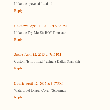
I like the upcycled fitteds!!
Reply
Unknown
April 12, 2013 at 6:38 PM
I like the Try-Me Kit BOY Dinosaur
Reply
Jessie
April 12, 2013 at 7:19 PM
Custom Tshirt fitted ( using a Dallas Stars shirt)
Reply
Laurie
April 12, 2013 at 8:07 PM
Waterproof Diaper Cover "Superman
Reply