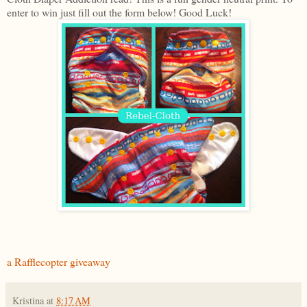
enter to win just fill out the form below! Good Luck!
a Rafflecopter giveaway
Kristina
at
8:17 AM