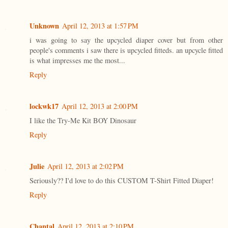
Unknown
April 12, 2013 at 1:57 PM
i was going to say the upcycled diaper cover but from other
people's comments i saw there is upcycled fitteds. an upcycle fitted
is what impresses me the most...
Reply
lockwk17
April 12, 2013 at 2:00 PM
I like the Try-Me Kit BOY Dinosaur
Reply
Julie
April 12, 2013 at 2:02 PM
Seriously?? I'd love to do this CUSTOM T-Shirt Fitted Diaper!
Reply
Chantal
April 12, 2013 at 2:10 PM