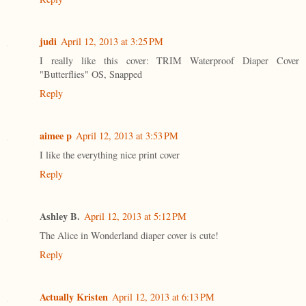
judi
April 12, 2013 at 3:25 PM
I really like this cover: TRIM Waterproof Diaper Cover
"Butterflies" OS, Snapped
Reply
aimee p
April 12, 2013 at 3:53 PM
I like the everything nice print cover
Reply
Ashley B.
April 12, 2013 at 5:12 PM
The Alice in Wonderland diaper cover is cute!
Reply
Actually Kristen
April 12, 2013 at 6:13 PM