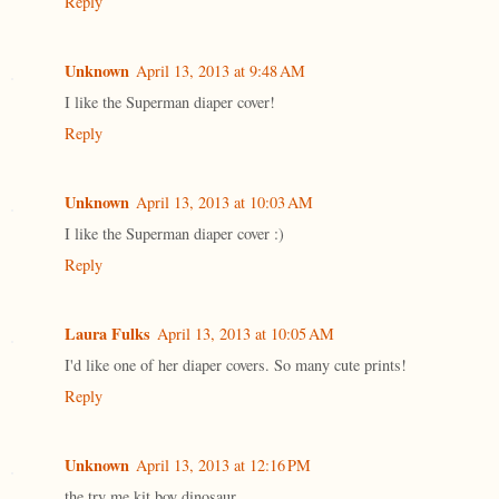
Reply
Unknown
April 13, 2013 at 9:48 AM
I like the Superman diaper cover!
Reply
Unknown
April 13, 2013 at 10:03 AM
I like the Superman diaper cover :)
Reply
Laura Fulks
April 13, 2013 at 10:05 AM
I'd like one of her diaper covers. So many cute prints!
Reply
Unknown
April 13, 2013 at 12:16 PM
the try me kit boy dinosaur