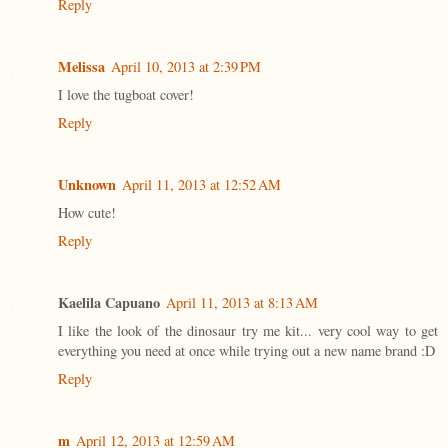
Reply
Melissa
April 10, 2013 at 2:39 PM
I love the tugboat cover!
Reply
Unknown
April 11, 2013 at 12:52 AM
How cute!
Reply
Kaelila Capuano
April 11, 2013 at 8:13 AM
I like the look of the dinosaur try me kit... very cool way to get
everything you need at once while trying out a new name brand :D
Reply
m
April 12, 2013 at 12:59 AM