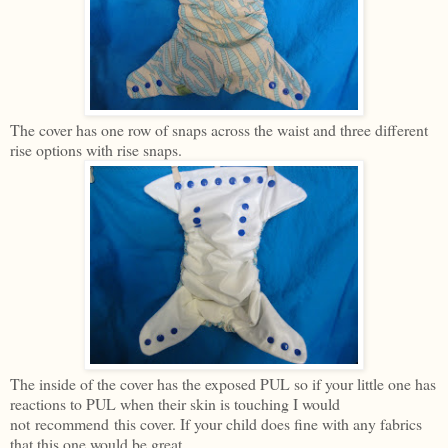
The cover has one row of snaps across the waist and three different
rise options with rise snaps.
The inside of the cover has the exposed PUL so if your little one has
reactions to PUL when their skin is touching I would
not recommend this cover. If your child does fine with any fabrics
that this one would be great.