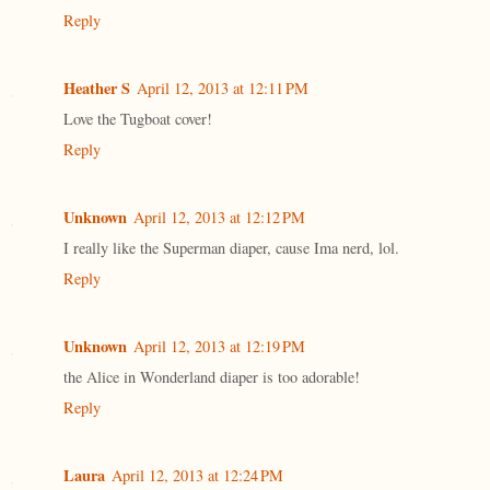
Reply
Heather S
April 12, 2013 at 12:11 PM
Love the Tugboat cover!
Reply
Unknown
April 12, 2013 at 12:12 PM
I really like the Superman diaper, cause Ima nerd, lol.
Reply
Unknown
April 12, 2013 at 12:19 PM
the Alice in Wonderland diaper is too adorable!
Reply
Laura
April 12, 2013 at 12:24 PM