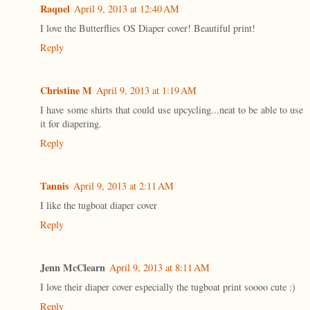
Raquel
April 9, 2013 at 12:40 AM
I love the Butterflies OS Diaper cover! Beautiful print!
Reply
Christine M
April 9, 2013 at 1:19 AM
I have some shirts that could use upcycling...neat to be able to use
it for diapering.
Reply
Tannis
April 9, 2013 at 2:11 AM
I like the tugboat diaper cover
Reply
Jenn McClearn
April 9, 2013 at 8:11 AM
I love their diaper cover especially the tugboat print soooo cute :)
Reply