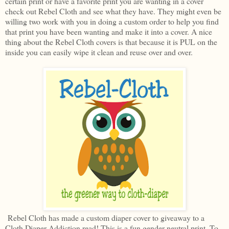
certain print or have a favorite print you are wanting in a cover
check out Rebel Cloth and see what they have. They might even be
willing two work with you in doing a custom order to help you find
that print you have been wanting and make it into a cover. A nice
thing about the Rebel Cloth covers is that because it is PUL on the
inside you can easily wipe it clean and reuse over and over.
Rebel Cloth has made a custom diaper cover to giveaway to a
Cloth Diaper Addiction read! This is a fun gender neutral print. To