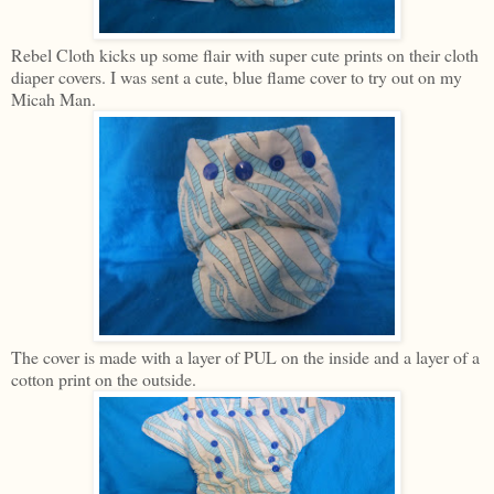
Rebel Cloth kicks up some flair with super cute prints on their cloth
diaper covers. I was sent a cute, blue flame cover to try out on my
Micah Man.
The cover is made with a layer of PUL on the inside and a layer of a
cotton print on the outside.