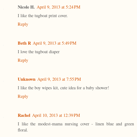
Nicole H.
April 9, 2013 at 5:24 PM
I like the tugboat print cover.
Reply
Beth R
April 9, 2013 at 5:49 PM
I love the tugboat diaper
Reply
Unknown
April 9, 2013 at 7:55 PM
I like the boy wipes kit, cute idea for a baby shower!
Reply
Rachel
April 10, 2013 at 12:39 PM
I like the modest-mama nursing cover - linen blue and green
floral.