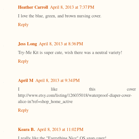
Heather Carroll
April 8, 2013 at 7:37 PM
I love the blue, green, and brown nursing cover.
Reply
Jess Long
April 8, 2013 at 8:36 PM
Try-Me Kit is super cute, wish there was a neutral variety!
Reply
April M
April 8, 2013 at 9:34 PM
I like this cover
http://www.etsy.com/listing/126035018/waterproof-diaper-cover-
alice-in?ref=shop_home_active
Reply
Keara B.
April 8, 2013 at 11:02 PM
I really like the "Everything Nice" OS snap cover!