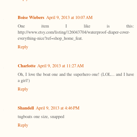
Boise Wiebers
April 9, 2013 at 10:07 AM
One item I like is this:
http://www.etsy.com/listing/126043704/waterproof-diaper-cover-
everything-nice?ref=shop_home_feat.
Reply
Charlotte
April 9, 2013 at 11:27 AM
Oh, I love the boat one and the superhero one! (LOL... and I have
a girl!)
Reply
Shandell
April 9, 2013 at 4:46 PM
tugboats one size, snapped
Reply