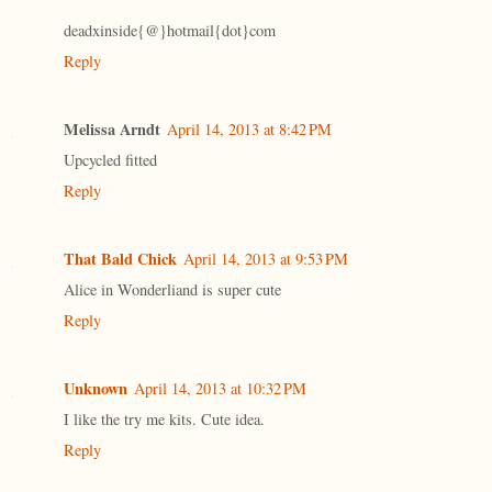
deadxinside{@}hotmail{dot}com
Reply
Melissa Arndt
April 14, 2013 at 8:42 PM
Upcycled fitted
Reply
That Bald Chick
April 14, 2013 at 9:53 PM
Alice in Wonderliand is super cute
Reply
Unknown
April 14, 2013 at 10:32 PM
I like the try me kits. Cute idea.
Reply