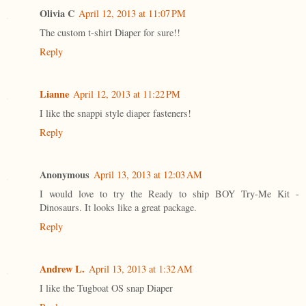
Olivia C
April 12, 2013 at 11:07 PM
The custom t-shirt Diaper for sure!!
Reply
Lianne
April 12, 2013 at 11:22 PM
I like the snappi style diaper fasteners!
Reply
Anonymous
April 13, 2013 at 12:03 AM
I would love to try the Ready to ship BOY Try-Me Kit -
Dinosaurs. It looks like a great package.
Reply
Andrew L.
April 13, 2013 at 1:32 AM
I like the Tugboat OS snap Diaper