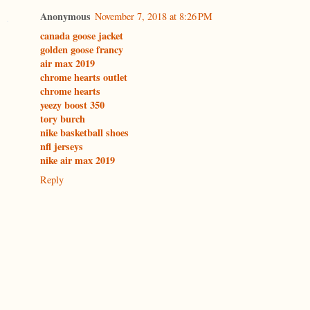
Anonymous
November 7, 2018 at 8:26 PM
canada goose jacket
golden goose francy
air max 2019
chrome hearts outlet
chrome hearts
yeezy boost 350
tory burch
nike basketball shoes
nfl jerseys
nike air max 2019
Reply