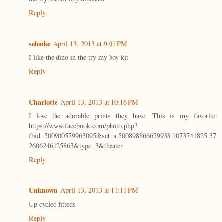
Reply
selenke
April 13, 2013 at 9:01 PM
I like the dino in the try my boy kit
Reply
Charlotte
April 13, 2013 at 10:16 PM
I love the adorable prints they have. This is my favorite:
https://www.facebook.com/photo.php?
fbid=500900579963095&set=a.500898866629933.1073741825.37
2606246125863&type=3&theater
Reply
Unknown
April 13, 2013 at 11:11 PM
Up cycled fitteds
Reply