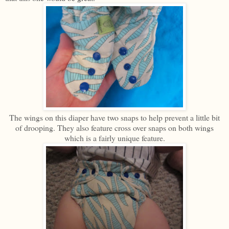
The wings on this diaper have two snaps to help prevent a little bit
of drooping. They also feature cross over snaps on both wings
which is a fairly unique feature.