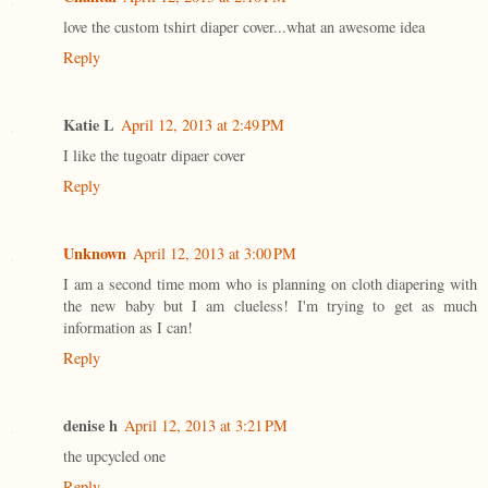
love the custom tshirt diaper cover...what an awesome idea
Reply
Katie L
April 12, 2013 at 2:49 PM
I like the tugoatr dipaer cover
Reply
Unknown
April 12, 2013 at 3:00 PM
I am a second time mom who is planning on cloth diapering with
the new baby but I am clueless! I'm trying to get as much
information as I can!
Reply
denise h
April 12, 2013 at 3:21 PM
the upcycled one
Reply