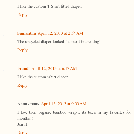
I like the custom T-Shirt fitted diaper.
Reply
Samantha
April 12, 2013 at 2:54 AM
The upcycled diaper looked the most interesting!
Reply
brandi
April 12, 2013 at 6:17 AM
I like the custom tshirt diaper
Reply
Anonymous
April 12, 2013 at 9:00 AM
I love their organic bamboo wrap... its been in my favorites for
months!!
Jen H
Reply