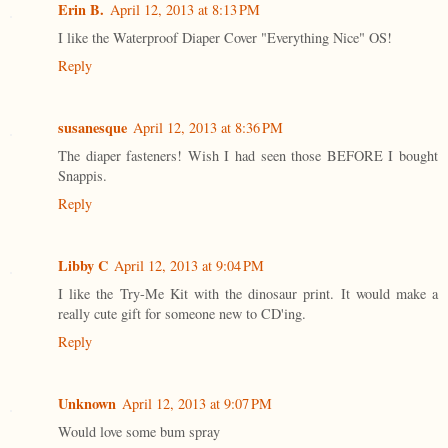
Erin B.
April 12, 2013 at 8:13 PM
I like the Waterproof Diaper Cover "Everything Nice" OS!
Reply
susanesque
April 12, 2013 at 8:36 PM
The diaper fasteners! Wish I had seen those BEFORE I bought
Snappis.
Reply
Libby C
April 12, 2013 at 9:04 PM
I like the Try-Me Kit with the dinosaur print. It would make a
really cute gift for someone new to CD'ing.
Reply
Unknown
April 12, 2013 at 9:07 PM
Would love some bum spray