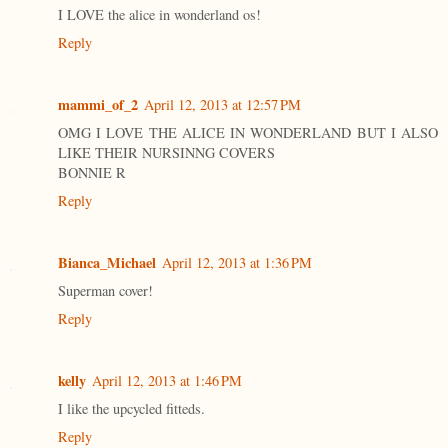
I LOVE the alice in wonderland os!
Reply
mammi_of_2
April 12, 2013 at 12:57 PM
OMG I LOVE THE ALICE IN WONDERLAND BUT I ALSO
LIKE THEIR NURSINNG COVERS
BONNIE R
Reply
Bianca_Michael
April 12, 2013 at 1:36 PM
Superman cover!
Reply
kelly
April 12, 2013 at 1:46 PM
I like the upcycled fitteds.
Reply