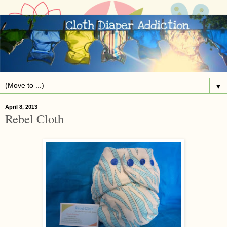
▼
April 8, 2013
Rebel Cloth