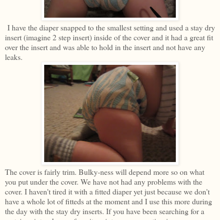
I have the diaper snapped to the smallest setting and used a stay dry
insert (imagine 2 step insert) inside of the cover and it had a great fit
over the insert and was able to hold in the insert and not have any
leaks.
The cover is fairly trim. Bulky-ness will depend more so on what
you put under the cover. We have not had any problems with the
cover. I haven't tired it with a fitted diaper yet just because we don't
have a whole lot of fitteds at the moment and I use this more during
the day with the stay dry inserts. If you have been searching for a