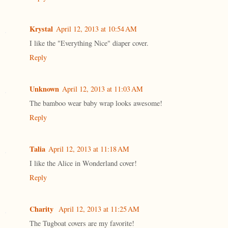
Krystal
April 12, 2013 at 10:54 AM
I like the "Everything Nice" diaper cover.
Reply
Unknown
April 12, 2013 at 11:03 AM
The bamboo wear baby wrap looks awesome!
Reply
Talia
April 12, 2013 at 11:18 AM
I like the Alice in Wonderland cover!
Reply
Charity
April 12, 2013 at 11:25 AM
The Tugboat covers are my favorite!