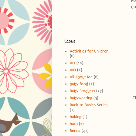
PU
do
Labels
Activities for Children
(6)
AI2
(16)
AIO
(5)
All About Me
(6)
baby food
(1)
Baby Products
(27)
T
Babywearing
(9)
Back to Basics Series
(1)
baking
(1)
bath
(2)
Becca
(41)