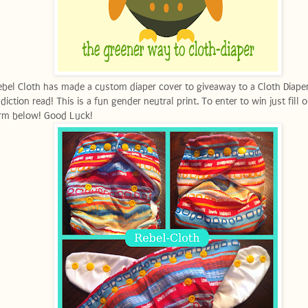
bel Cloth has made a custom diaper cover to giveaway to a Cloth Diape
diction read! This is a fun gender neutral print. To enter to win just fill 
rm below! Good Luck!