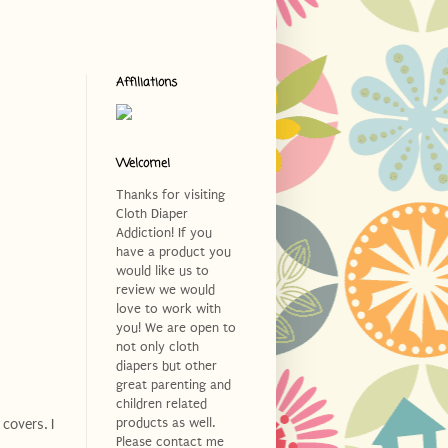
Affiliations
Welcome!
Thanks for visiting
Cloth Diaper
Addiction! If you
have a product you
would like us to
review we would
love to work with
you! We are open to
not only cloth
diapers but other
great parenting and
children related
products as well.
covers. I
Please contact me