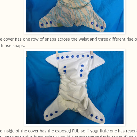
e cover has one row of snaps across the waist and three different rise 
th rise snaps.
e inside of the cover has the exposed PUL so if your little one has react