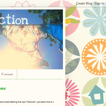
r Reviews
nks!
is black lettering that says "Followers", just below that is a