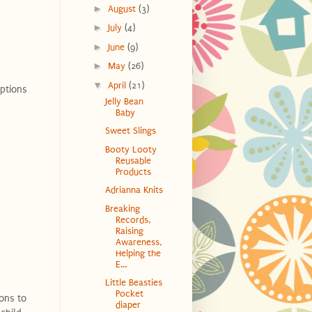
►
August
(3)
►
July
(4)
►
June
(9)
►
May
(26)
▼
April
(21)
options
Jelly Bean
Baby
Sweet Slings
Booty Looty
Reusable
Products
Adrianna Knits
Breaking
Records,
Raising
Awareness,
Helping the
E...
Little Beasties
Pocket
ions to
diaper