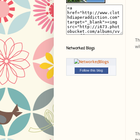
Th
wi
Networked Blogs
Follow this blog
Th