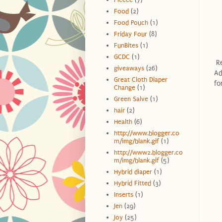
Food
(2)
Food Pouch
(1)
Friday Four
(8)
FunBites
(1)
GCDC
(1)
Re
giveaways
(26)
Ad
Great Cloth Diaper
fo
Change
(1)
Green Salve
(1)
hair
(2)
Health
(6)
http://www.blogger.co
m/img/blank.gif
(1)
http://www2.blogger.co
m/img/blank.gif
(5)
Hybrid diaper
(1)
Hybrid Fitted
(3)
Inserts
(1)
Jen
(29)
Joy
(25)