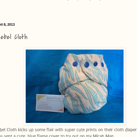
il 8, 2013
ebel Cloth
bel Cloth kicks up some flair with super cute prints on their cloth diaper 
s sent a cute, blue flame cover to try out on my Micah Man.