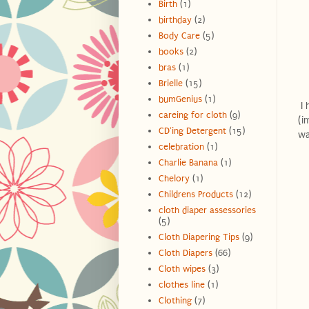
Birth
(1)
birthday
(2)
Body Care
(5)
books
(2)
bras
(1)
Brielle
(15)
bumGenius
(1)
I 
careing for cloth
(9)
(i
CD'ing Detergent
(15)
wa
celebration
(1)
Charlie Banana
(1)
Chelory
(1)
Childrens Products
(12)
cloth diaper assessories
(5)
Cloth Diapering Tips
(9)
Cloth Diapers
(66)
Cloth wipes
(3)
clothes line
(1)
Clothing
(7)