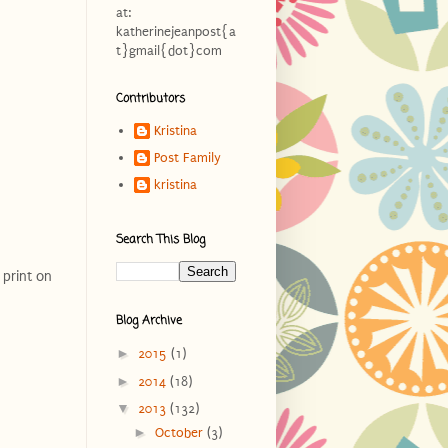
at:
katherinejeanpost{a
t}gmail{dot}com
Contributors
Kristina
Post Family
kristina
Search This Blog
 print on
Blog Archive
►
2015
(1)
►
2014
(18)
▼
2013
(132)
►
October
(3)