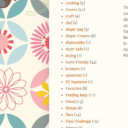
cooking
(5)
Th
Covers
(21)
co
craft
(4)
di
dad
(2)
us
diaper bag
(3)
fo
Diaper Creams
(6)
Re
disposables
(1)
in
dryer balls
(1)
ma
PU
drying
(1)
Earth Friendly
(24)
Ecobuns
(1)
episensial
(1)
EZ Squeezee
(1)
Favorites
(8)
Feeding Baby
(11)
Fitted
(13)
fitteds
(6)
flats
(14)
Flats Challenge
(15)
Fleece
(7)