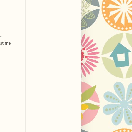
r
out the