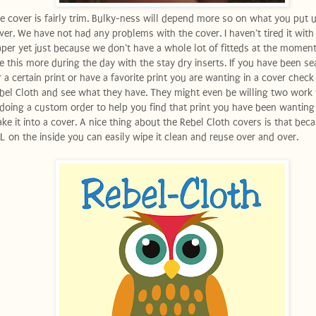
e cover is fairly trim. Bulky-ness will depend more so on what you put 
ver. We have not had any problems with the cover. I haven't tired it with 
aper yet just because we don't have a whole lot of fitteds at the moment
e this more during the day with the stay dry inserts. If you have been se
r a certain print or have a favorite print you are wanting in a cover check
bel Cloth and see what they have. They might even be willing two work
 doing a custom order to help you find that print you have been wanting
ke it into a cover. A nice thing about the Rebel Cloth covers is that becau
L on the inside you can easily wipe it clean and reuse over and over.