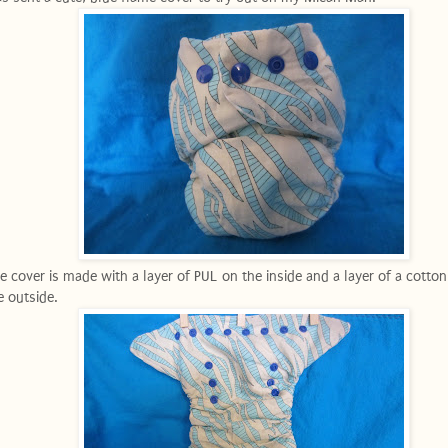
e cover is made with a layer of PUL on the inside and a layer of a cotton
e outside.