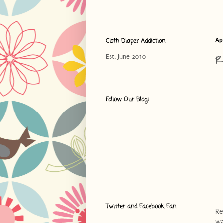
Cloth Diaper Addiction
Apr
R
Est. June 2010
Follow Our Blog!
Twitter and Facebook Fan
Re
wa