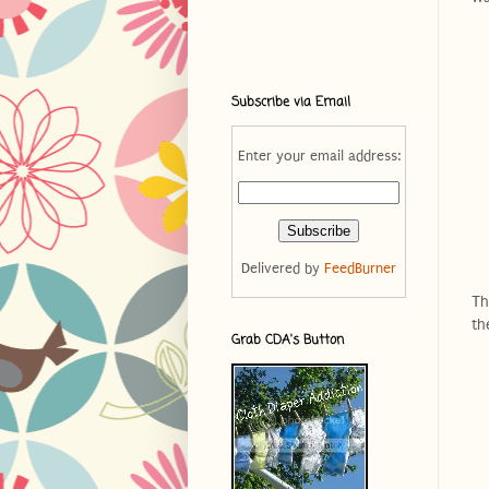
Subscribe via Email
Enter your email address:
Delivered by
FeedBurner
Th
th
Grab CDA's Button