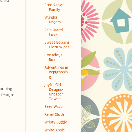
child
Free Range
Family
Wunder
Unders
Rain Barrel
Love
Sweet Bobbins
Cloth Wipes
Conscious
Box!
Adventures in
Repurposin
g
Joyful Girl
rooping.
Designs-
Unpaper
 feature.
Towels
Bees Wrap
Rebel Cloth
Wristy Buddy
White Apple