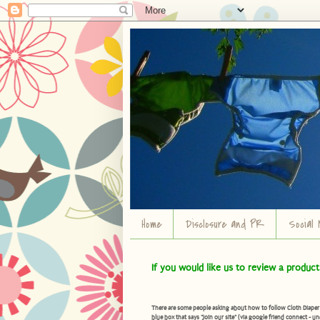
Home
Disclosure and PR
Social 
If you would like us to review a produc
There are some people asking about how to follow Cloth Diaper Ad
blue box that says "Join our site" (via google friend connect - un