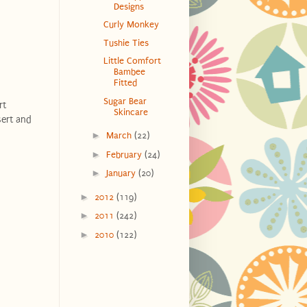
Designs
Curly Monkey
Tushie Ties
Little Comfort
Bambee
Fitted
Sugar Bear
rt
Skincare
sert and
►
March
(22)
►
February
(24)
►
January
(20)
►
2012
(119)
►
2011
(242)
►
2010
(122)