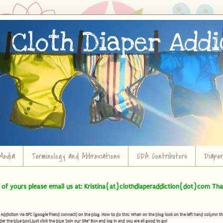
Media
Terminology and Abbreviations
CDA Contributors
Diape
t of yours please email us at: Kristina{at}clothdiaperaddiction{dot}com Tha
diction via GFC (google friend connect) on the blog. How to do this: When on the blog look on the left hand column there 
der the blue box) Just click the blue "Join our Site" Box and log in and you are all good to go!