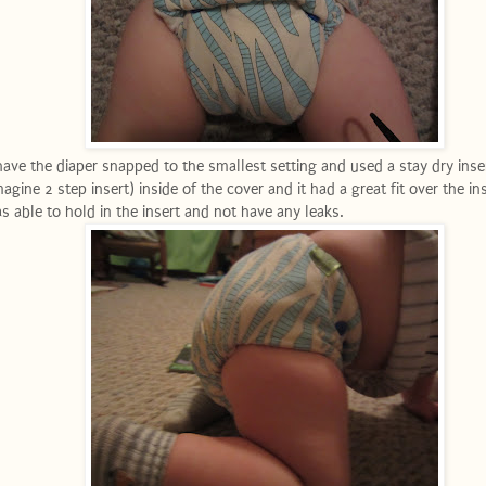
have the diaper snapped to the smallest setting and used a stay dry inse
magine 2 step insert) inside of the cover and it had a great fit over the in
s able to hold in the insert and not have any leaks.