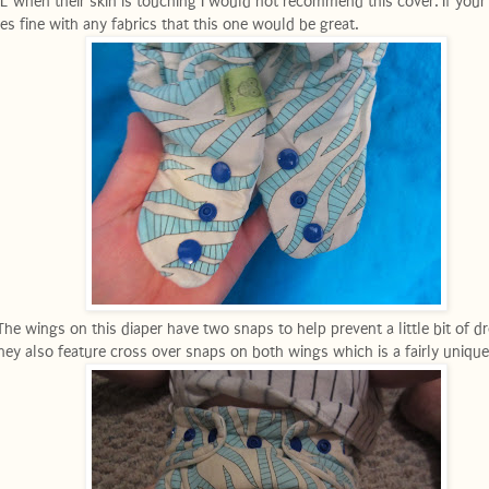
L when their skin is touching I would not recommend this cover. If your 
es fine with any fabrics that this one would be great.
The wings on this diaper have two snaps to help prevent a little bit of d
hey also feature cross over snaps on both wings which is a fairly unique