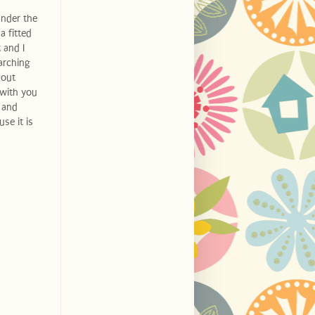
under the
a fitted
 and I
arching
 out
 with you
 and
se it is