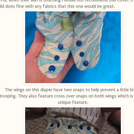
 PUL when their skin is touching I would not recommend this cover. If
ild does fine with any fabrics that this one would be great.
The wings on this diaper have two snaps to help prevent a little bi
drooping. They also feature cross over snaps on both wings which is a
unique feature.