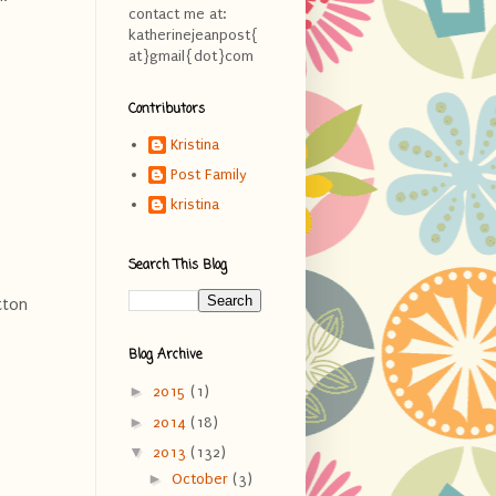
contact me at:
katherinejeanpost{
at}gmail{dot}com
Contributors
Kristina
Post Family
kristina
Search This Blog
tton
Blog Archive
►
2015
(1)
►
2014
(18)
▼
2013
(132)
►
October
(3)