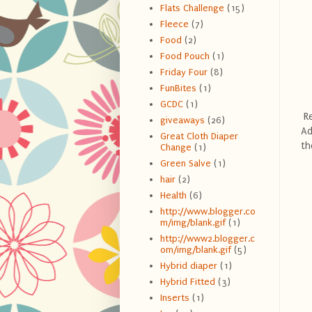
Flats Challenge
(15)
Fleece
(7)
Food
(2)
Food Pouch
(1)
Friday Four
(8)
FunBites
(1)
GCDC
(1)
Re
giveaways
(26)
Ad
Great Cloth Diaper
th
Change
(1)
Green Salve
(1)
hair
(2)
Health
(6)
http://www.blogger.co
m/img/blank.gif
(1)
http://www2.blogger.c
om/img/blank.gif
(5)
Hybrid diaper
(1)
Hybrid Fitted
(3)
Inserts
(1)