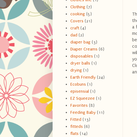
Clothing
(7)
Th
cooking
(5)
th
Covers
(21)
a 
craft
(4)
mo
dad
(2)
be
diaper bag
(3)
co
Diaper Creams
(6)
wi
disposables
(1)
yo
dryer balls
(1)
Cl
drying
(1)
an
Earth Friendly
(24)
Ecobuns
(1)
episensial
(1)
EZ Squeezee
(1)
Favorites
(8)
Feeding Baby
(11)
Fitted
(13)
fitteds
(6)
flats
(14)