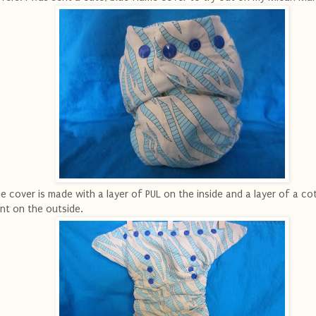
e cover is made with a layer of PUL on the inside and a layer of a co
int on the outside.