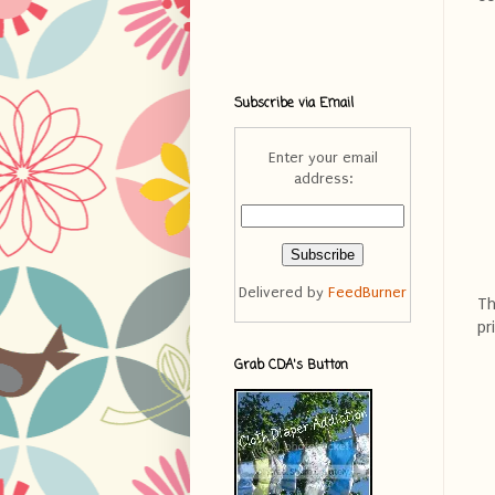
Subscribe via Email
Enter your email
address:
Delivered by
FeedBurner
Th
pr
Grab CDA's Button