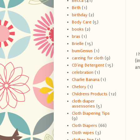
Becca
(41)
Birth
(1)
birthday
(2)
Body Care
(5)
books
(2)
bras
(1)
Brielle
(15)
bumGenius
(1)
I 
careing for cloth
(9)
(i
CD'ing Detergent
(15)
an
celebration
(1)
Charlie Banana
(1)
Chelory
(1)
Childrens Products
(12)
cloth diaper
assessories
(5)
Cloth Diapering Tips
(9)
Cloth Diapers
(66)
Cloth wipes
(3)
clothes line
(1)