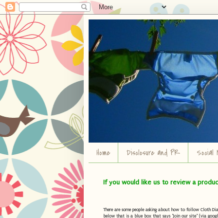
Home
Disclosure and PR
Social 
If you would like us to review a produ
There are some people asking about how to follow Cloth Diape
below that is a blue box that says "Join our site" (via googl