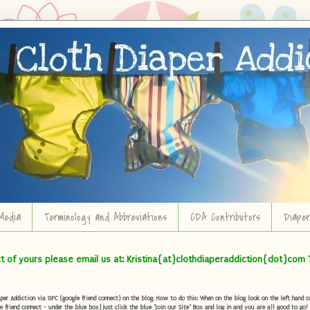
Media
Terminology and Abbreviations
CDA Contributors
Diape
ct of yours please email us at: Kristina{at}clothdiaperaddiction{dot}com 
r Addiction via GFC (google friend connect) on the blog. How to do this: When on the blog look on the left hand col
e friend connect - under the blue box) Just click the blue "Join our Site" Box and log in and you are all good to go!