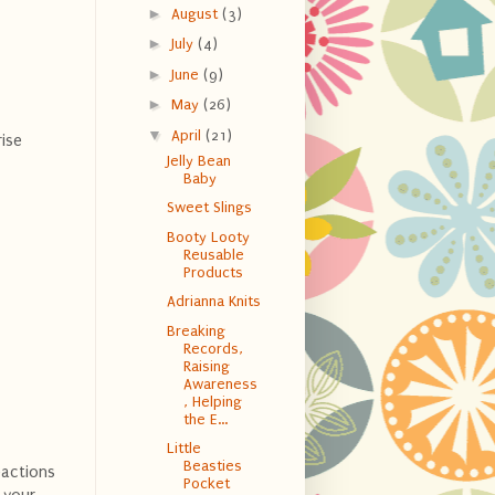
►
August
(3)
►
July
(4)
►
June
(9)
►
May
(26)
▼
April
(21)
ise
Jelly Bean
Baby
Sweet Slings
Booty Looty
Reusable
Products
Adrianna Knits
Breaking
Records,
Raising
Awareness
, Helping
the E...
Little
Beasties
eactions
Pocket