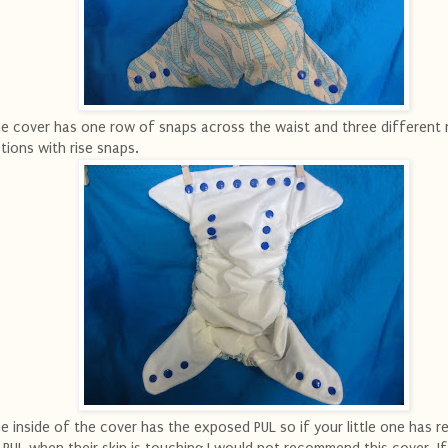
e cover has one row of snaps across the waist and three different r
tions with rise snaps.
e inside of the cover has the exposed PUL so if your little one has r