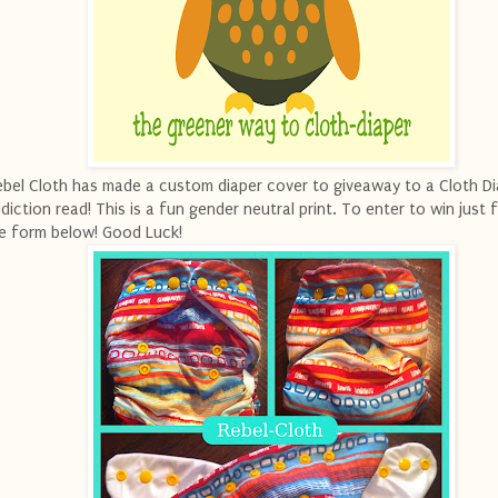
bel Cloth has made a custom diaper cover to giveaway to a Cloth Di
diction read! This is a fun gender neutral print. To enter to win just fi
e form below! Good Luck!