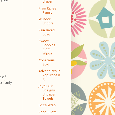
 your
diaper
Free Range
Family
Wunder
Unders
Rain Barrel
Love
Sweet
Bobbins
Cloth
Wipes
Conscious
Box!
Adventures in
Repurposin
t of
g
 fairly
Joyful Girl
Designs-
Unpaper
Towels
Bees Wrap
Rebel Cloth