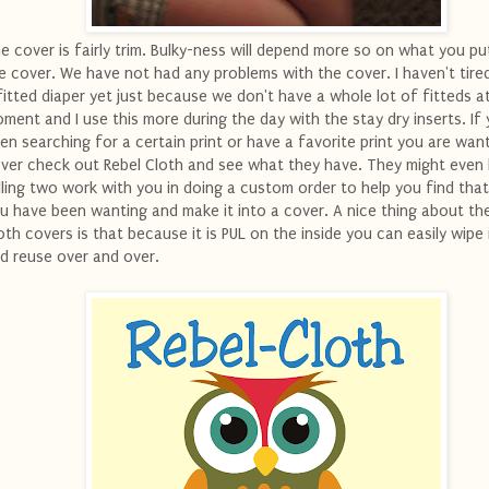
e cover is fairly trim. Bulky-ness will depend more so on what you pu
e cover. We have not had any problems with the cover. I haven't tired
fitted diaper yet just because we don't have a whole lot of fitteds a
ment and I use this more during the day with the stay dry inserts. If
en searching for a certain print or have a favorite print you are want
ver check out Rebel Cloth and see what they have. They might even
lling two work with you in doing a custom order to help you find that
u have been wanting and make it into a cover. A nice thing about th
oth covers is that because it is PUL on the inside you can easily wipe 
d reuse over and over.