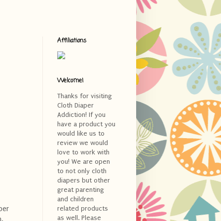
Affiliations
Welcome!
Thanks for visiting
Cloth Diaper
Addiction! If you
have a product you
would like us to
review we would
love to work with
you! We are open
to not only cloth
diapers but other
great parenting
and children
per
related products
as well. Please
n.