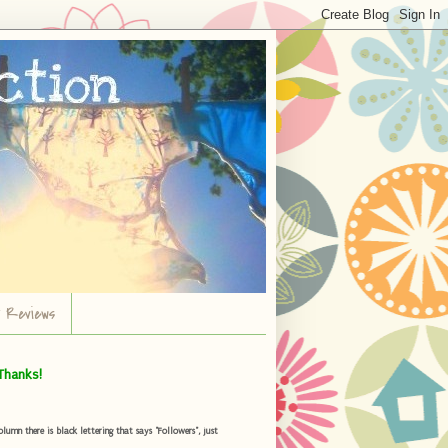
r Reviews
Thanks!
umn there is black lettering that says "Followers", just