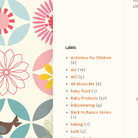
to
ch
Labels
Activities for Children
(6)
AI2
(16)
AIO
(5)
All About Me
(6)
baby food
(1)
Baby Products
(27)
Babywearing
(9)
Back to Basics Series
(1)
baking
(1)
bath
(2)