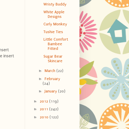
Wristy Buddy
White Apple
Designs
Curly Monkey
Tushie Ties
Little Comfort
Bambee
Fitted
nsert
e insert
Sugar Bear
Skincare
►
March
(22)
►
February
(24)
►
January
(20)
►
2012
(119)
►
2011
(242)
►
2010
(122)