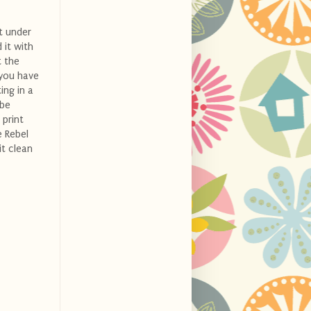
t under
 it with
t the
 you have
ing in a
 be
 print
e Rebel
it clean