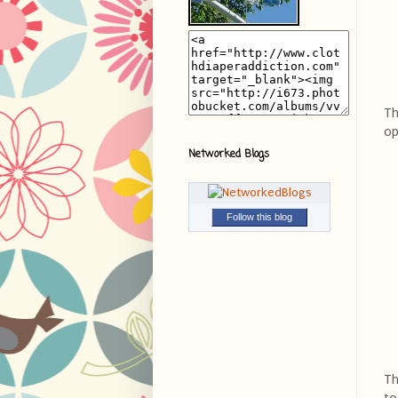
Th
op
Networked Blogs
Follow this blog
Th