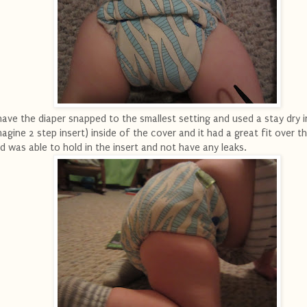
have the diaper snapped to the smallest setting and used a stay dry i
magine 2 step insert) inside of the cover and it had a great fit over th
d was able to hold in the insert and not have any leaks.