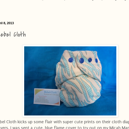
il 8, 2013
ebel Cloth
bel Cloth kicks up some flair with super cute prints on their cloth dia
vers. I was sent a cute, blue flame cover to try out on my Micah Ma