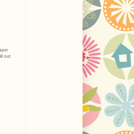
aper
ll out