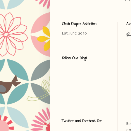
Cloth Diaper Addiction
Apr
R
Est. June 2010
Follow Our Blog!
Twitter and Facebook Fan
Re
co