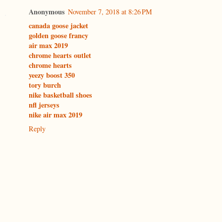
Anonymous
November 7, 2018 at 8:26 PM
canada goose jacket
golden goose francy
air max 2019
chrome hearts outlet
chrome hearts
yeezy boost 350
tory burch
nike basketball shoes
nfl jerseys
nike air max 2019
Reply