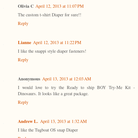
Olivia C
April 12, 2013 at 11:07 PM
The custom t-shirt Diaper for sure!!
Reply
Lianne
April 12, 2013 at 11:22 PM
I like the snappi style diaper fasteners!
Reply
Anonymous
April 13, 2013 at 12:03 AM
I would love to try the Ready to ship BOY Try-Me Kit -
Dinosaurs. It looks like a great package.
Reply
Andrew L.
April 13, 2013 at 1:32 AM
I like the Tugboat OS snap Diaper