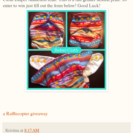
enter to win just fill out the form below! Good Luck!
a Rafflecopter giveaway
Kristina
at
8:17 AM