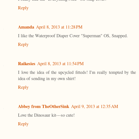
Reply
Amanda
April 8, 2013 at 11:28 PM
I like the Waterproof Diaper Cover "Superman" OS, Snapped.
Reply
Raikesies
April 8, 2013 at 11:54 PM
I love the idea of the upcycled fitteds! I'm really tempted by the
idea of sending in my own shirt!
Reply
Abbey from TheOtherSink
April 9, 2013 at 12:35 AM
Love the Dinosaur kit---so cute!
Reply