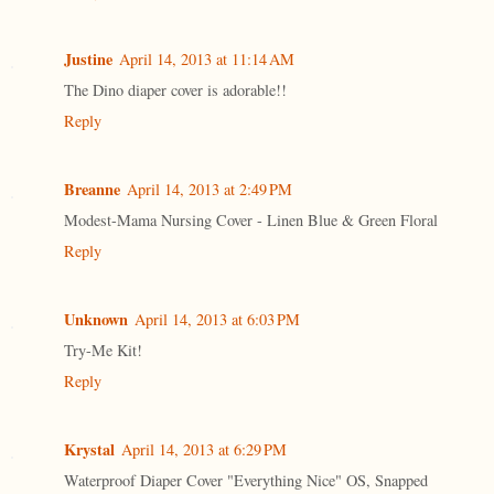
Justine
April 14, 2013 at 11:14 AM
The Dino diaper cover is adorable!!
Reply
Breanne
April 14, 2013 at 2:49 PM
Modest-Mama Nursing Cover - Linen Blue & Green Floral
Reply
Unknown
April 14, 2013 at 6:03 PM
Try-Me Kit!
Reply
Krystal
April 14, 2013 at 6:29 PM
Waterproof Diaper Cover "Everything Nice" OS, Snapped