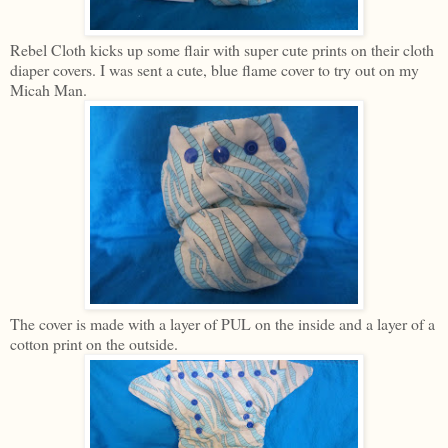
Rebel Cloth kicks up some flair with super cute prints on their cloth
diaper covers. I was sent a cute, blue flame cover to try out on my
Micah Man.
The cover is made with a layer of PUL on the inside and a layer of a
cotton print on the outside.