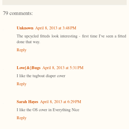
79 comments:
Unknown
April 8, 2013 at 3:48 PM
The upcycled fitteds look interesting - first time I've seen a fitted
done that way.
Reply
Love{&}Bugs
April 8, 2013 at 5:31 PM
I like the tugboat diaper cover
Reply
Sarah Hayes
April 8, 2013 at 6:29 PM
I like the OS cover in Everything Nice
Reply