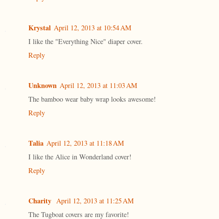
Krystal
April 12, 2013 at 10:54 AM
I like the "Everything Nice" diaper cover.
Reply
Unknown
April 12, 2013 at 11:03 AM
The bamboo wear baby wrap looks awesome!
Reply
Talia
April 12, 2013 at 11:18 AM
I like the Alice in Wonderland cover!
Reply
Charity
April 12, 2013 at 11:25 AM
The Tugboat covers are my favorite!