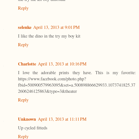
Reply
selenke
April 13, 2013 at 9:01 PM
I like the dino in the try my boy kit
Reply
Charlotte
April 13, 2013 at 10:16 PM
I love the adorable prints they have. This is my favorite:
https://www.facebook.com/photo.php?
fbid=500900579963095&set=a.500898866629933.1073741825.37
2606246125863&type=3&theater
Reply
Unknown
April 13, 2013 at 11:11 PM
Up cycled fitteds
Reply