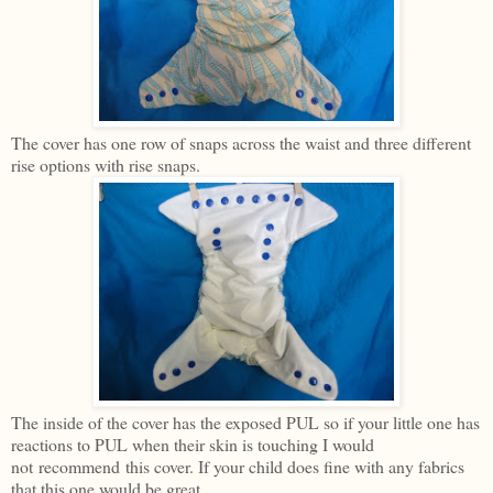
The cover has one row of snaps across the waist and three different
rise options with rise snaps.
The inside of the cover has the exposed PUL so if your little one has
reactions to PUL when their skin is touching I would
not recommend this cover. If your child does fine with any fabrics
that this one would be great.