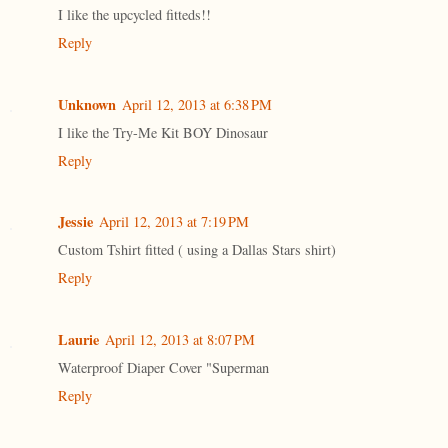
I like the upcycled fitteds!!
Reply
Unknown
April 12, 2013 at 6:38 PM
I like the Try-Me Kit BOY Dinosaur
Reply
Jessie
April 12, 2013 at 7:19 PM
Custom Tshirt fitted ( using a Dallas Stars shirt)
Reply
Laurie
April 12, 2013 at 8:07 PM
Waterproof Diaper Cover "Superman
Reply