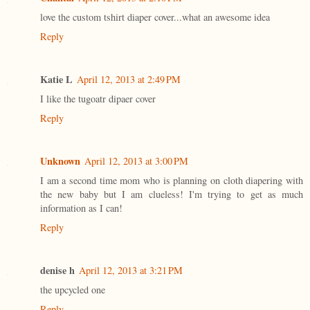
love the custom tshirt diaper cover...what an awesome idea
Reply
Katie L
April 12, 2013 at 2:49 PM
I like the tugoatr dipaer cover
Reply
Unknown
April 12, 2013 at 3:00 PM
I am a second time mom who is planning on cloth diapering with
the new baby but I am clueless! I'm trying to get as much
information as I can!
Reply
denise h
April 12, 2013 at 3:21 PM
the upcycled one
Reply