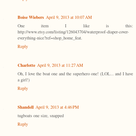
Boise Wiebers
April 9, 2013 at 10:07 AM
One item I like is this:
http://www.etsy.com/listing/126043704/waterproof-diaper-cover-
everything-nice?ref=shop_home_feat.
Reply
Charlotte
April 9, 2013 at 11:27 AM
Oh, I love the boat one and the superhero one! (LOL... and I have
a girl!)
Reply
Shandell
April 9, 2013 at 4:46 PM
tugboats one size, snapped
Reply