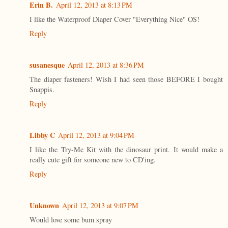
Erin B.
April 12, 2013 at 8:13 PM
I like the Waterproof Diaper Cover "Everything Nice" OS!
Reply
susanesque
April 12, 2013 at 8:36 PM
The diaper fasteners! Wish I had seen those BEFORE I bought
Snappis.
Reply
Libby C
April 12, 2013 at 9:04 PM
I like the Try-Me Kit with the dinosaur print. It would make a
really cute gift for someone new to CD'ing.
Reply
Unknown
April 12, 2013 at 9:07 PM
Would love some bum spray