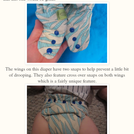
The wings on this diaper have two snaps to help prevent a little bit
of drooping. They also feature cross over snaps on both wings
which is a fairly unique feature.