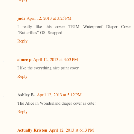
judi
April 12, 2013 at 3:25 PM
I really like this cover: TRIM Waterproof Diaper Cover
"Butterflies" OS, Snapped
Reply
aimee p
April 12, 2013 at 3:53 PM
I like the everything nice print cover
Reply
Ashley B.
April 12, 2013 at 5:12 PM
The Alice in Wonderland diaper cover is cute!
Reply
Actually Kristen
April 12, 2013 at 6:13 PM