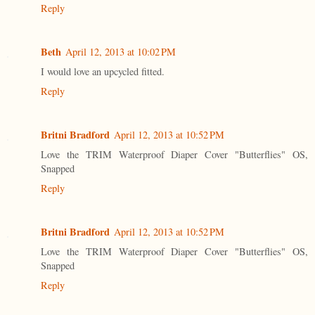
Reply
Beth
April 12, 2013 at 10:02 PM
I would love an upcycled fitted.
Reply
Britni Bradford
April 12, 2013 at 10:52 PM
Love the TRIM Waterproof Diaper Cover "Butterflies" OS,
Snapped
Reply
Britni Bradford
April 12, 2013 at 10:52 PM
Love the TRIM Waterproof Diaper Cover "Butterflies" OS,
Snapped
Reply