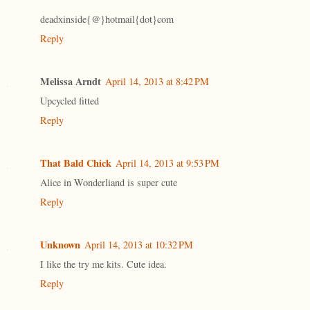
deadxinside{@}hotmail{dot}com
Reply
Melissa Arndt
April 14, 2013 at 8:42 PM
Upcycled fitted
Reply
That Bald Chick
April 14, 2013 at 9:53 PM
Alice in Wonderliand is super cute
Reply
Unknown
April 14, 2013 at 10:32 PM
I like the try me kits. Cute idea.
Reply