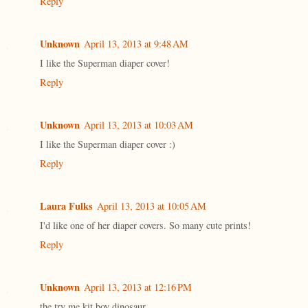
Reply
Unknown
April 13, 2013 at 9:48 AM
I like the Superman diaper cover!
Reply
Unknown
April 13, 2013 at 10:03 AM
I like the Superman diaper cover :)
Reply
Laura Fulks
April 13, 2013 at 10:05 AM
I'd like one of her diaper covers. So many cute prints!
Reply
Unknown
April 13, 2013 at 12:16 PM
the try me kit boy dinosaur