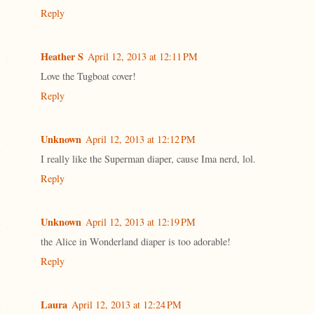
Reply
Heather S
April 12, 2013 at 12:11 PM
Love the Tugboat cover!
Reply
Unknown
April 12, 2013 at 12:12 PM
I really like the Superman diaper, cause Ima nerd, lol.
Reply
Unknown
April 12, 2013 at 12:19 PM
the Alice in Wonderland diaper is too adorable!
Reply
Laura
April 12, 2013 at 12:24 PM