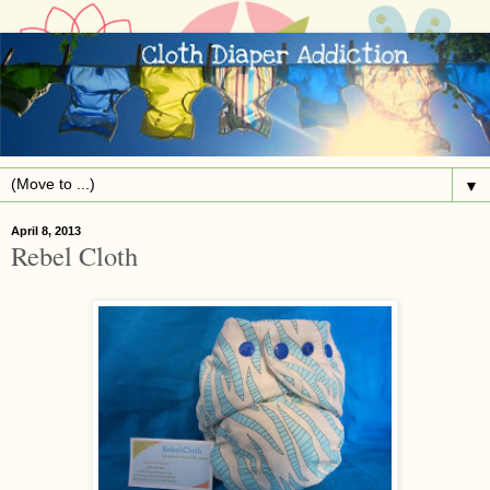
▼
April 8, 2013
Rebel Cloth