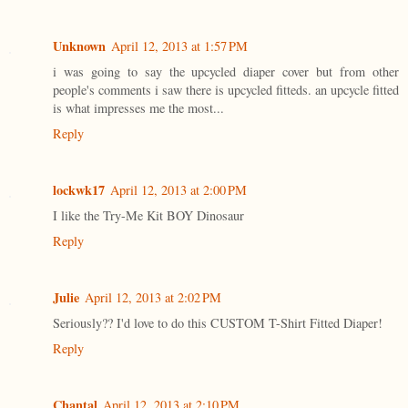
Unknown
April 12, 2013 at 1:57 PM
i was going to say the upcycled diaper cover but from other
people's comments i saw there is upcycled fitteds. an upcycle fitted
is what impresses me the most...
Reply
lockwk17
April 12, 2013 at 2:00 PM
I like the Try-Me Kit BOY Dinosaur
Reply
Julie
April 12, 2013 at 2:02 PM
Seriously?? I'd love to do this CUSTOM T-Shirt Fitted Diaper!
Reply
Chantal
April 12, 2013 at 2:10 PM