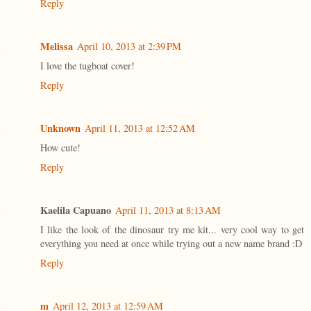
Reply
Melissa
April 10, 2013 at 2:39 PM
I love the tugboat cover!
Reply
Unknown
April 11, 2013 at 12:52 AM
How cute!
Reply
Kaelila Capuano
April 11, 2013 at 8:13 AM
I like the look of the dinosaur try me kit... very cool way to get
everything you need at once while trying out a new name brand :D
Reply
m
April 12, 2013 at 12:59 AM