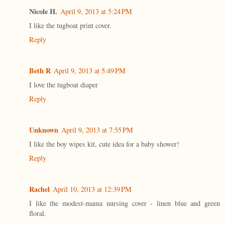
Nicole H.
April 9, 2013 at 5:24 PM
I like the tugboat print cover.
Reply
Beth R
April 9, 2013 at 5:49 PM
I love the tugboat diaper
Reply
Unknown
April 9, 2013 at 7:55 PM
I like the boy wipes kit, cute idea for a baby shower!
Reply
Rachel
April 10, 2013 at 12:39 PM
I like the modest-mama nursing cover - linen blue and green
floral.