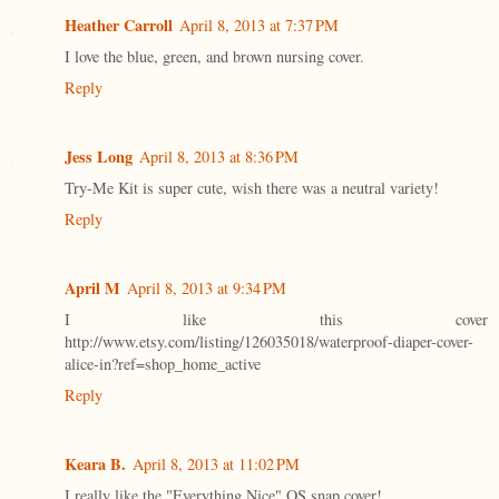
Heather Carroll
April 8, 2013 at 7:37 PM
I love the blue, green, and brown nursing cover.
Reply
Jess Long
April 8, 2013 at 8:36 PM
Try-Me Kit is super cute, wish there was a neutral variety!
Reply
April M
April 8, 2013 at 9:34 PM
I like this cover
http://www.etsy.com/listing/126035018/waterproof-diaper-cover-
alice-in?ref=shop_home_active
Reply
Keara B.
April 8, 2013 at 11:02 PM
I really like the "Everything Nice" OS snap cover!