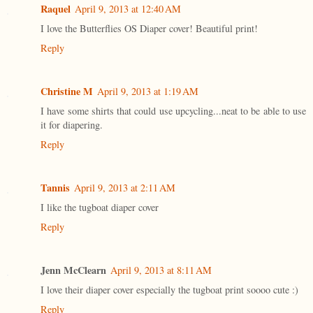
Raquel
April 9, 2013 at 12:40 AM
I love the Butterflies OS Diaper cover! Beautiful print!
Reply
Christine M
April 9, 2013 at 1:19 AM
I have some shirts that could use upcycling...neat to be able to use
it for diapering.
Reply
Tannis
April 9, 2013 at 2:11 AM
I like the tugboat diaper cover
Reply
Jenn McClearn
April 9, 2013 at 8:11 AM
I love their diaper cover especially the tugboat print soooo cute :)
Reply