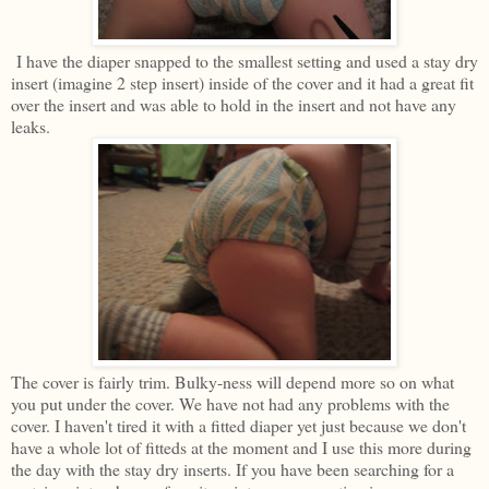
I have the diaper snapped to the smallest setting and used a stay dry
insert (imagine 2 step insert) inside of the cover and it had a great fit
over the insert and was able to hold in the insert and not have any
leaks.
The cover is fairly trim. Bulky-ness will depend more so on what
you put under the cover. We have not had any problems with the
cover. I haven't tired it with a fitted diaper yet just because we don't
have a whole lot of fitteds at the moment and I use this more during
the day with the stay dry inserts. If you have been searching for a