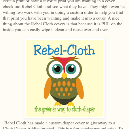
certain print or have a favorite print you are wanting in a cover
check out Rebel Cloth and see what they have. They might even be
willing two work with you in doing a custom order to help you find
that print you have been wanting and make it into a cover. A nice
thing about the Rebel Cloth covers is that because it is PUL on the
inside you can easily wipe it clean and reuse over and over.
Rebel Cloth has made a custom diaper cover to giveaway to a
Cloth Diaper Addiction read! This is a fun gender neutral print. To