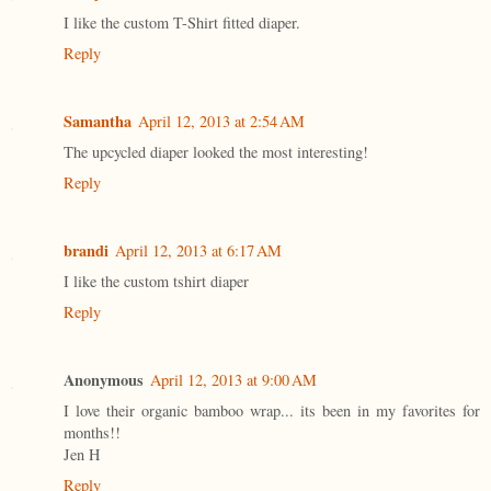
I like the custom T-Shirt fitted diaper.
Reply
Samantha
April 12, 2013 at 2:54 AM
The upcycled diaper looked the most interesting!
Reply
brandi
April 12, 2013 at 6:17 AM
I like the custom tshirt diaper
Reply
Anonymous
April 12, 2013 at 9:00 AM
I love their organic bamboo wrap... its been in my favorites for
months!!
Jen H
Reply