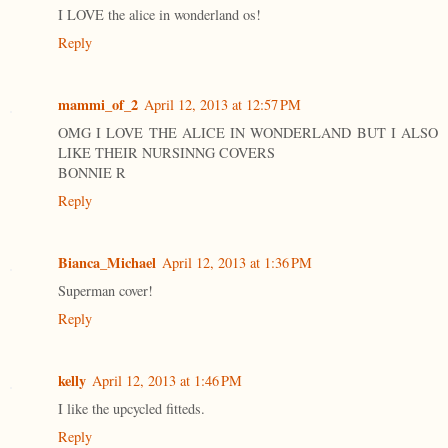
I LOVE the alice in wonderland os!
Reply
mammi_of_2
April 12, 2013 at 12:57 PM
OMG I LOVE THE ALICE IN WONDERLAND BUT I ALSO
LIKE THEIR NURSINNG COVERS
BONNIE R
Reply
Bianca_Michael
April 12, 2013 at 1:36 PM
Superman cover!
Reply
kelly
April 12, 2013 at 1:46 PM
I like the upcycled fitteds.
Reply