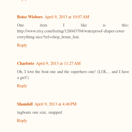
Boise Wiebers
April 9, 2013 at 10:07 AM
One item I like is this:
http://www.etsy.com/listing/126043704/waterproof-diaper-cover-
everything-nice?ref=shop_home_feat.
Reply
Charlotte
April 9, 2013 at 11:27 AM
Oh, I love the boat one and the superhero one! (LOL... and I have
a girl!)
Reply
Shandell
April 9, 2013 at 4:46 PM
tugboats one size, snapped
Reply