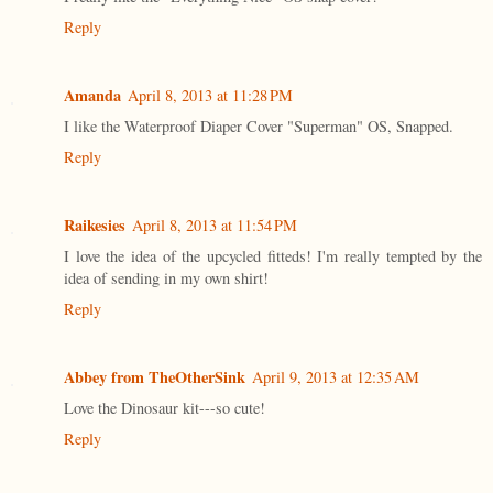
Reply
Amanda
April 8, 2013 at 11:28 PM
I like the Waterproof Diaper Cover "Superman" OS, Snapped.
Reply
Raikesies
April 8, 2013 at 11:54 PM
I love the idea of the upcycled fitteds! I'm really tempted by the
idea of sending in my own shirt!
Reply
Abbey from TheOtherSink
April 9, 2013 at 12:35 AM
Love the Dinosaur kit---so cute!
Reply