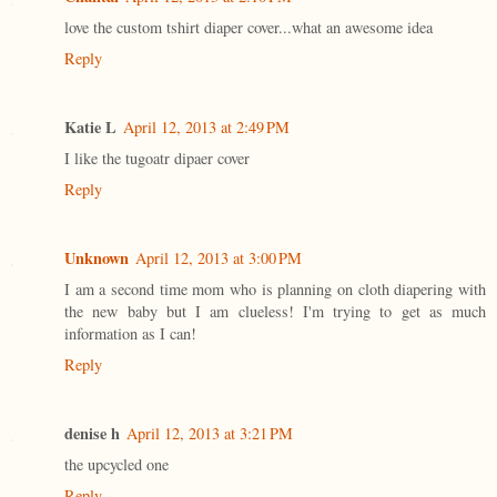
love the custom tshirt diaper cover...what an awesome idea
Reply
Katie L
April 12, 2013 at 2:49 PM
I like the tugoatr dipaer cover
Reply
Unknown
April 12, 2013 at 3:00 PM
I am a second time mom who is planning on cloth diapering with
the new baby but I am clueless! I'm trying to get as much
information as I can!
Reply
denise h
April 12, 2013 at 3:21 PM
the upcycled one
Reply