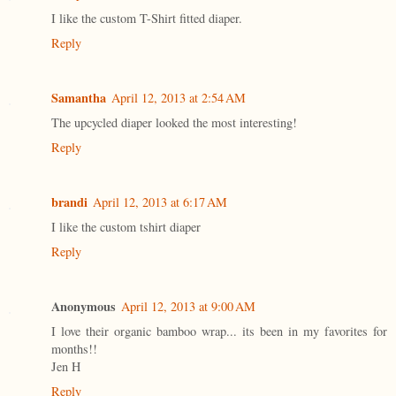
I like the custom T-Shirt fitted diaper.
Reply
Samantha
April 12, 2013 at 2:54 AM
The upcycled diaper looked the most interesting!
Reply
brandi
April 12, 2013 at 6:17 AM
I like the custom tshirt diaper
Reply
Anonymous
April 12, 2013 at 9:00 AM
I love their organic bamboo wrap... its been in my favorites for
months!!
Jen H
Reply