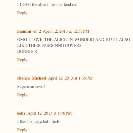
I LOVE the alice in wonderland os!
Reply
mammi_of_2
April 12, 2013 at 12:57 PM
OMG I LOVE THE ALICE IN WONDERLAND BUT I ALSO
LIKE THEIR NURSINNG COVERS
BONNIE R
Reply
Bianca_Michael
April 12, 2013 at 1:36 PM
Superman cover!
Reply
kelly
April 12, 2013 at 1:46 PM
I like the upcycled fitteds.
Reply