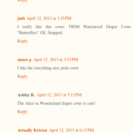
judi
April 12, 2013 at 3:25 PM
I really like this cover: TRIM Waterproof Diaper Cover
"Butterflies" OS, Snapped
Reply
aimee p
April 12, 2013 at 3:53 PM
I like the everything nice print cover
Reply
Ashley B.
April 12, 2013 at 5:12 PM
The Alice in Wonderland diaper cover is cute!
Reply
Actually Kristen
April 12, 2013 at 6:13 PM