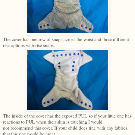
The cover has one row of snaps across the waist and three different
rise options with rise snaps.
The inside of the cover has the exposed PUL so if your little one has
reactions to PUL when their skin is touching I would
not recommend this cover. If your child does fine with any fabrics
that this one would be great.