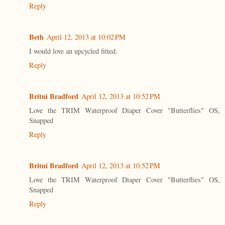
Reply
Beth
April 12, 2013 at 10:02 PM
I would love an upcycled fitted.
Reply
Britni Bradford
April 12, 2013 at 10:52 PM
Love the TRIM Waterproof Diaper Cover "Butterflies" OS,
Snapped
Reply
Britni Bradford
April 12, 2013 at 10:52 PM
Love the TRIM Waterproof Diaper Cover "Butterflies" OS,
Snapped
Reply