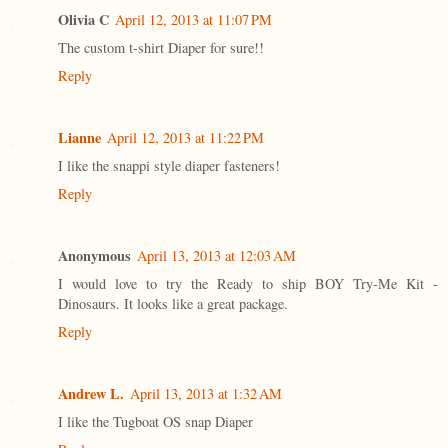
Olivia C
April 12, 2013 at 11:07 PM
The custom t-shirt Diaper for sure!!
Reply
Lianne
April 12, 2013 at 11:22 PM
I like the snappi style diaper fasteners!
Reply
Anonymous
April 13, 2013 at 12:03 AM
I would love to try the Ready to ship BOY Try-Me Kit -
Dinosaurs. It looks like a great package.
Reply
Andrew L.
April 13, 2013 at 1:32 AM
I like the Tugboat OS snap Diaper