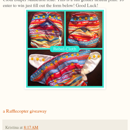
enter to win just fill out the form below! Good Luck!
a Rafflecopter giveaway
Kristina
at
8:17 AM