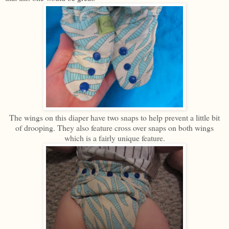
The wings on this diaper have two snaps to help prevent a little bit
of drooping. They also feature cross over snaps on both wings
which is a fairly unique feature.