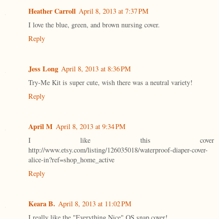
Heather Carroll
April 8, 2013 at 7:37 PM
I love the blue, green, and brown nursing cover.
Reply
Jess Long
April 8, 2013 at 8:36 PM
Try-Me Kit is super cute, wish there was a neutral variety!
Reply
April M
April 8, 2013 at 9:34 PM
I like this cover
http://www.etsy.com/listing/126035018/waterproof-diaper-cover-
alice-in?ref=shop_home_active
Reply
Keara B.
April 8, 2013 at 11:02 PM
I really like the "Everything Nice" OS snap cover!