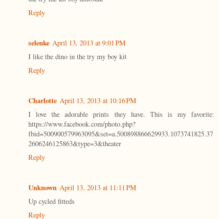
Reply
selenke
April 13, 2013 at 9:01 PM
I like the dino in the try my boy kit
Reply
Charlotte
April 13, 2013 at 10:16 PM
I love the adorable prints they have. This is my favorite:
https://www.facebook.com/photo.php?
fbid=500900579963095&set=a.500898866629933.1073741825.37
2606246125863&type=3&theater
Reply
Unknown
April 13, 2013 at 11:11 PM
Up cycled fitteds
Reply