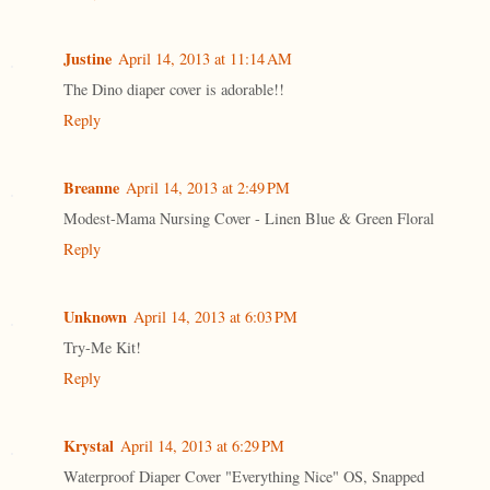
Justine
April 14, 2013 at 11:14 AM
The Dino diaper cover is adorable!!
Reply
Breanne
April 14, 2013 at 2:49 PM
Modest-Mama Nursing Cover - Linen Blue & Green Floral
Reply
Unknown
April 14, 2013 at 6:03 PM
Try-Me Kit!
Reply
Krystal
April 14, 2013 at 6:29 PM
Waterproof Diaper Cover "Everything Nice" OS, Snapped