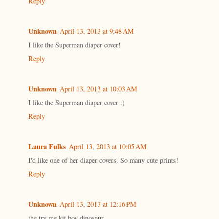
Reply
Unknown
April 13, 2013 at 9:48 AM
I like the Superman diaper cover!
Reply
Unknown
April 13, 2013 at 10:03 AM
I like the Superman diaper cover :)
Reply
Laura Fulks
April 13, 2013 at 10:05 AM
I'd like one of her diaper covers. So many cute prints!
Reply
Unknown
April 13, 2013 at 12:16 PM
the try me kit boy dinosaur