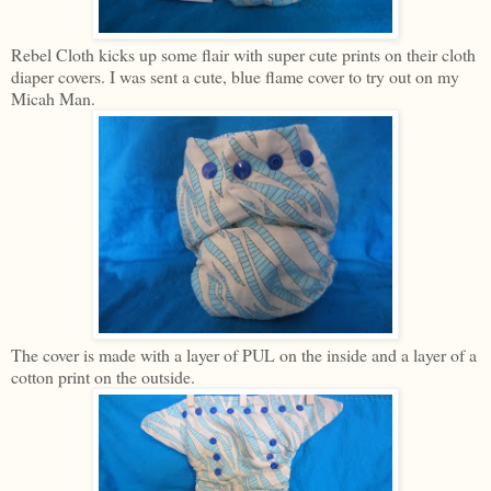
Rebel Cloth kicks up some flair with super cute prints on their cloth
diaper covers. I was sent a cute, blue flame cover to try out on my
Micah Man.
The cover is made with a layer of PUL on the inside and a layer of a
cotton print on the outside.