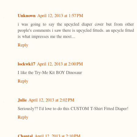
Unknown
April 12, 2013 at 1:57 PM
i was going to say the upcycled diaper cover but from other
people's comments i saw there is upcycled fitteds. an upcycle fitted
is what impresses me the most...
Reply
lockwk17
April 12, 2013 at 2:00 PM
I like the Try-Me Kit BOY Dinosaur
Reply
Julie
April 12, 2013 at 2:02 PM
Seriously?? I'd love to do this CUSTOM T-Shirt Fitted Diaper!
Reply
Chantal
April 12, 2013 at 2:10 PM