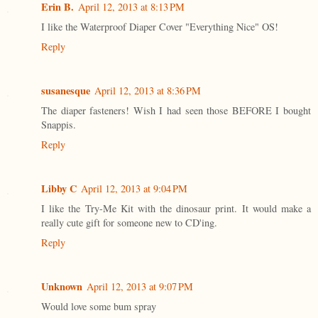
Erin B.
April 12, 2013 at 8:13 PM
I like the Waterproof Diaper Cover "Everything Nice" OS!
Reply
susanesque
April 12, 2013 at 8:36 PM
The diaper fasteners! Wish I had seen those BEFORE I bought
Snappis.
Reply
Libby C
April 12, 2013 at 9:04 PM
I like the Try-Me Kit with the dinosaur print. It would make a
really cute gift for someone new to CD'ing.
Reply
Unknown
April 12, 2013 at 9:07 PM
Would love some bum spray