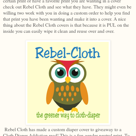
certain print or have a favorite print you are wanting in a cover
check out Rebel Cloth and see what they have. They might even be
willing two work with you in doing a custom order to help you find
that print you have been wanting and make it into a cover. A nice
thing about the Rebel Cloth covers is that because it is PUL on the
inside you can easily wipe it clean and reuse over and over.
Rebel Cloth has made a custom diaper cover to giveaway to a
Cloth Diaper Addiction read! This is a fun gender neutral print. To