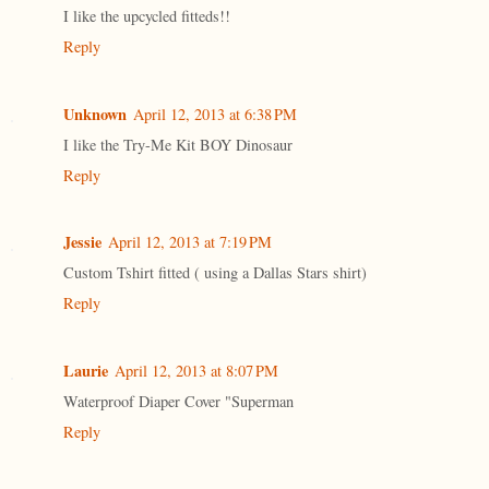
I like the upcycled fitteds!!
Reply
Unknown
April 12, 2013 at 6:38 PM
I like the Try-Me Kit BOY Dinosaur
Reply
Jessie
April 12, 2013 at 7:19 PM
Custom Tshirt fitted ( using a Dallas Stars shirt)
Reply
Laurie
April 12, 2013 at 8:07 PM
Waterproof Diaper Cover "Superman
Reply