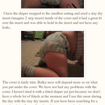
I have the diaper snapped to the smallest setting and used a stay dry
insert (imagine 2 step insert) inside of the cover and it had a great fit
over the insert and was able to hold in the insert and not have any
leaks.
The cover is fairly trim. Bulky-ness will depend more so on what
you put under the cover. We have not had any problems with the
cover. I haven't tired it with a fitted diaper yet just because we don't
have a whole lot of fitteds at the moment and I use this more during
the day with the stay dry inserts. If you have been searching for a