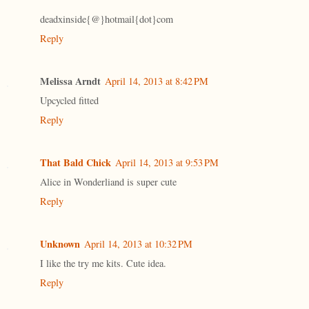
deadxinside{@}hotmail{dot}com
Reply
Melissa Arndt
April 14, 2013 at 8:42 PM
Upcycled fitted
Reply
That Bald Chick
April 14, 2013 at 9:53 PM
Alice in Wonderliand is super cute
Reply
Unknown
April 14, 2013 at 10:32 PM
I like the try me kits. Cute idea.
Reply