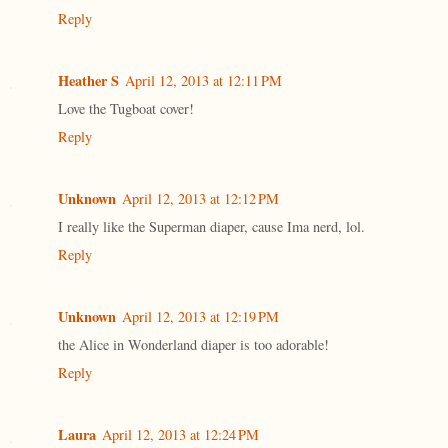
Reply
Heather S
April 12, 2013 at 12:11 PM
Love the Tugboat cover!
Reply
Unknown
April 12, 2013 at 12:12 PM
I really like the Superman diaper, cause Ima nerd, lol.
Reply
Unknown
April 12, 2013 at 12:19 PM
the Alice in Wonderland diaper is too adorable!
Reply
Laura
April 12, 2013 at 12:24 PM