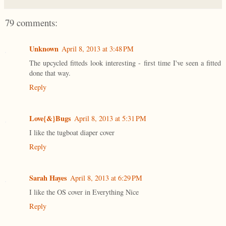
79 comments:
Unknown
April 8, 2013 at 3:48 PM
The upcycled fitteds look interesting - first time I've seen a fitted
done that way.
Reply
Love{&}Bugs
April 8, 2013 at 5:31 PM
I like the tugboat diaper cover
Reply
Sarah Hayes
April 8, 2013 at 6:29 PM
I like the OS cover in Everything Nice
Reply