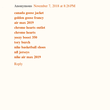
Anonymous
November 7, 2018 at 8:26 PM
canada goose jacket
golden goose francy
air max 2019
chrome hearts outlet
chrome hearts
yeezy boost 350
tory burch
nike basketball shoes
nfl jerseys
nike air max 2019
Reply