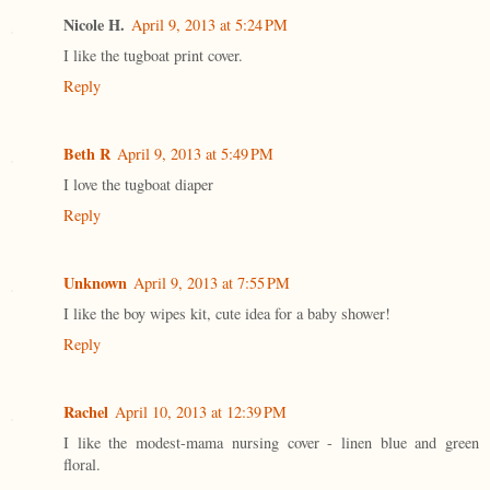
Nicole H.
April 9, 2013 at 5:24 PM
I like the tugboat print cover.
Reply
Beth R
April 9, 2013 at 5:49 PM
I love the tugboat diaper
Reply
Unknown
April 9, 2013 at 7:55 PM
I like the boy wipes kit, cute idea for a baby shower!
Reply
Rachel
April 10, 2013 at 12:39 PM
I like the modest-mama nursing cover - linen blue and green
floral.