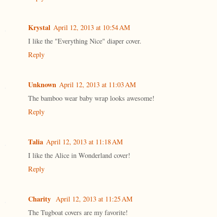
Krystal
April 12, 2013 at 10:54 AM
I like the "Everything Nice" diaper cover.
Reply
Unknown
April 12, 2013 at 11:03 AM
The bamboo wear baby wrap looks awesome!
Reply
Talia
April 12, 2013 at 11:18 AM
I like the Alice in Wonderland cover!
Reply
Charity
April 12, 2013 at 11:25 AM
The Tugboat covers are my favorite!