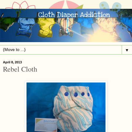
▼
April 8, 2013
Rebel Cloth