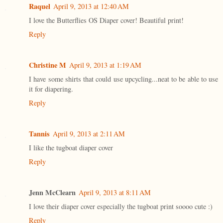
Raquel
April 9, 2013 at 12:40 AM
I love the Butterflies OS Diaper cover! Beautiful print!
Reply
Christine M
April 9, 2013 at 1:19 AM
I have some shirts that could use upcycling...neat to be able to use
it for diapering.
Reply
Tannis
April 9, 2013 at 2:11 AM
I like the tugboat diaper cover
Reply
Jenn McClearn
April 9, 2013 at 8:11 AM
I love their diaper cover especially the tugboat print soooo cute :)
Reply