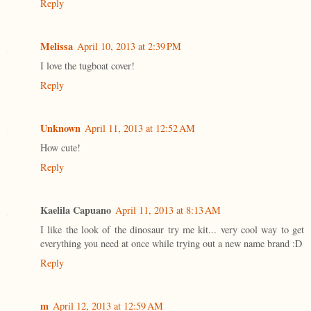
Reply
Melissa
April 10, 2013 at 2:39 PM
I love the tugboat cover!
Reply
Unknown
April 11, 2013 at 12:52 AM
How cute!
Reply
Kaelila Capuano
April 11, 2013 at 8:13 AM
I like the look of the dinosaur try me kit... very cool way to get
everything you need at once while trying out a new name brand :D
Reply
m
April 12, 2013 at 12:59 AM