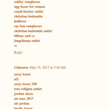
oakley sunglasses
ugg boots for women
coach factory outlet
christian louboutin
hollister
ray ban sunglasses
christian louboutin outlet
tiffany and co
longchamp outlet
as
Reply
Unknown
May 15, 2017 at 3:44 AM
yeezy boost
af1
yeezy boost 350
true religion outlet
jordan shoes
air max 2017
air jordan
brady jersey