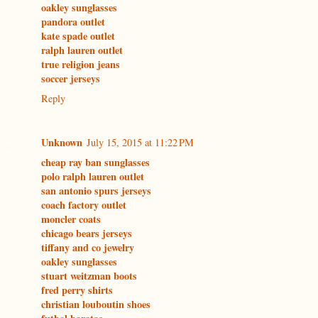
oakley sunglasses
pandora outlet
kate spade outlet
ralph lauren outlet
true religion jeans
soccer jerseys
Reply
Unknown
July 15, 2015 at 11:22 PM
cheap ray ban sunglasses
polo ralph lauren outlet
san antonio spurs jerseys
coach factory outlet
moncler coats
chicago bears jerseys
tiffany and co jewelry
oakley sunglasses
stuart weitzman boots
fred perry shirts
christian louboutin shoes