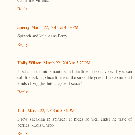
Catherine Mirelez
Reply
aperry
March 22, 2013 at 4:39 PM
Spinach and kale Anne Perry
Reply
Holly Wilson
March 22, 2013 at 5:27 PM
I put spinach into smoothies all the time! I don't know if you can
call it sneaking since it makes the smoothie green. I also sneak all
kinds of veggies into spaghetti sauce!
Reply
Lois
March 22, 2013 at 5:36 PM
I love sneaking in spinach! It hides so well under he taste of
berries! -Lois Chapo
Reply