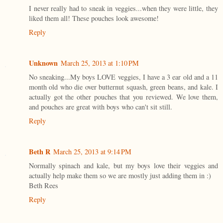
I never really had to sneak in veggies...when they were little, they
liked them all! These pouches look awesome!
Reply
Unknown
March 25, 2013 at 1:10 PM
No sneaking...My boys LOVE veggies, I have a 3 ear old and a 11
month old who die over butternut squash, green beans, and kale. I
actually got the other pouches that you reviewed. We love them,
and pouches are great with boys who can't sit still.
Reply
Beth R
March 25, 2013 at 9:14 PM
Normally spinach and kale, but my boys love their veggies and
actually help make them so we are mostly just adding them in :)
Beth Rees
Reply