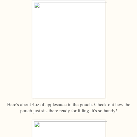
Here's about 4oz of applesauce in the pouch. Check out how the
pouch just sits there ready for filling. It's so handy!