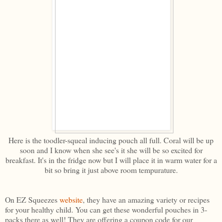
Here is the toodler-squeal inducing pouch all full. Coral will be up
soon and I know when she see's it she will be so excited for
breakfast. It's in the fridge now but I will place it in warm water for a
bit so bring it just above room tempurature.
On EZ Squeezes
website
, they have an amazing variety or recipes
for your healthy child. You can get these wonderful pouches in 3-
packs there as well! They are offering a coupon code for our