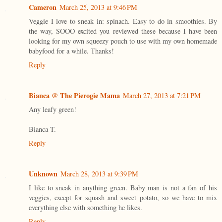
Cameron
March 25, 2013 at 9:46 PM
Veggie I love to sneak in: spinach. Easy to do in smoothies. By
the way, SOOO excited you reviewed these because I have been
looking for my own squeezy pouch to use with my own homemade
babyfood for a while. Thanks!
Reply
Bianca @ The Pierogie Mama
March 27, 2013 at 7:21 PM
Any leafy green!
Bianca T.
Reply
Unknown
March 28, 2013 at 9:39 PM
I like to sneak in anything green. Baby man is not a fan of his
veggies, except for squash and sweet potato, so we have to mix
everything else with something he likes.
Reply