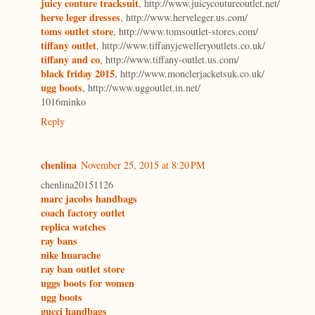
juicy couture tracksuit
, http://www.juicycoutureoutlet.net/
herve leger dresses
, http://www.herveleger.us.com/
toms outlet store
, http://www.tomsoutlet-stores.com/
tiffany outlet
, http://www.tiffanyjewelleryoutlets.co.uk/
tiffany and co
, http://www.tiffany-outlet.us.com/
black friday 2015
, http://www.monclerjacketsuk.co.uk/
ugg boots
, http://www.uggoutlet.in.net/
1016minko
Reply
chenlina
November 25, 2015 at 8:20 PM
chenlina20151126
marc jacobs handbags
coach factory outlet
replica watches
ray bans
nike huarache
ray ban outlet store
uggs boots for women
ugg boots
gucci handbags