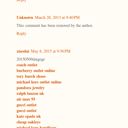
Unknown
March 28, 2013 at 9:40 PM
This comment has been removed by the author.
Reply
xiaodai
May 8, 2015 at 9:56 PM
20150509daigege
coach outlet
burberry outlet online
tory burch shoes
michael kors outlet online
pandora jewelry
ralph lauren uk
air max 95
gucci outlet
gucci outlet
kate spade uk
cheap oakleys
michael kors handbags