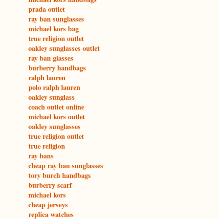
prada outlet
ray ban sunglasses
michael kors bag
true religion outlet
oakley sunglasses outlet
ray ban glasses
burberry handbags
ralph lauren
polo ralph lauren
oakley sunglass
coach outlet online
michael kors outlet
oakley sunglasses
true religion outlet
true religion
ray bans
cheap ray ban sunglasses
tory burch handbags
burberry scarf
michael kors
cheap jerseys
replica watches