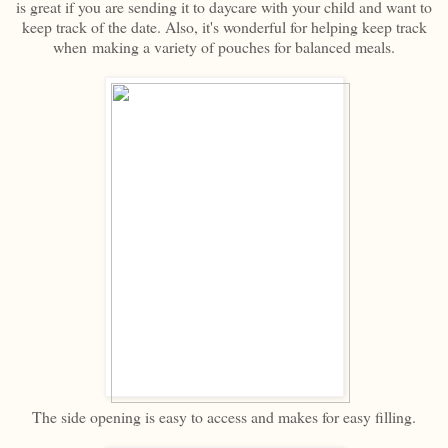
is great if you are sending it to daycare with your child and want to
keep track of the date. Also, it's wonderful for helping keep track
when making a variety of pouches for balanced meals.
The side opening is easy to access and makes for easy filling.