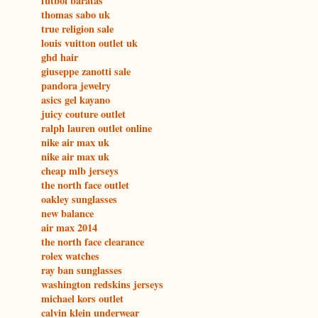
futbol baratas
thomas sabo uk
true religion sale
louis vuitton outlet uk
ghd hair
giuseppe zanotti sale
pandora jewelry
asics gel kayano
juicy couture outlet
ralph lauren outlet online
nike air max uk
nike air max uk
cheap mlb jerseys
the north face outlet
oakley sunglasses
new balance
air max 2014
the north face clearance
rolex watches
ray ban sunglasses
washington redskins jerseys
michael kors outlet
calvin klein underwear