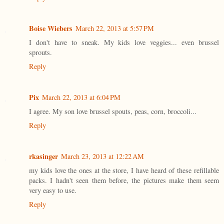
Boise Wiebers
March 22, 2013 at 5:57 PM
I don't have to sneak. My kids love veggies... even brussel
sprouts.
Reply
Pix
March 22, 2013 at 6:04 PM
I agree. My son love brussel spouts, peas, corn, broccoli...
Reply
rkasinger
March 23, 2013 at 12:22 AM
my kids love the ones at the store, I have heard of these refillable
packs. I hadn't seen them before, the pictures make them seem
very easy to use.
Reply