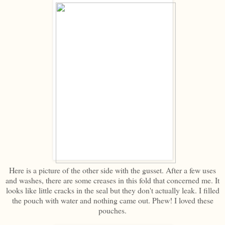
Here is a picture of the other side with the gusset. After a few uses
and washes, there are some creases in this fold that concerned me. It
looks like little cracks in the seal but they don't actually leak. I filled
the pouch with water and nothing came out. Phew! I loved these
pouches.