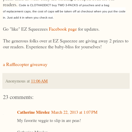
readers.
Code is CLOTHADDICT buy TWO 3-PACKS of pouches and a bag
of replacement caps, the cost of caps will be taken off at checkout when you put the code
in. Just add it in when you check out.
Go "like" EZ Squeezees
Facebook page
for updates.
The generous folks over at EZ Squeezee are giving away 2 prizes to
our readers. Experience the baby-bliss for yourselves!
a Rafflecopter giveaway
Anonymous
at
11:06 AM
23 comments:
Catherine Mirelez
March 22, 2013 at 1:07 PM
My favorite veggie to slip in are peas!