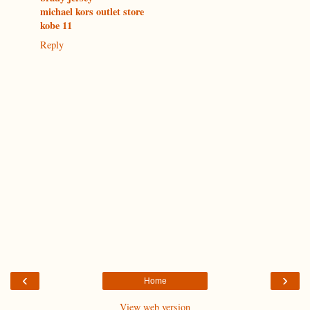
michael kors outlet store
kobe 11
Reply
‹
›
Home
View web version