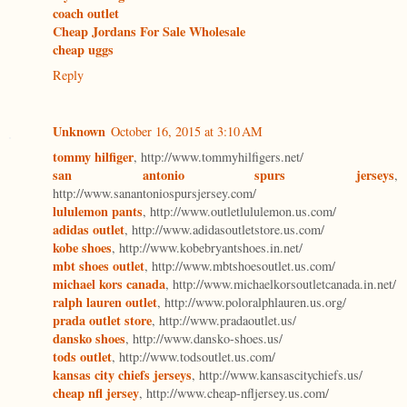
coach outlet
Cheap Jordans For Sale Wholesale
cheap uggs
Reply
Unknown
October 16, 2015 at 3:10 AM
tommy hilfiger
, http://www.tommyhilfigers.net/
san antonio spurs jerseys
,
http://www.sanantoniospursjersey.com/
lululemon pants
, http://www.outletlululemon.us.com/
adidas outlet
, http://www.adidasoutletstore.us.com/
kobe shoes
, http://www.kobebryantshoes.in.net/
mbt shoes outlet
, http://www.mbtshoesoutlet.us.com/
michael kors canada
, http://www.michaelkorsoutletcanada.in.net/
ralph lauren outlet
, http://www.poloralphlauren.us.org/
prada outlet store
, http://www.pradaoutlet.us/
dansko shoes
, http://www.dansko-shoes.us/
tods outlet
, http://www.todsoutlet.us.com/
kansas city chiefs jerseys
, http://www.kansascitychiefs.us/
cheap nfl jersey
, http://www.cheap-nfljersey.us.com/