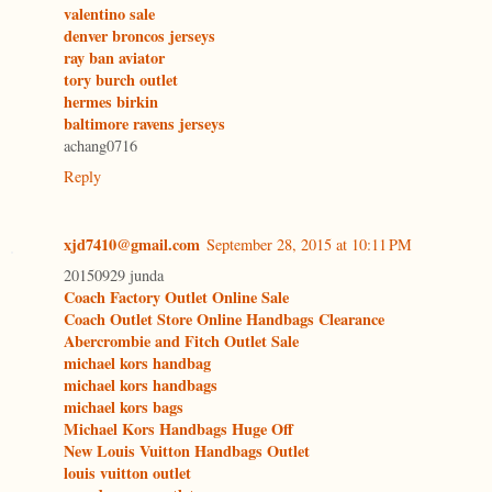
valentino sale
denver broncos jerseys
ray ban aviator
tory burch outlet
hermes birkin
baltimore ravens jerseys
achang0716
Reply
xjd7410@gmail.com
September 28, 2015 at 10:11 PM
20150929 junda
Coach Factory Outlet Online Sale
Coach Outlet Store Online Handbags Clearance
Abercrombie and Fitch Outlet Sale
michael kors handbag
michael kors handbags
michael kors bags
Michael Kors Handbags Huge Off
New Louis Vuitton Handbags Outlet
louis vuitton outlet