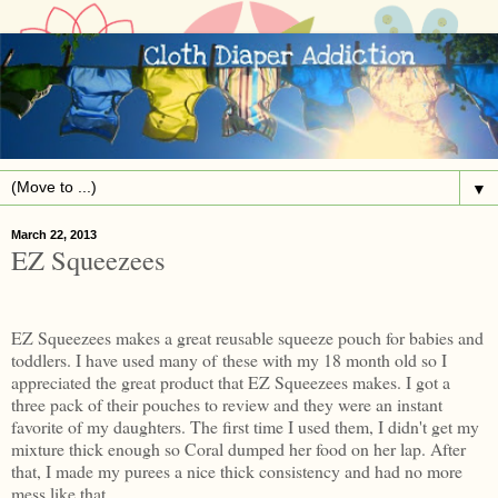
▼
March 22, 2013
EZ Squeezees
EZ Squeezees makes a great reusable squeeze pouch for babies and
toddlers. I have used many of these with my 18 month old so I
appreciated the great product that EZ Squeezees makes. I got a
three pack of their pouches to review and they were an instant
favorite of my daughters. The first time I used them, I didn't get my
mixture thick enough so Coral dumped her food on her lap. After
that, I made my purees a nice thick consistency and had no more
mess like that.