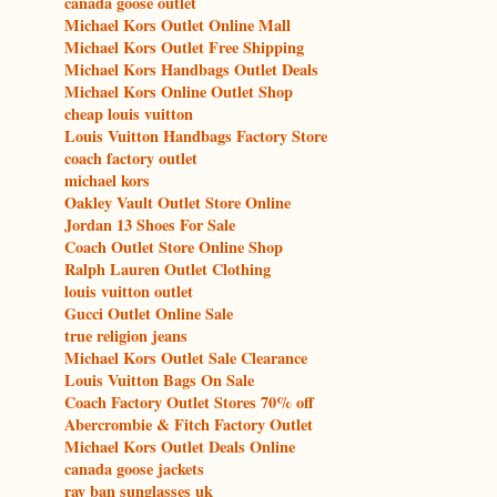
canada goose outlet
Michael Kors Outlet Online Mall
Michael Kors Outlet Free Shipping
Michael Kors Handbags Outlet Deals
Michael Kors Online Outlet Shop
cheap louis vuitton
Louis Vuitton Handbags Factory Store
coach factory outlet
michael kors
Oakley Vault Outlet Store Online
Jordan 13 Shoes For Sale
Coach Outlet Store Online Shop
Ralph Lauren Outlet Clothing
louis vuitton outlet
Gucci Outlet Online Sale
true religion jeans
Michael Kors Outlet Sale Clearance
Louis Vuitton Bags On Sale
Coach Factory Outlet Stores 70% off
Abercrombie & Fitch Factory Outlet
Michael Kors Outlet Deals Online
canada goose jackets
ray ban sunglasses uk