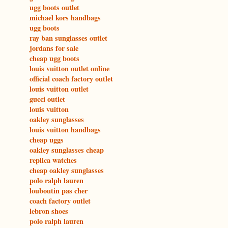
ugg boots outlet
michael kors handbags
ugg boots
ray ban sunglasses outlet
jordans for sale
cheap ugg boots
louis vuitton outlet online
official coach factory outlet
louis vuitton outlet
gucci outlet
louis vuitton
oakley sunglasses
louis vuitton handbags
cheap uggs
oakley sunglasses cheap
replica watches
cheap oakley sunglasses
polo ralph lauren
louboutin pas cher
coach factory outlet
lebron shoes
polo ralph lauren