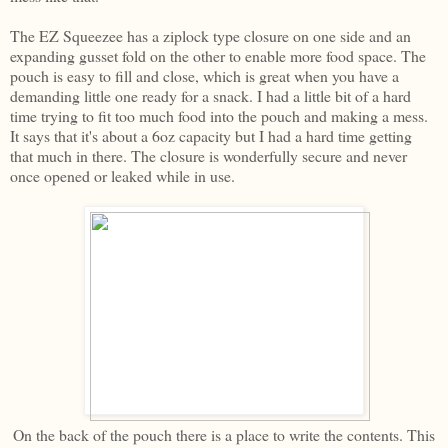
The EZ Squeezee has a ziplock type closure on one side and an
expanding gusset fold on the other to enable more food space. The
pouch is easy to fill and close, which is great when you have a
demanding little one ready for a snack. I had a little bit of a hard
time trying to fit too much food into the pouch and making a mess.
It says that it's about a 6oz capacity but I had a hard time getting
that much in there. The closure is wonderfully secure and never
once opened or leaked while in use.
On the back of the pouch there is a place to write the contents. This