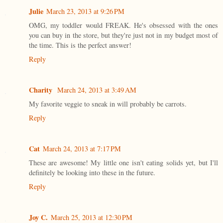
Julie
March 23, 2013 at 9:26 PM
OMG, my toddler would FREAK. He's obsessed with the ones
you can buy in the store, but they're just not in my budget most of
the time. This is the perfect answer!
Reply
Charity
March 24, 2013 at 3:49 AM
My favorite veggie to sneak in will probably be carrots.
Reply
Cat
March 24, 2013 at 7:17 PM
These are awesome! My little one isn't eating solids yet, but I'll
definitely be looking into these in the future.
Reply
Joy C.
March 25, 2013 at 12:30 PM