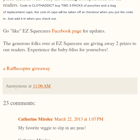
readers.
Code is CLOTHADDICT buy TWO 3-PACKS of pouches and a bag
of replacement caps, the cost of caps will be taken off at checkout when you put the code
in. Just add it in when you check out.
Go "like" EZ Squeezees
Facebook page
for updates.
The generous folks over at EZ Squeezee are giving away 2 prizes to
our readers. Experience the baby-bliss for yourselves!
a Rafflecopter giveaway
Anonymous
at
11:06 AM
23 comments:
Catherine Mirelez
March 22, 2013 at 1:07 PM
My favorite veggie to slip in are peas!