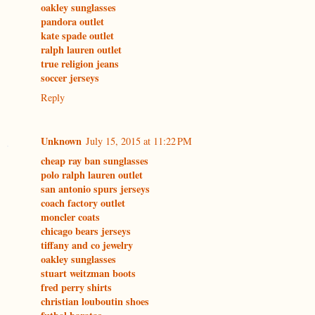
oakley sunglasses
pandora outlet
kate spade outlet
ralph lauren outlet
true religion jeans
soccer jerseys
Reply
Unknown
July 15, 2015 at 11:22 PM
cheap ray ban sunglasses
polo ralph lauren outlet
san antonio spurs jerseys
coach factory outlet
moncler coats
chicago bears jerseys
tiffany and co jewelry
oakley sunglasses
stuart weitzman boots
fred perry shirts
christian louboutin shoes