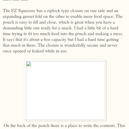
The EZ Squeezee has a ziplock type closure on one side and an
expanding gusset fold on the other to enable more food space. The
pouch is easy to fill and close, which is great when you have a
demanding little one ready for a snack. I had a little bit of a hard
time trying to fit too much food into the pouch and making a mess.
It says that it's about a 6oz capacity but I had a hard time getting
that much in there. The closure is wonderfully secure and never
once opened or leaked while in use.
On the back of the pouch there is a place to write the contents. This