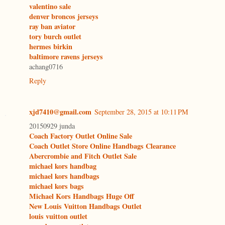
valentino sale
denver broncos jerseys
ray ban aviator
tory burch outlet
hermes birkin
baltimore ravens jerseys
achang0716
Reply
xjd7410@gmail.com
September 28, 2015 at 10:11 PM
20150929 junda
Coach Factory Outlet Online Sale
Coach Outlet Store Online Handbags Clearance
Abercrombie and Fitch Outlet Sale
michael kors handbag
michael kors handbags
michael kors bags
Michael Kors Handbags Huge Off
New Louis Vuitton Handbags Outlet
louis vuitton outlet