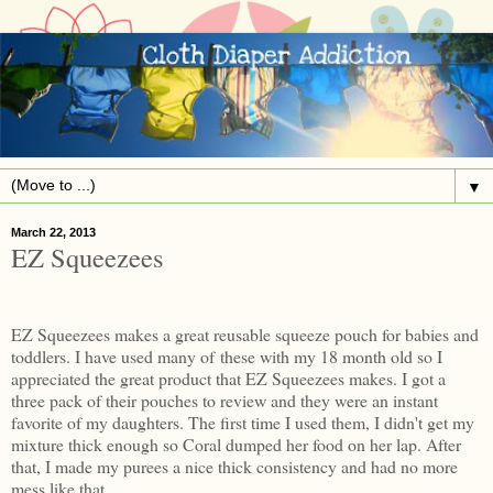
▼
March 22, 2013
EZ Squeezees
EZ Squeezees makes a great reusable squeeze pouch for babies and
toddlers. I have used many of these with my 18 month old so I
appreciated the great product that EZ Squeezees makes. I got a
three pack of their pouches to review and they were an instant
favorite of my daughters. The first time I used them, I didn't get my
mixture thick enough so Coral dumped her food on her lap. After
that, I made my purees a nice thick consistency and had no more
mess like that.