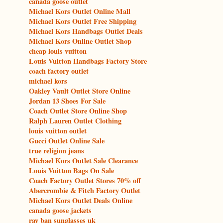
canada goose outlet
Michael Kors Outlet Online Mall
Michael Kors Outlet Free Shipping
Michael Kors Handbags Outlet Deals
Michael Kors Online Outlet Shop
cheap louis vuitton
Louis Vuitton Handbags Factory Store
coach factory outlet
michael kors
Oakley Vault Outlet Store Online
Jordan 13 Shoes For Sale
Coach Outlet Store Online Shop
Ralph Lauren Outlet Clothing
louis vuitton outlet
Gucci Outlet Online Sale
true religion jeans
Michael Kors Outlet Sale Clearance
Louis Vuitton Bags On Sale
Coach Factory Outlet Stores 70% off
Abercrombie & Fitch Factory Outlet
Michael Kors Outlet Deals Online
canada goose jackets
ray ban sunglasses uk