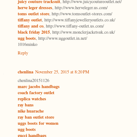
juicy couture tracksuit
, http://www.juicycoutureoutlet.net/
herve leger dresses
, http://www.herveleger.us.com/
toms outlet store
, http://www.tomsoutlet-stores.com/
tiffany outlet
, http://www.tiffanyjewelleryoutlets.co.uk/
tiffany and co
, http://www.tiffany-outlet.us.com/
black friday 2015
, http://www.monclerjacketsuk.co.uk/
ugg boots
, http://www.uggoutlet.in.net/
1016minko
Reply
chenlina
November 25, 2015 at 8:20 PM
chenlina20151126
marc jacobs handbags
coach factory outlet
replica watches
ray bans
nike huarache
ray ban outlet store
uggs boots for women
ugg boots
gucci handbags