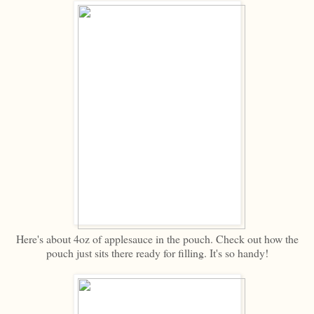
Here's about 4oz of applesauce in the pouch. Check out how the
pouch just sits there ready for filling. It's so handy!