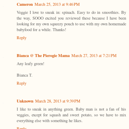
Cameron
March 25, 2013 at 9:46 PM
Veggie I love to sneak in: spinach. Easy to do in smoothies. By
the way, SOOO excited you reviewed these because I have been
looking for my own squeezy pouch to use with my own homemade
babyfood for a while. Thanks!
Reply
Bianca @ The Pierogie Mama
March 27, 2013 at 7:21 PM
Any leafy green!
Bianca T.
Reply
Unknown
March 28, 2013 at 9:39 PM
I like to sneak in anything green. Baby man is not a fan of his
veggies, except for squash and sweet potato, so we have to mix
everything else with something he likes.
Reply