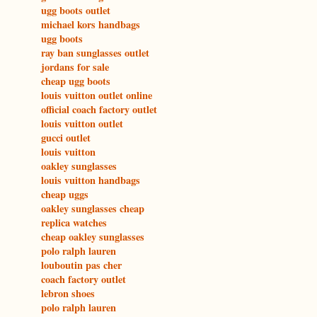
ugg boots outlet
michael kors handbags
ugg boots
ray ban sunglasses outlet
jordans for sale
cheap ugg boots
louis vuitton outlet online
official coach factory outlet
louis vuitton outlet
gucci outlet
louis vuitton
oakley sunglasses
louis vuitton handbags
cheap uggs
oakley sunglasses cheap
replica watches
cheap oakley sunglasses
polo ralph lauren
louboutin pas cher
coach factory outlet
lebron shoes
polo ralph lauren