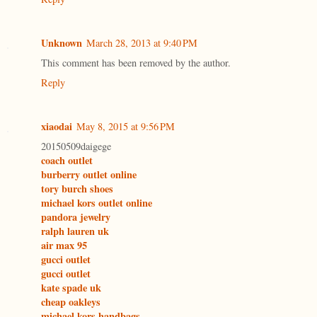
Unknown
March 28, 2013 at 9:40 PM
This comment has been removed by the author.
Reply
xiaodai
May 8, 2015 at 9:56 PM
20150509daigege
coach outlet
burberry outlet online
tory burch shoes
michael kors outlet online
pandora jewelry
ralph lauren uk
air max 95
gucci outlet
gucci outlet
kate spade uk
cheap oakleys
michael kors handbags