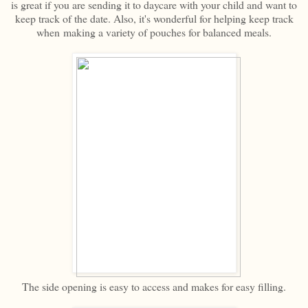
is great if you are sending it to daycare with your child and want to
keep track of the date. Also, it's wonderful for helping keep track
when making a variety of pouches for balanced meals.
The side opening is easy to access and makes for easy filling.