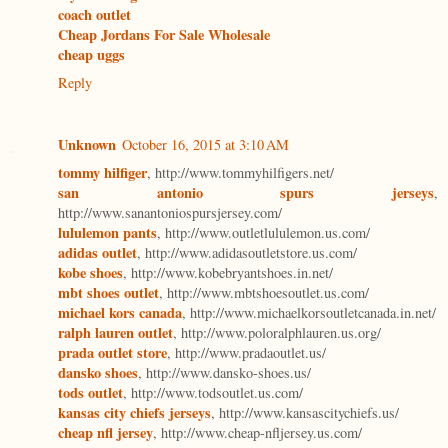
coach outlet
Cheap Jordans For Sale Wholesale
cheap uggs
Reply
Unknown
October 16, 2015 at 3:10 AM
tommy hilfiger
, http://www.tommyhilfigers.net/
san antonio spurs jerseys
,
http://www.sanantoniospursjersey.com/
lululemon pants
, http://www.outletlululemon.us.com/
adidas outlet
, http://www.adidasoutletstore.us.com/
kobe shoes
, http://www.kobebryantshoes.in.net/
mbt shoes outlet
, http://www.mbtshoesoutlet.us.com/
michael kors canada
, http://www.michaelkorsoutletcanada.in.net/
ralph lauren outlet
, http://www.poloralphlauren.us.org/
prada outlet store
, http://www.pradaoutlet.us/
dansko shoes
, http://www.dansko-shoes.us/
tods outlet
, http://www.todsoutlet.us.com/
kansas city chiefs jerseys
, http://www.kansascitychiefs.us/
cheap nfl jersey
, http://www.cheap-nfljersey.us.com/