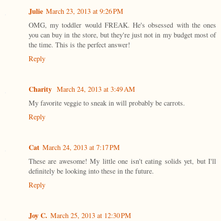
Julie
March 23, 2013 at 9:26 PM
OMG, my toddler would FREAK. He's obsessed with the ones
you can buy in the store, but they're just not in my budget most of
the time. This is the perfect answer!
Reply
Charity
March 24, 2013 at 3:49 AM
My favorite veggie to sneak in will probably be carrots.
Reply
Cat
March 24, 2013 at 7:17 PM
These are awesome! My little one isn't eating solids yet, but I'll
definitely be looking into these in the future.
Reply
Joy C.
March 25, 2013 at 12:30 PM