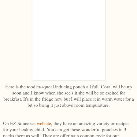
Here is the toodler-squeal inducing pouch all full. Coral will be up
soon and I know when she see's it she will be so excited for
breakfast. It's in the fridge now but I will place it in warm water for a
bit so bring it just above room tempurature.
On EZ Squeezes
website
, they have an amazing variety or recipes
for your healthy child. You can get these wonderful pouches in 3-
packs there as well! They are offering a coupon code for our