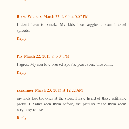
Boise Wiebers
March 22, 2013 at 5:57 PM
I don't have to sneak. My kids love veggies... even brussel
sprouts.
Reply
Pix
March 22, 2013 at 6:04 PM
I agree. My son love brussel spouts, peas, corn, broccoli...
Reply
rkasinger
March 23, 2013 at 12:22 AM
my kids love the ones at the store, I have heard of these refillable
packs. I hadn't seen them before, the pictures make them seem
very easy to use.
Reply