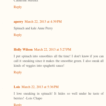
Catherine Mirelez
Reply
aperry
March 22, 2013 at 4:39 PM
Spinach and kale Anne Perry
Reply
Holly Wilson
March 22, 2013 at 5:27 PM
I put spinach into smoothies all the time! I don't know if you can
call it sneaking since it makes the smoothie green. I also sneak all
kinds of veggies into spaghetti sauce!
Reply
Lois
March 22, 2013 at 5:36 PM
I love sneaking in spinach! It hides so well under he taste of
berries! -Lois Chapo
Reply