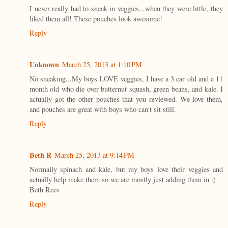
I never really had to sneak in veggies...when they were little, they
liked them all! These pouches look awesome!
Reply
Unknown
March 25, 2013 at 1:10 PM
No sneaking...My boys LOVE veggies, I have a 3 ear old and a 11
month old who die over butternut squash, green beans, and kale. I
actually got the other pouches that you reviewed. We love them,
and pouches are great with boys who can't sit still.
Reply
Beth R
March 25, 2013 at 9:14 PM
Normally spinach and kale, but my boys love their veggies and
actually help make them so we are mostly just adding them in :)
Beth Rees
Reply