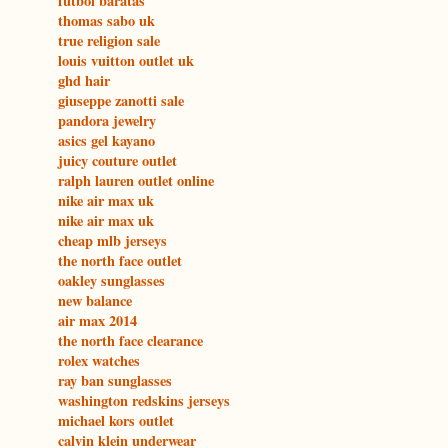
futbol baratas
thomas sabo uk
true religion sale
louis vuitton outlet uk
ghd hair
giuseppe zanotti sale
pandora jewelry
asics gel kayano
juicy couture outlet
ralph lauren outlet online
nike air max uk
nike air max uk
cheap mlb jerseys
the north face outlet
oakley sunglasses
new balance
air max 2014
the north face clearance
rolex watches
ray ban sunglasses
washington redskins jerseys
michael kors outlet
calvin klein underwear