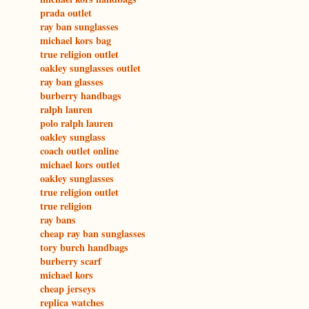
prada outlet
ray ban sunglasses
michael kors bag
true religion outlet
oakley sunglasses outlet
ray ban glasses
burberry handbags
ralph lauren
polo ralph lauren
oakley sunglass
coach outlet online
michael kors outlet
oakley sunglasses
true religion outlet
true religion
ray bans
cheap ray ban sunglasses
tory burch handbags
burberry scarf
michael kors
cheap jerseys
replica watches