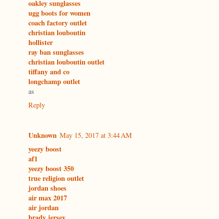
oakley sunglasses
ugg boots for women
coach factory outlet
christian louboutin
hollister
ray ban sunglasses
christian louboutin outlet
tiffany and co
longchamp outlet
as
Reply
Unknown
May 15, 2017 at 3:44 AM
yeezy boost
af1
yeezy boost 350
true religion outlet
jordan shoes
air max 2017
air jordan
brady jersey