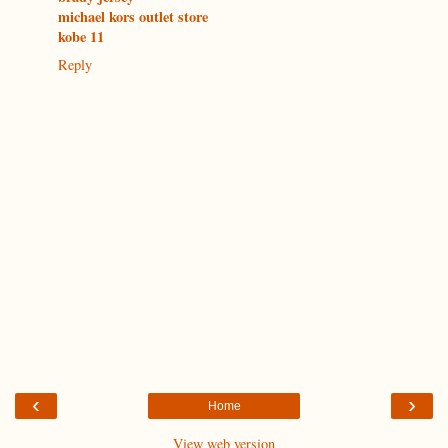
michael kors outlet store
kobe 11
Reply
‹
›
Home
View web version