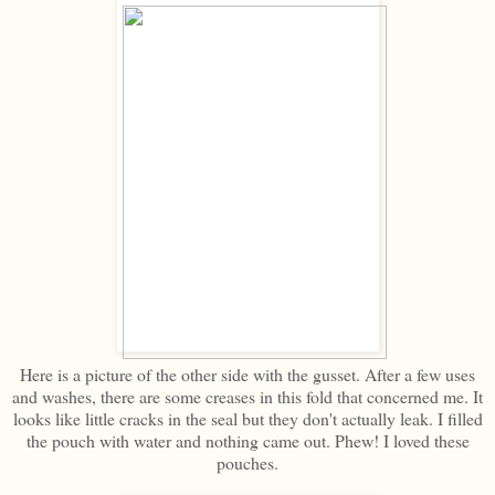
Here is a picture of the other side with the gusset. After a few uses
and washes, there are some creases in this fold that concerned me. It
looks like little cracks in the seal but they don't actually leak. I filled
the pouch with water and nothing came out. Phew! I loved these
pouches.