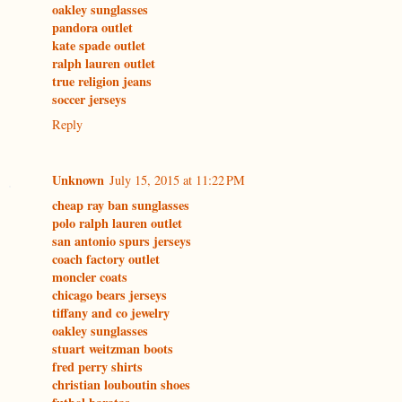
oakley sunglasses
pandora outlet
kate spade outlet
ralph lauren outlet
true religion jeans
soccer jerseys
Reply
Unknown
July 15, 2015 at 11:22 PM
cheap ray ban sunglasses
polo ralph lauren outlet
san antonio spurs jerseys
coach factory outlet
moncler coats
chicago bears jerseys
tiffany and co jewelry
oakley sunglasses
stuart weitzman boots
fred perry shirts
christian louboutin shoes