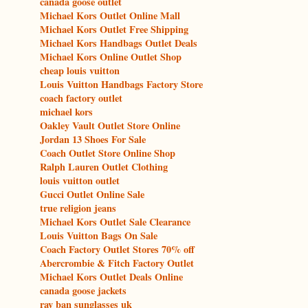
canada goose outlet
Michael Kors Outlet Online Mall
Michael Kors Outlet Free Shipping
Michael Kors Handbags Outlet Deals
Michael Kors Online Outlet Shop
cheap louis vuitton
Louis Vuitton Handbags Factory Store
coach factory outlet
michael kors
Oakley Vault Outlet Store Online
Jordan 13 Shoes For Sale
Coach Outlet Store Online Shop
Ralph Lauren Outlet Clothing
louis vuitton outlet
Gucci Outlet Online Sale
true religion jeans
Michael Kors Outlet Sale Clearance
Louis Vuitton Bags On Sale
Coach Factory Outlet Stores 70% off
Abercrombie & Fitch Factory Outlet
Michael Kors Outlet Deals Online
canada goose jackets
ray ban sunglasses uk