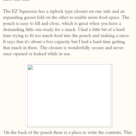
The EZ Squeezee has a ziplock type closure on one side and an
expanding gusset fold on the other to enable more food space. The
pouch is easy to fill and close, which is great when you have a
demanding little one ready for a snack. I had a little bit of a hard
time trying to fit too much food into the pouch and making a mess.
It says that it's about a 6oz capacity but I had a hard time getting
that much in there. The closure is wonderfully secure and never
once opened or leaked while in use.
On the back of the pouch there is a place to write the contents. This