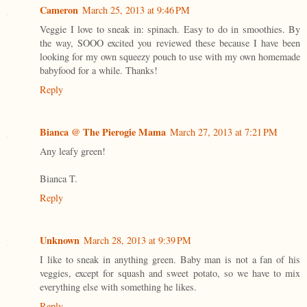
Cameron
March 25, 2013 at 9:46 PM
Veggie I love to sneak in: spinach. Easy to do in smoothies. By
the way, SOOO excited you reviewed these because I have been
looking for my own squeezy pouch to use with my own homemade
babyfood for a while. Thanks!
Reply
Bianca @ The Pierogie Mama
March 27, 2013 at 7:21 PM
Any leafy green!
Bianca T.
Reply
Unknown
March 28, 2013 at 9:39 PM
I like to sneak in anything green. Baby man is not a fan of his
veggies, except for squash and sweet potato, so we have to mix
everything else with something he likes.
Reply