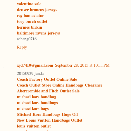
valentino sale
denver broncos jerseys
ray ban aviator
tory burch outlet
hermes birkin
baltimore ravens jerseys
achang0716
Reply
xjd7410@gmail.com
September 28, 2015 at 10:11 PM
20150929 junda
Coach Factory Outlet Online Sale
Coach Outlet Store Online Handbags Clearance
Abercrombie and Fitch Outlet Sale
michael kors handbag
michael kors handbags
michael kors bags
Michael Kors Handbags Huge Off
New Louis Vuitton Handbags Outlet
louis vuitton outlet