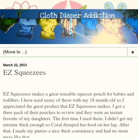
▼
March 22, 2013
EZ Squeezees
EZ Squeezees makes a great reusable squeeze pouch for babies and
toddlers. I have used many of these with my 18 month old so I
appreciated the great product that EZ Squeezees makes. I got a
three pack of their pouches to review and they were an instant
favorite of my daughters. The first time I used them, I didn't get my
mixture thick enough so Coral dumped her food on her lap. After
that, I made my purees a nice thick consistency and had no more
mess like that.