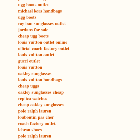
ugg boots outlet
michael kors handbags
ugg boots
ray ban sunglasses outlet
jordans for sale
cheap ugg boots
louis vuitton outlet online
official coach factory outlet
louis vuitton outlet
gucci outlet
louis vuitton
oakley sunglasses
louis vuitton handbags
cheap uggs
oakley sunglasses cheap
replica watches
cheap oakley sunglasses
polo ralph lauren
louboutin pas cher
coach factory outlet
lebron shoes
polo ralph lauren