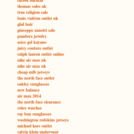
futbol baratas
thomas sabo uk
true religion sale
louis vuitton outlet uk
ghd hair
giuseppe zanotti sale
pandora jewelry
asics gel kayano
juicy couture outlet
ralph lauren outlet online
nike air max uk
nike air max uk
cheap mlb jerseys
the north face outlet
oakley sunglasses
new balance
air max 2014
the north face clearance
rolex watches
ray ban sunglasses
washington redskins jerseys
michael kors outlet
calvin klein underwear