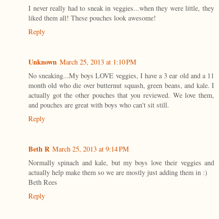
I never really had to sneak in veggies...when they were little, they
liked them all! These pouches look awesome!
Reply
Unknown
March 25, 2013 at 1:10 PM
No sneaking...My boys LOVE veggies, I have a 3 ear old and a 11
month old who die over butternut squash, green beans, and kale. I
actually got the other pouches that you reviewed. We love them,
and pouches are great with boys who can't sit still.
Reply
Beth R
March 25, 2013 at 9:14 PM
Normally spinach and kale, but my boys love their veggies and
actually help make them so we are mostly just adding them in :)
Beth Rees
Reply