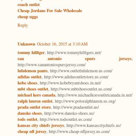
coach outlet
Cheap Jordans For Sale Wholesale
cheap uggs
Reply
Unknown
October 16, 2015 at 3:10 AM
tommy hilfiger
, http://www.tommyhilfigers.net/
san antonio spurs jerseys
,
http://www.sanantoniospursjersey.com/
lululemon pants
, http://www.outletlululemon.us.com/
adidas outlet
, http://www.adidasoutletstore.us.com/
kobe shoes
, http://www.kobebryantshoes.in.net/
mbt shoes outlet
, http://www.mbtshoesoutlet.us.com/
michael kors canada
, http://www.michaelkorsoutletcanada.in.net/
ralph lauren outlet
, http://www.poloralphlauren.us.org/
prada outlet store
, http://www.pradaoutlet.us/
dansko shoes
, http://www.dansko-shoes.us/
tods outlet
, http://www.todsoutlet.us.com/
kansas city chiefs jerseys
, http://www.kansascitychiefs.us/
cheap nfl jersey
, http://www.cheap-nfljersey.us.com/