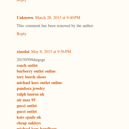
Unknown
March 28, 2013 at 9:40 PM
This comment has been removed by the author.
Reply
xiaodai
May 8, 2015 at 9:56 PM
20150509daigege
coach outlet
burberry outlet online
tory burch shoes
michael kors outlet online
pandora jewelry
ralph lauren uk
air max 95
gucci outlet
gucci outlet
kate spade uk
cheap oakleys
michael kors handbags