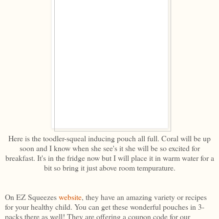
Here is the toodler-squeal inducing pouch all full. Coral will be up
soon and I know when she see's it she will be so excited for
breakfast. It's in the fridge now but I will place it in warm water for a
bit so bring it just above room tempurature.
On EZ Squeezes
website
, they have an amazing variety or recipes
for your healthy child. You can get these wonderful pouches in 3-
packs there as well! They are offering a coupon code for our