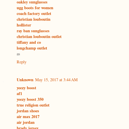
oakley sunglasses
ugg boots for women
coach factory outlet
christian louboutin
hollister
ray ban sunglasses
christian louboutin outlet
tiffany and co
longchamp outlet
as
Reply
Unknown
May 15, 2017 at 3:44 AM
yeezy boost
af1
yeezy boost 350
true religion outlet
jordan shoes
air max 2017
air jordan
brady jersey