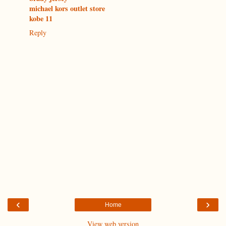
michael kors outlet store
kobe 11
Reply
‹
›
Home
View web version