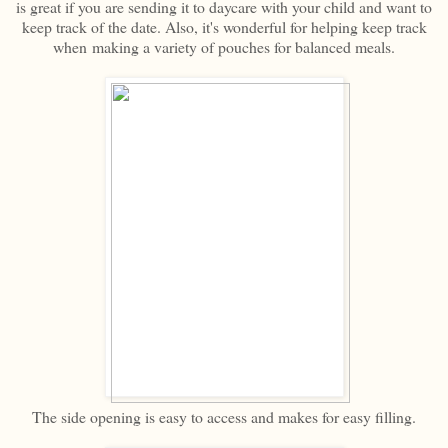
is great if you are sending it to daycare with your child and want to
keep track of the date. Also, it's wonderful for helping keep track
when making a variety of pouches for balanced meals.
The side opening is easy to access and makes for easy filling.