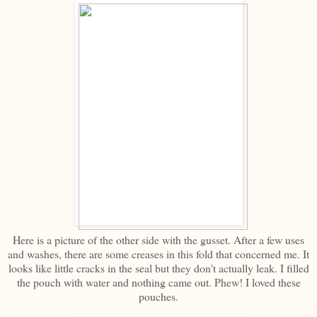
Here is a picture of the other side with the gusset. After a few uses
and washes, there are some creases in this fold that concerned me. It
looks like little cracks in the seal but they don't actually leak. I filled
the pouch with water and nothing came out. Phew! I loved these
pouches.