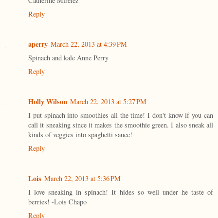
Catherine Mirelez
Reply
aperry
March 22, 2013 at 4:39 PM
Spinach and kale Anne Perry
Reply
Holly Wilson
March 22, 2013 at 5:27 PM
I put spinach into smoothies all the time! I don't know if you can
call it sneaking since it makes the smoothie green. I also sneak all
kinds of veggies into spaghetti sauce!
Reply
Lois
March 22, 2013 at 5:36 PM
I love sneaking in spinach! It hides so well under he taste of
berries! -Lois Chapo
Reply