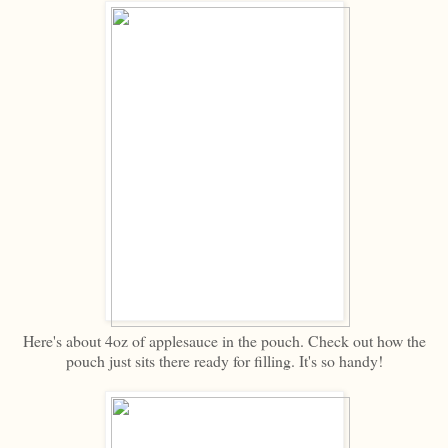
Here's about 4oz of applesauce in the pouch. Check out how the
pouch just sits there ready for filling. It's so handy!