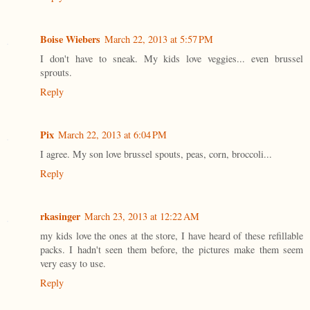
Boise Wiebers
March 22, 2013 at 5:57 PM
I don't have to sneak. My kids love veggies... even brussel
sprouts.
Reply
Pix
March 22, 2013 at 6:04 PM
I agree. My son love brussel spouts, peas, corn, broccoli...
Reply
rkasinger
March 23, 2013 at 12:22 AM
my kids love the ones at the store, I have heard of these refillable
packs. I hadn't seen them before, the pictures make them seem
very easy to use.
Reply