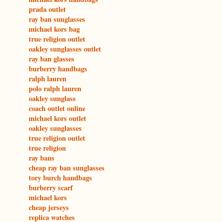
prada outlet
ray ban sunglasses
michael kors bag
true religion outlet
oakley sunglasses outlet
ray ban glasses
burberry handbags
ralph lauren
polo ralph lauren
oakley sunglass
coach outlet online
michael kors outlet
oakley sunglasses
true religion outlet
true religion
ray bans
cheap ray ban sunglasses
tory burch handbags
burberry scarf
michael kors
cheap jerseys
replica watches