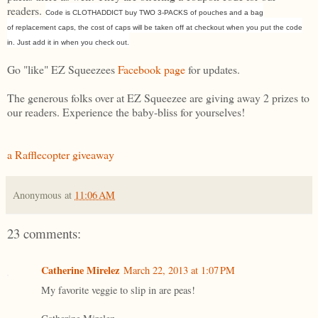
readers.
Code is CLOTHADDICT buy TWO 3-PACKS of pouches and a bag
of replacement caps, the cost of caps will be taken off at checkout when you put the code
in. Just add it in when you check out.
Go "like" EZ Squeezees
Facebook page
for updates.
The generous folks over at EZ Squeezee are giving away 2 prizes to
our readers. Experience the baby-bliss for yourselves!
a Rafflecopter giveaway
Anonymous
at
11:06 AM
23 comments:
Catherine Mirelez
March 22, 2013 at 1:07 PM
My favorite veggie to slip in are peas!