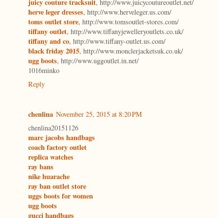
juicy couture tracksuit
, http://www.juicycoutureoutlet.net/
herve leger dresses
, http://www.herveleger.us.com/
toms outlet store
, http://www.tomsoutlet-stores.com/
tiffany outlet
, http://www.tiffanyjewelleryoutlets.co.uk/
tiffany and co
, http://www.tiffany-outlet.us.com/
black friday 2015
, http://www.monclerjacketsuk.co.uk/
ugg boots
, http://www.uggoutlet.in.net/
1016minko
Reply
chenlina
November 25, 2015 at 8:20 PM
chenlina20151126
marc jacobs handbags
coach factory outlet
replica watches
ray bans
nike huarache
ray ban outlet store
uggs boots for women
ugg boots
gucci handbags