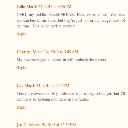
Julie
March 23, 2013 at 9:26 PM
OMG, my toddler would FREAK. He's obsessed with the ones
you can buy in the store, but they're just not in my budget most of
the time. This is the perfect answer!
Reply
Charity
March 24, 2013 at 3:49 AM
My favorite veggie to sneak in will probably be carrots.
Reply
Cat
March 24, 2013 at 7:17 PM
These are awesome! My little one isn't eating solids yet, but I'll
definitely be looking into these in the future.
Reply
Joy C.
March 25, 2013 at 12:30 PM