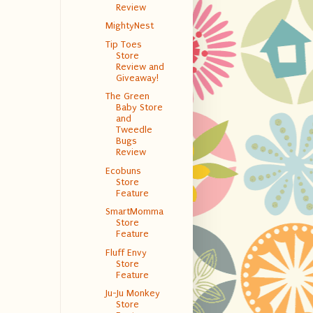
Review
MightyNest
Tip Toes
Store
Review and
Giveaway!
The Green
Baby Store
and
Tweedle
Bugs
Review
Ecobuns
Store
Feature
SmartMomma
Store
Feature
Fluff Envy
Store
Feature
Ju-Ju Monkey
Store