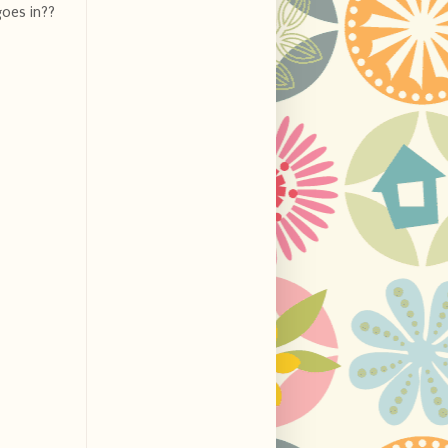
goes in??