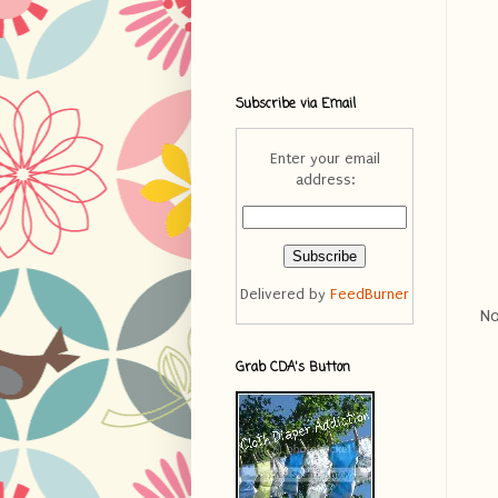
Subscribe via Email
Enter your email
address:
Delivered by
FeedBurner
No
Grab CDA's Button