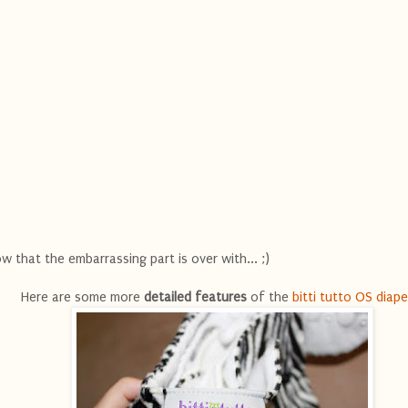
w that the embarrassing part is over with... ;)
Here are some more
detailed features
of the
bitti tutto OS diape