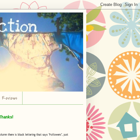
r Reviews
Thanks!
umn there is black lettering that says "Followers", just