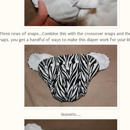
Three rows of snaps...Combine this with the crossover snaps and th
naps, you get a handful of ways to make this diaper work for your lit
Gussets....