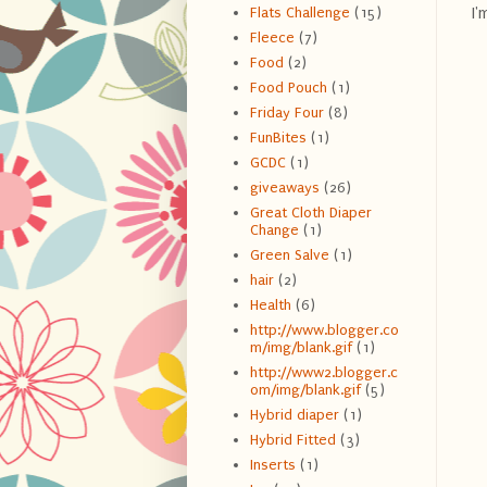
I'
Flats Challenge
(15)
Fleece
(7)
Food
(2)
Food Pouch
(1)
Friday Four
(8)
FunBites
(1)
GCDC
(1)
giveaways
(26)
Great Cloth Diaper
Change
(1)
Green Salve
(1)
hair
(2)
Health
(6)
http://www.blogger.co
m/img/blank.gif
(1)
http://www2.blogger.c
om/img/blank.gif
(5)
Hybrid diaper
(1)
Hybrid Fitted
(3)
Inserts
(1)