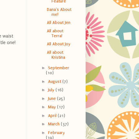
Feature
Dana's About
me!
All About Jen
All about
e waist
Terra!
tle one!
All About Joy
All about
Kristina
►
September
(10)
►
August
(7)
►
July
(16)
►
June
(25)
►
May
(17)
►
April
(21)
►
March
(37)
►
February
(19)