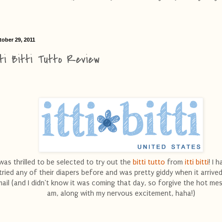
tober 29, 2011
tti Bitti Tutto Review
 was thrilled to be selected to try out the
bitti tutto
from
itti bitti
! I 
tried any of their diapers before and was pretty giddy when it arrived
ail (and I didn't know it was coming that day, so forgive the hot mes
am, along with my nervous excitement, haha!)