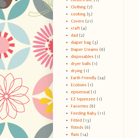
Clothing
(7)
cooking
(5)
Covers
(21)
craft
(4)
dad
(2)
diaper bag
(3)
Diaper Creams
(6)
disposables
(1)
dryer balls
(1)
drying
(1)
Earth Friendly
(24)
Ecobuns
(1)
episensial
(1)
EZ Squeezee
(1)
Favorites
(8)
Feeding Baby
(11)
Fitted
(13)
fitteds
(6)
flats
(14)