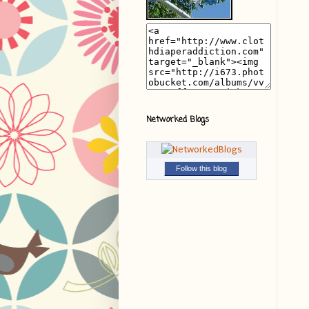
Networked Blogs
Follow this blog