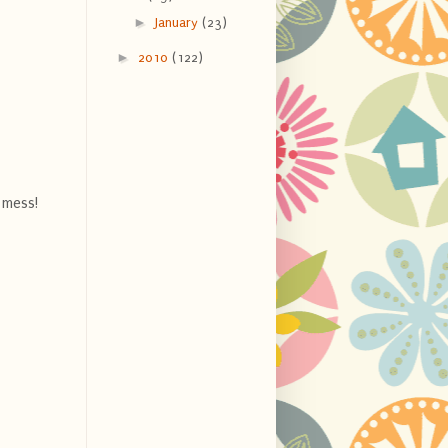
►
January
(23)
►
2010
(122)
 mess!