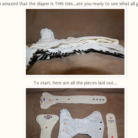
m amazed that the diaper is THIS trim...are you ready to see what all 
To start, here are all the pieces laid out...