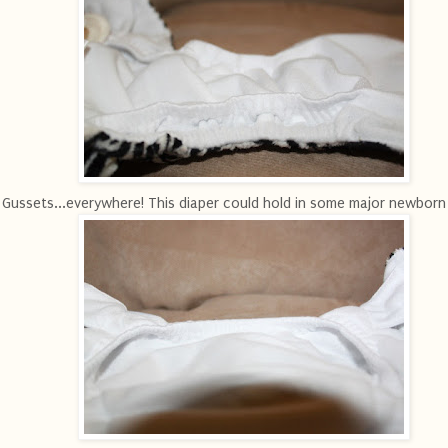
Gussets...everywhere! This diaper could hold in some major newborn