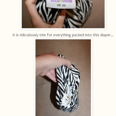
It is ridiculously trim for everything packed into this diaper...