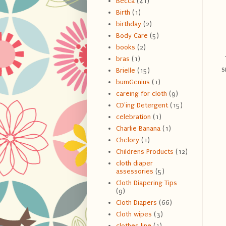
Becca
(41)
Birth
(1)
birthday
(2)
Body Care
(5)
books
(2)
bras
(1)
s
Brielle
(15)
bumGenius
(1)
careing for cloth
(9)
CD'ing Detergent
(15)
celebration
(1)
Charlie Banana
(1)
Chelory
(1)
Childrens Products
(12)
cloth diaper
assessories
(5)
Cloth Diapering Tips
(9)
Cloth Diapers
(66)
Cloth wipes
(3)
clothes line
(1)