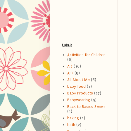
Labels
Activities for Children
(6)
AI2
(16)
AIO
(5)
All About Me
(6)
baby food
(1)
Baby Products
(27)
Babywearing
(9)
Back to Basics Series
(1)
baking
(1)
bath
(2)