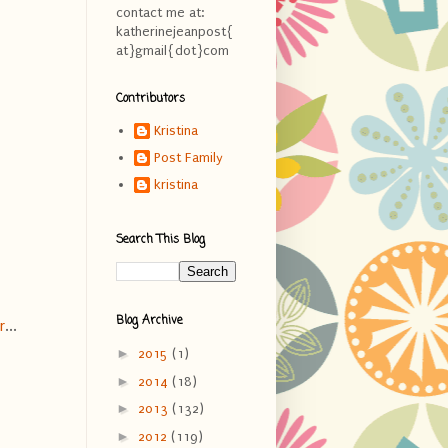
contact me at:
katherinejeanpost{
at}gmail{dot}com
Contributors
Kristina
Post Family
kristina
Search This Blog
Blog Archive
r
...
►
2015
(1)
►
2014
(18)
►
2013
(132)
►
2012
(119)