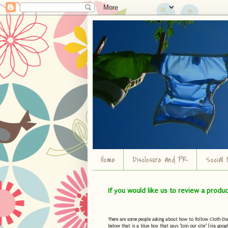
Home
Disclosure and PR
Social 
If you would like us to review a produ
There are some people asking about how to follow Cloth Diape
below that is a blue box that says "Join our site" (via googl