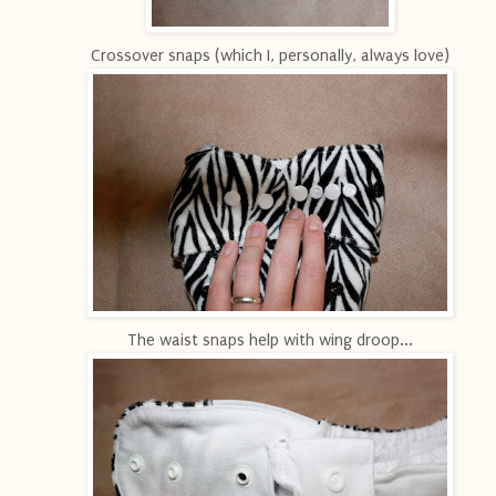
Crossover snaps (which I, personally, always love)
The waist snaps help with wing droop...