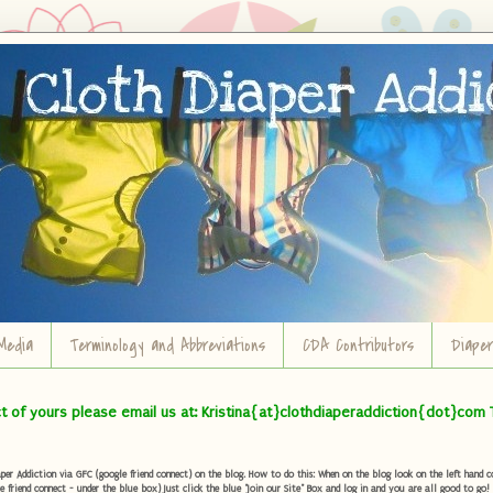
Media
Terminology and Abbreviations
CDA Contributors
Diape
ct of yours please email us at: Kristina{at}clothdiaperaddiction{dot}com 
r Addiction via GFC (google friend connect) on the blog. How to do this: When on the blog look on the left hand col
e friend connect - under the blue box) Just click the blue "Join our Site" Box and log in and you are all good to go!