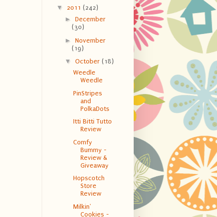
▼
2011
(242)
►
December
(30)
►
November
(19)
▼
October
(18)
Weedle
Weedle
PinStripes
and
PolkaDots
Itti Bitti Tutto
Review
Comfy
Bummy -
Review &
Giveaway
Hopscotch
Store
Review
Milkin'
Cookies -