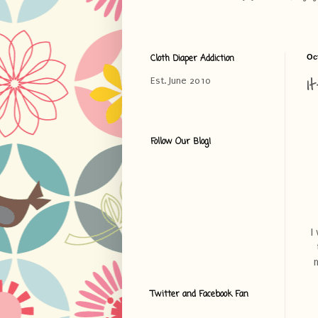
Cloth Diaper Addiction
Oc
I
Est. June 2010
Follow Our Blog!
I
m
Twitter and Facebook Fan