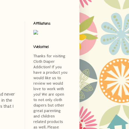
Affiliations
Welcome!
Thanks for visiting
Cloth Diaper
Addiction! If you
have a product you
would like us to
review we would
love to work with
had never
you! We are open
to not only cloth
 in the
diapers but other
s that I
great parenting
and children
related products
as well. Please