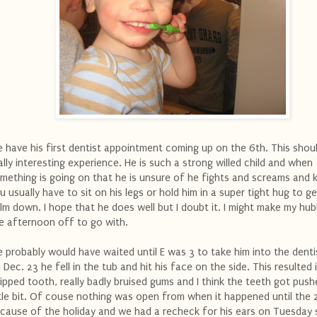
 have his first dentist appointment coming up on the 6th. This shou
ally interesting experience. He is such a strong willed child and when
mething is going on that he is unsure of he fights and screams and 
u usually have to sit on his legs or hold him in a super tight hug to g
lm down. I hope that he does well but I doubt it. I might make my hu
e afternoon off to go with.
 probably would have waited until E was 3 to take him into the denti
 Dec. 23 he fell in the tub and hit his face on the side. This resulted 
ipped tooth, really badly bruised gums and I think the teeth got push
ttle bit. Of couse nothing was open from when it happened until the 
cause of the holiday and we had a recheck for his ears on Tuesday s