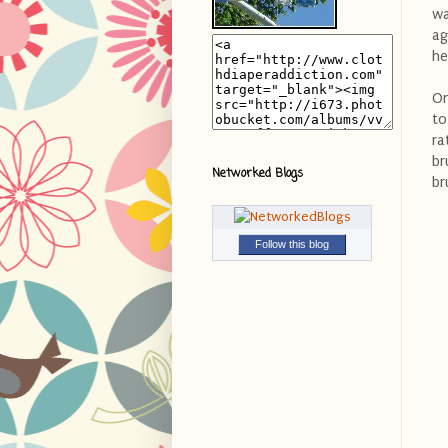
wa
ag
he
On
to
ra
br
Networked Blogs
br
Follow this blog