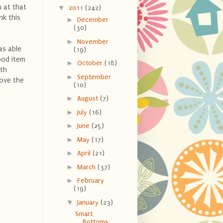
 at that
▼
2011
(242)
nk this
►
December
(30)
►
November
as able
(19)
ood item
►
October
(18)
ith
►
September
move the
(10)
►
August
(7)
►
July
(16)
►
June
(25)
►
May
(17)
►
April
(21)
►
March
(37)
►
February
(19)
▼
January
(23)
Smart
Bottoms