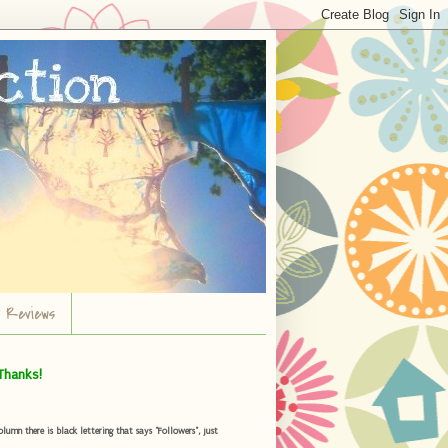
r Reviews
Thanks!
umn there is black lettering that says "Followers", just