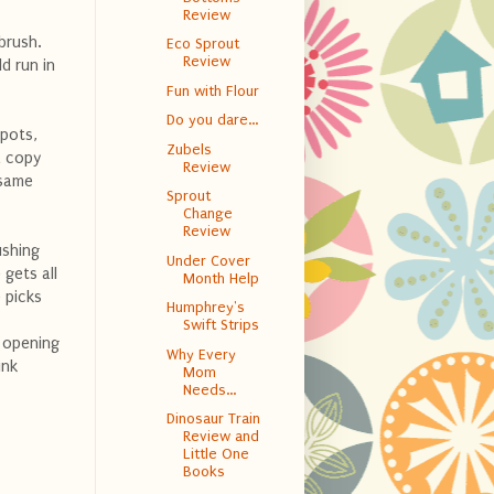
Review
brush.
Eco Sprout
Review
d run in
Fun with Flour
Do you dare...
spots,
Zubels
a copy
Review
 same
Sprout
Change
Review
ushing
Under Cover
 gets all
Month Help
 picks
Humphrey's
Swift Strips
e opening
Why Every
ink
Mom
Needs...
Dinosaur Train
Review and
Little One
Books