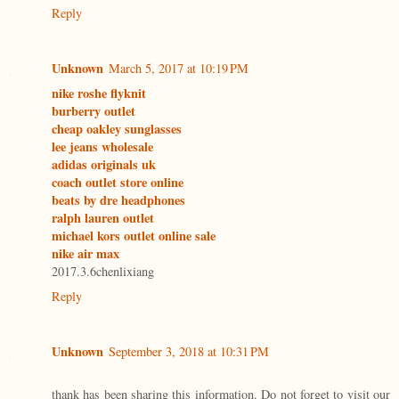
Reply
Unknown
March 5, 2017 at 10:19 PM
nike roshe flyknit
burberry outlet
cheap oakley sunglasses
lee jeans wholesale
adidas originals uk
coach outlet store online
beats by dre headphones
ralph lauren outlet
michael kors outlet online sale
nike air max
2017.3.6chenlixiang
Reply
Unknown
September 3, 2018 at 10:31 PM
thank has been sharing this information. Do not forget to visit our