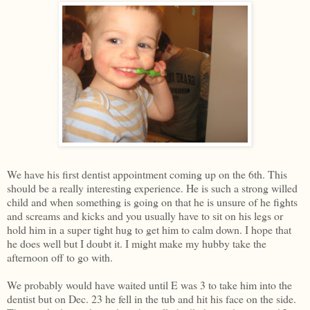
We have his first dentist appointment coming up on the 6th. This
should be a really interesting experience. He is such a strong willed
child and when something is going on that he is unsure of he fights
and screams and kicks and you usually have to sit on his legs or
hold him in a super tight hug to get him to calm down. I hope that
he does well but I doubt it. I might make my hubby take the
afternoon off to go with.
We probably would have waited until E was 3 to take him into the
dentist but on Dec. 23 he fell in the tub and hit his face on the side.