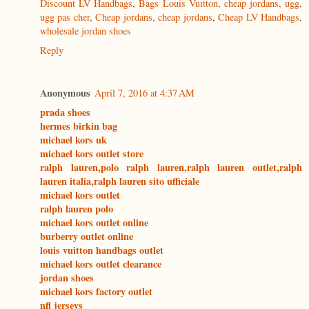
Discount LV Handbags
,
Bags Louis Vuitton
,
cheap jordans
,
ugg
,
ugg pas cher
,
Cheap jordans
,
cheap jordans
,
Cheap LV Handbags
,
wholesale jordan shoes
Reply
Anonymous
April 7, 2016 at 4:37 AM
prada shoes
hermes birkin bag
michael kors uk
michael kors outlet store
ralph lauren,polo ralph lauren,ralph lauren outlet,ralph
lauren italia,ralph lauren sito ufficiale
michael kors outlet
ralph lauren polo
michael kors outlet online
burberry outlet online
louis vuitton handbags outlet
michael kors outlet clearance
jordan shoes
michael kors factory outlet
nfl jerseys