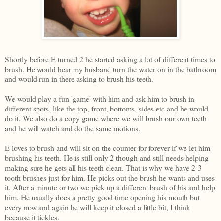
Shortly before E turned 2 he started asking a lot of different times to
brush. He would hear my husband turn the water on in the bathroom
and would run in there asking to brush his teeth.
We would play a fun 'game' with him and ask him to brush in
different spots, like the top, front, bottoms, sides etc and he would
do it. We also do a copy game where we will brush our own teeth
and he will watch and do the same motions.
E loves to brush and will sit on the counter for forever if we let him
brushing his teeth. He is still only 2 though and still needs helping
making sure he gets all his teeth clean. That is why we have 2-3
tooth brushes just for him. He picks out the brush he wants and uses
it. After a minute or two we pick up a different brush of his and help
him. He usually does a pretty good time opening his mouth but
every now and again he will keep it closed a little bit, I think
because it tickles.