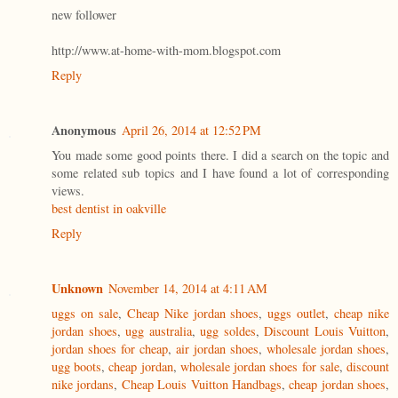
new follower
http://www.at-home-with-mom.blogspot.com
Reply
Anonymous
April 26, 2014 at 12:52 PM
You made some good points there. I did a search on the topic and
some related sub topics and I have found a lot of corresponding
views.
best dentist in oakville
Reply
Unknown
November 14, 2014 at 4:11 AM
uggs on sale
,
Cheap Nike jordan shoes
,
uggs outlet
,
cheap nike
jordan shoes
,
ugg australia
,
ugg soldes
,
Discount Louis Vuitton
,
jordan shoes for cheap
,
air jordan shoes
,
wholesale jordan shoes
,
ugg boots
,
cheap jordan
,
wholesale jordan shoes for sale
,
discount
nike jordans
,
Cheap Louis Vuitton Handbags
,
cheap jordan shoes
,