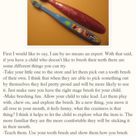
First I would like to say, I am by no means an expert. With that said,
if you have a child who doesn't like to brush their teeth there are
some different things you can try.
-Take your little one to the store and let them pick out a tooth brush
of their own. I think that when they are able to pick something out
by themselves they feel pretty proud and will be more likely to use
it. Just make sure you have the right stage brush for your child.
-Make brushing fun. Allow your child to take lead. Let them play
with, chew on, and explore the brush. Its a new thing, you move it
all over in your mouth, it feels funny, what the craziness is that
thing? I think it helps to let the child to explore what the item is. The
more familiar they are the more comfortable they will be sticking it
in their mouth.
-Teach them. Use your tooth brush and show them how you brush