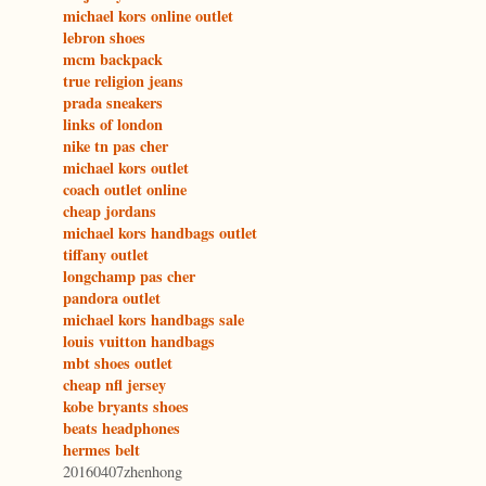
michael kors online outlet
lebron shoes
mcm backpack
true religion jeans
prada sneakers
links of london
nike tn pas cher
michael kors outlet
coach outlet online
cheap jordans
michael kors handbags outlet
tiffany outlet
longchamp pas cher
pandora outlet
michael kors handbags sale
louis vuitton handbags
mbt shoes outlet
cheap nfl jersey
kobe bryants shoes
beats headphones
hermes belt
20160407zhenhong