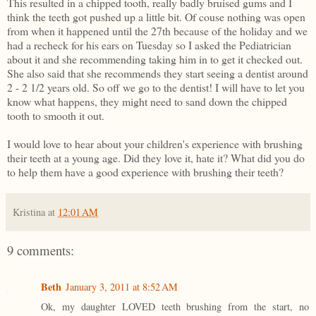
This resulted in a chipped tooth, really badly bruised gums and I
think the teeth got pushed up a little bit. Of couse nothing was open
from when it happened until the 27th because of the holiday and we
had a recheck for his ears on Tuesday so I asked the Pediatrician
about it and she recommending taking him in to get it checked out.
She also said that she recommends they start seeing a dentist around
2 - 2 1/2 years old. So off we go to the dentist! I will have to let you
know what happens, they might need to sand down the chipped
tooth to smooth it out.
I would love to hear about your children's experience with brushing
their teeth at a young age. Did they love it, hate it? What did you do
to help them have a good experience with brushing their teeth?
Kristina
at
12:01 AM
9 comments:
Beth
January 3, 2011 at 8:52 AM
Ok, my daughter LOVED teeth brushing from the start, no