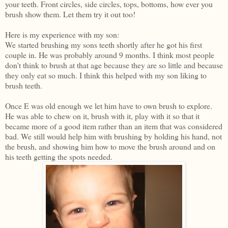
your teeth. Front circles, side circles, tops, bottoms, how ever you
brush show them. Let them try it out too!
Here is my experience with my son:
We started brushing my sons teeth shortly after he got his first
couple in. He was probably around 9 months. I think most people
don't think to brush at that age because they are so little and because
they only eat so much. I think this helped with my son liking to
brush teeth.
Once E was old enough we let him have to own brush to explore.
He was able to chew on it, brush with it, play with it so that it
became more of a good item rather than an item that was considered
bad. We still would help him with brushing by holding his hand, not
the brush, and showing him how to move the brush around and on
his teeth getting the spots needed.