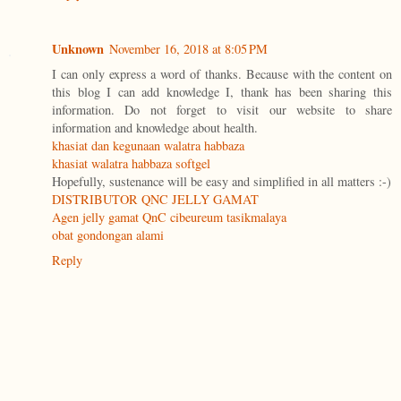
Unknown
November 16, 2018 at 8:05 PM
I can only express a word of thanks. Because with the content on
this blog I can add knowledge I, thank has been sharing this
information. Do not forget to visit our website to share
information and knowledge about health.
khasiat dan kegunaan walatra habbaza
khasiat walatra habbaza softgel
Hopefully, sustenance will be easy and simplified in all matters :-)
DISTRIBUTOR QNC JELLY GAMAT
Agen jelly gamat QnC cibeureum tasikmalaya
obat gondongan alami
Reply