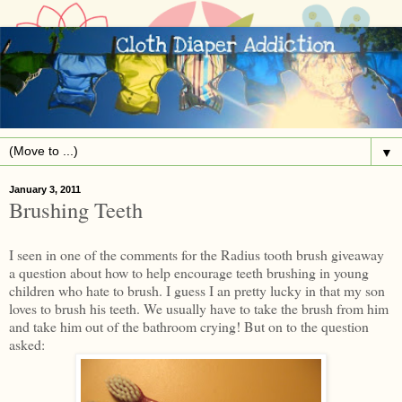
▼
January 3, 2011
Brushing Teeth
I seen in one of the comments for the Radius tooth brush giveaway
a question about how to help encourage teeth brushing in young
children who hate to brush. I guess I an pretty lucky in that my son
loves to brush his teeth. We usually have to take the brush from him
and take him out of the bathroom crying! But on to the question
asked: