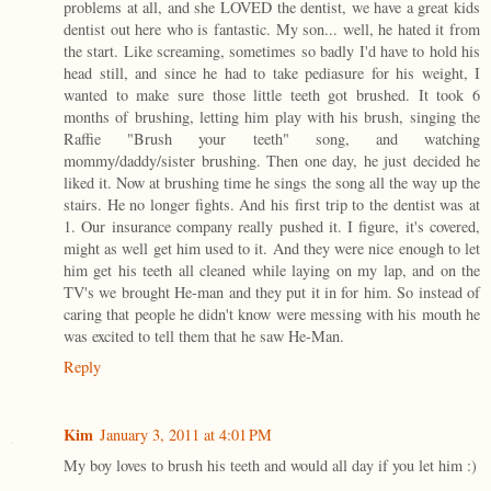
problems at all, and she LOVED the dentist, we have a great kids
dentist out here who is fantastic. My son... well, he hated it from
the start. Like screaming, sometimes so badly I'd have to hold his
head still, and since he had to take pediasure for his weight, I
wanted to make sure those little teeth got brushed. It took 6
months of brushing, letting him play with his brush, singing the
Raffie "Brush your teeth" song, and watching
mommy/daddy/sister brushing. Then one day, he just decided he
liked it. Now at brushing time he sings the song all the way up the
stairs. He no longer fights. And his first trip to the dentist was at
1. Our insurance company really pushed it. I figure, it's covered,
might as well get him used to it. And they were nice enough to let
him get his teeth all cleaned while laying on my lap, and on the
TV's we brought He-man and they put it in for him. So instead of
caring that people he didn't know were messing with his mouth he
was excited to tell them that he saw He-Man.
Reply
Kim
January 3, 2011 at 4:01 PM
My boy loves to brush his teeth and would all day if you let him :)