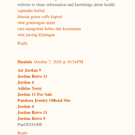
website to share information and knowledge about health.
sapnudin herbal
khasiat green coffe kapsul
obat gondongan alami
cara mengobati kebas dan kesemutan
obat pusing kliyengan
Reply
Hualala
October 7, 2018 at 10:54 PM
Air Jordan 9
Jordan Retro 11
Jordan 4
Adidas Yeezy
Jordan 11 For Sale
Pandora Jewelry Official Site
Jordan 4
Jordan Retro 11
Jordan Retro 9
Paul20181008
Reply