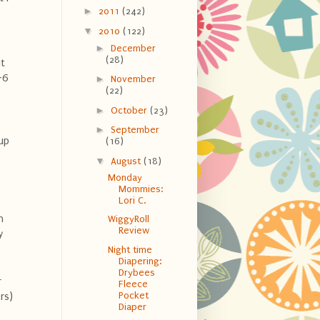
►
2011
(242)
▼
2010
(122)
►
December
(28)
it
-6
►
November
(22)
►
October
(23)
►
September
up
(16)
▼
August
(18)
Monday
Mommies:
Lori C.
n
WiggyRoll
Review
y
Night time
Diapering:
Drybees
r
Fleece
Pocket
rs)
Diaper