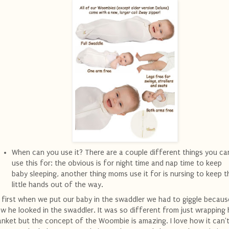
When can you use it? There are a couple different things you ca
use this for: the obvious is for night time and nap time to keep
baby sleeping, another thing moms use it for is nursing to keep t
little hands out of the way.
 first when we put our baby in the swaddler we had to giggle becaus
w he looked in the swaddler. It was so different from just wrapping 
anket but the concept of the Woombie is amazing. I love how it can'