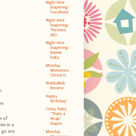
Night time
Diapering:
Fuzzibunz
Night time
Diapering:
Thirsties
AIO
Night time
Diapering:
Kawaii
baby
Monday
Mommies:
Christi H.
WubbaNub
Review
n
Happy
Birthday!
he
Cutey Baby
"Thats a
e of
Wrap"
Diaper
him in a
t go any
Monday