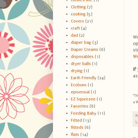
Clothing
(7)
cooking
(5)
Covers
(21)
craft
(4)
dad
(2)
Wo
diaper bag
(3)
op
Diaper Creams
(6)
st
W
disposables
(1)
dryer balls
(1)
If
drying
(1)
as
Earth Friendly
(24)
Ecobuns
(1)
episensial
(1)
*Th
EZ Squeezee
(1)
a W
Favorites
(8)
Feeding Baby
(11)
P
Fitted
(13)
L
fitteds
(6)
flats
(14)