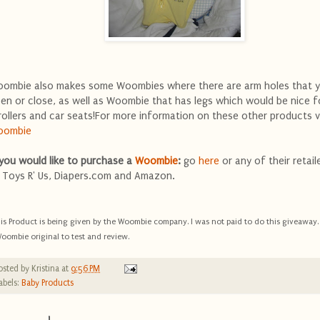
ombie also makes some Woombies where there are arm holes that 
en or close, as well as Woombie that has legs which would be nice f
rollers and car seats!For more information on these other products vi
oombie
 you would like to purchase a
Woombie
:
go
here
or any of their retail
 Toys R' Us, Diapers.com and Amazon.
is Product is being given by the Woombie company. I was not paid to do this giveaway. 
oombie original to test and review.
osted by
Kristina
at
9:56 PM
abels:
Baby Products