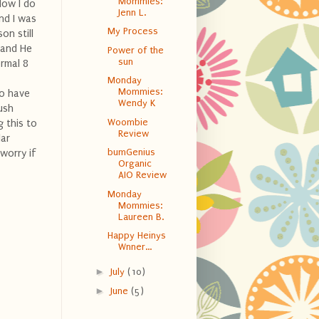
Mommies:
Now I do
Jenn L.
nd I was
My Process
on still
 and He
Power of the
sun
ormal 8
Monday
Mommies:
to have
Wendy K
push
Woombie
 this to
Review
lar
bumGenius
 worry if
Organic
AIO Review
Monday
Mommies:
Laureen B.
Happy Heinys
Wnner...
►
July
(10)
►
June
(5)