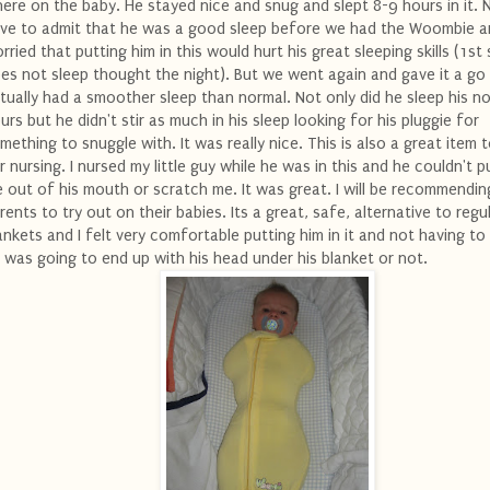
ere on the baby. He stayed nice and snug and slept 8-9 hours in it. 
ve to admit that he was a good sleep before we had the Woombie a
rried that putting him in this would hurt his great sleeping skills (1st s
es not sleep thought the night). But we went again and gave it a go
tually had a smoother sleep than normal. Not only did he sleep his n
urs but he didn't stir as much in his sleep looking for his pluggie for
mething to snuggle with. It was really nice. This is also a great item 
r nursing. I nursed my little guy while he was in this and he couldn't 
 out of his mouth or scratch me. It was great. I will be recommending
rents to try out on their babies. Its a great, safe, alternative to regu
ankets and I felt very comfortable putting him in it and not having to
 was going to end up with his head under his blanket or not.