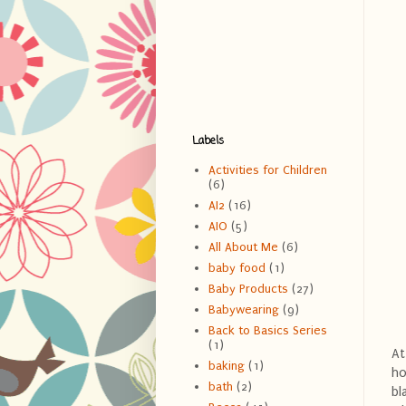
Labels
Activities for Children
(6)
AI2
(16)
AIO
(5)
All About Me
(6)
baby food
(1)
Baby Products
(27)
Babywearing
(9)
Back to Basics Series
(1)
At
baking
(1)
ho
bath
(2)
bl