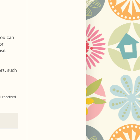
you can
or
sit
ers, such
I received