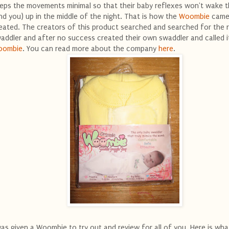
eps the movements minimal so that their baby reflexes won't wake 
nd you) up in the middle of the night. That is how the
Woombie
came
eated. The creators of this product searched and searched for the r
addler and after no success created their own swaddler and called i
oombie
. You can read more about the company
here
.
was given a Woombie to try out and review for all of you. Here is what