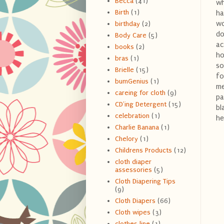
Becca
(41)
wh
Birth
(1)
ha
wo
birthday
(2)
do
Body Care
(5)
ac
books
(2)
ho
bras
(1)
so
Brielle
(15)
fo
bumGenius
(1)
me
careing for cloth
(9)
pa
CD'ing Detergent
(15)
bl
celebration
(1)
he
Charlie Banana
(1)
Chelory
(1)
Childrens Products
(12)
cloth diaper
assessories
(5)
Cloth Diapering Tips
(9)
Cloth Diapers
(66)
Cloth wipes
(3)
clothes line
(1)