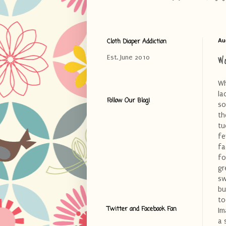
Cloth Diaper Addiction
Au
W
Est. June 2010
Wh
la
Follow Our Blog!
so
th
tu
fe
fa
fo
gr
sw
bu
to
Twitter and Facebook Fan
Im
a 