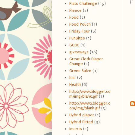
1
Flats Challenge
(15)
Fleece
(7)
Food
(2)
Food Pouch
(1)
Friday Four
(8)
FunBites
(1)
GCDC
(1)
giveaways
(26)
Great Cloth Diaper
Change
(1)
Green Salve
(1)
hair
(2)
Health
(6)
http://www.blogger.co
m/img/blank.gif
(1)
http://www2.blogger.c
om/img/blank.gif
(5)
Hybrid diaper
(1)
Hybrid Fitted
(3)
Inserts
(1)