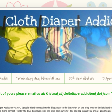
Media
Terminology and Abbreviations
CDA Contributors
Diape
ct of yours please email us at: Kristina{at}clothdiaperaddiction{dot}com 
r Addiction via GFC (google friend connect) on the blog. How to do this: When on the blog look on the left hand col
e friend connect - under the blue box) Just click the blue "Join our Site" Box and log in and you are all good to go!