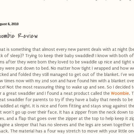
gust 6, 2010
oombie Review
at is something that almost every new parent deals with at night (b
ck of sleep)? Trying to keep their baby swaddled! I know with both o
ns after they were born they loved to be swaddle up nice and tight
ey were put down to bed. No matter how tight I wrapped and how wel
cked and folded they still managed to get out of the blanket. I've w
w times now with my 2nd son and have found him with a blanket over
ce! Not the most reassuring thing to wake up and see. So I decided 
r a great swaddler and I found a neat product called the
Woombie
. T
eat swaddler for parents to try if they have a baby that needs to be
addled at night. It is nice and form fitting and stays snug against th
t won't go up over their face. It has a zipper from the neck down to
es, and a flap that goes over the zipper at the top to help keep it zi
agine a sleeper that has no sleeves and the legs are sewn together 
sack. The material has a four way stretch to move with your little on