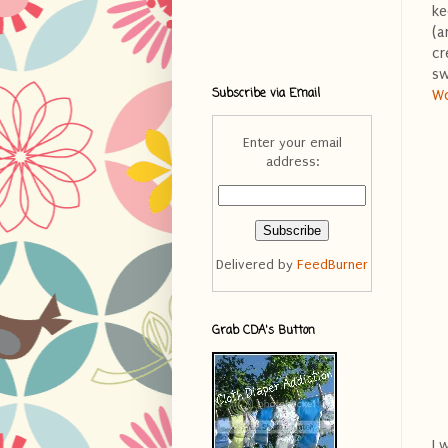
ke
(a
cr
sw
Subscribe via Email
W
Enter your email
address:
Delivered by
FeedBurner
Grab CDA's Button
I 