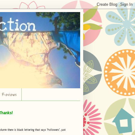
r Reviews
Thanks!
umn there is black lettering that says "Followers", just