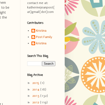
them
contact me at:
 to be
katherinejeanpost{
at}gmail{dot}com
ight
t the
Contributors
Kristina
Post Family
kristina
Search This Blog
Blog Archive
►
2015
(1)
►
2014
(18)
►
2013
(132)
►
2012
(119)
 I