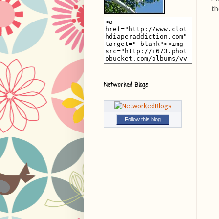
th
Networked Blogs
Follow this blog