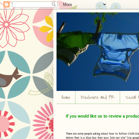
Home
Disclosure and PR
Social 
If you would like us to review a produ
There are some people asking about how to follow Cloth Diape
below that is a blue box that says "Join our site" (via googl