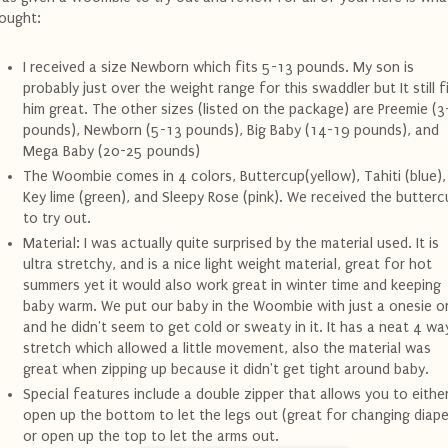
ought:
I received a size Newborn which fits 5-13 pounds. My son is
probably just over the weight range for this swaddler but It still f
him great. The other sizes (listed on the package) are Preemie (3
pounds), Newborn (5-13 pounds), Big Baby (14-19 pounds), and
Mega Baby (20-25 pounds)
The Woombie comes in 4 colors, Buttercup(yellow), Tahiti (blue),
Key lime (green), and Sleepy Rose (pink). We received the butterc
to try out.
Material: I was actually quite surprised by the material used. It is
ultra stretchy, and is a nice light weight material, great for hot
summers yet it would also work great in winter time and keeping
baby warm. We put our baby in the Woombie with just a onesie o
and he didn't seem to get cold or sweaty in it. It has a neat 4 wa
stretch which allowed a little movement, also the material was
great when zipping up because it didn't get tight around baby.
Special features include a double zipper that allows you to eithe
open up the bottom to let the legs out (great for changing diape
or open up the top to let the arms out.