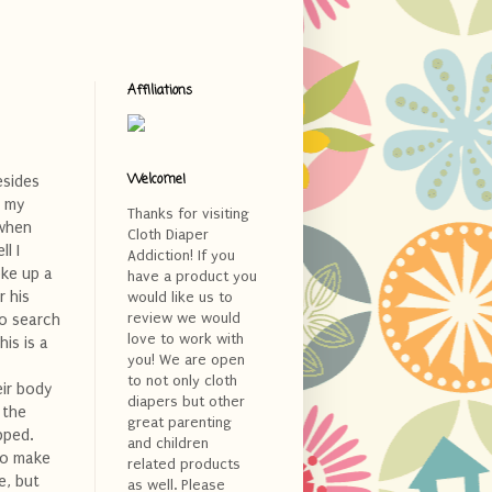
Affiliations
Welcome!
esides
f my
Thanks for visiting
 when
Cloth Diaper
l I
Addiction! If you
oke up a
have a product you
 his
would like us to
review we would
to search
love to work with
his is a
you! We are open
to not only cloth
eir body
diapers but other
 the
great parenting
pped.
and children
to make
related products
e, but
as well. Please