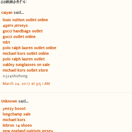
1 comments:
caiyan
said...
louis vuitton outlet online
49ers jerseys
gucci handbags outlet
gucci outlet online
mbt
polo ralph lauren outlet online
michael kors outlet online
polo ralph lauren outlet
oakley sunglasses on sale
michael kors outlet store
0324shizhong
March 24, 2017 at 9:51 AM
Unknown
said...
yeezy boost
longchamp sale
michael kors
lebron 14 shoes
new england patriots jersey