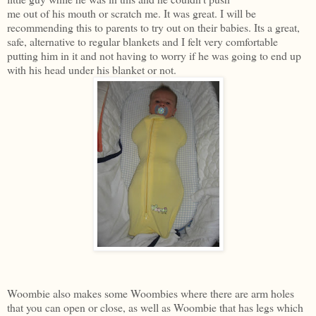
me out of his mouth or scratch me. It was great. I will be
recommending this to parents to try out on their babies. Its a great,
safe, alternative to regular blankets and I felt very comfortable
putting him in it and not having to worry if he was going to end up
with his head under his blanket or not.
Woombie also makes some Woombies where there are arm holes
that you can open or close, as well as Woombie that has legs which