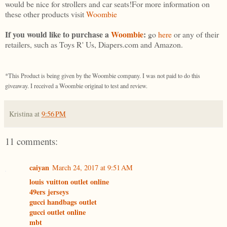
would be nice for strollers and car seats!For more information on
these other products visit
Woombie
If you would like to purchase a
Woombie
:
go
here
or any of their
retailers, such as Toys R' Us, Diapers.com and Amazon.
*This Product is being given by the Woombie company. I was not paid to do this
giveaway. I received a Woombie original to test and review.
Kristina
at
9:56 PM
11 comments:
caiyan
March 24, 2017 at 9:51 AM
louis vuitton outlet online
49ers jerseys
gucci handbags outlet
gucci outlet online
mbt