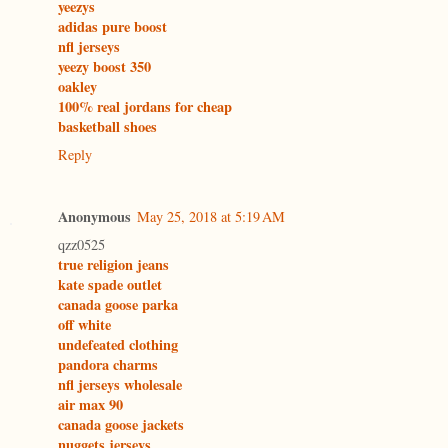
yeezys
adidas pure boost
nfl jerseys
yeezy boost 350
oakley
100% real jordans for cheap
basketball shoes
Reply
Anonymous
May 25, 2018 at 5:19 AM
qzz0525
true religion jeans
kate spade outlet
canada goose parka
off white
undefeated clothing
pandora charms
nfl jerseys wholesale
air max 90
canada goose jackets
nuggets jerseys