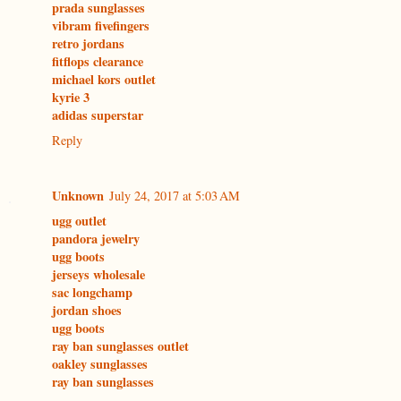
prada sunglasses
vibram fivefingers
retro jordans
fitflops clearance
michael kors outlet
kyrie 3
adidas superstar
Reply
Unknown
July 24, 2017 at 5:03 AM
ugg outlet
pandora jewelry
ugg boots
jerseys wholesale
sac longchamp
jordan shoes
ugg boots
ray ban sunglasses outlet
oakley sunglasses
ray ban sunglasses