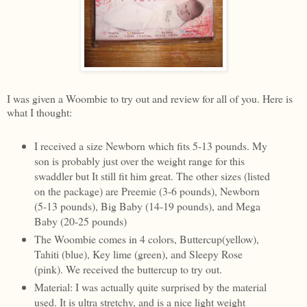
I was given a Woombie to try out and review for all of you. Here is
what I thought:
I received a size Newborn which fits 5-13 pounds. My
son is probably just over the weight range for this
swaddler but It still fit him great. The other sizes (listed
on the package) are Preemie (3-6 pounds), Newborn
(5-13 pounds), Big Baby (14-19 pounds), and Mega
Baby (20-25 pounds)
The Woombie comes in 4 colors, Buttercup(yellow),
Tahiti (blue), Key lime (green), and Sleepy Rose
(pink). We received the buttercup to try out.
Material: I was actually quite surprised by the material
used. It is ultra stretchy, and is a nice light weight