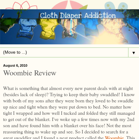
▼
August 6, 2010
Woombie Review
What is something that almost every new parent deals with at night
(besides lack of sleep)? Trying to keep their baby swaddled! I know
with both of my sons after they were born they loved to be swaddle
up nice and tight when they were put down to bed. No matter how
tight I wrapped and how well I tucked and folded they still managed
to get out of the blanket. I've woke up a few times now with my 2nd
son and have found him with a blanket over his face! Not the most
reassuring thing to wake up and see. So I decided to search for a
great swaddler and I found a neat product called the
Woombie
. This