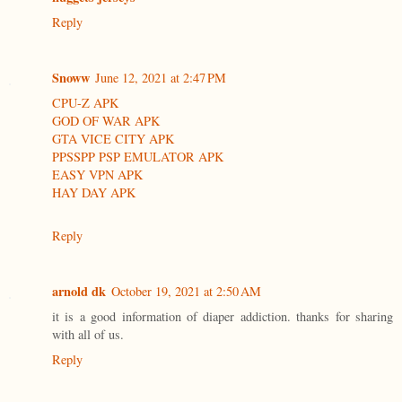
Reply
Snoww
June 12, 2021 at 2:47 PM
CPU-Z APK
GOD OF WAR APK
GTA VICE CITY APK
PPSSPP PSP EMULATOR APK
EASY VPN APK
HAY DAY APK
Reply
arnold dk
October 19, 2021 at 2:50 AM
it is a good information of diaper addiction. thanks for sharing
with all of us.
Reply