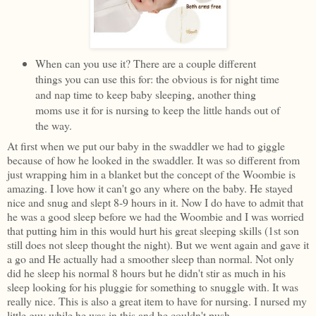
When can you use it? There are a couple different
things you can use this for: the obvious is for night time
and nap time to keep baby sleeping, another thing
moms use it for is nursing to keep the little hands out of
the way.
At first when we put our baby in the swaddler we had to giggle
because of how he looked in the swaddler. It was so different from
just wrapping him in a blanket but the concept of the Woombie is
amazing. I love how it can't go any where on the baby. He stayed
nice and snug and slept 8-9 hours in it. Now I do have to admit that
he was a good sleep before we had the Woombie and I was worried
that putting him in this would hurt his great sleeping skills (1st son
still does not sleep thought the night). But we went again and gave it
a go and He actually had a smoother sleep than normal. Not only
did he sleep his normal 8 hours but he didn't stir as much in his
sleep looking for his pluggie for something to snuggle with. It was
really nice. This is also a great item to have for nursing. I nursed my
little guy while he was in this and he couldn't push