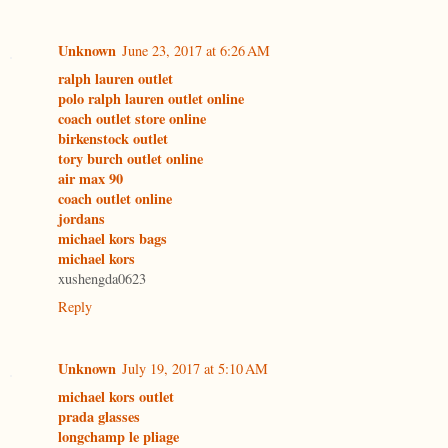
Unknown
June 23, 2017 at 6:26 AM
ralph lauren outlet
polo ralph lauren outlet online
coach outlet store online
birkenstock outlet
tory burch outlet online
air max 90
coach outlet online
jordans
michael kors bags
michael kors
xushengda0623
Reply
Unknown
July 19, 2017 at 5:10 AM
michael kors outlet
prada glasses
longchamp le pliage