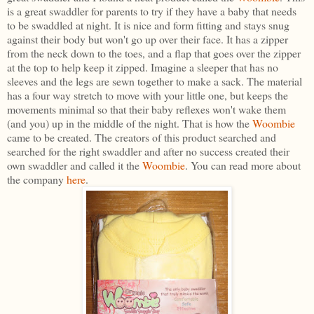
is a great swaddler for parents to try if they have a baby that needs
to be swaddled at night. It is nice and form fitting and stays snug
against their body but won't go up over their face. It has a zipper
from the neck down to the toes, and a flap that goes over the zipper
at the top to help keep it zipped. Imagine a sleeper that has no
sleeves and the legs are sewn together to make a sack. The material
has a four way stretch to move with your little one, but keeps the
movements minimal so that their baby reflexes won't wake them
(and you) up in the middle of the night. That is how the
Woombie
came to be created. The creators of this product searched and
searched for the right swaddler and after no success created their
own swaddler and called it the
Woombie
. You can read more about
the company
here
.