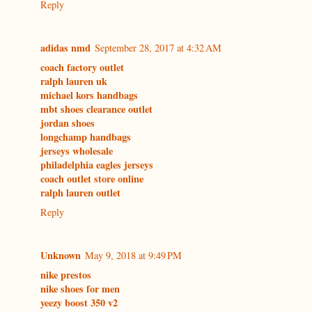
Reply
adidas nmd
September 28, 2017 at 4:32 AM
coach factory outlet
ralph lauren uk
michael kors handbags
mbt shoes clearance outlet
jordan shoes
longchamp handbags
jerseys wholesale
philadelphia eagles jerseys
coach outlet store online
ralph lauren outlet
Reply
Unknown
May 9, 2018 at 9:49 PM
nike prestos
nike shoes for men
yeezy boost 350 v2