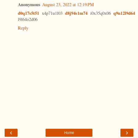
Anonymous
August 23, 2022 at 12:19 PM
d0q17s5t51
d8j94s1m74
q9n12l9d64
x4p71u1l03
i0x35q0x06
l9l64o2d06
Reply
‹
›
Home