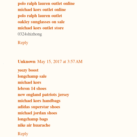
polo ralph lauren outlet online
michael kors outlet online
polo ralph lauren outlet
oakley sunglasses on sale
michael kors outlet store
0324shizhong
Reply
Unknown
May 15, 2017 at 3:57 AM
yeezy boost
longchamp sale
michael kors
lebron 14 shoes
new england patriots jersey
michael kors handbags
adidas superstar shoes
michael jordan shoes
longchamp bags
nike air huarache
Reply