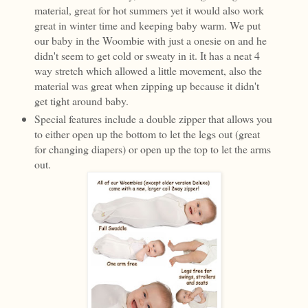
material, great for hot summers yet it would also work
great in winter time and keeping baby warm. We put
our baby in the Woombie with just a onesie on and he
didn't seem to get cold or sweaty in it. It has a neat 4
way stretch which allowed a little movement, also the
material was great when zipping up because it didn't
get tight around baby.
Special features include a double zipper that allows you
to either open up the bottom to let the legs out (great
for changing diapers) or open up the top to let the arms
out.