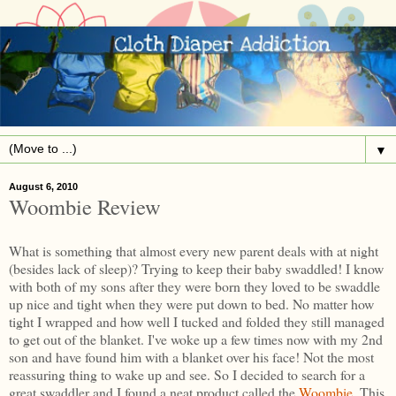
▼
August 6, 2010
Woombie Review
What is something that almost every new parent deals with at night
(besides lack of sleep)? Trying to keep their baby swaddled! I know
with both of my sons after they were born they loved to be swaddle
up nice and tight when they were put down to bed. No matter how
tight I wrapped and how well I tucked and folded they still managed
to get out of the blanket. I've woke up a few times now with my 2nd
son and have found him with a blanket over his face! Not the most
reassuring thing to wake up and see. So I decided to search for a
great swaddler and I found a neat product called the
Woombie
. This