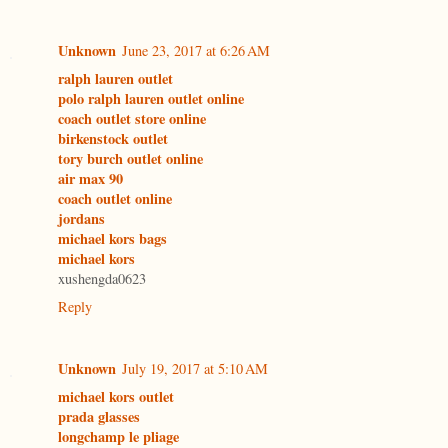
Unknown
June 23, 2017 at 6:26 AM
ralph lauren outlet
polo ralph lauren outlet online
coach outlet store online
birkenstock outlet
tory burch outlet online
air max 90
coach outlet online
jordans
michael kors bags
michael kors
xushengda0623
Reply
Unknown
July 19, 2017 at 5:10 AM
michael kors outlet
prada glasses
longchamp le pliage