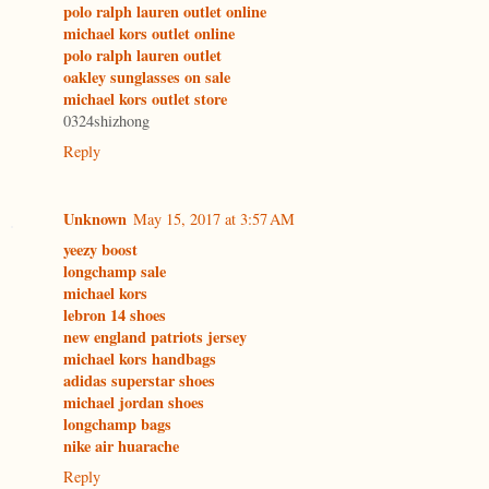
polo ralph lauren outlet online
michael kors outlet online
polo ralph lauren outlet
oakley sunglasses on sale
michael kors outlet store
0324shizhong
Reply
Unknown
May 15, 2017 at 3:57 AM
yeezy boost
longchamp sale
michael kors
lebron 14 shoes
new england patriots jersey
michael kors handbags
adidas superstar shoes
michael jordan shoes
longchamp bags
nike air huarache
Reply