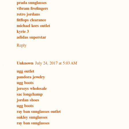
prada sunglasses
vibram fivefingers
retro jordans
fitflops clearance
michael kors outlet
kyrie 3
adidas superstar
Reply
Unknown
July 24, 2017 at 5:03 AM
ugg outlet
pandora jewelry
ugg boots
jerseys wholesale
sac longchamp
jordan shoes
ugg boots
ray ban sunglasses outlet
oakley sunglasses
ray ban sunglasses