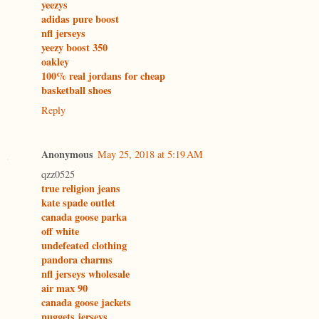
yeezys
adidas pure boost
nfl jerseys
yeezy boost 350
oakley
100% real jordans for cheap
basketball shoes
Reply
Anonymous
May 25, 2018 at 5:19 AM
qzz0525
true religion jeans
kate spade outlet
canada goose parka
off white
undefeated clothing
pandora charms
nfl jerseys wholesale
air max 90
canada goose jackets
nuggets jerseys