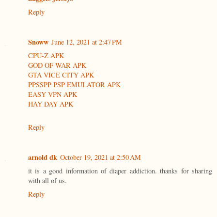
Reply
Snoww
June 12, 2021 at 2:47 PM
CPU-Z APK
GOD OF WAR APK
GTA VICE CITY APK
PPSSPP PSP EMULATOR APK
EASY VPN APK
HAY DAY APK
Reply
arnold dk
October 19, 2021 at 2:50 AM
it is a good information of diaper addiction. thanks for sharing
with all of us.
Reply