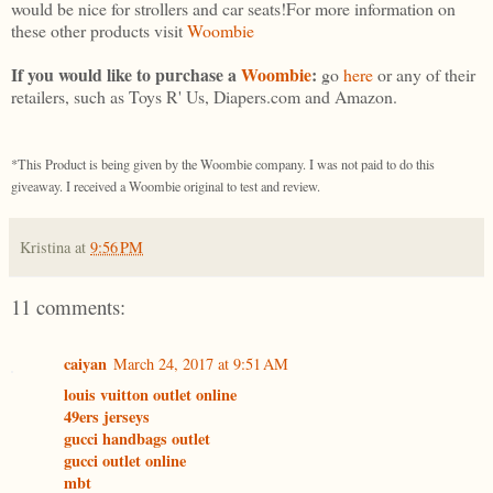
would be nice for strollers and car seats!For more information on
these other products visit
Woombie
If you would like to purchase a
Woombie
:
go
here
or any of their
retailers, such as Toys R' Us, Diapers.com and Amazon.
*This Product is being given by the Woombie company. I was not paid to do this
giveaway. I received a Woombie original to test and review.
Kristina
at
9:56 PM
11 comments:
caiyan
March 24, 2017 at 9:51 AM
louis vuitton outlet online
49ers jerseys
gucci handbags outlet
gucci outlet online
mbt