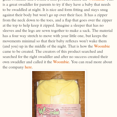
is a great swaddler for parents to try if they have a baby that needs
to be swaddled at night. It is nice and form fitting and stays snug
against their body but won't go up over their face. It has a zipper
from the neck down to the toes, and a flap that goes over the zipper
at the top to help keep it zipped. Imagine a sleeper that has no
sleeves and the legs are sewn together to make a sack. The material
has a four way stretch to move with your little one, but keeps the
movements minimal so that their baby reflexes won't wake them
(and you) up in the middle of the night. That is how the
Woombie
came to be created. The creators of this product searched and
searched for the right swaddler and after no success created their
own swaddler and called it the
Woombie
. You can read more about
the company
here
.