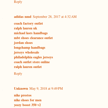
Reply
adidas nmd
September 28, 2017 at 4:32 AM
coach factory outlet
ralph lauren uk
michael kors handbags
mbt shoes clearance outlet
jordan shoes
longchamp handbags
jerseys wholesale
philadelphia eagles jerseys
coach outlet store online
ralph lauren outlet
Reply
Unknown
May 9, 2018 at 9:49 PM
nike prestos
nike shoes for men
yeezy boost 350 v2