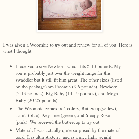
I was given a Woombie to try out and review for all of you. Here is
what I thought:
I received a size Newborn which fits 5-13 pounds. My
son is probably just over the weight range for this
swaddler but It still fit him great. The other sizes (listed
on the package) are Preemie (3-6 pounds), Newborn
(5-13 pounds), Big Baby (14-19 pounds), and Mega
Baby (20-25 pounds)
The Woombie comes in 4 colors, Buttercup(yellow),
Tahiti (blue), Key lime (green), and Sleepy Rose
(pink). We received the buttercup to try out.
Material: I was actually quite surprised by the material
used. It is ultra stretchy, and is a nice light weight