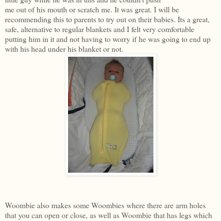
me out of his mouth or scratch me. It was great. I will be
recommending this to parents to try out on their babies. Its a great,
safe, alternative to regular blankets and I felt very comfortable
putting him in it and not having to worry if he was going to end up
with his head under his blanket or not.
Woombie also makes some Woombies where there are arm holes
that you can open or close, as well as Woombie that has legs which