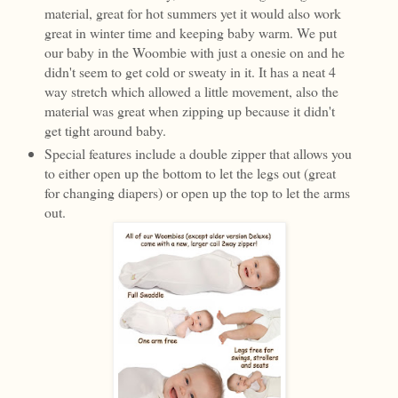
material, great for hot summers yet it would also work
great in winter time and keeping baby warm. We put
our baby in the Woombie with just a onesie on and he
didn't seem to get cold or sweaty in it. It has a neat 4
way stretch which allowed a little movement, also the
material was great when zipping up because it didn't
get tight around baby.
Special features include a double zipper that allows you
to either open up the bottom to let the legs out (great
for changing diapers) or open up the top to let the arms
out.