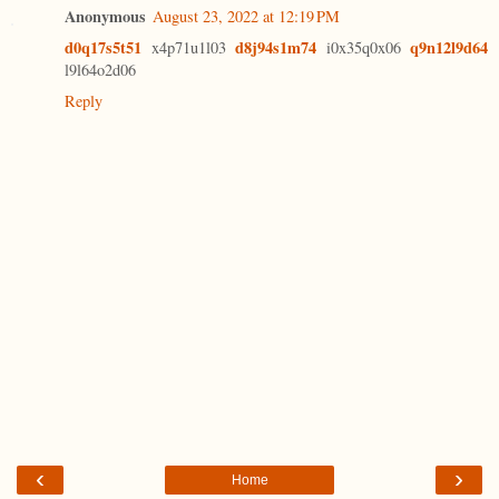
Anonymous
August 23, 2022 at 12:19 PM
d0q17s5t51
d8j94s1m74
q9n12l9d64
x4p71u1l03
i0x35q0x06
l9l64o2d06
Reply
‹
›
Home