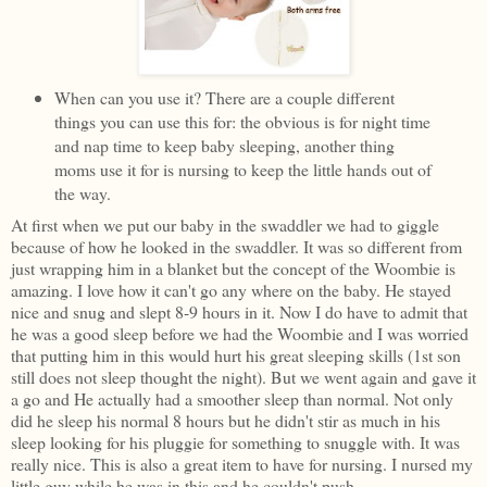
When can you use it? There are a couple different
things you can use this for: the obvious is for night time
and nap time to keep baby sleeping, another thing
moms use it for is nursing to keep the little hands out of
the way.
At first when we put our baby in the swaddler we had to giggle
because of how he looked in the swaddler. It was so different from
just wrapping him in a blanket but the concept of the Woombie is
amazing. I love how it can't go any where on the baby. He stayed
nice and snug and slept 8-9 hours in it. Now I do have to admit that
he was a good sleep before we had the Woombie and I was worried
that putting him in this would hurt his great sleeping skills (1st son
still does not sleep thought the night). But we went again and gave it
a go and He actually had a smoother sleep than normal. Not only
did he sleep his normal 8 hours but he didn't stir as much in his
sleep looking for his pluggie for something to snuggle with. It was
really nice. This is also a great item to have for nursing. I nursed my
little guy while he was in this and he couldn't push