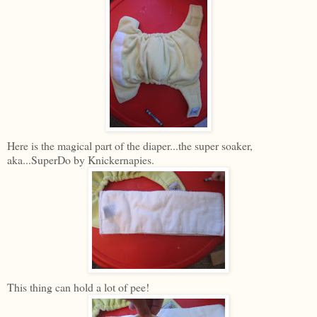
Here is the magical part of the diaper...the super soaker,
aka...SuperDo by Knickernapies.
This thing can hold a lot of pee!