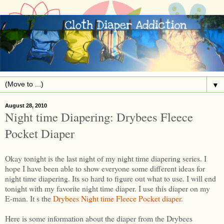
▼
August 28, 2010
Night time Diapering: Drybees Fleece
Pocket Diaper
Okay tonight is the last night of my night time diapering series. I
hope I have been able to show everyone some different ideas for
night time diapering. Its so hard to figure out what to use. I will end
tonight with my favorite night time diaper. I use this diaper on my
E-man. It s the
Drybees Night time Fleece Pocket diaper
.
Here is some information about the diaper from the Drybees