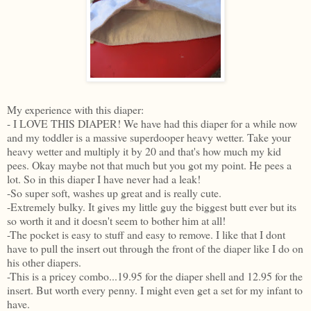
My experience with this diaper:
- I LOVE THIS DIAPER! We have had this diaper for a while now
and my toddler is a massive superdooper heavy wetter. Take your
heavy wetter and multiply it by 20 and that's how much my kid
pees. Okay maybe not that much but you got my point. He pees a
lot. So in this diaper I have never had a leak!
-So super soft, washes up great and is really cute.
-Extremely bulky. It gives my little guy the biggest butt ever but its
so worth it and it doesn't seem to bother him at all!
-The pocket is easy to stuff and easy to remove. I like that I dont
have to pull the insert out through the front of the diaper like I do on
his other diapers.
-This is a pricey combo...19.95 for the diaper shell and 12.95 for the
insert. But worth every penny. I might even get a set for my infant to
have.