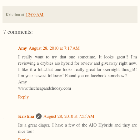
Kristina
at
12:09 AM
7 comments:
Amy
August 28, 2010 at 7:17 AM
I really want to try that one sometime. It looks great!! I'm
reviewing a drybies aio hybrid for review and giveaway right now.
I like it a lot...that one looks really great for overnight though!!
I'm your newest follower! Found you on facebook somehow!!
Amy
www.thecheapandchoosy.com
Reply
Kristina
August 28, 2010 at 7:55 AM
Its a great diaper. I have a few of the AIO Hybrids and they are
nice too!
Reply