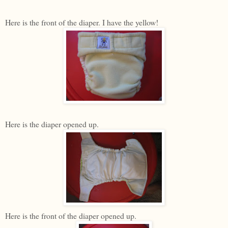
Here is the front of the diaper. I have the yellow!
Here is the diaper opened up.
Here is the front of the diaper opened up.