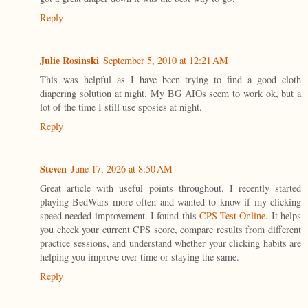
Reply
Julie Rosinski
September 5, 2010 at 12:21 AM
This was helpful as I have been trying to find a good cloth
diapering solution at night. My BG AIOs seem to work ok, but a
lot of the time I still use sposies at night.
Reply
Steven
June 17, 2026 at 8:50 AM
Great article with useful points throughout. I recently started
playing BedWars more often and wanted to know if my clicking
speed needed improvement. I found this
CPS Test Online
. It helps
you check your current CPS score, compare results from different
practice sessions, and understand whether your clicking habits are
helping you improve over time or staying the same.
Reply