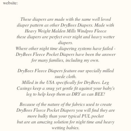
website:
These diapers are made with the same well loved
diaper pattern as other DryBees Diapers. Made with
Heavy Weight Malden Mills Windpro Fleece
these diapers are perfect over night and heavy wetter
diapers.
Where other night time diapering systems have failed -
DryBees Fleece Pocket Diapers have been the answer
for many families, including my own.
DryBees Fleece Diapers feature our specially milled
suede cloth.
Milled in the USA specifically for DryBees. Leg
Casings keep a snug yet gentle fit against your baby's
leg to help keep them as DRY as can BEE!
Because of the nature of the fabrics used to create
DryBees Fleece Pocket Diapers you will find they are
more bulky than your typical PUL pocket
but are an amazing solution for night time and heavy
wetting babies.