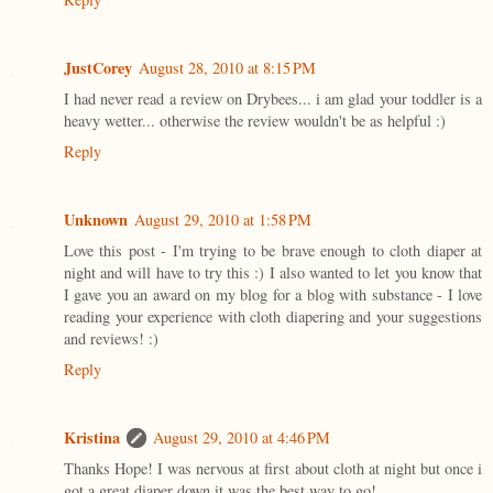
JustCorey
August 28, 2010 at 8:15 PM
I had never read a review on Drybees... i am glad your toddler is a
heavy wetter... otherwise the review wouldn't be as helpful :)
Reply
Unknown
August 29, 2010 at 1:58 PM
Love this post - I'm trying to be brave enough to cloth diaper at
night and will have to try this :) I also wanted to let you know that
I gave you an award on my blog for a blog with substance - I love
reading your experience with cloth diapering and your suggestions
and reviews! :)
Reply
Kristina
August 29, 2010 at 4:46 PM
Thanks Hope! I was nervous at first about cloth at night but once i
got a great diaper down it was the best way to go!