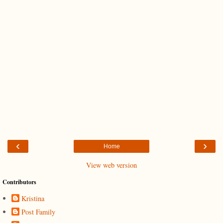
‹
›
Home
View web version
Contributors
Kristina
Post Family