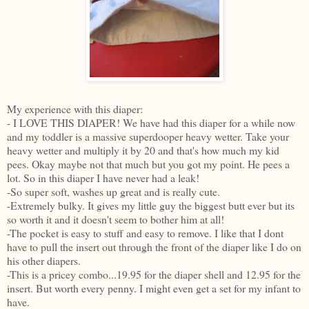
My experience with this diaper:
- I LOVE THIS DIAPER! We have had this diaper for a while now
and my toddler is a massive superdooper heavy wetter. Take your
heavy wetter and multiply it by 20 and that's how much my kid
pees. Okay maybe not that much but you got my point. He pees a
lot. So in this diaper I have never had a leak!
-So super soft, washes up great and is really cute.
-Extremely bulky. It gives my little guy the biggest butt ever but its
so worth it and it doesn't seem to bother him at all!
-The pocket is easy to stuff and easy to remove. I like that I dont
have to pull the insert out through the front of the diaper like I do on
his other diapers.
-This is a pricey combo...19.95 for the diaper shell and 12.95 for the
insert. But worth every penny. I might even get a set for my infant to
have.