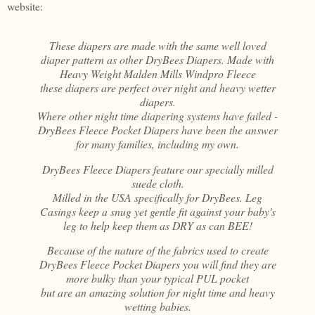
website:
These diapers are made with the same well loved
diaper pattern as other DryBees Diapers. Made with
Heavy Weight Malden Mills Windpro Fleece
these diapers are perfect over night and heavy wetter
diapers.
Where other night time diapering systems have failed -
DryBees Fleece Pocket Diapers have been the answer
for many families, including my own.
DryBees Fleece Diapers feature our specially milled
suede cloth.
Milled in the USA specifically for DryBees. Leg
Casings keep a snug yet gentle fit against your baby's
leg to help keep them as DRY as can BEE!
Because of the nature of the fabrics used to create
DryBees Fleece Pocket Diapers you will find they are
more bulky than your typical PUL pocket
but are an amazing solution for night time and heavy
wetting babies.