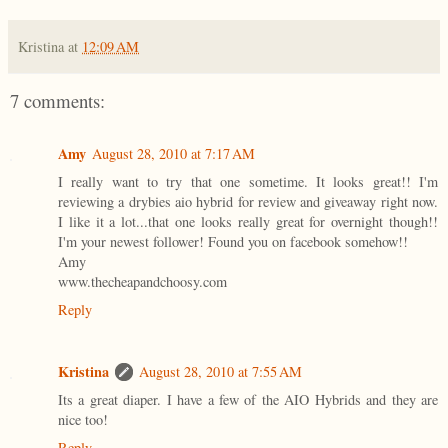
Kristina
at
12:09 AM
7 comments:
Amy
August 28, 2010 at 7:17 AM
I really want to try that one sometime. It looks great!! I'm
reviewing a drybies aio hybrid for review and giveaway right now.
I like it a lot...that one looks really great for overnight though!!
I'm your newest follower! Found you on facebook somehow!!
Amy
www.thecheapandchoosy.com
Reply
Kristina
August 28, 2010 at 7:55 AM
Its a great diaper. I have a few of the AIO Hybrids and they are
nice too!
Reply