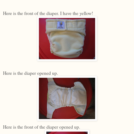
Here is the front of the diaper. I have the yellow!
Here is the diaper opened up.
Here is the front of the diaper opened up.