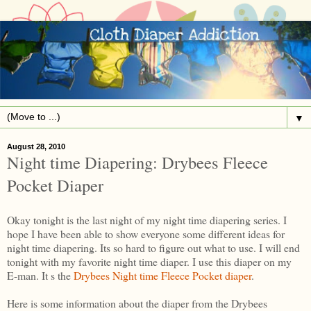
▼
August 28, 2010
Night time Diapering: Drybees Fleece
Pocket Diaper
Okay tonight is the last night of my night time diapering series. I
hope I have been able to show everyone some different ideas for
night time diapering. Its so hard to figure out what to use. I will end
tonight with my favorite night time diaper. I use this diaper on my
E-man. It s the
Drybees Night time Fleece Pocket diaper
.
Here is some information about the diaper from the Drybees