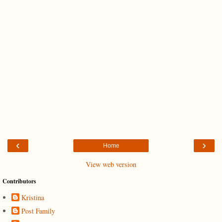
‹
›
Home
View web version
Contributors
Kristina
Post Family