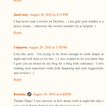
JustCorey
August 28, 2010 at 8:15 PM
I had never read a review on Drybees... i am glad your toddler is a
heavy wetter... otherwise the review wouldn't be as helpful :)
Reply
Unknown
August 29, 2010 at 1:58 PM
Love this post - I'm trying to be brave enough to cloth diaper at
night and will have to try this :) I also wanted to let you know that
I gave you an award on my blog for a blog with substance - I love
reading your experience with cloth diapering and your suggestions
and reviews! :)
Reply
Kristina
August 29, 2010 at 4:46 PM
Thanks Hope! I was nervous at first about cloth at night but once i
got a great diaper down it was the best way to go!