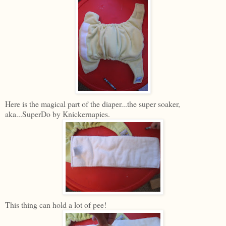
Here is the magical part of the diaper...the super soaker,
aka...SuperDo by Knickernapies.
This thing can hold a lot of pee!