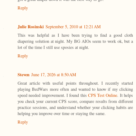
Reply
Julie Rosinski
September 5, 2010 at 12:21 AM
This was helpful as I have been trying to find a good cloth
diapering solution at night. My BG AIOs seem to work ok, but a
lot of the time I still use sposies at night.
Reply
Steven
June 17, 2026 at 8:50 AM
Great article with useful points throughout. I recently started
playing BedWars more often and wanted to know if my clicking
speed needed improvement. I found this
CPS Test Online
. It helps
you check your current CPS score, compare results from different
practice sessions, and understand whether your clicking habits are
helping you improve over time or staying the same.
Reply