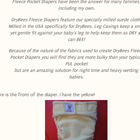
Fleece Pocket Diapers have been the answer for many families
including my own.
DryBees Fleece Diapers feature our specially milled suede cloth
Milled in the USA specifically for DryBees. Leg Casings keep a s
yet gentle fit against your baby's leg to help keep them as DRY 
can BEE!
Because of the nature of the fabrics used to create DryBees Flee
Pocket Diapers you will find they are more bulky than your typic
PUL pocket
but are an amazing solution for night time and heavy wetting
babies.
re is the front of the diaper. I have the yellow!