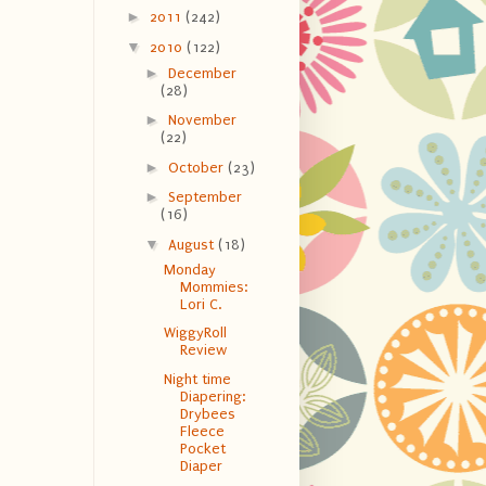
►
2011
(242)
▼
2010
(122)
►
December
(28)
►
November
(22)
►
October
(23)
►
September
(16)
▼
August
(18)
Monday
Mommies:
Lori C.
WiggyRoll
Review
Night time
Diapering:
Drybees
Fleece
Pocket
Diaper