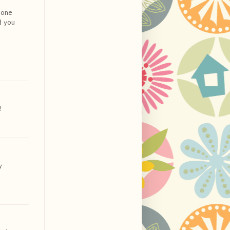
t one
d you
!
y