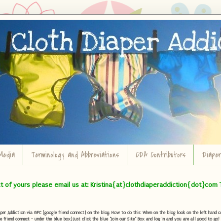
Media
Terminology and Abbreviations
CDA Contributors
Diape
ct of yours please email us at: Kristina{at}clothdiaperaddiction{dot}com 
r Addiction via GFC (google friend connect) on the blog. How to do this: When on the blog look on the left hand col
e friend connect - under the blue box) Just click the blue "Join our Site" Box and log in and you are all good to go!