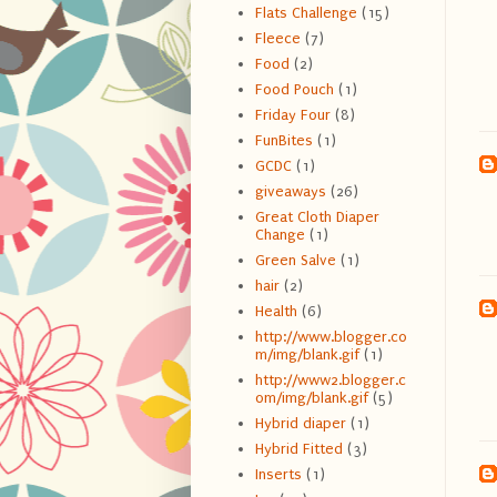
Flats Challenge
(15)
Fleece
(7)
Food
(2)
Food Pouch
(1)
Friday Four
(8)
FunBites
(1)
GCDC
(1)
giveaways
(26)
Great Cloth Diaper
Change
(1)
Green Salve
(1)
hair
(2)
Health
(6)
http://www.blogger.co
m/img/blank.gif
(1)
http://www2.blogger.c
om/img/blank.gif
(5)
Hybrid diaper
(1)
Hybrid Fitted
(3)
Inserts
(1)