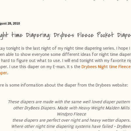
gust 28, 2010
ight time Diapering: Drybees Fleece Pocket Diape
ay tonight is the last night of my night time diapering series. I hope 
en able to show everyone some different ideas for night time diaperi
 hard to figure out what to use. I will end tonight with my favorite n
aper. I use this diaper on my E-man. It s the
Drybees Night time Fleece
aper
.
re is some information about the diaper from the Drybees website:
These diapers are made with the same well loved diaper pattern
other DryBees Diapers. Made with Heavy Weight Malden Mills
Windpro Fleece
these diapers are perfect over night and heavy wetter diapers.
Where other night time diapering systems have failed - DryBee