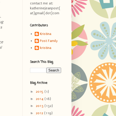
,
contact me at:
katherinejeanpost{
at}gmail{dot}com
.
nug
Contributors
as
Kristina
Post Family
ce
al
kristina
Search This Blog
Blog Archive
►
2015
(1)
►
2014
(18)
►
2013
(132)
►
2012
(119)