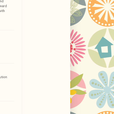
and
award
with
ution