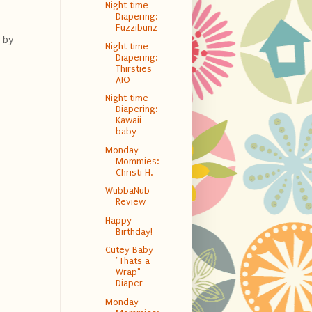
Night time
Diapering:
Fuzzibunz
 by
Night time
Diapering:
Thirsties
AIO
Night time
Diapering:
Kawaii
baby
Monday
Mommies:
Christi H.
WubbaNub
Review
Happy
Birthday!
Cutey Baby
"Thats a
Wrap"
Diaper
Monday