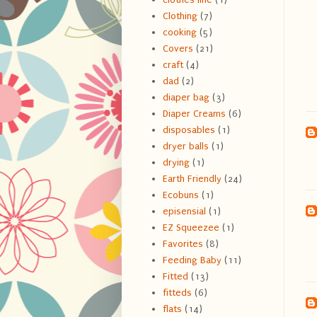
Clothing
(7)
cooking
(5)
Covers
(21)
craft
(4)
dad
(2)
diaper bag
(3)
Diaper Creams
(6)
disposables
(1)
dryer balls
(1)
drying
(1)
Earth Friendly
(24)
Ecobuns
(1)
episensial
(1)
EZ Squeezee
(1)
Favorites
(8)
Feeding Baby
(11)
Fitted
(13)
fitteds
(6)
flats
(14)