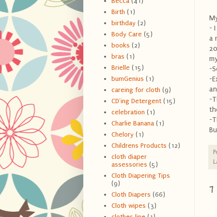
Becca
(41)
Birth
(1)
My
birthday
(2)
- 
Body Care
(5)
a 
books
(2)
20
bras
(1)
my
Brielle
(15)
-S
-E
bumGenius
(1)
an
careing for cloth
(9)
-T
CD'ing Detergent
(15)
th
celebration
(1)
-T
Charlie Banana
(1)
Bu
Chelory
(1)
Childrens Products
(12)
P
cloth diaper
L
assessories
(5)
Cloth Diapering Tips
(9)
7
Cloth Diapers
(66)
Cloth wipes
(3)
clothes line
(1)