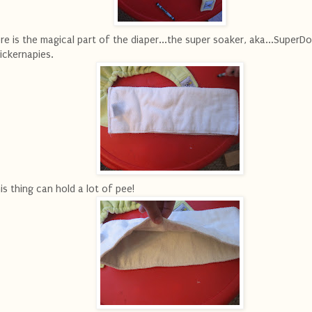
re is the magical part of the diaper...the super soaker, aka...SuperDo
ickernapies.
is thing can hold a lot of pee!