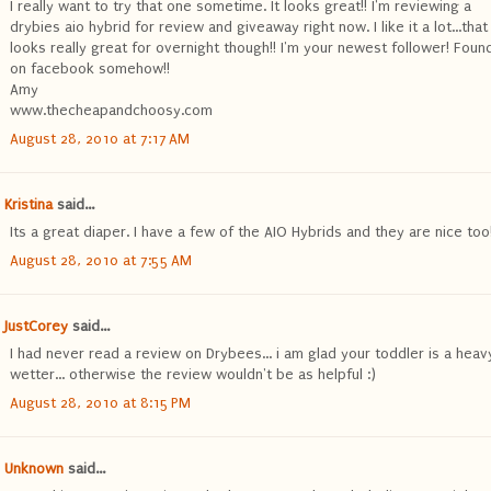
I really want to try that one sometime. It looks great!! I'm reviewing a
drybies aio hybrid for review and giveaway right now. I like it a lot...tha
looks really great for overnight though!! I'm your newest follower! Foun
on facebook somehow!!
Amy
www.thecheapandchoosy.com
August 28, 2010 at 7:17 AM
Kristina
said...
Its a great diaper. I have a few of the AIO Hybrids and they are nice too
August 28, 2010 at 7:55 AM
JustCorey
said...
I had never read a review on Drybees... i am glad your toddler is a heav
wetter... otherwise the review wouldn't be as helpful :)
August 28, 2010 at 8:15 PM
Unknown
said...