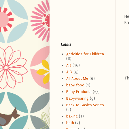
He
Kn
Labels
Activities for Children
(6)
AI2
(16)
AIO
(5)
Th
All About Me
(6)
baby food
(1)
Baby Products
(27)
Babywearing
(9)
Back to Basics Series
(1)
baking
(1)
bath
(2)