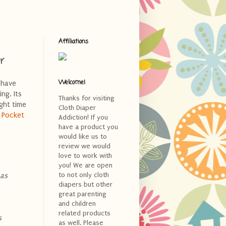
Affiliations
r
Welcome!
I have
ng. Its
Thanks for visiting
ight time
Cloth Diaper
 Pocket
Addiction! If you
have a product you
would like us to
review we would
love to work with
you! We are open
to not only cloth
 as
diapers but other
great parenting
and children
related products
s
as well. Please