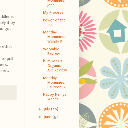
Mommies:
Jenn L.
My Process
ddler is
Power of the
ly it by
sun
ou got
Monday
Mommies:
Wendy K
orth it
Woombie
Review
 to pull
bumGenius
pers.
Organic
AIO Review
nsert.
Monday
Mommies:
Laureen B.
Happy Heinys
Wnner...
►
July
(10)
►
June
(5)