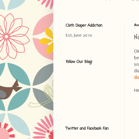
Cloth Diaper Addiction
Au
N
Est. June 2010
Ok
be
Follow Our Blog!
so
di
di
He
Twitter and Facebook Fan