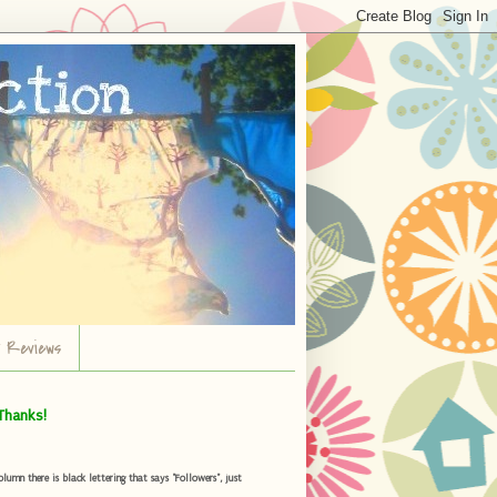
r Reviews
Thanks!
umn there is black lettering that says "Followers", just