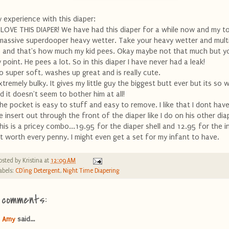
 experience with this diaper:
I LOVE THIS DIAPER! We have had this diaper for a while now and my to
massive superdooper heavy wetter. Take your heavy wetter and multip
 and that's how much my kid pees. Okay maybe not that much but y
 point. He pees a lot. So in this diaper I have never had a leak!
o super soft, washes up great and is really cute.
xtremely bulky. It gives my little guy the biggest butt ever but its so w
d it doesn't seem to bother him at all!
he pocket is easy to stuff and easy to remove. I like that I dont have
e insert out through the front of the diaper like I do on his other dia
his is a pricey combo...19.95 for the diaper shell and 12.95 for the i
t worth every penny. I might even get a set for my infant to have.
osted by
Kristina
at
12:09 AM
abels:
CD'ing Detergent
,
Night Time Diapering
 comments:
Amy
said...