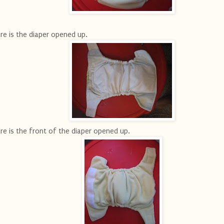
re is the diaper opened up.
re is the front of the diaper opened up.