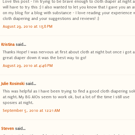
Love this post - I'm trying to be brave enough to cloth diaper at night 
will have to try this :) I also wanted to let you know that I gave you an 
on my blog for a blog with substance - I love reading your experience 
cloth diapering and your suggestions and reviews! :)
August 29, 2010 at 1:58 PM
Kristina
said...
Thanks Hope! I was nervous at first about cloth at night but once i got a
great diaper down it was the best way to go!
August 29, 2010 at 4:46 PM
Julie Rosinski
said...
This was helpful as I have been trying to find a good cloth diapering sol
at night. My BG AIOs seem to work ok, but a lot of the time I still use
sposies at night.
September 5, 2010 at 12:21 AM
Steven
said...