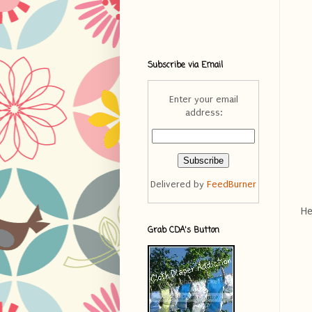
Subscribe via Email
Enter your email
address:
Delivered by
FeedBurner
He
Grab CDA's Button