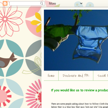
Home
Disclosure and PR
Social 
If you would like us to review a produ
There are some people asking about how to follow Cloth Diape
below that is a blue box that says "Join our site" (via googl