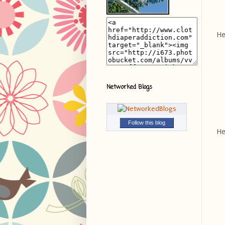
He
Networked Blogs
Follow this blog
He