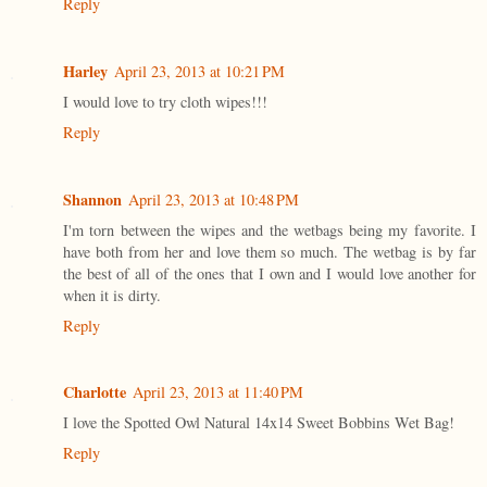
Reply
Harley
April 23, 2013 at 10:21 PM
I would love to try cloth wipes!!!
Reply
Shannon
April 23, 2013 at 10:48 PM
I'm torn between the wipes and the wetbags being my favorite. I
have both from her and love them so much. The wetbag is by far
the best of all of the ones that I own and I would love another for
when it is dirty.
Reply
Charlotte
April 23, 2013 at 11:40 PM
I love the Spotted Owl Natural 14x14 Sweet Bobbins Wet Bag!
Reply