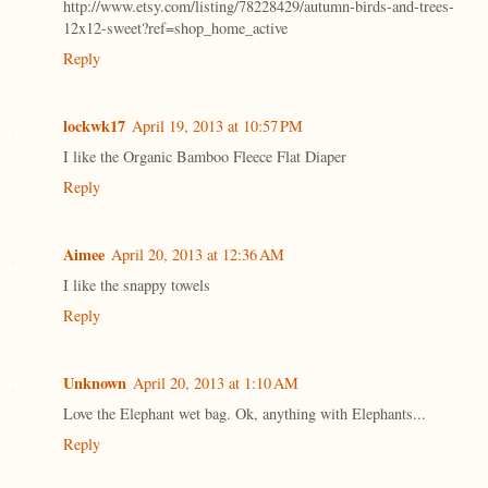
http://www.etsy.com/listing/78228429/autumn-birds-and-trees-
12x12-sweet?ref=shop_home_active
Reply
lockwk17
April 19, 2013 at 10:57 PM
I like the Organic Bamboo Fleece Flat Diaper
Reply
Aimee
April 20, 2013 at 12:36 AM
I like the snappy towels
Reply
Unknown
April 20, 2013 at 1:10 AM
Love the Elephant wet bag. Ok, anything with Elephants...
Reply