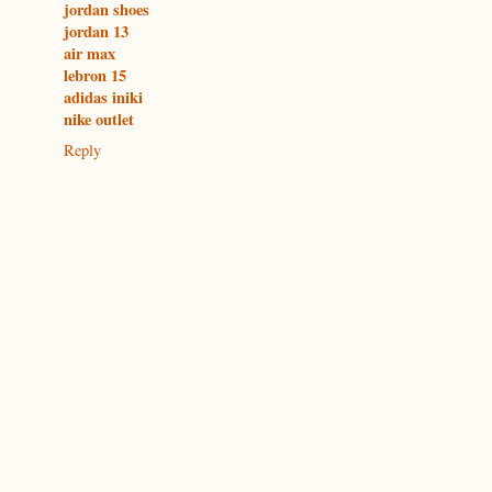
jordan shoes
jordan 13
air max
lebron 15
adidas iniki
nike outlet
Reply