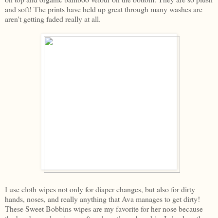
and soft! The prints have held up great through many washes are
aren't getting faded really at all.
I use cloth wipes not only for diaper changes, but also for dirty
hands, noses, and really anything that Ava manages to get dirty!
These Sweet Bobbins wipes are my favorite for her nose because