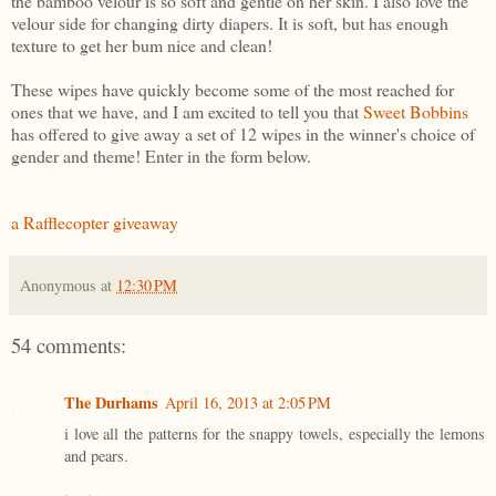
the bamboo velour is so soft and gentle on her skin. I also love the
velour side for changing dirty diapers. It is soft, but has enough
texture to get her bum nice and clean!
These wipes have quickly become some of the most reached for
ones that we have, and I am excited to tell you that
Sweet Bobbins
has offered to give away a set of 12 wipes in the winner's choice of
gender and theme! Enter in the form below.
a Rafflecopter giveaway
Anonymous
at
12:30 PM
54 comments:
The Durhams
April 16, 2013 at 2:05 PM
i love all the patterns for the snappy towels, especially the lemons
and pears.