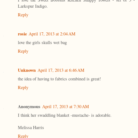
Larkspur Indigo.
Reply
rosie
April 17, 2013 at 2:04 AM
love the girls skulls wet bag
Reply
Unknown
April 17, 2013 at 6:46 AM
the idea of having to fabrics combined is great!
Reply
Anonymous
April 17, 2013 at 7:30 AM
I think her swaddling blanket -mustache- is adorable.
Melissa Harris
Reply