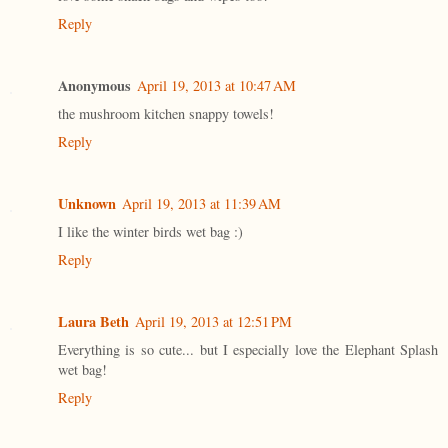
Reply
Anonymous
April 19, 2013 at 10:47 AM
the mushroom kitchen snappy towels!
Reply
Unknown
April 19, 2013 at 11:39 AM
I like the winter birds wet bag :)
Reply
Laura Beth
April 19, 2013 at 12:51 PM
Everything is so cute... but I especially love the Elephant Splash
wet bag!
Reply