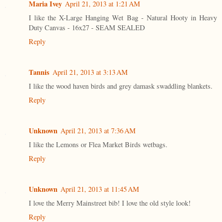
Maria Ivey
April 21, 2013 at 1:21 AM
I like the X-Large Hanging Wet Bag - Natural Hooty in Heavy
Duty Canvas - 16x27 - SEAM SEALED
Reply
Tannis
April 21, 2013 at 3:13 AM
I like the wood haven birds and grey damask swaddling blankets.
Reply
Unknown
April 21, 2013 at 7:36 AM
I like the Lemons or Flea Market Birds wetbags.
Reply
Unknown
April 21, 2013 at 11:45 AM
I love the Merry Mainstreet bib! I love the old style look!
Reply