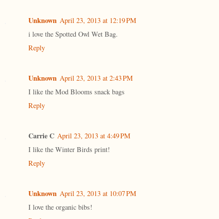
Unknown
April 23, 2013 at 12:19 PM
i love the Spotted Owl Wet Bag.
Reply
Unknown
April 23, 2013 at 2:43 PM
I like the Mod Blooms snack bags
Reply
Carrie C
April 23, 2013 at 4:49 PM
I like the Winter Birds print!
Reply
Unknown
April 23, 2013 at 10:07 PM
I love the organic bibs!