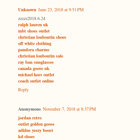
Unknown
June 23, 2018 at 9:51 PM
zzzzz2018.6.24
ralph lauren uk
mbt shoes outlet
christian louboutin shoes
off white clothing
pandora charms
christian louboutin sale
ray ban sunglasses
canada goose uk
michael kors outlet
coach outlet online
Reply
Anonymous
November 7, 2018 at 8:37 PM
jordan retro
outlet golden goose
adidas yeezy boost
kd shoes