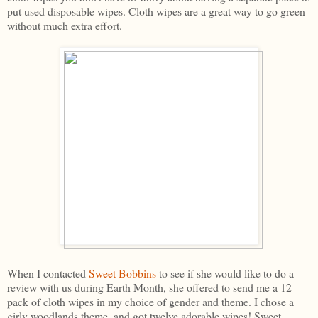
put used disposable wipes. Cloth wipes are a great way to go green
without much extra effort.
When I contacted
Sweet Bobbins
to see if she would like to do a
review with us during Earth Month, she offered to send me a 12
pack of cloth wipes in my choice of gender and theme. I chose a
girly woodlands theme, and got twelve adorable wipes! Sweet