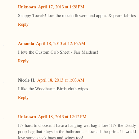
Unknown
April 17, 2013 at 1:28 PM
Snappy Towels! love the mocha flowers and apples & pears fabrics
Reply
Amanda
April 18, 2013 at 12:16 AM
I love the Custom Crib Sheet - Fair Maidens!
Reply
Nicole H.
April 18, 2013 at 1:03 AM
I like the Woodhaven Birds cloth wipes.
Reply
Unknown
April 18, 2013 at 12:12 PM
It's hard to choose. I have a hanging wet bag I love! It's the Daddy
poop bag that stays in the bathroom. I love all the prints! I would
love some snack bags and wipes too!