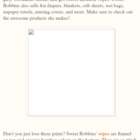
Bobbins also sells flat diapers, blankets, crib sheets, wet bags,
unpaper towels, nursing covers, and more. Make sure to check out
the awesome products she makes!
Don't you just love these prints? Sweet Bobbins'
wipes
are flannel
on top and organic bamboo velour on the bottom. They are so plush