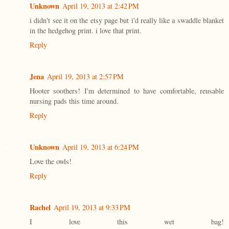
Unknown
April 19, 2013 at 2:42 PM
i didn't see it on the etsy page but i'd really like a swaddle blanket
in the hedgehog print. i love that print.
Reply
Jena
April 19, 2013 at 2:57 PM
Hooter soothers! I'm determined to have comfortable, reusable
nursing pads this time around.
Reply
Unknown
April 19, 2013 at 6:24 PM
Love the owls!
Reply
Rachel
April 19, 2013 at 9:33 PM
I love this wet bag!