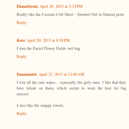
DianaSironi
April 20, 2013 at 3:33 PM
Really like the Custom Crib Sheet - Spotted Owl in Natural print
Reply
Kate
April 20, 2013 at 8:54 PM
I love the Pastel Flower Fields wet bag.
Reply
Daniannieb
April 21, 2013 at 12:09 AM
I love all the cute wipes... especially the girly ones. I like that they
have velour on them, which seems to work the best for big
messes.
I also like the snappy towels.
Reply