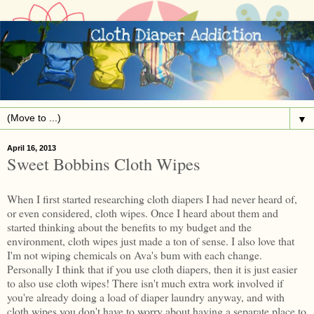
▼
April 16, 2013
Sweet Bobbins Cloth Wipes
When I first started researching cloth diapers I had never heard of,
or even considered, cloth wipes. Once I heard about them and
started thinking about the benefits to my budget and the
environment, cloth wipes just made a ton of sense. I also love that
I'm not wiping chemicals on Ava's bum with each change.
Personally I think that if you use cloth diapers, then it is just easier
to also use cloth wipes! There isn't much extra work involved if
you're already doing a load of diaper laundry anyway, and with
cloth wipes you don't have to worry about having a separate place to