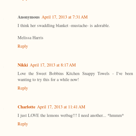
Anonymous
April 17, 2013 at 7:31 AM
I think her swaddling blanket -mustache- is adorable.
Melissa Harris
Reply
Nikki
April 17, 2013 at 8:17 AM
Love the Sweet Bobbins Kitchen Snappy Towels - I've been
wanting to try this for a while now!
Reply
Charlotte
April 17, 2013 at 11:41 AM
I just LOVE the lemons wetbag!!! I need another... *hmmm*
Reply