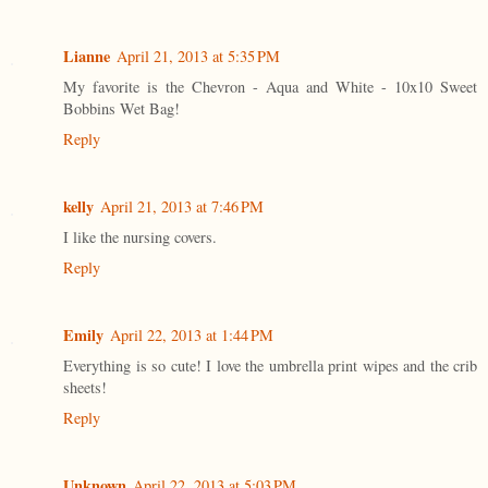
Lianne
April 21, 2013 at 5:35 PM
My favorite is the Chevron - Aqua and White - 10x10 Sweet
Bobbins Wet Bag!
Reply
kelly
April 21, 2013 at 7:46 PM
I like the nursing covers.
Reply
Emily
April 22, 2013 at 1:44 PM
Everything is so cute! I love the umbrella print wipes and the crib
sheets!
Reply
Unknown
April 22, 2013 at 5:03 PM