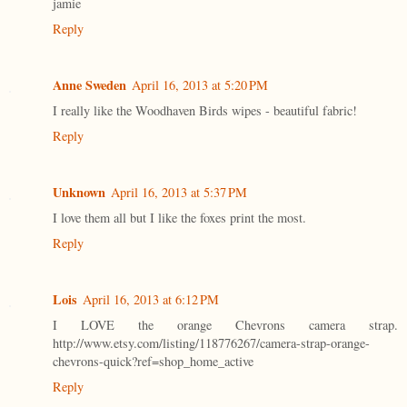
jamie
Reply
Anne Sweden
April 16, 2013 at 5:20 PM
I really like the Woodhaven Birds wipes - beautiful fabric!
Reply
Unknown
April 16, 2013 at 5:37 PM
I love them all but I like the foxes print the most.
Reply
Lois
April 16, 2013 at 6:12 PM
I LOVE the orange Chevrons camera strap.
http://www.etsy.com/listing/118776267/camera-strap-orange-
chevrons-quick?ref=shop_home_active
Reply