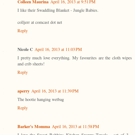
Colleen Maurina
April 16, 2013 at 9:51 PM
I like their Swaddling Blanket - Jungle Babies.
colljerr at comcast dot net
Reply
Nicole C
April 16, 2013 at 11:03 PM
I pretty much love everything. My favourites are the cloth wipes
and crib sheets!
Reply
aperry
April 16, 2013 at 11:39 PM
The hootie hanging wetbag
Reply
Barker's Momma
April 16, 2013 at 11:58 PM
I love the Sweet Bobbins Kitchen Snappy Towels - set of 3 -