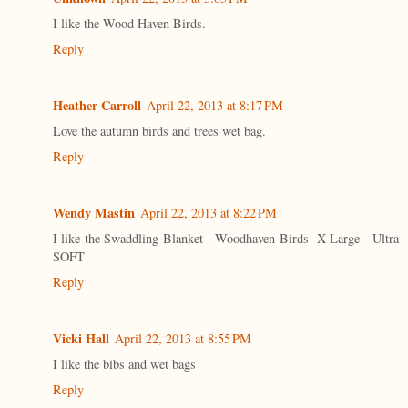
I like the Wood Haven Birds.
Reply
Heather Carroll
April 22, 2013 at 8:17 PM
Love the autumn birds and trees wet bag.
Reply
Wendy Mastin
April 22, 2013 at 8:22 PM
I like the Swaddling Blanket - Woodhaven Birds- X-Large - Ultra
SOFT
Reply
Vicki Hall
April 22, 2013 at 8:55 PM
I like the bibs and wet bags
Reply