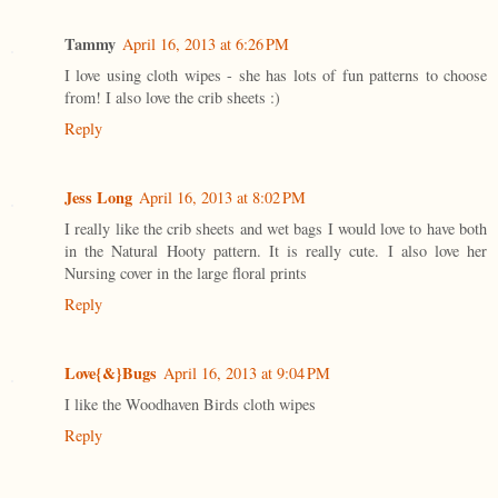
Tammy
April 16, 2013 at 6:26 PM
I love using cloth wipes - she has lots of fun patterns to choose
from! I also love the crib sheets :)
Reply
Jess Long
April 16, 2013 at 8:02 PM
I really like the crib sheets and wet bags I would love to have both
in the Natural Hooty pattern. It is really cute. I also love her
Nursing cover in the large floral prints
Reply
Love{&}Bugs
April 16, 2013 at 9:04 PM
I like the Woodhaven Birds cloth wipes
Reply