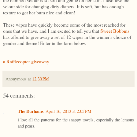
the bamboo velour is so soft and gentle on her skin. I also love the
velour side for changing dirty diapers. It is soft, but has enough
texture to get her bum nice and clean!
These wipes have quickly become some of the most reached for
ones that we have, and I am excited to tell you that
Sweet Bobbins
has offered to give away a set of 12 wipes in the winner's choice of
gender and theme! Enter in the form below.
a Rafflecopter giveaway
Anonymous
at
12:30 PM
54 comments:
The Durhams
April 16, 2013 at 2:05 PM
i love all the patterns for the snappy towels, especially the lemons
and pears.