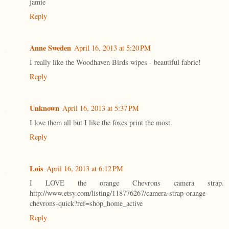
jamie
Reply
Anne Sweden
April 16, 2013 at 5:20 PM
I really like the Woodhaven Birds wipes - beautiful fabric!
Reply
Unknown
April 16, 2013 at 5:37 PM
I love them all but I like the foxes print the most.
Reply
Lois
April 16, 2013 at 6:12 PM
I LOVE the orange Chevrons camera strap.
http://www.etsy.com/listing/118776267/camera-strap-orange-
chevrons-quick?ref=shop_home_active
Reply