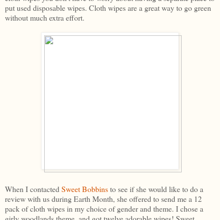
put used disposable wipes. Cloth wipes are a great way to go green
without much extra effort.
When I contacted
Sweet Bobbins
to see if she would like to do a
review with us during Earth Month, she offered to send me a 12
pack of cloth wipes in my choice of gender and theme. I chose a
girly woodlands theme, and got twelve adorable wipes! Sweet