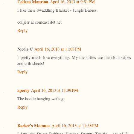
Colleen Maurina
April 16, 2013 at 9:51 PM
I like their Swaddling Blanket - Jungle Babies.
colljerr at comcast dot net
Reply
Nicole C
April 16, 2013 at 11:03 PM
I pretty much love everything. My favourites are the cloth wipes
and crib sheets!
Reply
aperry
April 16, 2013 at 11:39 PM
The hootie hanging wetbag
Reply
Barker's Momma
April 16, 2013 at 11:58 PM
I love the Sweet Bobbins Kitchen Snappy Towels - set of 3 -