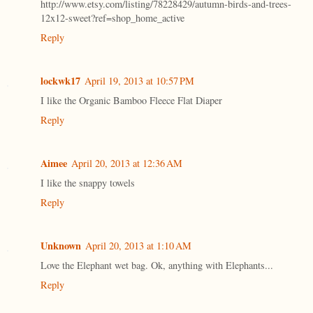
http://www.etsy.com/listing/78228429/autumn-birds-and-trees-
12x12-sweet?ref=shop_home_active
Reply
lockwk17
April 19, 2013 at 10:57 PM
I like the Organic Bamboo Fleece Flat Diaper
Reply
Aimee
April 20, 2013 at 12:36 AM
I like the snappy towels
Reply
Unknown
April 20, 2013 at 1:10 AM
Love the Elephant wet bag. Ok, anything with Elephants...
Reply