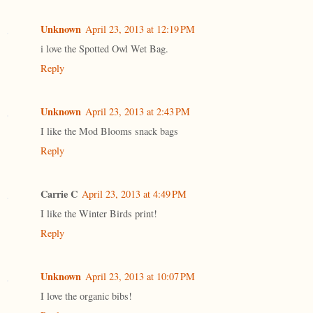
Unknown
April 23, 2013 at 12:19 PM
i love the Spotted Owl Wet Bag.
Reply
Unknown
April 23, 2013 at 2:43 PM
I like the Mod Blooms snack bags
Reply
Carrie C
April 23, 2013 at 4:49 PM
I like the Winter Birds print!
Reply
Unknown
April 23, 2013 at 10:07 PM
I love the organic bibs!