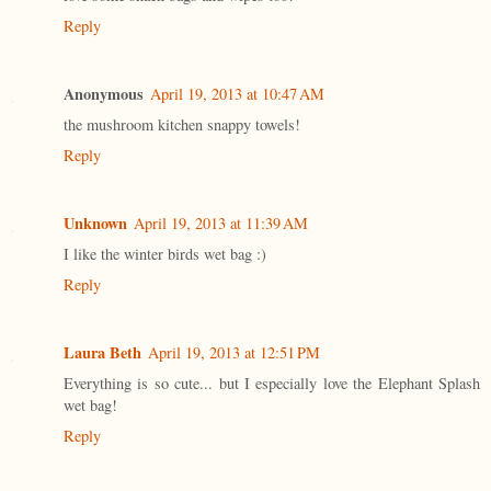
Reply
Anonymous
April 19, 2013 at 10:47 AM
the mushroom kitchen snappy towels!
Reply
Unknown
April 19, 2013 at 11:39 AM
I like the winter birds wet bag :)
Reply
Laura Beth
April 19, 2013 at 12:51 PM
Everything is so cute... but I especially love the Elephant Splash
wet bag!
Reply