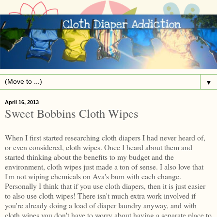
▼
April 16, 2013
Sweet Bobbins Cloth Wipes
When I first started researching cloth diapers I had never heard of,
or even considered, cloth wipes. Once I heard about them and
started thinking about the benefits to my budget and the
environment, cloth wipes just made a ton of sense. I also love that
I'm not wiping chemicals on Ava's bum with each change.
Personally I think that if you use cloth diapers, then it is just easier
to also use cloth wipes! There isn't much extra work involved if
you're already doing a load of diaper laundry anyway, and with
cloth wipes you don't have to worry about having a separate place to