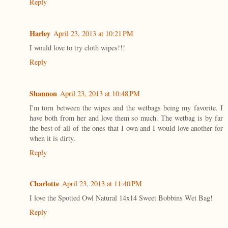
Reply
Harley
April 23, 2013 at 10:21 PM
I would love to try cloth wipes!!!
Reply
Shannon
April 23, 2013 at 10:48 PM
I'm torn between the wipes and the wetbags being my favorite. I
have both from her and love them so much. The wetbag is by far
the best of all of the ones that I own and I would love another for
when it is dirty.
Reply
Charlotte
April 23, 2013 at 11:40 PM
I love the Spotted Owl Natural 14x14 Sweet Bobbins Wet Bag!
Reply