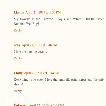
Lianne
April 21, 2013 at 5:35 PM
My favorite is the Chevron - Aqua and White - 10x10 Sweet
Bobbins Wet Bag!
Reply
kelly
April 21, 2013 at 7:46 PM
I like the nursing covers.
Reply
Emily
April 22, 2013 at 1:44 PM
Everything is so cute! I love the umbrella print wipes and the crib
sheets!
Reply
Unknown
April 22, 2013 at 5:03 PM