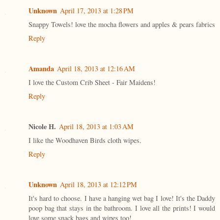
Unknown
April 17, 2013 at 1:28 PM
Snappy Towels! love the mocha flowers and apples & pears fabrics
Reply
Amanda
April 18, 2013 at 12:16 AM
I love the Custom Crib Sheet - Fair Maidens!
Reply
Nicole H.
April 18, 2013 at 1:03 AM
I like the Woodhaven Birds cloth wipes.
Reply
Unknown
April 18, 2013 at 12:12 PM
It's hard to choose. I have a hanging wet bag I love! It's the Daddy
poop bag that stays in the bathroom. I love all the prints! I would
love some snack bags and wipes too!