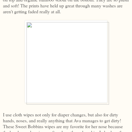
and soft! The prints have held up great through many washes are
aren't getting faded really at all.
I use cloth wipes not only for diaper changes, but also for dirty
hands, noses, and really anything that Ava manages to get dirty!
These Sweet Bobbins wipes are my favorite for her nose because