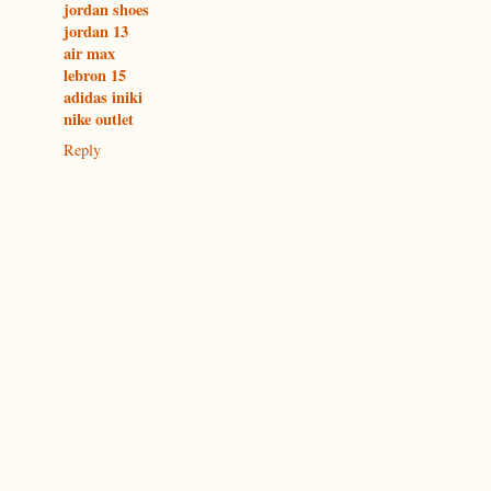
jordan shoes
jordan 13
air max
lebron 15
adidas iniki
nike outlet
Reply