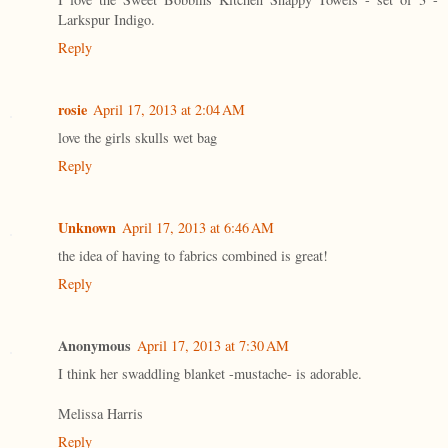
Larkspur Indigo.
Reply
rosie
April 17, 2013 at 2:04 AM
love the girls skulls wet bag
Reply
Unknown
April 17, 2013 at 6:46 AM
the idea of having to fabrics combined is great!
Reply
Anonymous
April 17, 2013 at 7:30 AM
I think her swaddling blanket -mustache- is adorable.
Melissa Harris
Reply