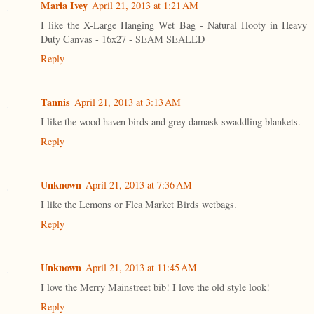
Maria Ivey
April 21, 2013 at 1:21 AM
I like the X-Large Hanging Wet Bag - Natural Hooty in Heavy
Duty Canvas - 16x27 - SEAM SEALED
Reply
Tannis
April 21, 2013 at 3:13 AM
I like the wood haven birds and grey damask swaddling blankets.
Reply
Unknown
April 21, 2013 at 7:36 AM
I like the Lemons or Flea Market Birds wetbags.
Reply
Unknown
April 21, 2013 at 11:45 AM
I love the Merry Mainstreet bib! I love the old style look!
Reply