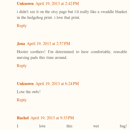
Unknown
April 19, 2013 at 2:42 PM
i didn't see it on the etsy page but i'd really like a swaddle blanket
in the hedgehog print. i love that print.
Reply
Jena
April 19, 2013 at 2:57 PM
Hooter soothers! I'm determined to have comfortable, reusable
nursing pads this time around.
Reply
Unknown
April 19, 2013 at 6:24 PM
Love the owls!
Reply
Rachel
April 19, 2013 at 9:33 PM
I love this wet bag!