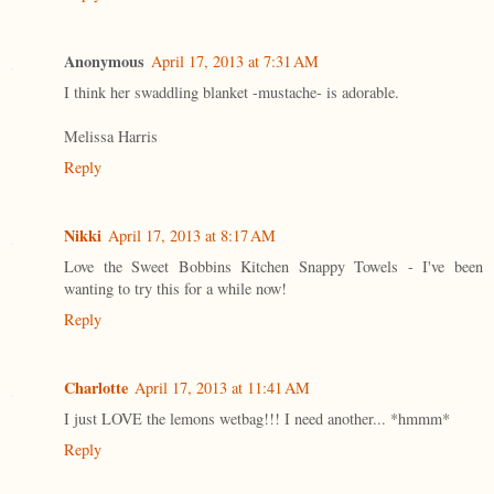
Anonymous
April 17, 2013 at 7:31 AM
I think her swaddling blanket -mustache- is adorable.
Melissa Harris
Reply
Nikki
April 17, 2013 at 8:17 AM
Love the Sweet Bobbins Kitchen Snappy Towels - I've been
wanting to try this for a while now!
Reply
Charlotte
April 17, 2013 at 11:41 AM
I just LOVE the lemons wetbag!!! I need another... *hmmm*
Reply