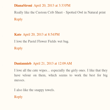
DianaSironi
April 20, 2013 at 3:33 PM
Really like the Custom Crib Sheet - Spotted Owl in Natural print
Reply
Kate
April 20, 2013 at 8:54 PM
I love the Pastel Flower Fields wet bag.
Reply
Daniannieb
April 21, 2013 at 12:09 AM
I love all the cute wipes... especially the girly ones. I like that they
have velour on them, which seems to work the best for big
messes.
I also like the snappy towels.
Reply