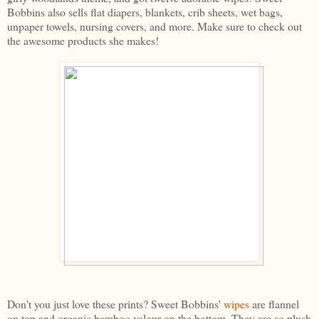
Bobbins also sells flat diapers, blankets, crib sheets, wet bags,
unpaper towels, nursing covers, and more. Make sure to check out
the awesome products she makes!
Don't you just love these prints? Sweet Bobbins'
wipes
are flannel
on top and organic bamboo velour on the bottom. They are so plush