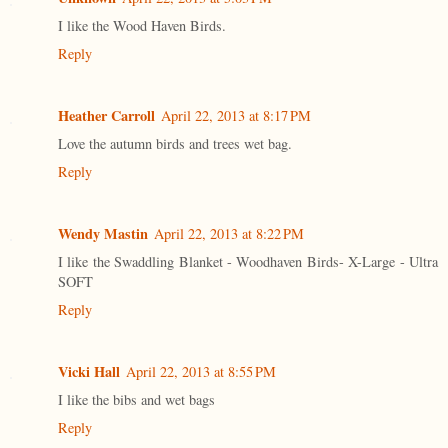
I like the Wood Haven Birds.
Reply
Heather Carroll
April 22, 2013 at 8:17 PM
Love the autumn birds and trees wet bag.
Reply
Wendy Mastin
April 22, 2013 at 8:22 PM
I like the Swaddling Blanket - Woodhaven Birds- X-Large - Ultra
SOFT
Reply
Vicki Hall
April 22, 2013 at 8:55 PM
I like the bibs and wet bags
Reply