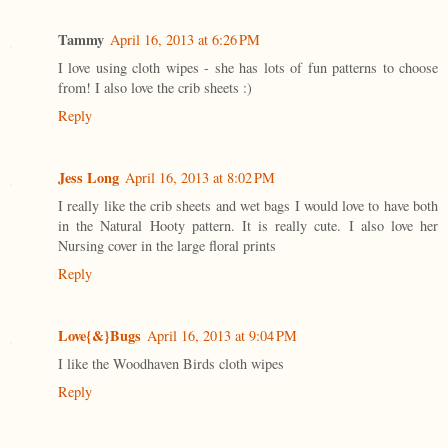
Tammy
April 16, 2013 at 6:26 PM
I love using cloth wipes - she has lots of fun patterns to choose
from! I also love the crib sheets :)
Reply
Jess Long
April 16, 2013 at 8:02 PM
I really like the crib sheets and wet bags I would love to have both
in the Natural Hooty pattern. It is really cute. I also love her
Nursing cover in the large floral prints
Reply
Love{&}Bugs
April 16, 2013 at 9:04 PM
I like the Woodhaven Birds cloth wipes
Reply