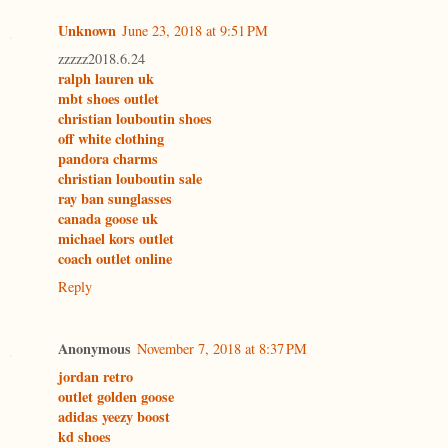
Unknown
June 23, 2018 at 9:51 PM
zzzzz2018.6.24
ralph lauren uk
mbt shoes outlet
christian louboutin shoes
off white clothing
pandora charms
christian louboutin sale
ray ban sunglasses
canada goose uk
michael kors outlet
coach outlet online
Reply
Anonymous
November 7, 2018 at 8:37 PM
jordan retro
outlet golden goose
adidas yeezy boost
kd shoes