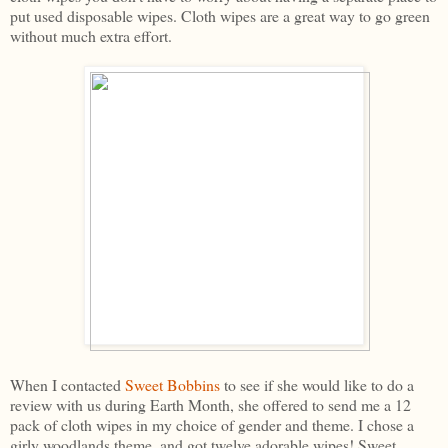
put used disposable wipes. Cloth wipes are a great way to go green
without much extra effort.
When I contacted
Sweet Bobbins
to see if she would like to do a
review with us during Earth Month, she offered to send me a 12
pack of cloth wipes in my choice of gender and theme. I chose a
girly woodlands theme, and got twelve adorable wipes! Sweet