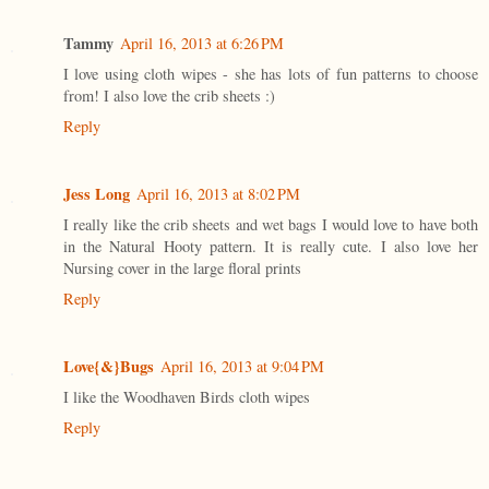
Tammy
April 16, 2013 at 6:26 PM
I love using cloth wipes - she has lots of fun patterns to choose
from! I also love the crib sheets :)
Reply
Jess Long
April 16, 2013 at 8:02 PM
I really like the crib sheets and wet bags I would love to have both
in the Natural Hooty pattern. It is really cute. I also love her
Nursing cover in the large floral prints
Reply
Love{&}Bugs
April 16, 2013 at 9:04 PM
I like the Woodhaven Birds cloth wipes
Reply