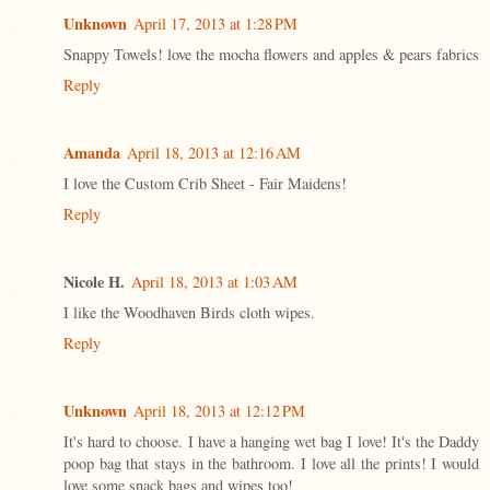
Unknown
April 17, 2013 at 1:28 PM
Snappy Towels! love the mocha flowers and apples & pears fabrics
Reply
Amanda
April 18, 2013 at 12:16 AM
I love the Custom Crib Sheet - Fair Maidens!
Reply
Nicole H.
April 18, 2013 at 1:03 AM
I like the Woodhaven Birds cloth wipes.
Reply
Unknown
April 18, 2013 at 12:12 PM
It's hard to choose. I have a hanging wet bag I love! It's the Daddy
poop bag that stays in the bathroom. I love all the prints! I would
love some snack bags and wipes too!