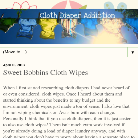
▼
April 16, 2013
Sweet Bobbins Cloth Wipes
When I first started researching cloth diapers I had never heard of,
or even considered, cloth wipes. Once I heard about them and
started thinking about the benefits to my budget and the
environment, cloth wipes just made a ton of sense. I also love that
I'm not wiping chemicals on Ava's bum with each change.
Personally I think that if you use cloth diapers, then it is just easier
to also use cloth wipes! There isn't much extra work involved if
you're already doing a load of diaper laundry anyway, and with
cloth wipes you don't have to worry about having a separate place to