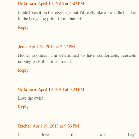
Unknown
April 19, 2013 at 2:42 PM
i didn't see it on the etsy page but i'd really like a swaddle blanket
in the hedgehog print. i love that print.
Reply
Jena
April 19, 2013 at 2:57 PM
Hooter soothers! I'm determined to have comfortable, reusable
nursing pads this time around.
Reply
Unknown
April 19, 2013 at 6:24 PM
Love the owls!
Reply
Rachel
April 19, 2013 at 9:33 PM
I love this wet bag!