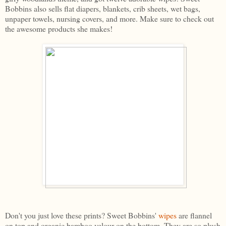
Bobbins also sells flat diapers, blankets, crib sheets, wet bags,
unpaper towels, nursing covers, and more. Make sure to check out
the awesome products she makes!
Don't you just love these prints? Sweet Bobbins'
wipes
are flannel
on top and organic bamboo velour on the bottom. They are so plush