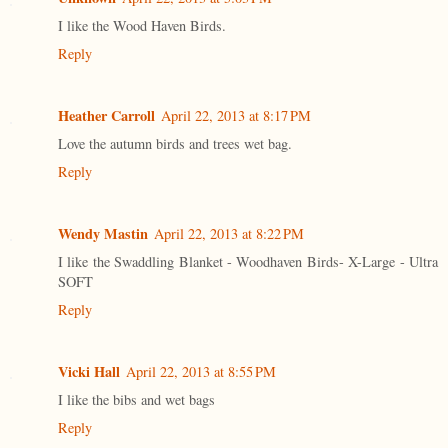
I like the Wood Haven Birds.
Reply
Heather Carroll
April 22, 2013 at 8:17 PM
Love the autumn birds and trees wet bag.
Reply
Wendy Mastin
April 22, 2013 at 8:22 PM
I like the Swaddling Blanket - Woodhaven Birds- X-Large - Ultra
SOFT
Reply
Vicki Hall
April 22, 2013 at 8:55 PM
I like the bibs and wet bags
Reply