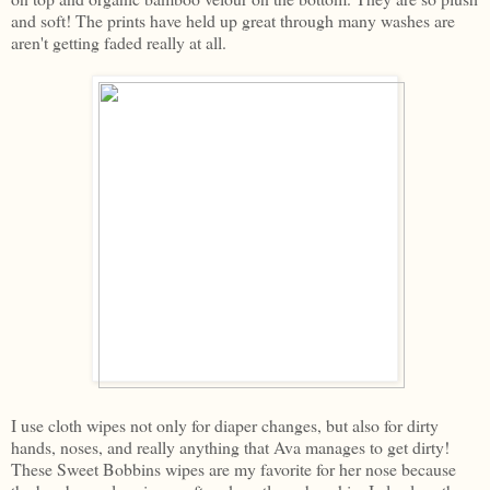
and soft! The prints have held up great through many washes are
aren't getting faded really at all.
I use cloth wipes not only for diaper changes, but also for dirty
hands, noses, and really anything that Ava manages to get dirty!
These Sweet Bobbins wipes are my favorite for her nose because