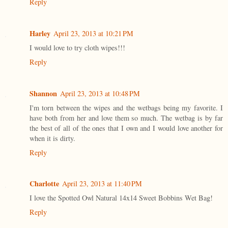
Reply
Harley
April 23, 2013 at 10:21 PM
I would love to try cloth wipes!!!
Reply
Shannon
April 23, 2013 at 10:48 PM
I'm torn between the wipes and the wetbags being my favorite. I
have both from her and love them so much. The wetbag is by far
the best of all of the ones that I own and I would love another for
when it is dirty.
Reply
Charlotte
April 23, 2013 at 11:40 PM
I love the Spotted Owl Natural 14x14 Sweet Bobbins Wet Bag!
Reply