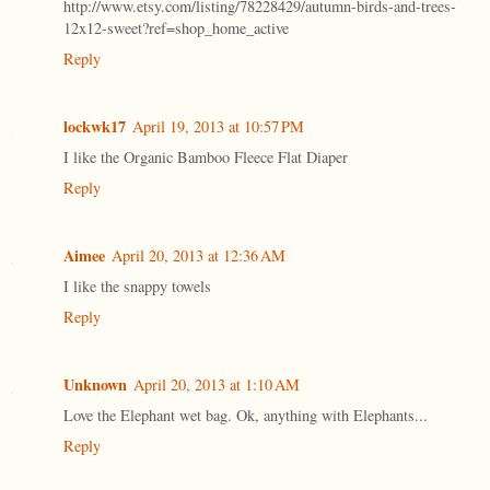
http://www.etsy.com/listing/78228429/autumn-birds-and-trees-
12x12-sweet?ref=shop_home_active
Reply
lockwk17
April 19, 2013 at 10:57 PM
I like the Organic Bamboo Fleece Flat Diaper
Reply
Aimee
April 20, 2013 at 12:36 AM
I like the snappy towels
Reply
Unknown
April 20, 2013 at 1:10 AM
Love the Elephant wet bag. Ok, anything with Elephants...
Reply