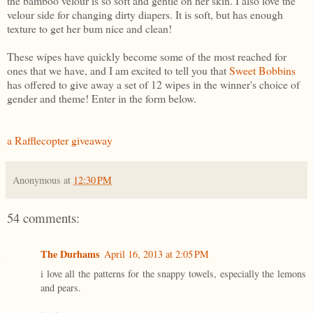
the bamboo velour is so soft and gentle on her skin. I also love the
velour side for changing dirty diapers. It is soft, but has enough
texture to get her bum nice and clean!
These wipes have quickly become some of the most reached for
ones that we have, and I am excited to tell you that
Sweet Bobbins
has offered to give away a set of 12 wipes in the winner's choice of
gender and theme! Enter in the form below.
a Rafflecopter giveaway
Anonymous
at
12:30 PM
54 comments:
The Durhams
April 16, 2013 at 2:05 PM
i love all the patterns for the snappy towels, especially the lemons
and pears.