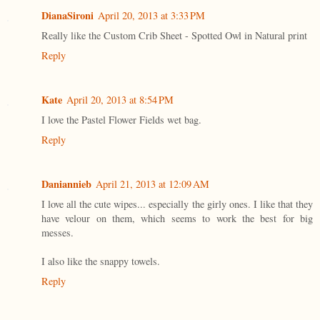
DianaSironi
April 20, 2013 at 3:33 PM
Really like the Custom Crib Sheet - Spotted Owl in Natural print
Reply
Kate
April 20, 2013 at 8:54 PM
I love the Pastel Flower Fields wet bag.
Reply
Daniannieb
April 21, 2013 at 12:09 AM
I love all the cute wipes... especially the girly ones. I like that they
have velour on them, which seems to work the best for big
messes.
I also like the snappy towels.
Reply