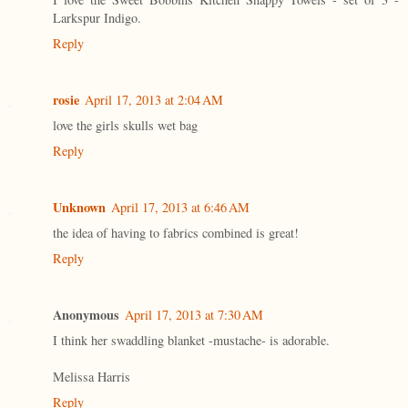
Larkspur Indigo.
Reply
rosie
April 17, 2013 at 2:04 AM
love the girls skulls wet bag
Reply
Unknown
April 17, 2013 at 6:46 AM
the idea of having to fabrics combined is great!
Reply
Anonymous
April 17, 2013 at 7:30 AM
I think her swaddling blanket -mustache- is adorable.
Melissa Harris
Reply