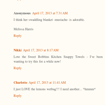
Anonymous
April 17, 2013 at 7:31 AM
I think her swaddling blanket -mustache- is adorable.
Melissa Harris
Reply
Nikki
April 17, 2013 at 8:17 AM
Love the Sweet Bobbins Kitchen Snappy Towels - I've been
wanting to try this for a while now!
Reply
Charlotte
April 17, 2013 at 11:41 AM
I just LOVE the lemons wetbag!!! I need another... *hmmm*
Reply