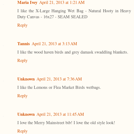
Maria Ivey
April 21, 2013 at 1:21 AM
I like the X-Large Hanging Wet Bag - Natural Hooty in Heavy
Duty Canvas - 16x27 - SEAM SEALED
Reply
Tannis
April 21, 2013 at 3:13 AM
I like the wood haven birds and grey damask swaddling blankets.
Reply
Unknown
April 21, 2013 at 7:36 AM
I like the Lemons or Flea Market Birds wetbags.
Reply
Unknown
April 21, 2013 at 11:45 AM
I love the Merry Mainstreet bib! I love the old style look!
Reply