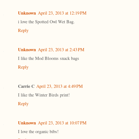
Unknown
April 23, 2013 at 12:19 PM
i love the Spotted Owl Wet Bag.
Reply
Unknown
April 23, 2013 at 2:43 PM
I like the Mod Blooms snack bags
Reply
Carrie C
April 23, 2013 at 4:49 PM
I like the Winter Birds print!
Reply
Unknown
April 23, 2013 at 10:07 PM
I love the organic bibs!