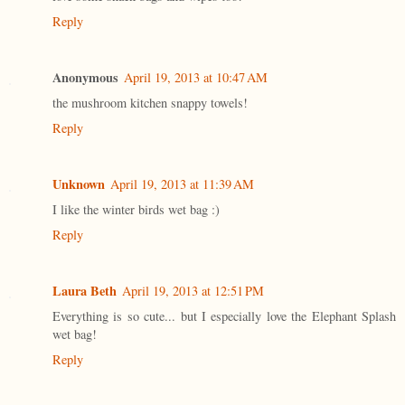
Reply
Anonymous
April 19, 2013 at 10:47 AM
the mushroom kitchen snappy towels!
Reply
Unknown
April 19, 2013 at 11:39 AM
I like the winter birds wet bag :)
Reply
Laura Beth
April 19, 2013 at 12:51 PM
Everything is so cute... but I especially love the Elephant Splash
wet bag!
Reply