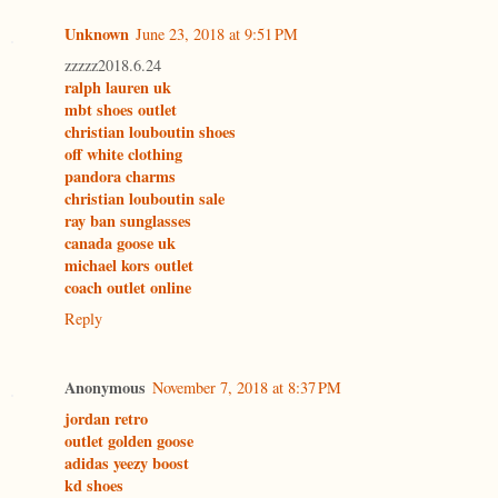
Unknown
June 23, 2018 at 9:51 PM
zzzzz2018.6.24
ralph lauren uk
mbt shoes outlet
christian louboutin shoes
off white clothing
pandora charms
christian louboutin sale
ray ban sunglasses
canada goose uk
michael kors outlet
coach outlet online
Reply
Anonymous
November 7, 2018 at 8:37 PM
jordan retro
outlet golden goose
adidas yeezy boost
kd shoes