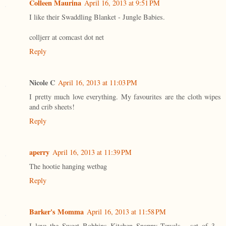
Colleen Maurina
April 16, 2013 at 9:51 PM
I like their Swaddling Blanket - Jungle Babies.
colljerr at comcast dot net
Reply
Nicole C
April 16, 2013 at 11:03 PM
I pretty much love everything. My favourites are the cloth wipes
and crib sheets!
Reply
aperry
April 16, 2013 at 11:39 PM
The hootie hanging wetbag
Reply
Barker's Momma
April 16, 2013 at 11:58 PM
I love the Sweet Bobbins Kitchen Snappy Towels - set of 3 -