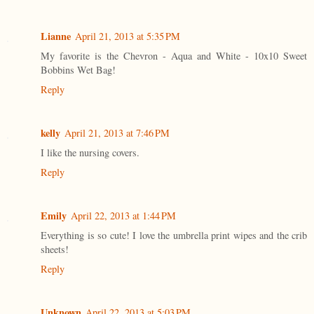
Lianne
April 21, 2013 at 5:35 PM
My favorite is the Chevron - Aqua and White - 10x10 Sweet
Bobbins Wet Bag!
Reply
kelly
April 21, 2013 at 7:46 PM
I like the nursing covers.
Reply
Emily
April 22, 2013 at 1:44 PM
Everything is so cute! I love the umbrella print wipes and the crib
sheets!
Reply
Unknown
April 22, 2013 at 5:03 PM