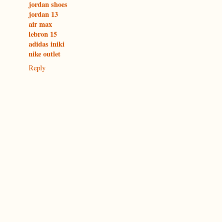
jordan shoes
jordan 13
air max
lebron 15
adidas iniki
nike outlet
Reply