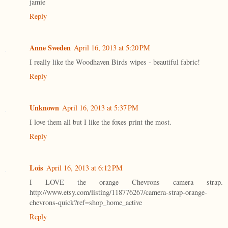
jamie
Reply
Anne Sweden
April 16, 2013 at 5:20 PM
I really like the Woodhaven Birds wipes - beautiful fabric!
Reply
Unknown
April 16, 2013 at 5:37 PM
I love them all but I like the foxes print the most.
Reply
Lois
April 16, 2013 at 6:12 PM
I LOVE the orange Chevrons camera strap.
http://www.etsy.com/listing/118776267/camera-strap-orange-
chevrons-quick?ref=shop_home_active
Reply