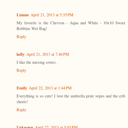
Lianne
April 21, 2013 at 5:35 PM
My favorite is the Chevron - Aqua and White - 10x10 Sweet
Bobbins Wet Bag!
Reply
kelly
April 21, 2013 at 7:46 PM
I like the nursing covers.
Reply
Emily
April 22, 2013 at 1:44 PM
Everything is so cute! I love the umbrella print wipes and the crib
sheets!
Reply
Unknown
April 22, 2013 at 5:03 PM