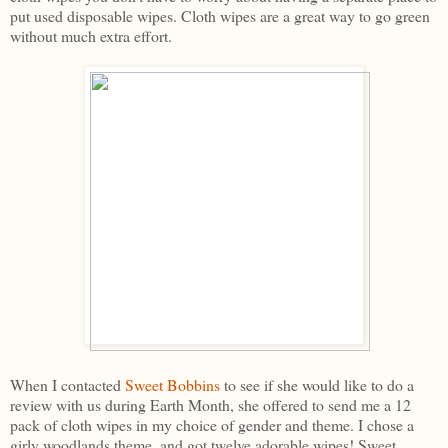
put used disposable wipes. Cloth wipes are a great way to go green
without much extra effort.
When I contacted
Sweet Bobbins
to see if she would like to do a
review with us during Earth Month, she offered to send me a 12
pack of cloth wipes in my choice of gender and theme. I chose a
girly woodlands theme, and got twelve adorable wipes! Sweet