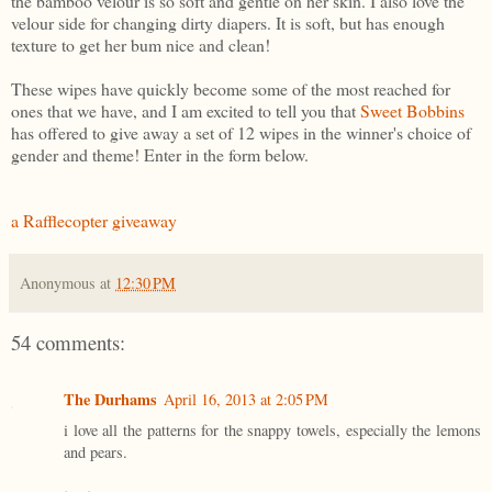
the bamboo velour is so soft and gentle on her skin. I also love the
velour side for changing dirty diapers. It is soft, but has enough
texture to get her bum nice and clean!
These wipes have quickly become some of the most reached for
ones that we have, and I am excited to tell you that
Sweet Bobbins
has offered to give away a set of 12 wipes in the winner's choice of
gender and theme! Enter in the form below.
a Rafflecopter giveaway
Anonymous
at
12:30 PM
54 comments:
The Durhams
April 16, 2013 at 2:05 PM
i love all the patterns for the snappy towels, especially the lemons
and pears.