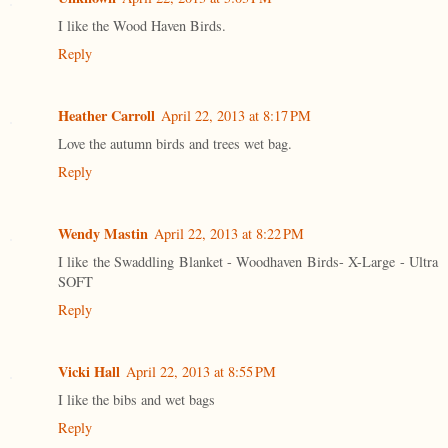
I like the Wood Haven Birds.
Reply
Heather Carroll
April 22, 2013 at 8:17 PM
Love the autumn birds and trees wet bag.
Reply
Wendy Mastin
April 22, 2013 at 8:22 PM
I like the Swaddling Blanket - Woodhaven Birds- X-Large - Ultra
SOFT
Reply
Vicki Hall
April 22, 2013 at 8:55 PM
I like the bibs and wet bags
Reply