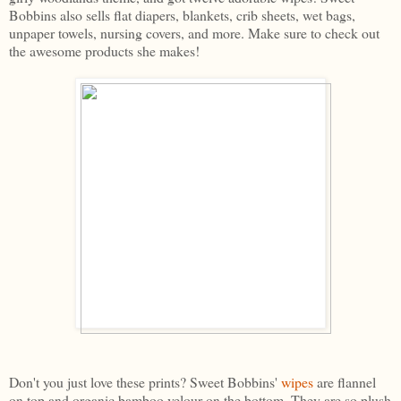
Bobbins also sells flat diapers, blankets, crib sheets, wet bags,
unpaper towels, nursing covers, and more. Make sure to check out
the awesome products she makes!
Don't you just love these prints? Sweet Bobbins'
wipes
are flannel
on top and organic bamboo velour on the bottom. They are so plush