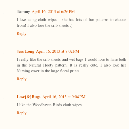
Tammy
April 16, 2013 at 6:26 PM
I love using cloth wipes - she has lots of fun patterns to choose
from! I also love the crib sheets :)
Reply
Jess Long
April 16, 2013 at 8:02 PM
I really like the crib sheets and wet bags I would love to have both
in the Natural Hooty pattern. It is really cute. I also love her
Nursing cover in the large floral prints
Reply
Love{&}Bugs
April 16, 2013 at 9:04 PM
I like the Woodhaven Birds cloth wipes
Reply