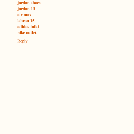
jordan shoes
jordan 13
air max
lebron 15
adidas iniki
nike outlet
Reply