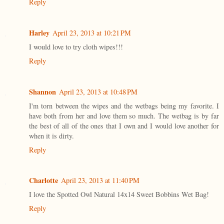
Reply
Harley
April 23, 2013 at 10:21 PM
I would love to try cloth wipes!!!
Reply
Shannon
April 23, 2013 at 10:48 PM
I'm torn between the wipes and the wetbags being my favorite. I
have both from her and love them so much. The wetbag is by far
the best of all of the ones that I own and I would love another for
when it is dirty.
Reply
Charlotte
April 23, 2013 at 11:40 PM
I love the Spotted Owl Natural 14x14 Sweet Bobbins Wet Bag!
Reply