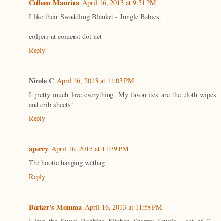
Colleen Maurina
April 16, 2013 at 9:51 PM
I like their Swaddling Blanket - Jungle Babies.
colljerr at comcast dot net
Reply
Nicole C
April 16, 2013 at 11:03 PM
I pretty much love everything. My favourites are the cloth wipes
and crib sheets!
Reply
aperry
April 16, 2013 at 11:39 PM
The hootie hanging wetbag
Reply
Barker's Momma
April 16, 2013 at 11:58 PM
I love the Sweet Bobbins Kitchen Snappy Towels - set of 3 -