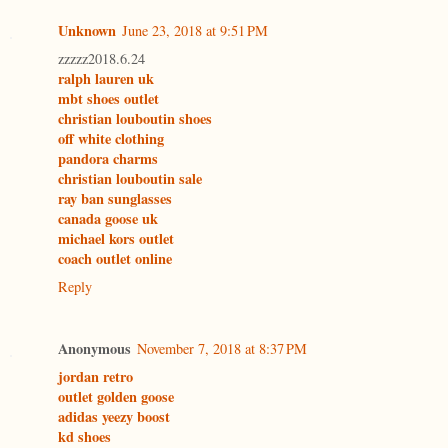
Unknown
June 23, 2018 at 9:51 PM
zzzzz2018.6.24
ralph lauren uk
mbt shoes outlet
christian louboutin shoes
off white clothing
pandora charms
christian louboutin sale
ray ban sunglasses
canada goose uk
michael kors outlet
coach outlet online
Reply
Anonymous
November 7, 2018 at 8:37 PM
jordan retro
outlet golden goose
adidas yeezy boost
kd shoes