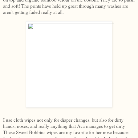
and soft! The prints have held up great through many washes are
aren't getting faded really at all.
I use cloth wipes not only for diaper changes, but also for dirty
hands, noses, and really anything that Ava manages to get dirty!
These Sweet Bobbins wipes are my favorite for her nose because