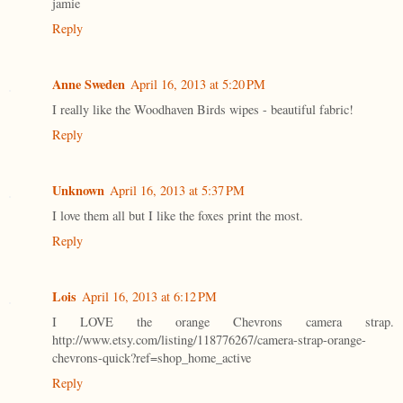
jamie
Reply
Anne Sweden
April 16, 2013 at 5:20 PM
I really like the Woodhaven Birds wipes - beautiful fabric!
Reply
Unknown
April 16, 2013 at 5:37 PM
I love them all but I like the foxes print the most.
Reply
Lois
April 16, 2013 at 6:12 PM
I LOVE the orange Chevrons camera strap.
http://www.etsy.com/listing/118776267/camera-strap-orange-
chevrons-quick?ref=shop_home_active
Reply