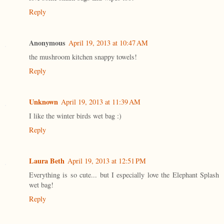
Reply
Anonymous
April 19, 2013 at 10:47 AM
the mushroom kitchen snappy towels!
Reply
Unknown
April 19, 2013 at 11:39 AM
I like the winter birds wet bag :)
Reply
Laura Beth
April 19, 2013 at 12:51 PM
Everything is so cute... but I especially love the Elephant Splash
wet bag!
Reply