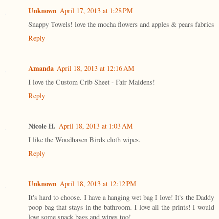
Unknown
April 17, 2013 at 1:28 PM
Snappy Towels! love the mocha flowers and apples & pears fabrics
Reply
Amanda
April 18, 2013 at 12:16 AM
I love the Custom Crib Sheet - Fair Maidens!
Reply
Nicole H.
April 18, 2013 at 1:03 AM
I like the Woodhaven Birds cloth wipes.
Reply
Unknown
April 18, 2013 at 12:12 PM
It's hard to choose. I have a hanging wet bag I love! It's the Daddy
poop bag that stays in the bathroom. I love all the prints! I would
love some snack bags and wipes too!