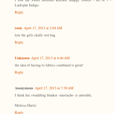
Larkspur Indigo.
Reply
rosie
April 17, 2013 at 2:04 AM
love the girls skulls wet bag
Reply
Unknown
April 17, 2013 at 6:46 AM
the idea of having to fabrics combined is great!
Reply
Anonymous
April 17, 2013 at 7:30 AM
I think her swaddling blanket -mustache- is adorable.
Melissa Harris
Reply