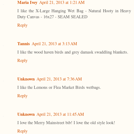
Maria Ivey
April 21, 2013 at 1:21 AM
I like the X-Large Hanging Wet Bag - Natural Hooty in Heavy
Duty Canvas - 16x27 - SEAM SEALED
Reply
Tannis
April 21, 2013 at 3:13 AM
I like the wood haven birds and grey damask swaddling blankets.
Reply
Unknown
April 21, 2013 at 7:36 AM
I like the Lemons or Flea Market Birds wetbags.
Reply
Unknown
April 21, 2013 at 11:45 AM
I love the Merry Mainstreet bib! I love the old style look!
Reply