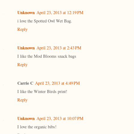
Unknown
April 23, 2013 at 12:19 PM
i love the Spotted Owl Wet Bag.
Reply
Unknown
April 23, 2013 at 2:43 PM
I like the Mod Blooms snack bags
Reply
Carrie C
April 23, 2013 at 4:49 PM
I like the Winter Birds print!
Reply
Unknown
April 23, 2013 at 10:07 PM
I love the organic bibs!