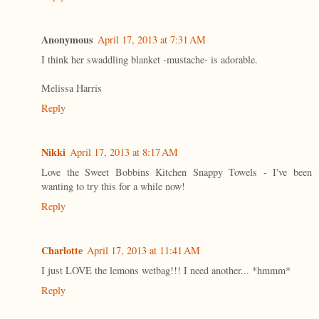
Anonymous
April 17, 2013 at 7:31 AM
I think her swaddling blanket -mustache- is adorable.
Melissa Harris
Reply
Nikki
April 17, 2013 at 8:17 AM
Love the Sweet Bobbins Kitchen Snappy Towels - I've been
wanting to try this for a while now!
Reply
Charlotte
April 17, 2013 at 11:41 AM
I just LOVE the lemons wetbag!!! I need another... *hmmm*
Reply