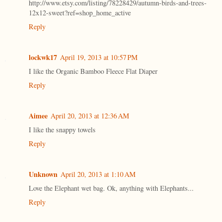
http://www.etsy.com/listing/78228429/autumn-birds-and-trees-
12x12-sweet?ref=shop_home_active
Reply
lockwk17
April 19, 2013 at 10:57 PM
I like the Organic Bamboo Fleece Flat Diaper
Reply
Aimee
April 20, 2013 at 12:36 AM
I like the snappy towels
Reply
Unknown
April 20, 2013 at 1:10 AM
Love the Elephant wet bag. Ok, anything with Elephants...
Reply