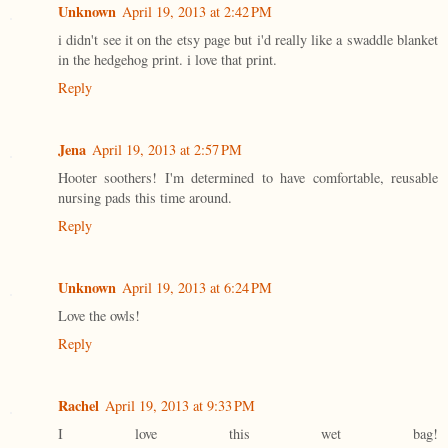
Unknown
April 19, 2013 at 2:42 PM
i didn't see it on the etsy page but i'd really like a swaddle blanket
in the hedgehog print. i love that print.
Reply
Jena
April 19, 2013 at 2:57 PM
Hooter soothers! I'm determined to have comfortable, reusable
nursing pads this time around.
Reply
Unknown
April 19, 2013 at 6:24 PM
Love the owls!
Reply
Rachel
April 19, 2013 at 9:33 PM
I love this wet bag!