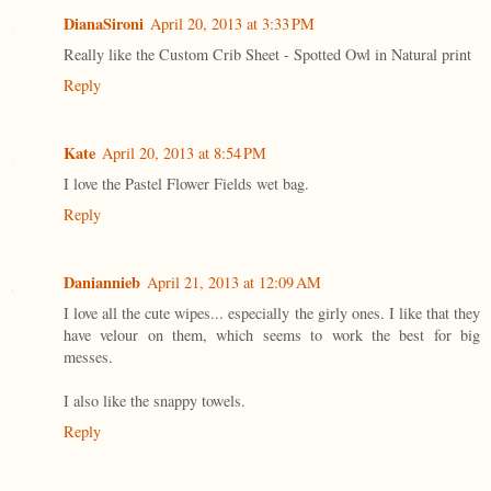
DianaSironi
April 20, 2013 at 3:33 PM
Really like the Custom Crib Sheet - Spotted Owl in Natural print
Reply
Kate
April 20, 2013 at 8:54 PM
I love the Pastel Flower Fields wet bag.
Reply
Daniannieb
April 21, 2013 at 12:09 AM
I love all the cute wipes... especially the girly ones. I like that they
have velour on them, which seems to work the best for big
messes.
I also like the snappy towels.
Reply