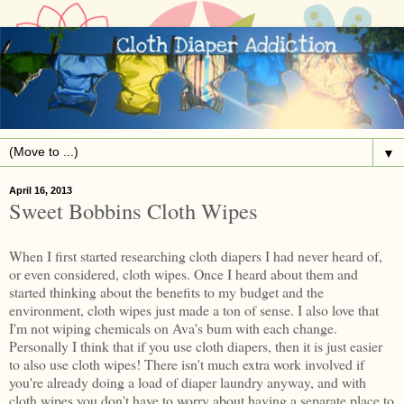
▼
April 16, 2013
Sweet Bobbins Cloth Wipes
When I first started researching cloth diapers I had never heard of,
or even considered, cloth wipes. Once I heard about them and
started thinking about the benefits to my budget and the
environment, cloth wipes just made a ton of sense. I also love that
I'm not wiping chemicals on Ava's bum with each change.
Personally I think that if you use cloth diapers, then it is just easier
to also use cloth wipes! There isn't much extra work involved if
you're already doing a load of diaper laundry anyway, and with
cloth wipes you don't have to worry about having a separate place to