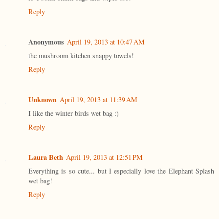
Reply
Anonymous
April 19, 2013 at 10:47 AM
the mushroom kitchen snappy towels!
Reply
Unknown
April 19, 2013 at 11:39 AM
I like the winter birds wet bag :)
Reply
Laura Beth
April 19, 2013 at 12:51 PM
Everything is so cute... but I especially love the Elephant Splash
wet bag!
Reply