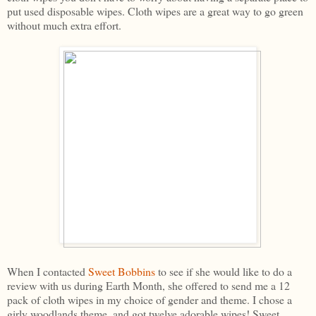
put used disposable wipes. Cloth wipes are a great way to go green
without much extra effort.
When I contacted
Sweet Bobbins
to see if she would like to do a
review with us during Earth Month, she offered to send me a 12
pack of cloth wipes in my choice of gender and theme. I chose a
girly woodlands theme, and got twelve adorable wipes! Sweet