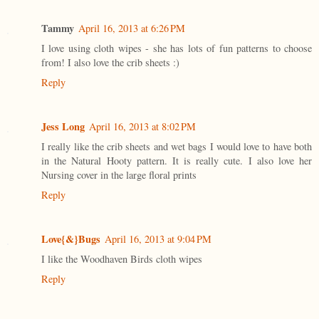
Tammy
April 16, 2013 at 6:26 PM
I love using cloth wipes - she has lots of fun patterns to choose
from! I also love the crib sheets :)
Reply
Jess Long
April 16, 2013 at 8:02 PM
I really like the crib sheets and wet bags I would love to have both
in the Natural Hooty pattern. It is really cute. I also love her
Nursing cover in the large floral prints
Reply
Love{&}Bugs
April 16, 2013 at 9:04 PM
I like the Woodhaven Birds cloth wipes
Reply