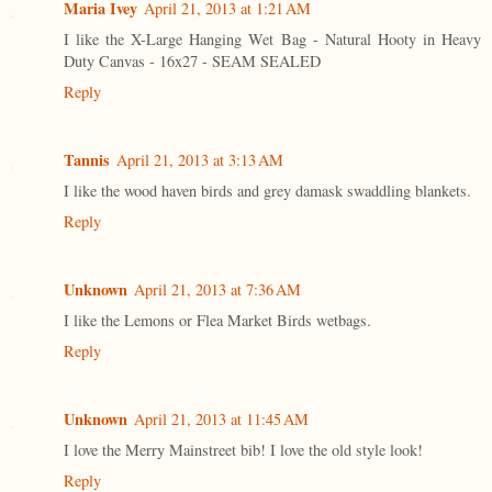
Maria Ivey
April 21, 2013 at 1:21 AM
I like the X-Large Hanging Wet Bag - Natural Hooty in Heavy
Duty Canvas - 16x27 - SEAM SEALED
Reply
Tannis
April 21, 2013 at 3:13 AM
I like the wood haven birds and grey damask swaddling blankets.
Reply
Unknown
April 21, 2013 at 7:36 AM
I like the Lemons or Flea Market Birds wetbags.
Reply
Unknown
April 21, 2013 at 11:45 AM
I love the Merry Mainstreet bib! I love the old style look!
Reply