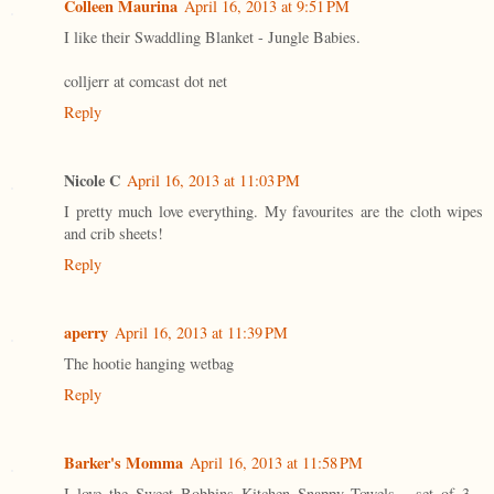
Colleen Maurina
April 16, 2013 at 9:51 PM
I like their Swaddling Blanket - Jungle Babies.
colljerr at comcast dot net
Reply
Nicole C
April 16, 2013 at 11:03 PM
I pretty much love everything. My favourites are the cloth wipes
and crib sheets!
Reply
aperry
April 16, 2013 at 11:39 PM
The hootie hanging wetbag
Reply
Barker's Momma
April 16, 2013 at 11:58 PM
I love the Sweet Bobbins Kitchen Snappy Towels - set of 3 -