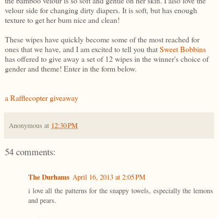
the bamboo velour is so soft and gentle on her skin. I also love the
velour side for changing dirty diapers. It is soft, but has enough
texture to get her bum nice and clean!
These wipes have quickly become some of the most reached for
ones that we have, and I am excited to tell you that
Sweet Bobbins
has offered to give away a set of 12 wipes in the winner's choice of
gender and theme! Enter in the form below.
a Rafflecopter giveaway
Anonymous
at
12:30 PM
54 comments:
The Durhams
April 16, 2013 at 2:05 PM
i love all the patterns for the snappy towels, especially the lemons
and pears.