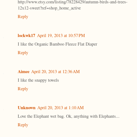
http://www.etsy.com/listing/78228429/autumn-birds-and-trees-
12x12-sweet?ref=shop_home_active
Reply
lockwk17
April 19, 2013 at 10:57 PM
I like the Organic Bamboo Fleece Flat Diaper
Reply
Aimee
April 20, 2013 at 12:36 AM
I like the snappy towels
Reply
Unknown
April 20, 2013 at 1:10 AM
Love the Elephant wet bag. Ok, anything with Elephants...
Reply