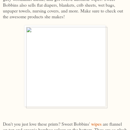
Bobbins also sells flat diapers, blankets, crib sheets, wet bags,
unpaper towels, nursing covers, and more. Make sure to check out
the awesome products she makes!
Don't you just love these prints? Sweet Bobbins'
wipes
are flannel
on top and organic bamboo velour on the bottom. They are so plush