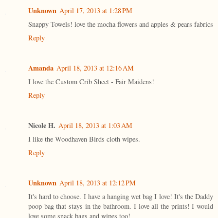
Unknown
April 17, 2013 at 1:28 PM
Snappy Towels! love the mocha flowers and apples & pears fabrics
Reply
Amanda
April 18, 2013 at 12:16 AM
I love the Custom Crib Sheet - Fair Maidens!
Reply
Nicole H.
April 18, 2013 at 1:03 AM
I like the Woodhaven Birds cloth wipes.
Reply
Unknown
April 18, 2013 at 12:12 PM
It's hard to choose. I have a hanging wet bag I love! It's the Daddy
poop bag that stays in the bathroom. I love all the prints! I would
love some snack bags and wipes too!