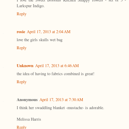
Larkspur Indigo.
Reply
rosie
April 17, 2013 at 2:04 AM
love the girls skulls wet bag
Reply
Unknown
April 17, 2013 at 6:46 AM
the idea of having to fabrics combined is great!
Reply
Anonymous
April 17, 2013 at 7:30 AM
I think her swaddling blanket -mustache- is adorable.
Melissa Harris
Reply