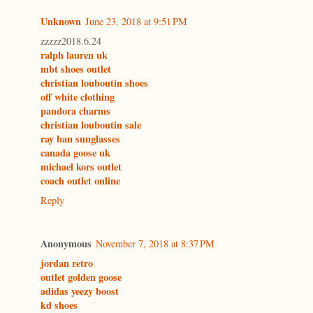
Unknown
June 23, 2018 at 9:51 PM
zzzzz2018.6.24
ralph lauren uk
mbt shoes outlet
christian louboutin shoes
off white clothing
pandora charms
christian louboutin sale
ray ban sunglasses
canada goose uk
michael kors outlet
coach outlet online
Reply
Anonymous
November 7, 2018 at 8:37 PM
jordan retro
outlet golden goose
adidas yeezy boost
kd shoes