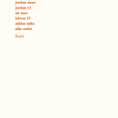
jordan shoes
jordan 13
air max
lebron 15
adidas iniki
nike outlet
Reply