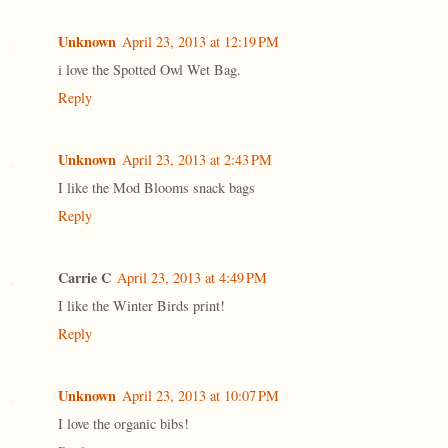
Unknown
April 23, 2013 at 12:19 PM
i love the Spotted Owl Wet Bag.
Reply
Unknown
April 23, 2013 at 2:43 PM
I like the Mod Blooms snack bags
Reply
Carrie C
April 23, 2013 at 4:49 PM
I like the Winter Birds print!
Reply
Unknown
April 23, 2013 at 10:07 PM
I love the organic bibs!