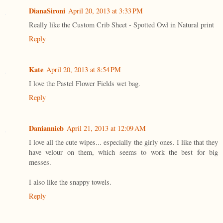
DianaSironi
April 20, 2013 at 3:33 PM
Really like the Custom Crib Sheet - Spotted Owl in Natural print
Reply
Kate
April 20, 2013 at 8:54 PM
I love the Pastel Flower Fields wet bag.
Reply
Daniannieb
April 21, 2013 at 12:09 AM
I love all the cute wipes... especially the girly ones. I like that they
have velour on them, which seems to work the best for big
messes.
I also like the snappy towels.
Reply