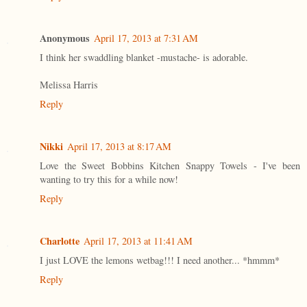
Anonymous
April 17, 2013 at 7:31 AM
I think her swaddling blanket -mustache- is adorable.
Melissa Harris
Reply
Nikki
April 17, 2013 at 8:17 AM
Love the Sweet Bobbins Kitchen Snappy Towels - I've been
wanting to try this for a while now!
Reply
Charlotte
April 17, 2013 at 11:41 AM
I just LOVE the lemons wetbag!!! I need another... *hmmm*
Reply