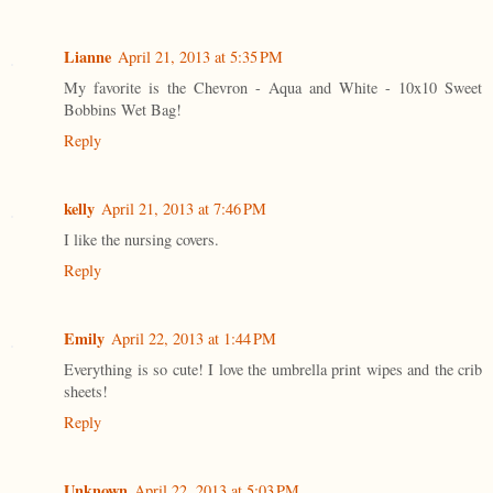
Lianne
April 21, 2013 at 5:35 PM
My favorite is the Chevron - Aqua and White - 10x10 Sweet
Bobbins Wet Bag!
Reply
kelly
April 21, 2013 at 7:46 PM
I like the nursing covers.
Reply
Emily
April 22, 2013 at 1:44 PM
Everything is so cute! I love the umbrella print wipes and the crib
sheets!
Reply
Unknown
April 22, 2013 at 5:03 PM