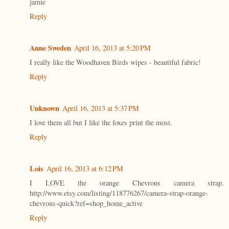
jamie
Reply
Anne Sweden
April 16, 2013 at 5:20 PM
I really like the Woodhaven Birds wipes - beautiful fabric!
Reply
Unknown
April 16, 2013 at 5:37 PM
I love them all but I like the foxes print the most.
Reply
Lois
April 16, 2013 at 6:12 PM
I LOVE the orange Chevrons camera strap.
http://www.etsy.com/listing/118776267/camera-strap-orange-
chevrons-quick?ref=shop_home_active
Reply