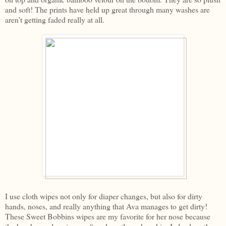
and soft! The prints have held up great through many washes are
aren't getting faded really at all.
I use cloth wipes not only for diaper changes, but also for dirty
hands, noses, and really anything that Ava manages to get dirty!
These Sweet Bobbins wipes are my favorite for her nose because