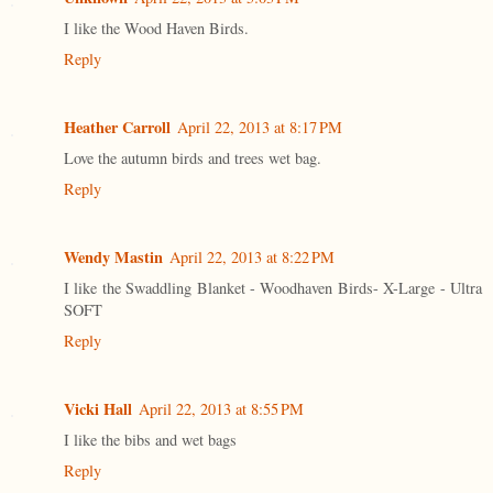
I like the Wood Haven Birds.
Reply
Heather Carroll
April 22, 2013 at 8:17 PM
Love the autumn birds and trees wet bag.
Reply
Wendy Mastin
April 22, 2013 at 8:22 PM
I like the Swaddling Blanket - Woodhaven Birds- X-Large - Ultra
SOFT
Reply
Vicki Hall
April 22, 2013 at 8:55 PM
I like the bibs and wet bags
Reply