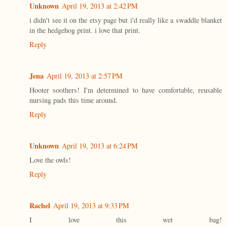
Unknown
April 19, 2013 at 2:42 PM
i didn't see it on the etsy page but i'd really like a swaddle blanket
in the hedgehog print. i love that print.
Reply
Jena
April 19, 2013 at 2:57 PM
Hooter soothers! I'm determined to have comfortable, reusable
nursing pads this time around.
Reply
Unknown
April 19, 2013 at 6:24 PM
Love the owls!
Reply
Rachel
April 19, 2013 at 9:33 PM
I love this wet bag!