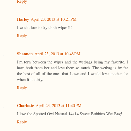
Reply
Harley
April 23, 2013 at 10:21 PM
I would love to try cloth wipes!!!
Reply
Shannon
April 23, 2013 at 10:48 PM
I'm torn between the wipes and the wetbags being my favorite. I
have both from her and love them so much. The wetbag is by far
the best of all of the ones that I own and I would love another for
when it is dirty.
Reply
Charlotte
April 23, 2013 at 11:40 PM
I love the Spotted Owl Natural 14x14 Sweet Bobbins Wet Bag!
Reply