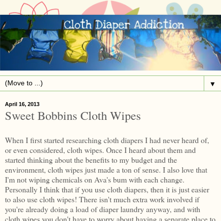
▼
April 16, 2013
Sweet Bobbins Cloth Wipes
When I first started researching cloth diapers I had never heard of,
or even considered, cloth wipes. Once I heard about them and
started thinking about the benefits to my budget and the
environment, cloth wipes just made a ton of sense. I also love that
I'm not wiping chemicals on Ava's bum with each change.
Personally I think that if you use cloth diapers, then it is just easier
to also use cloth wipes! There isn't much extra work involved if
you're already doing a load of diaper laundry anyway, and with
cloth wipes you don't have to worry about having a separate place to