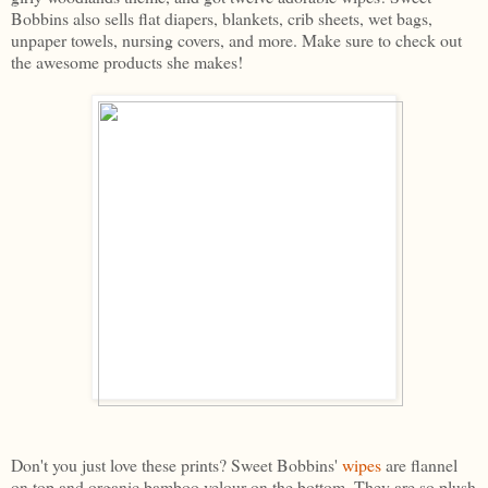
Bobbins also sells flat diapers, blankets, crib sheets, wet bags,
unpaper towels, nursing covers, and more. Make sure to check out
the awesome products she makes!
Don't you just love these prints? Sweet Bobbins'
wipes
are flannel
on top and organic bamboo velour on the bottom. They are so plush