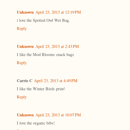
Unknown
April 23, 2013 at 12:19 PM
i love the Spotted Owl Wet Bag.
Reply
Unknown
April 23, 2013 at 2:43 PM
I like the Mod Blooms snack bags
Reply
Carrie C
April 23, 2013 at 4:49 PM
I like the Winter Birds print!
Reply
Unknown
April 23, 2013 at 10:07 PM
I love the organic bibs!