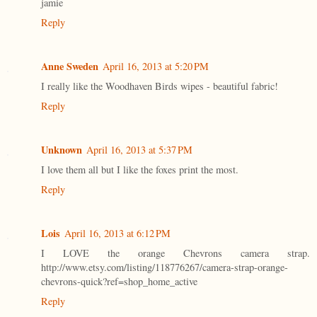
jamie
Reply
Anne Sweden
April 16, 2013 at 5:20 PM
I really like the Woodhaven Birds wipes - beautiful fabric!
Reply
Unknown
April 16, 2013 at 5:37 PM
I love them all but I like the foxes print the most.
Reply
Lois
April 16, 2013 at 6:12 PM
I LOVE the orange Chevrons camera strap.
http://www.etsy.com/listing/118776267/camera-strap-orange-
chevrons-quick?ref=shop_home_active
Reply