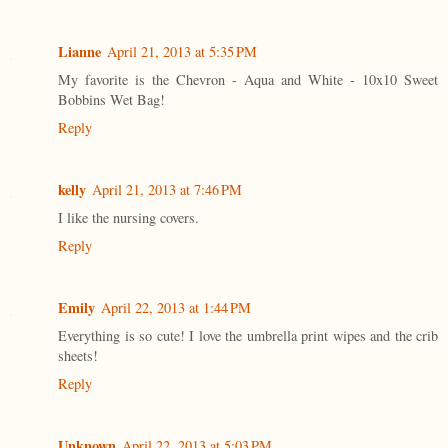
Lianne
April 21, 2013 at 5:35 PM
My favorite is the Chevron - Aqua and White - 10x10 Sweet
Bobbins Wet Bag!
Reply
kelly
April 21, 2013 at 7:46 PM
I like the nursing covers.
Reply
Emily
April 22, 2013 at 1:44 PM
Everything is so cute! I love the umbrella print wipes and the crib
sheets!
Reply
Unknown
April 22, 2013 at 5:03 PM