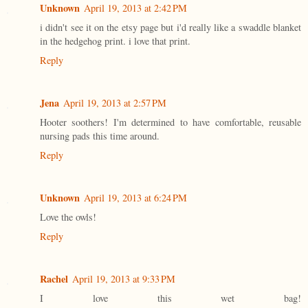
Unknown
April 19, 2013 at 2:42 PM
i didn't see it on the etsy page but i'd really like a swaddle blanket
in the hedgehog print. i love that print.
Reply
Jena
April 19, 2013 at 2:57 PM
Hooter soothers! I'm determined to have comfortable, reusable
nursing pads this time around.
Reply
Unknown
April 19, 2013 at 6:24 PM
Love the owls!
Reply
Rachel
April 19, 2013 at 9:33 PM
I love this wet bag!