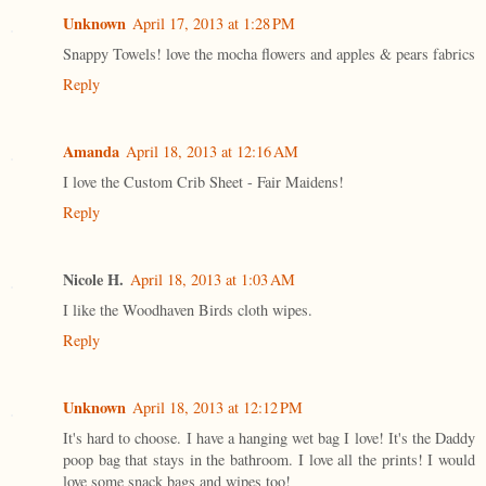
Unknown
April 17, 2013 at 1:28 PM
Snappy Towels! love the mocha flowers and apples & pears fabrics
Reply
Amanda
April 18, 2013 at 12:16 AM
I love the Custom Crib Sheet - Fair Maidens!
Reply
Nicole H.
April 18, 2013 at 1:03 AM
I like the Woodhaven Birds cloth wipes.
Reply
Unknown
April 18, 2013 at 12:12 PM
It's hard to choose. I have a hanging wet bag I love! It's the Daddy
poop bag that stays in the bathroom. I love all the prints! I would
love some snack bags and wipes too!