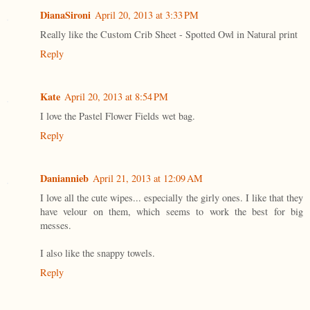
DianaSironi
April 20, 2013 at 3:33 PM
Really like the Custom Crib Sheet - Spotted Owl in Natural print
Reply
Kate
April 20, 2013 at 8:54 PM
I love the Pastel Flower Fields wet bag.
Reply
Daniannieb
April 21, 2013 at 12:09 AM
I love all the cute wipes... especially the girly ones. I like that they
have velour on them, which seems to work the best for big
messes.
I also like the snappy towels.
Reply