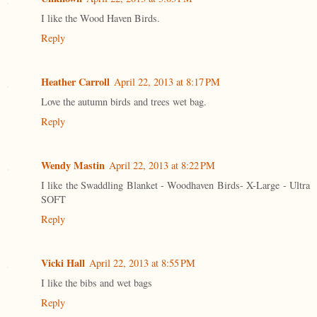
I like the Wood Haven Birds.
Reply
Heather Carroll
April 22, 2013 at 8:17 PM
Love the autumn birds and trees wet bag.
Reply
Wendy Mastin
April 22, 2013 at 8:22 PM
I like the Swaddling Blanket - Woodhaven Birds- X-Large - Ultra
SOFT
Reply
Vicki Hall
April 22, 2013 at 8:55 PM
I like the bibs and wet bags
Reply