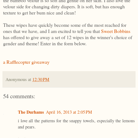
the bamboo velour is so soft and gentle on her skin. I also love the
velour side for changing dirty diapers. It is soft, but has enough
texture to get her bum nice and clean!
These wipes have quickly become some of the most reached for
ones that we have, and I am excited to tell you that
Sweet Bobbins
has offered to give away a set of 12 wipes in the winner's choice of
gender and theme! Enter in the form below.
a Rafflecopter giveaway
Anonymous
at
12:30 PM
54 comments:
The Durhams
April 16, 2013 at 2:05 PM
i love all the patterns for the snappy towels, especially the lemons
and pears.