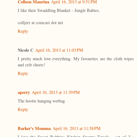
Colleen Maurina
April 16, 2013 at 9:51 PM
I like their Swaddling Blanket - Jungle Babies.
colljerr at comcast dot net
Reply
Nicole C
April 16, 2013 at 11:03 PM
I pretty much love everything. My favourites are the cloth wipes
and crib sheets!
Reply
aperry
April 16, 2013 at 11:39 PM
The hootie hanging wetbag
Reply
Barker's Momma
April 16, 2013 at 11:58 PM
I love the Sweet Bobbins Kitchen Snappy Towels - set of 3 -