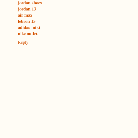
jordan shoes
jordan 13
air max
lebron 15
adidas iniki
nike outlet
Reply