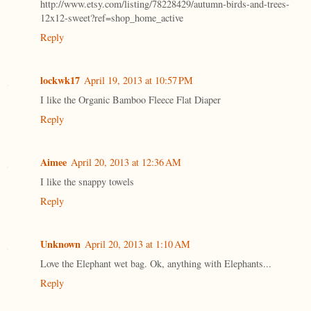
http://www.etsy.com/listing/78228429/autumn-birds-and-trees-
12x12-sweet?ref=shop_home_active
Reply
lockwk17
April 19, 2013 at 10:57 PM
I like the Organic Bamboo Fleece Flat Diaper
Reply
Aimee
April 20, 2013 at 12:36 AM
I like the snappy towels
Reply
Unknown
April 20, 2013 at 1:10 AM
Love the Elephant wet bag. Ok, anything with Elephants...
Reply