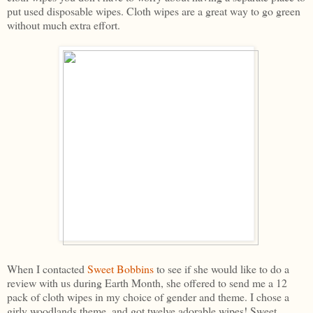
put used disposable wipes. Cloth wipes are a great way to go green
without much extra effort.
When I contacted
Sweet Bobbins
to see if she would like to do a
review with us during Earth Month, she offered to send me a 12
pack of cloth wipes in my choice of gender and theme. I chose a
girly woodlands theme, and got twelve adorable wipes! Sweet