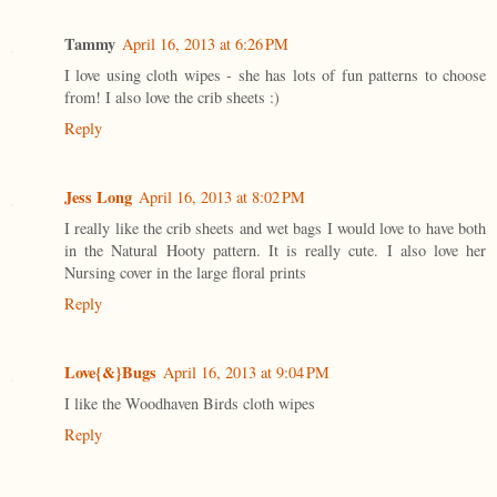
Tammy
April 16, 2013 at 6:26 PM
I love using cloth wipes - she has lots of fun patterns to choose
from! I also love the crib sheets :)
Reply
Jess Long
April 16, 2013 at 8:02 PM
I really like the crib sheets and wet bags I would love to have both
in the Natural Hooty pattern. It is really cute. I also love her
Nursing cover in the large floral prints
Reply
Love{&}Bugs
April 16, 2013 at 9:04 PM
I like the Woodhaven Birds cloth wipes
Reply