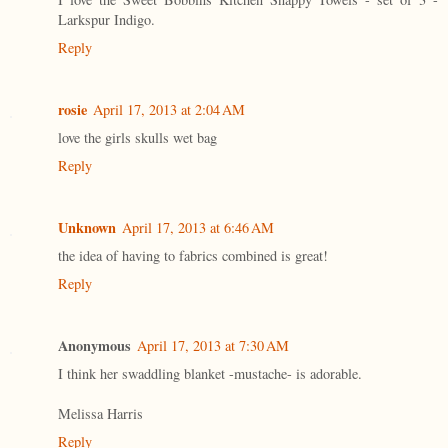
Larkspur Indigo.
Reply
rosie
April 17, 2013 at 2:04 AM
love the girls skulls wet bag
Reply
Unknown
April 17, 2013 at 6:46 AM
the idea of having to fabrics combined is great!
Reply
Anonymous
April 17, 2013 at 7:30 AM
I think her swaddling blanket -mustache- is adorable.
Melissa Harris
Reply