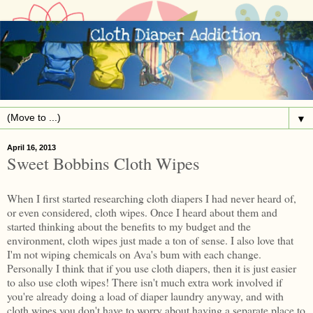
▼
April 16, 2013
Sweet Bobbins Cloth Wipes
When I first started researching cloth diapers I had never heard of,
or even considered, cloth wipes. Once I heard about them and
started thinking about the benefits to my budget and the
environment, cloth wipes just made a ton of sense. I also love that
I'm not wiping chemicals on Ava's bum with each change.
Personally I think that if you use cloth diapers, then it is just easier
to also use cloth wipes! There isn't much extra work involved if
you're already doing a load of diaper laundry anyway, and with
cloth wipes you don't have to worry about having a separate place to