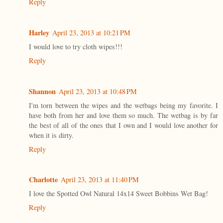
Reply
Harley
April 23, 2013 at 10:21 PM
I would love to try cloth wipes!!!
Reply
Shannon
April 23, 2013 at 10:48 PM
I'm torn between the wipes and the wetbags being my favorite. I
have both from her and love them so much. The wetbag is by far
the best of all of the ones that I own and I would love another for
when it is dirty.
Reply
Charlotte
April 23, 2013 at 11:40 PM
I love the Spotted Owl Natural 14x14 Sweet Bobbins Wet Bag!
Reply