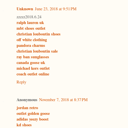
Unknown
June 23, 2018 at 9:51 PM
zzzzz2018.6.24
ralph lauren uk
mbt shoes outlet
christian louboutin shoes
off white clothing
pandora charms
christian louboutin sale
ray ban sunglasses
canada goose uk
michael kors outlet
coach outlet online
Reply
Anonymous
November 7, 2018 at 8:37 PM
jordan retro
outlet golden goose
adidas yeezy boost
kd shoes