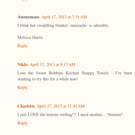
Anonymous
April 17, 2013 at 7:31 AM
I think her swaddling blanket -mustache- is adorable.
Melissa Harris
Reply
Nikki
April 17, 2013 at 8:17 AM
Love the Sweet Bobbins Kitchen Snappy Towels - I've been
wanting to try this for a while now!
Reply
Charlotte
April 17, 2013 at 11:41 AM
I just LOVE the lemons wetbag!!! I need another... *hmmm*
Reply