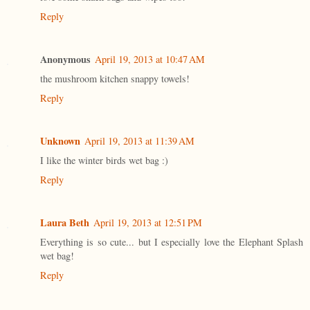
Reply
Anonymous
April 19, 2013 at 10:47 AM
the mushroom kitchen snappy towels!
Reply
Unknown
April 19, 2013 at 11:39 AM
I like the winter birds wet bag :)
Reply
Laura Beth
April 19, 2013 at 12:51 PM
Everything is so cute... but I especially love the Elephant Splash
wet bag!
Reply