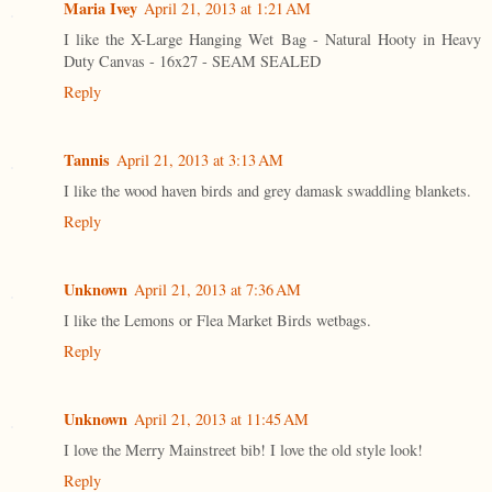
Maria Ivey
April 21, 2013 at 1:21 AM
I like the X-Large Hanging Wet Bag - Natural Hooty in Heavy
Duty Canvas - 16x27 - SEAM SEALED
Reply
Tannis
April 21, 2013 at 3:13 AM
I like the wood haven birds and grey damask swaddling blankets.
Reply
Unknown
April 21, 2013 at 7:36 AM
I like the Lemons or Flea Market Birds wetbags.
Reply
Unknown
April 21, 2013 at 11:45 AM
I love the Merry Mainstreet bib! I love the old style look!
Reply