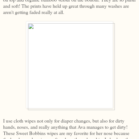
and soft! The prints have held up great through many washes are
aren't getting faded really at all.
I use cloth wipes not only for diaper changes, but also for dirty
hands, noses, and really anything that Ava manages to get dirty!
These Sweet Bobbins wipes are my favorite for her nose because