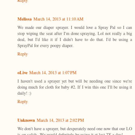
Reply
Melissa
March 14, 2013 at 11:10 AM
We made our diaper sprayer. I would love a Spray Pal so I can
stop wiping the seat after I'm done spraying. Lol not really a big
deal, but I'd like it if I didn't have to do that. I'd be using a
SprayPal for every poopy diaper.
Reply
oLive
March 14, 2013 at 1:07 PM
I haven't used a sprayer yet but will be needing one since we're
doing much for cloth for baby #2. If I win this one I'll be using it
daily! :)
Reply
Unknown
March 14, 2013 at 2:02 PM
We don't have a sprayer, but desperately need one now that our LO
is on solids. We would definitely be using it at last 2X a day!