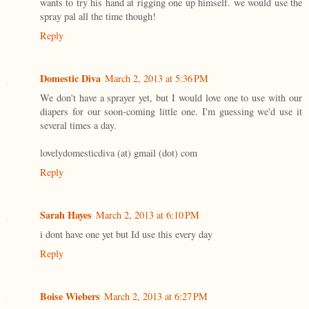
wants to try his hand at rigging one up himself. we would use the
spray pal all the time though!
Reply
Domestic Diva
March 2, 2013 at 5:36 PM
We don't have a sprayer yet, but I would love one to use with our
diapers for our soon-coming little one. I'm guessing we'd use it
several times a day.
lovelydomesticdiva (at) gmail (dot) com
Reply
Sarah Hayes
March 2, 2013 at 6:10 PM
i dont have one yet but Id use this every day
Reply
Boise Wiebers
March 2, 2013 at 6:27 PM