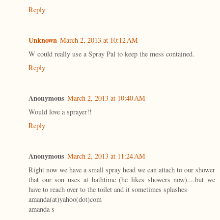
Reply
Unknown
March 2, 2013 at 10:12 AM
W could really use a Spray Pal to keep the mess contained.
Reply
Anonymous
March 2, 2013 at 10:40 AM
Would love a sprayer!!
Reply
Anonymous
March 2, 2013 at 11:24 AM
Right now we have a small spray head we can attach to our shower
that our son uses at bathtime (he likes showers now)....but we
have to reach over to the toilet and it sometimes splashes
amanda(at)yahoo(dot)com
amanda s