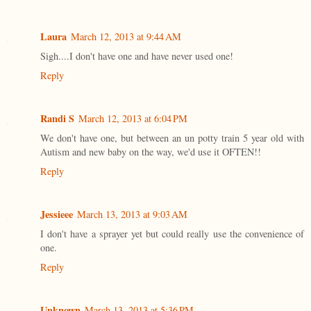
Laura
March 12, 2013 at 9:44 AM
Sigh....I don't have one and have never used one!
Reply
Randi S
March 12, 2013 at 6:04 PM
We don't have one, but between an un potty train 5 year old with
Autism and new baby on the way, we'd use it OFTEN!!
Reply
Jessieee
March 13, 2013 at 9:03 AM
I don't have a sprayer yet but could really use the convenience of
one.
Reply
Unknown
March 13, 2013 at 5:36 PM