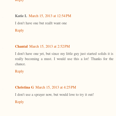
Katie L
March 15, 2013 at 12:54 PM
I don't have one but reallt want one
Reply
Chantal
March 15, 2013 at 2:52 PM
I don't have one yet, but since my little guy just started solids it is
really becoming a must. I would use this a lot! Thanks for the
chance.
Reply
Christina G
March 15, 2013 at 4:25 PM
I don't use a sprayer now, but would love to try it out!
Reply