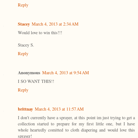
Reply
Stacey
March 4, 2013 at 2:34 AM
Would love to win this!!!
Stacey S.
Reply
Anonymous
March 4, 2013 at 9:54 AM
I SO WANT THIS!!
Reply
brittnay
March 4, 2013 at 11:57 AM
I don't currently have a sprayer, at this point im just trying to get a
collection started to prepare for my first little one, but I have
whole heartedly comitted to cloth diapering and would love this
sprayer!