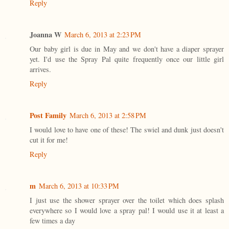
Reply
Joanna W
March 6, 2013 at 2:23 PM
Our baby girl is due in May and we don't have a diaper sprayer
yet. I'd use the Spray Pal quite frequently once our little girl
arrives.
Reply
Post Family
March 6, 2013 at 2:58 PM
I would love to have one of these! The swiel and dunk just doesn't
cut it for me!
Reply
m
March 6, 2013 at 10:33 PM
I just use the shower sprayer over the toilet which does splash
everywhere so I would love a spray pal! I would use it at least a
few times a day