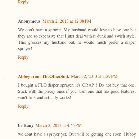
Reply
Anonymous
March 2, 2013 at 12:08 PM
We don't have a sprayer. My husband would love to have one but
they are so expensive that I just deal with it dunk and swish style.
This grosses my husband out, he would much prefer a diaper
sprayer!
Reply
Abbey from TheOtherSink
March 2, 2013 at 1:29 PM
I bought a FLO diaper sprayer, it's CRAP!! Do not buy that one.
Stick with the pricey ones if you want one that has good features,
won't leak and actually works!
Reply
brittany
March 2, 2013 at 4:45 PM
we dont have a sprayer yet. But will be getting one soon. Hubby