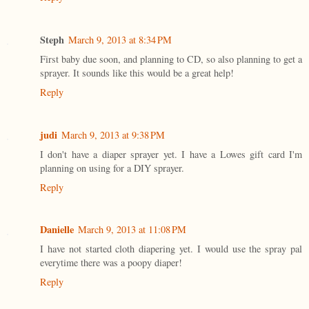
Steph
March 9, 2013 at 8:34 PM
First baby due soon, and planning to CD, so also planning to get a
sprayer. It sounds like this would be a great help!
Reply
judi
March 9, 2013 at 9:38 PM
I don't have a diaper sprayer yet. I have a Lowes gift card I'm
planning on using for a DIY sprayer.
Reply
Danielle
March 9, 2013 at 11:08 PM
I have not started cloth diapering yet. I would use the spray pal
everytime there was a poopy diaper!
Reply