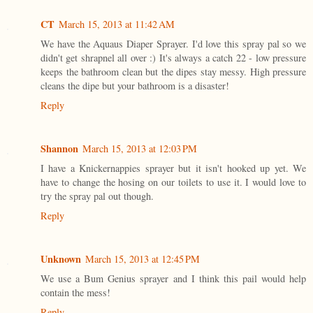
CT
March 15, 2013 at 11:42 AM
We have the Aquaus Diaper Sprayer. I'd love this spray pal so we
didn't get shrapnel all over :) It's always a catch 22 - low pressure
keeps the bathroom clean but the dipes stay messy. High pressure
cleans the dipe but your bathroom is a disaster!
Reply
Shannon
March 15, 2013 at 12:03 PM
I have a Knickernappies sprayer but it isn't hooked up yet. We
have to change the hosing on our toilets to use it. I would love to
try the spray pal out though.
Reply
Unknown
March 15, 2013 at 12:45 PM
We use a Bum Genius sprayer and I think this pail would help
contain the mess!
Reply