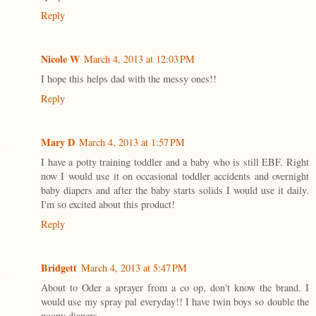
Reply
Nicole W
March 4, 2013 at 12:03 PM
I hope this helps dad with the messy ones!!
Reply
Mary D
March 4, 2013 at 1:57 PM
I have a potty training toddler and a baby who is still EBF. Right
now I would use it on occasional toddler accidents and overnight
baby diapers and after the baby starts solids I would use it daily.
I'm so excited about this product!
Reply
Bridgett
March 4, 2013 at 5:47 PM
About to Oder a sprayer from a co op, don't know the brand. I
would use my spray pal everyday!! I have twin boys so double the
poopy diapers