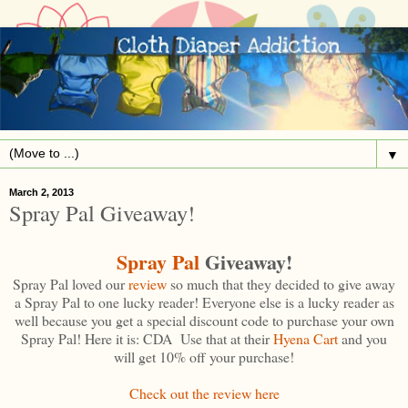
▼
March 2, 2013
Spray Pal Giveaway!
Spray Pal
Giveaway!
Spray Pal loved our
review
so much that they decided to give away
a Spray Pal to one lucky reader! Everyone else is a lucky reader as
well because you get a special discount code to purchase your own
Spray Pal! Here it is: CDA Use that at their
Hyena Cart
and you
will get 10% off your purchase!
Check out the review here