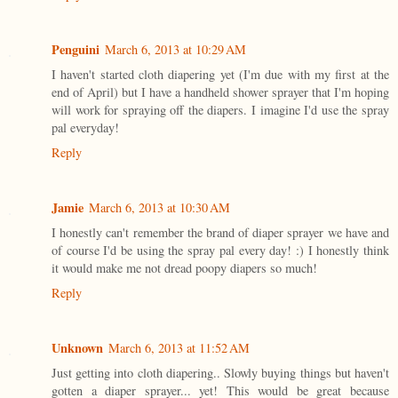
Penguini
March 6, 2013 at 10:29 AM
I haven't started cloth diapering yet (I'm due with my first at the
end of April) but I have a handheld shower sprayer that I'm hoping
will work for spraying off the diapers. I imagine I'd use the spray
pal everyday!
Reply
Jamie
March 6, 2013 at 10:30 AM
I honestly can't remember the brand of diaper sprayer we have and
of course I'd be using the spray pal every day! :) I honestly think
it would make me not dread poopy diapers so much!
Reply
Unknown
March 6, 2013 at 11:52 AM
Just getting into cloth diapering.. Slowly buying things but haven't
gotten a diaper sprayer... yet! This would be great because