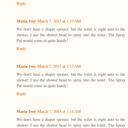
Reply
Maria Ivey
March 7, 2013 at 1:13 AM
We don't have a diaper sprayer, but the toilet is right next to the
shower. I use the shower head to spray into the toilet. The Spray
Pal would come in quite handy!
Reply
Maria Ivey
March 7, 2013 at 1:13 AM
We don't have a diaper sprayer, but the toilet is right next to the
shower. I use the shower head to spray into the toilet. The Spray
Pal would come in quite handy!
Reply
Maria Ivey
March 7, 2013 at 1:14 AM
We don't have a diaper sprayer, but the toilet is right next to the
shower. I use the shower head to spray into the toilet. The Spray