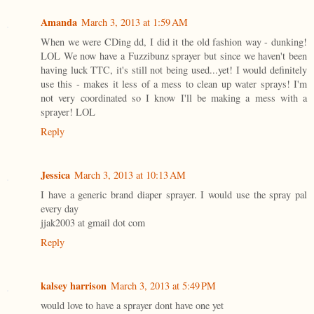
Amanda
March 3, 2013 at 1:59 AM
When we were CDing dd, I did it the old fashion way - dunking!
LOL We now have a Fuzzibunz sprayer but since we haven't been
having luck TTC, it's still not being used...yet! I would definitely
use this - makes it less of a mess to clean up water sprays! I'm
not very coordinated so I know I'll be making a mess with a
sprayer! LOL
Reply
Jessica
March 3, 2013 at 10:13 AM
I have a generic brand diaper sprayer. I would use the spray pal
every day
jjak2003 at gmail dot com
Reply
kalsey harrison
March 3, 2013 at 5:49 PM
would love to have a sprayer dont have one yet