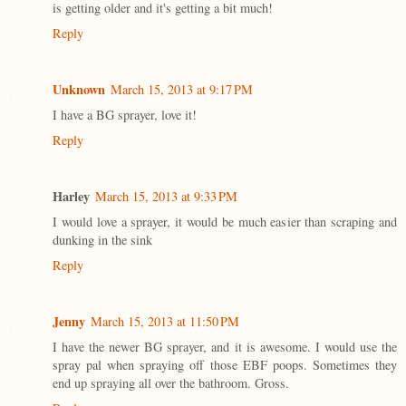
is getting older and it's getting a bit much!
Reply
Unknown
March 15, 2013 at 9:17 PM
I have a BG sprayer, love it!
Reply
Harley
March 15, 2013 at 9:33 PM
I would love a sprayer, it would be much easier than scraping and
dunking in the sink
Reply
Jenny
March 15, 2013 at 11:50 PM
I have the newer BG sprayer, and it is awesome. I would use the
spray pal when spraying off those EBF poops. Sometimes they
end up spraying all over the bathroom. Gross.