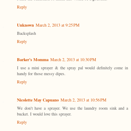
Reply
Unknown
March 2, 2013 at 9:25 PM
Backsplash
Reply
Barker's Momma
March 2, 2013 at 10:30 PM
I use a mini sprayer & the spray pal would definitely come in
handy for those messy dipes.
Reply
Nicolette May Capuano
March 2, 2013 at 10:56 PM
We don't have a sprayer. We use the laundry room sink and a
bucket. I would love this sprayer.
Reply