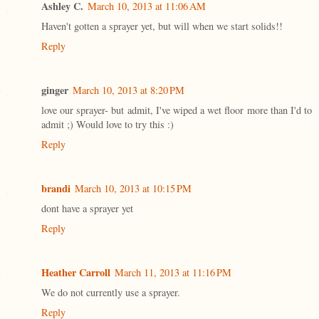
Ashley C.
March 10, 2013 at 11:06 AM
Haven't gotten a sprayer yet, but will when we start solids!!
Reply
ginger
March 10, 2013 at 8:20 PM
love our sprayer- but admit, I've wiped a wet floor more than I'd to
admit ;) Would love to try this :)
Reply
brandi
March 10, 2013 at 10:15 PM
dont have a sprayer yet
Reply
Heather Carroll
March 11, 2013 at 11:16 PM
We do not currently use a sprayer.
Reply