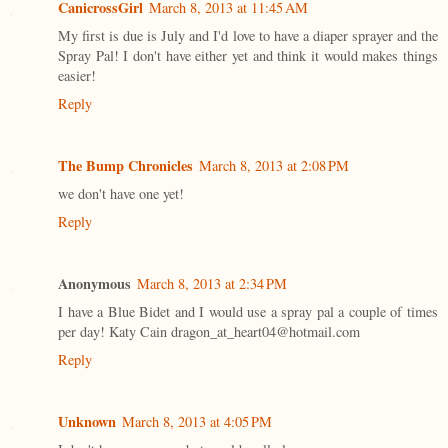
CanicrossGirl
March 8, 2013 at 11:45 AM
My first is due is July and I'd love to have a diaper sprayer and the
Spray Pal! I don't have either yet and think it would makes things
easier!
Reply
The Bump Chronicles
March 8, 2013 at 2:08 PM
we don't have one yet!
Reply
Anonymous
March 8, 2013 at 2:34 PM
I have a Blue Bidet and I would use a spray pal a couple of times
per day! Katy Cain dragon_at_heart04@hotmail.com
Reply
Unknown
March 8, 2013 at 4:05 PM