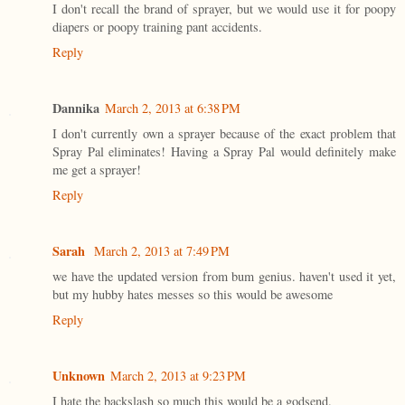
I don't recall the brand of sprayer, but we would use it for poopy
diapers or poopy training pant accidents.
Reply
Dannika
March 2, 2013 at 6:38 PM
I don't currently own a sprayer because of the exact problem that
Spray Pal eliminates! Having a Spray Pal would definitely make
me get a sprayer!
Reply
Sarah
March 2, 2013 at 7:49 PM
we have the updated version from bum genius. haven't used it yet,
but my hubby hates messes so this would be awesome
Reply
Unknown
March 2, 2013 at 9:23 PM
I hate the backslash so much this would be a godsend.