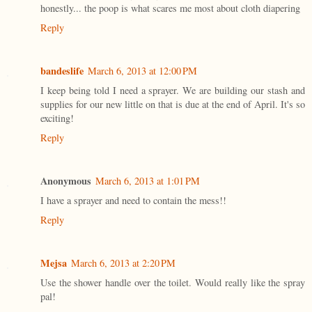
honestly... the poop is what scares me most about cloth diapering
Reply
bandeslife
March 6, 2013 at 12:00 PM
I keep being told I need a sprayer. We are building our stash and
supplies for our new little on that is due at the end of April. It's so
exciting!
Reply
Anonymous
March 6, 2013 at 1:01 PM
I have a sprayer and need to contain the mess!!
Reply
Mejsa
March 6, 2013 at 2:20 PM
Use the shower handle over the toilet. Would really like the spray
pal!