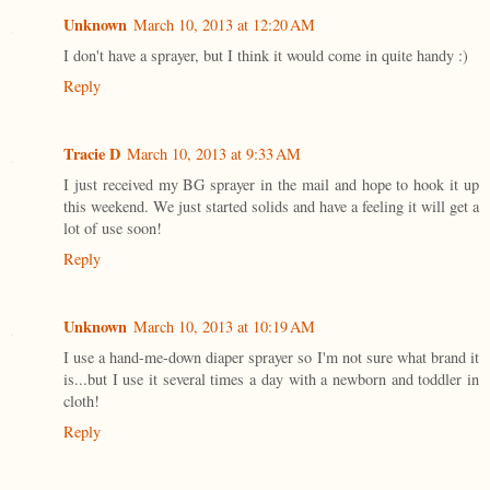
Unknown
March 10, 2013 at 12:20 AM
I don't have a sprayer, but I think it would come in quite handy :)
Reply
Tracie D
March 10, 2013 at 9:33 AM
I just received my BG sprayer in the mail and hope to hook it up
this weekend. We just started solids and have a feeling it will get a
lot of use soon!
Reply
Unknown
March 10, 2013 at 10:19 AM
I use a hand-me-down diaper sprayer so I'm not sure what brand it
is...but I use it several times a day with a newborn and toddler in
cloth!
Reply