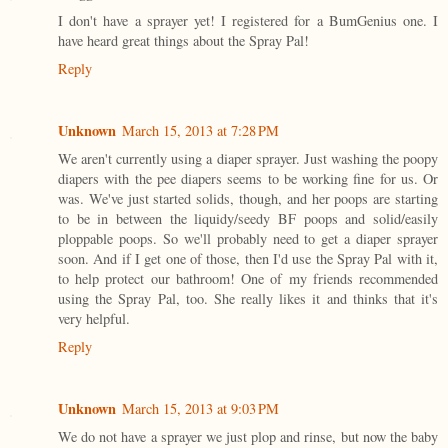
I don't have a sprayer yet! I registered for a BumGenius one. I
have heard great things about the Spray Pal!
Reply
Unknown
March 15, 2013 at 7:28 PM
We aren't currently using a diaper sprayer. Just washing the poopy
diapers with the pee diapers seems to be working fine for us. Or
was. We've just started solids, though, and her poops are starting
to be in between the liquidy/seedy BF poops and solid/easily
ploppable poops. So we'll probably need to get a diaper sprayer
soon. And if I get one of those, then I'd use the Spray Pal with it,
to help protect our bathroom! One of my friends recommended
using the Spray Pal, too. She really likes it and thinks that it's
very helpful.
Reply
Unknown
March 15, 2013 at 9:03 PM
We do not have a sprayer we just plop and rinse, but now the baby