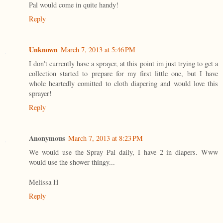
Pal would come in quite handy!
Reply
Unknown
March 7, 2013 at 5:46 PM
I don't currently have a sprayer, at this point im just trying to get a
collection started to prepare for my first little one, but I have
whole heartedly comitted to cloth diapering and would love this
sprayer!
Reply
Anonymous
March 7, 2013 at 8:23 PM
We would use the Spray Pal daily, I have 2 in diapers. Www
would use the shower thingy...
Melissa H
Reply