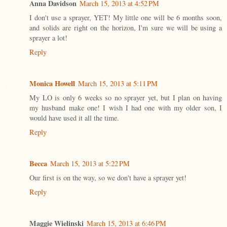
Anna Davidson
March 15, 2013 at 4:52 PM
I don't use a sprayer, YET! My little one will be 6 months soon,
and solids are right on the horizon, I'm sure we will be using a
sprayer a lot!
Reply
Monica Howell
March 15, 2013 at 5:11 PM
My LO is only 6 weeks so no sprayer yet, but I plan on having
my husband make one! I wish I had one with my older son, I
would have used it all the time.
Reply
Becca
March 15, 2013 at 5:22 PM
Our first is on the way, so we don't have a sprayer yet!
Reply
Maggie Wielinski
March 15, 2013 at 6:46 PM