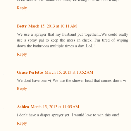
Reply
Betty
March 15, 2013 at 10:11 AM
We use a sprayer that my husband put together...We could really
use a spray pal to keep the mess in check. I'm tired of wiping
down the bathroom multiple times a day. LoL!
Reply
Grace Perfetto
March 15, 2013 at 10:52 AM
We dont have one =( We use the shower head that comes down =/
Reply
Ashlea
March 15, 2013 at 11:05 AM
i don't have a diaper sprayer yet. I would love to win this one!
Reply