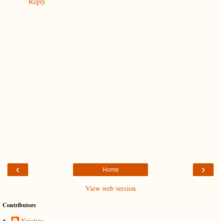
Reply
‹
›
Home
View web version
Contributors
Kristina