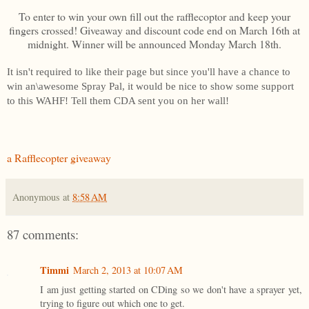
To enter to win your own fill out the rafflecoptor and keep your
fingers crossed! Giveaway and discount code end on March 16th at
midnight. Winner will be announced Monday March 18th.
It isn't required to like their page but since you'll have a chance to
win an\awesome Spray Pal, it would be nice to show some support
to this WAHF! Tell them CDA sent you on her wall!
a Rafflecopter giveaway
Anonymous
at
8:58 AM
87 comments:
Timmi
March 2, 2013 at 10:07 AM
I am just getting started on CDing so we don't have a sprayer yet,
trying to figure out which one to get.