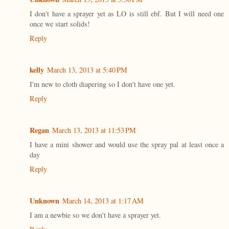
I don't have a sprayer yet as LO is still ebf. But I will need one
once we start solids!
Reply
kelly
March 13, 2013 at 5:40 PM
I'm new to cloth diapering so I don't have one yet.
Reply
Regan
March 13, 2013 at 11:53 PM
I have a mini shower and would use the spray pal at least once a
day
Reply
Unknown
March 14, 2013 at 1:17 AM
I am a newbie so we don't have a sprayer yet.