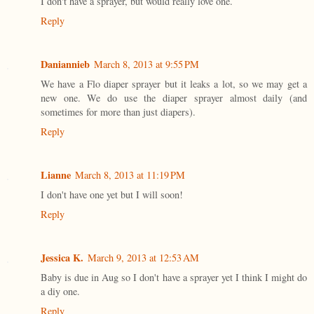
I don't have a sprayer, but would really love one.
Reply
Daniannieb
March 8, 2013 at 9:55 PM
We have a Flo diaper sprayer but it leaks a lot, so we may get a
new one. We do use the diaper sprayer almost daily (and
sometimes for more than just diapers).
Reply
Lianne
March 8, 2013 at 11:19 PM
I don't have one yet but I will soon!
Reply
Jessica K.
March 9, 2013 at 12:53 AM
Baby is due in Aug so I don't have a sprayer yet I think I might do
a diy one.
Reply