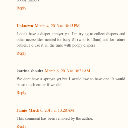
Reply
Unknown
March 4, 2013 at 10:15 PM
I don't have a diaper sprayer yet. I'm trying to collect diapers and
other necessities needed for baby #1 (who is 10mo) and for future
babies. I'd use it all the time with poopy diapers!
Reply
katrina shoultz
March 6, 2013 at 10:21 AM
We dont have a sprayer yet but I would love to have one. It would
be so much easier if we did.
Reply
Jamie
March 6, 2013 at 10:28 AM
This comment has been removed by the author.
Reply