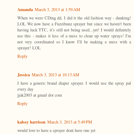
Amanda
March 3, 2013 at 1:59 AM
When we were CDing dd, I did it the old fashion way - dunking!
LOL We now have a Fuzzibunz sprayer but since we haven't been
having luck TTC, it's still not being used...yet! I would definitely
use this - makes it less of a mess to clean up water sprays! I'm
not very coordinated so I know I'll be making a mess with a
sprayer! LOL
Reply
Jessica
March 3, 2013 at 10:13 AM
I have a generic brand diaper sprayer. I would use the spray pal
every day
jjak2003 at gmail dot com
Reply
kalsey harrison
March 3, 2013 at 5:49 PM
would love to have a sprayer dont have one yet