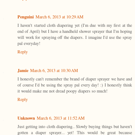
Penguini
March 6, 2013 at 10:29 AM
I haven't started cloth diapering yet (I'm due with my first at the
end of April) but I have a handheld shower sprayer that I'm hoping
will work for spraying off the diapers. I imagine I'd use the spray
pal everyday!
Reply
Jamie
March 6, 2013 at 10:30 AM
I honestly can't remember the brand of diaper sprayer we have and
of course I'd be using the spray pal every day! :) I honestly think
it would make me not dread poopy diapers so much!
Reply
Unknown
March 6, 2013 at 11:52 AM
Just getting into cloth diapering.. Slowly buying things but haven't
gotten a diaper sprayer... yet! This would be great because