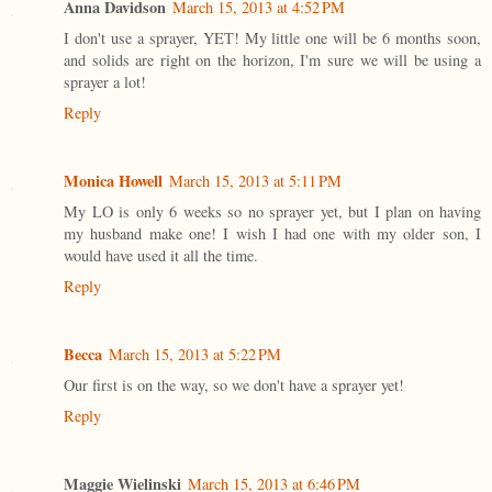
Anna Davidson
March 15, 2013 at 4:52 PM
I don't use a sprayer, YET! My little one will be 6 months soon,
and solids are right on the horizon, I'm sure we will be using a
sprayer a lot!
Reply
Monica Howell
March 15, 2013 at 5:11 PM
My LO is only 6 weeks so no sprayer yet, but I plan on having
my husband make one! I wish I had one with my older son, I
would have used it all the time.
Reply
Becca
March 15, 2013 at 5:22 PM
Our first is on the way, so we don't have a sprayer yet!
Reply
Maggie Wielinski
March 15, 2013 at 6:46 PM