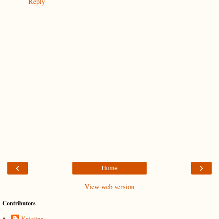
Reply
‹
›
Home
View web version
Contributors
Kristina