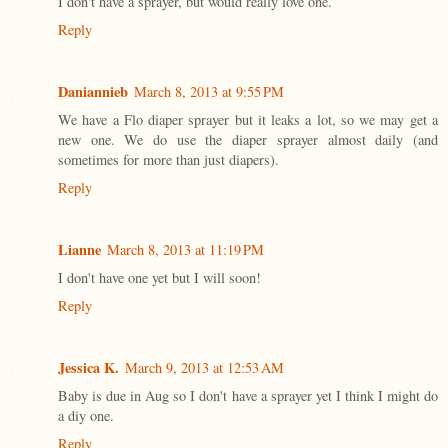
I don't have a sprayer, but would really love one.
Reply
Daniannieb
March 8, 2013 at 9:55 PM
We have a Flo diaper sprayer but it leaks a lot, so we may get a
new one. We do use the diaper sprayer almost daily (and
sometimes for more than just diapers).
Reply
Lianne
March 8, 2013 at 11:19 PM
I don't have one yet but I will soon!
Reply
Jessica K.
March 9, 2013 at 12:53 AM
Baby is due in Aug so I don't have a sprayer yet I think I might do
a diy one.
Reply