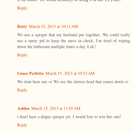
Reply
Betty
March 15, 2013 at 10:11 AM
We use a sprayer that my husband put together...We could really
use a spray pal to keep the mess in check. I'm tired of wiping
down the bathroom multiple times a day. LoL!
Reply
Grace Perfetto
March 15, 2013 at 10:52 AM
We dont have one =( We use the shower head that comes down =/
Reply
Ashlea
March 15, 2013 at 11:05 AM
i don't have a diaper sprayer yet. I would love to win this one!
Reply