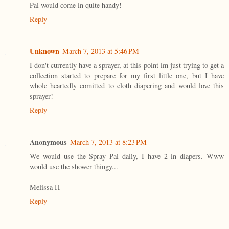
Pal would come in quite handy!
Reply
Unknown
March 7, 2013 at 5:46 PM
I don't currently have a sprayer, at this point im just trying to get a
collection started to prepare for my first little one, but I have
whole heartedly comitted to cloth diapering and would love this
sprayer!
Reply
Anonymous
March 7, 2013 at 8:23 PM
We would use the Spray Pal daily, I have 2 in diapers. Www
would use the shower thingy...
Melissa H
Reply