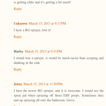
is getting older and it's getting a bit much!
Reply
Unknown
March 15, 2013 at 9:17 PM
I have a BG sprayer, love it!
Reply
Harley
March 15, 2013 at 9:33 PM
I would love a sprayer, it would be much easier than scraping and
dunking in the sink
Reply
Jenny
March 15, 2013 at 11:50 PM
I have the newer BG sprayer, and it is awesome. I would use the
spray pal when spraying off those EBF poops. Sometimes they
end up spraying all over the bathroom. Gross.