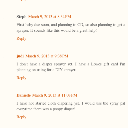
Steph
March 9, 2013 at 8:34 PM
First baby due soon, and planning to CD, so also planning to get a
sprayer. It sounds like this would be a great help!
Reply
judi
March 9, 2013 at 9:38 PM
I don't have a diaper sprayer yet. I have a Lowes gift card I'm
planning on using for a DIY sprayer.
Reply
Danielle
March 9, 2013 at 11:08 PM
I have not started cloth diapering yet. I would use the spray pal
everytime there was a poopy diaper!
Reply