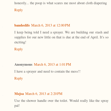
honestly... the poop is what scares me most about cloth diapering
Reply
bandeslife
March 6, 2013 at 12:00 PM
I keep being told I need a sprayer. We are building our stash and
supplies for our new little on that is due at the end of April. It's so
exciting!
Reply
Anonymous
March 6, 2013 at 1:01 PM
I have a sprayer and need to contain the mess!!
Reply
Mejsa
March 6, 2013 at 2:20 PM
Use the shower handle over the toilet. Would really like the spray
pal!