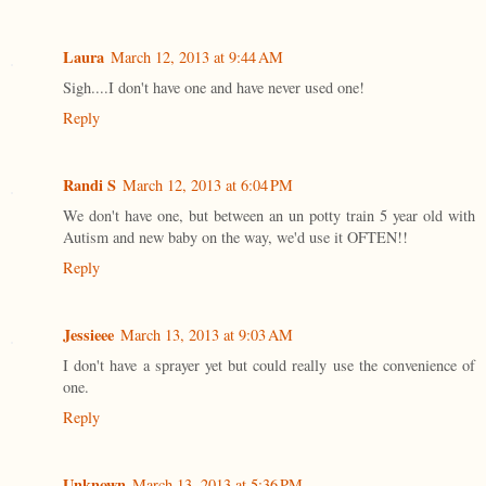
Laura
March 12, 2013 at 9:44 AM
Sigh....I don't have one and have never used one!
Reply
Randi S
March 12, 2013 at 6:04 PM
We don't have one, but between an un potty train 5 year old with
Autism and new baby on the way, we'd use it OFTEN!!
Reply
Jessieee
March 13, 2013 at 9:03 AM
I don't have a sprayer yet but could really use the convenience of
one.
Reply
Unknown
March 13, 2013 at 5:36 PM