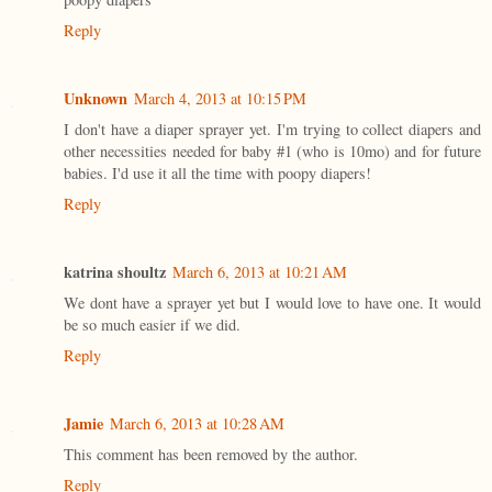
Reply
Unknown
March 4, 2013 at 10:15 PM
I don't have a diaper sprayer yet. I'm trying to collect diapers and
other necessities needed for baby #1 (who is 10mo) and for future
babies. I'd use it all the time with poopy diapers!
Reply
katrina shoultz
March 6, 2013 at 10:21 AM
We dont have a sprayer yet but I would love to have one. It would
be so much easier if we did.
Reply
Jamie
March 6, 2013 at 10:28 AM
This comment has been removed by the author.
Reply