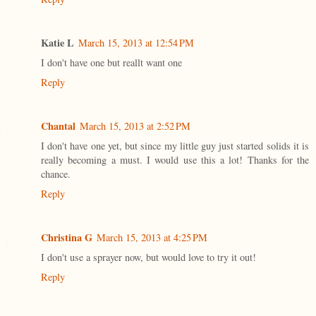
Katie L
March 15, 2013 at 12:54 PM
I don't have one but reallt want one
Reply
Chantal
March 15, 2013 at 2:52 PM
I don't have one yet, but since my little guy just started solids it is
really becoming a must. I would use this a lot! Thanks for the
chance.
Reply
Christina G
March 15, 2013 at 4:25 PM
I don't use a sprayer now, but would love to try it out!
Reply