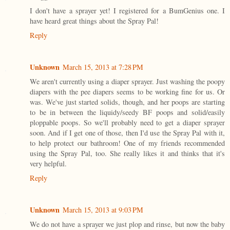
I don't have a sprayer yet! I registered for a BumGenius one. I
have heard great things about the Spray Pal!
Reply
Unknown
March 15, 2013 at 7:28 PM
We aren't currently using a diaper sprayer. Just washing the poopy
diapers with the pee diapers seems to be working fine for us. Or
was. We've just started solids, though, and her poops are starting
to be in between the liquidy/seedy BF poops and solid/easily
ploppable poops. So we'll probably need to get a diaper sprayer
soon. And if I get one of those, then I'd use the Spray Pal with it,
to help protect our bathroom! One of my friends recommended
using the Spray Pal, too. She really likes it and thinks that it's
very helpful.
Reply
Unknown
March 15, 2013 at 9:03 PM
We do not have a sprayer we just plop and rinse, but now the baby