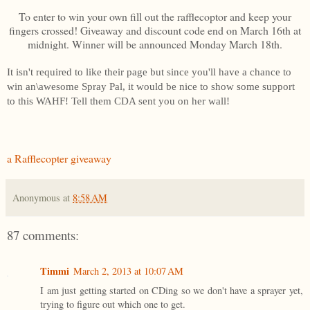
To enter to win your own fill out the rafflecoptor and keep your
fingers crossed! Giveaway and discount code end on March 16th at
midnight. Winner will be announced Monday March 18th.
It isn't required to like their page but since you'll have a chance to
win an\awesome Spray Pal, it would be nice to show some support
to this WAHF! Tell them CDA sent you on her wall!
a Rafflecopter giveaway
Anonymous
at
8:58 AM
87 comments:
Timmi
March 2, 2013 at 10:07 AM
I am just getting started on CDing so we don't have a sprayer yet,
trying to figure out which one to get.