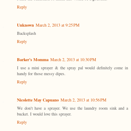
Reply
Unknown
March 2, 2013 at 9:25 PM
Backsplash
Reply
Barker's Momma
March 2, 2013 at 10:30 PM
I use a mini sprayer & the spray pal would definitely come in
handy for those messy dipes.
Reply
Nicolette May Capuano
March 2, 2013 at 10:56 PM
We don't have a sprayer. We use the laundry room sink and a
bucket. I would love this sprayer.
Reply