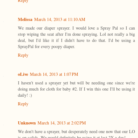
Reply
Melissa
March 14, 2013 at 11:10 AM
We made our diaper sprayer. I would love a Spray Pal so I can
stop wiping the seat after I'm done spraying. Lol not really a big
deal, but I'd like it if I didn't have to do that. I'd be using a
SprayPal for every poopy diaper.
Reply
oLive
March 14, 2013 at 1:07 PM
I haven't used a sprayer yet but will be needing one since we're
doing much for cloth for baby #2. If I win this one I'll be using it
daily! :)
Reply
Unknown
March 14, 2013 at 2:02 PM
We don't have a sprayer, but desperately need one now that our LO
is on solids. We would definitely be using it at last 2X a day!