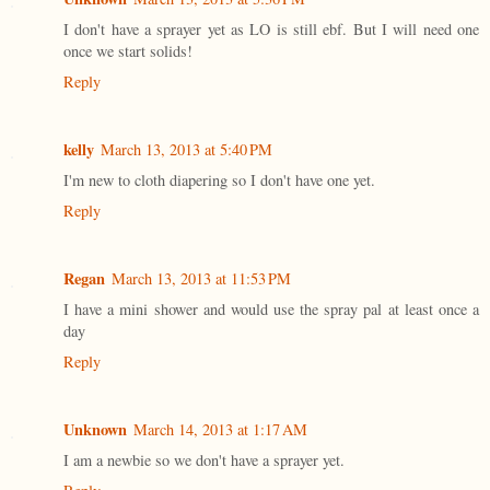
I don't have a sprayer yet as LO is still ebf. But I will need one
once we start solids!
Reply
kelly
March 13, 2013 at 5:40 PM
I'm new to cloth diapering so I don't have one yet.
Reply
Regan
March 13, 2013 at 11:53 PM
I have a mini shower and would use the spray pal at least once a
day
Reply
Unknown
March 14, 2013 at 1:17 AM
I am a newbie so we don't have a sprayer yet.