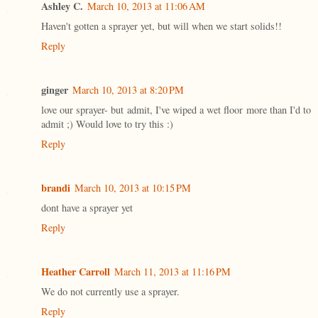
Ashley C.
March 10, 2013 at 11:06 AM
Haven't gotten a sprayer yet, but will when we start solids!!
Reply
ginger
March 10, 2013 at 8:20 PM
love our sprayer- but admit, I've wiped a wet floor more than I'd to
admit ;) Would love to try this :)
Reply
brandi
March 10, 2013 at 10:15 PM
dont have a sprayer yet
Reply
Heather Carroll
March 11, 2013 at 11:16 PM
We do not currently use a sprayer.
Reply