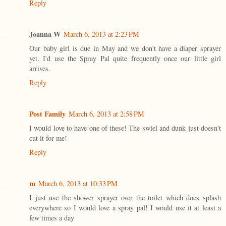
Reply
Joanna W
March 6, 2013 at 2:23 PM
Our baby girl is due in May and we don't have a diaper sprayer
yet. I'd use the Spray Pal quite frequently once our little girl
arrives.
Reply
Post Family
March 6, 2013 at 2:58 PM
I would love to have one of these! The swiel and dunk just doesn't
cut it for me!
Reply
m
March 6, 2013 at 10:33 PM
I just use the shower sprayer over the toilet which does splash
everywhere so I would love a spray pal! I would use it at least a
few times a day