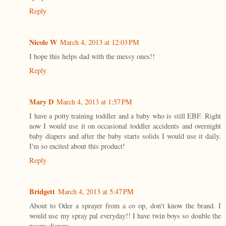
Reply
Nicole W
March 4, 2013 at 12:03 PM
I hope this helps dad with the messy ones!!
Reply
Mary D
March 4, 2013 at 1:57 PM
I have a potty training toddler and a baby who is still EBF. Right
now I would use it on occasional toddler accidents and overnight
baby diapers and after the baby starts solids I would use it daily.
I'm so excited about this product!
Reply
Bridgett
March 4, 2013 at 5:47 PM
About to Oder a sprayer from a co op, don't know the brand. I
would use my spray pal everyday!! I have twin boys so double the
poopy diapers