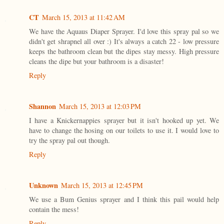
CT
March 15, 2013 at 11:42 AM
We have the Aquaus Diaper Sprayer. I'd love this spray pal so we
didn't get shrapnel all over :) It's always a catch 22 - low pressure
keeps the bathroom clean but the dipes stay messy. High pressure
cleans the dipe but your bathroom is a disaster!
Reply
Shannon
March 15, 2013 at 12:03 PM
I have a Knickernappies sprayer but it isn't hooked up yet. We
have to change the hosing on our toilets to use it. I would love to
try the spray pal out though.
Reply
Unknown
March 15, 2013 at 12:45 PM
We use a Bum Genius sprayer and I think this pail would help
contain the mess!
Reply