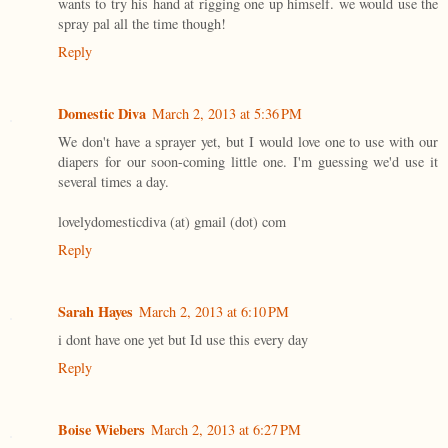
wants to try his hand at rigging one up himself. we would use the
spray pal all the time though!
Reply
Domestic Diva
March 2, 2013 at 5:36 PM
We don't have a sprayer yet, but I would love one to use with our
diapers for our soon-coming little one. I'm guessing we'd use it
several times a day.
lovelydomesticdiva (at) gmail (dot) com
Reply
Sarah Hayes
March 2, 2013 at 6:10 PM
i dont have one yet but Id use this every day
Reply
Boise Wiebers
March 2, 2013 at 6:27 PM