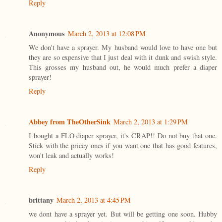
Reply
Anonymous
March 2, 2013 at 12:08 PM
We don't have a sprayer. My husband would love to have one but
they are so expensive that I just deal with it dunk and swish style.
This grosses my husband out, he would much prefer a diaper
sprayer!
Reply
Abbey from TheOtherSink
March 2, 2013 at 1:29 PM
I bought a FLO diaper sprayer, it's CRAP!! Do not buy that one.
Stick with the pricey ones if you want one that has good features,
won't leak and actually works!
Reply
brittany
March 2, 2013 at 4:45 PM
we dont have a sprayer yet. But will be getting one soon. Hubby