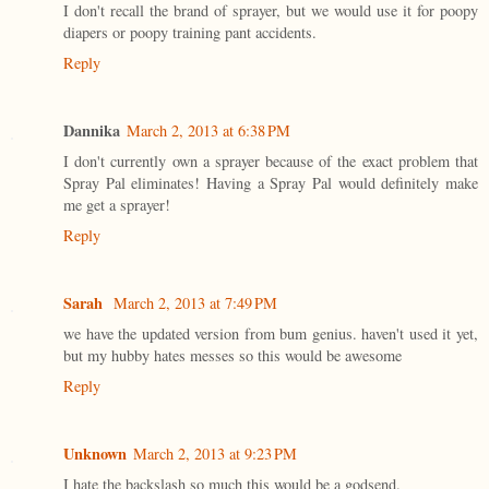
I don't recall the brand of sprayer, but we would use it for poopy
diapers or poopy training pant accidents.
Reply
Dannika
March 2, 2013 at 6:38 PM
I don't currently own a sprayer because of the exact problem that
Spray Pal eliminates! Having a Spray Pal would definitely make
me get a sprayer!
Reply
Sarah
March 2, 2013 at 7:49 PM
we have the updated version from bum genius. haven't used it yet,
but my hubby hates messes so this would be awesome
Reply
Unknown
March 2, 2013 at 9:23 PM
I hate the backslash so much this would be a godsend.