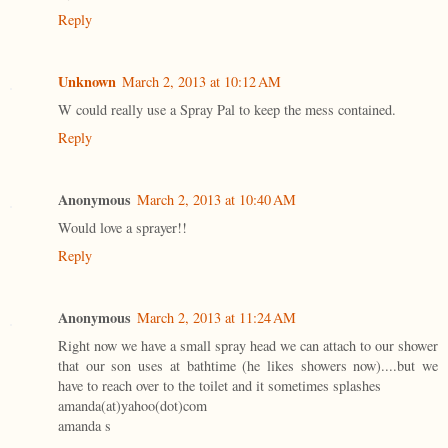
Reply
Unknown
March 2, 2013 at 10:12 AM
W could really use a Spray Pal to keep the mess contained.
Reply
Anonymous
March 2, 2013 at 10:40 AM
Would love a sprayer!!
Reply
Anonymous
March 2, 2013 at 11:24 AM
Right now we have a small spray head we can attach to our shower
that our son uses at bathtime (he likes showers now)....but we
have to reach over to the toilet and it sometimes splashes
amanda(at)yahoo(dot)com
amanda s