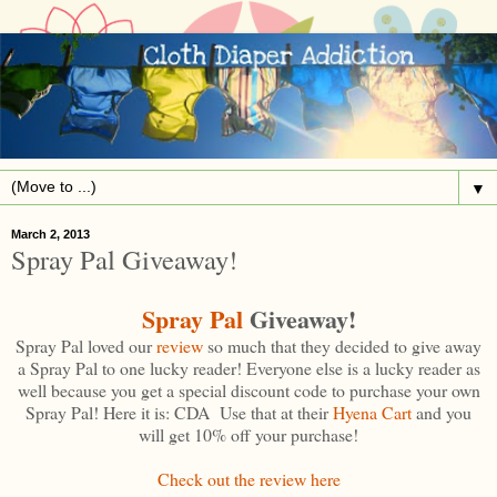
▼
March 2, 2013
Spray Pal Giveaway!
Spray Pal
Giveaway!
Spray Pal loved our
review
so much that they decided to give away
a Spray Pal to one lucky reader! Everyone else is a lucky reader as
well because you get a special discount code to purchase your own
Spray Pal! Here it is: CDA Use that at their
Hyena Cart
and you
will get 10% off your purchase!
Check out the review here