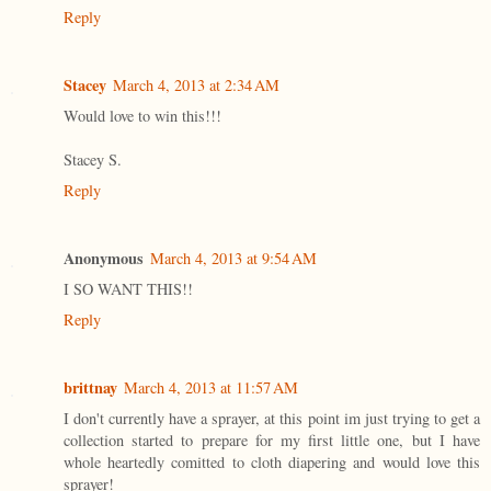
Reply
Stacey
March 4, 2013 at 2:34 AM
Would love to win this!!!
Stacey S.
Reply
Anonymous
March 4, 2013 at 9:54 AM
I SO WANT THIS!!
Reply
brittnay
March 4, 2013 at 11:57 AM
I don't currently have a sprayer, at this point im just trying to get a
collection started to prepare for my first little one, but I have
whole heartedly comitted to cloth diapering and would love this
sprayer!