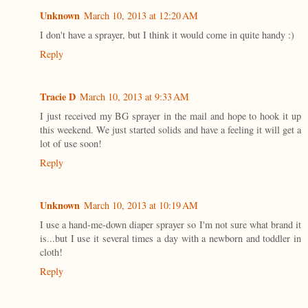
Unknown
March 10, 2013 at 12:20 AM
I don't have a sprayer, but I think it would come in quite handy :)
Reply
Tracie D
March 10, 2013 at 9:33 AM
I just received my BG sprayer in the mail and hope to hook it up
this weekend. We just started solids and have a feeling it will get a
lot of use soon!
Reply
Unknown
March 10, 2013 at 10:19 AM
I use a hand-me-down diaper sprayer so I'm not sure what brand it
is...but I use it several times a day with a newborn and toddler in
cloth!
Reply