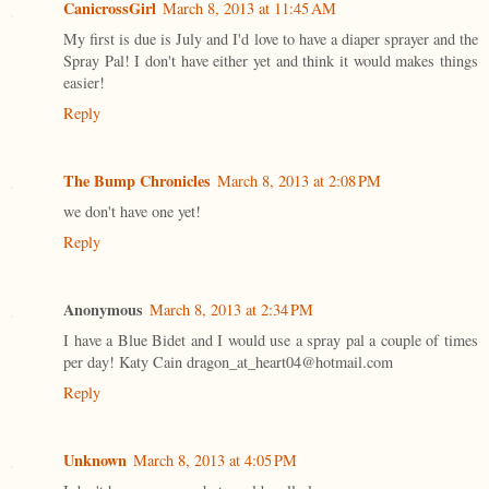
CanicrossGirl
March 8, 2013 at 11:45 AM
My first is due is July and I'd love to have a diaper sprayer and the
Spray Pal! I don't have either yet and think it would makes things
easier!
Reply
The Bump Chronicles
March 8, 2013 at 2:08 PM
we don't have one yet!
Reply
Anonymous
March 8, 2013 at 2:34 PM
I have a Blue Bidet and I would use a spray pal a couple of times
per day! Katy Cain dragon_at_heart04@hotmail.com
Reply
Unknown
March 8, 2013 at 4:05 PM