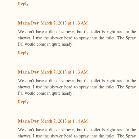
Reply
Maria Ivey
March 7, 2013 at 1:13 AM
We don't have a diaper sprayer, but the toilet is right next to the
shower. I use the shower head to spray into the toilet. The Spray
Pal would come in quite handy!
Reply
Maria Ivey
March 7, 2013 at 1:13 AM
We don't have a diaper sprayer, but the toilet is right next to the
shower. I use the shower head to spray into the toilet. The Spray
Pal would come in quite handy!
Reply
Maria Ivey
March 7, 2013 at 1:14 AM
We don't have a diaper sprayer, but the toilet is right next to the
shower. I use the shower head to spray into the toilet. The Spray