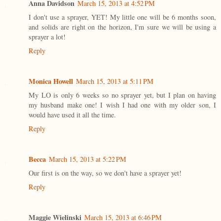
Anna Davidson
March 15, 2013 at 4:52 PM
I don't use a sprayer, YET! My little one will be 6 months soon,
and solids are right on the horizon, I'm sure we will be using a
sprayer a lot!
Reply
Monica Howell
March 15, 2013 at 5:11 PM
My LO is only 6 weeks so no sprayer yet, but I plan on having
my husband make one! I wish I had one with my older son, I
would have used it all the time.
Reply
Becca
March 15, 2013 at 5:22 PM
Our first is on the way, so we don't have a sprayer yet!
Reply
Maggie Wielinski
March 15, 2013 at 6:46 PM