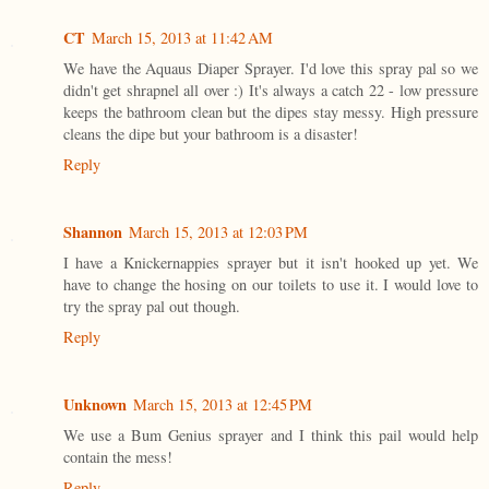
CT
March 15, 2013 at 11:42 AM
We have the Aquaus Diaper Sprayer. I'd love this spray pal so we
didn't get shrapnel all over :) It's always a catch 22 - low pressure
keeps the bathroom clean but the dipes stay messy. High pressure
cleans the dipe but your bathroom is a disaster!
Reply
Shannon
March 15, 2013 at 12:03 PM
I have a Knickernappies sprayer but it isn't hooked up yet. We
have to change the hosing on our toilets to use it. I would love to
try the spray pal out though.
Reply
Unknown
March 15, 2013 at 12:45 PM
We use a Bum Genius sprayer and I think this pail would help
contain the mess!
Reply