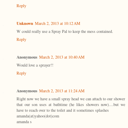
Reply
Unknown
March 2, 2013 at 10:12 AM
W could really use a Spray Pal to keep the mess contained.
Reply
Anonymous
March 2, 2013 at 10:40 AM
Would love a sprayer!!
Reply
Anonymous
March 2, 2013 at 11:24 AM
Right now we have a small spray head we can attach to our shower
that our son uses at bathtime (he likes showers now)....but we
have to reach over to the toilet and it sometimes splashes
amanda(at)yahoo(dot)com
amanda s