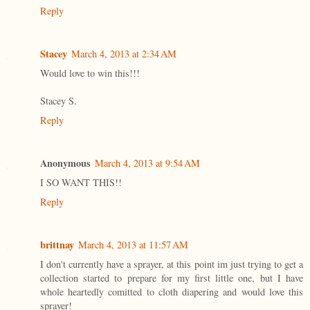
Reply
Stacey
March 4, 2013 at 2:34 AM
Would love to win this!!!
Stacey S.
Reply
Anonymous
March 4, 2013 at 9:54 AM
I SO WANT THIS!!
Reply
brittnay
March 4, 2013 at 11:57 AM
I don't currently have a sprayer, at this point im just trying to get a
collection started to prepare for my first little one, but I have
whole heartedly comitted to cloth diapering and would love this
sprayer!