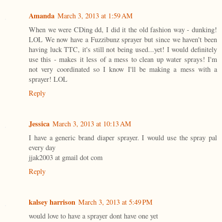
Amanda
March 3, 2013 at 1:59 AM
When we were CDing dd, I did it the old fashion way - dunking!
LOL We now have a Fuzzibunz sprayer but since we haven't been
having luck TTC, it's still not being used...yet! I would definitely
use this - makes it less of a mess to clean up water sprays! I'm
not very coordinated so I know I'll be making a mess with a
sprayer! LOL
Reply
Jessica
March 3, 2013 at 10:13 AM
I have a generic brand diaper sprayer. I would use the spray pal
every day
jjak2003 at gmail dot com
Reply
kalsey harrison
March 3, 2013 at 5:49 PM
would love to have a sprayer dont have one yet