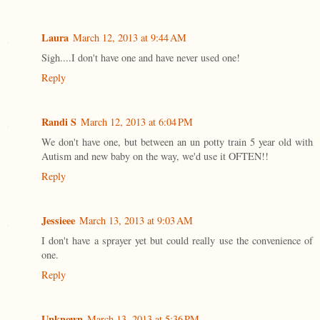
Laura
March 12, 2013 at 9:44 AM
Sigh....I don't have one and have never used one!
Reply
Randi S
March 12, 2013 at 6:04 PM
We don't have one, but between an un potty train 5 year old with
Autism and new baby on the way, we'd use it OFTEN!!
Reply
Jessieee
March 13, 2013 at 9:03 AM
I don't have a sprayer yet but could really use the convenience of
one.
Reply
Unknown
March 13, 2013 at 5:36 PM