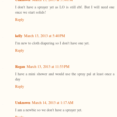
I don't have a sprayer yet as LO is still ebf. But I will need one
once we start solids!
Reply
kelly
March 13, 2013 at 5:40 PM
I'm new to cloth diapering so I don't have one yet.
Reply
Regan
March 13, 2013 at 11:53 PM
I have a mini shower and would use the spray pal at least once a
day
Reply
Unknown
March 14, 2013 at 1:17 AM
I am a newbie so we don't have a sprayer yet.