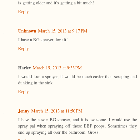
is getting older and it's getting a bit much!
Reply
Unknown
March 15, 2013 at 9:17 PM
I have a BG sprayer, love it!
Reply
Harley
March 15, 2013 at 9:33 PM
I would love a sprayer, it would be much easier than scraping and
dunking in the sink
Reply
Jenny
March 15, 2013 at 11:50 PM
I have the newer BG sprayer, and it is awesome. I would use the
spray pal when spraying off those EBF poops. Sometimes they
end up spraying all over the bathroom. Gross.