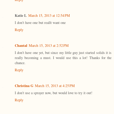
Katie L
March 15, 2013 at 12:54 PM
I don't have one but reallt want one
Reply
Chantal
March 15, 2013 at 2:52 PM
I don't have one yet, but since my little guy just started solids it is
really becoming a must. I would use this a lot! Thanks for the
chance.
Reply
Christina G
March 15, 2013 at 4:25 PM
I don't use a sprayer now, but would love to try it out!
Reply