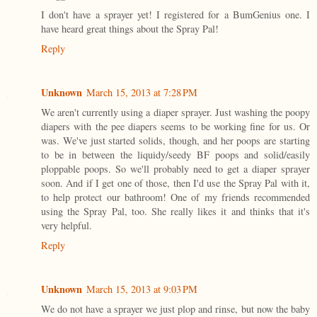
I don't have a sprayer yet! I registered for a BumGenius one. I
have heard great things about the Spray Pal!
Reply
Unknown
March 15, 2013 at 7:28 PM
We aren't currently using a diaper sprayer. Just washing the poopy
diapers with the pee diapers seems to be working fine for us. Or
was. We've just started solids, though, and her poops are starting
to be in between the liquidy/seedy BF poops and solid/easily
ploppable poops. So we'll probably need to get a diaper sprayer
soon. And if I get one of those, then I'd use the Spray Pal with it,
to help protect our bathroom! One of my friends recommended
using the Spray Pal, too. She really likes it and thinks that it's
very helpful.
Reply
Unknown
March 15, 2013 at 9:03 PM
We do not have a sprayer we just plop and rinse, but now the baby