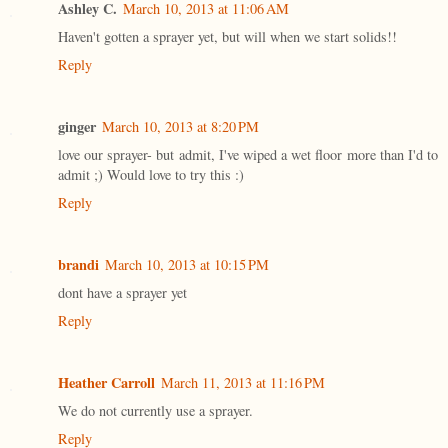
Ashley C.
March 10, 2013 at 11:06 AM
Haven't gotten a sprayer yet, but will when we start solids!!
Reply
ginger
March 10, 2013 at 8:20 PM
love our sprayer- but admit, I've wiped a wet floor more than I'd to
admit ;) Would love to try this :)
Reply
brandi
March 10, 2013 at 10:15 PM
dont have a sprayer yet
Reply
Heather Carroll
March 11, 2013 at 11:16 PM
We do not currently use a sprayer.
Reply