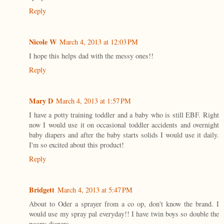
Reply
Nicole W
March 4, 2013 at 12:03 PM
I hope this helps dad with the messy ones!!
Reply
Mary D
March 4, 2013 at 1:57 PM
I have a potty training toddler and a baby who is still EBF. Right
now I would use it on occasional toddler accidents and overnight
baby diapers and after the baby starts solids I would use it daily.
I'm so excited about this product!
Reply
Bridgett
March 4, 2013 at 5:47 PM
About to Oder a sprayer from a co op, don't know the brand. I
would use my spray pal everyday!! I have twin boys so double the
poopy diapers