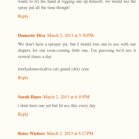
wants to try his hand at rigging one up himself. we would use the
spray pal all the time though!
Reply
Domestic Diva
March 2, 2013 at 5:36 PM
We don't have a sprayer yet, but I would love one to use with our
diapers for our soon-coming little one. I'm guessing we'd use it
several times a day.
lovelydomesticdiva (at) gmail (dot) com
Reply
Sarah Hayes
March 2, 2013 at 6:10 PM
i dont have one yet but Id use this every day
Reply
Boise Wiebers
March 2, 2013 at 6:27 PM