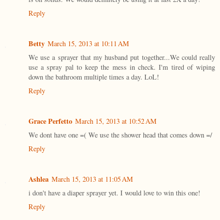
Reply
Betty
March 15, 2013 at 10:11 AM
We use a sprayer that my husband put together...We could really
use a spray pal to keep the mess in check. I'm tired of wiping
down the bathroom multiple times a day. LoL!
Reply
Grace Perfetto
March 15, 2013 at 10:52 AM
We dont have one =( We use the shower head that comes down =/
Reply
Ashlea
March 15, 2013 at 11:05 AM
i don't have a diaper sprayer yet. I would love to win this one!
Reply