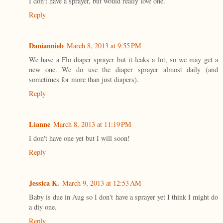
I don't have a sprayer, but would really love one.
Reply
Daniannieb
March 8, 2013 at 9:55 PM
We have a Flo diaper sprayer but it leaks a lot, so we may get a
new one. We do use the diaper sprayer almost daily (and
sometimes for more than just diapers).
Reply
Lianne
March 8, 2013 at 11:19 PM
I don't have one yet but I will soon!
Reply
Jessica K.
March 9, 2013 at 12:53 AM
Baby is due in Aug so I don't have a sprayer yet I think I might do
a diy one.
Reply