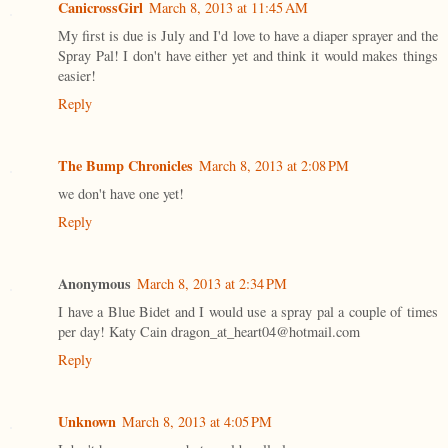
CanicrossGirl
March 8, 2013 at 11:45 AM
My first is due is July and I'd love to have a diaper sprayer and the
Spray Pal! I don't have either yet and think it would makes things
easier!
Reply
The Bump Chronicles
March 8, 2013 at 2:08 PM
we don't have one yet!
Reply
Anonymous
March 8, 2013 at 2:34 PM
I have a Blue Bidet and I would use a spray pal a couple of times
per day! Katy Cain dragon_at_heart04@hotmail.com
Reply
Unknown
March 8, 2013 at 4:05 PM