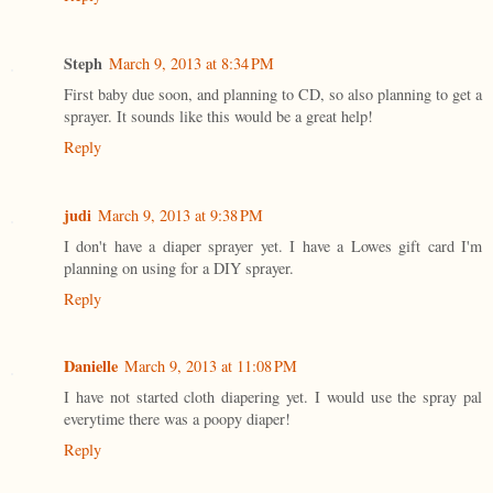
Steph
March 9, 2013 at 8:34 PM
First baby due soon, and planning to CD, so also planning to get a
sprayer. It sounds like this would be a great help!
Reply
judi
March 9, 2013 at 9:38 PM
I don't have a diaper sprayer yet. I have a Lowes gift card I'm
planning on using for a DIY sprayer.
Reply
Danielle
March 9, 2013 at 11:08 PM
I have not started cloth diapering yet. I would use the spray pal
everytime there was a poopy diaper!
Reply