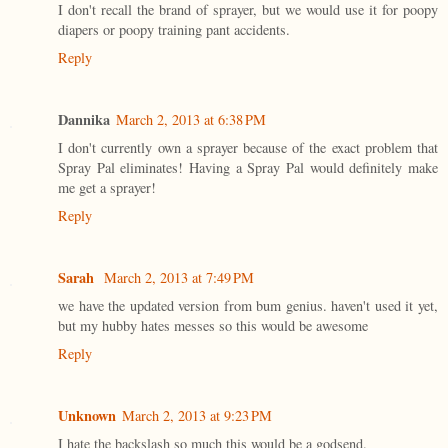
I don't recall the brand of sprayer, but we would use it for poopy
diapers or poopy training pant accidents.
Reply
Dannika
March 2, 2013 at 6:38 PM
I don't currently own a sprayer because of the exact problem that
Spray Pal eliminates! Having a Spray Pal would definitely make
me get a sprayer!
Reply
Sarah
March 2, 2013 at 7:49 PM
we have the updated version from bum genius. haven't used it yet,
but my hubby hates messes so this would be awesome
Reply
Unknown
March 2, 2013 at 9:23 PM
I hate the backslash so much this would be a godsend.