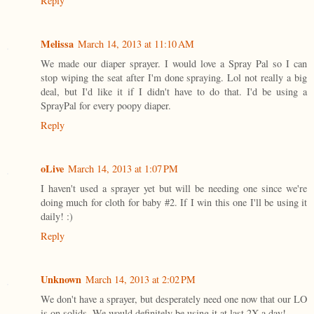
Reply
Melissa
March 14, 2013 at 11:10 AM
We made our diaper sprayer. I would love a Spray Pal so I can
stop wiping the seat after I'm done spraying. Lol not really a big
deal, but I'd like it if I didn't have to do that. I'd be using a
SprayPal for every poopy diaper.
Reply
oLive
March 14, 2013 at 1:07 PM
I haven't used a sprayer yet but will be needing one since we're
doing much for cloth for baby #2. If I win this one I'll be using it
daily! :)
Reply
Unknown
March 14, 2013 at 2:02 PM
We don't have a sprayer, but desperately need one now that our LO
is on solids. We would definitely be using it at last 2X a day!