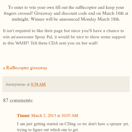
To enter to win your own fill out the rafflecoptor and keep your
fingers crossed! Giveaway and discount code end on March 16th at
midnight. Winner will be announced Monday March 18th.
It isn't required to like their page but since you'll have a chance to
win an\awesome Spray Pal, it would be nice to show some support
to this WAHF! Tell them CDA sent you on her wall!
a Rafflecopter giveaway
Anonymous
at
8:58 AM
87 comments:
Timmi
March 2, 2013 at 10:07 AM
I am just getting started on CDing so we don't have a sprayer yet,
trying to figure out which one to get.