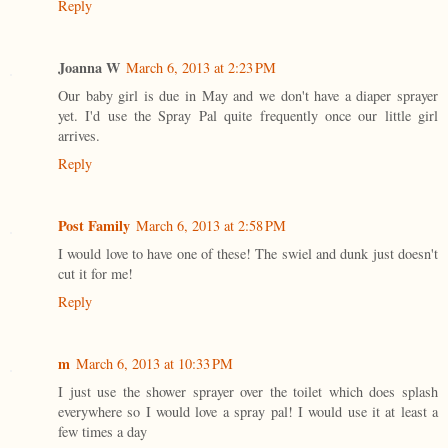
Reply
Joanna W
March 6, 2013 at 2:23 PM
Our baby girl is due in May and we don't have a diaper sprayer
yet. I'd use the Spray Pal quite frequently once our little girl
arrives.
Reply
Post Family
March 6, 2013 at 2:58 PM
I would love to have one of these! The swiel and dunk just doesn't
cut it for me!
Reply
m
March 6, 2013 at 10:33 PM
I just use the shower sprayer over the toilet which does splash
everywhere so I would love a spray pal! I would use it at least a
few times a day