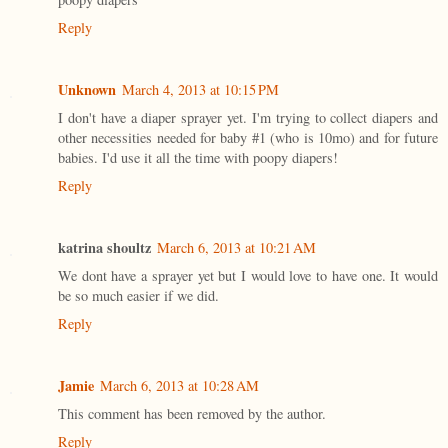
Reply
Unknown
March 4, 2013 at 10:15 PM
I don't have a diaper sprayer yet. I'm trying to collect diapers and
other necessities needed for baby #1 (who is 10mo) and for future
babies. I'd use it all the time with poopy diapers!
Reply
katrina shoultz
March 6, 2013 at 10:21 AM
We dont have a sprayer yet but I would love to have one. It would
be so much easier if we did.
Reply
Jamie
March 6, 2013 at 10:28 AM
This comment has been removed by the author.
Reply