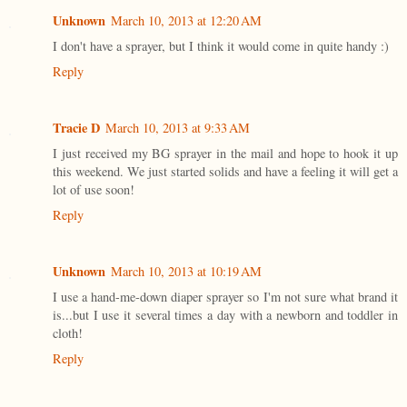
Unknown
March 10, 2013 at 12:20 AM
I don't have a sprayer, but I think it would come in quite handy :)
Reply
Tracie D
March 10, 2013 at 9:33 AM
I just received my BG sprayer in the mail and hope to hook it up
this weekend. We just started solids and have a feeling it will get a
lot of use soon!
Reply
Unknown
March 10, 2013 at 10:19 AM
I use a hand-me-down diaper sprayer so I'm not sure what brand it
is...but I use it several times a day with a newborn and toddler in
cloth!
Reply