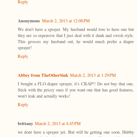
Reply
Anonymous
March 2, 2013 at 12:08 PM
We don't have a sprayer. My husband would love to have one but
they are so expensive that I just deal with it dunk and swish style.
This grosses my husband out, he would much prefer a diaper
sprayer!
Reply
Abbey from TheOtherSink
March 2, 2013 at 1:29 PM
I bought a FLO diaper sprayer, it's CRAP!! Do not buy that one.
Stick with the pricey ones if you want one that has good features,
won't leak and actually works!
Reply
brittany
March 2, 2013 at 4:45 PM
we dont have a sprayer yet. But will be getting one soon. Hubby