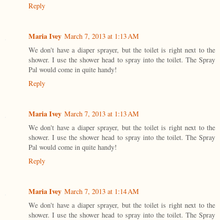
Reply
Maria Ivey
March 7, 2013 at 1:13 AM
We don't have a diaper sprayer, but the toilet is right next to the
shower. I use the shower head to spray into the toilet. The Spray
Pal would come in quite handy!
Reply
Maria Ivey
March 7, 2013 at 1:13 AM
We don't have a diaper sprayer, but the toilet is right next to the
shower. I use the shower head to spray into the toilet. The Spray
Pal would come in quite handy!
Reply
Maria Ivey
March 7, 2013 at 1:14 AM
We don't have a diaper sprayer, but the toilet is right next to the
shower. I use the shower head to spray into the toilet. The Spray