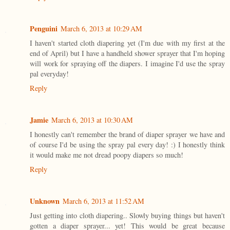
Penguini
March 6, 2013 at 10:29 AM
I haven't started cloth diapering yet (I'm due with my first at the
end of April) but I have a handheld shower sprayer that I'm hoping
will work for spraying off the diapers. I imagine I'd use the spray
pal everyday!
Reply
Jamie
March 6, 2013 at 10:30 AM
I honestly can't remember the brand of diaper sprayer we have and
of course I'd be using the spray pal every day! :) I honestly think
it would make me not dread poopy diapers so much!
Reply
Unknown
March 6, 2013 at 11:52 AM
Just getting into cloth diapering.. Slowly buying things but haven't
gotten a diaper sprayer... yet! This would be great because