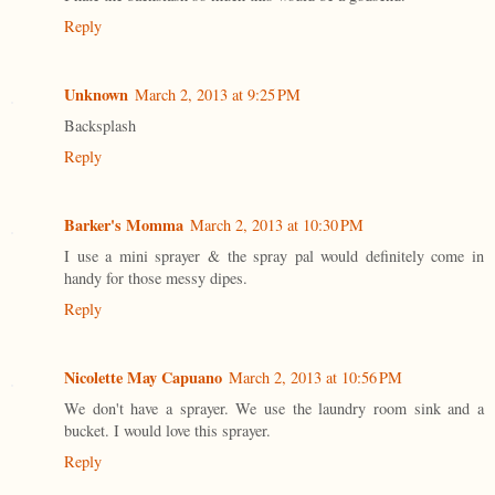
Reply
Unknown
March 2, 2013 at 9:25 PM
Backsplash
Reply
Barker's Momma
March 2, 2013 at 10:30 PM
I use a mini sprayer & the spray pal would definitely come in
handy for those messy dipes.
Reply
Nicolette May Capuano
March 2, 2013 at 10:56 PM
We don't have a sprayer. We use the laundry room sink and a
bucket. I would love this sprayer.
Reply