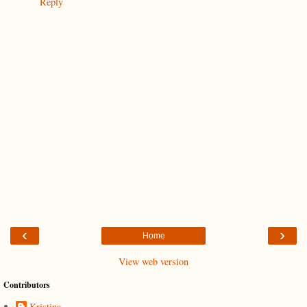
Reply
‹
›
Home
View web version
Contributors
Kristina