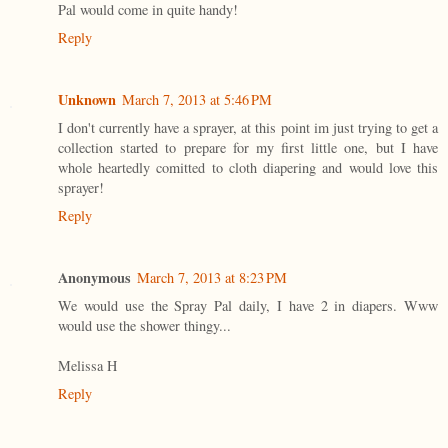
Pal would come in quite handy!
Reply
Unknown
March 7, 2013 at 5:46 PM
I don't currently have a sprayer, at this point im just trying to get a
collection started to prepare for my first little one, but I have
whole heartedly comitted to cloth diapering and would love this
sprayer!
Reply
Anonymous
March 7, 2013 at 8:23 PM
We would use the Spray Pal daily, I have 2 in diapers. Www
would use the shower thingy...
Melissa H
Reply