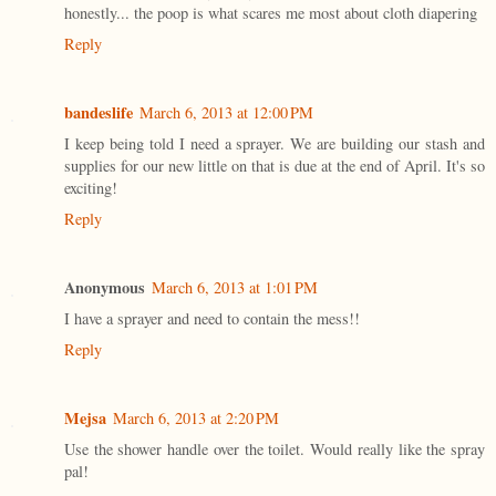
honestly... the poop is what scares me most about cloth diapering
Reply
bandeslife
March 6, 2013 at 12:00 PM
I keep being told I need a sprayer. We are building our stash and
supplies for our new little on that is due at the end of April. It's so
exciting!
Reply
Anonymous
March 6, 2013 at 1:01 PM
I have a sprayer and need to contain the mess!!
Reply
Mejsa
March 6, 2013 at 2:20 PM
Use the shower handle over the toilet. Would really like the spray
pal!