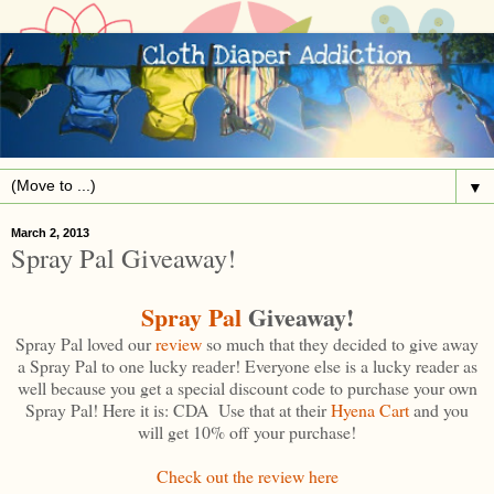
▼
March 2, 2013
Spray Pal Giveaway!
Spray Pal
Giveaway!
Spray Pal loved our
review
so much that they decided to give away
a Spray Pal to one lucky reader! Everyone else is a lucky reader as
well because you get a special discount code to purchase your own
Spray Pal! Here it is: CDA Use that at their
Hyena Cart
and you
will get 10% off your purchase!
Check out the review here