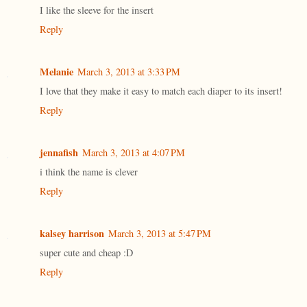
I like the sleeve for the insert
Reply
Melanie
March 3, 2013 at 3:33 PM
I love that they make it easy to match each diaper to its insert!
Reply
jennafish
March 3, 2013 at 4:07 PM
i think the name is clever
Reply
kalsey harrison
March 3, 2013 at 5:47 PM
super cute and cheap :D
Reply