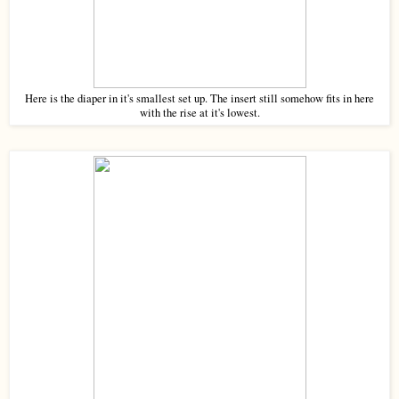
Here is the diaper in it's smallest set up. The insert still somehow fits in here
with the rise at it's lowest.