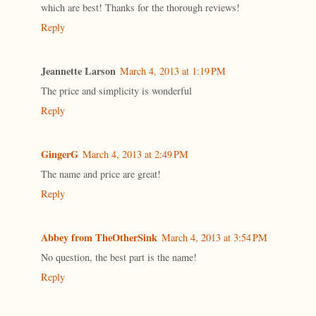
which are best! Thanks for the thorough reviews!
Reply
Jeannette Larson
March 4, 2013 at 1:19 PM
The price and simplicity is wonderful
Reply
GingerG
March 4, 2013 at 2:49 PM
The name and price are great!
Reply
Abbey from TheOtherSink
March 4, 2013 at 3:54 PM
No question, the best part is the name!
Reply