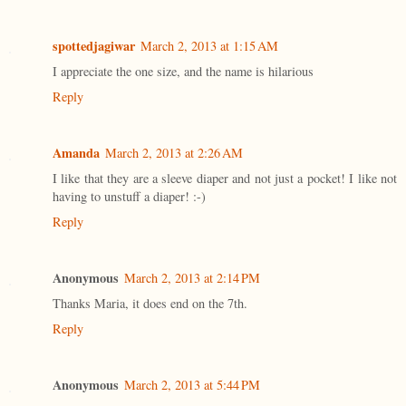
spottedjagiwar
March 2, 2013 at 1:15 AM
I appreciate the one size, and the name is hilarious
Reply
Amanda
March 2, 2013 at 2:26 AM
I like that they are a sleeve diaper and not just a pocket! I like not
having to unstuff a diaper! :-)
Reply
Anonymous
March 2, 2013 at 2:14 PM
Thanks Maria, it does end on the 7th.
Reply
Anonymous
March 2, 2013 at 5:44 PM