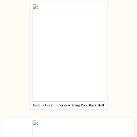
Here is Coral in her new Kung Poo Black Belt