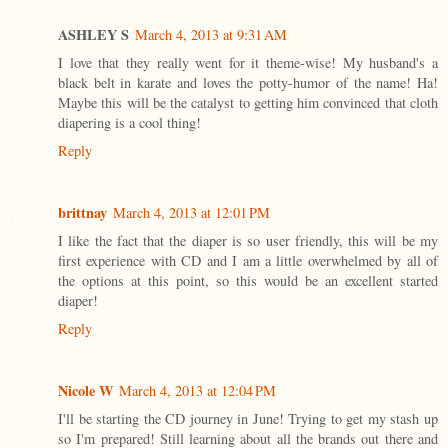
ASHLEY S
March 4, 2013 at 9:31 AM
I love that they really went for it theme-wise! My husband's a
black belt in karate and loves the potty-humor of the name! Ha!
Maybe this will be the catalyst to getting him convinced that cloth
diapering is a cool thing!
Reply
brittnay
March 4, 2013 at 12:01 PM
I like the fact that the diaper is so user friendly, this will be my
first experience with CD and I am a little overwhelmed by all of
the options at this point, so this would be an excellent started
diaper!
Reply
Nicole W
March 4, 2013 at 12:04 PM
I'll be starting the CD journey in June! Trying to get my stash up
so I'm prepared! Still learning about all the brands out there and