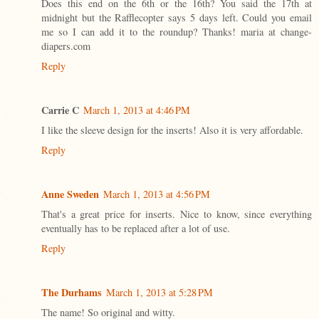
Does this end on the 6th or the 16th? You said the 17th at
midnight but the Rafflecopter says 5 days left. Could you email
me so I can add it to the roundup? Thanks! maria at change-
diapers.com
Reply
Carrie C
March 1, 2013 at 4:46 PM
I like the sleeve design for the inserts! Also it is very affordable.
Reply
Anne Sweden
March 1, 2013 at 4:56 PM
That's a great price for inserts. Nice to know, since everything
eventually has to be replaced after a lot of use.
Reply
The Durhams
March 1, 2013 at 5:28 PM
The name! So original and witty.