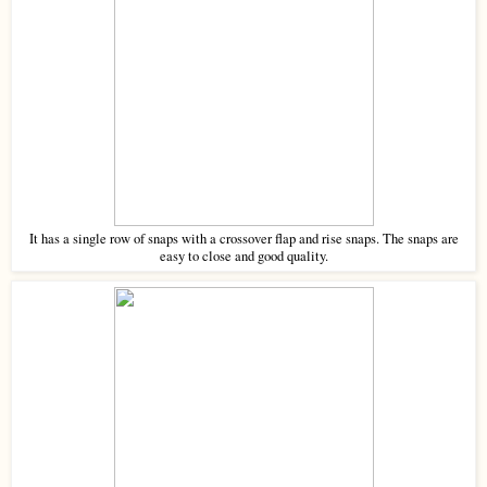
It has a single row of snaps with a crossover flap and rise snaps. The snaps are
easy to close and good quality.