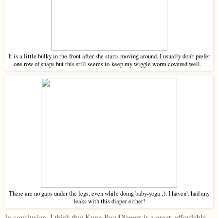
It is a little bulky in the front after she starts moving around. I usually don't prefer
one row of snaps but this still seems to keep my wiggle worm covered well.
There are no gaps under the legs, even while doing baby-yoga ;). I haven't had any
leaks with this diaper either!
In conclusion, I think that Kung Poo Diapers is a great, affordable