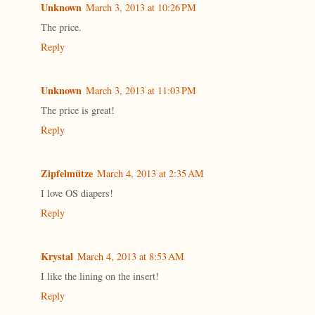
Unknown
March 3, 2013 at 10:26 PM
The price.
Reply
Unknown
March 3, 2013 at 11:03 PM
The price is great!
Reply
Zipfelmütze
March 4, 2013 at 2:35 AM
I love OS diapers!
Reply
Krystal
March 4, 2013 at 8:53 AM
I like the lining on the insert!
Reply