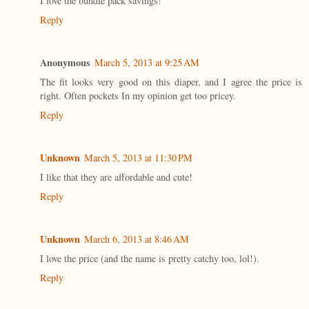
I love the bundle pack savings!
Reply
Anonymous
March 5, 2013 at 9:25 AM
The fit looks very good on this diaper, and I agree the price is
right. Often pockets In my opinion get too pricey.
Reply
Unknown
March 5, 2013 at 11:30 PM
I like that they are affordable and cute!
Reply
Unknown
March 6, 2013 at 8:46 AM
I love the price (and the name is pretty catchy too, lol!).
Reply