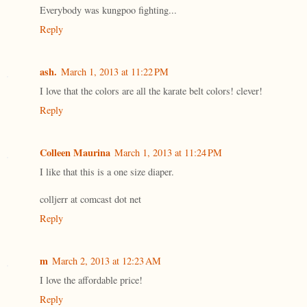
Everybody was kungpoo fighting...
Reply
ash.
March 1, 2013 at 11:22 PM
I love that the colors are all the karate belt colors! clever!
Reply
Colleen Maurina
March 1, 2013 at 11:24 PM
I like that this is a one size diaper.
colljerr at comcast dot net
Reply
m
March 2, 2013 at 12:23 AM
I love the affordable price!
Reply