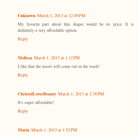
Unknown
March 1, 2013 at 12:09 PM
My favorite part about this diaper would be its price. It is
definitely a very affordable option.
Reply
Melissa
March 1, 2013 at 1:12 PM
I like that the insert will come out in the wash!
Reply
ChristelLovesBeauty
March 1, 2013 at 1:38 PM
It's super affordable!
Reply
Maria
March 1, 2013 at 1:52 PM