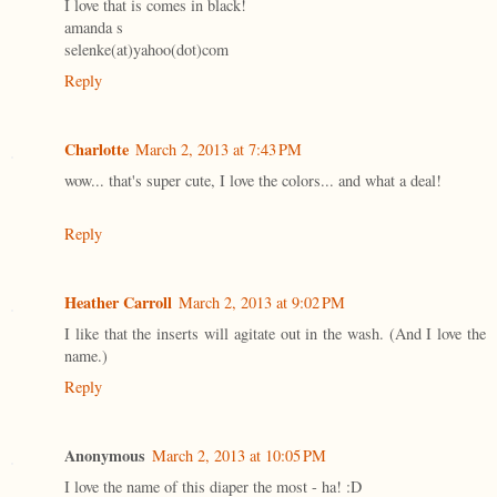
I love that is comes in black!
amanda s
selenke(at)yahoo(dot)com
Reply
Charlotte
March 2, 2013 at 7:43 PM
wow... that's super cute, I love the colors... and what a deal!
Reply
Heather Carroll
March 2, 2013 at 9:02 PM
I like that the inserts will agitate out in the wash. (And I love the
name.)
Reply
Anonymous
March 2, 2013 at 10:05 PM
I love the name of this diaper the most - ha! :D