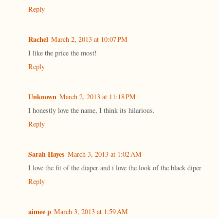
Reply
Rachel
March 2, 2013 at 10:07 PM
I like the price the most!
Reply
Unknown
March 2, 2013 at 11:18 PM
I honestly love the name, I think its hilarious.
Reply
Sarah Hayes
March 3, 2013 at 1:02 AM
I love the fit of the diaper and i love the look of the black diper
Reply
aimee p
March 3, 2013 at 1:59 AM