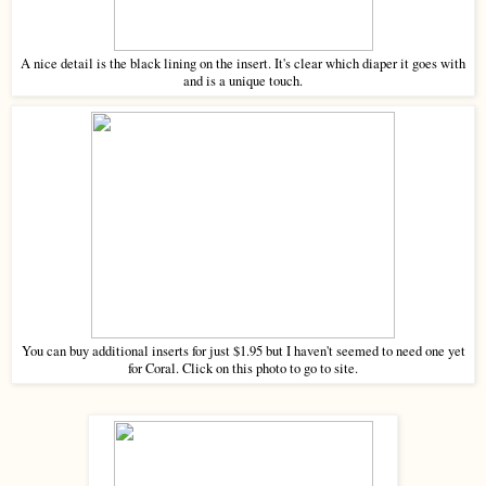
A nice detail is the black lining on the insert. It's clear which diaper it goes with
and is a unique touch.
You can buy additional inserts for just $1.95 but I haven't seemed to need one yet
for Coral. Click on this photo to go to site.