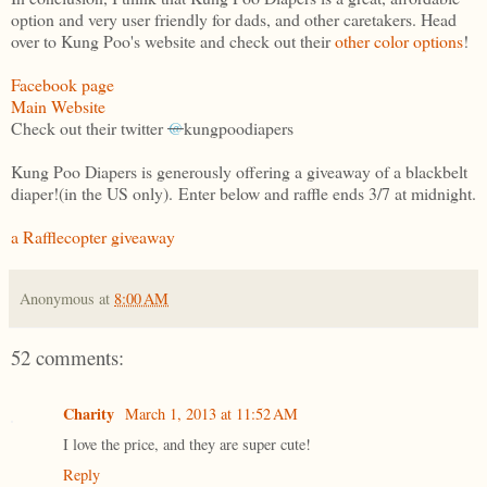
option and very user friendly for dads, and other caretakers. Head
over to Kung Poo's website and check out their
other color options
!
Facebook page
Main Website
Check out their twitter
@
kungpoodiapers
Kung Poo Diapers is generously offering a giveaway of a blackbelt
diaper!(in the US only). Enter below and raffle ends 3/7 at midnight.
a Rafflecopter giveaway
Anonymous
at
8:00 AM
52 comments:
Charity
March 1, 2013 at 11:52 AM
I love the price, and they are super cute!
Reply