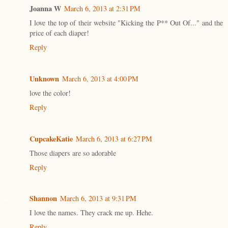
Joanna W
March 6, 2013 at 2:31 PM
I love the top of their website "Kicking the P** Out Of..." and the
price of each diaper!
Reply
Unknown
March 6, 2013 at 4:00 PM
love the color!
Reply
CupcakeKatie
March 6, 2013 at 6:27 PM
Those diapers are so adorable
Reply
Shannon
March 6, 2013 at 9:31 PM
I love the names. They crack me up. Hehe.
Reply