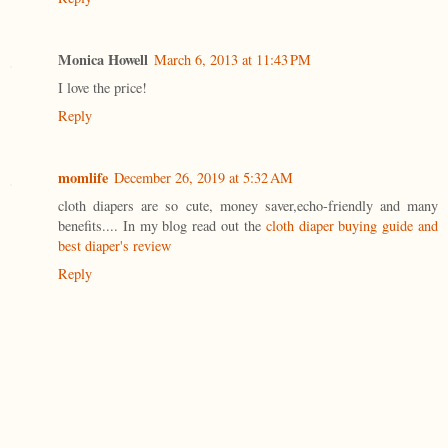
Monica Howell
March 6, 2013 at 11:43 PM
I love the price!
Reply
momlife
December 26, 2019 at 5:32 AM
cloth diapers are so cute, money saver,echo-friendly and many
benefits.... In my blog read out the
cloth diaper buying guide and
best diaper's review
Reply