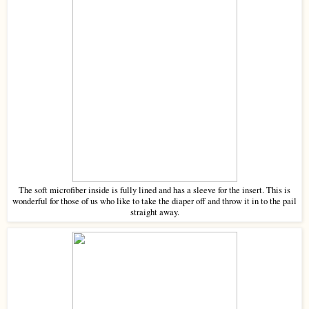
The soft microfiber inside is fully lined and has a sleeve for the insert. This is
wonderful for those of us who like to take the diaper off and throw it in to the pail
straight away.