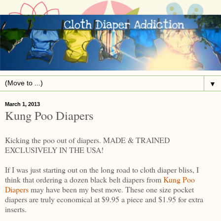
▼
March 1, 2013
Kung Poo Diapers
Kicking the poo out of diapers. MADE & TRAINED
EXCLUSIVELY IN THE USA!
If I was just starting out on the long road to cloth diaper bliss, I
think that ordering a dozen black belt diapers from
Kung Poo
Diapers
may have been my best move. These one size pocket
diapers are truly economical at $9.95 a piece and $1.95 for extra
inserts.