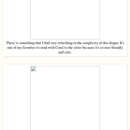
There is something that I find very refreshing in the simplicity of this diaper. It's
one of my favorites to send with Coral to the sitter because it's so user friendly
and cute.