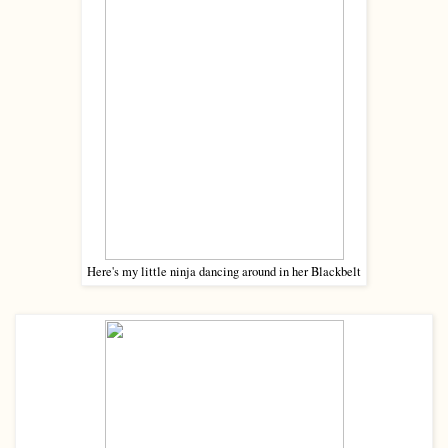
Here's my little ninja dancing around in her Blackbelt