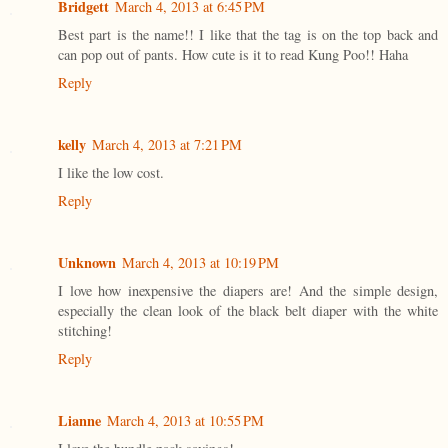
Bridgett
March 4, 2013 at 6:45 PM
Best part is the name!! I like that the tag is on the top back and
can pop out of pants. How cute is it to read Kung Poo!! Haha
Reply
kelly
March 4, 2013 at 7:21 PM
I like the low cost.
Reply
Unknown
March 4, 2013 at 10:19 PM
I love how inexpensive the diapers are! And the simple design,
especially the clean look of the black belt diaper with the white
stitching!
Reply
Lianne
March 4, 2013 at 10:55 PM