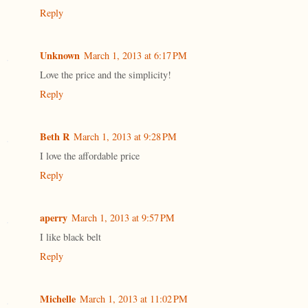
Reply
Unknown
March 1, 2013 at 6:17 PM
Love the price and the simplicity!
Reply
Beth R
March 1, 2013 at 9:28 PM
I love the affordable price
Reply
aperry
March 1, 2013 at 9:57 PM
I like black belt
Reply
Michelle
March 1, 2013 at 11:02 PM