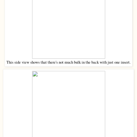
This side view shows that there's not much bulk in the back with just one insert.