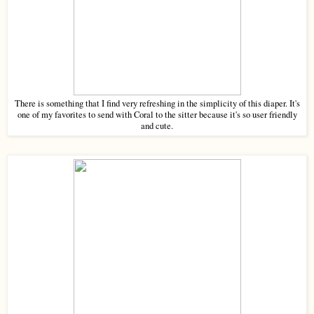
There is something that I find very refreshing in the simplicity of this diaper. It's
one of my favorites to send with Coral to the sitter because it's so user friendly
and cute.