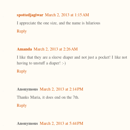
spottedjagiwar
March 2, 2013 at 1:15 AM
I appreciate the one size, and the name is hilarious
Reply
Amanda
March 2, 2013 at 2:26 AM
I like that they are a sleeve diaper and not just a pocket! I like not
having to unstuff a diaper! :-)
Reply
Anonymous
March 2, 2013 at 2:14 PM
Thanks Maria, it does end on the 7th.
Reply
Anonymous
March 2, 2013 at 5:44 PM