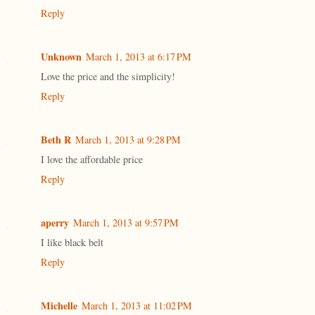
Reply
Unknown
March 1, 2013 at 6:17 PM
Love the price and the simplicity!
Reply
Beth R
March 1, 2013 at 9:28 PM
I love the affordable price
Reply
aperry
March 1, 2013 at 9:57 PM
I like black belt
Reply
Michelle
March 1, 2013 at 11:02 PM