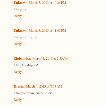
Unknown
March 3, 2013 at 10:26 PM
The price.
Reply
Unknown
March 3, 2013 at 11:03 PM
The price is great!
Reply
Zipfelmütze
March 4, 2013 at 2:35 AM
I love OS diapers!
Reply
Krystal
March 4, 2013 at 8:53 AM
I like the lining on the insert!
Reply