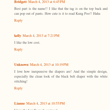
Bridgett
March 4, 2013 at 6:45 PM
Best part is the name!! I like that the tag is on the top back and
can pop out of pants. How cute is it to read Kung Poo!! Haha
Reply
kelly
March 4, 2013 at 7:21 PM
I like the low cost.
Reply
Unknown
March 4, 2013 at 10:19 PM
I love how inexpensive the diapers are! And the simple design,
especially the clean look of the black belt diaper with the white
stitching!
Reply
Lianne
March 4, 2013 at 10:55 PM