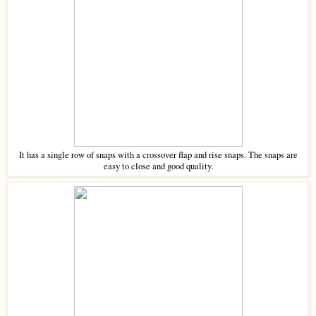
It has a single row of snaps with a crossover flap and rise snaps. The snaps are
easy to close and good quality.