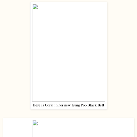
Here is Coral in her new Kung Poo Black Belt