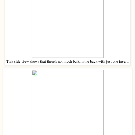
This side view shows that there's not much bulk in the back with just one insert.