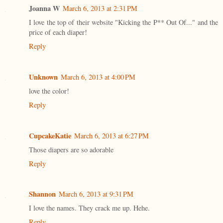
Joanna W
March 6, 2013 at 2:31 PM
I love the top of their website "Kicking the P** Out Of..." and the
price of each diaper!
Reply
Unknown
March 6, 2013 at 4:00 PM
love the color!
Reply
CupcakeKatie
March 6, 2013 at 6:27 PM
Those diapers are so adorable
Reply
Shannon
March 6, 2013 at 9:31 PM
I love the names. They crack me up. Hehe.
Reply