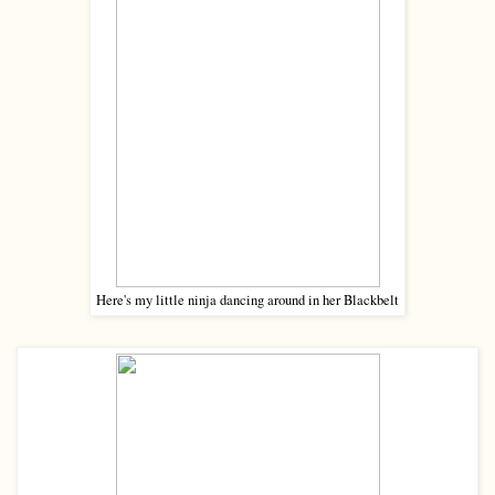
Here's my little ninja dancing around in her Blackbelt