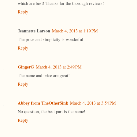
which are best! Thanks for the thorough reviews!
Reply
Jeannette Larson
March 4, 2013 at 1:19 PM
The price and simplicity is wonderful
Reply
GingerG
March 4, 2013 at 2:49 PM
The name and price are great!
Reply
Abbey from TheOtherSink
March 4, 2013 at 3:54 PM
No question, the best part is the name!
Reply