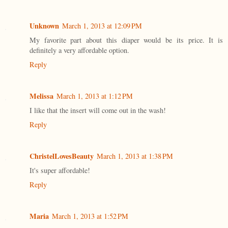
Unknown
March 1, 2013 at 12:09 PM
My favorite part about this diaper would be its price. It is
definitely a very affordable option.
Reply
Melissa
March 1, 2013 at 1:12 PM
I like that the insert will come out in the wash!
Reply
ChristelLovesBeauty
March 1, 2013 at 1:38 PM
It's super affordable!
Reply
Maria
March 1, 2013 at 1:52 PM