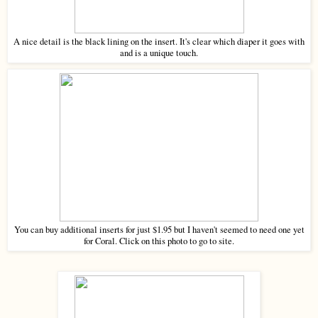
A nice detail is the black lining on the insert. It's clear which diaper it goes with
and is a unique touch.
You can buy additional inserts for just $1.95 but I haven't seemed to need one yet
for Coral. Click on this photo to go to site.