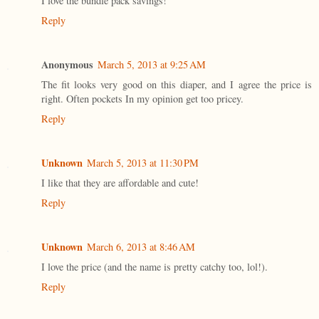
I love the bundle pack savings!
Reply
Anonymous
March 5, 2013 at 9:25 AM
The fit looks very good on this diaper, and I agree the price is
right. Often pockets In my opinion get too pricey.
Reply
Unknown
March 5, 2013 at 11:30 PM
I like that they are affordable and cute!
Reply
Unknown
March 6, 2013 at 8:46 AM
I love the price (and the name is pretty catchy too, lol!).
Reply