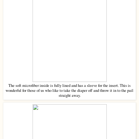
The soft microfiber inside is fully lined and has a sleeve for the insert. This is
wonderful for those of us who like to take the diaper off and throw it in to the pail
straight away.