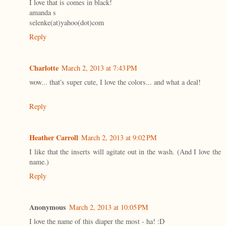
I love that is comes in black!
amanda s
selenke(at)yahoo(dot)com
Reply
Charlotte
March 2, 2013 at 7:43 PM
wow... that's super cute, I love the colors... and what a deal!
Reply
Heather Carroll
March 2, 2013 at 9:02 PM
I like that the inserts will agitate out in the wash. (And I love the
name.)
Reply
Anonymous
March 2, 2013 at 10:05 PM
I love the name of this diaper the most - ha! :D