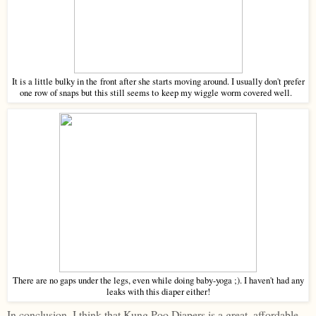
It is a little bulky in the front after she starts moving around. I usually don't prefer
one row of snaps but this still seems to keep my wiggle worm covered well.
There are no gaps under the legs, even while doing baby-yoga ;). I haven't had any
leaks with this diaper either!
In conclusion, I think that Kung Poo Diapers is a great, affordable