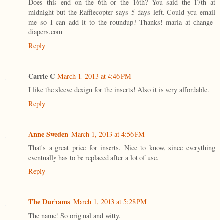
Does this end on the 6th or the 16th? You said the 17th at
midnight but the Rafflecopter says 5 days left. Could you email
me so I can add it to the roundup? Thanks! maria at change-
diapers.com
Reply
Carrie C
March 1, 2013 at 4:46 PM
I like the sleeve design for the inserts! Also it is very affordable.
Reply
Anne Sweden
March 1, 2013 at 4:56 PM
That's a great price for inserts. Nice to know, since everything
eventually has to be replaced after a lot of use.
Reply
The Durhams
March 1, 2013 at 5:28 PM
The name! So original and witty.