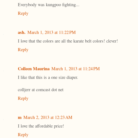
Everybody was kungpoo fighting...
Reply
ash.
March 1, 2013 at 11:22 PM
I love that the colors are all the karate belt colors! clever!
Reply
Colleen Maurina
March 1, 2013 at 11:24 PM
I like that this is a one size diaper.
colljerr at comcast dot net
Reply
m
March 2, 2013 at 12:23 AM
I love the affordable price!
Reply