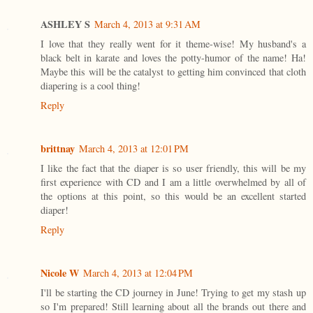
ASHLEY S
March 4, 2013 at 9:31 AM
I love that they really went for it theme-wise! My husband's a
black belt in karate and loves the potty-humor of the name! Ha!
Maybe this will be the catalyst to getting him convinced that cloth
diapering is a cool thing!
Reply
brittnay
March 4, 2013 at 12:01 PM
I like the fact that the diaper is so user friendly, this will be my
first experience with CD and I am a little overwhelmed by all of
the options at this point, so this would be an excellent started
diaper!
Reply
Nicole W
March 4, 2013 at 12:04 PM
I'll be starting the CD journey in June! Trying to get my stash up
so I'm prepared! Still learning about all the brands out there and