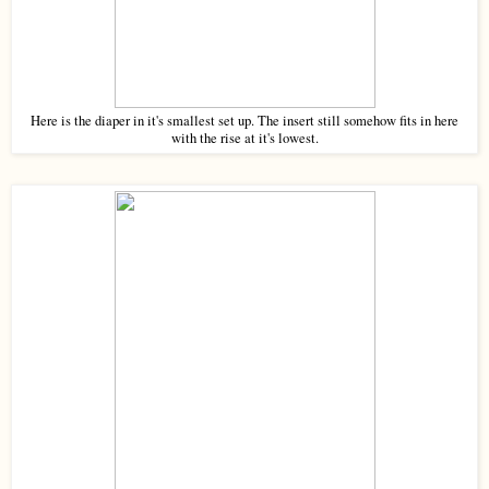
Here is the diaper in it's smallest set up. The insert still somehow fits in here
with the rise at it's lowest.