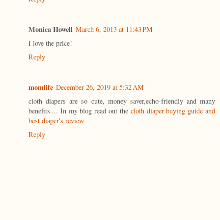
Monica Howell
March 6, 2013 at 11:43 PM
I love the price!
Reply
momlife
December 26, 2019 at 5:32 AM
cloth diapers are so cute, money saver,echo-friendly and many
benefits.... In my blog read out the
cloth diaper buying guide and
best diaper's review
Reply