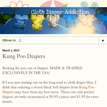
▼
March 1, 2013
Kung Poo Diapers
Kicking the poo out of diapers. MADE & TRAINED
EXCLUSIVELY IN THE USA!
If I was just starting out on the long road to cloth diaper bliss, I
think that ordering a dozen black belt diapers from
Kung Poo
Diapers
may have been my best move. These one size pocket
diapers are truly economical at $9.95 a piece and $1.95 for extra
inserts.