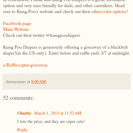
option and very user friendly for dads, and other caretakers. Head
over to Kung Poo's website and check out their
other color options
!
Facebook page
Main Website
Check out their twitter
@
kungpoodiapers
Kung Poo Diapers is generously offering a giveaway of a blackbelt
diaper!(in the US only). Enter below and raffle ends 3/7 at midnight.
a Rafflecopter giveaway
Anonymous
at
8:00 AM
52 comments:
Charity
March 1, 2013 at 11:52 AM
I love the price, and they are super cute!
Reply