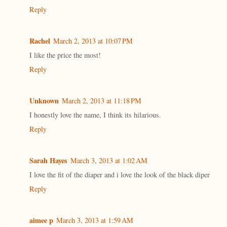
Reply
Rachel
March 2, 2013 at 10:07 PM
I like the price the most!
Reply
Unknown
March 2, 2013 at 11:18 PM
I honestly love the name, I think its hilarious.
Reply
Sarah Hayes
March 3, 2013 at 1:02 AM
I love the fit of the diaper and i love the look of the black diper
Reply
aimee p
March 3, 2013 at 1:59 AM