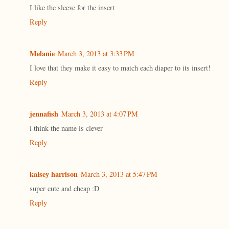
I like the sleeve for the insert
Reply
Melanie
March 3, 2013 at 3:33 PM
I love that they make it easy to match each diaper to its insert!
Reply
jennafish
March 3, 2013 at 4:07 PM
i think the name is clever
Reply
kalsey harrison
March 3, 2013 at 5:47 PM
super cute and cheap :D
Reply