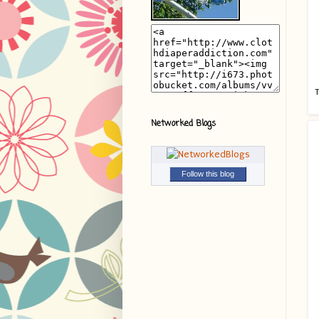
T
Networked Blogs
Follow this blog