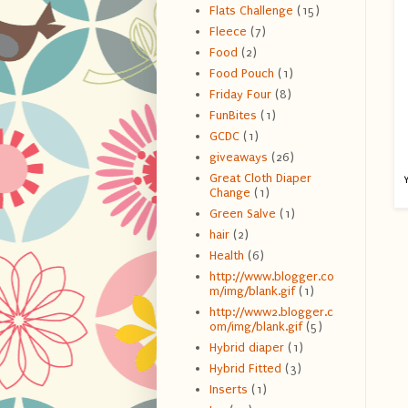
Flats Challenge
(15)
Fleece
(7)
Food
(2)
Food Pouch
(1)
Friday Four
(8)
FunBites
(1)
GCDC
(1)
giveaways
(26)
Great Cloth Diaper
Y
Change
(1)
Green Salve
(1)
hair
(2)
Health
(6)
http://www.blogger.co
m/img/blank.gif
(1)
http://www2.blogger.c
om/img/blank.gif
(5)
Hybrid diaper
(1)
Hybrid Fitted
(3)
Inserts
(1)