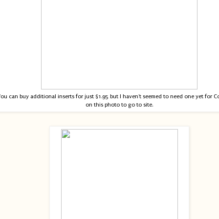
ou can buy additional inserts for just $1.95 but I haven't seemed to need one yet for Co
on this photo to go to site.