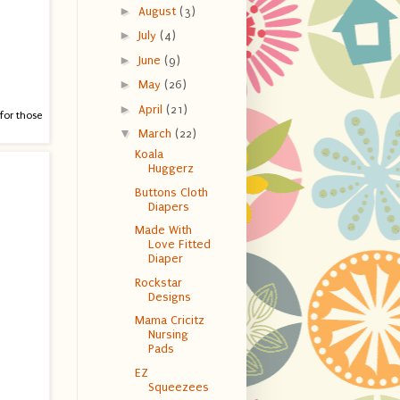
►
August
(3)
►
July
(4)
►
June
(9)
►
May
(26)
►
April
(21)
 for those
▼
March
(22)
Koala
Huggerz
Buttons Cloth
Diapers
Made With
Love Fitted
Diaper
Rockstar
Designs
Mama Cricitz
Nursing
Pads
EZ
Squeezees