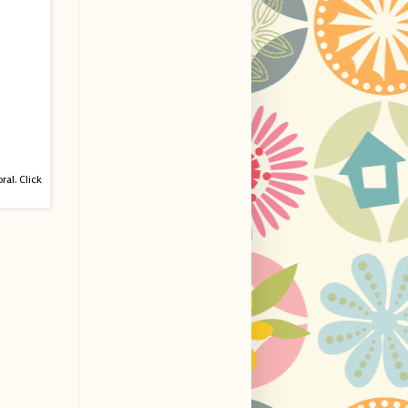
ral. Click