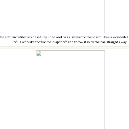
he soft microfiber inside is fully lined and has a sleeve for the insert. This is wonderful
of us who like to take the diaper off and throw it in to the pail straight away.