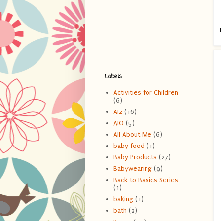
Labels
Activities for Children
(6)
AI2
(16)
AIO
(5)
All About Me
(6)
baby food
(1)
Baby Products
(27)
Babywearing
(9)
Back to Basics Series
(1)
baking
(1)
bath
(2)