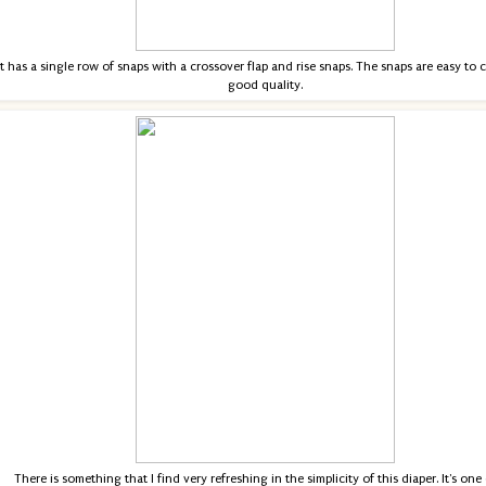
It has a single row of snaps with a crossover flap and rise snaps. The snaps are easy to 
good quality.
There is something that I find very refreshing in the simplicity of this diaper. It's one