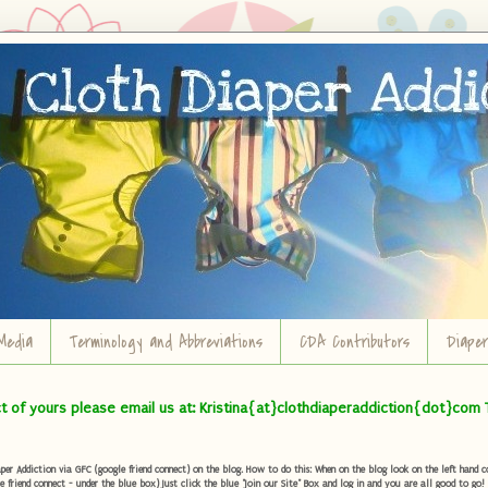
Media
Terminology and Abbreviations
CDA Contributors
Diape
ct of yours please email us at: Kristina{at}clothdiaperaddiction{dot}com 
r Addiction via GFC (google friend connect) on the blog. How to do this: When on the blog look on the left hand col
e friend connect - under the blue box) Just click the blue "Join our Site" Box and log in and you are all good to go!