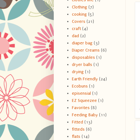
Clothing
(7)
cooking
(5)
Covers
(21)
craft
(4)
dad
(2)
diaper bag
(3)
Diaper Creams
(6)
disposables
(1)
dryer balls
(1)
drying
(1)
Earth Friendly
(24)
Ecobuns
(1)
episensial
(1)
EZ Squeezee
(1)
Favorites
(8)
Feeding Baby
(11)
Fitted
(13)
fitteds
(6)
flats
(14)