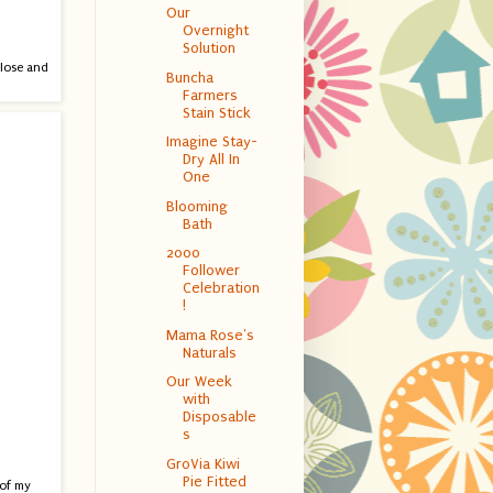
Our
Overnight
Solution
close and
Buncha
Farmers
Stain Stick
Imagine Stay-
Dry All In
One
Blooming
Bath
2000
Follower
Celebration
!
Mama Rose's
Naturals
Our Week
with
Disposable
s
GroVia Kiwi
Pie Fitted
 of my