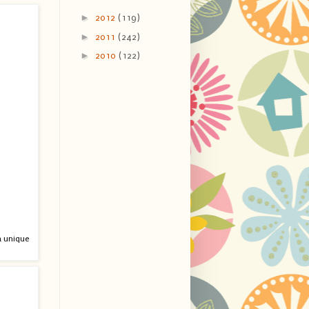
►
2012
(119)
►
2011
(242)
►
2010
(122)
 a unique