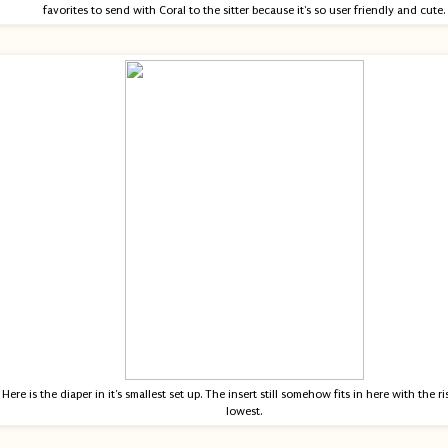
favorites to send with Coral to the sitter because it's so user friendly and cute.
Here is the diaper in it's smallest set up. The insert still somehow fits in here with the ris
lowest.