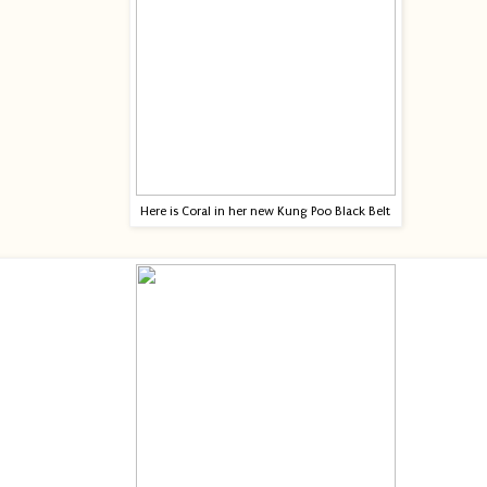
Here is Coral in her new Kung Poo Black Belt