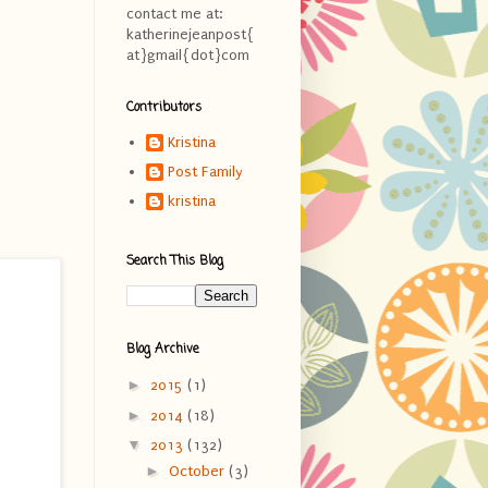
contact me at:
katherinejeanpost{
at}gmail{dot}com
Contributors
Kristina
Post Family
kristina
Search This Blog
Blog Archive
►
2015
(1)
►
2014
(18)
▼
2013
(132)
►
October
(3)