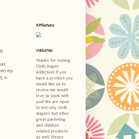
Affiliations
Welcome!
A!
Thanks for visiting
hat
Cloth Diaper
een my
Addiction! If you
95 a
have a product you
would like us to
review we would
love to work with
you! We are open
to not only cloth
diapers but other
great parenting
and children
related products
as well. Please