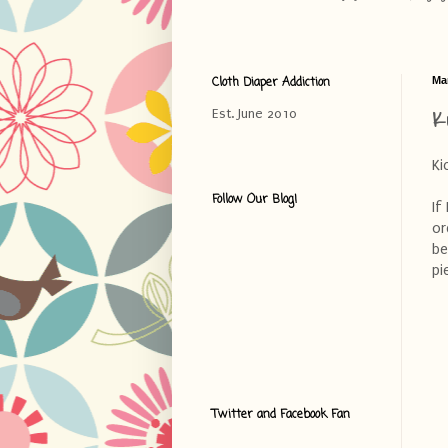
Cloth Diaper Addiction
Ma
K
Est. June 2010
Ki
Follow Our Blog!
If
or
be
pi
Twitter and Facebook Fan