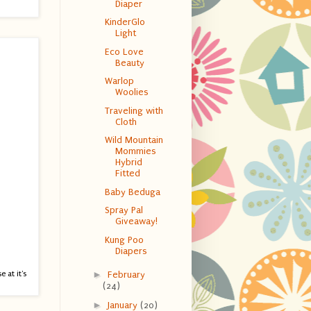
Diaper
KinderGlo
Light
Eco Love
Beauty
Warlop
Woolies
Traveling with
Cloth
Wild Mountain
Mommies
Hybrid
Fitted
Baby Beduga
Spray Pal
Giveaway!
Kung Poo
Diapers
e at it's
►
February
(24)
►
January
(20)