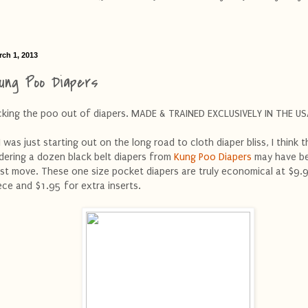
rch 1, 2013
ung Poo Diapers
cking the poo out of diapers. MADE & TRAINED EXCLUSIVELY IN THE US
 I was just starting out on the long road to cloth diaper bliss, I think t
dering a dozen black belt diapers from
Kung Poo Diapers
may have b
st move. These one size pocket diapers are truly economical at $9.
ece and $1.95 for extra inserts.