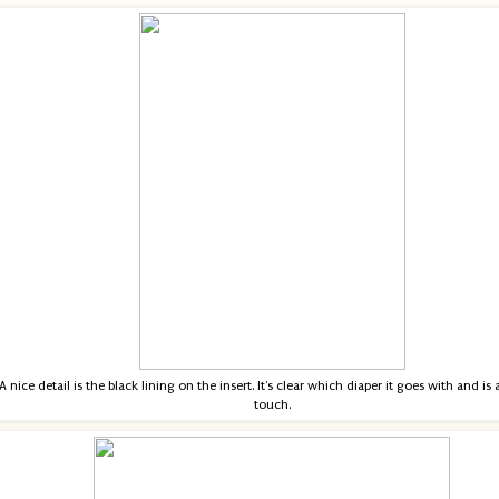
A nice detail is the black lining on the insert. It's clear which diaper it goes with and is
touch.