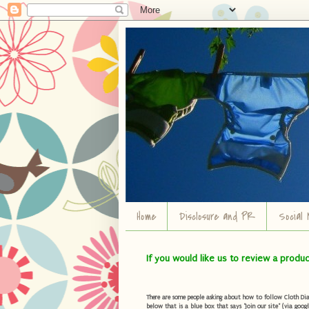
Home
Disclosure and PR
Social 
If you would like us to review a produ
There are some people asking about how to follow Cloth Diape
below that is a blue box that says "Join our site" (via googl