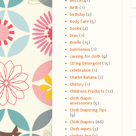
Becca
(41)
Birth
(1)
birthday
(2)
Body Care
(5)
books
(2)
bras
(1)
Brielle
(15)
bumGenius
(1)
careing for cloth
(9)
CD'ing Detergent
(15)
celebration
(1)
Charlie Banana
(1)
Chelory
(1)
Childrens Products
(12)
cloth diaper
assessories
(5)
Cloth Diapering Tips
(9)
Cloth Diapers
(66)
Cloth wipes
(3)
clothes line
(1)