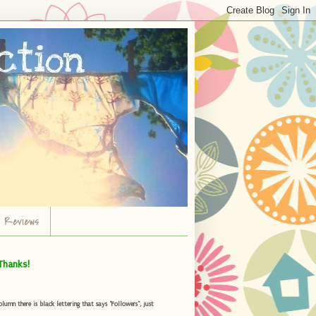
r Reviews
Thanks!
umn there is black lettering that says "Followers", just