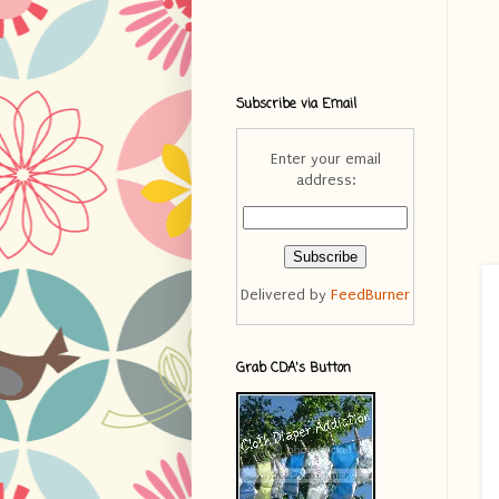
Subscribe via Email
Enter your email
address:
Delivered by
FeedBurner
Grab CDA's Button