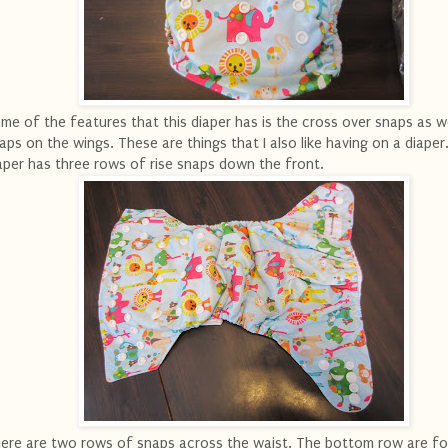
me of the features that this diaper has is the cross over snaps as we
aps on the wings. These are things that I also like having on a diaper
aper has three rows of rise snaps down the front.
ere are two rows of snaps across the waist. The bottom row are fo