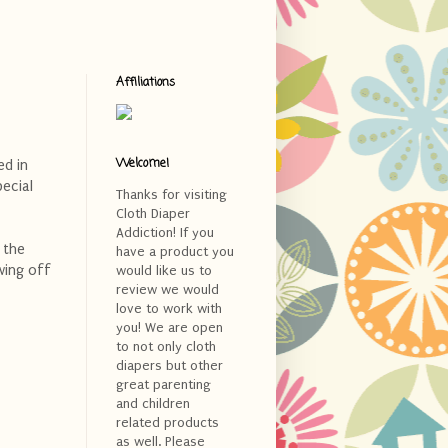
Affiliations
Welcome!
ed in
pecial
Thanks for visiting
Cloth Diaper
Addiction! If you
 the
have a product you
wing off
would like us to
review we would
love to work with
you! We are open
to not only cloth
diapers but other
great parenting
and children
related products
as well. Please