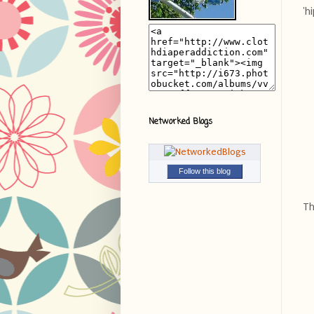
'h
Networked Blogs
Follow this blog
Th