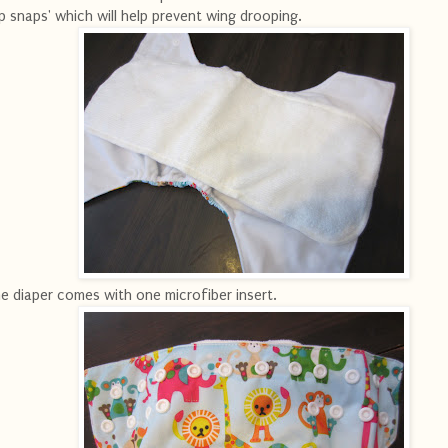
ip snaps' which will help prevent wing drooping.
e diaper comes with one microfiber insert.