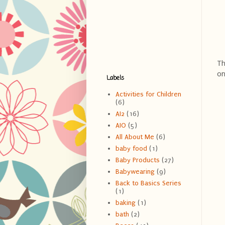
Th
on
Labels
Activities for Children
(6)
AI2
(16)
AIO
(5)
All About Me
(6)
baby food
(1)
Baby Products
(27)
Babywearing
(9)
Back to Basics Series
(1)
baking
(1)
bath
(2)