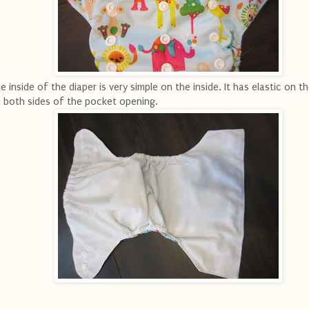
e inside of the diaper is very simple on the inside. It has elastic on t
 both sides of the pocket opening.