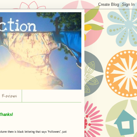
r Reviews
Thanks!
umn there is black lettering that says "Followers", just