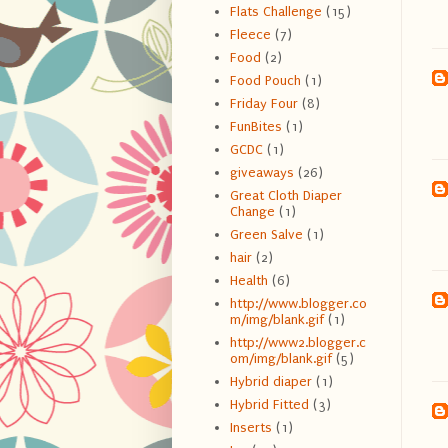
Flats Challenge
(15)
Fleece
(7)
Food
(2)
Food Pouch
(1)
Friday Four
(8)
FunBites
(1)
GCDC
(1)
giveaways
(26)
Great Cloth Diaper
Change
(1)
Green Salve
(1)
hair
(2)
Health
(6)
http://www.blogger.co
m/img/blank.gif
(1)
http://www2.blogger.c
om/img/blank.gif
(5)
Hybrid diaper
(1)
Hybrid Fitted
(3)
Inserts
(1)