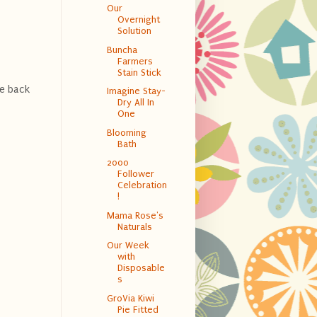
Our
Overnight
Solution
Buncha
Farmers
Stain Stick
he back
Imagine Stay-
Dry All In
One
Blooming
Bath
2000
Follower
Celebration
!
Mama Rose's
Naturals
Our Week
with
Disposable
s
GroVia Kiwi
Pie Fitted