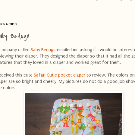
rch 4, 2013
aby Beduga
company called
Baby Beduga
emailed me asking if I would be interest
viewing their diaper. They designed the diaper so that it had all the s
atures that they loved in a diaper and worked great for them.
received this cute
Safari Cutie pocket diaper
to review. The colors on
aper are so bright and cheery. My pictures do not do a good job sho
e colors.