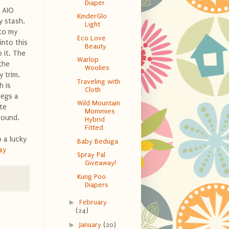
Diaper
a AIO
KinderGlo
y stash.
Light
 to my
Eco Love
into this
Beauty
 it. The
Warlop
the
Woolies
y trim.
Traveling with
h is
Cloth
legs a
Wild Mountain
te
Mommies
round.
Hybrid
Fitted
 a lucky
Baby Beduga
ay
Spray Pal
Giveaway!
Kung Poo
Diapers
►
February
(24)
►
January
(20)