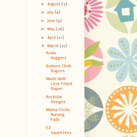
►
August
(3)
►
July
(4)
►
June
(9)
►
May
(26)
►
April
(21)
▼
March
(22)
Koala
Huggerz
Buttons Cloth
Diapers
Made With
Love Fitted
Diaper
Rockstar
Designs
Mama Cricitz
Nursing
Pads
EZ
Squeezees