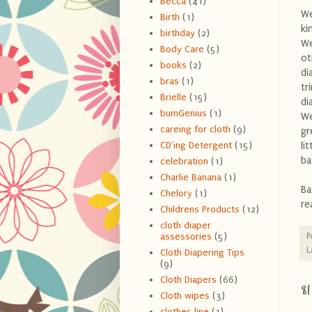
Becca
(41)
We
Birth
(1)
ki
birthday
(2)
We
Body Care
(5)
ot
books
(2)
di
bras
(1)
tr
Brielle
(15)
di
bumGenius
(1)
We
careing for cloth
(9)
gr
li
CD'ing Detergent
(15)
ba
celebration
(1)
Charlie Banana
(1)
Ba
Chelory
(1)
re
Childrens Products
(12)
cloth diaper
P
assessories
(5)
L
Cloth Diapering Tips
(9)
Cloth Diapers
(66)
8
Cloth wipes
(3)
clothes line
(1)