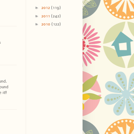
►
2012
(119)
►
2011
(242)
►
2010
(122)
s
und.
round
it!!