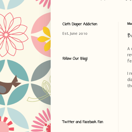
Cloth Diaper Addiction
Ma
B
Est. June 2010
A 
re
Follow Our Blog!
fe
I 
di
th
Twitter and Facebook Fan