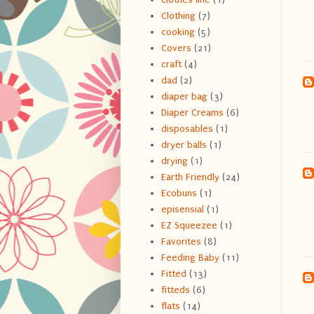
Clothing
(7)
cooking
(5)
Covers
(21)
craft
(4)
dad
(2)
diaper bag
(3)
Diaper Creams
(6)
disposables
(1)
dryer balls
(1)
drying
(1)
Earth Friendly
(24)
Ecobuns
(1)
episensial
(1)
EZ Squeezee
(1)
Favorites
(8)
Feeding Baby
(11)
Fitted
(13)
fitteds
(6)
flats
(14)