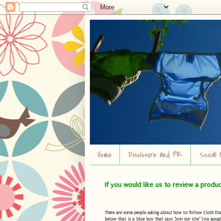
Home
Disclosure and PR
Social 
If you would like us to review a produ
There are some people asking about how to follow Cloth Diape
below that is a blue box that says "Join our site" (via googl