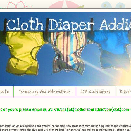
Media
Terminology and Abbreviations
CDA Contributors
Diape
ct of yours please email us at: Kristina{at}clothdiaperaddiction{dot}com 
r Addiction via GFC (google friend connect) on the blog. How to do this: When on the blog look on the left hand col
e friend connect - under the blue box) Just click the blue "Join our Site" Box and log in and you are all good to go!