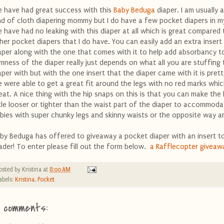
 have had great success with this
Baby Beduga
diaper. I am usually 
nd of cloth diapering mommy but I do have a few pocket diapers in m
 have had no leaking with this diaper at all which is great compared
her pocket diapers that I do have. You can easily add an extra insert 
aper along with the one that comes with it to help add absorbancy to
imness of the diaper really just depends on what all you are stuffing 
aper with but with the one insert that the diaper came with it is prett
 were able to get a great fit around the legs with no red marks whic
eat. A nice thing with the hip snaps on this is that you can make the 
ttle looser or tighter than the waist part of the diaper to accommoda
bies with super chunky legs and skinny waists or the opposite way a
by Beduga has offered to giveaway a pocket diaper with an insert to
ader! To enter please fill out the form below.
a Rafflecopter giveaw
osted by
Kristina
at
8:00 AM
abels:
Kristina
,
Pocket
1 comments: