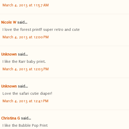
March 4, 2013 at 11:57 AM
Nicole W
said...
I love the forest print!! super retro and cute
March 4, 2013 at 12:00 PM
Unknown
said...
I like the Rarr baby print.
March 4, 2013 at 12:03 PM
Unknown
said...
Love the safari cutie diaper!
March 4, 2013 at 12:41 PM
Christina G
said...
I like the Bubble Pop Print