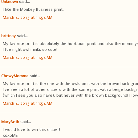
Unknown
said...
I like the Monkey Business print.
March 4, 2013 at 11:54 AM
brittnay
said...
My favorite print is absolutely the hoot bum print! and also the mommy
little night owl minki. so cute!
March 4, 2013 at 11:54 AM
ChewyMomma
said...
My favorite print is the one with the owls on it with the brown back gro
I've seen a lot of other diapers with the same print with a beige backg
(which I see you also have), but never with the brown background! I love 
March 4, 2013 at 11:54 AM
MaryBeth
said...
I would love to win this diaper!
xoxoMB