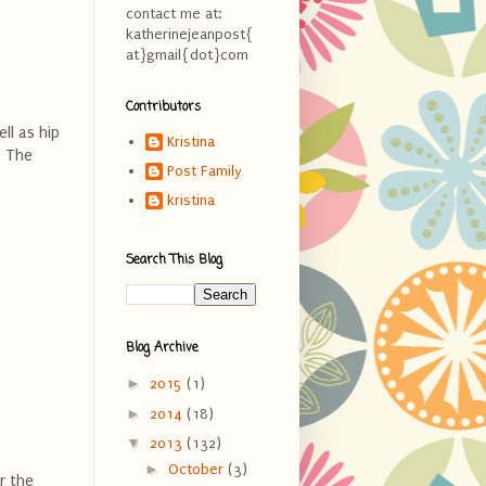
contact me at:
katherinejeanpost{
at}gmail{dot}com
Contributors
ll as hip
Kristina
. The
Post Family
kristina
Search This Blog
Blog Archive
►
2015
(1)
►
2014
(18)
▼
2013
(132)
►
October
(3)
r the