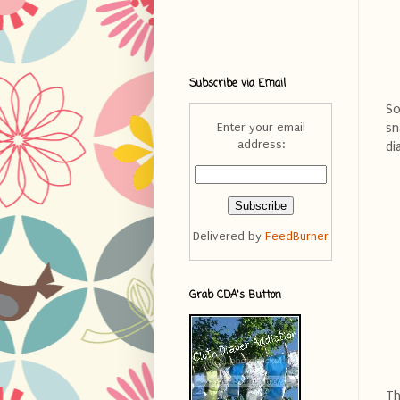
Subscribe via Email
So
sn
Enter your email
address:
di
Delivered by
FeedBurner
Grab CDA's Button
Th